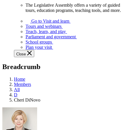
The Legislative Assembly offers a variety of guided
The
tours, education programs, teaching tools, and more.
Legislative
Assembly
Go to Visit and learn
offers
Tours and webinars
a
Teach, learn, and play
variety
Parliament and government
of
School groups
guided
Plan your visit
tours,
Close
education
programs,
Breadcrumb
teaching
tools,
and
Home
more.
Members
All
D
Cheri DiNovo