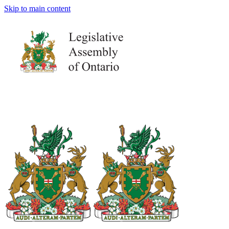
Skip to main content