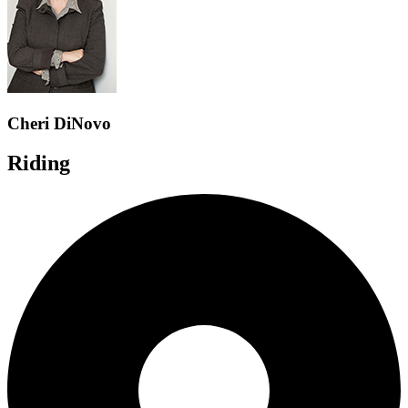
Cheri DiNovo
Riding