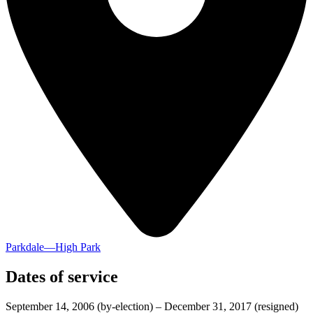
Parkdale—High Park
Dates of service
September 14, 2006
(by-election)
–
December 31, 2017
(resigned)