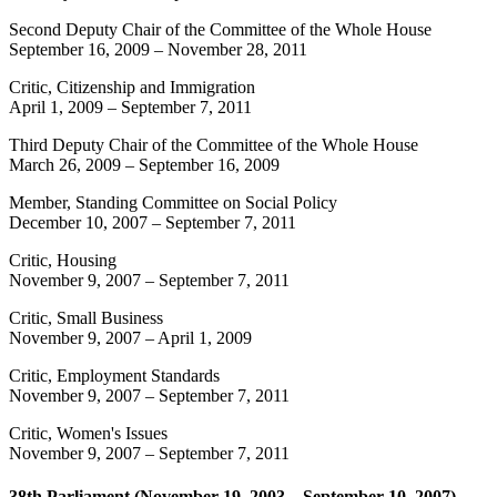
Second Deputy Chair of the Committee of the Whole House
September 16, 2009
–
November 28, 2011
Critic, Citizenship and Immigration
April 1, 2009
–
September 7, 2011
Third Deputy Chair of the Committee of the Whole House
March 26, 2009
–
September 16, 2009
Member, Standing Committee on Social Policy
December 10, 2007
–
September 7, 2011
Critic, Housing
November 9, 2007
–
September 7, 2011
Critic, Small Business
November 9, 2007
–
April 1, 2009
Critic, Employment Standards
November 9, 2007
–
September 7, 2011
Critic, Women's Issues
November 9, 2007
–
September 7, 2011
38th Parliament (November 19, 2003 – September 10, 2007)