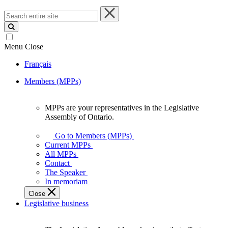
Search
entire
site
Menu
Close
Français
Members (MPPs)
MPPs are your representatives in the Legislative
MPPs
Assembly of Ontario.
are
your
Go to Members (MPPs)
representatives
Current MPPs
in
All MPPs
the
Contact
Legislative
The Speaker
Assembly
In memoriam
of
Close
Ontario.
Legislative business