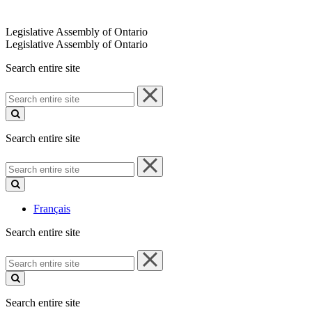
Legislative Assembly of Ontario
Legislative Assembly of Ontario
Search entire site
Search
entire
site
Search entire site
Search
entire
site
Français
Search entire site
Search
entire
site
Search entire site