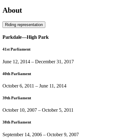
About
Riding representation
Parkdale—High Park
41st Parliament
June 12, 2014
–
December 31, 2017
40th Parliament
October 6, 2011
–
June 11, 2014
39th Parliament
October 10, 2007
–
October 5, 2011
38th Parliament
September 14, 2006
–
October 9, 2007