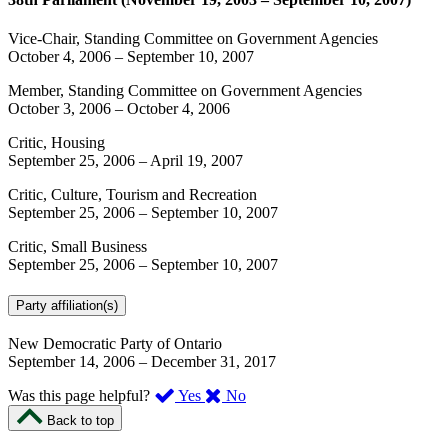
Vice-Chair, Standing Committee on Government Agencies
October 4, 2006
–
September 10, 2007
Member, Standing Committee on Government Agencies
October 3, 2006
–
October 4, 2006
Critic, Housing
September 25, 2006
–
April 19, 2007
Critic, Culture, Tourism and Recreation
September 25, 2006
–
September 10, 2007
Critic, Small Business
September 25, 2006
–
September 10, 2007
Party affiliation(s)
New Democratic Party of Ontario
September 14, 2006
–
December 31, 2017
,
,
Was this page helpful?
Yes
No
I
I
Back to top
found
didn’t