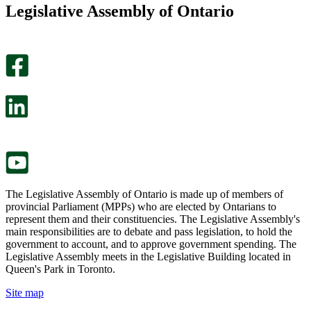
this
find
Legislative Assembly of Ontario
page
this
helpful.
page
An
helpful.
optional
An
survey
optional
will
survey
open
will
in
open
a
in
new
a
tab.
new
tab.
The Legislative Assembly of Ontario is made up of members of
provincial Parliament (MPPs) who are elected by Ontarians to
represent them and their constituencies. The Legislative Assembly's
main responsibilities are to debate and pass legislation, to hold the
government to account, and to approve government spending. The
Legislative Assembly meets in the Legislative Building located in
Queen's Park in Toronto.
Site map