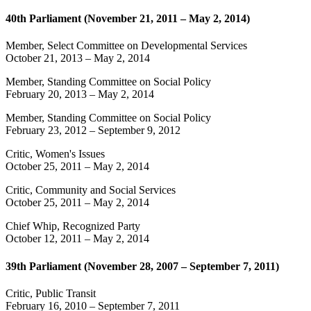
40th Parliament (November 21, 2011 – May 2, 2014)
Member, Select Committee on Developmental Services
October 21, 2013
–
May 2, 2014
Member, Standing Committee on Social Policy
February 20, 2013
–
May 2, 2014
Member, Standing Committee on Social Policy
February 23, 2012
–
September 9, 2012
Critic, Women's Issues
October 25, 2011
–
May 2, 2014
Critic, Community and Social Services
October 25, 2011
–
May 2, 2014
Chief Whip, Recognized Party
October 12, 2011
–
May 2, 2014
39th Parliament (November 28, 2007 – September 7, 2011)
Critic, Public Transit
February 16, 2010
–
September 7, 2011