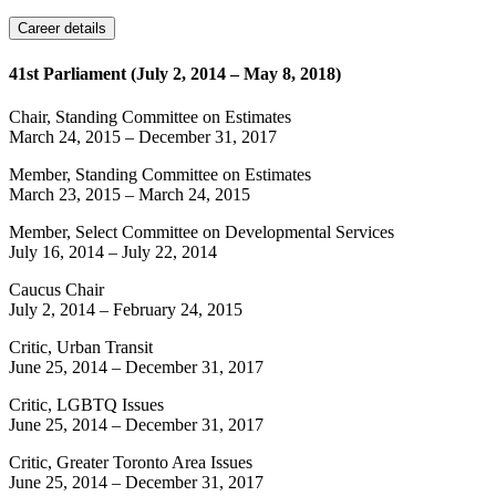
Career details
41st Parliament (July 2, 2014 – May 8, 2018)
Chair, Standing Committee on Estimates
March 24, 2015
–
December 31, 2017
Member, Standing Committee on Estimates
March 23, 2015
–
March 24, 2015
Member, Select Committee on Developmental Services
July 16, 2014
–
July 22, 2014
Caucus Chair
July 2, 2014
–
February 24, 2015
Critic, Urban Transit
June 25, 2014
–
December 31, 2017
Critic, LGBTQ Issues
June 25, 2014
–
December 31, 2017
Critic, Greater Toronto Area Issues
June 25, 2014
–
December 31, 2017