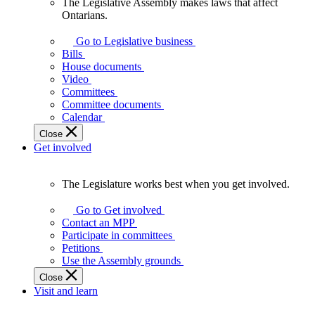
The Legislative Assembly makes laws that affect
The
Ontarians.
Legislative
Assembly
Go to Legislative business
makes
Bills
laws
House documents
that
Video
affect
Committees
Ontarians.
Committee documents
Calendar
Close
Get involved
The Legislature works best when you get involved.
The
Legislature
Go to Get involved
works
Contact an MPP
best
Participate in committees
when
Petitions
you
Use the Assembly grounds
get
Close
involved.
Visit and learn