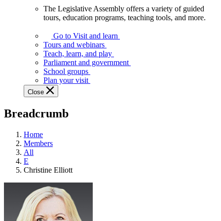
The Legislative Assembly offers a variety of guided
The
tours, education programs, teaching tools, and more.
Legislative
Assembly
Go to Visit and learn
offers
Tours and webinars
a
Teach, learn, and play
variety
Parliament and government
of
School groups
guided
Plan your visit
tours,
Close
education
programs,
Breadcrumb
teaching
tools,
and
Home
more.
Members
All
E
Christine Elliott