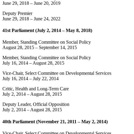
June 29, 2018
–
June 20, 2019
Deputy Premier
June 29, 2018
–
June 24, 2022
41st Parliament (July 2, 2014 – May 8, 2018)
Member, Standing Committee on Social Policy
August 28, 2015
–
September 14, 2015
Member, Standing Committee on Social Policy
July 16, 2014
–
August 28, 2015
Vice-Chair, Select Committee on Developmental Services
July 16, 2014
–
July 22, 2014
Critic, Health and Long-Term Care
July 2, 2014
–
August 28, 2015
Deputy Leader, Official Opposition
July 2, 2014
–
August 28, 2015
40th Parliament (November 21, 2011 – May 2, 2014)
Vice-Chair, Select Committee on Developmental Services