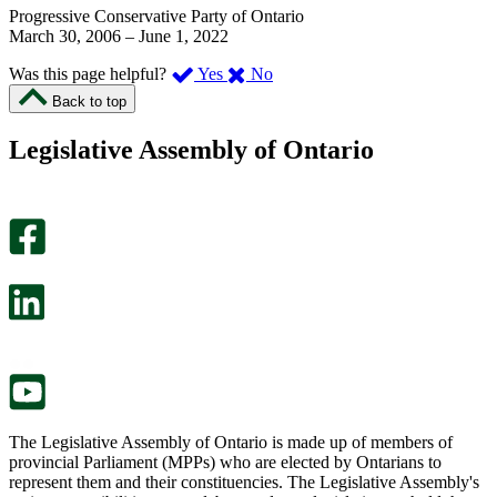
Progressive Conservative Party of Ontario
March 30, 2006
–
June 1, 2022
,
,
Was this page helpful?
Yes
No
I
I
Back to top
found
didn’t
this
find
Legislative Assembly of Ontario
page
this
helpful.
page
An
helpful.
optional
An
survey
optional
will
survey
open
will
in
open
a
in
new
a
tab.
new
tab.
The Legislative Assembly of Ontario is made up of members of
provincial Parliament (MPPs) who are elected by Ontarians to
represent them and their constituencies. The Legislative Assembly's