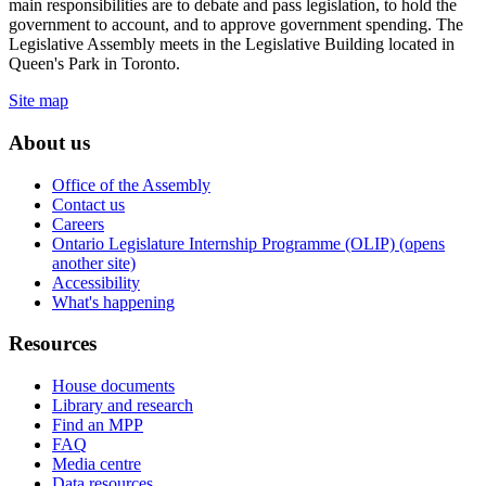
main responsibilities are to debate and pass legislation, to hold the
government to account, and to approve government spending. The
Legislative Assembly meets in the Legislative Building located in
Queen's Park in Toronto.
Site map
About us
Office of the Assembly
Contact us
Careers
Ontario Legislature Internship Programme (OLIP) (opens
another site)
Accessibility
What's happening
Resources
House documents
Library and research
Find an MPP
FAQ
Media centre
Data resources