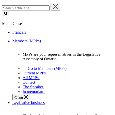
Search
entire
site
Menu
Close
Français
Members (MPPs)
MPPs are your representatives in the Legislative
MPPs
Assembly of Ontario.
are
your
Go to Members (MPPs)
representatives
Current MPPs
in
All MPPs
the
Contact
Legislative
The Speaker
Assembly
In memoriam
of
Close
Ontario.
Legislative business