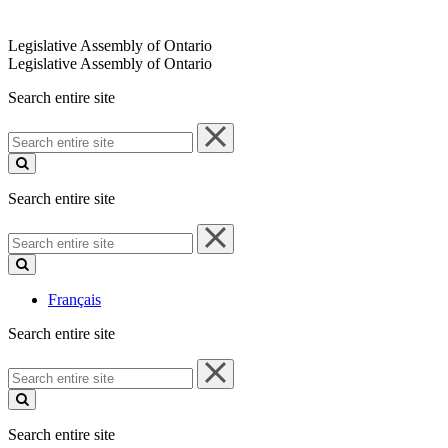
Legislative Assembly of Ontario
Legislative Assembly of Ontario
Search entire site
Search
entire
site
Search entire site
Search
entire
site
Français
Search entire site
Search
entire
site
Search entire site