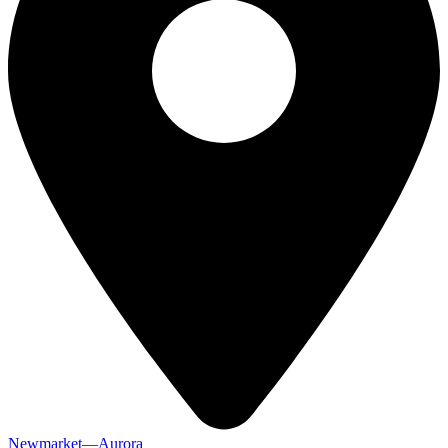
Newmarket—Aurora