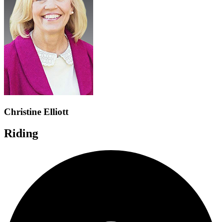
Christine Elliott
Riding