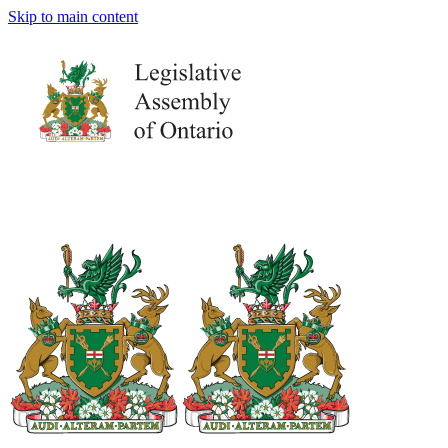
Skip to main content