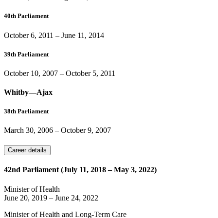
40th Parliament
October 6, 2011
–
June 11, 2014
39th Parliament
October 10, 2007
–
October 5, 2011
Whitby—Ajax
38th Parliament
March 30, 2006
–
October 9, 2007
Career details
42nd Parliament (July 11, 2018 – May 3, 2022)
Minister of Health
June 20, 2019
–
June 24, 2022
Minister of Health and Long-Term Care