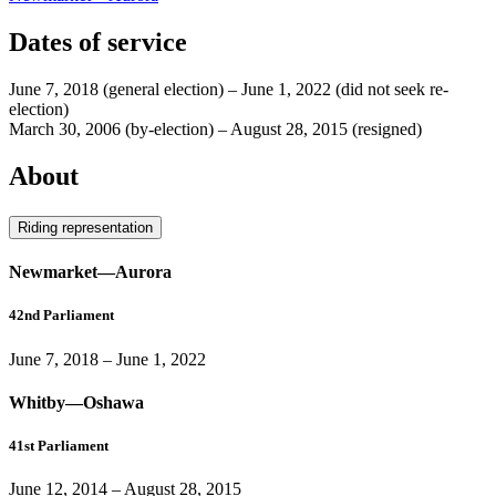
Dates of service
June 7, 2018
(general election)
–
June 1, 2022
(did not seek re-
election)
March 30, 2006
(by-election)
–
August 28, 2015
(resigned)
About
Riding representation
Newmarket—Aurora
42nd Parliament
June 7, 2018
–
June 1, 2022
Whitby—Oshawa
41st Parliament
June 12, 2014
–
August 28, 2015