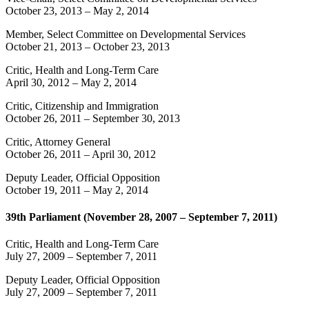
October 23, 2013
–
May 2, 2014
Member, Select Committee on Developmental Services
October 21, 2013
–
October 23, 2013
Critic, Health and Long-Term Care
April 30, 2012
–
May 2, 2014
Critic, Citizenship and Immigration
October 26, 2011
–
September 30, 2013
Critic, Attorney General
October 26, 2011
–
April 30, 2012
Deputy Leader, Official Opposition
October 19, 2011
–
May 2, 2014
39th Parliament (November 28, 2007 – September 7, 2011)
Critic, Health and Long-Term Care
July 27, 2009
–
September 7, 2011
Deputy Leader, Official Opposition
July 27, 2009
–
September 7, 2011