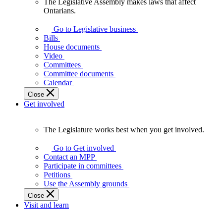
The Legislative Assembly makes laws that affect
The
Ontarians.
Legislative
Assembly
Go to Legislative business
makes
Bills
laws
House documents
that
Video
affect
Committees
Ontarians.
Committee documents
Calendar
Close
Get involved
The Legislature works best when you get involved.
The
Legislature
Go to Get involved
works
Contact an MPP
best
Participate in committees
when
Petitions
you
Use the Assembly grounds
get
Close
involved.
Visit and learn