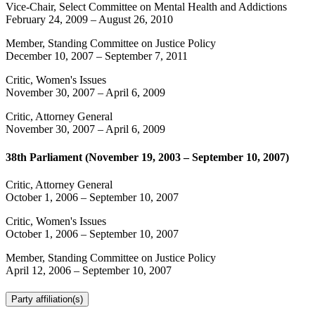
Vice-Chair, Select Committee on Mental Health and Addictions
February 24, 2009
–
August 26, 2010
Member, Standing Committee on Justice Policy
December 10, 2007
–
September 7, 2011
Critic, Women's Issues
November 30, 2007
–
April 6, 2009
Critic, Attorney General
November 30, 2007
–
April 6, 2009
38th Parliament (November 19, 2003 – September 10, 2007)
Critic, Attorney General
October 1, 2006
–
September 10, 2007
Critic, Women's Issues
October 1, 2006
–
September 10, 2007
Member, Standing Committee on Justice Policy
April 12, 2006
–
September 10, 2007
Party affiliation(s)