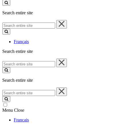
site
Search entire site
Search
entire
site
Français
Search entire site
Search
entire
site
Search entire site
Search
entire
site
Menu
Close
Français