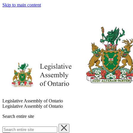
Skip to main content
Legislative Assembly of Ontario
Legislative Assembly of Ontario
Search entire site
Search
entire