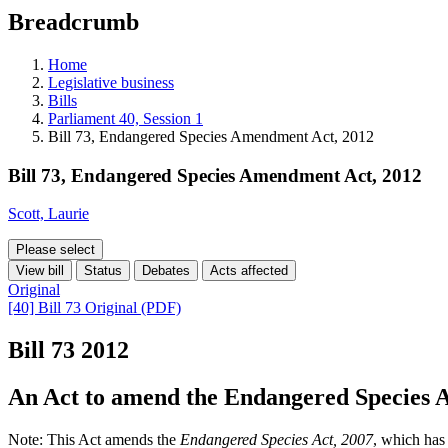
education
Breadcrumb
programs,
teaching
tools,
Home
and
Legislative business
more.
Bills
Parliament 40, Session 1
Bill 73, Endangered Species Amendment Act, 2012
Bill 73, Endangered Species Amendment Act, 2012
Scott, Laurie
Please select
View bill
Status
Debates
Acts affected
Original
[40] Bill 73 Original (PDF)
Bill 73
2012
An Act to amend the Endangered Species A
Note: This Act amends the
Endangered Species Act, 2007
, which has