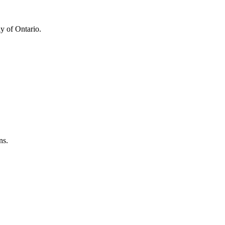
y of Ontario.
ns.