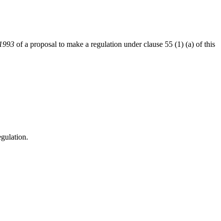
 1993
of a proposal to make a regulation under clause 55 (1) (a) of this
gulation.