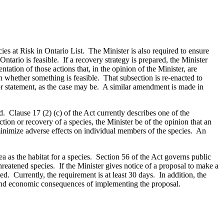
cies at Risk in Ontario List. The Minister is also required to ensure
 Ontario is feasible. If a recovery strategy is prepared, the Minister
ation of those actions that, in the opinion of the Minister, are
on whether something is feasible. That subsection is re-enacted to
 or statement, as the case may be. A similar amendment is made in
d. Clause 17 (2) (c) of the Act currently describes one of the
ction or recovery of a species, the Minister be of the opinion that an
 minimize adverse effects on individual members of the species. An
a as the habitat for a species. Section 56 of the Act governs public
hreatened species. If the Minister gives notice of a proposal to make a
ed. Currently, the requirement is at least 30 days. In addition, the
al and economic consequences of implementing the proposal.