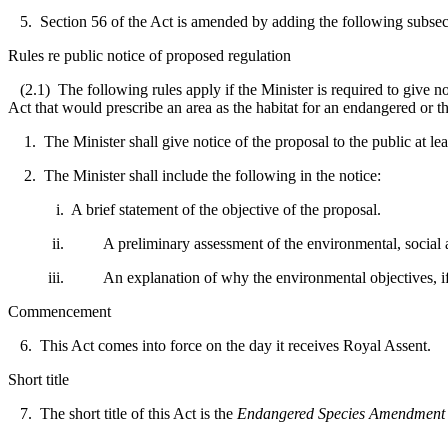
5. Section 56 of the Act is amended by adding the following subsec
Rules re public notice of proposed regulation
(2.1) The following rules apply if the Minister is required to give no
Act that would prescribe an area as the habitat for an endangered or t
1. The Minister shall give notice of the proposal to the public at le
2. The Minister shall include the following in the notice:
i. A brief statement of the objective of the proposal.
ii. A preliminary assessment of the environmental, social and
iii. An explanation of why the environmental objectives, if any,
Commencement
6. This Act comes into force on the day it receives Royal Assent.
Short title
7. The short title of this Act is the
Endangered Species Amendment 