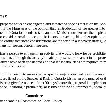
ways:
is prepared for each endangered and threatened species that is on the Spe
t, if the Minister is of the opinion that reintroduction of the species into
nt of Ontario intends to take and the Minister must ensure the implement
 to consider social and economic factors in reaching his or her opinion 
o ensure that those considerations are reflected in a recovery strategy
ans for special concern species.
rizes a person to engage in an activity that would otherwise be prohibite
 that, although the activity's main purpose is not to assist in the prote
rnatives have been considered and that reasonable steps are required to
 must be achieved.
nor in Council to make species-specific regulations that prescribe an are
t are listed on the Species at Risk in Ontario List as an endangered or t
ster to give the notice at least 90 days before the proposal is implement
e notice, including a preliminary assessment of the environmental, soci
Committee
ttee
Standing Committee on Social Policy