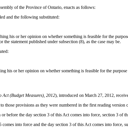
sembly of the Province of Ontario, enacts as follows:
led and the following substituted:
ng his or her opinion on whether something is feasible for the purpose 
) or the statement published under subsection (8), as the case may be.
uted:
g his or her opinion on whether something is feasible for the purpose o
io Act (Budget Measures), 2012
), introduced on March 27, 2012, receiv
to those provisions as they were numbered in the first reading version of
r before the day section 3 of this Act comes into force, section 3 of th
 comes into force and the day section 3 of this Act comes into force, sub