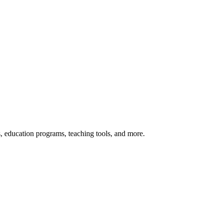
s, education programs, teaching tools, and more.