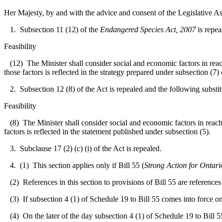
Her Majesty, by and with the advice and consent of the Legislative As
1. Subsection 11 (12) of the
Endangered Species Act, 2007
is repea
Feasibility
(12) The Minister shall consider social and economic factors in reachi
those factors is reflected in the strategy prepared under subsection (7
2. Subsection 12 (8) of the Act is repealed and the following substit
Feasibility
(8) The Minister shall consider social and economic factors in reachin
factors is reflected in the statement published under subsection (5).
3. Subclause 17 (2) (c) (i) of the Act is repealed.
4. (1) This section applies only if Bill 55 (
Strong Action for Ontar
(2) References in this section to provisions of Bill 55 are references 
(3) If subsection 4 (1) of Schedule 19 to Bill 55 comes into force on o
(4) On the later of the day subsection 4 (1) of Schedule 19 to Bill 55