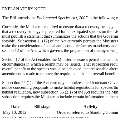
EXPLANATORY NOTE
The Bill amends the
Endangered Species Act, 2007
in the following 
Currently, the Minister is required to ensure that a recovery strategy 
that a recovery strategy is prepared for an extirpated species on the Lis
must publish a statement that summarizes the actions that the Governme
feasible. Subsection 11 (12) of the Act currently permits the Minister
make the consideration of social and economic factors mandatory and t
section 12 of the Act, which governs the preparation of management pl
Section 17 of the Act enables the Minister to issue a permit that autho
circumstances in which a permit may be issued. That subsection requires
overall benefit to the species would be achieved, that reasonable alte
amendment is made to remove the requirement that an overall benefit
Subsection 55 (1) of the Act currently authorizes the Lieutenant Gover
notice concerning proposals to make habitat regulations for species tha
habitat regulation, new subsection 56 (2.1) of the Act requires the Mini
subsection requires the Minister to include certain information in th
Date
Bill stage
Activity
May 10, 2012
-
Ordered referred to Standing Commi