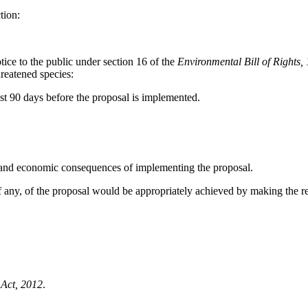
tion:
tice to the public under section 16 of the
Environmental Bill of Rights,
hreatened species:
ast 90 days before the proposal is implemented.
 economic consequences of implementing the proposal.
 of the proposal would be appropriately achieved by making the re
Act, 2012
.