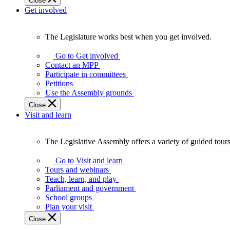
Close
Get involved
The Legislature works best when you get involved.
The
Legislature
Go to Get involved
works
Contact an MPP
best
Participate in committees
when
Petitions
you
Use the Assembly grounds
get
Close
involved.
Visit and learn
The Legislative Assembly offers a variety of guided tour
The
Legislative
Go to Visit and learn
Assembly
Tours and webinars
offers
Teach, learn, and play
a
Parliament and government
variety
School groups
of
Plan your visit
guided
Close
tours,