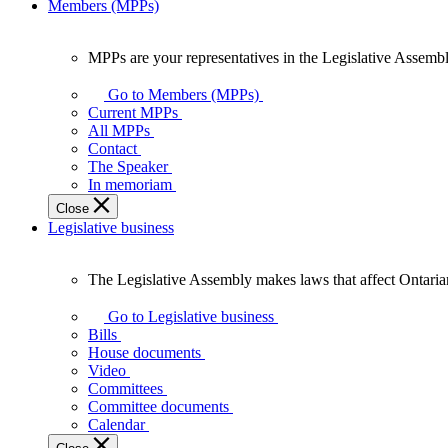
Members (MPPs)
MPPs are your representatives in the Legislative Assembl
MPPs
are
Go to Members (MPPs)
your
Current MPPs
representatives
All MPPs
in
Contact
the
The Speaker
Legislative
In memoriam
Assembly
Close
of
Legislative business
Ontario.
The Legislative Assembly makes laws that affect Ontaria
The
Legislative
Go to Legislative business
Assembly
Bills
makes
House documents
laws
Video
that
Committees
affect
Committee documents
Ontarians.
Calendar