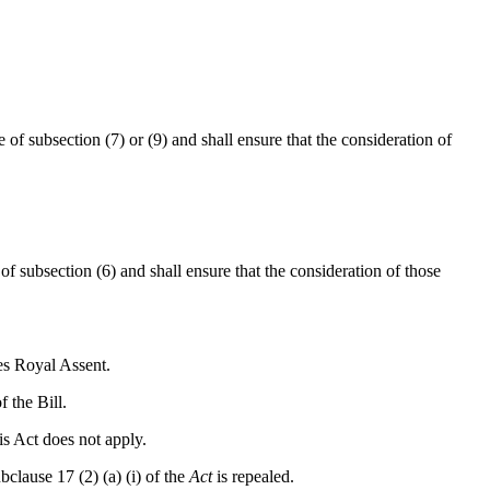
of subsection (7) or (9) and shall ensure that the consideration of
f subsection (6) and shall ensure that the consideration of those
es Royal Assent.
 the Bill.
is Act does not apply.
clause 17 (2) (a) (i) of the
Act
is repealed.