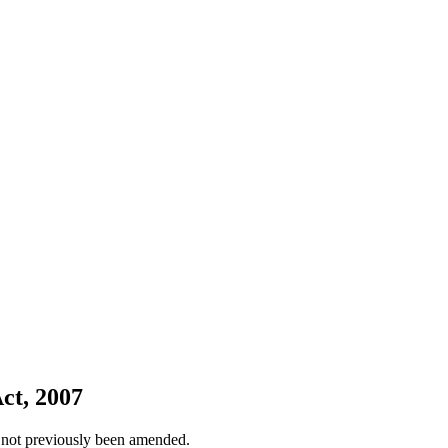
ct, 2007
 not previously been amended.