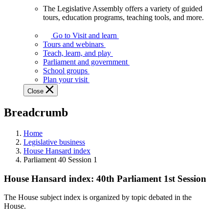
The Legislative Assembly offers a variety of guided
The
tours, education programs, teaching tools, and more.
Legislative
Assembly
Go to Visit and learn
offers
Tours and webinars
a
Teach, learn, and play
variety
Parliament and government
of
School groups
guided
Plan your visit
tours,
Close
education
programs,
Breadcrumb
teaching
tools,
and
Home
more.
Legislative business
House Hansard index
Parliament 40 Session 1
House Hansard index: 40th Parliament 1st Session
The House subject index is organized by topic debated in the
House.