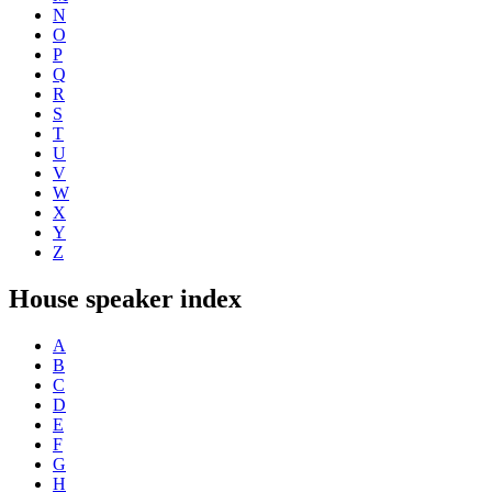
N
O
P
Q
R
S
T
U
V
W
X
Y
Z
House speaker index
A
B
C
D
E
F
G
H