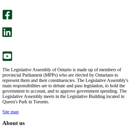
An
helpful.
optional
An
survey
optional
will
survey
open
will
in
open
a
in
new
a
tab.
new
tab.
The Legislative Assembly of Ontario is made up of members of
provincial Parliament (MPPs) who are elected by Ontarians to
represent them and their constituencies. The Legislative Assembly's
main responsibilities are to debate and pass legislation, to hold the
government to account, and to approve government spending. The
Legislative Assembly meets in the Legislative Building located in
Queen's Park in Toronto.
Site map
About us