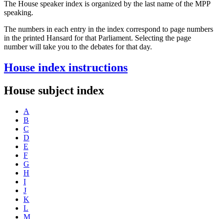
The House speaker index is organized by the last name of the MPP
speaking.
The numbers in each entry in the index correspond to page numbers
in the printed Hansard for that Parliament. Selecting the page
number will take you to the debates for that day.
House index instructions
House subject index
A
B
C
D
E
F
G
H
I
J
K
L
M