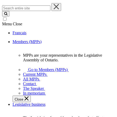
Search
entire
site
Menu
Close
Français
Members (MPPs)
MPPs are your representatives in the Legislative
MPPs
Assembly of Ontario.
are
your
Go to Members (MPPs)
representatives
Current MPPs
in
All MPPs
the
Contact
Legislative
The Speaker
Assembly
In memoriam
of
Close
Ontario.
Legislative business