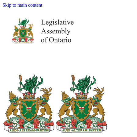
Skip to main content