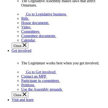
The Legislative Assembly makes laws that affect
The
Ontarians.
Legislative
Assembly
Go to Legislative business
makes
Bills
laws
House documents
that
Video
affect
Committees
Ontarians.
Committee documents
Calendar
Close
Get involved
The Legislature works best when you get involved.
The
Legislature
Go to Get involved
works
Contact an MPP
best
Participate in committees
when
Petitions
you
Use the Assembly grounds
get
Close
involved.
Visit and learn