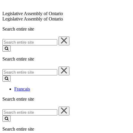
Legislative Assembly of Ontario
Legislative Assembly of Ontario
Search entire site
Search
entire
site
Search entire site
Search
entire
site
Français
Search entire site
Search
entire
site
Search entire site