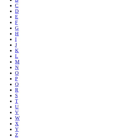
C
D
E
F
G
H
I
J
K
L
M
N
O
P
Q
R
S
T
U
V
W
X
Y
Z