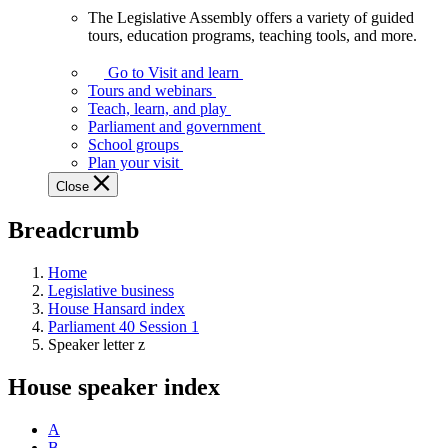
The Legislative Assembly offers a variety of guided
The
tours, education programs, teaching tools, and more.
Legislative
Assembly
Go to Visit and learn
offers
Tours and webinars
a
Teach, learn, and play
variety
Parliament and government
of
School groups
guided
Plan your visit
tours,
Close
education
programs,
Breadcrumb
teaching
tools,
and
Home
more.
Legislative business
House Hansard index
Parliament 40 Session 1
Speaker letter z
House speaker index
A
B