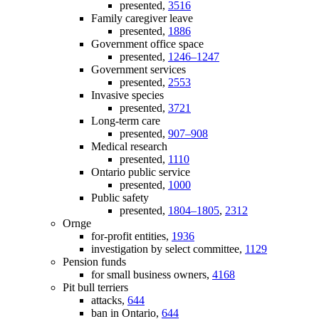
presented,
3516
Family caregiver leave
presented,
1886
Government office space
presented,
1246–1247
Government services
presented,
2553
Invasive species
presented,
3721
Long-term care
presented,
907–908
Medical research
presented,
1110
Ontario public service
presented,
1000
Public safety
presented,
1804–1805
,
2312
Ornge
for-profit entities,
1936
investigation by select committee,
1129
Pension funds
for small business owners,
4168
Pit bull terriers
attacks,
644
ban in Ontario,
644