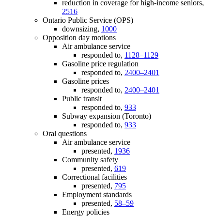
reduction in coverage for high-income seniors,
2516
Ontario Public Service (OPS)
downsizing,
1000
Opposition day motions
Air ambulance service
responded to,
1128–1129
Gasoline price regulation
responded to,
2400–2401
Gasoline prices
responded to,
2400–2401
Public transit
responded to,
933
Subway expansion (Toronto)
responded to,
933
Oral questions
Air ambulance service
presented,
1936
Community safety
presented,
619
Correctional facilities
presented,
795
Employment standards
presented,
58–59
Energy policies