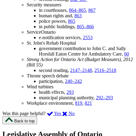
Security measures
in courthouses,
864–865
,
867
human rights and,
863
police powers,
865
in public buildings,
865–866
ServiceOntario
e-notification services,
2553
St. John's Rehab Hospital
government contribution to John C. and Sally
Horsfall Eaton Centre for Ambulatory Care,
60
Strong Action for Ontario Act (Budget Measures), 2012
(Bill 55)
second reading,
2147–2148
,
2516–2518
Throne speech debate
participation,
240–242
Wind turbines
health effects,
293
municipal planning authority,
292–293
Workplace environment,
819
,
821
,
,
Was this page helpful?
Yes
No
I
I
Back to top
found
didn’t
this
find
Legislative Assembly of Ontario
page
this