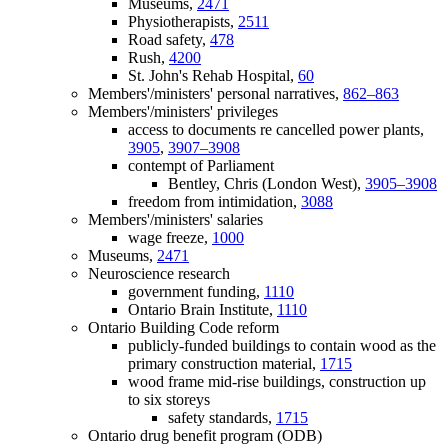
Museums,
2471
Physiotherapists,
2511
Road safety,
478
Rush,
4200
St. John's Rehab Hospital,
60
Members'/ministers' personal narratives,
862–863
Members'/ministers' privileges
access to documents re cancelled power plants,
3905
,
3907–3908
contempt of Parliament
Bentley, Chris (London West),
3905–3908
freedom from intimidation,
3088
Members'/ministers' salaries
wage freeze,
1000
Museums,
2471
Neuroscience research
government funding,
1110
Ontario Brain Institute,
1110
Ontario Building Code reform
publicly-funded buildings to contain wood as the
primary construction material,
1715
wood frame mid-rise buildings, construction up
to six storeys
safety standards,
1715
Ontario drug benefit program (ODB)