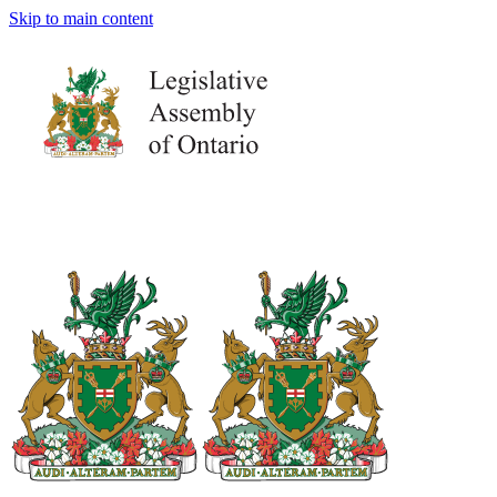
Skip to main content