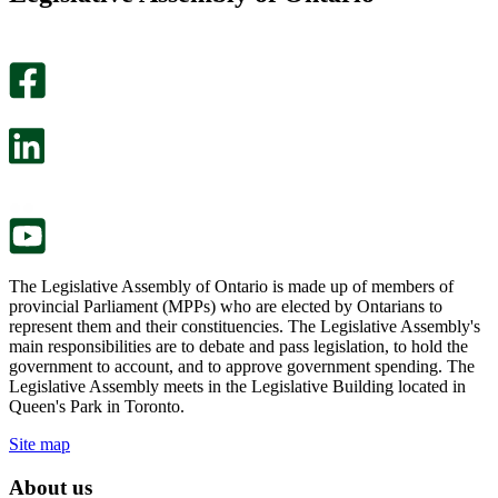
helpful.
page
An
helpful.
optional
An
survey
optional
will
survey
open
will
in
open
a
in
new
a
tab.
new
tab.
The Legislative Assembly of Ontario is made up of members of
provincial Parliament (MPPs) who are elected by Ontarians to
represent them and their constituencies. The Legislative Assembly's
main responsibilities are to debate and pass legislation, to hold the
government to account, and to approve government spending. The
Legislative Assembly meets in the Legislative Building located in
Queen's Park in Toronto.
Site map
About us