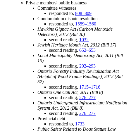
Private members' public business
Committee witnesses
responded to,
808–809
Condominium dispute resolution
responded to,
1559–1560
Hawkins Gignac Act (Carbon Monoxide
Detectors), 2012 (Bill 20)
second reading,
1032
Jewish Heritage Month Act, 2012 (Bill 17)
second reading,
652–653
Local Municipality Democracy Act, 2011 (Bill
10)
second reading,
292–293
Ontario Forestry Industry Revitalization Act
(Height of Wood Frame Buildings), 2012 (Bill
52)
second reading,
1715–1716
Ontario One Call Act, 2011 (Bill 8)
second reading,
276–277
Ontario Underground Infrastructure Notification
System Act, 2012 (Bill 8)
second reading,
276–277
Provincial debt
responded to,
1733
Public Safety Related to Dogs Statute Law