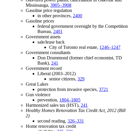
Mississauga,
3905–3908
Gasoline price regulation
in other provinces,
2400
Gasoline prices
federal government oversight by the Competition
Bureau,
2401
Government assets
sale/lease back
City of Toronto real estate,
1246–1247
Government consultants
Don Drummond (former chief economist, TD
Bank),
241
Government record
Liberal (2003–2012)
senior citizens,
329
Great Lakes
protection from invasive species,
3721
Gun violence
prevention,
1804–1805
Harmonized sales tax (HST),
241
Healthy Homes Renovation Tax Credit Act, 2012 (Bill
2)
second reading,
326–331
Home renovation tax credit