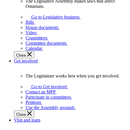
The Legislative Assembly makes laws that affect
The
Ontarians.
Legislative
Assembly
Go to Legislative business
makes
Bills
laws
House documents
that
Video
affect
Committees
Ontarians.
Committee documents
Calendar
Close
Get involved
The Legislature works best when you get involved.
The
Legislature
Go to Get involved
works
Contact an MPP
best
Participate in committees
when
Petitions
you
Use the Assembly grounds
get
Close
involved.
Visit and learn