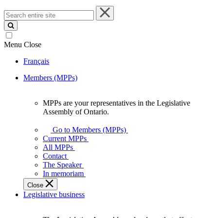
Search
entire
site
Menu
Close
Français
Members (MPPs)
MPPs are your representatives in the Legislative
MPPs
Assembly of Ontario.
are
your
Go to Members (MPPs)
representatives
Current MPPs
in
All MPPs
the
Contact
Legislative
The Speaker
Assembly
In memoriam
of
Close
Ontario.
Legislative business