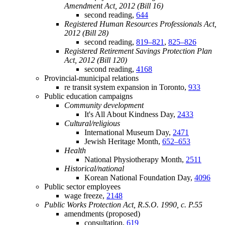
Amendment Act, 2012 (Bill 16)
second reading,
644
Registered Human Resources Professionals Act,
2012 (Bill 28)
second reading,
819–821
,
825–826
Registered Retirement Savings Protection Plan
Act, 2012 (Bill 120)
second reading,
4168
Provincial-municipal relations
re transit system expansion in Toronto,
933
Public education campaigns
Community development
It's All About Kindness Day,
2433
Cultural/religious
International Museum Day,
2471
Jewish Heritage Month,
652–653
Health
National Physiotherapy Month,
2511
Historical/national
Korean National Foundation Day,
4096
Public sector employees
wage freeze,
2148
Public Works Protection Act, R.S.O. 1990, c. P.55
amendments (proposed)
consultation,
619