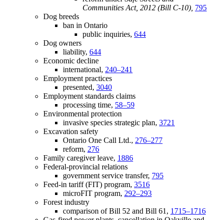
Communities Act, 2012 (Bill C-10),
795
Dog breeds
ban in Ontario
public inquiries,
644
Dog owners
liability,
644
Economic decline
international,
240–241
Employment practices
presented,
3040
Employment standards claims
processing time,
58–59
Environmental protection
invasive species strategic plan,
3721
Excavation safety
Ontario One Call Ltd.,
276–277
reform,
276
Family caregiver leave,
1886
Federal-provincial relations
government service transfer,
795
Feed-in tariff (FIT) program,
3516
microFIT program,
292–293
Forest industry
comparison of Bill 52 and Bill 61,
1715–1716
Gas-fired power plants, cancellation in Oakville and