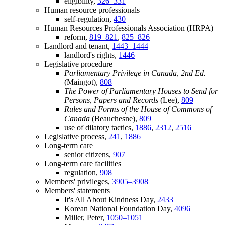
eligibility,
326–331
Human resource professionals
self-regulation,
430
Human Resources Professionals Association (HRPA)
reform,
819–821
,
825–826
Landlord and tenant,
1443–1444
landlord's rights,
1446
Legislative procedure
Parliamentary Privilege in Canada, 2nd Ed.
(Maingot),
808
The Power of Parliamentary Houses to Send for
Persons, Papers and Records
(Lee),
809
Rules and Forms of the House of Commons of
Canada
(Beauchesne),
809
use of dilatory tactics,
1886
,
2312
,
2516
Legislative process,
241
,
1886
Long-term care
senior citizens,
907
Long-term care facilities
regulation,
908
Members' privileges,
3905–3908
Members' statements
It's All About Kindness Day,
2433
Korean National Foundation Day,
4096
Miller, Peter,
1050–1051