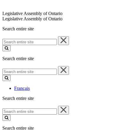
Legislative Assembly of Ontario
Legislative Assembly of Ontario
Search entire site
Search
entire
site
Search entire site
Search
entire
site
Français
Search entire site
Search
entire
site
Search entire site