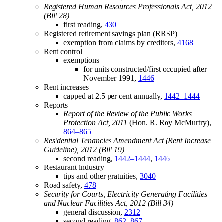
Registered Human Resources Professionals Act, 2012
(Bill 28)
first reading,
430
Registered retirement savings plan (RRSP)
exemption from claims by creditors,
4168
Rent control
exemptions
for units constructed/first occupied after
November 1991,
1446
Rent increases
capped at 2.5 per cent annually,
1442–1444
Reports
Report of the Review of the Public Works
Protection Act, 2011
(Hon. R. Roy McMurtry),
864–865
Residential Tenancies Amendment Act (Rent Increase
Guideline), 2012 (Bill 19)
second reading,
1442–1444
,
1446
Restaurant industry
tips and other gratuities,
3040
Road safety,
478
Security for Courts, Electricity Generating Facilities
and Nuclear Facilities Act, 2012 (Bill 34)
general discussion,
2312
second reading,
862–867