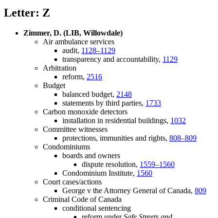
Letter: Z
Zimmer, D. (LIB, Willowdale)
Air ambulance services
audit,
1128–1129
transparency and accountability,
1129
Arbitration
reform,
2516
Budget
balanced budget,
2148
statements by third parties,
1733
Carbon monoxide detectors
installation in residential buildings,
1032
Committee witnesses
protections, immunities and rights,
808–809
Condominiums
boards and owners
dispute resolution,
1559–1560
Condominium Institute,
1560
Court cases/actions
George v the Attorney General of Canada,
809
Criminal Code of Canada
conditional sentencing
reform under
Safe Streets and