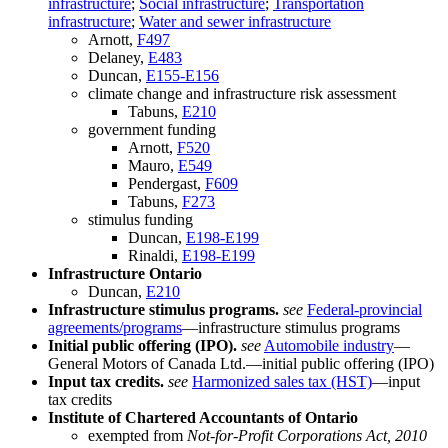
infrastructure
;
Social infrastructure
;
Transportation
infrastructure
;
Water and sewer infrastructure
Arnott,
F497
Delaney,
E483
Duncan,
E155-E156
climate change and infrastructure risk assessment
Tabuns,
E210
government funding
Arnott,
F520
Mauro,
E549
Pendergast,
F609
Tabuns,
F273
stimulus funding
Duncan,
E198-E199
Rinaldi,
E198-E199
Infrastructure Ontario
Duncan,
E210
Infrastructure stimulus programs.
see
Federal-provincial
agreements/programs
—infrastructure stimulus programs
Initial public offering (IPO).
see
Automobile industry
—
General Motors of Canada Ltd.—initial public offering (IPO)
Input tax credits.
see
Harmonized sales tax (HST)
—input
tax credits
Institute of Chartered Accountants of Ontario
exempted from
Not-for-Profit Corporations Act, 2010