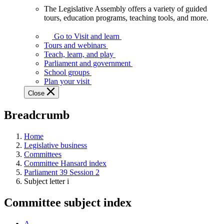
The Legislative Assembly offers a variety of guided
The
tours, education programs, teaching tools, and more.
Legislative
Assembly
Go to Visit and learn
offers
Tours and webinars
a
Teach, learn, and play
variety
Parliament and government
of
School groups
guided
Plan your visit
tours,
Close
education
programs,
Breadcrumb
teaching
tools,
and
Home
more.
Legislative business
Committees
Committee Hansard index
Parliament 39 Session 2
Subject letter i
Committee subject index
A