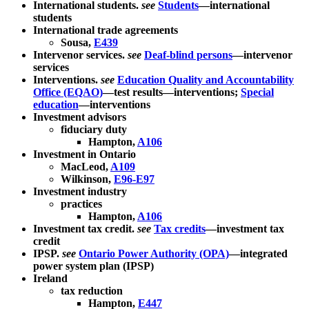
International students.
see
Students
—international
students
International trade agreements
Sousa,
E439
Intervenor services.
see
Deaf-blind persons
—intervenor
services
Interventions.
see
Education Quality and Accountability
Office (EQAO)
—test results—interventions;
Special
education
—interventions
Investment advisors
fiduciary duty
Hampton,
A106
Investment in Ontario
MacLeod,
A109
Wilkinson,
E96-E97
Investment industry
practices
Hampton,
A106
Investment tax credit.
see
Tax credits
—investment tax
credit
IPSP.
see
Ontario Power Authority (OPA)
—integrated
power system plan (IPSP)
Ireland
tax reduction
Hampton,
E447