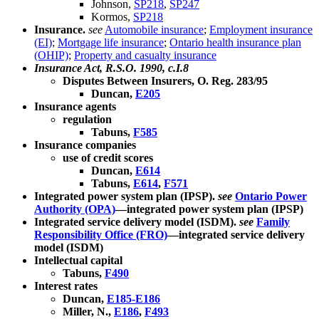
Johnson,
SP218
,
SP247
Kormos,
SP218
Insurance.
see
Automobile insurance
;
Employment insurance
(EI)
;
Mortgage life insurance
;
Ontario health insurance plan
(OHIP)
;
Property and casualty insurance
Insurance Act, R.S.O. 1990, c.I.8
Disputes Between Insurers, O. Reg. 283/95
Duncan,
E205
Insurance agents
regulation
Tabuns,
F585
Insurance companies
use of credit scores
Duncan,
E614
Tabuns,
E614
,
F571
Integrated power system plan (IPSP).
see
Ontario Power
Authority (OPA)
—integrated power system plan (IPSP)
Integrated service delivery model (ISDM).
see
Family
Responsibility Office (FRO)
—integrated service delivery
model (ISDM)
Intellectual capital
Tabuns,
F490
Interest rates
Duncan,
E185-E186
Miller, N.,
E186
,
F493