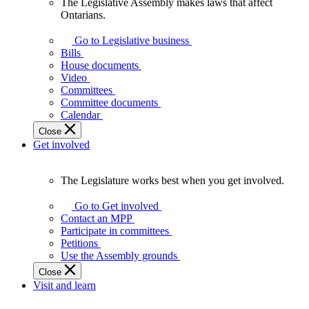
The Legislative Assembly makes laws that affect
The
Ontarians.
Legislative
Assembly
Go to Legislative business
makes
Bills
laws
House documents
that
Video
affect
Committees
Ontarians.
Committee documents
Calendar
Close
Get involved
The Legislature works best when you get involved.
The
Legislature
Go to Get involved
works
Contact an MPP
best
Participate in committees
when
Petitions
you
Use the Assembly grounds
get
Close
involved.
Visit and learn