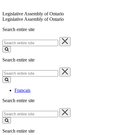
Legislative Assembly of Ontario
Legislative Assembly of Ontario
Search entire site
Search
entire
site
Search entire site
Search
entire
site
Français
Search entire site
Search
entire
site
Search entire site