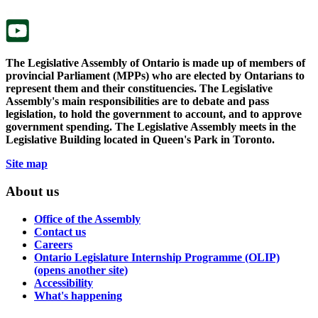
tab.
new
tab.
The Legislative Assembly of Ontario is made up of members of
provincial Parliament (MPPs) who are elected by Ontarians to
represent them and their constituencies. The Legislative
Assembly's main responsibilities are to debate and pass
legislation, to hold the government to account, and to approve
government spending. The Legislative Assembly meets in the
Legislative Building located in Queen's Park in Toronto.
Site map
About us
Office of the Assembly
Contact us
Careers
Ontario Legislature Internship Programme (OLIP)
(opens another site)
Accessibility
What's happening