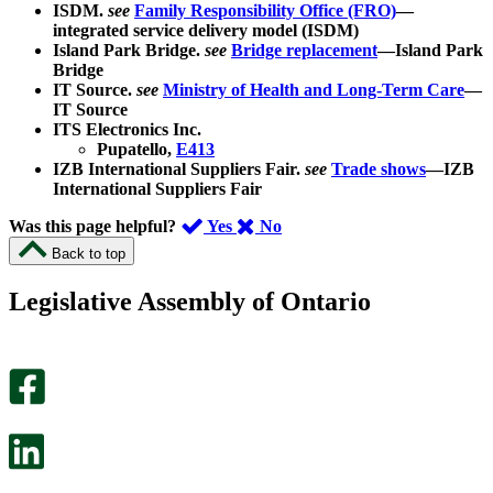
ISDM.
see
Family Responsibility Office (FRO)
—
integrated service delivery model (ISDM)
Island Park Bridge.
see
Bridge replacement
—Island Park
Bridge
IT Source.
see
Ministry of Health and Long-Term Care
—
IT Source
ITS Electronics Inc.
Pupatello,
E413
IZB International Suppliers Fair.
see
Trade shows
—IZB
International Suppliers Fair
,
,
Was this page helpful?
Yes
No
I
I
Back to top
found
didn’t
this
find
Legislative Assembly of Ontario
page
this
helpful.
page
An
helpful.
optional
An
survey
optional
will
survey
open
will
in
open
a
in
new
a