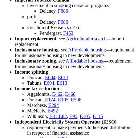
investment in smoking cessation programs
Delaney,
F686
profits
Delaney,
F686
violation of
Excise Tax Act
Pendergast,
F453
Import replacement.
see
Agricultural research
—import
replacement
Inclusionary housing.
see
Affordable housing
—requirement
for inclusionary housing in new developments
Inclusionary zoning.
see
Affordable housing
—requirement
for inclusionary housing in new developments
Income splitting
Duncan,
E604
,
E613
Tabuns,
E604
,
E613
Income tax reduction
Aggelonitis,
E462
,
E468
Duncan,
E174
,
E195
,
E596
Marchese,
E294
McNeely,
E492
Wilkinson,
E81-E82
,
E95
,
E105
,
E115
Independent Electricity System Operator (IESO)
requirement to make payments to licensed distributors
in respect of financial assistance