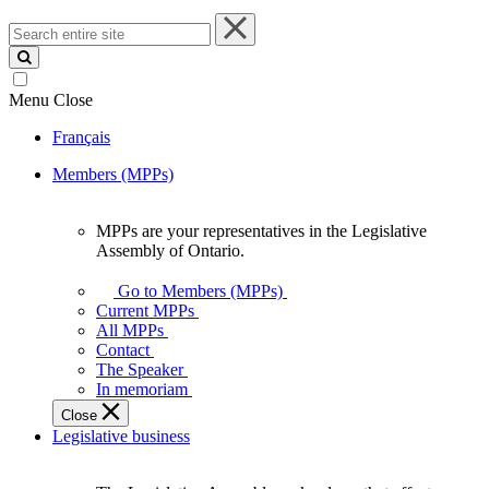
Search
entire
site
Menu
Close
Français
Members (MPPs)
MPPs are your representatives in the Legislative
MPPs
Assembly of Ontario.
are
your
Go to Members (MPPs)
representatives
Current MPPs
in
All MPPs
the
Contact
Legislative
The Speaker
Assembly
In memoriam
of
Close
Ontario.
Legislative business