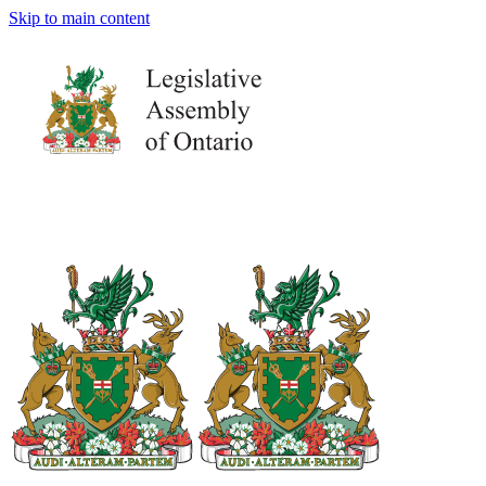
Skip to main content