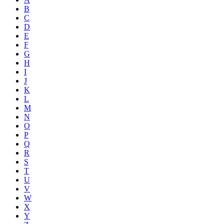
B
C
D
E
F
G
H
I
J
K
L
M
N
O
P
Q
R
S
T
U
V
W
X
Y