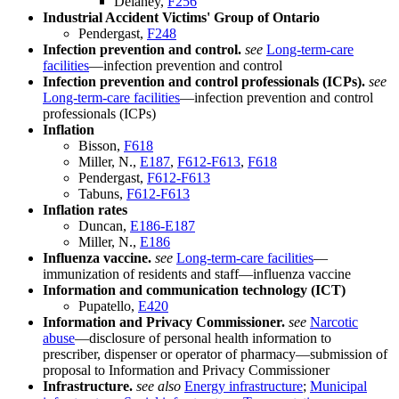
Delaney,
F256
Industrial Accident Victims' Group of Ontario
Pendergast,
F248
Infection prevention and control.
see
Long-term-care
facilities
—infection prevention and control
Infection prevention and control professionals (ICPs).
see
Long-term-care facilities
—infection prevention and control
professionals (ICPs)
Inflation
Bisson,
F618
Miller, N.,
E187
,
F612-F613
,
F618
Pendergast,
F612-F613
Tabuns,
F612-F613
Inflation rates
Duncan,
E186-E187
Miller, N.,
E186
Influenza vaccine.
see
Long-term-care facilities
—
immunization of residents and staff—influenza vaccine
Information and communication technology (ICT)
Pupatello,
E420
Information and Privacy Commissioner.
see
Narcotic
abuse
—disclosure of personal health information to
prescriber, dispenser or operator of pharmacy—submission of
proposal to Information and Privacy Commissioner
Infrastructure.
see also
Energy infrastructure
;
Municipal