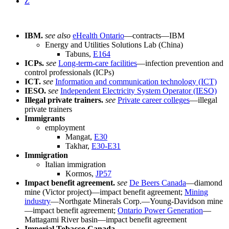
Z
IBM.
see also
eHealth Ontario
—contracts—IBM
Energy and Utilities Solutions Lab (China)
Tabuns,
E164
ICPs.
see
Long-term-care facilities
—infection prevention and
control professionals (ICPs)
ICT.
see
Information and communication technology (ICT)
IESO.
see
Independent Electricity System Operator (IESO)
Illegal private trainers.
see
Private career colleges
—illegal
private trainers
Immigrants
employment
Mangat,
E30
Takhar,
E30-E31
Immigration
Italian immigration
Kormos,
JP57
Impact benefit agreement.
see
De Beers Canada
—diamond
mine (Victor project)—impact benefit agreement;
Mining
industry
—Northgate Minerals Corp.—Young-Davidson mine
—impact benefit agreement;
Ontario Power Generation
—
Mattagami River basin—impact benefit agreement
Imperial Tobacco Canada