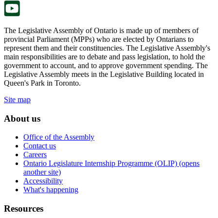
The Legislative Assembly of Ontario is made up of members of
provincial Parliament (MPPs) who are elected by Ontarians to
represent them and their constituencies. The Legislative Assembly's
main responsibilities are to debate and pass legislation, to hold the
government to account, and to approve government spending. The
Legislative Assembly meets in the Legislative Building located in
Queen's Park in Toronto.
Site map
About us
Office of the Assembly
Contact us
Careers
Ontario Legislature Internship Programme (OLIP) (opens
another site)
Accessibility
What's happening
Resources