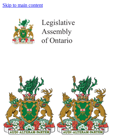
Skip to main content