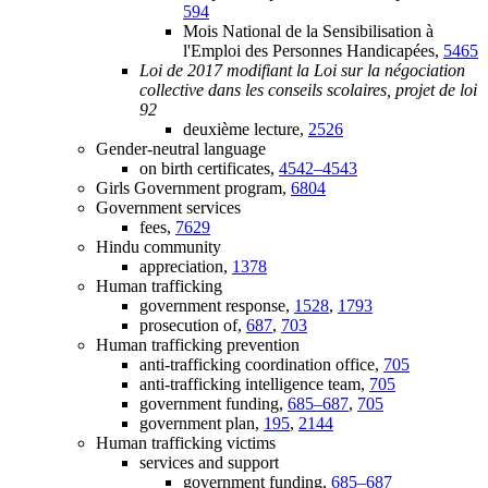
594
Mois National de la Sensibilisation à
l'Emploi des Personnes Handicapées,
5465
Loi de 2017 modifiant la Loi sur la négociation
collective dans les conseils scolaires, projet de loi
92
deuxième lecture,
2526
Gender-neutral language
on birth certificates,
4542–4543
Girls Government program,
6804
Government services
fees,
7629
Hindu community
appreciation,
1378
Human trafficking
government response,
1528
,
1793
prosecution of,
687
,
703
Human trafficking prevention
anti-trafficking coordination office,
705
anti-trafficking intelligence team,
705
government funding,
685–687
,
705
government plan,
195
,
2144
Human trafficking victims
services and support
government funding,
685–687