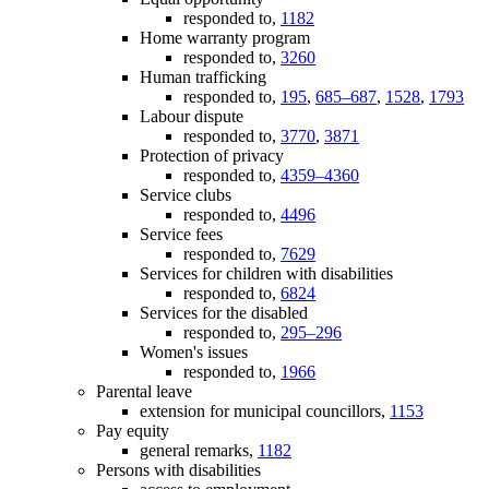
responded to,
1182
Home warranty program
responded to,
3260
Human trafficking
responded to,
195
,
685–687
,
1528
,
1793
Labour dispute
responded to,
3770
,
3871
Protection of privacy
responded to,
4359–4360
Service clubs
responded to,
4496
Service fees
responded to,
7629
Services for children with disabilities
responded to,
6824
Services for the disabled
responded to,
295–296
Women's issues
responded to,
1966
Parental leave
extension for municipal councillors,
1153
Pay equity
general remarks,
1182
Persons with disabilities