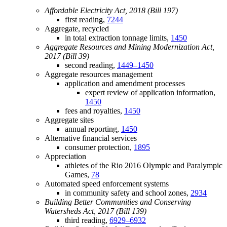
Affordable Electricity Act, 2018 (Bill 197)
first reading,
7244
Aggregate, recycled
in total extraction tonnage limits,
1450
Aggregate Resources and Mining Modernization Act,
2017 (Bill 39)
second reading,
1449–1450
Aggregate resources management
application and amendment processes
expert review of application information,
1450
fees and royalties,
1450
Aggregate sites
annual reporting,
1450
Alternative financial services
consumer protection,
1895
Appreciation
athletes of the Rio 2016 Olympic and Paralympic
Games,
78
Automated speed enforcement systems
in community safety and school zones,
2934
Building Better Communities and Conserving
Watersheds Act, 2017 (Bill 139)
third reading,
6929–6932