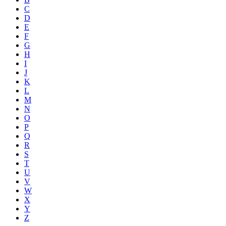
C
D
E
F
G
H
I
J
K
L
M
N
O
P
Q
R
S
T
U
V
W
X
Y
Z