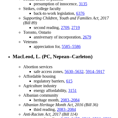
presumption of innocence,
3135
Strikes, college faculty
back-to-work legislation,
6376
Supporting Children, Youth and Families Act, 2017
(Bill 89)
second reading,
2709
,
2719
Toronto, Ontario
anniversary of incorporation,
2679
Veterans
appreciation for,
5585–5586
MacLeod, L. (PC, Nepean–Carleton)
Abortion services
safe access zones,
5630–5632
,
5914–5917
Affordable housing
regulatory barriers,
615
Agriculture industry
energy affordability,
3151
Albanian community
heritage month,
2083–2084
Albanian Heritage Month Act, 2016 (Bill 36)
third reading,
2083–2084
Anti-Racism Act, 2017 (Bill 114)