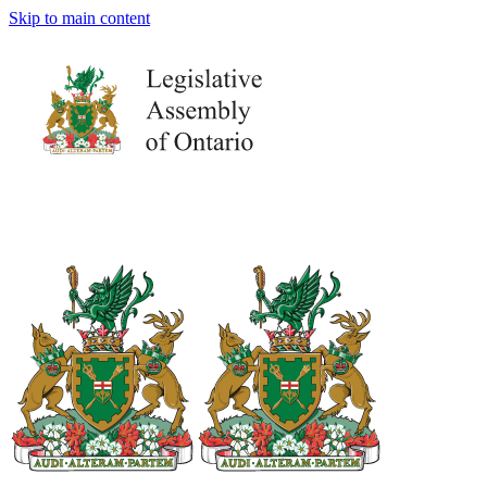
Skip to main content