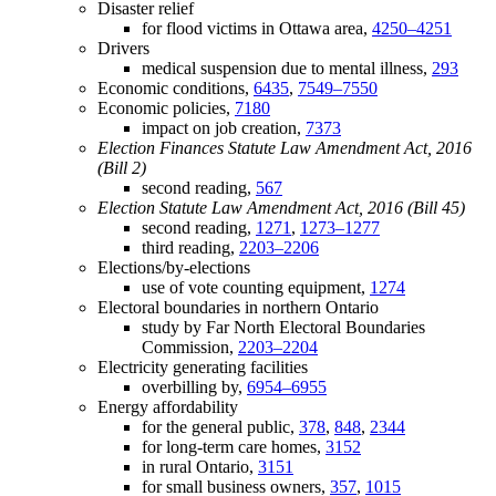
Disaster relief
for flood victims in Ottawa area,
4250–4251
Drivers
medical suspension due to mental illness,
293
Economic conditions,
6435
,
7549–7550
Economic policies,
7180
impact on job creation,
7373
Election Finances Statute Law Amendment Act, 2016
(Bill 2)
second reading,
567
Election Statute Law Amendment Act, 2016 (Bill 45)
second reading,
1271
,
1273–1277
third reading,
2203–2206
Elections/by-elections
use of vote counting equipment,
1274
Electoral boundaries in northern Ontario
study by Far North Electoral Boundaries
Commission,
2203–2204
Electricity generating facilities
overbilling by,
6954–6955
Energy affordability
for the general public,
378
,
848
,
2344
for long-term care homes,
3152
in rural Ontario,
3151
for small business owners,
357
,
1015