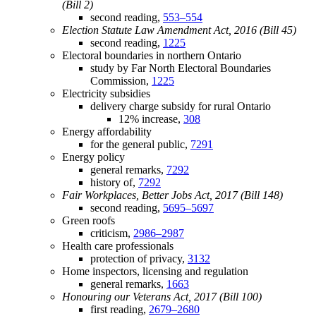
(Bill 2)
second reading,
553–554
Election Statute Law Amendment Act, 2016 (Bill 45)
second reading,
1225
Electoral boundaries in northern Ontario
study by Far North Electoral Boundaries
Commission,
1225
Electricity subsidies
delivery charge subsidy for rural Ontario
12% increase,
308
Energy affordability
for the general public,
7291
Energy policy
general remarks,
7292
history of,
7292
Fair Workplaces, Better Jobs Act, 2017 (Bill 148)
second reading,
5695–5697
Green roofs
criticism,
2986–2987
Health care professionals
protection of privacy,
3132
Home inspectors, licensing and regulation
general remarks,
1663
Honouring our Veterans Act, 2017 (Bill 100)
first reading,
2679–2680