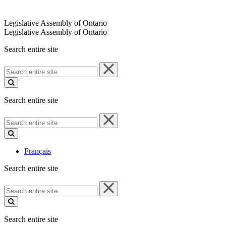
Legislative Assembly of Ontario
Legislative Assembly of Ontario
Search entire site
Search
entire
site
Search entire site
Search
entire
site
Français
Search entire site
Search
entire
site
Search entire site