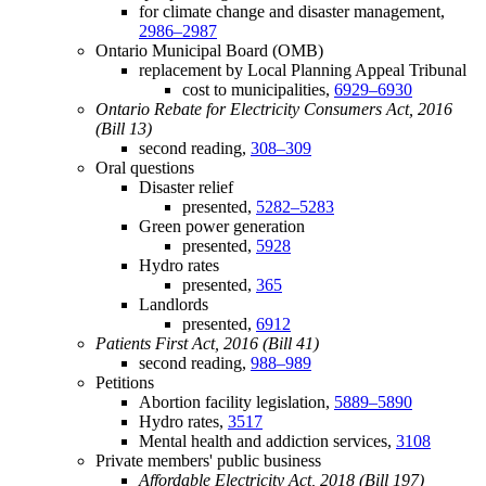
for climate change and disaster management,
2986–2987
Ontario Municipal Board (OMB)
replacement by Local Planning Appeal Tribunal
cost to municipalities,
6929–6930
Ontario Rebate for Electricity Consumers Act, 2016
(Bill 13)
second reading,
308–309
Oral questions
Disaster relief
presented,
5282–5283
Green power generation
presented,
5928
Hydro rates
presented,
365
Landlords
presented,
6912
Patients First Act, 2016 (Bill 41)
second reading,
988–989
Petitions
Abortion facility legislation,
5889–5890
Hydro rates,
3517
Mental health and addiction services,
3108
Private members' public business
Affordable Electricity Act, 2018 (Bill 197)