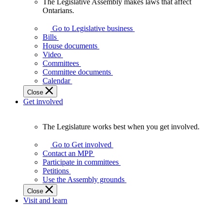
The Legislative Assembly makes laws that affect
The
Ontarians.
Legislative
Assembly
Go to Legislative business
makes
Bills
laws
House documents
that
Video
affect
Committees
Ontarians.
Committee documents
Calendar
Close
Get involved
The Legislature works best when you get involved.
The
Legislature
Go to Get involved
works
Contact an MPP
best
Participate in committees
when
Petitions
you
Use the Assembly grounds
get
Close
involved.
Visit and learn