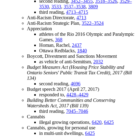
second reading,
3452–3455
,
3518–3526
,
3529–
3530
,
3533
,
3537–3538
,
3809
third reading,
4713–4715
Anti-Racism Directorate,
4713
Anti-Racism Strategic Plan,
3522–3524
Appreciation
athletes of the Rio 2016 Olympic and Paralympic
Games,
368
Homan, Rachel,
2437
Ottawa Redblacks,
1840
Boycott, Divestment and Sanctions Movement
as vehicle of anti-Semitism,
2032
Budget Measures Act (Housing Price Stability and
Ontario Seniors' Public Transit Tax Credit), 2017 (Bill
134)
second reading,
4696
Budget speech 2017 (April 27, 2017)
responded to,
4428–4429
Building Better Communities and Conserving
Watersheds Act, 2017 (Bill 139)
third reading,
7045–7046
Cannabis
illegal growing operations,
6420
,
6425
Cannabis, growing for personal use
in multi-unit dwellings,
6425