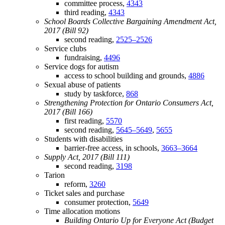
committee process,
4343
third reading,
4343
School Boards Collective Bargaining Amendment Act,
2017 (Bill 92)
second reading,
2525–2526
Service clubs
fundraising,
4496
Service dogs for autism
access to school building and grounds,
4886
Sexual abuse of patients
study by taskforce,
868
Strengthening Protection for Ontario Consumers Act,
2017 (Bill 166)
first reading,
5570
second reading,
5645–5649
,
5655
Students with disabilities
barrier-free access, in schools,
3663–3664
Supply Act, 2017 (Bill 111)
second reading,
3198
Tarion
reform,
3260
Ticket sales and purchase
consumer protection,
5649
Time allocation motions
Building Ontario Up for Everyone Act (Budget