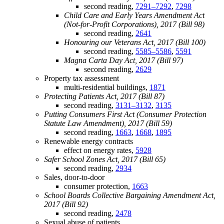
second reading,
7291–7292
,
7298
Child Care and Early Years Amendment Act
(Not-for-Profit Corporations), 2017 (Bill 98)
second reading,
2641
Honouring our Veterans Act, 2017 (Bill 100)
second reading,
5585–5586
,
5591
Magna Carta Day Act, 2017 (Bill 97)
second reading,
2629
Property tax assessment
multi-residential buildings,
1871
Protecting Patients Act, 2017 (Bill 87)
second reading,
3131–3132
,
3135
Putting Consumers First Act (Consumer Protection
Statute Law Amendment), 2017 (Bill 59)
second reading,
1663
,
1668
,
1895
Renewable energy contracts
effect on energy rates,
5928
Safer School Zones Act, 2017 (Bill 65)
second reading,
2934
Sales, door-to-door
consumer protection,
1663
School Boards Collective Bargaining Amendment Act,
2017 (Bill 92)
second reading,
2478
Sexual abuse of patients