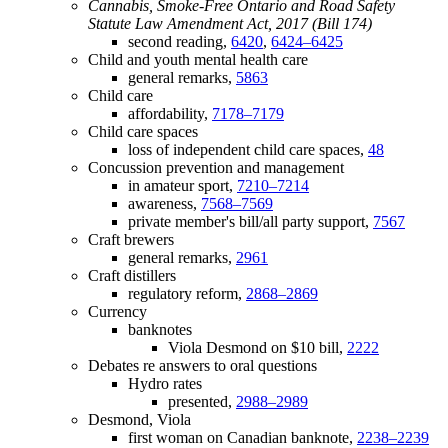
Cannabis, Smoke-Free Ontario and Road Safety
Statute Law Amendment Act, 2017 (Bill 174)
second reading,
6420
,
6424–6425
Child and youth mental health care
general remarks,
5863
Child care
affordability,
7178–7179
Child care spaces
loss of independent child care spaces,
48
Concussion prevention and management
in amateur sport,
7210–7214
awareness,
7568–7569
private member's bill/all party support,
7567
Craft brewers
general remarks,
2961
Craft distillers
regulatory reform,
2868–2869
Currency
banknotes
Viola Desmond on $10 bill,
2222
Debates re answers to oral questions
Hydro rates
presented,
2988–2989
Desmond, Viola
first woman on Canadian banknote,
2238–2239