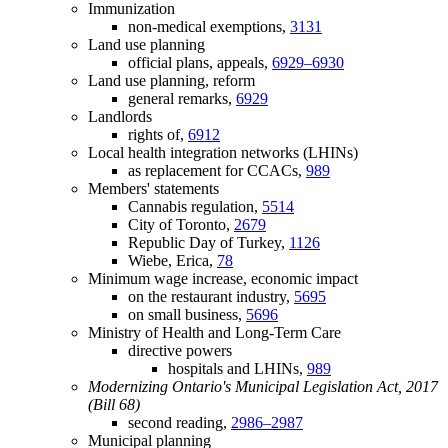
Immunization
non-medical exemptions,
3131
Land use planning
official plans, appeals,
6929–6930
Land use planning, reform
general remarks,
6929
Landlords
rights of,
6912
Local health integration networks (LHINs)
as replacement for CCACs,
989
Members' statements
Cannabis regulation,
5514
City of Toronto,
2679
Republic Day of Turkey,
1126
Wiebe, Erica,
78
Minimum wage increase, economic impact
on the restaurant industry,
5695
on small business,
5696
Ministry of Health and Long-Term Care
directive powers
hospitals and LHINs,
989
Modernizing Ontario's Municipal Legislation Act, 2017
(Bill 68)
second reading,
2986–2987
Municipal planning