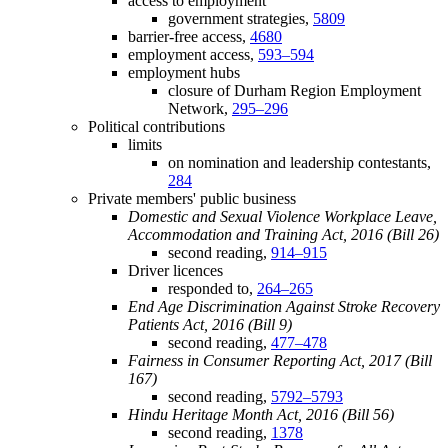
access to employment
government strategies,
5809
barrier-free access,
4680
employment access,
593–594
employment hubs
closure of Durham Region Employment
Network,
295–296
Political contributions
limits
on nomination and leadership contestants,
284
Private members' public business
Domestic and Sexual Violence Workplace Leave,
Accommodation and Training Act, 2016 (Bill 26)
second reading,
914–915
Driver licences
responded to,
264–265
End Age Discrimination Against Stroke Recovery
Patients Act, 2016 (Bill 9)
second reading,
477–478
Fairness in Consumer Reporting Act, 2017 (Bill
167)
second reading,
5792–5793
Hindu Heritage Month Act, 2016 (Bill 56)
second reading,
1378