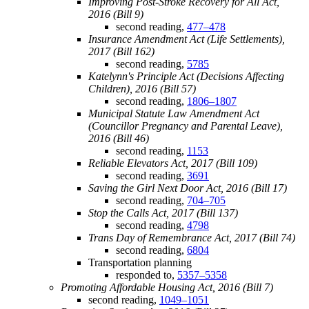
Improving Post-Stroke Recovery for All Act,
2016 (Bill 9)
second reading,
477–478
Insurance Amendment Act (Life Settlements),
2017 (Bill 162)
second reading,
5785
Katelynn's Principle Act (Decisions Affecting
Children), 2016 (Bill 57)
second reading,
1806–1807
Municipal Statute Law Amendment Act
(Councillor Pregnancy and Parental Leave),
2016 (Bill 46)
second reading,
1153
Reliable Elevators Act, 2017 (Bill 109)
second reading,
3691
Saving the Girl Next Door Act, 2016 (Bill 17)
second reading,
704–705
Stop the Calls Act, 2017 (Bill 137)
second reading,
4798
Trans Day of Remembrance Act, 2017 (Bill 74)
second reading,
6804
Transportation planning
responded to,
5357–5358
Promoting Affordable Housing Act, 2016 (Bill 7)
second reading,
1049–1051