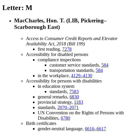
Letter: M
MacCharles, Hon. T. (LIB, Pickering–
Scarborough East)
Access to Consumer Credit Reports and Elevator
Availability Act, 2018 (Bill 199)
first reading,
7278
Accessibility for disabled persons
compliance inspections
customer service standards,
584
transportation standards,
584
in the workplace,
4129–4130
Accessibility for persons with disabilities
in education system
standards,
7583
general remarks,
6830
provincial strategy,
1183
standards,
2070–2071
UN Convention on the Rights of Persons with
Disabilities,
6780
Birth certificates
gender-neutral language,
6616–6617