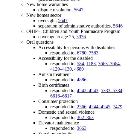
New home warranties
dispute resolution,
5647
New homes sector
oversight,
5647
separation of administrative authorities,
5646
OHIP+: Children and Youth Pharmacare Program
coverage to age 25,
3936
Oral questions
Accessibility for persons with disabilities
responded to,
6780
,
7583
Accessibility for the disabled
responded to,
584
,
1183
,
3663–3664
,
4129–4130
,
4680
Autism treatment
responded to,
4886
Birth certificates
responded to,
4542–4543
,
5333–5334
,
6616–6617
Consumer protection
responded to,
2566
,
4244–4245
,
7479
Domestic and sexual violence
responded to,
362–363
Elevator maintenance
responded to,
3663
Equal opportunity