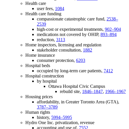
Health care
user fees,
1084
Health care funding
compassionate catastrophic care fund,
2538–
2539
high-cost or experimental treatments,
902–904
medications not covered by OHIP,
893–894
reduction,
3113
Home inspectors, licensing and regulation
stakeholder consultation,
1882
Home insurance
consumer protection,
6203
Hospital beds
occupied by long-term care patients,
7412
Hospital construction
by hospital
Ottawa Hospital Civic Campus
rebuild site,
1846–1847
,
1966–1967
Housing prices
affordability, in Greater Toronto Area (GTA),
3787–3789
Human rights
history,
5994–5995
Hydro One Inc. privatization, revenue
accounting and use of,
7552