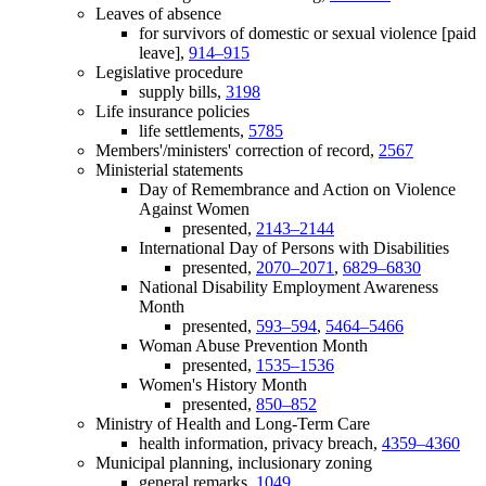
Leaves of absence
for survivors of domestic or sexual violence [paid
leave],
914–915
Legislative procedure
supply bills,
3198
Life insurance policies
life settlements,
5785
Members'/ministers' correction of record,
2567
Ministerial statements
Day of Remembrance and Action on Violence
Against Women
presented,
2143–2144
International Day of Persons with Disabilities
presented,
2070–2071
,
6829–6830
National Disability Employment Awareness
Month
presented,
593–594
,
5464–5466
Woman Abuse Prevention Month
presented,
1535–1536
Women's History Month
presented,
850–852
Ministry of Health and Long-Term Care
health information, privacy breach,
4359–4360
Municipal planning, inclusionary zoning
general remarks,
1049