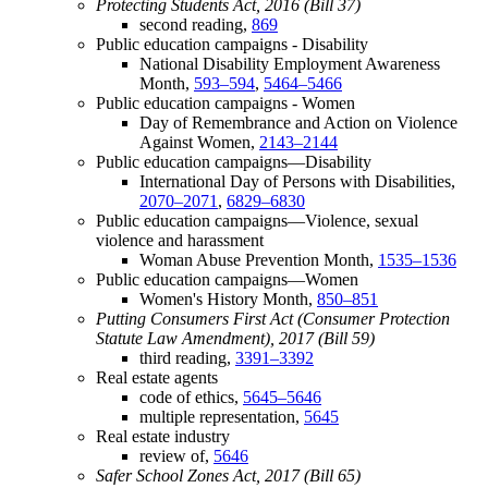
Protecting Students Act, 2016 (Bill 37)
second reading,
869
Public education campaigns - Disability
National Disability Employment Awareness
Month,
593–594
,
5464–5466
Public education campaigns - Women
Day of Remembrance and Action on Violence
Against Women,
2143–2144
Public education campaigns—Disability
International Day of Persons with Disabilities,
2070–2071
,
6829–6830
Public education campaigns—Violence, sexual
violence and harassment
Woman Abuse Prevention Month,
1535–1536
Public education campaigns—Women
Women's History Month,
850–851
Putting Consumers First Act (Consumer Protection
Statute Law Amendment), 2017 (Bill 59)
third reading,
3391–3392
Real estate agents
code of ethics,
5645–5646
multiple representation,
5645
Real estate industry
review of,
5646
Safer School Zones Act, 2017 (Bill 65)