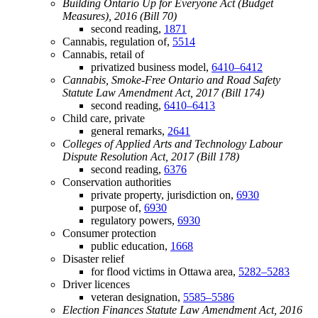
Building Ontario Up for Everyone Act (Budget
Measures), 2016 (Bill 70)
second reading,
1871
Cannabis, regulation of,
5514
Cannabis, retail of
privatized business model,
6410–6412
Cannabis, Smoke-Free Ontario and Road Safety
Statute Law Amendment Act, 2017 (Bill 174)
second reading,
6410–6413
Child care, private
general remarks,
2641
Colleges of Applied Arts and Technology Labour
Dispute Resolution Act, 2017 (Bill 178)
second reading,
6376
Conservation authorities
private property, jurisdiction on,
6930
purpose of,
6930
regulatory powers,
6930
Consumer protection
public education,
1668
Disaster relief
for flood victims in Ottawa area,
5282–5283
Driver licences
veteran designation,
5585–5586
Election Finances Statute Law Amendment Act, 2016