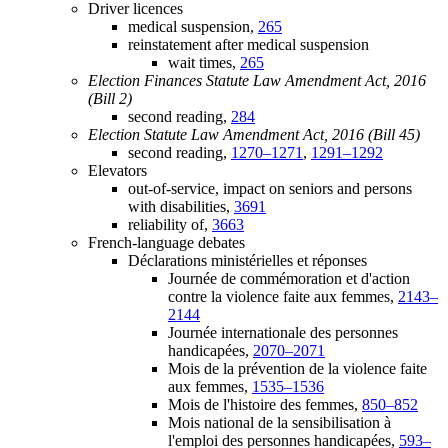
Driver licences
medical suspension,
265
reinstatement after medical suspension
wait times,
265
Election Finances Statute Law Amendment Act, 2016
(Bill 2)
second reading,
284
Election Statute Law Amendment Act, 2016 (Bill 45)
second reading,
1270–1271
,
1291–1292
Elevators
out-of-service, impact on seniors and persons
with disabilities,
3691
reliability of,
3663
French-language debates
Déclarations ministérielles et réponses
Journée de commémoration et d'action
contre la violence faite aux femmes,
2143–
2144
Journée internationale des personnes
handicapées,
2070–2071
Mois de la prévention de la violence faite
aux femmes,
1535–1536
Mois de l'histoire des femmes,
850–852
Mois national de la sensibilisation à
l'emploi des personnes handicapées,
593–