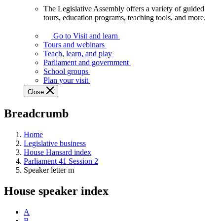
The Legislative Assembly offers a variety of guided
The
tours, education programs, teaching tools, and more.
Legislative
Assembly
Go to Visit and learn
offers
Tours and webinars
a
Teach, learn, and play
variety
Parliament and government
of
School groups
guided
Plan your visit
tours,
Close
education
programs,
Breadcrumb
teaching
tools,
and
Home
more.
Legislative business
House Hansard index
Parliament 41 Session 2
Speaker letter m
House speaker index
A
B