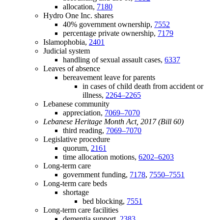
allocation,
7180
Hydro One Inc. shares
40% government ownership,
7552
percentage private ownership,
7179
Islamophobia,
2401
Judicial system
handling of sexual assault cases,
6337
Leaves of absence
bereavement leave for parents
in cases of child death from accident or
illness,
2264–2265
Lebanese community
appreciation,
7069–7070
Lebanese Heritage Month Act, 2017 (Bill 60)
third reading,
7069–7070
Legislative procedure
quorum,
2161
time allocation motions,
6202–6203
Long-term care
government funding,
7178
,
7550–7551
Long-term care beds
shortage
bed blocking,
7551
Long-term care facilities
dementia support,
2383