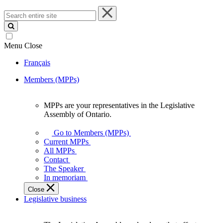
Search
entire
site
Menu
Close
Français
Members (MPPs)
MPPs are your representatives in the Legislative
MPPs
Assembly of Ontario.
are
your
Go to Members (MPPs)
representatives
Current MPPs
in
All MPPs
the
Contact
Legislative
The Speaker
Assembly
In memoriam
of
Close
Ontario.
Legislative business