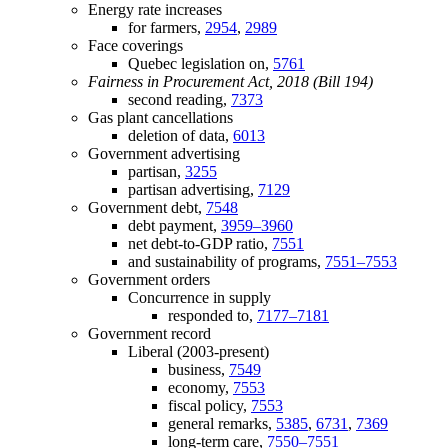
Energy rate increases
for farmers,
2954
,
2989
Face coverings
Quebec legislation on,
5761
Fairness in Procurement Act, 2018 (Bill 194)
second reading,
7373
Gas plant cancellations
deletion of data,
6013
Government advertising
partisan,
3255
partisan advertising,
7129
Government debt,
7548
debt payment,
3959–3960
net debt-to-GDP ratio,
7551
and sustainability of programs,
7551–7553
Government orders
Concurrence in supply
responded to,
7177–7181
Government record
Liberal (2003-present)
business,
7549
economy,
7553
fiscal policy,
7553
general remarks,
5385
,
6731
,
7369
long-term care,
7550–7551