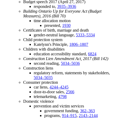
Budget speech 2017 (April 27, 2017)
responded to,
3935–3936
Building Ontario Up for Everyone Act (Budget
Measures), 2016 (Bill 70)
time allocation motion
presented,
1930
Certificates of birth, marriage and death
gender-neutral language,
5333–5334
Child protection system
Katelynn's Principle,
1806–1807
Children with disabilities
education accessibility standard,
6824
Construction Lien Amendment Act, 2017 (Bill 142)
second reading,
5034–5036
Construction liens
regulatory reform, statements by stakeholders,
5034–5035
Consumer protection
car liens,
4244–4245
door-to-door sales,
2566
telemarketing,
4798
Domestic violence
prevention and victim services
government funding,
362–363
programs,
914–915
,
2143–2144