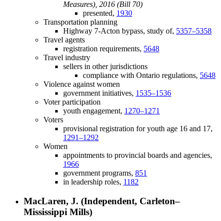
Measures), 2016 (Bill 70)
presented,
1930
Transportation planning
Highway 7-Acton bypass, study of,
5357–5358
Travel agents
registration requirements,
5648
Travel industry
sellers in other jurisdictions
compliance with Ontario regulations,
5648
Violence against women
government initiatives,
1535–1536
Voter participation
youth engagement,
1270–1271
Voters
provisional registration for youth age 16 and 17,
1291–1292
Women
appointments to provincial boards and agencies,
1966
government programs,
851
in leadership roles,
1182
MacLaren, J. (Independent, Carleton–
Mississippi Mills)