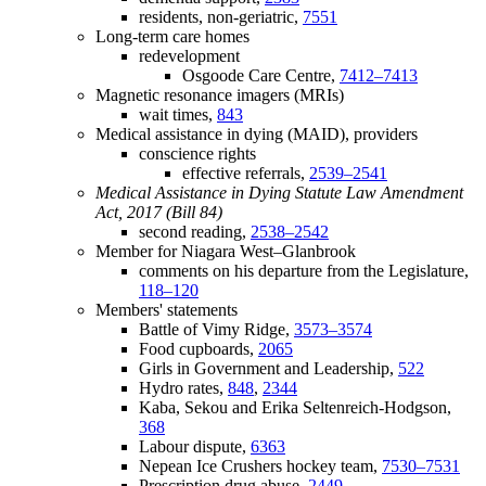
residents, non-geriatric,
7551
Long-term care homes
redevelopment
Osgoode Care Centre,
7412–7413
Magnetic resonance imagers (MRIs)
wait times,
843
Medical assistance in dying (MAID), providers
conscience rights
effective referrals,
2539–2541
Medical Assistance in Dying Statute Law Amendment
Act, 2017 (Bill 84)
second reading,
2538–2542
Member for Niagara West–Glanbrook
comments on his departure from the Legislature,
118–120
Members' statements
Battle of Vimy Ridge,
3573–3574
Food cupboards,
2065
Girls in Government and Leadership,
522
Hydro rates,
848
,
2344
Kaba, Sekou and Erika Seltenreich-Hodgson,
368
Labour dispute,
6363
Nepean Ice Crushers hockey team,
7530–7531
Prescription drug abuse,
2449