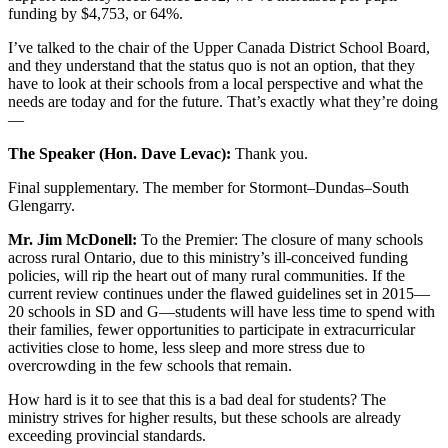
funding by $4,753, or 64%.
I’ve talked to the chair of the Upper Canada District School Board,
and they understand that the status quo is not an option, that they
have to look at their schools from a local perspective and what the
needs are today and for the future. That’s exactly what they’re doing
—
The Speaker (Hon. Dave Levac):
Thank you.
Final supplementary. The member for Stormont–Dundas–South
Glengarry.
Mr. Jim McDonell:
To the Premier: The closure of many schools
across rural Ontario, due to this ministry’s ill-conceived funding
policies, will rip the heart out of many rural communities. If the
current review continues under the flawed guidelines set in 2015—
20 schools in SD and G—students will have less time to spend with
their families, fewer opportunities to participate in extracurricular
activities close to home, less sleep and more stress due to
overcrowding in the few schools that remain.
How hard is it to see that this is a bad deal for students? The
ministry strives for higher results, but these schools are already
exceeding provincial standards.