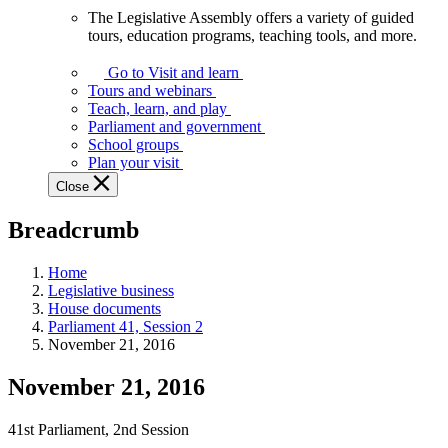
The Legislative Assembly offers a variety of guided
The
tours, education programs, teaching tools, and more.
Legislative
Assembly
Go to Visit and learn
offers
Tours and webinars
a
Teach, learn, and play
variety
Parliament and government
of
School groups
guided
Plan your visit
tours,
Close
education
programs,
Breadcrumb
teaching
tools,
and
Home
more.
Legislative business
House documents
Parliament 41, Session 2
November 21, 2016
November 21, 2016
41st Parliament, 2nd Session