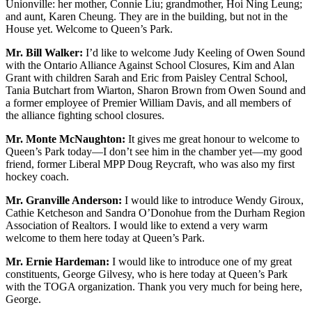
Unionville: her mother, Connie Liu; grandmother, Hoi Ning Leung;
and aunt, Karen Cheung. They are in the building, but not in the
House yet. Welcome to Queen’s Park.
Mr. Bill Walker:
I’d like to welcome Judy Keeling of Owen Sound
with the Ontario Alliance Against School Closures, Kim and Alan
Grant with children Sarah and Eric from Paisley Central School,
Tania Butchart from Wiarton, Sharon Brown from Owen Sound and
a former employee of Premier William Davis, and all members of
the alliance fighting school closures.
Mr. Monte McNaughton:
It gives me great honour to welcome to
Queen’s Park today—I don’t see him in the chamber yet—my good
friend, former Liberal MPP Doug Reycraft, who was also my first
hockey coach.
Mr. Granville Anderson:
I would like to introduce Wendy Giroux,
Cathie Ketcheson and Sandra O’Donohue from the Durham Region
Association of Realtors. I would like to extend a very warm
welcome to them here today at Queen’s Park.
Mr. Ernie Hardeman:
I would like to introduce one of my great
constituents, George Gilvesy, who is here today at Queen’s Park
with the TOGA organization. Thank you very much for being here,
George.