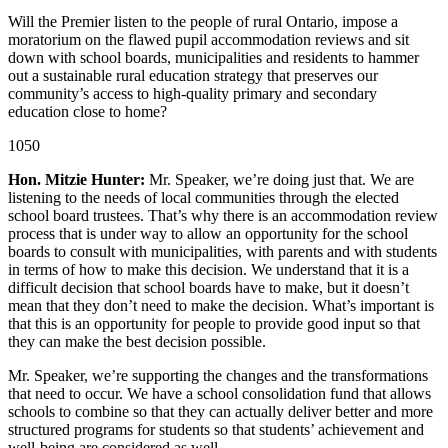
Will the Premier listen to the people of rural Ontario, impose a
moratorium on the flawed pupil accommodation reviews and sit
down with school boards, municipalities and residents to hammer
out a sustainable rural education strategy that preserves our
community’s access to high-quality primary and secondary
education close to home?
1050
Hon. Mitzie Hunter:
Mr. Speaker, we’re doing just that. We are
listening to the needs of local communities through the elected
school board trustees. That’s why there is an accommodation review
process that is under way to allow an opportunity for the school
boards to consult with municipalities, with parents and with students
in terms of how to make this decision. We understand that it is a
difficult decision that school boards have to make, but it doesn’t
mean that they don’t need to make the decision. What’s important is
that this is an opportunity for people to provide good input so that
they can make the best decision possible.
Mr. Speaker, we’re supporting the changes and the transformations
that need to occur. We have a school consolidation fund that allows
schools to combine so that they can actually deliver better and more
structured programs for students so that students’ achievement and
well-being are considered as well.