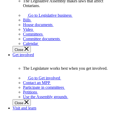
The Legislative Assembly makes laws that affect
The
Ontarians.
Legislative
Assembly
Go to Legislative business
makes
Bills
laws
House documents
that
Video
affect
Committees
Ontarians.
Committee documents
Calendar
Close
Get involved
The Legislature works best when you get involved.
The
Legislature
Go to Get involved
works
Contact an MPP
best
Participate in committees
when
Petitions
you
Use the Assembly grounds
get
Close
involved.
Visit and learn