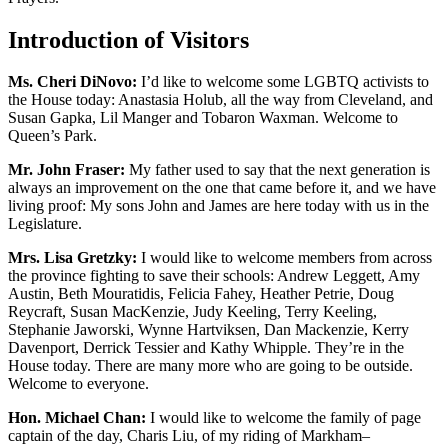
Introduction of Visitors
Ms. Cheri DiNovo:
I’d like to welcome some LGBTQ activists to
the House today: Anastasia Holub, all the way from Cleveland, and
Susan Gapka, Lil Manger and Tobaron Waxman. Welcome to
Queen’s Park.
Mr. John Fraser:
My father used to say that the next generation is
always an improvement on the one that came before it, and we have
living proof: My sons John and James are here today with us in the
Legislature.
Mrs. Lisa Gretzky:
I would like to welcome members from across
the province fighting to save their schools: Andrew Leggett, Amy
Austin, Beth Mouratidis, Felicia Fahey, Heather Petrie, Doug
Reycraft, Susan MacKenzie, Judy Keeling, Terry Keeling,
Stephanie Jaworski, Wynne Hartviksen, Dan Mackenzie, Kerry
Davenport, Derrick Tessier and Kathy Whipple. They’re in the
House today. There are many more who are going to be outside.
Welcome to everyone.
Hon. Michael Chan:
I would like to welcome the family of page
captain of the day, Charis Liu, of my riding of Markham–