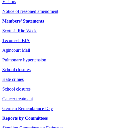
Visitors
Notice of reasoned amendment
Members’ Statements
Scottish Rite Week
Tecumseh BIA
Agincourt Mall
Pulmonary hypertension
School closures
Hate crimes
School closures
Cancer treatment
German Remembrance Day
Reports by Committees
Standing Committee on Estimates