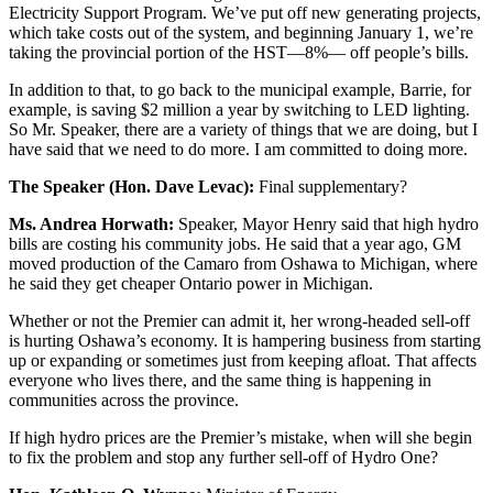
Electricity Support Program. We’ve put off new generating projects,
which take costs out of the system, and beginning January 1, we’re
taking the provincial portion of the HST—8%— off people’s bills.
In addition to that, to go back to the municipal example, Barrie, for
example, is saving $2 million a year by switching to LED lighting.
So Mr. Speaker, there are a variety of things that we are doing, but I
have said that we need to do more. I am committed to doing more.
The Speaker (Hon. Dave Levac):
Final supplementary?
Ms. Andrea Horwath:
Speaker, Mayor Henry said that high hydro
bills are costing his community jobs. He said that a year ago, GM
moved production of the Camaro from Oshawa to Michigan, where
he said they get cheaper Ontario power in Michigan.
Whether or not the Premier can admit it, her wrong-headed sell-off
is hurting Oshawa’s economy. It is hampering business from starting
up or expanding or sometimes just from keeping afloat. That affects
everyone who lives there, and the same thing is happening in
communities across the province.
If high hydro prices are the Premier’s mistake, when will she begin
to fix the problem and stop any further sell-off of Hydro One?