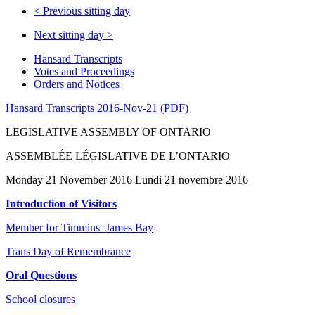
<
Previous sitting day
Next sitting day
>
Hansard Transcripts
Votes and Proceedings
Orders and Notices
Hansard Transcripts 2016-Nov-21 (PDF)
LEGISLATIVE ASSEMBLY OF ONTARIO
ASSEMBLÉE LÉGISLATIVE DE L’ONTARIO
Monday 21 November 2016 Lundi 21 novembre 2016
Introduction of Visitors
Member for Timmins–James Bay
Trans Day of Remembrance
Oral Questions
School closures