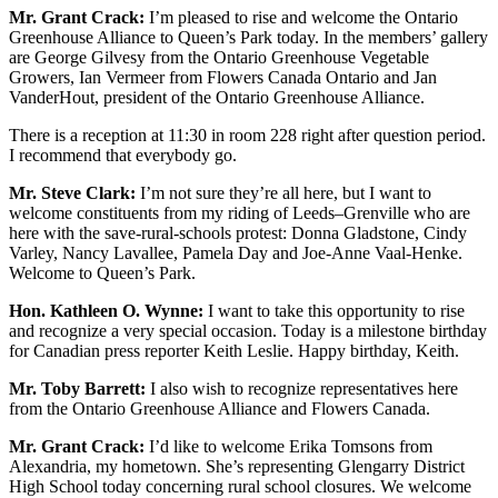
Mr. Grant Crack:
I’m pleased to rise and welcome the Ontario
Greenhouse Alliance to Queen’s Park today. In the members’ gallery
are George Gilvesy from the Ontario Greenhouse Vegetable
Growers, Ian Vermeer from Flowers Canada Ontario and Jan
VanderHout, president of the Ontario Greenhouse Alliance.
There is a reception at 11:30 in room 228 right after question period.
I recommend that everybody go.
Mr. Steve Clark:
I’m not sure they’re all here, but I want to
welcome constituents from my riding of Leeds–Grenville who are
here with the save-rural-schools protest: Donna Gladstone, Cindy
Varley, Nancy Lavallee, Pamela Day and Joe-Anne Vaal-Henke.
Welcome to Queen’s Park.
Hon. Kathleen O. Wynne:
I want to take this opportunity to rise
and recognize a very special occasion. Today is a milestone birthday
for Canadian press reporter Keith Leslie. Happy birthday, Keith.
Mr. Toby Barrett:
I also wish to recognize representatives here
from the Ontario Greenhouse Alliance and Flowers Canada.
Mr. Grant Crack:
I’d like to welcome Erika Tomsons from
Alexandria, my hometown. She’s representing Glengarry District
High School today concerning rural school closures. We welcome