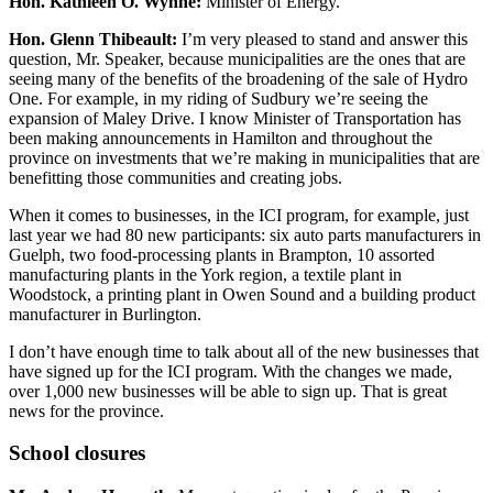
Hon. Kathleen O. Wynne:
Minister of Energy.
Hon. Glenn Thibeault:
I’m very pleased to stand and answer this
question, Mr. Speaker, because municipalities are the ones that are
seeing many of the benefits of the broadening of the sale of Hydro
One. For example, in my riding of Sudbury we’re seeing the
expansion of Maley Drive. I know Minister of Transportation has
been making announcements in Hamilton and throughout the
province on investments that we’re making in municipalities that are
benefitting those communities and creating jobs.
When it comes to businesses, in the ICI program, for example, just
last year we had 80 new participants: six auto parts manufacturers in
Guelph, two food-processing plants in Brampton, 10 assorted
manufacturing plants in the York region, a textile plant in
Woodstock, a printing plant in Owen Sound and a building product
manufacturer in Burlington.
I don’t have enough time to talk about all of the new businesses that
have signed up for the ICI program. With the changes we made,
over 1,000 new businesses will be able to sign up. That is great
news for the province.
School closures