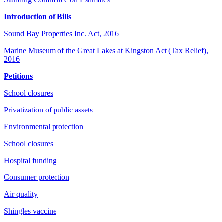
Introduction of Bills
Sound Bay Properties Inc. Act, 2016
Marine Museum of the Great Lakes at Kingston Act (Tax Relief),
2016
Petitions
School closures
Privatization of public assets
Environmental protection
School closures
Hospital funding
Consumer protection
Air quality
Shingles vaccine