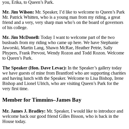
you, Erika, to Queen’s Park.
Mr. Jim Wilson:
Mr. Speaker, I’d like to welcome to Queen’s Park
Mr. Patrick Whitten, who is a young man from my riding, a great
friend and a very, very sharp man who’s on the board of governors
of his college.
Mr. Jim McDonell:
Today I want to welcome part of the two
busloads from my riding who came up here. We have Stephanie
Jaworski, Martin Lang, Shawn McRae, Heather Petrie, Sally
Phypers, Frank Prevost, Wendy Rozon and Todd Rozon. Welcome
to Queen’s Park.
The Speaker (Hon. Dave Levac):
In the Speaker’s gallery today
we have guests of mine from Brantford who are supporting charities
and having lunch with the Speaker. Welcome to Lisa Bishop, Irene
Bishop and Lionel Ulrich, who are visiting Queen’s Park for the
very first time.
Member for Timmins–James Bay
Mr. James J. Bradley:
Mr. Speaker, I would like to introduce and
welcome back our good friend Gilles Bisson, who is back in the
House today.