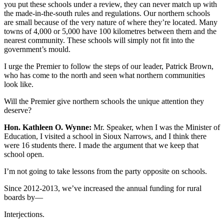
you put these schools under a review, they can never match up with
the made-in-the-south rules and regulations. Our northern schools
are small because of the very nature of where they’re located. Many
towns of 4,000 or 5,000 have 100 kilometres between them and the
nearest community. These schools will simply not fit into the
government’s mould.
I urge the Premier to follow the steps of our leader, Patrick Brown,
who has come to the north and seen what northern communities
look like.
Will the Premier give northern schools the unique attention they
deserve?
Hon. Kathleen O. Wynne:
Mr. Speaker, when I was the Minister of
Education, I visited a school in Sioux Narrows, and I think there
were 16 students there. I made the argument that we keep that
school open.
I’m not going to take lessons from the party opposite on schools.
Since 2012-2013, we’ve increased the annual funding for rural
boards by—
Interjections.