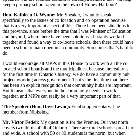
keep a primary school open in the town of Honey Harbour?
Hon. Kathleen O. Wynne:
Mr. Speaker, I want to speak
specifically to the issues of co-location and co-operation because
that is a very important aspect of this. There have been situations in
this province, since before the time that I was Minister of Education
and beyond, where there have been solutions. If boards worked
together and found a way to co-locate schools, then there could have
been a school remain open in a community. Sometimes that’s hard to
do.
I would encourage all MPPs in this House to work with all the co-
located school boards and the municipalities, because the reality is,
for the first time in Ontario’s history, we do have a community hub
project working across government. That’s the first time that there
has been an explicit recognition that community hubs are important.
But it means that everyone in the community needs to work
together, and MPPs can really be a very important part of that.
The Speaker (Hon. Dave Levac):
Final supplementary. The
member from Nipissing.
Mr. Victor Fedeli:
My question is for the Premier. Our vast north
covers two thirds of all of Ontario. There are rural schools spread far
and wide. A school with 50 or 80 students is the norm, but when