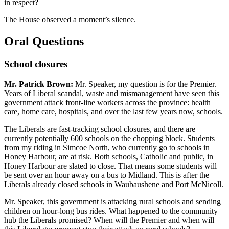
in respect?
The House observed a moment’s silence.
Oral Questions
School closures
Mr. Patrick Brown:
Mr. Speaker, my question is for the Premier.
Years of Liberal scandal, waste and mismanagement have seen this
government attack front-line workers across the province: health
care, home care, hospitals, and over the last few years now, schools.
The Liberals are fast-tracking school closures, and there are
currently potentially 600 schools on the chopping block. Students
from my riding in Simcoe North, who currently go to schools in
Honey Harbour, are at risk. Both schools, Catholic and public, in
Honey Harbour are slated to close. That means some students will
be sent over an hour away on a bus to Midland. This is after the
Liberals already closed schools in Waubaushene and Port McNicoll.
Mr. Speaker, this government is attacking rural schools and sending
children on hour-long bus rides. What happened to the community
hub the Liberals promised? When will the Premier and when will