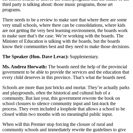
third party is talking about: those music programs, those art
programs.
There needs to be a review to make sure that where there are some
very small schools, where there can be consolidations, where kids
are not getting the very best learning environment, the boards work
to make sure that’s the case. We’re working with the boards. The
Minister of Education is talking with the boards, but the boards
know their communities best and they need to make those decisions.
The Speaker (Hon. Dave Levac):
Supplementary.
Ms. Andrea Horwath:
The boards need the help of the provincial
government to be able to provide the services and the education that
every child deserves in this province. That’s what the boards need.
Schools are more than just bricks and mortar. They’re actually parks
and playgrounds, often the historical and cultural hub of a
community. But last year, this government rewrote the book on
school closures to silence community input and fast-track the
process. They even included a loophole that allows a school to be
closed within two months with no meaningful public input.
When will this Premier stop forcing the closure of rural and
community schools and immediately rewrite the guidelines to give