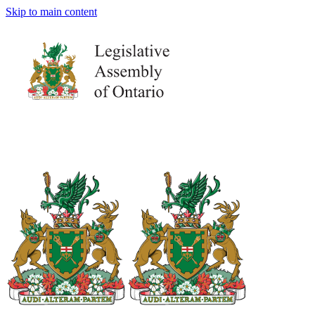
Skip to main content