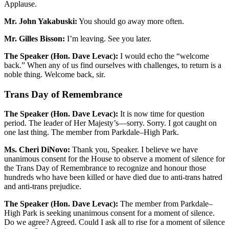
Applause.
Mr. John Yakabuski:
You should go away more often.
Mr. Gilles Bisson:
I’m leaving. See you later.
The Speaker (Hon. Dave Levac):
I would echo the “welcome
back.” When any of us find ourselves with challenges, to return is a
noble thing. Welcome back, sir.
Trans Day of Remembrance
The Speaker (Hon. Dave Levac):
It is now time for question
period. The leader of Her Majesty’s—sorry. Sorry. I got caught on
one last thing. The member from Parkdale–High Park.
Ms. Cheri DiNovo:
Thank you, Speaker. I believe we have
unanimous consent for the House to observe a moment of silence for
the Trans Day of Remembrance to recognize and honour those
hundreds who have been killed or have died due to anti-trans hatred
and anti-trans prejudice.
The Speaker (Hon. Dave Levac):
The member from Parkdale–
High Park is seeking unanimous consent for a moment of silence.
Do we agree? Agreed. Could I ask all to rise for a moment of silence