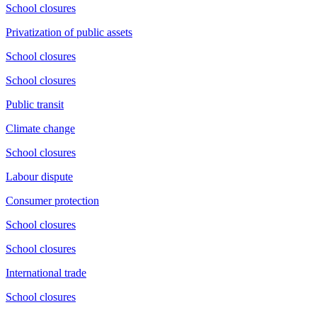
School closures
Privatization of public assets
School closures
School closures
Public transit
Climate change
School closures
Labour dispute
Consumer protection
School closures
School closures
International trade
School closures