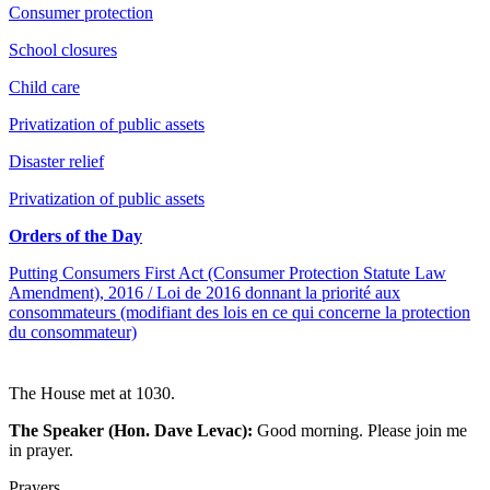
Consumer protection
School closures
Child care
Privatization of public assets
Disaster relief
Privatization of public assets
Orders of the Day
Putting Consumers First Act (Consumer Protection Statute Law
Amendment), 2016 / Loi de 2016 donnant la priorité aux
consommateurs (modifiant des lois en ce qui concerne la protection
du consommateur)
The House met at 1030.
The Speaker (Hon. Dave Levac):
Good morning. Please join me
in prayer.
Prayers.