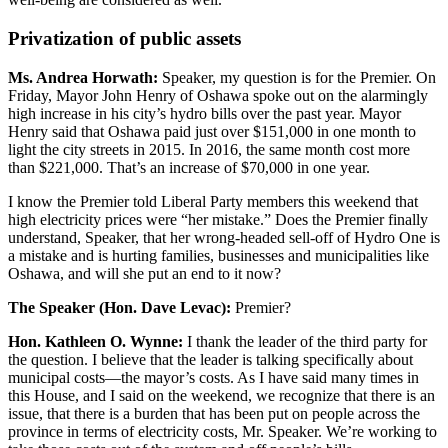
Privatization of public assets
Ms. Andrea Horwath:
Speaker, my question is for the Premier. On
Friday, Mayor John Henry of Oshawa spoke out on the alarmingly
high increase in his city’s hydro bills over the past year. Mayor
Henry said that Oshawa paid just over $151,000 in one month to
light the city streets in 2015. In 2016, the same month cost more
than $221,000. That’s an increase of $70,000 in one year.
I know the Premier told Liberal Party members this weekend that
high electricity prices were “her mistake.” Does the Premier finally
understand, Speaker, that her wrong-headed sell-off of Hydro One is
a mistake and is hurting families, businesses and municipalities like
Oshawa, and will she put an end to it now?
The Speaker (Hon. Dave Levac):
Premier?
Hon. Kathleen O. Wynne:
I thank the leader of the third party for
the question. I believe that the leader is talking specifically about
municipal costs—the mayor’s costs. As I have said many times in
this House, and I said on the weekend, we recognize that there is an
issue, that there is a burden that has been put on people across the
province in terms of electricity costs, Mr. Speaker. We’re working to