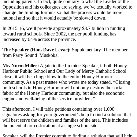
including parents. In fact, quite contrary to what the Leader of the
Opposition and his colleagues are saying, we’ve actually worked to
change the funding formula so that the process would be more
rational and so that it would actually be slowed down.
In 2015-16, we’ll provide approximately $3.7 billion in funding
toward rural schools. Since 2002, the per pupil funding has
increased by 64% across the province.
The Speaker (Hon. Dave Levac):
Supplementary. The member
from Parry Sound–Muskoka.
Mr. Norm Miller:
Again to the Premier: Speaker, if both Honey
Harbour Public School and Our Lady of Mercy Catholic School
close, it will be a huge blow to the entire Honey Harbour
community. As a past trustee who wrote me today stated, “Closing
both schools in Honey Harbour will not only destroy the social
fabric of the Honey Harbour community, but also the economic
engine and well-being of the service providers.”
This afternoon, I will table petitions containing over 1,000
signatures asking for your government’s help to find a solution that
will best serve the children and families of the area. This includes
the potential for co-location at a single school site.
Speaker, will the Premier commit to finding a solution that will help