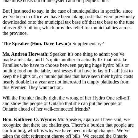
take those costs out of the system and off people’s bills.
But I just need to say, in the case of municipalities in specific, since
we’ve been in office we have been taking costs that were previously
downloaded onto the municipal tax base off that tax base to the tune
of over $2.5 billion, which provides relief for municipalities across
the province.
The Speaker (Hon. Dave Levac):
Supplementary?
Ms. Andrea Horwath:
Speaker, it’s one thing to admit you’ve
made a mistake, and it’s quite another to actually fix that mistake.
Families who have to choose between paying huge hydro bills or
putting food on the table, businesses that have to lay off staff just to
keep the lights on, or municipalities that have seen their hydro costs
nearly double in a year are not interested in empty platitudes from
this Premier. They want action.
Will the Premier finally right the wrong of her Hydro One sell-off
and show the people of Ontario that she can put the people of
Ontario ahead of her well-connected friends?
Hon. Kathleen O. Wynne:
Mr. Speaker, again as I have said, we
recognize that there are challenges. There’s a burden that people are
confronting, which is why we have been making changes. We’ve
taken the debt retirement charge off bills. We created the Ontario