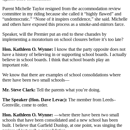
Parent Michelle Taylor resigned from the accommodation review
committee in my riding because she called it “highly flawed” and
“undemocratic.” “None of it inspires confidence,” she said. Michelle
and others have exposed this process as a smoke-and-mirrors farce.
Speaker, will the Premier put an end to these charades by
implementing a moratorium on school closures before it’s too late?
Hon. Kathleen O. Wynne:
I know that the party opposite does not
have a history of believing in or supporting school boards. I actually
believe in school boards. I think that school boards play an
important role.
We know that there are examples of school consolidations where
there have been two small schools—
Mr. Steve Clark:
Tell the parents what you’re doing.
The Speaker (Hon. Dave Levac):
The member from Leeds–
Grenville, come to order.
Hon. Kathleen O. Wynne:
—where there have been two small
schools that have been consolidated and a new school has been
built. I believe that Garfield Dunlop, at one point, was singing the