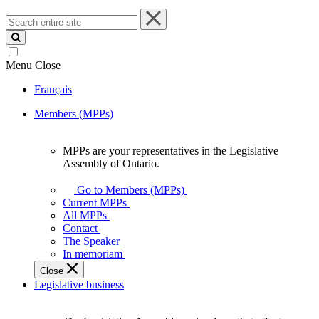
Search
entire
site
Menu
Close
Français
Members (MPPs)
MPPs are your representatives in the Legislative
MPPs
Assembly of Ontario.
are
your
Go to Members (MPPs)
representatives
Current MPPs
in
All MPPs
the
Contact
Legislative
The Speaker
Assembly
In memoriam
of
Close
Ontario.
Legislative business