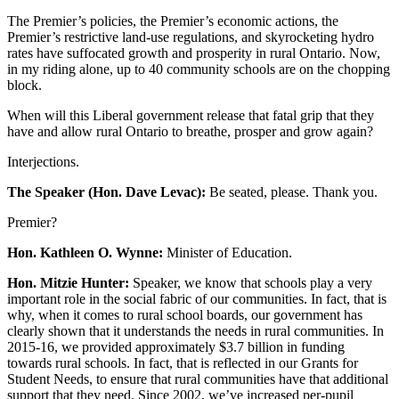
The Premier’s policies, the Premier’s economic actions, the
Premier’s restrictive land-use regulations, and skyrocketing hydro
rates have suffocated growth and prosperity in rural Ontario. Now,
in my riding alone, up to 40 community schools are on the chopping
block.
When will this Liberal government release that fatal grip that they
have and allow rural Ontario to breathe, prosper and grow again?
Interjections.
The Speaker (Hon. Dave Levac):
Be seated, please. Thank you.
Premier?
Hon. Kathleen O. Wynne:
Minister of Education.
Hon. Mitzie Hunter:
Speaker, we know that schools play a very
important role in the social fabric of our communities. In fact, that is
why, when it comes to rural school boards, our government has
clearly shown that it understands the needs in rural communities. In
2015-16, we provided approximately $3.7 billion in funding
towards rural schools. In fact, that is reflected in our Grants for
Student Needs, to ensure that rural communities have that additional
support that they need. Since 2002, we’ve increased per-pupil