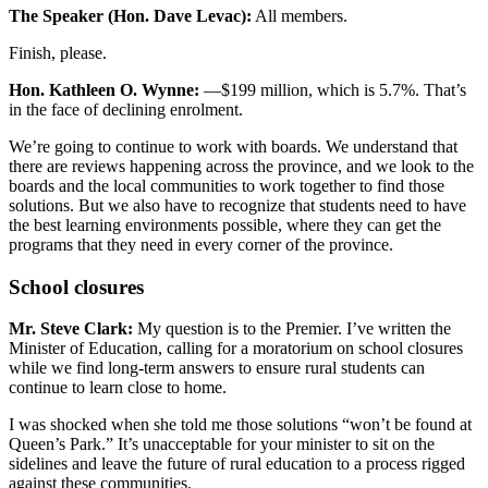
The Speaker (Hon. Dave Levac):
All members.
Finish, please.
Hon. Kathleen O. Wynne:
—$199 million, which is 5.7%. That’s
in the face of declining enrolment.
We’re going to continue to work with boards. We understand that
there are reviews happening across the province, and we look to the
boards and the local communities to work together to find those
solutions. But we also have to recognize that students need to have
the best learning environments possible, where they can get the
programs that they need in every corner of the province.
School closures
Mr. Steve Clark:
My question is to the Premier. I’ve written the
Minister of Education, calling for a moratorium on school closures
while we find long-term answers to ensure rural students can
continue to learn close to home.
I was shocked when she told me those solutions “won’t be found at
Queen’s Park.” It’s unacceptable for your minister to sit on the
sidelines and leave the future of rural education to a process rigged
against these communities.