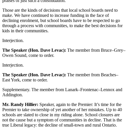
praises of just such a consolidation.
Those are the kinds of decisions that local school boards need to
make. We have continued to increase funding in the face of
declining enrolment, but school boards have to be respected to go
through a process with communities, to make the best decisions for
kids in their communities.
Interjection.
The Speaker (Hon. Dave Levac):
The member from Bruce–Grey–
Owen Sound, come to order.
Interjection.
The Speaker (Hon. Dave Levac):
The member from Beaches–
East York, come to order.
Supplementary. The member from Lanark–Frontenac–Lennox and
Addington.
Mr. Randy Hillier:
Speaker, again to the Premier: It’s time for the
Premier to take ownership of yet another of her mistakes. Up to 40
schools are slated to close in my riding alone. School closures are
not the cause but a symptom of communities in decline. That is the
true Liberal legacy: the decline of small-town and rural Ontario.