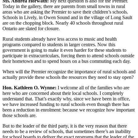
Ms. Andrea Horwath:
My next question is also for the Premier.
Today in the gallery, there are parents from small towns in rural
areas who are asking the Premier to save their children’s schools.
Schools in Lively, in Owen Sound and in the village of Long Sault
are on the chopping block. Nearly 40 schools throughout rural
Ontario are slated for closure.
Rural students already have less access to music and health
programs compared to students in larger centres. Now this
government is going to make it even harder for these students to
participate in extracurriculars, forcing them to attend schools outside
their hometown and to spend hours on a bus commuting each day.
When will the Premier recognize the importance of rural schools and
actually provide these schools the resources they need to stay open?
Hon. Kathleen O. Wynne:
I welcome all of the families who are
here who are concerned about their local schools. I completely
understand that. That’s exactly why, since we have been in office,
we have increased funding to rural schools even though there has
been a reduction in enrolment: because we recognize how important
those schools are.
But to the leader of the third party, it is the very reason that there
needs to be a review of schools, that sometimes there’s an inability
for school boards to deliver the exact programs that the leader of the