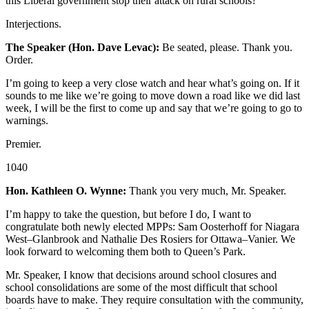
this Liberal government stop their attack on rural schools?
Interjections.
The Speaker (Hon. Dave Levac):
Be seated, please. Thank you.
Order.
I’m going to keep a very close watch and hear what’s going on. If it
sounds to me like we’re going to move down a road like we did last
week, I will be the first to come up and say that we’re going to go to
warnings.
Premier.
1040
Hon. Kathleen O. Wynne:
Thank you very much, Mr. Speaker.
I’m happy to take the question, but before I do, I want to
congratulate both newly elected MPPs: Sam Oosterhoff for Niagara
West–Glanbrook and Nathalie Des Rosiers for Ottawa–Vanier. We
look forward to welcoming them both to Queen’s Park.
Mr. Speaker, I know that decisions around school closures and
school consolidations are some of the most difficult that school
boards have to make. They require consultation with the community,