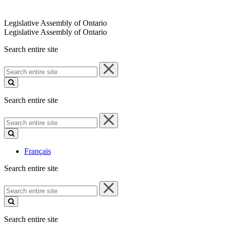
Legislative Assembly of Ontario
Legislative Assembly of Ontario
Search entire site
Search
entire
site
Search entire site
Search
entire
site
Français
Search entire site
Search
entire
site
Search entire site