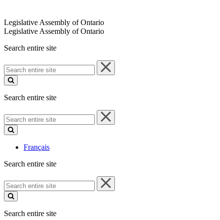
Legislative Assembly of Ontario
Legislative Assembly of Ontario
Search entire site
Search
entire
site
Search entire site
Search
entire
site
Français
Search entire site
Search
entire
site
Search entire site