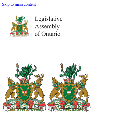
Skip to main content