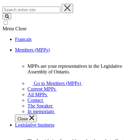
Search
entire
site
Menu
Close
Français
Members (MPPs)
MPPs are your representatives in the Legislative
MPPs
Assembly of Ontario.
are
your
Go to Members (MPPs)
representatives
Current MPPs
in
All MPPs
the
Contact
Legislative
The Speaker
Assembly
In memoriam
of
Close
Ontario.
Legislative business