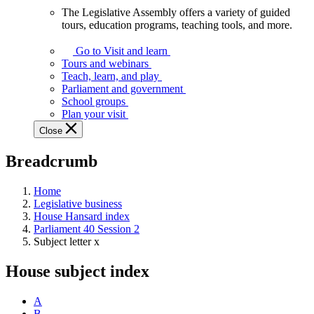
The Legislative Assembly offers a variety of guided
The
tours, education programs, teaching tools, and more.
Legislative
Assembly
Go to Visit and learn
offers
Tours and webinars
a
Teach, learn, and play
variety
Parliament and government
of
School groups
guided
Plan your visit
tours,
Close
education
programs,
Breadcrumb
teaching
tools,
and
Home
more.
Legislative business
House Hansard index
Parliament 40 Session 2
Subject letter x
House subject index
A
B