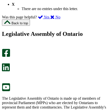
X
There are no entries under this letter.
,
,
Was this page helpful?
Yes
No
I
I
Back to top
found
didn’t
this
find
Legislative Assembly of Ontario
page
this
helpful.
page
An
helpful.
optional
An
survey
optional
will
survey
open
will
in
open
a
in
new
a
tab.
new
tab.
The Legislative Assembly of Ontario is made up of members of
provincial Parliament (MPPs) who are elected by Ontarians to
represent them and their constituencies. The Legislative Assembly's