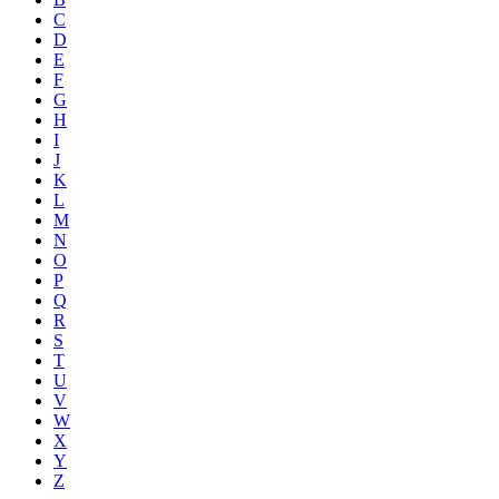
C
D
E
F
G
H
I
J
K
L
M
N
O
P
Q
R
S
T
U
V
W
X
Y
Z