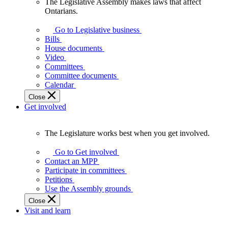
The Legislative Assembly makes laws that affect
The
Ontarians.
Legislative
Assembly
Go to Legislative business
makes
Bills
laws
House documents
that
Video
affect
Committees
Ontarians.
Committee documents
Calendar
Close
Get involved
The Legislature works best when you get involved.
The
Legislature
Go to Get involved
works
Contact an MPP
best
Participate in committees
when
Petitions
you
Use the Assembly grounds
get
Close
involved.
Visit and learn