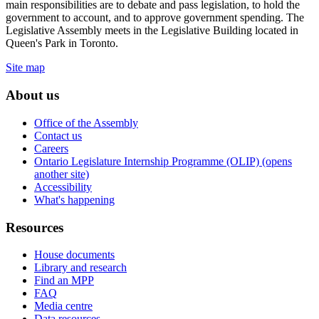
main responsibilities are to debate and pass legislation, to hold the
government to account, and to approve government spending. The
Legislative Assembly meets in the Legislative Building located in
Queen's Park in Toronto.
Site map
About us
Office of the Assembly
Contact us
Careers
Ontario Legislature Internship Programme (OLIP) (opens
another site)
Accessibility
What's happening
Resources
House documents
Library and research
Find an MPP
FAQ
Media centre
Data resources