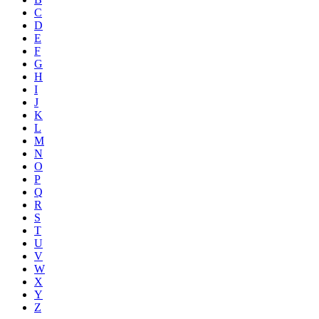
C
D
E
F
G
H
I
J
K
L
M
N
O
P
Q
R
S
T
U
V
W
X
Y
Z