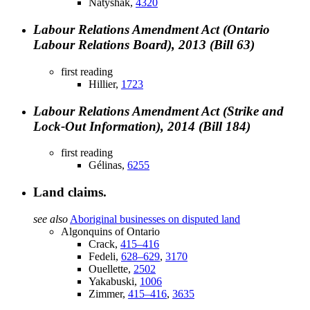
Natyshak,
4320
Labour Relations Amendment Act (Ontario
Labour Relations Board), 2013 (Bill 63)
first reading
Hillier,
1723
Labour Relations Amendment Act (Strike and
Lock-Out Information), 2014 (Bill 184)
first reading
Gélinas,
6255
Land claims.
see also
Aboriginal businesses on disputed land
Algonquins of Ontario
Crack,
415–416
Fedeli,
628–629
,
3170
Ouellette,
2502
Yakabuski,
1006
Zimmer,
415–416
,
3635