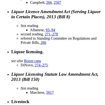
Campbell,
266
,
2507
Liquor Licence Amendment Act (Serving Liquor
in Certain Places), 2013 (Bill 8)
first reading
Albanese,
93–94
second reading,
271–278
referred to Standing Committee on Regulations and
Private Bills,
286
Liquor licensing.
see also
Booze cans
DiNovo,
274–275
Liquor Licensing Statute Law Amendment Act,
2013 (Bill 150)
first reading
Marchese,
5017
Livestock