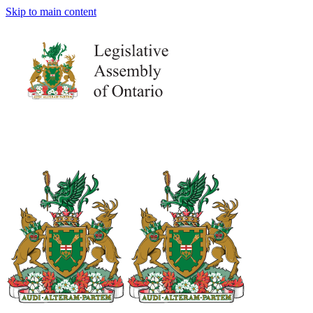
Skip to main content