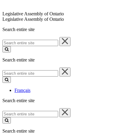
Legislative Assembly of Ontario
Legislative Assembly of Ontario
Search entire site
Search
entire
site
Search entire site
Search
entire
site
Français
Search entire site
Search
entire
site
Search entire site