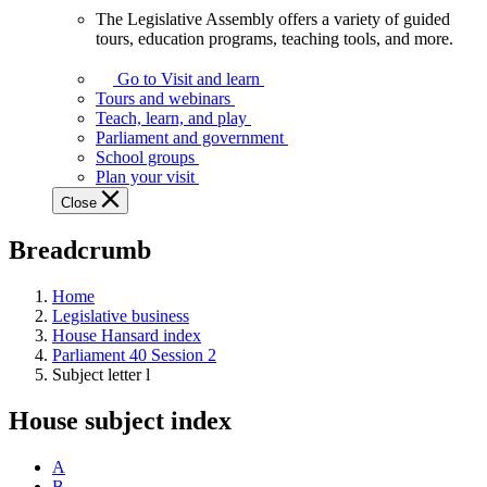
The Legislative Assembly offers a variety of guided
The
tours, education programs, teaching tools, and more.
Legislative
Assembly
Go to Visit and learn
offers
Tours and webinars
a
Teach, learn, and play
variety
Parliament and government
of
School groups
guided
Plan your visit
tours,
Close
education
programs,
Breadcrumb
teaching
tools,
and
Home
more.
Legislative business
House Hansard index
Parliament 40 Session 2
Subject letter l
House subject index
A
B