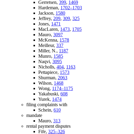
Gerretsen,
399
,
1469
Hardeman,
1702–1703
Jackson,
1580
Jeffrey,
209
,
309
,
325
Jones,
1471
MacLaren,
1473
,
1705
Mauro,
3097
McKenna,
1578
Meilleur,
337
Miller, N.,
1187
Munro,
1585
Naqvi,
3095
Nicholls,
404
,
1163
Pettapiece,
1573
Shurman,
2063
Wilson,
1468
Wong,
1174–1175
Yakabuski,
608
Yurek,
1474
filing complaints with
Schein,
610
mandate
Mauro,
313
rental payment disputes
Fife,
325–326