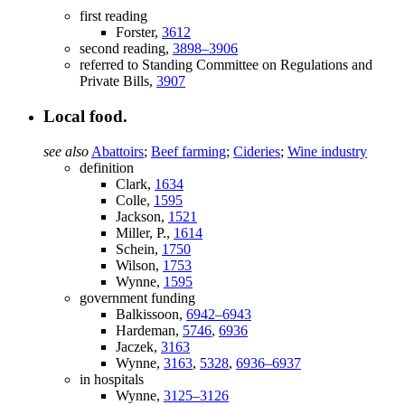
first reading
Forster,
3612
second reading,
3898–3906
referred to Standing Committee on Regulations and
Private Bills,
3907
Local food.
see also
Abattoirs
;
Beef farming
;
Cideries
;
Wine industry
definition
Clark,
1634
Colle,
1595
Jackson,
1521
Miller, P.,
1614
Schein,
1750
Wilson,
1753
Wynne,
1595
government funding
Balkissoon,
6942–6943
Hardeman,
5746
,
6936
Jaczek,
3163
Wynne,
3163
,
5328
,
6936–6937
in hospitals
Wynne,
3125–3126