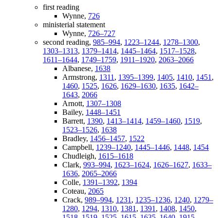
first reading
Wynne,
726
ministerial statement
Wynne,
726–727
second reading,
985–994
,
1223–1244
,
1278–1300
,
1303–1313
,
1379–1414
,
1445–1464
,
1517–1528
,
1611–1644
,
1749–1759
,
1911–1920
,
2063–2066
Albanese,
1638
Armstrong,
1311
,
1395–1399
,
1405
,
1410
,
1451
,
1460
,
1525
,
1626
,
1629–1630
,
1635
,
1642–
1643
,
2066
Arnott,
1307–1308
Bailey,
1448–1451
Barrett,
1390
,
1413–1414
,
1459–1460
,
1519
,
1523–1526
,
1638
Bradley,
1456–1457
,
1522
Campbell,
1239–1240
,
1445–1446
,
1448
,
1454
Chudleigh,
1615–1618
Clark,
993–994
,
1623–1624
,
1626–1627
,
1633–
1636
,
2065–2066
Colle,
1391–1392
,
1394
Coteau,
2065
Crack,
989–994
,
1231
,
1235–1236
,
1240
,
1279–
1280
,
1294
,
1310
,
1381
,
1391
,
1408
,
1450
,
1518–1519
,
1525
,
1615
,
1635
,
1640
,
1915