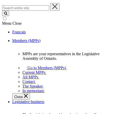
Search
entire
site
Menu
Close
Français
Members (MPPs)
MPPs are your representatives in the Legislative
MPPs
Assembly of Ontario.
are
your
Go to Members (MPPs)
representatives
Current MPPs
in
All MPPs
the
Contact
Legislative
The Speaker
Assembly
In memoriam
of
Close
Ontario.
Legislative business