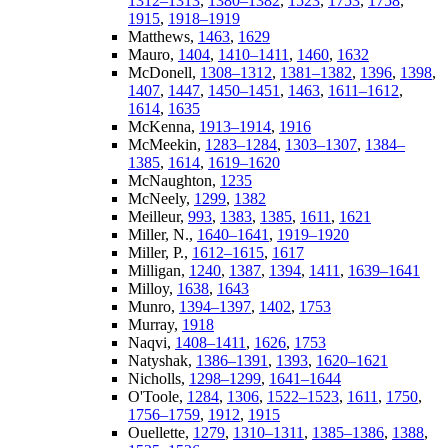
1312–1313
,
1380–1382
,
1523
,
1753
,
1758
,
1915
,
1918–1919
Matthews,
1463
,
1629
Mauro,
1404
,
1410–1411
,
1460
,
1632
McDonell,
1308–1312
,
1381–1382
,
1396
,
1398
,
1407
,
1447
,
1450–1451
,
1463
,
1611–1612
,
1614
,
1635
McKenna,
1913–1914
,
1916
McMeekin,
1283–1284
,
1303–1307
,
1384–
1385
,
1614
,
1619–1620
McNaughton,
1235
McNeely,
1299
,
1382
Meilleur,
993
,
1383
,
1385
,
1611
,
1621
Miller, N.,
1640–1641
,
1919–1920
Miller, P.,
1612–1615
,
1617
Milligan,
1240
,
1387
,
1394
,
1411
,
1639–1641
Milloy,
1638
,
1643
Munro,
1394–1397
,
1402
,
1753
Murray,
1918
Naqvi,
1408–1411
,
1626
,
1753
Natyshak,
1386–1391
,
1393
,
1620–1621
Nicholls,
1298–1299
,
1641–1644
O'Toole,
1284
,
1306
,
1522–1523
,
1611
,
1750
,
1756–1759
,
1912
,
1915
Ouellette,
1279
,
1310–1311
,
1385–1386
,
1388
,