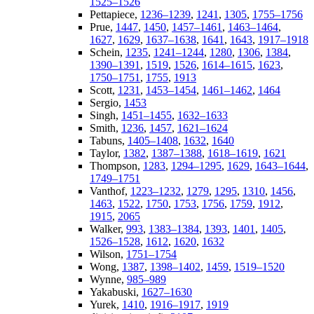
1525–1526
Pettapiece,
1236–1239
,
1241
,
1305
,
1755–1756
Prue,
1447
,
1450
,
1457–1461
,
1463–1464
,
1627
,
1629
,
1637–1638
,
1641
,
1643
,
1917–1918
Schein,
1235
,
1241–1244
,
1280
,
1306
,
1384
,
1390–1391
,
1519
,
1526
,
1614–1615
,
1623
,
1750–1751
,
1755
,
1913
Scott,
1231
,
1453–1454
,
1461–1462
,
1464
Sergio,
1453
Singh,
1451–1455
,
1632–1633
Smith,
1236
,
1457
,
1621–1624
Tabuns,
1405–1408
,
1632
,
1640
Taylor,
1382
,
1387–1388
,
1618–1619
,
1621
Thompson,
1283
,
1294–1295
,
1629
,
1643–1644
,
1749–1751
Vanthof,
1223–1232
,
1279
,
1295
,
1310
,
1456
,
1463
,
1522
,
1750
,
1753
,
1756
,
1759
,
1912
,
1915
,
2065
Walker,
993
,
1383–1384
,
1393
,
1401
,
1405
,
1526–1528
,
1612
,
1620
,
1632
Wilson,
1751–1754
Wong,
1387
,
1398–1402
,
1459
,
1519–1520
Wynne,
985–989
Yakabuski,
1627–1630
Yurek,
1410
,
1916–1917
,
1919