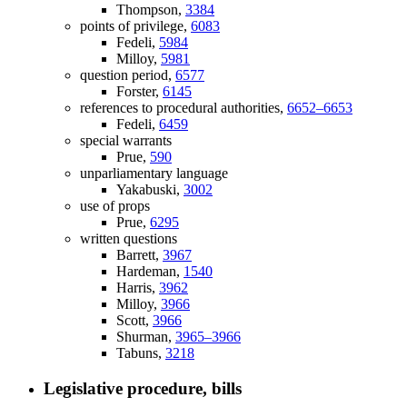
Thompson,
3384
points of privilege,
6083
Fedeli,
5984
Milloy,
5981
question period,
6577
Forster,
6145
references to procedural authorities,
6652–6653
Fedeli,
6459
special warrants
Prue,
590
unparliamentary language
Yakabuski,
3002
use of props
Prue,
6295
written questions
Barrett,
3967
Hardeman,
1540
Harris,
3962
Milloy,
3966
Scott,
3966
Shurman,
3965–3966
Tabuns,
3218
Legislative procedure, bills