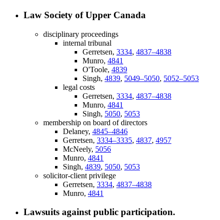
Law Society of Upper Canada
disciplinary proceedings
internal tribunal
Gerretsen,
3334
,
4837–4838
Munro,
4841
O'Toole,
4839
Singh,
4839
,
5049–5050
,
5052–5053
legal costs
Gerretsen,
3334
,
4837–4838
Munro,
4841
Singh,
5050
,
5053
membership on board of directors
Delaney,
4845–4846
Gerretsen,
3334–3335
,
4837
,
4957
McNeely,
5056
Munro,
4841
Singh,
4839
,
5050
,
5053
solicitor-client privilege
Gerretsen,
3334
,
4837–4838
Munro,
4841
Lawsuits against public participation.