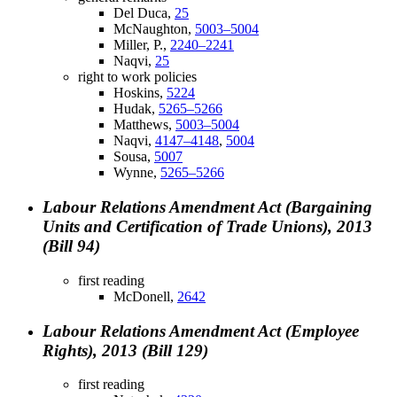
Del Duca,
25
McNaughton,
5003–5004
Miller, P.,
2240–2241
Naqvi,
25
right to work policies
Hoskins,
5224
Hudak,
5265–5266
Matthews,
5003–5004
Naqvi,
4147–4148
,
5004
Sousa,
5007
Wynne,
5265–5266
Labour Relations Amendment Act (Bargaining
Units and Certification of Trade Unions), 2013
(Bill 94)
first reading
McDonell,
2642
Labour Relations Amendment Act (Employee
Rights), 2013 (Bill 129)
first reading