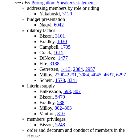
see also
Prorogation
;
Speaker's statements
addressing members by role or riding
Yakabuski,
3129
budget presentation
Naqvi,
6042
dilatory tactics
Bisson,
3101
Bradley,
1030
Campbell,
1705
Crack,
1615
DiNovo,
1477
Fife,
3188
Gerretsen,
1413
,
2884
,
2957
Milloy,
2290–2291
,
3084
,
4045
,
4637
,
6297
Schein,
1578
,
3341
interim supply
Balkissoon,
593
,
807
Bisson,
5470
Bradley,
588
Milloy,
802–803
Vanthof,
810
members' privileges
Bisson,
5248
order and decorum and conduct of members in the
House