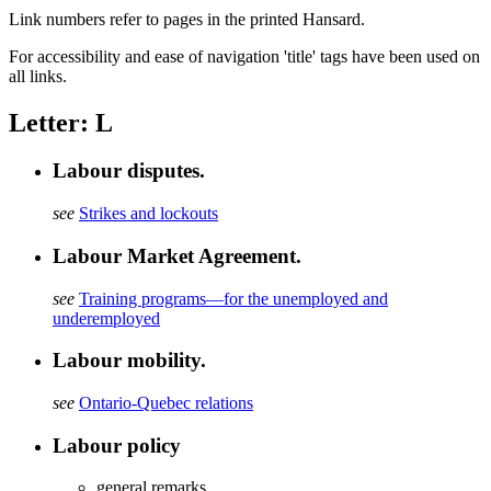
Link numbers refer to pages in the printed Hansard.
For accessibility and ease of navigation 'title' tags have been used on
all links.
Letter: L
Labour disputes.
see
Strikes and lockouts
Labour Market Agreement.
see
Training programs—for the unemployed and
underemployed
Labour mobility.
see
Ontario-Quebec relations
Labour policy
general remarks