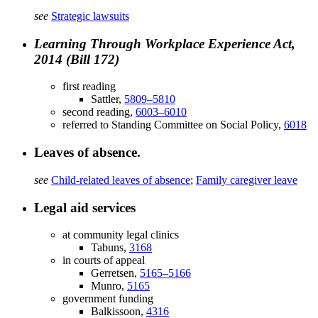
see
Strategic lawsuits
Learning Through Workplace Experience Act,
2014 (Bill 172)
first reading
Sattler,
5809–5810
second reading,
6003–6010
referred to Standing Committee on Social Policy,
6018
Leaves of absence.
see
Child-related leaves of absence
;
Family caregiver leave
Legal aid services
at community legal clinics
Tabuns,
3168
in courts of appeal
Gerretsen,
5165–5166
Munro,
5165
government funding
Balkissoon,
4316