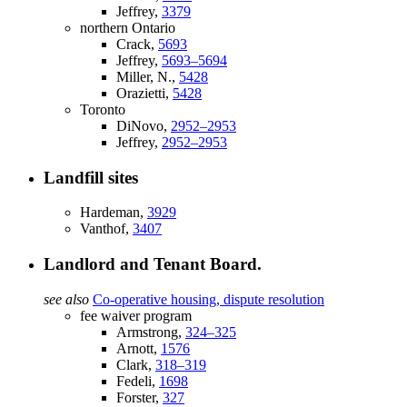
Jeffrey,
3379
northern Ontario
Crack,
5693
Jeffrey,
5693–5694
Miller, N.,
5428
Orazietti,
5428
Toronto
DiNovo,
2952–2953
Jeffrey,
2952–2953
Landfill sites
Hardeman,
3929
Vanthof,
3407
Landlord and Tenant Board.
see also
Co-operative housing, dispute resolution
fee waiver program
Armstrong,
324–325
Arnott,
1576
Clark,
318–319
Fedeli,
1698
Forster,
327