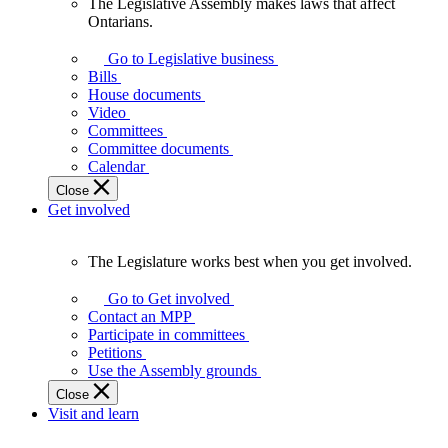
The Legislative Assembly makes laws that affect
The
Ontarians.
Legislative
Assembly
Go to Legislative business
makes
Bills
laws
House documents
that
Video
affect
Committees
Ontarians.
Committee documents
Calendar
Close
Get involved
The Legislature works best when you get involved.
The
Legislature
Go to Get involved
works
Contact an MPP
best
Participate in committees
when
Petitions
you
Use the Assembly grounds
get
Close
involved.
Visit and learn