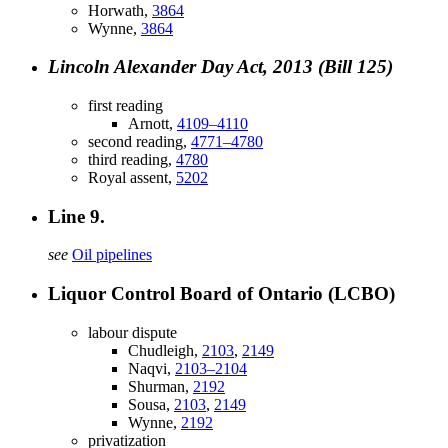
Horwath,
3864
Wynne,
3864
Lincoln Alexander Day Act, 2013 (Bill 125)
first reading
Arnott,
4109–4110
second reading,
4771–4780
third reading,
4780
Royal assent,
5202
Line 9.
see
Oil pipelines
Liquor Control Board of Ontario (LCBO)
labour dispute
Chudleigh,
2103
,
2149
Naqvi,
2103–2104
Shurman,
2192
Sousa,
2103
,
2149
Wynne,
2192
privatization