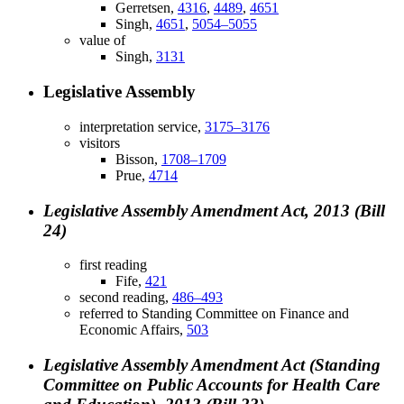
Gerretsen,
4316
,
4489
,
4651
Singh,
4651
,
5054–5055
value of
Singh,
3131
Legislative Assembly
interpretation service,
3175–3176
visitors
Bisson,
1708–1709
Prue,
4714
Legislative Assembly Amendment Act, 2013 (Bill
24)
first reading
Fife,
421
second reading,
486–493
referred to Standing Committee on Finance and
Economic Affairs,
503
Legislative Assembly Amendment Act (Standing
Committee on Public Accounts for Health Care