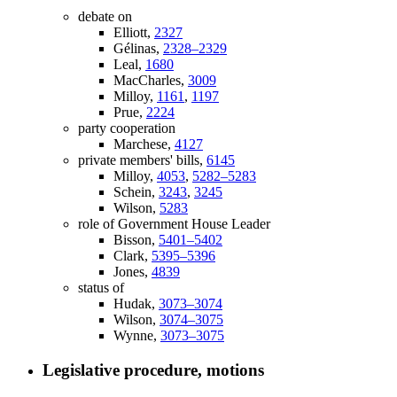
debate on
Elliott,
2327
Gélinas,
2328–2329
Leal,
1680
MacCharles,
3009
Milloy,
1161
,
1197
Prue,
2224
party cooperation
Marchese,
4127
private members' bills,
6145
Milloy,
4053
,
5282–5283
Schein,
3243
,
3245
Wilson,
5283
role of Government House Leader
Bisson,
5401–5402
Clark,
5395–5396
Jones,
4839
status of
Hudak,
3073–3074
Wilson,
3074–3075
Wynne,
3073–3075
Legislative procedure, motions