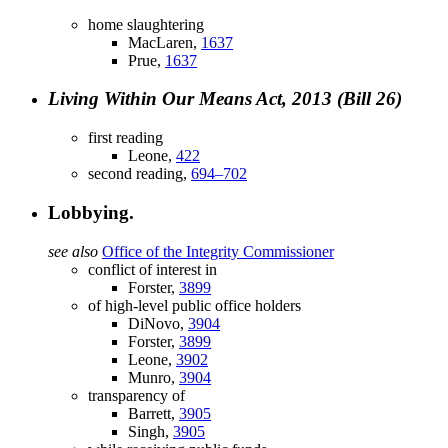
home slaughtering
MacLaren,
1637
Prue,
1637
Living Within Our Means Act, 2013 (Bill 26)
first reading
Leone,
422
second reading,
694–702
Lobbying.
see also
Office of the Integrity Commissioner
conflict of interest in
Forster,
3899
of high-level public office holders
DiNovo,
3904
Forster,
3899
Leone,
3902
Munro,
3904
transparency of
Barrett,
3905
Singh,
3905