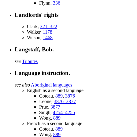
Flynn,
336
Landlords' rights
Clark,
321–322
Walker,
1178
Wilson,
1468
Langstaff, Bob.
see
Tributes
Language instruction.
see also
Aboriginal languages
English as a second language
Coteau,
889
,
3876
Leone,
3876–3877
Prue,
3877
Singh,
4254–4255
Wong,
889
French as a second language
Coteau,
889
Wong,
889