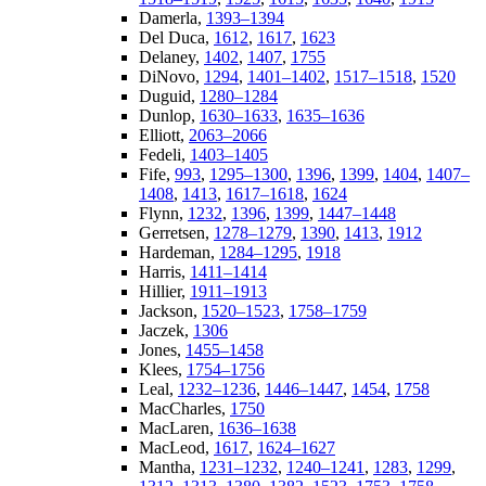
Damerla,
1393–1394
Del Duca,
1612
,
1617
,
1623
Delaney,
1402
,
1407
,
1755
DiNovo,
1294
,
1401–1402
,
1517–1518
,
1520
Duguid,
1280–1284
Dunlop,
1630–1633
,
1635–1636
Elliott,
2063–2066
Fedeli,
1403–1405
Fife,
993
,
1295–1300
,
1396
,
1399
,
1404
,
1407–
1408
,
1413
,
1617–1618
,
1624
Flynn,
1232
,
1396
,
1399
,
1447–1448
Gerretsen,
1278–1279
,
1390
,
1413
,
1912
Hardeman,
1284–1295
,
1918
Harris,
1411–1414
Hillier,
1911–1913
Jackson,
1520–1523
,
1758–1759
Jaczek,
1306
Jones,
1455–1458
Klees,
1754–1756
Leal,
1232–1236
,
1446–1447
,
1454
,
1758
MacCharles,
1750
MacLaren,
1636–1638
MacLeod,
1617
,
1624–1627
Mantha,
1231–1232
,
1240–1241
,
1283
,
1299
,