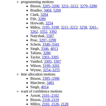
programming motions
Bisson,
3205–3206
,
3211–3212
,
3279–3280
Bradley,
3404
,
5269
Clark,
3204
Fife,
3289
Horwath,
3254
Milloy,
3195–3199
,
3211–3212
,
3258
,
3261–
3262
,
3352
,
3392
Natyshak,
5507
Prue,
3297–3299
Schein,
3340–3341
Singh,
3346
,
4013
Tabuns,
3286
Taylor,
3303–3305
Vanthof,
3305
,
3307
Wilson,
3199–3201
Wynne,
3254–3255
time allocation motions
Bisson,
3395–3396
Marchese,
3401
Singh,
4014
want of confidence motions
Arnott,
2101–2102
Bisson,
2118–2119
Milloy,
2102
,
2126
,
2128