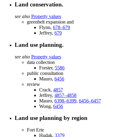
Land conservation.
see also
Property values
greenbelt expansion and
Flynn,
678–679
Jeffrey,
679
Land use planning.
see also
Property values
data collection
Forster,
5586
public consultation
Mauro,
6456
review
Crack,
4857
Jeffrey,
4857–4858
Mauro,
6398–6399
,
6456–6457
Wong,
6456
Land use planning by region
Fort Erie
Hudak,
3379