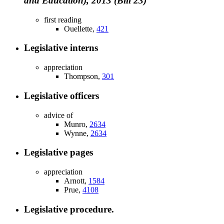
and Education), 2013 (Bill 23)
first reading
Ouellette,
421
Legislative interns
appreciation
Thompson,
301
Legislative officers
advice of
Munro,
2634
Wynne,
2634
Legislative pages
appreciation
Arnott,
1584
Prue,
4108
Legislative procedure.