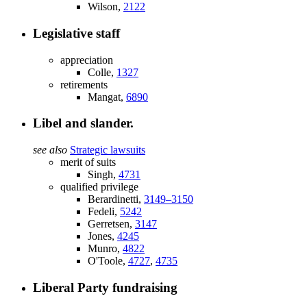
Wilson,
2122
Legislative staff
appreciation
Colle,
1327
retirements
Mangat,
6890
Libel and slander.
see also
Strategic lawsuits
merit of suits
Singh,
4731
qualified privilege
Berardinetti,
3149–3150
Fedeli,
5242
Gerretsen,
3147
Jones,
4245
Munro,
4822
O'Toole,
4727
,
4735
Liberal Party fundraising