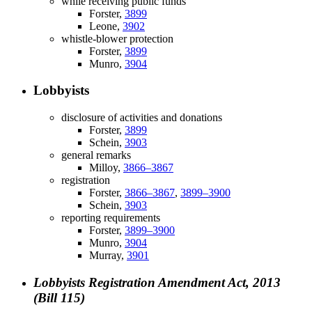
while receiving public funds
Forster,
3899
Leone,
3902
whistle-blower protection
Forster,
3899
Munro,
3904
Lobbyists
disclosure of activities and donations
Forster,
3899
Schein,
3903
general remarks
Milloy,
3866–3867
registration
Forster,
3866–3867
,
3899–3900
Schein,
3903
reporting requirements
Forster,
3899–3900
Munro,
3904
Murray,
3901
Lobbyists Registration Amendment Act, 2013
(Bill 115)