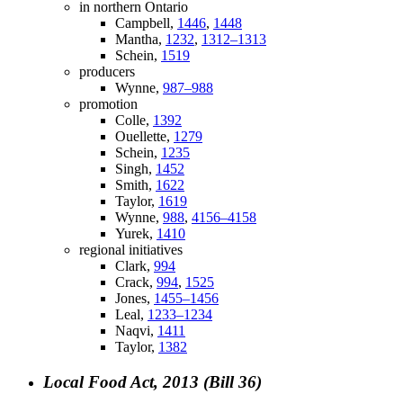
in northern Ontario
Campbell,
1446
,
1448
Mantha,
1232
,
1312–1313
Schein,
1519
producers
Wynne,
987–988
promotion
Colle,
1392
Ouellette,
1279
Schein,
1235
Singh,
1452
Smith,
1622
Taylor,
1619
Wynne,
988
,
4156–4158
Yurek,
1410
regional initiatives
Clark,
994
Crack,
994
,
1525
Jones,
1455–1456
Leal,
1233–1234
Naqvi,
1411
Taylor,
1382
Local Food Act, 2013 (Bill 36)