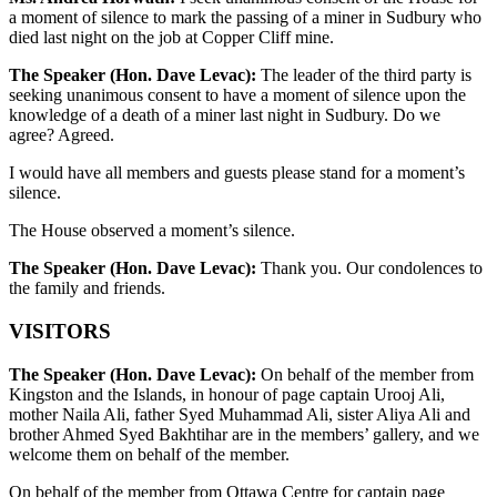
a moment of silence to mark the passing of a miner in Sudbury who
died last night on the job at Copper Cliff mine.
The Speaker (Hon. Dave Levac):
The leader of the third party is
seeking unanimous consent to have a moment of silence upon the
knowledge of a death of a miner last night in Sudbury. Do we
agree? Agreed.
I would have all members and guests please stand for a moment’s
silence.
The House observed a moment’s silence.
The Speaker (Hon. Dave Levac):
Thank you. Our condolences to
the family and friends.
VISITORS
The Speaker (Hon. Dave Levac):
On behalf of the member from
Kingston and the Islands, in honour of page captain Urooj Ali,
mother Naila Ali, father Syed Muhammad Ali, sister Aliya Ali and
brother Ahmed Syed Bakhtihar are in the members’ gallery, and we
welcome them on behalf of the member.
On behalf of the member from Ottawa Centre for captain page