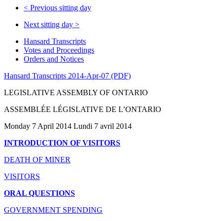
<
Previous sitting day
Next sitting day
>
Hansard Transcripts
Votes and Proceedings
Orders and Notices
Hansard Transcripts 2014-Apr-07 (PDF)
LEGISLATIVE ASSEMBLY OF ONTARIO
ASSEMBLÉE LÉGISLATIVE DE L’ONTARIO
Monday 7 April 2014 Lundi 7 avril 2014
INTRODUCTION OF VISITORS
DEATH OF MINER
VISITORS
ORAL QUESTIONS
GOVERNMENT SPENDING