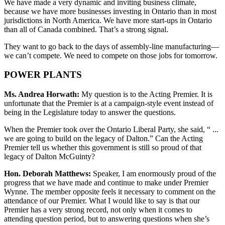
We have made a very dynamic and inviting business climate,
because we have more businesses investing in Ontario than in most
jurisdictions in North America. We have more start-ups in Ontario
than all of Canada combined. That’s a strong signal.
They want to go back to the days of assembly-line manufacturing—
we can’t compete. We need to compete on those jobs for tomorrow.
POWER PLANTS
Ms. Andrea Horwath:
My question is to the Acting Premier. It is
unfortunate that the Premier is at a campaign-style event instead of
being in the Legislature today to answer the questions.
When the Premier took over the Ontario Liberal Party, she said, “ ...
we are going to build on the legacy of Dalton.” Can the Acting
Premier tell us whether this government is still so proud of that
legacy of Dalton McGuinty?
Hon. Deborah Matthews:
Speaker, I am enormously proud of the
progress that we have made and continue to make under Premier
Wynne. The member opposite feels it necessary to comment on the
attendance of our Premier. What I would like to say is that our
Premier has a very strong record, not only when it comes to
attending question period, but to answering questions when she’s