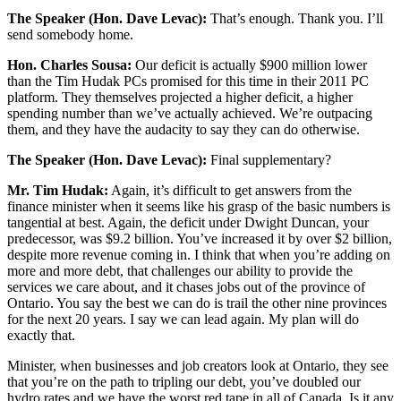
The Speaker (Hon. Dave Levac):
That’s enough. Thank you. I’ll
send somebody home.
Hon. Charles Sousa:
Our deficit is actually $900 million lower
than the Tim Hudak PCs promised for this time in their 2011 PC
platform. They themselves projected a higher deficit, a higher
spending number than we’ve actually achieved. We’re outpacing
them, and they have the audacity to say they can do otherwise.
The Speaker (Hon. Dave Levac):
Final supplementary?
Mr. Tim Hudak:
Again, it’s difficult to get answers from the
finance minister when it seems like his grasp of the basic numbers is
tangential at best. Again, the deficit under Dwight Duncan, your
predecessor, was $9.2 billion. You’ve increased it by over $2 billion,
despite more revenue coming in. I think that when you’re adding on
more and more debt, that challenges our ability to provide the
services we care about, and it chases jobs out of the province of
Ontario. You say the best we can do is trail the other nine provinces
for the next 20 years. I say we can lead again. My plan will do
exactly that.
Minister, when businesses and job creators look at Ontario, they see
that you’re on the path to tripling our debt, you’ve doubled our
hydro rates and we have the worst red tape in all of Canada. Is it any