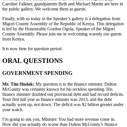
Caroline Falkner, grandparents Beth and Michael Martin are here in
the public gallery. We welcome them as guests.
Finally, with us today in the Speaker’s gallery is a delegation from
Migori County Assembly of the Republic of Kenya. This delegation
is led by the Honourable Gordon Ogola, Speaker of the Migori
County Assembly. Please join me in welcoming warmly our guests
from Kenya.
It is now time for question period.
ORAL QUESTIONS
GOVERNMENT SPENDING
Mr. Tim Hudak:
My question is to the finance minister. Dalton
McGuinty was certainly known for his reckless spending. His
finance minister doubled our provincial debt and had record deficits.
Your first full year as finance minister was 2013, and the debt
actually went up, not down. The deficit was $2 billion greater under
your watch.
I’m going to ask you, Minister: You had more revenue come in.
How did you actually do worse than Dalton McGuinty’s finance