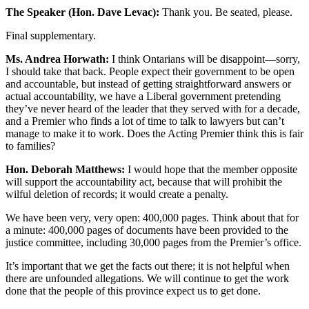
The Speaker (Hon. Dave Levac):
Thank you. Be seated, please.
Final supplementary.
Ms. Andrea Horwath:
I think Ontarians will be disappoint—sorry,
I should take that back. People expect their government to be open
and accountable, but instead of getting straightforward answers or
actual accountability, we have a Liberal government pretending
they’ve never heard of the leader that they served with for a decade,
and a Premier who finds a lot of time to talk to lawyers but can’t
manage to make it to work. Does the Acting Premier think this is fair
to families?
Hon. Deborah Matthews:
I would hope that the member opposite
will support the accountability act, because that will prohibit the
wilful deletion of records; it would create a penalty.
We have been very, very open: 400,000 pages. Think about that for
a minute: 400,000 pages of documents have been provided to the
justice committee, including 30,000 pages from the Premier’s office.
It’s important that we get the facts out there; it is not helpful when
there are unfounded allegations. We will continue to get the work
done that the people of this province expect us to get done.