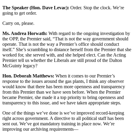
The Speaker (Hon. Dave Levac):
Order. Stop the clock. We’re
going to get order.
Carry on, please.
Ms. Andrea Horwath:
With regard to the ongoing investigation by
the OPP, the Premier said, “That is not the way government should
operate. That is not the way a Premier’s office should conduct
itself.” She’s scrambling to distance herself from the Premier that she
worked for, she served with, and she helped elect. Can the Acting
Premier tell us whether the Liberals are still proud of the Dalton
McGuinty legacy?
Hon. Deborah Matthews:
When it comes to our Premier’s
response to the issues around the gas plants, I think any observer
would know that there has been more openness and transparency
from this Premier than we have seen before. When the Premier
became Premier, she made it a top priority to bring openness and
transparency to this issue, and we have taken appropriate steps.
One of the things we’ve done is we’ve improved record-keeping
right across government. A directive to all political staff has been
sent out. We’ve got mandatory training in place now. We’re
improving our archiving requirements—