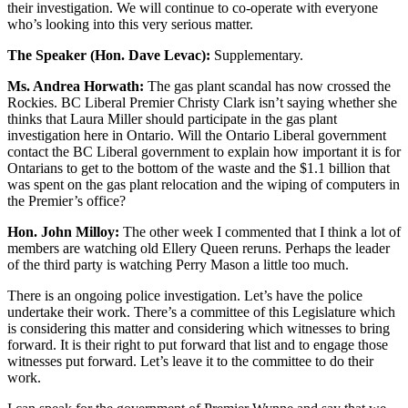
their investigation. We will continue to co-operate with everyone
who’s looking into this very serious matter.
The Speaker (Hon. Dave Levac):
Supplementary.
Ms. Andrea Horwath:
The gas plant scandal has now crossed the
Rockies. BC Liberal Premier Christy Clark isn’t saying whether she
thinks that Laura Miller should participate in the gas plant
investigation here in Ontario. Will the Ontario Liberal government
contact the BC Liberal government to explain how important it is for
Ontarians to get to the bottom of the waste and the $1.1 billion that
was spent on the gas plant relocation and the wiping of computers in
the Premier’s office?
Hon. John Milloy:
The other week I commented that I think a lot of
members are watching old Ellery Queen reruns. Perhaps the leader
of the third party is watching Perry Mason a little too much.
There is an ongoing police investigation. Let’s have the police
undertake their work. There’s a committee of this Legislature which
is considering this matter and considering which witnesses to bring
forward. It is their right to put forward that list and to engage those
witnesses put forward. Let’s leave it to the committee to do their
work.