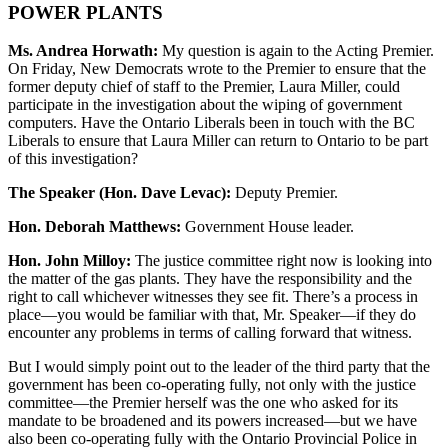
POWER PLANTS
Ms. Andrea Horwath:
My question is again to the Acting Premier.
On Friday, New Democrats wrote to the Premier to ensure that the
former deputy chief of staff to the Premier, Laura Miller, could
participate in the investigation about the wiping of government
computers. Have the Ontario Liberals been in touch with the BC
Liberals to ensure that Laura Miller can return to Ontario to be part
of this investigation?
The Speaker (Hon. Dave Levac):
Deputy Premier.
Hon. Deborah Matthews:
Government House leader.
Hon. John Milloy:
The justice committee right now is looking into
the matter of the gas plants. They have the responsibility and the
right to call whichever witnesses they see fit. There’s a process in
place—you would be familiar with that, Mr. Speaker—if they do
encounter any problems in terms of calling forward that witness.
But I would simply point out to the leader of the third party that the
government has been co-operating fully, not only with the justice
committee—the Premier herself was the one who asked for its
mandate to be broadened and its powers increased—but we have
also been co-operating fully with the Ontario Provincial Police in