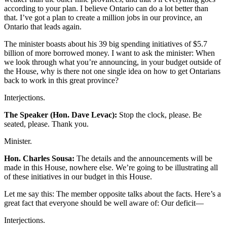
according to your plan. I believe Ontario can do a lot better than
that. I’ve got a plan to create a million jobs in our province, an
Ontario that leads again.
The minister boasts about his 39 big spending initiatives of $5.7
billion of more borrowed money. I want to ask the minister: When
we look through what you’re announcing, in your budget outside of
the House, why is there not one single idea on how to get Ontarians
back to work in this great province?
Interjections.
The Speaker (Hon. Dave Levac):
Stop the clock, please. Be
seated, please. Thank you.
Minister.
Hon. Charles Sousa:
The details and the announcements will be
made in this House, nowhere else. We’re going to be illustrating all
of these initiatives in our budget in this House.
Let me say this: The member opposite talks about the facts. Here’s a
great fact that everyone should be well aware of: Our deficit—
Interjections.