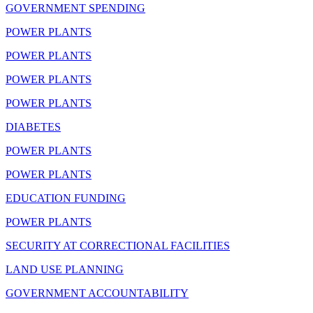
GOVERNMENT SPENDING
POWER PLANTS
POWER PLANTS
POWER PLANTS
POWER PLANTS
DIABETES
POWER PLANTS
POWER PLANTS
EDUCATION FUNDING
POWER PLANTS
SECURITY AT CORRECTIONAL FACILITIES
LAND USE PLANNING
GOVERNMENT ACCOUNTABILITY