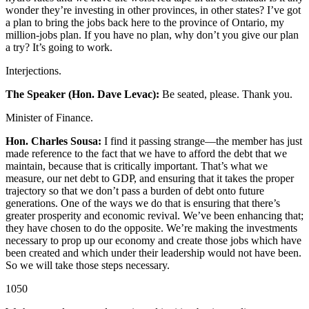
wonder they’re investing in other provinces, in other states? I’ve got
a plan to bring the jobs back here to the province of Ontario, my
million-jobs plan. If you have no plan, why don’t you give our plan
a try? It’s going to work.
Interjections.
The Speaker (Hon. Dave Levac):
Be seated, please. Thank you.
Minister of Finance.
Hon. Charles Sousa:
I find it passing strange—the member has just
made reference to the fact that we have to afford the debt that we
maintain, because that is critically important. That’s what we
measure, our net debt to GDP, and ensuring that it takes the proper
trajectory so that we don’t pass a burden of debt onto future
generations. One of the ways we do that is ensuring that there’s
greater prosperity and economic revival. We’ve been enhancing that;
they have chosen to do the opposite. We’re making the investments
necessary to prop up our economy and create those jobs which have
been created and which under their leadership would not have been.
So we will take those steps necessary.
1050