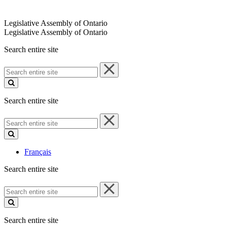
Legislative Assembly of Ontario
Legislative Assembly of Ontario
Search entire site
Search
entire
site
Search entire site
Search
entire
site
Français
Search entire site
Search
entire
site
Search entire site