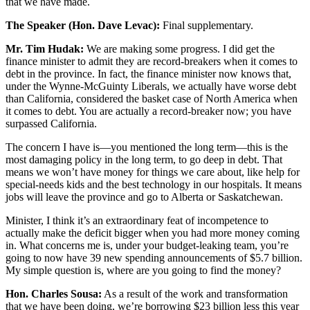
that we have made.
The Speaker (Hon. Dave Levac):
Final supplementary.
Mr. Tim Hudak:
We are making some progress. I did get the
finance minister to admit they are record-breakers when it comes to
debt in the province. In fact, the finance minister now knows that,
under the Wynne-McGuinty Liberals, we actually have worse debt
than California, considered the basket case of North America when
it comes to debt. You are actually a record-breaker now; you have
surpassed California.
The concern I have is—you mentioned the long term—this is the
most damaging policy in the long term, to go deep in debt. That
means we won’t have money for things we care about, like help for
special-needs kids and the best technology in our hospitals. It means
jobs will leave the province and go to Alberta or Saskatchewan.
Minister, I think it’s an extraordinary feat of incompetence to
actually make the deficit bigger when you had more money coming
in. What concerns me is, under your budget-leaking team, you’re
going to now have 39 new spending announcements of $5.7 billion.
My simple question is, where are you going to find the money?
Hon. Charles Sousa:
As a result of the work and transformation
that we have been doing, we’re borrowing $23 billion less this year