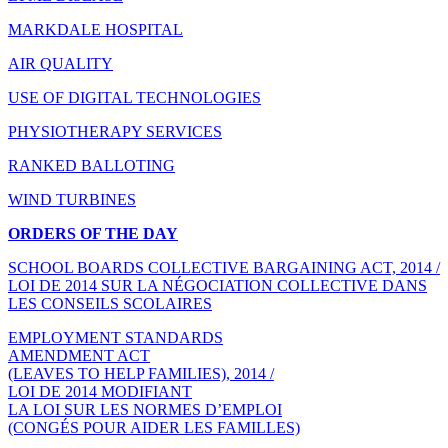
MARKDALE HOSPITAL
AIR QUALITY
USE OF DIGITAL TECHNOLOGIES
PHYSIOTHERAPY SERVICES
RANKED BALLOTING
WIND TURBINES
ORDERS OF THE DAY
SCHOOL BOARDS COLLECTIVE BARGAINING ACT, 2014 /
LOI DE 2014 SUR LA NÉGOCIATION COLLECTIVE DANS
LES CONSEILS SCOLAIRES
EMPLOYMENT STANDARDS
AMENDMENT ACT
(LEAVES TO HELP FAMILIES), 2014 /
LOI DE 2014 MODIFIANT
LA LOI SUR LES NORMES D’EMPLOI
(CONGÉS POUR AIDER LES FAMILLES)