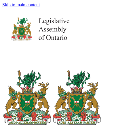
Skip to main content