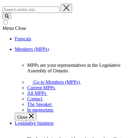
Search
entire
site
Menu
Close
Français
Members (MPPs)
MPPs are your representatives in the Legislative
MPPs
Assembly of Ontario.
are
your
Go to Members (MPPs)
representatives
Current MPPs
in
All MPPs
the
Contact
Legislative
The Speaker
Assembly
In memoriam
of
Close
Ontario.
Legislative business