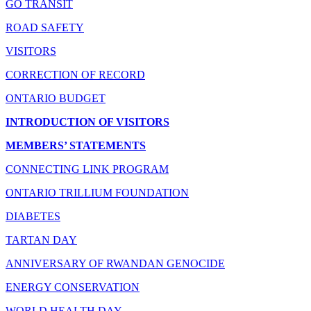
GO TRANSIT
ROAD SAFETY
VISITORS
CORRECTION OF RECORD
ONTARIO BUDGET
INTRODUCTION OF VISITORS
MEMBERS’ STATEMENTS
CONNECTING LINK PROGRAM
ONTARIO TRILLIUM FOUNDATION
DIABETES
TARTAN DAY
ANNIVERSARY OF RWANDAN GENOCIDE
ENERGY CONSERVATION
WORLD HEALTH DAY