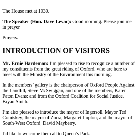
The House met at 1030.
The Speaker (Hon. Dave Levac):
Good morning. Please join me
in prayer.
Prayers.
INTRODUCTION OF VISITORS
Mr. Ernie Hardeman:
I’m pleased to rise to recognize a number of
my constituents from the great riding of Oxford, who are here to
meet with the Ministry of the Environment this morning.
In the members’ gallery is the chairperson of Oxford People Against
the Landfill, Steve McSwiggan, and one of the members, Karen
Paton Evans; and from the Oxford Coalition for Social Justice,
Bryan Smith.
I’m also pleased to introduce the mayor of Ingersoll, Mayor Ted
Comiskey; the mayor of Zorra, Margaret Lupton; and the mayor of
South-West Oxford, David Mayberry.
I’d like to welcome them all to Queen’s Park.