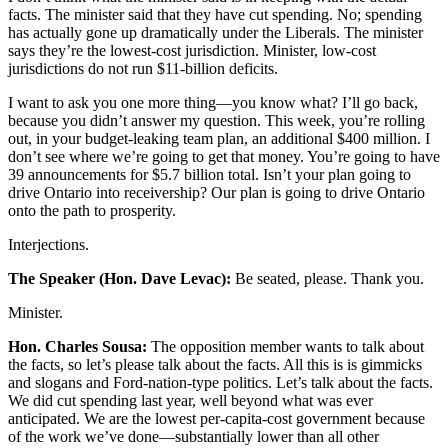
facts. The minister said that they have cut spending. No; spending
has actually gone up dramatically under the Liberals. The minister
says they’re the lowest-cost jurisdiction. Minister, low-cost
jurisdictions do not run $11-billion deficits.
I want to ask you one more thing—you know what? I’ll go back,
because you didn’t answer my question. This week, you’re rolling
out, in your budget-leaking team plan, an additional $400 million. I
don’t see where we’re going to get that money. You’re going to have
39 announcements for $5.7 billion total. Isn’t your plan going to
drive Ontario into receivership? Our plan is going to drive Ontario
onto the path to prosperity.
Interjections.
The Speaker (Hon. Dave Levac):
Be seated, please. Thank you.
Minister.
Hon. Charles Sousa:
The opposition member wants to talk about
the facts, so let’s please talk about the facts. All this is is gimmicks
and slogans and Ford-nation-type politics. Let’s talk about the facts.
We did cut spending last year, well beyond what was ever
anticipated. We are the lowest per-capita-cost government because
of the work we’ve done—substantially lower than all other