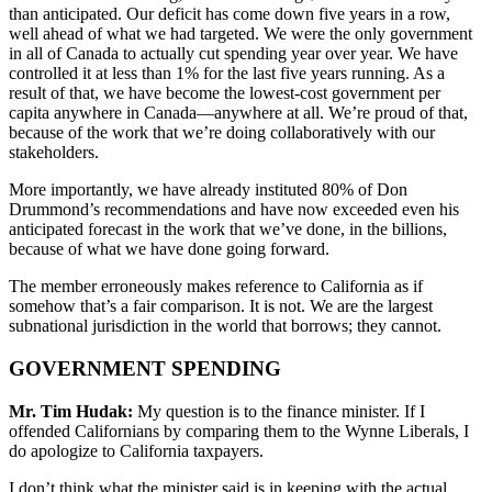
than anticipated. Our deficit has come down five years in a row,
well ahead of what we had targeted. We were the only government
in all of Canada to actually cut spending year over year. We have
controlled it at less than 1% for the last five years running. As a
result of that, we have become the lowest-cost government per
capita anywhere in Canada—anywhere at all. We’re proud of that,
because of the work that we’re doing collaboratively with our
stakeholders.
More importantly, we have already instituted 80% of Don
Drummond’s recommendations and have now exceeded even his
anticipated forecast in the work that we’ve done, in the billions,
because of what we have done going forward.
The member erroneously makes reference to California as if
somehow that’s a fair comparison. It is not. We are the largest
subnational jurisdiction in the world that borrows; they cannot.
GOVERNMENT SPENDING
Mr. Tim Hudak:
My question is to the finance minister. If I
offended Californians by comparing them to the Wynne Liberals, I
do apologize to California taxpayers.
I don’t think what the minister said is in keeping with the actual