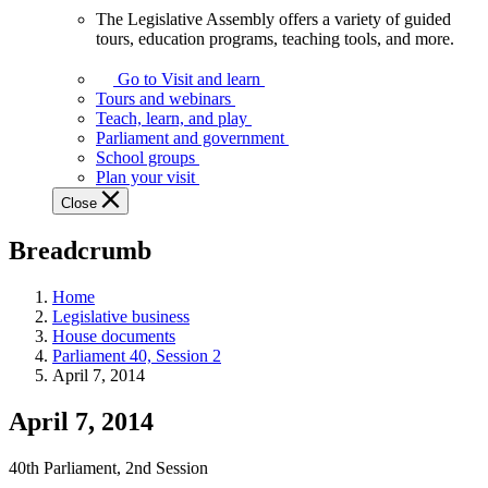
The Legislative Assembly offers a variety of guided
The
tours, education programs, teaching tools, and more.
Legislative
Assembly
Go to Visit and learn
offers
Tours and webinars
a
Teach, learn, and play
variety
Parliament and government
of
School groups
guided
Plan your visit
tours,
Close
education
programs,
Breadcrumb
teaching
tools,
and
Home
more.
Legislative business
House documents
Parliament 40, Session 2
April 7, 2014
April 7, 2014
40th Parliament, 2nd Session