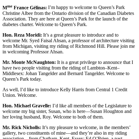
me
M
France Gélinas:
I’m happy to welcome to Queen’s Park
Christine Albee from the Ontario division of the Canadian Diabetes
Association. They are here at Queen’s Park for the launch of the
diabetes charter. Welcome to Queen’s Park.
Hon. Reza Moridi:
It’s a great pleasure to introduce and to
welcome Mr. Syed Faisal Ahsan, a professor of architecture visiting
from Michigan, visiting my riding of Richmond Hill. Please join me
in welcoming Professor Ahsan.
Mr. Monte McNaughton:
It is a great privilege to announce that I
have two people visiting from the riding of Lambton–Kent–
Middlesex: Johan Tangelder and Bernard Tangelder. Welcome to
Queen’s Park today.
As well, I’d like to introduce Kelly Harris from Central 1 Credit
Union. Welcome.
Hon. Michael Gravelle:
I’d like all members of the Legislature to
welcome my big sister, Susan, who is here—Susan Houghton and
her loving husband, Roy. Welcome to both of them.
Mr. Rick Nicholls:
It’s my pleasure to welcome, in the members’
gallery, two constituents of mine—and they’re also in my riding
association—from Chatham–Kent–Essex: Ed O’Brien, a past