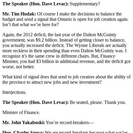
The Speaker (Hon. Dave Levac):
Supplementary?
Mr. Tim Hudak:
Of course I make the decisions to balance the
budget and send a signal that Ontario is open for job creation again.
Isn’t that what we’re here for?
Again, the 2012 deficit, the last year of the Dalton McGuinty
government, was $9.2 billion. Instead of getting closer to balance,
you actually increased the deficit. The Wynne Liberals are actually
more reckless in their spending than even Dalton McGuinty was. I
recognize it’s the same crew in different chairs. But, Finance
Minister, you had $3 billion in additional revenue, and the deficit got
worse, not better.
What kind of signal does that send to job creators about the ability of
the province to attract new jobs and new investment?
Interjections.
The Speaker (Hon. Dave Levac):
Be seated, please. Thank you.
Minister of Finance.
Mr. John Yakabuski:
You’re record-breakers—
Hon. Charles Sousa:
We are record-breakers because what we’ve