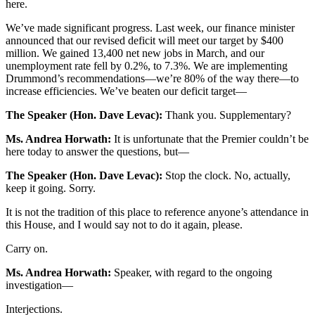
here.
We’ve made significant progress. Last week, our finance minister
announced that our revised deficit will meet our target by $400
million. We gained 13,400 net new jobs in March, and our
unemployment rate fell by 0.2%, to 7.3%. We are implementing
Drummond’s recommendations—we’re 80% of the way there—to
increase efficiencies. We’ve beaten our deficit target—
The Speaker (Hon. Dave Levac):
Thank you. Supplementary?
Ms. Andrea Horwath:
It is unfortunate that the Premier couldn’t be
here today to answer the questions, but—
The Speaker (Hon. Dave Levac):
Stop the clock. No, actually,
keep it going. Sorry.
It is not the tradition of this place to reference anyone’s attendance in
this House, and I would say not to do it again, please.
Carry on.
Ms. Andrea Horwath:
Speaker, with regard to the ongoing
investigation—
Interjections.