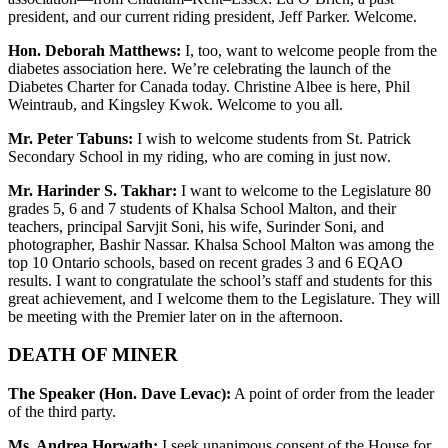
president, and our current riding president, Jeff Parker. Welcome.
Hon. Deborah Matthews:
I, too, want to welcome people from the
diabetes association here. We’re celebrating the launch of the
Diabetes Charter for Canada today. Christine Albee is here, Phil
Weintraub, and Kingsley Kwok. Welcome to you all.
Mr. Peter Tabuns:
I wish to welcome students from St. Patrick
Secondary School in my riding, who are coming in just now.
Mr. Harinder S. Takhar:
I want to welcome to the Legislature 80
grades 5, 6 and 7 students of Khalsa School Malton, and their
teachers, principal Sarvjit Soni, his wife, Surinder Soni, and
photographer, Bashir Nassar. Khalsa School Malton was among the
top 10 Ontario schools, based on recent grades 3 and 6 EQAO
results. I want to congratulate the school’s staff and students for this
great achievement, and I welcome them to the Legislature. They will
be meeting with the Premier later on in the afternoon.
DEATH OF MINER
The Speaker (Hon. Dave Levac):
A point of order from the leader
of the third party.
Ms. Andrea Horwath:
I seek unanimous consent of the House for