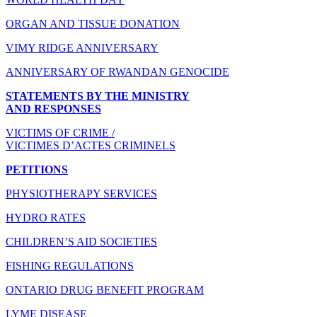
ORGAN AND TISSUE DONATION
VIMY RIDGE ANNIVERSARY
ANNIVERSARY OF RWANDAN GENOCIDE
STATEMENTS BY THE MINISTRY
AND RESPONSES
VICTIMS OF CRIME /
VICTIMES D’ACTES CRIMINELS
PETITIONS
PHYSIOTHERAPY SERVICES
HYDRO RATES
CHILDREN’S AID SOCIETIES
FISHING REGULATIONS
ONTARIO DRUG BENEFIT PROGRAM
LYME DISEASE