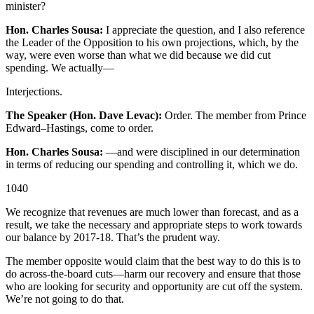
minister?
Hon. Charles Sousa:
I appreciate the question, and I also reference
the Leader of the Opposition to his own projections, which, by the
way, were even worse than what we did because we did cut
spending. We actually—
Interjections.
The Speaker (Hon. Dave Levac):
Order. The member from Prince
Edward–Hastings, come to order.
Hon. Charles Sousa:
—and were disciplined in our determination
in terms of reducing our spending and controlling it, which we do.
1040
We recognize that revenues are much lower than forecast, and as a
result, we take the necessary and appropriate steps to work towards
our balance by 2017-18. That’s the prudent way.
The member opposite would claim that the best way to do this is to
do across-the-board cuts—harm our recovery and ensure that those
who are looking for security and opportunity are cut off the system.
We’re not going to do that.