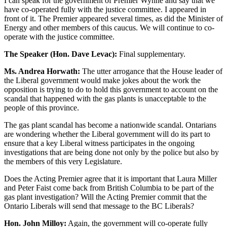
I can speak for the government of Premier Wynne and say that we
have co-operated fully with the justice committee. I appeared in
front of it. The Premier appeared several times, as did the Minister of
Energy and other members of this caucus. We will continue to co-
operate with the justice committee.
The Speaker (Hon. Dave Levac):
Final supplementary.
Ms. Andrea Horwath:
The utter arrogance that the House leader of
the Liberal government would make jokes about the work the
opposition is trying to do to hold this government to account on the
scandal that happened with the gas plants is unacceptable to the
people of this province.
The gas plant scandal has become a nationwide scandal. Ontarians
are wondering whether the Liberal government will do its part to
ensure that a key Liberal witness participates in the ongoing
investigations that are being done not only by the police but also by
the members of this very Legislature.
Does the Acting Premier agree that it is important that Laura Miller
and Peter Faist come back from British Columbia to be part of the
gas plant investigation? Will the Acting Premier commit that the
Ontario Liberals will send that message to the BC Liberals?
Hon. John Milloy:
Again, the government will co-operate fully