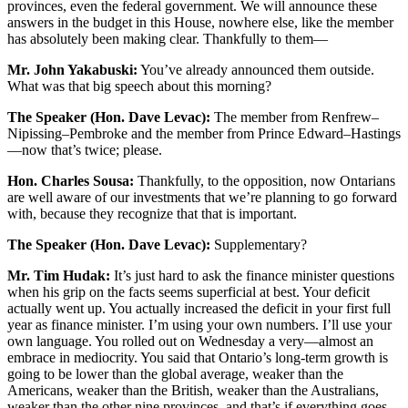
provinces, even the federal government. We will announce these
answers in the budget in this House, nowhere else, like the member
has absolutely been making clear. Thankfully to them—
Mr. John Yakabuski:
You’ve already announced them outside.
What was that big speech about this morning?
The Speaker (Hon. Dave Levac):
The member from Renfrew–
Nipissing–Pembroke and the member from Prince Edward–Hastings
—now that’s twice; please.
Hon. Charles Sousa:
Thankfully, to the opposition, now Ontarians
are well aware of our investments that we’re planning to go forward
with, because they recognize that that is important.
The Speaker (Hon. Dave Levac):
Supplementary?
Mr. Tim Hudak:
It’s just hard to ask the finance minister questions
when his grip on the facts seems superficial at best. Your deficit
actually went up. You actually increased the deficit in your first full
year as finance minister. I’m using your own numbers. I’ll use your
own language. You rolled out on Wednesday a very—almost an
embrace in mediocrity. You said that Ontario’s long-term growth is
going to be lower than the global average, weaker than the
Americans, weaker than the British, weaker than the Australians,
weaker than the other nine provinces, and that’s if everything goes