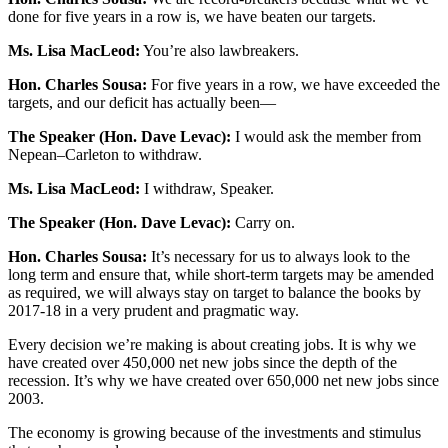
done for five years in a row is, we have beaten our targets.
Ms. Lisa MacLeod:
You’re also lawbreakers.
Hon. Charles Sousa:
For five years in a row, we have exceeded the
targets, and our deficit has actually been—
The Speaker (Hon. Dave Levac):
I would ask the member from
Nepean–Carleton to withdraw.
Ms. Lisa MacLeod:
I withdraw, Speaker.
The Speaker (Hon. Dave Levac):
Carry on.
Hon. Charles Sousa:
It’s necessary for us to always look to the
long term and ensure that, while short-term targets may be amended
as required, we will always stay on target to balance the books by
2017-18 in a very prudent and pragmatic way.
Every decision we’re making is about creating jobs. It is why we
have created over 450,000 net new jobs since the depth of the
recession. It’s why we have created over 650,000 net new jobs since
2003.
The economy is growing because of the investments and stimulus