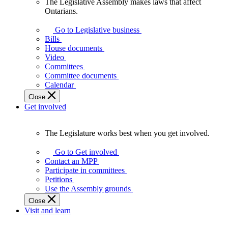
The Legislative Assembly makes laws that affect
The
Ontarians.
Legislative
Assembly
Go to Legislative business
makes
Bills
laws
House documents
that
Video
affect
Committees
Ontarians.
Committee documents
Calendar
Close
Get involved
The Legislature works best when you get involved.
The
Legislature
Go to Get involved
works
Contact an MPP
best
Participate in committees
when
Petitions
you
Use the Assembly grounds
get
Close
involved.
Visit and learn