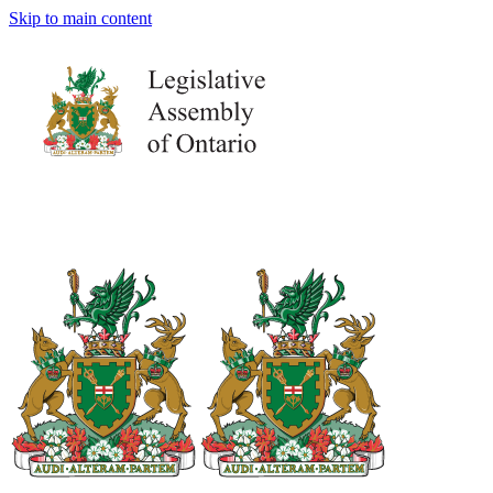
Skip to main content