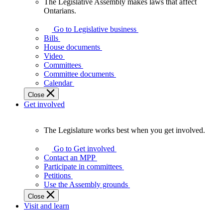
The Legislative Assembly makes laws that affect
The
Ontarians.
Legislative
Assembly
Go to Legislative business
makes
Bills
laws
House documents
that
Video
affect
Committees
Ontarians.
Committee documents
Calendar
Close
Get involved
The Legislature works best when you get involved.
The
Legislature
Go to Get involved
works
Contact an MPP
best
Participate in committees
when
Petitions
you
Use the Assembly grounds
get
Close
involved.
Visit and learn