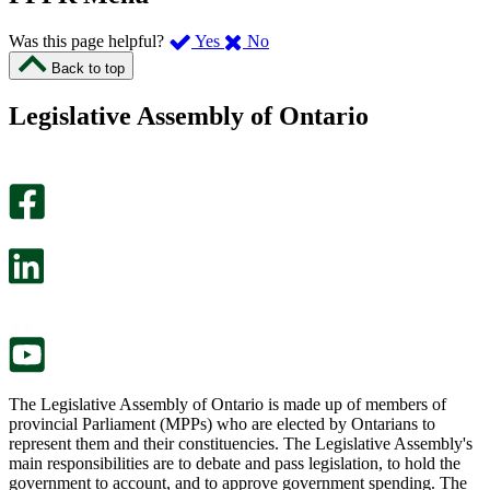
,
,
Was this page helpful?
Yes
No
I
I
Back to top
found
didn’t
this
find
Legislative Assembly of Ontario
page
this
helpful.
page
An
helpful.
optional
An
survey
optional
will
survey
open
will
in
open
a
in
new
a
tab.
new
tab.
The Legislative Assembly of Ontario is made up of members of
provincial Parliament (MPPs) who are elected by Ontarians to
represent them and their constituencies. The Legislative Assembly's
main responsibilities are to debate and pass legislation, to hold the
government to account, and to approve government spending. The