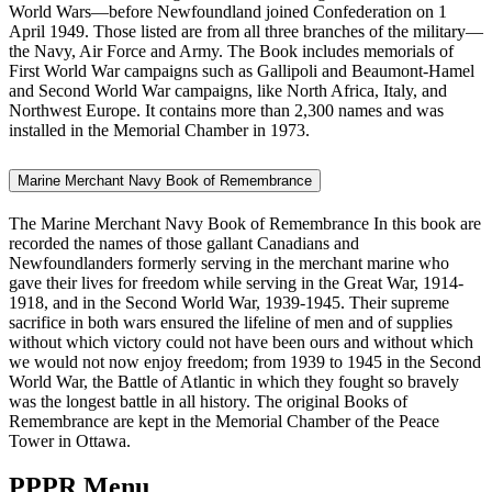
World Wars—before Newfoundland joined Confederation on 1
April 1949. Those listed are from all three branches of the military—
the Navy, Air Force and Army. The Book includes memorials of
First World War campaigns such as Gallipoli and Beaumont-Hamel
and Second World War campaigns, like North Africa, Italy, and
Northwest Europe. It contains more than 2,300 names and was
installed in the Memorial Chamber in 1973.
Marine Merchant Navy Book of Remembrance
The Marine Merchant Navy Book of Remembrance In this book are
recorded the names of those gallant Canadians and
Newfoundlanders formerly serving in the merchant marine who
gave their lives for freedom while serving in the Great War, 1914-
1918, and in the Second World War, 1939-1945. Their supreme
sacrifice in both wars ensured the lifeline of men and of supplies
without which victory could not have been ours and without which
we would not now enjoy freedom; from 1939 to 1945 in the Second
World War, the Battle of Atlantic in which they fought so bravely
was the longest battle in all history. The original Books of
Remembrance are kept in the Memorial Chamber of the Peace
Tower in Ottawa.
PPPR Menu