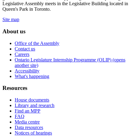
Legislative Assembly meets in the Legislative Building located in
Queen's Park in Toronto.
Site map
About us
Office of the Assembly
Contact us
Careers
Ontario Legislature Internship Programme (OLIP) (opens
another site)
Accessibility
What's happening
Resources
House documents
Library and research
Find an MPP
FAQ
Media centre
Data resources
Notices of hearings