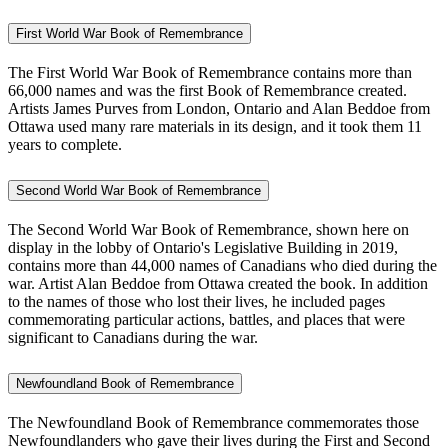
First World War Book of Remembrance
The First World War Book of Remembrance contains more than
66,000 names and was the first Book of Remembrance created.
Artists James Purves from London, Ontario and Alan Beddoe from
Ottawa used many rare materials in its design, and it took them 11
years to complete.
Second World War Book of Remembrance
The Second World War Book of Remembrance, shown here on
display in the lobby of Ontario's Legislative Building in 2019,
contains more than 44,000 names of Canadians who died during the
war. Artist Alan Beddoe from Ottawa created the book. In addition
to the names of those who lost their lives, he included pages
commemorating particular actions, battles, and places that were
significant to Canadians during the war.
Newfoundland Book of Remembrance
The Newfoundland Book of Remembrance commemorates those
Newfoundlanders who gave their lives during the First and Second