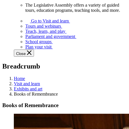
The Legislative Assembly offers a variety of guided
The
tours, education programs, teaching tools, and more.
Legislative
Assembly
Go to Visit and learn
offers
Tours and webinars
a
Teach, learn, and play
variety
Parliament and government
of
School groups
guided
Plan your visit
tours,
Close
education
programs,
Breadcrumb
teaching
tools,
and
Home
more.
Visit and learn
Exhibits and art
Books of Remembrance
Books of Remembrance