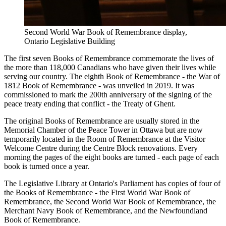
Second World War Book of Remembrance display,
Ontario Legislative Building
The first seven Books of Remembrance commemorate the lives of
the more than 118,000 Canadians who have given their lives while
serving our country. The eighth Book of Remembrance - the War of
1812 Book of Remembrance - was unveiled in 2019. It was
commissioned to mark the 200th anniversary of the signing of the
peace treaty ending that conflict - the Treaty of Ghent.
The original Books of Remembrance are usually stored in the
Memorial Chamber of the Peace Tower in Ottawa but are now
temporarily located in the Room of Remembrance at the Visitor
Welcome Centre during the Centre Block renovations. Every
morning the pages of the eight books are turned - each page of each
book is turned once a year.
The Legislative Library at Ontario's Parliament has copies of four of
the Books of Remembrance - the First World War Book of
Remembrance, the Second World War Book of Remembrance, the
Merchant Navy Book of Remembrance, and the Newfoundland
Book of Remembrance.