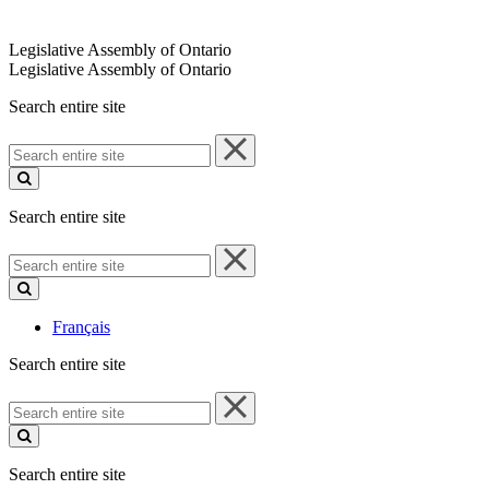
Legislative Assembly of Ontario
Legislative Assembly of Ontario
Search entire site
Search
entire
site
Search entire site
Search
entire
site
Français
Search entire site
Search
entire
site
Search entire site