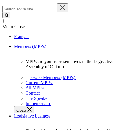
Search
entire
site
Menu
Close
Français
Members (MPPs)
MPPs are your representatives in the Legislative
MPPs
Assembly of Ontario.
are
your
Go to Members (MPPs)
representatives
Current MPPs
in
All MPPs
the
Contact
Legislative
The Speaker
Assembly
In memoriam
of
Close
Ontario.
Legislative business