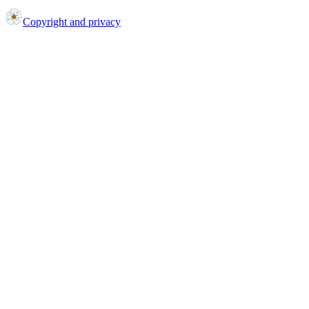
Copyright and privacy