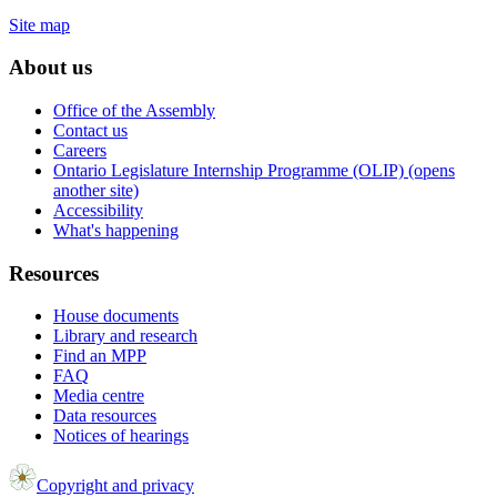
Site map
About us
Office of the Assembly
Contact us
Careers
Ontario Legislature Internship Programme (OLIP) (opens
another site)
Accessibility
What's happening
Resources
House documents
Library and research
Find an MPP
FAQ
Media centre
Data resources
Notices of hearings
Copyright and privacy