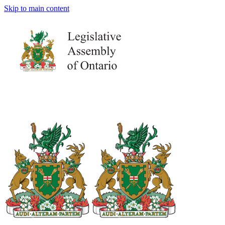
Skip to main content