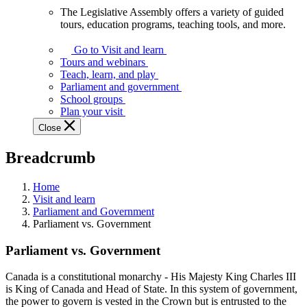
The Legislative Assembly offers a variety of guided
The
tours, education programs, teaching tools, and more.
Legislative
Assembly
Go to Visit and learn
offers
Tours and webinars
a
Teach, learn, and play
variety
Parliament and government
of
School groups
guided
Plan your visit
tours,
Close
education
programs,
Breadcrumb
teaching
tools,
and
Home
more.
Visit and learn
Parliament and Government
Parliament vs. Government
Parliament vs. Government
Canada is a constitutional monarchy - His Majesty King Charles III
is King of Canada and Head of State. In this system of government,
the power to govern is vested in the Crown but is entrusted to the