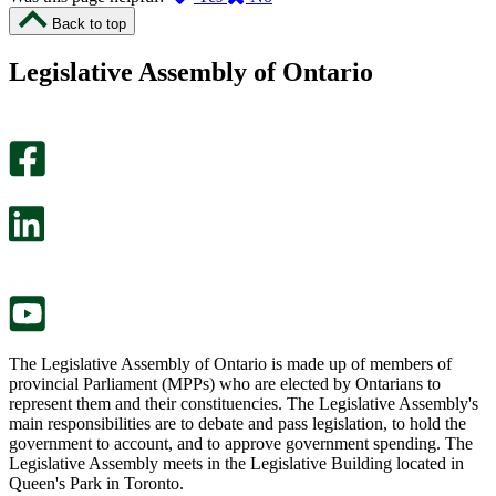
I
I
Back to top
found
didn’t
this
find
Legislative Assembly of Ontario
page
this
helpful.
page
An
helpful.
optional
An
survey
optional
will
survey
open
will
in
open
a
in
new
a
tab.
new
tab.
The Legislative Assembly of Ontario is made up of members of
provincial Parliament (MPPs) who are elected by Ontarians to
represent them and their constituencies. The Legislative Assembly's
main responsibilities are to debate and pass legislation, to hold the
government to account, and to approve government spending. The
Legislative Assembly meets in the Legislative Building located in
Queen's Park in Toronto.