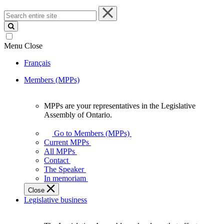
Search
entire
site
Menu
Close
Français
Members (MPPs)
MPPs are your representatives in the Legislative
MPPs
Assembly of Ontario.
are
your
Go to Members (MPPs)
representatives
Current MPPs
in
All MPPs
the
Contact
Legislative
The Speaker
Assembly
In memoriam
of
Close
Ontario.
Legislative business