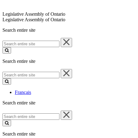
Legislative Assembly of Ontario
Legislative Assembly of Ontario
Search entire site
Search
entire
site
Search entire site
Search
entire
site
Français
Search entire site
Search
entire
site
Search entire site