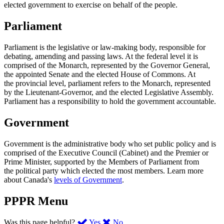
elected government to exercise on behalf of the people.
Parliament
Parliament is the legislative or law-making body, responsible for
debating, amending and passing laws. At the federal level it is
comprised of the Monarch, represented by the Governor General,
the appointed Senate and the elected House of Commons. At
the provincial level, parliament refers to the Monarch, represented
by the Lieutenant-Governor, and the elected Legislative Assembly.
Parliament has a responsibility to hold the government accountable.
Government
Government is the administrative body who set public policy and is
comprised of the Executive Council (Cabinet) and the Premier or
Prime Minister, supported by the Members of Parliament from
the political party which elected the most members. Learn more
about Canada's
levels of Government
.
PPPR Menu
,
,
Was this page helpful?
Yes
No