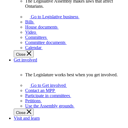
The Legislative Assembly makes laws that affect
The
Ontarians.
Legislative
Assembly
Go to Legislative business
makes
Bills
laws
House documents
that
Video
affect
Committees
Ontarians.
Committee documents
Calendar
Close
Get involved
The Legislature works best when you get involved.
The
Legislature
Go to Get involved
works
Contact an MPP
best
Participate in committees
when
Petitions
you
Use the Assembly grounds
get
Close
involved.
Visit and learn