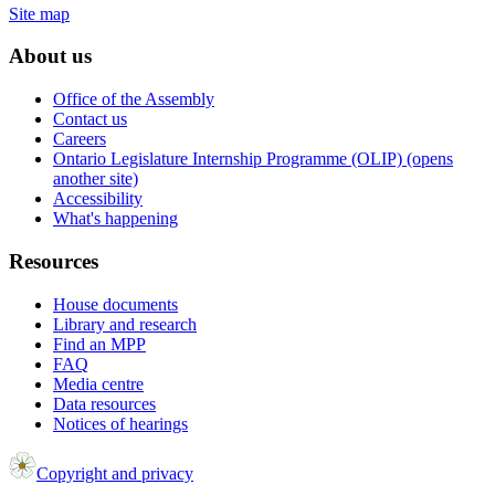
Site map
About us
Office of the Assembly
Contact us
Careers
Ontario Legislature Internship Programme (OLIP) (opens
another site)
Accessibility
What's happening
Resources
House documents
Library and research
Find an MPP
FAQ
Media centre
Data resources
Notices of hearings
Copyright and privacy