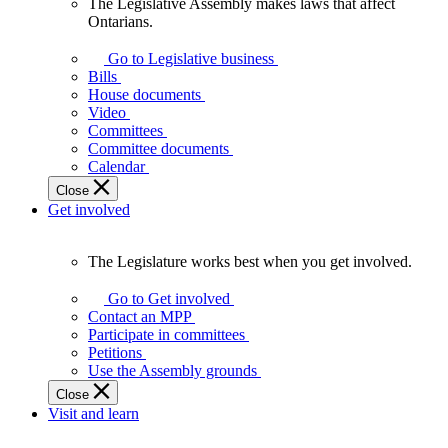
The Legislative Assembly makes laws that affect
The
Ontarians.
Legislative
Assembly
Go to Legislative business
makes
Bills
laws
House documents
that
Video
affect
Committees
Ontarians.
Committee documents
Calendar
Close
Get involved
The Legislature works best when you get involved.
The
Legislature
Go to Get involved
works
Contact an MPP
best
Participate in committees
when
Petitions
you
Use the Assembly grounds
get
Close
involved.
Visit and learn