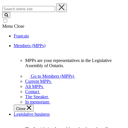
Search
entire
site
Menu
Close
Français
Members (MPPs)
MPPs are your representatives in the Legislative
MPPs
Assembly of Ontario.
are
your
Go to Members (MPPs)
representatives
Current MPPs
in
All MPPs
the
Contact
Legislative
The Speaker
Assembly
In memoriam
of
Close
Ontario.
Legislative business