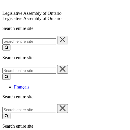
Legislative Assembly of Ontario
Legislative Assembly of Ontario
Search entire site
Search
entire
site
Search entire site
Search
entire
site
Français
Search entire site
Search
entire
site
Search entire site