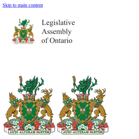
Skip to main content