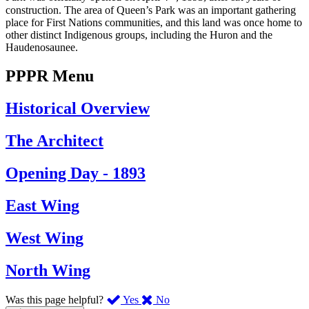
construction. The area of Queen’s Park was an important gathering
place for First Nations communities, and this land was once home to
other distinct Indigenous groups, including the Huron and the
Haudenosaunee.
PPPR Menu
Historical Overview
The Architect
Opening Day - 1893
East Wing
West Wing
North Wing
,
,
Was this page helpful?
Yes
No