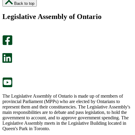
I
I
Back to top
found
didn’t
this
find
Legislative Assembly of Ontario
page
this
helpful.
page
An
helpful.
optional
An
survey
optional
will
survey
open
will
in
open
a
in
new
a
tab.
new
tab.
The Legislative Assembly of Ontario is made up of members of
provincial Parliament (MPPs) who are elected by Ontarians to
represent them and their constituencies. The Legislative Assembly's
main responsibilities are to debate and pass legislation, to hold the
government to account, and to approve government spending. The
Legislative Assembly meets in the Legislative Building located in
Queen's Park in Toronto.