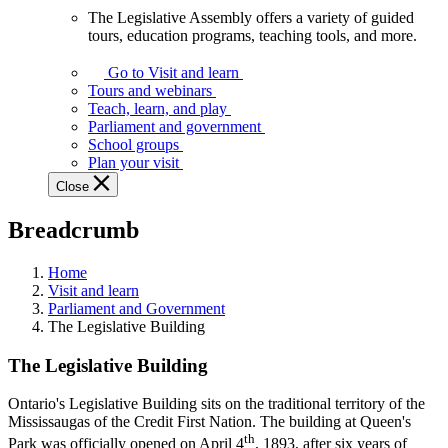
The Legislative Assembly offers a variety of guided
The
tours, education programs, teaching tools, and more.
Legislative
Assembly
Go to Visit and learn
offers
Tours and webinars
a
Teach, learn, and play
variety
Parliament and government
of
School groups
guided
Plan your visit
tours,
Close
education
programs,
Breadcrumb
teaching
tools,
and
Home
more.
Visit and learn
Parliament and Government
The Legislative Building
The Legislative Building
Ontario's Legislative Building sits on the traditional territory of the
Mississaugas of the Credit First Nation. The building at Queen's
th
Park was officially opened on April 4
, 1893, after six years of