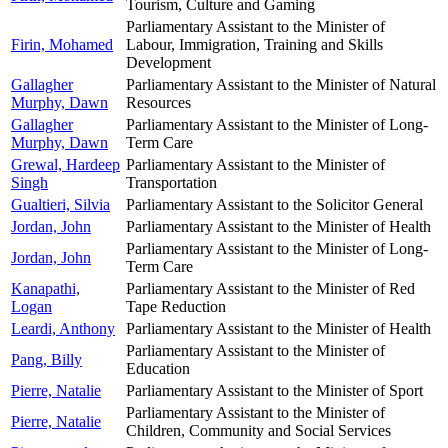
Tourism, Culture and Gaming
Parliamentary Assistant to the Minister of
Firin, Mohamed
Labour, Immigration, Training and Skills
Development
Gallagher
Parliamentary Assistant to the Minister of Natural
Murphy, Dawn
Resources
Gallagher
Parliamentary Assistant to the Minister of Long-
Murphy, Dawn
Term Care
Grewal, Hardeep
Parliamentary Assistant to the Minister of
Singh
Transportation
Gualtieri, Silvia
Parliamentary Assistant to the Solicitor General
Jordan, John
Parliamentary Assistant to the Minister of Health
Parliamentary Assistant to the Minister of Long-
Jordan, John
Term Care
Kanapathi,
Parliamentary Assistant to the Minister of Red
Logan
Tape Reduction
Leardi, Anthony
Parliamentary Assistant to the Minister of Health
Parliamentary Assistant to the Minister of
Pang, Billy
Education
Pierre, Natalie
Parliamentary Assistant to the Minister of Sport
Parliamentary Assistant to the Minister of
Pierre, Natalie
Children, Community and Social Services