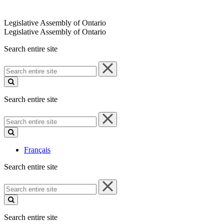
Legislative Assembly of Ontario
Legislative Assembly of Ontario
Search entire site
Search
entire
site
Search entire site
Search
entire
site
Français
Search entire site
Search
entire
site
Search entire site