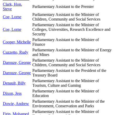
Clark, Hon.
Parliamentary Assistant to the Premier
Steve
Parliamentary Assistant to the Minister of
Coe, Lorne
Children, Community and Social Services
Parliamentary Assistant to the Minister of
Coe, Lorne
Colleges, Universities, Research Excellence and
Security
Parliamentary Assistant to the Minister of
Cooper, Michelle
Finance
Parliamentary Assistant to the Minister of Energy
Cuzzetto, Rudy
and Mines
Parliamentary Assistant to the Minister of
Darouze, George
Children, Community and Social Services
Parliamentary Assistant to the President of the
Darouze, George
Treasury Board
Parliamentary Assistant to the Minister of
Denault, Billy
Tourism, Culture and Gaming
Parliamentary Assistant to the Minister of
Dixon, Jess
Education
Parliamentary Assistant to the Minister of the
Dowie, Andrew
Environment, Conservation and Parks
Parliamentary Assistant to the Minister of
Firin, Mohamed