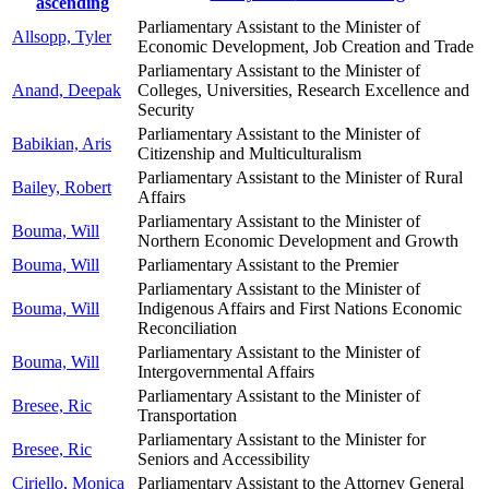
ascending
Parliamentary Assistant to the Minister of
Allsopp, Tyler
Economic Development, Job Creation and Trade
Parliamentary Assistant to the Minister of
Anand, Deepak
Colleges, Universities, Research Excellence and
Security
Parliamentary Assistant to the Minister of
Babikian, Aris
Citizenship and Multiculturalism
Parliamentary Assistant to the Minister of Rural
Bailey, Robert
Affairs
Parliamentary Assistant to the Minister of
Bouma, Will
Northern Economic Development and Growth
Bouma, Will
Parliamentary Assistant to the Premier
Parliamentary Assistant to the Minister of
Bouma, Will
Indigenous Affairs and First Nations Economic
Reconciliation
Parliamentary Assistant to the Minister of
Bouma, Will
Intergovernmental Affairs
Parliamentary Assistant to the Minister of
Bresee, Ric
Transportation
Parliamentary Assistant to the Minister for
Bresee, Ric
Seniors and Accessibility
Ciriello, Monica
Parliamentary Assistant to the Attorney General