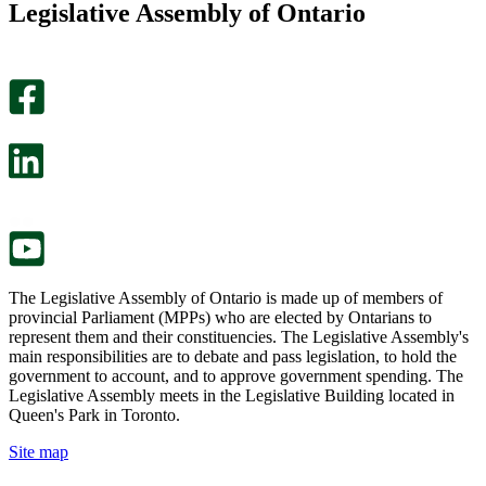
Legislative Assembly of Ontario
page
this
helpful.
page
An
helpful.
optional
An
survey
optional
will
survey
open
will
in
open
a
in
new
a
tab.
new
tab.
The Legislative Assembly of Ontario is made up of members of
provincial Parliament (MPPs) who are elected by Ontarians to
represent them and their constituencies. The Legislative Assembly's
main responsibilities are to debate and pass legislation, to hold the
government to account, and to approve government spending. The
Legislative Assembly meets in the Legislative Building located in
Queen's Park in Toronto.
Site map