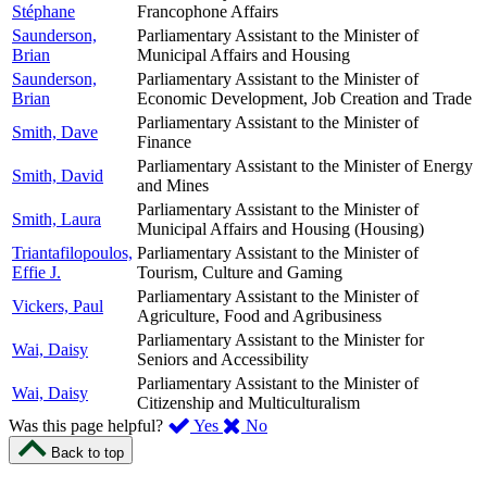
Stéphane
Francophone Affairs
Saunderson,
Parliamentary Assistant to the Minister of
Brian
Municipal Affairs and Housing
Saunderson,
Parliamentary Assistant to the Minister of
Brian
Economic Development, Job Creation and Trade
Parliamentary Assistant to the Minister of
Smith, Dave
Finance
Parliamentary Assistant to the Minister of Energy
Smith, David
and Mines
Parliamentary Assistant to the Minister of
Smith, Laura
Municipal Affairs and Housing (Housing)
Triantafilopoulos,
Parliamentary Assistant to the Minister of
Effie J.
Tourism, Culture and Gaming
Parliamentary Assistant to the Minister of
Vickers, Paul
Agriculture, Food and Agribusiness
Parliamentary Assistant to the Minister for
Wai, Daisy
Seniors and Accessibility
Parliamentary Assistant to the Minister of
Wai, Daisy
Citizenship and Multiculturalism
,
,
Was this page helpful?
Yes
No
I
I
Back to top
found
didn’t
this
find