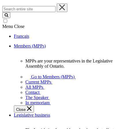
Search
entire
site
Menu
Close
Français
Members (MPPs)
MPPs are your representatives in the Legislative
MPPs
Assembly of Ontario.
are
your
Go to Members (MPPs)
representatives
Current MPPs
in
All MPPs
the
Contact
Legislative
The Speaker
Assembly
In memoriam
of
Close
Ontario.
Legislative business