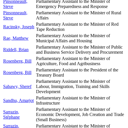
Pinsonneault,
Parliamentary Assistant to the Minister of
Steve
Emergency Preparedness and Response
Pinsonneault,
Parliamentary Assistant to the Minister of Rural
Steve
Affairs
Parliamentary Assistant to the Minister of Red
Racinsky, Joseph
Tape Reduction
Parliamentary Assistant to the Minister of
Rae, Matthew
Municipal Affairs and Housing
Parliamentary Assistant to the Minister of Public
Riddell, Brian
and Business Service Delivery and Procurement
Parliamentary Assistant to the Minister of
Rosenberg, Bill
Agriculture, Food and Agribusiness
Parliamentary Assistant to the President of the
Rosenberg, Bill
Treasury Board
Parliamentary Assistant to the Minister of
Sabawy, Sheref
Labour, Immigration, Training and Skills
Development
Parliamentary Assistant to the Minister of
Sandhu, Amarjot
Infrastructure
Parliamentary Assistant to the Minister of
Sarrazin,
Economic Development, Job Creation and Trade
Stéphane
(Small Business)
Sarrazin,
Parliamentary Assistant to the Minister of