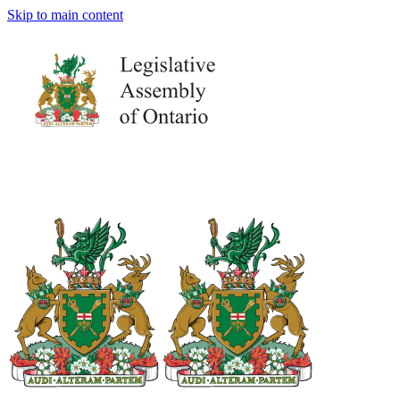
Skip to main content