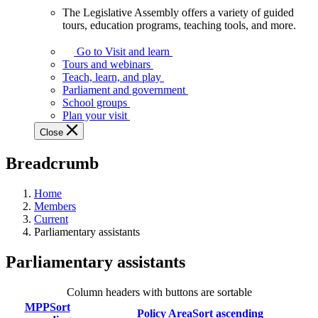
The Legislative Assembly offers a variety of guided
The
tours, education programs, teaching tools, and more.
Legislative
Assembly
Go to Visit and learn
offers
Tours and webinars
a
Teach, learn, and play
variety
Parliament and government
of
School groups
guided
Plan your visit
tours,
Close
education
programs,
Breadcrumb
teaching
tools,
and
Home
more.
Members
Current
Parliamentary assistants
Parliamentary assistants
Column headers with buttons are sortable
MPP
Sort
Policy Area
Sort ascending