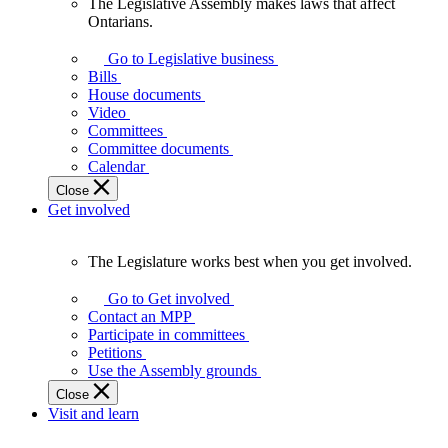
The Legislative Assembly makes laws that affect
The
Ontarians.
Legislative
Assembly
Go to Legislative business
makes
Bills
laws
House documents
that
Video
affect
Committees
Ontarians.
Committee documents
Calendar
Close
Get involved
The Legislature works best when you get involved.
The
Legislature
Go to Get involved
works
Contact an MPP
best
Participate in committees
when
Petitions
you
Use the Assembly grounds
get
Close
involved.
Visit and learn