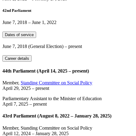
42nd Parliament
June 7, 2018
–
June 1, 2022
Dates of service
June 7, 2018
(General Election)
– present
Career details
44th Parliament (April 14, 2025 – present)
Member,
Standing Committee on Social Policy
April 29, 2025
– present
Parliamentary Assistant to the Minister of Education
April 7, 2025
– present
43rd Parliament (August 8, 2022 – January 28, 2025)
Member, Standing Committee on Social Policy
April 12, 2024
–
January 28, 2025