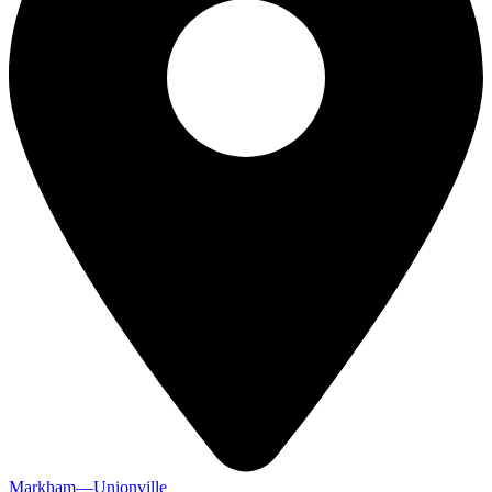
Markham—Unionville