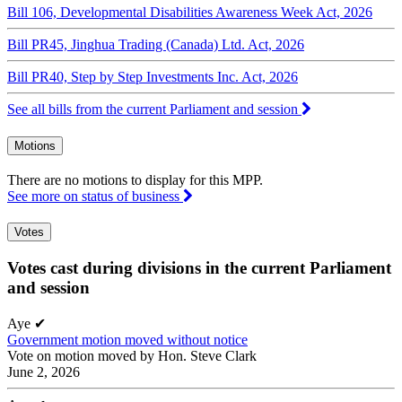
Bill 106, Developmental Disabilities Awareness Week Act, 2026
Bill PR45, Jinghua Trading (Canada) Ltd. Act, 2026
Bill PR40, Step by Step Investments Inc. Act, 2026
See all bills from the current Parliament and session
Motions
There are no motions to display for this MPP.
See more on status of business
Votes
Votes cast during divisions in the current Parliament
and session
Aye
✔
Government motion moved without notice
Vote on motion moved by Hon. Steve Clark
June 2, 2026