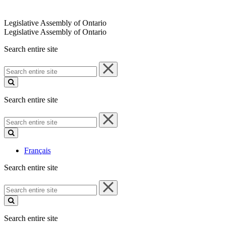
Legislative Assembly of Ontario
Legislative Assembly of Ontario
Search entire site
Search
entire
site
Search entire site
Search
entire
site
Français
Search entire site
Search
entire
site
Search entire site