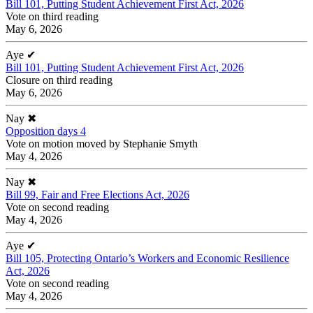
Bill 101, Putting Student Achievement First Act, 2026
Vote on third reading
May 6, 2026
Aye
✔
Bill 101, Putting Student Achievement First Act, 2026
Closure on third reading
May 6, 2026
Nay
✖
Opposition days 4
Vote on motion moved by Stephanie Smyth
May 4, 2026
Nay
✖
Bill 99, Fair and Free Elections Act, 2026
Vote on second reading
May 4, 2026
Aye
✔
Bill 105, Protecting Ontario’s Workers and Economic Resilience
Act, 2026
Vote on second reading
May 4, 2026