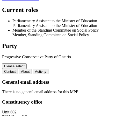
Current roles
Parliamentary Assistant to the Minister of Education
Parliamentary Assistant to the Minister of Education
Member of the Standing Committee on Social Policy
Member, Standing Committee on Social Policy
Party
Progressive Conservative Party of Ontario
Please select
Contact
About
Activity
Contact
General email address
There is no general email address for this MPP.
Constituency office
Unit 602