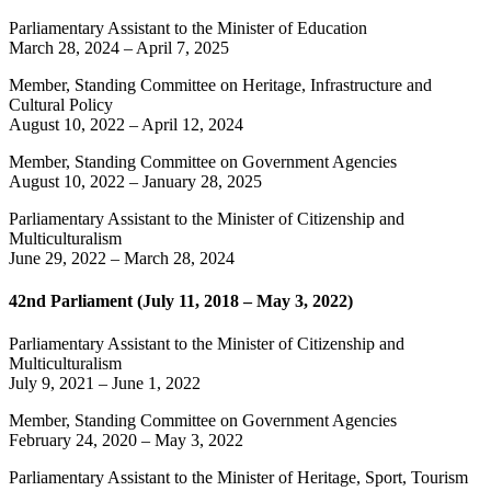
Parliamentary Assistant to the Minister of Education
March 28, 2024
–
April 7, 2025
Member, Standing Committee on Heritage, Infrastructure and
Cultural Policy
August 10, 2022
–
April 12, 2024
Member, Standing Committee on Government Agencies
August 10, 2022
–
January 28, 2025
Parliamentary Assistant to the Minister of Citizenship and
Multiculturalism
June 29, 2022
–
March 28, 2024
42nd Parliament (July 11, 2018 – May 3, 2022)
Parliamentary Assistant to the Minister of Citizenship and
Multiculturalism
July 9, 2021
–
June 1, 2022
Member, Standing Committee on Government Agencies
February 24, 2020
–
May 3, 2022
Parliamentary Assistant to the Minister of Heritage, Sport, Tourism