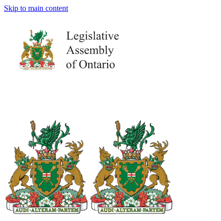
Skip to main content