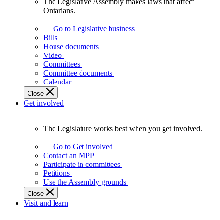
The Legislative Assembly makes laws that affect
The
Ontarians.
Legislative
Assembly
Go to Legislative business
makes
Bills
laws
House documents
that
Video
affect
Committees
Ontarians.
Committee documents
Calendar
Close
Get involved
The Legislature works best when you get involved.
The
Legislature
Go to Get involved
works
Contact an MPP
best
Participate in committees
when
Petitions
you
Use the Assembly grounds
get
Close
involved.
Visit and learn