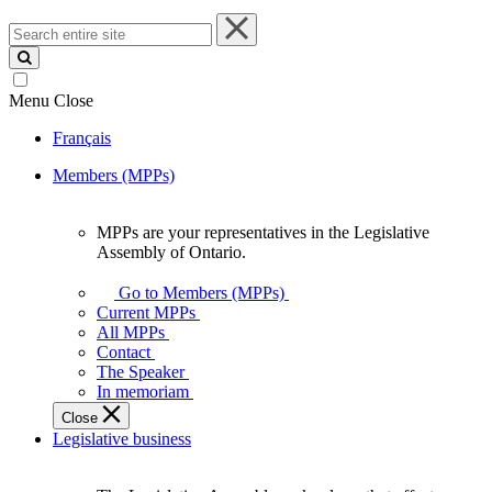
Search
entire
site
Menu
Close
Français
Members (MPPs)
MPPs are your representatives in the Legislative
MPPs
Assembly of Ontario.
are
your
Go to Members (MPPs)
representatives
Current MPPs
in
All MPPs
the
Contact
Legislative
The Speaker
Assembly
In memoriam
of
Close
Ontario.
Legislative business