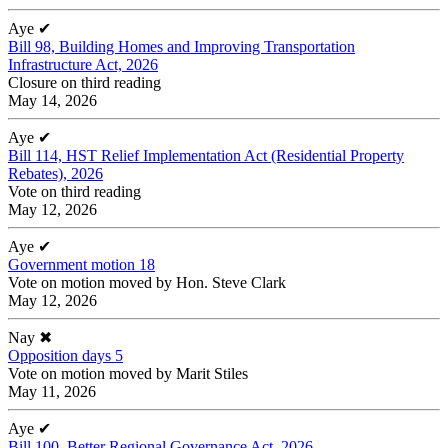
Aye
✔
Bill 98, Building Homes and Improving Transportation
Infrastructure Act, 2026
Closure on third reading
May 14, 2026
Aye
✔
Bill 114, HST Relief Implementation Act (Residential Property
Rebates), 2026
Vote on third reading
May 12, 2026
Aye
✔
Government motion 18
Vote on motion moved by Hon. Steve Clark
May 12, 2026
Nay
✖
Opposition days 5
Vote on motion moved by Marit Stiles
May 11, 2026
Aye
✔
Bill 100, Better Regional Governance Act, 2026