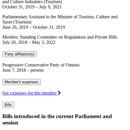
and Culture Industries (Tourism)
October 31, 2019
–
July 9, 2021
Parliamentary Assistant to the Minister of Tourism, Culture and
Sport (Tourism)
June 26, 2019
–
October 31, 2019
Member, Standing Committee on Regulations and Private Bills
July 26, 2018
–
May 3, 2022
Party affiliation(s)
Progressive Conservative Party of Ontario
June 7, 2018
– present
Member's expenses
See expenses for this member
Bills
Bills introduced in the current Parliament and
session