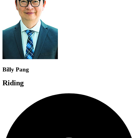
Billy Pang
Riding