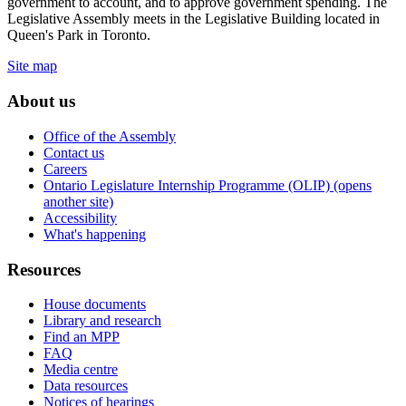
government to account, and to approve government spending. The
Legislative Assembly meets in the Legislative Building located in
Queen's Park in Toronto.
Site map
About us
Office of the Assembly
Contact us
Careers
Ontario Legislature Internship Programme (OLIP) (opens
another site)
Accessibility
What's happening
Resources
House documents
Library and research
Find an MPP
FAQ
Media centre
Data resources
Notices of hearings