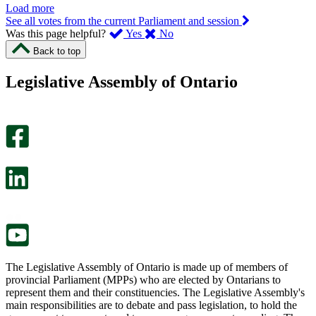
Load more
See all votes from the current Parliament and session
,
,
Was this page helpful?
Yes
No
I
I
Back to top
found
didn’t
this
find
Legislative Assembly of Ontario
page
this
helpful.
page
An
helpful.
optional
An
survey
optional
will
survey
open
will
in
open
a
in
new
a
tab.
new
tab.
The Legislative Assembly of Ontario is made up of members of
provincial Parliament (MPPs) who are elected by Ontarians to
represent them and their constituencies. The Legislative Assembly's
main responsibilities are to debate and pass legislation, to hold the