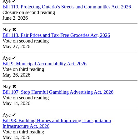
Aye
✔
Bill 119, Protecting Ontario’s Streets and Communities Act, 2026
Closure on second reading
June 2, 2026
Nay
✖
Bill 113, Fair Prices and Tax-Free Groceries Act, 2026
Vote on second reading
May 27, 2026
Aye
✔
Bill 9, Municipal Accountability Act, 2026
Vote on third reading
May 26, 2026
Nay
✖
Bill 107, Stop Harmful Gambling Advertising Act, 2026
Vote on second reading
May 14, 2026
Aye
✔
Bill 98, Building Homes and Improving Transportation
Infrastructure Act, 2026
Vote on third reading
May 14, 2026