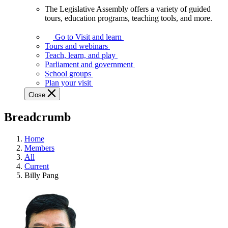
The Legislative Assembly offers a variety of guided
The
tours, education programs, teaching tools, and more.
Legislative
Assembly
Go to Visit and learn
offers
Tours and webinars
a
Teach, learn, and play
variety
Parliament and government
of
School groups
guided
Plan your visit
tours,
Close
education
programs,
Breadcrumb
teaching
tools,
and
Home
more.
Members
All
Current
Billy Pang