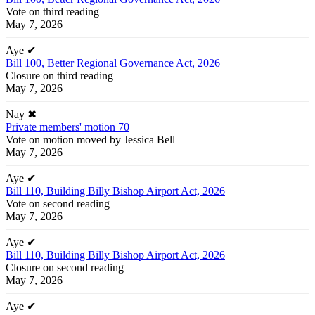
Vote on third reading
May 7, 2026
Aye
✔
Bill 100, Better Regional Governance Act, 2026
Closure on third reading
May 7, 2026
Nay
✖
Private members' motion 70
Vote on motion moved by Jessica Bell
May 7, 2026
Aye
✔
Bill 110, Building Billy Bishop Airport Act, 2026
Vote on second reading
May 7, 2026
Aye
✔
Bill 110, Building Billy Bishop Airport Act, 2026
Closure on second reading
May 7, 2026
Aye
✔