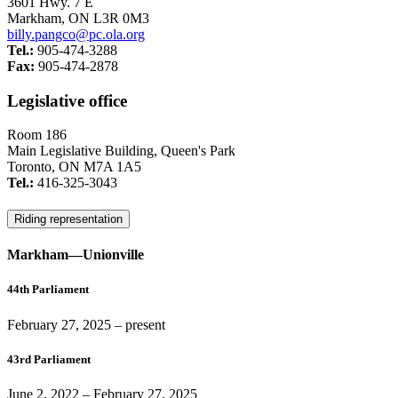
3601 Hwy. 7 E
Markham, ON L3R 0M3
billy.pangco@pc.ola.org
Tel.:
905-474-3288
Fax:
905-474-2878
Legislative office
Room 186
Main Legislative Building, Queen's Park
Toronto, ON M7A 1A5
Tel.:
416-325-3043
Riding representation
Markham—Unionville
44th Parliament
February 27, 2025
– present
43rd Parliament
June 2, 2022
–
February 27, 2025