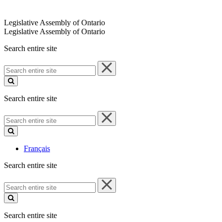
Legislative Assembly of Ontario
Legislative Assembly of Ontario
Search entire site
Search
entire
site
Search entire site
Search
entire
site
Français
Search entire site
Search
entire
site
Search entire site