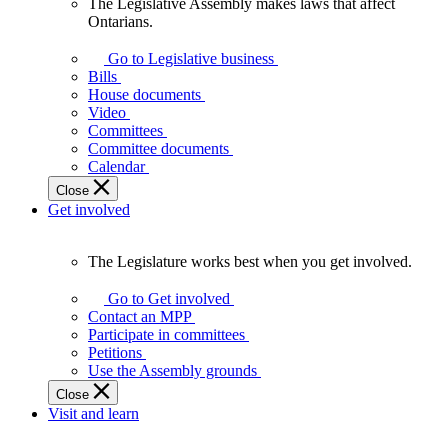
The Legislative Assembly makes laws that affect
The
Ontarians.
Legislative
Assembly
Go to Legislative business
makes
Bills
laws
House documents
that
Video
affect
Committees
Ontarians.
Committee documents
Calendar
Close
Get involved
The Legislature works best when you get involved.
The
Legislature
Go to Get involved
works
Contact an MPP
best
Participate in committees
when
Petitions
you
Use the Assembly grounds
get
Close
involved.
Visit and learn