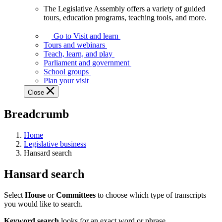
The Legislative Assembly offers a variety of guided
The
tours, education programs, teaching tools, and more.
Legislative
Assembly
Go to Visit and learn
offers
Tours and webinars
a
Teach, learn, and play
variety
Parliament and government
of
School groups
guided
Plan your visit
tours,
Close
education
programs,
Breadcrumb
teaching
tools,
and
Home
more.
Legislative business
Hansard search
Hansard search
Select
House
or
Committees
to choose which type of transcripts
you would like to search.
Keyword search
looks for an exact word or phrase.