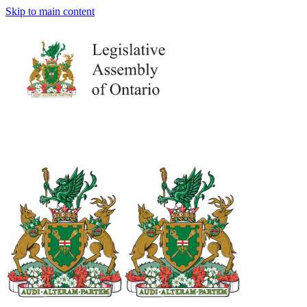
Skip to main content