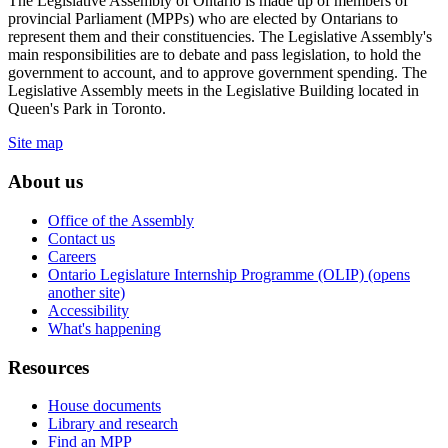
The Legislative Assembly of Ontario is made up of members of
provincial Parliament (MPPs) who are elected by Ontarians to
represent them and their constituencies. The Legislative Assembly's
main responsibilities are to debate and pass legislation, to hold the
government to account, and to approve government spending. The
Legislative Assembly meets in the Legislative Building located in
Queen's Park in Toronto.
Site map
About us
Office of the Assembly
Contact us
Careers
Ontario Legislature Internship Programme (OLIP) (opens
another site)
Accessibility
What's happening
Resources
House documents
Library and research
Find an MPP