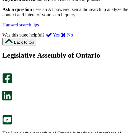
Ask a question
uses an AI-powered semantic search to analyze the
context and intent of your search query.
Hansard search tips
,
,
Was this page helpful?
Yes
No
I
I
Back to top
found
didn’t
this
find
Legislative Assembly of Ontario
page
this
helpful.
page
An
helpful.
optional
An
survey
optional
will
survey
open
will
in
open
a
in
new
a
tab.
new
tab.