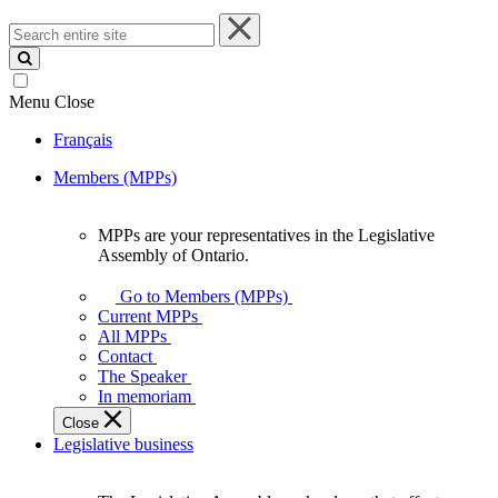
Search
entire
site
Menu
Close
Français
Members (MPPs)
MPPs are your representatives in the Legislative
MPPs
Assembly of Ontario.
are
your
Go to Members (MPPs)
representatives
Current MPPs
in
All MPPs
the
Contact
Legislative
The Speaker
Assembly
In memoriam
of
Close
Ontario.
Legislative business