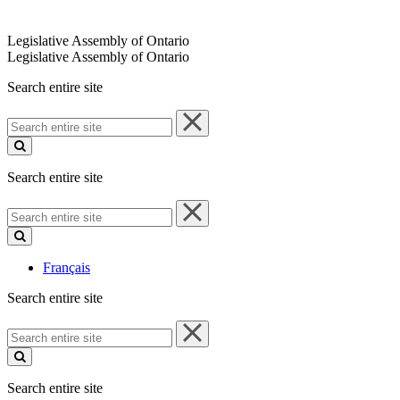
Legislative Assembly of Ontario
Legislative Assembly of Ontario
Search entire site
Search
entire
site
Search entire site
Search
entire
site
Français
Search entire site
Search
entire
site
Search entire site