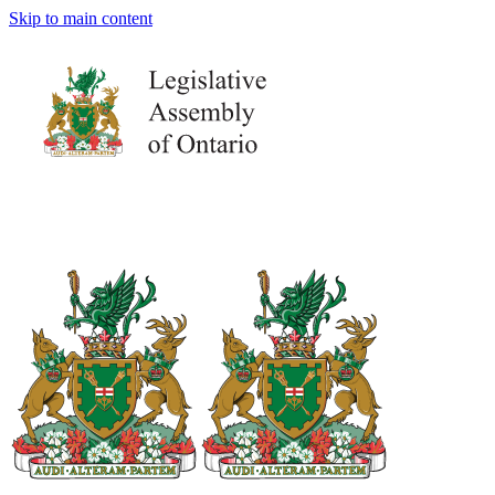
Skip to main content