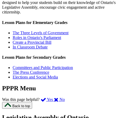
designed to help your students build on their knowledge of Ontario's
Legislative Assembly, encourage civic engagement and active
citizenship.
Lesson Plans for Elementary Grades
The Three Levels of Government
Roles in Ontario's Parliament
Create a Provincial Bill
In Classroom Debate
Lesson Plans for Secondary Grades
Committees and Public Participation
The Press Conference
Elections and Social Media
PPPR Menu
,
,
Was this page helpful?
Yes
No
I
I
Back to top
found
didn’t
this
find
Legislative Assembly of Ontario