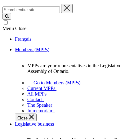
Search
entire
site
Menu
Close
Français
Members (MPPs)
MPPs are your representatives in the Legislative
MPPs
Assembly of Ontario.
are
your
Go to Members (MPPs)
representatives
Current MPPs
in
All MPPs
the
Contact
Legislative
The Speaker
Assembly
In memoriam
of
Close
Ontario.
Legislative business