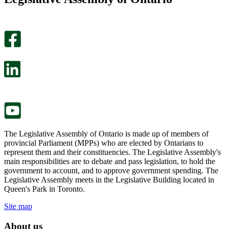
page
this
helpful.
page
An
helpful.
optional
An
survey
optional
will
survey
open
will
in
open
a
in
new
a
tab.
new
tab.
The Legislative Assembly of Ontario is made up of members of
provincial Parliament (MPPs) who are elected by Ontarians to
represent them and their constituencies. The Legislative Assembly's
main responsibilities are to debate and pass legislation, to hold the
government to account, and to approve government spending. The
Legislative Assembly meets in the Legislative Building located in
Queen's Park in Toronto.
Site map
About us