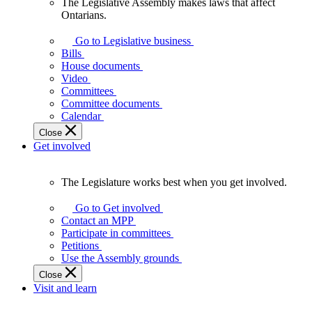
The Legislative Assembly makes laws that affect
The
Ontarians.
Legislative
Assembly
Go to Legislative business
makes
Bills
laws
House documents
that
Video
affect
Committees
Ontarians.
Committee documents
Calendar
Close
Get involved
The Legislature works best when you get involved.
The
Legislature
Go to Get involved
works
Contact an MPP
best
Participate in committees
when
Petitions
you
Use the Assembly grounds
get
Close
involved.
Visit and learn