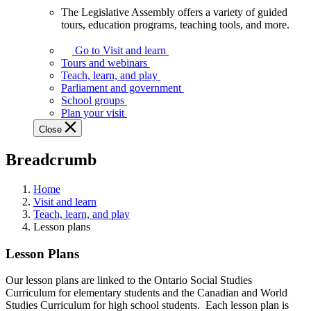
The Legislative Assembly offers a variety of guided
The
tours, education programs, teaching tools, and more.
Legislative
Assembly
Go to Visit and learn
offers
Tours and webinars
a
Teach, learn, and play
variety
Parliament and government
of
School groups
guided
Plan your visit
tours,
Close
education
programs,
Breadcrumb
teaching
tools,
and
Home
more.
Visit and learn
Teach, learn, and play
Lesson plans
Lesson Plans
Our lesson plans are linked to the Ontario Social Studies
Curriculum for elementary students and the Canadian and World
Studies Curriculum for high school students. Each lesson plan is