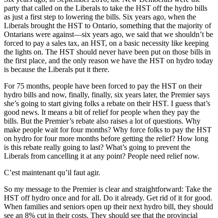
party that called on the Liberals to take the HST off the hydro bills
as just a first step to lowering the bills. Six years ago, when the
Liberals brought the HST to Ontario, something that the majority of
Ontarians were against—six years ago, we said that we shouldn’t be
forced to pay a sales tax, an HST, on a basic necessity like keeping
the lights on. The HST should never have been put on those bills in
the first place, and the only reason we have the HST on hydro today
is because the Liberals put it there.
For 75 months, people have been forced to pay the HST on their
hydro bills and now, finally, finally, six years later, the Premier says
she’s going to start giving folks a rebate on their HST. I guess that’s
good news. It means a bit of relief for people when they pay the
bills. But the Premier’s rebate also raises a lot of questions. Why
make people wait for four months? Why force folks to pay the HST
on hydro for four more months before getting the relief? How long
is this rebate really going to last? What’s going to prevent the
Liberals from cancelling it at any point? People need relief now.
C’est maintenant qu’il faut agir.
So my message to the Premier is clear and straightforward: Take the
HST off hydro once and for all. Do it already. Get rid of it for good.
When families and seniors open up their next hydro bill, they should
see an 8% cut in their costs. They should see that the provincial