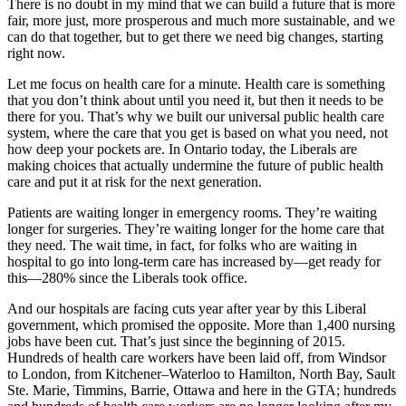
There is no doubt in my mind that we can build a future that is more
fair, more just, more prosperous and much more sustainable, and we
can do that together, but to get there we need big changes, starting
right now.
Let me focus on health care for a minute. Health care is something
that you don’t think about until you need it, but then it needs to be
there for you. That’s why we built our universal public health care
system, where the care that you get is based on what you need, not
how deep your pockets are. In Ontario today, the Liberals are
making choices that actually undermine the future of public health
care and put it at risk for the next generation.
Patients are waiting longer in emergency rooms. They’re waiting
longer for surgeries. They’re waiting longer for the home care that
they need. The wait time, in fact, for folks who are waiting in
hospital to go into long-term care has increased by—get ready for
this—280% since the Liberals took office.
And our hospitals are facing cuts year after year by this Liberal
government, which promised the opposite. More than 1,400 nursing
jobs have been cut. That’s just since the beginning of 2015.
Hundreds of health care workers have been laid off, from Windsor
to London, from Kitchener–Waterloo to Hamilton, North Bay, Sault
Ste. Marie, Timmins, Barrie, Ottawa and here in the GTA; hundreds