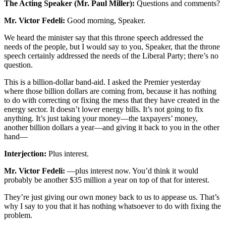
The Acting Speaker (Mr. Paul Miller):
Questions and comments?
Mr. Victor Fedeli:
Good morning, Speaker.
We heard the minister say that this throne speech addressed the
needs of the people, but I would say to you, Speaker, that the throne
speech certainly addressed the needs of the Liberal Party; there’s no
question.
This is a billion-dollar band-aid. I asked the Premier yesterday
where those billion dollars are coming from, because it has nothing
to do with correcting or fixing the mess that they have created in the
energy sector. It doesn’t lower energy bills. It’s not going to fix
anything. It’s just taking your money—the taxpayers’ money,
another billion dollars a year—and giving it back to you in the other
hand—
Interjection:
Plus interest.
Mr. Victor Fedeli:
—plus interest now. You’d think it would
probably be another $35 million a year on top of that for interest.
They’re just giving our own money back to us to appease us. That’s
why I say to you that it has nothing whatsoever to do with fixing the
problem.