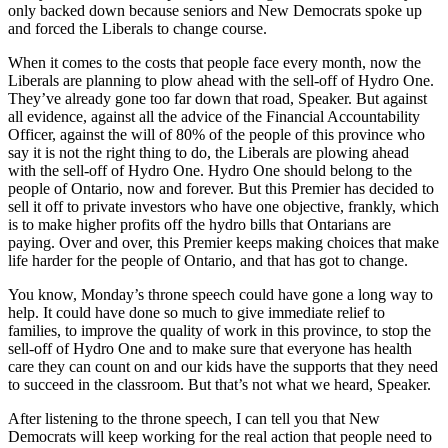
only backed down because seniors and New Democrats spoke up
and forced the Liberals to change course.
When it comes to the costs that people face every month, now the
Liberals are planning to plow ahead with the sell-off of Hydro One.
They’ve already gone too far down that road, Speaker. But against
all evidence, against all the advice of the Financial Accountability
Officer, against the will of 80% of the people of this province who
say it is not the right thing to do, the Liberals are plowing ahead
with the sell-off of Hydro One. Hydro One should belong to the
people of Ontario, now and forever. But this Premier has decided to
sell it off to private investors who have one objective, frankly, which
is to make higher profits off the hydro bills that Ontarians are
paying. Over and over, this Premier keeps making choices that make
life harder for the people of Ontario, and that has got to change.
You know, Monday’s throne speech could have gone a long way to
help. It could have done so much to give immediate relief to
families, to improve the quality of work in this province, to stop the
sell-off of Hydro One and to make sure that everyone has health
care they can count on and our kids have the supports that they need
to succeed in the classroom. But that’s not what we heard, Speaker.
After listening to the throne speech, I can tell you that New
Democrats will keep working for the real action that people need to