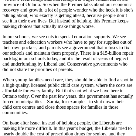
province of Ontario. So when the Premier talks about our economic
recovery and growth, a lot of people wonder who the heck it is she’s
talking about, who exactly is getting ahead, because people don’t
see it in their own lives. But instead of helping, this Premier keeps
making choices that actually make things worse.
In our schools, we see cuts to special education supports. We see
teachers and education workers who have to pay for supplies out of
their own pockets, and parents see a government that refuses to fix
our schools and maintain them properly. There is a $15-billion repair
backlog in our schools today, and it’s the result of years of neglect
and underfunding by Liberal and Conservative governments who
did not share the priorities of parents.
When young families need care, they should be able to find a spot in
a high-quality, licensed public child care system, where the costs are
affordable for every family. But that’s not what we have here in
Ontario today. Over the past few years, this government has actually
forced municipalities—Sarnia, for example—to shut down their
child care centres and close those spaces for families in those
communities.
On issue after issue, instead of helping people, the Liberals are
making life more difficult. In this year’s budget, the Liberals tried to
nearly double the cost of prescription drugs for seniors, and they