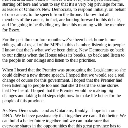
starting off here and want to say that it’s a very big privilege for me,
as leader of Ontario’s New Democrats, to respond initially, on behalf
of our caucus, to the speech from the throne. I know that all
members of the caucus, in fact, are looking forward to this debate,
and I’m going to be dividing my time this morning with the member
for Essex.
For the past three or four months we’ve been back home in our
ridings, all of us, all of the MPPs in this chamber, listening to people.
I know that that’s what we’ve been doing. New Democrats go back
to our ridings when the House takes its breaks, go back and listen to
the people in our ridings and listen to their priorities.
When I heard that the Premier was proroguing the Legislature so she
could deliver a new throne speech, I hoped that we would see a real
change of course for this government. I hoped that the Premier had
been listening to people too and that she’d heard the same stories
that I’ve heard. I hoped that the Premier would be making big
changes and taking bold steps right now to make life better for the
people of this province.
As New Democrats—and as Ontarians, frankly—hope is in our
DNA. We believe passionately that together we can all do better. We
can build a better future together and we can make sure that
everyone shares in the opportunities that this great province has to