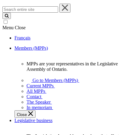
Search
entire
site
Menu
Close
Français
Members (MPPs)
MPPs are your representatives in the Legislative
MPPs
Assembly of Ontario.
are
your
Go to Members (MPPs)
representatives
Current MPPs
in
All MPPs
the
Contact
Legislative
The Speaker
Assembly
In memoriam
of
Close
Ontario.
Legislative business