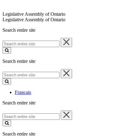
Legislative Assembly of Ontario
Legislative Assembly of Ontario
Search entire site
Search
entire
site
Search entire site
Search
entire
site
Français
Search entire site
Search
entire
site
Search entire site