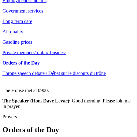
Employment standards
Government services
Long-term care
Air quality
Gasoline prices
Private members’ public business
Orders of the Day
Throne speech debate / Débat sur le discours du trône
The House met at 0900.
The Speaker (Hon. Dave Levac):
Good morning. Please join me
in prayer.
Prayers.
Orders of the Day