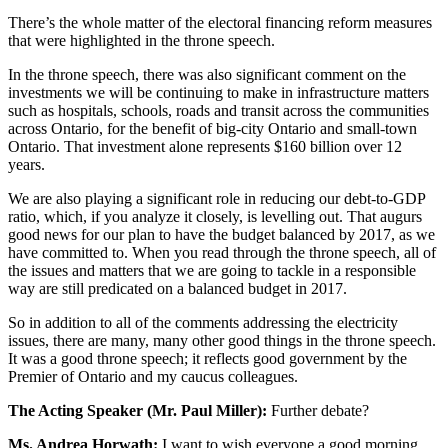
There’s the whole matter of the electoral financing reform measures
that were highlighted in the throne speech.
In the throne speech, there was also significant comment on the
investments we will be continuing to make in infrastructure matters
such as hospitals, schools, roads and transit across the communities
across Ontario, for the benefit of big-city Ontario and small-town
Ontario. That investment alone represents $160 billion over 12
years.
We are also playing a significant role in reducing our debt-to-GDP
ratio, which, if you analyze it closely, is levelling out. That augurs
good news for our plan to have the budget balanced by 2017, as we
have committed to. When you read through the throne speech, all of
the issues and matters that we are going to tackle in a responsible
way are still predicated on a balanced budget in 2017.
So in addition to all of the comments addressing the electricity
issues, there are many, many other good things in the throne speech.
It was a good throne speech; it reflects good government by the
Premier of Ontario and my caucus colleagues.
The Acting Speaker (Mr. Paul Miller):
Further debate?
Ms. Andrea Horwath:
I want to wish everyone a good morning