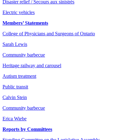
Disaster relief / Secours aux sinistrés
Electric vehicles
Members’ Statements
College of Physicians and Surgeons of Ontario
Sarah Lewis
Community barbecue
Heritage railway and carousel
Autism treatment
Public transit
Calvin Stein
Community barbecue
Erica Wiebe
Reports by Committees
Standing Committee on the Legislative Assembly