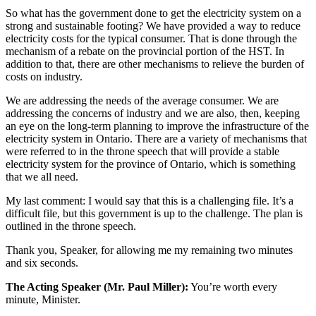
So what has the government done to get the electricity system on a
strong and sustainable footing? We have provided a way to reduce
electricity costs for the typical consumer. That is done through the
mechanism of a rebate on the provincial portion of the HST. In
addition to that, there are other mechanisms to relieve the burden of
costs on industry.
We are addressing the needs of the average consumer. We are
addressing the concerns of industry and we are also, then, keeping
an eye on the long-term planning to improve the infrastructure of the
electricity system in Ontario. There are a variety of mechanisms that
were referred to in the throne speech that will provide a stable
electricity system for the province of Ontario, which is something
that we all need.
My last comment: I would say that this is a challenging file. It’s a
difficult file, but this government is up to the challenge. The plan is
outlined in the throne speech.
Thank you, Speaker, for allowing me my remaining two minutes
and six seconds.
The Acting Speaker (Mr. Paul Miller):
You’re worth every
minute, Minister.