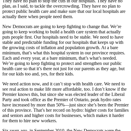
They have no plan to stop the cuts in our hospitals. They have no
plan, as I said, to tackle the overcrowding. They have no plan to
protect public health care and make sure that our local hospitals are
actually there when people need them.
New Democrats are going to keep fighting to change that. We’re
going to keep working to build a health care system that actually
puts people first. Our hospitals need to be stable. We need to have
stable and predictable funding for our hospitals that keeps up with
the growing costs of inflation and population growth. At a bare
minimum, that’s what this hospital system in our province requires.
Each and every year, at a bare minimum, that’s what’s needed.
We’re going to keep fighting to protect and strengthen our public
health care so that it’s there not just for our parents as they age, but
for our kids too and, yes, for their kids.
We need action now, and it can’t stop with health care. We need to
see real action to make life more affordable, too. I don’t know if the
Premier knows this, but since she was elected leader of the Liberal
Party and took office as the Premier of Ontario, peak hydro rates
have increased by more than 50%—just since she’s been the Premier
of this province. That’s her record on hydro: higher costs for families
and seniors and higher costs for businesses, which makes it harder
for them to hire new workers.
Six years ago, in September 2010, the New Democrats were the