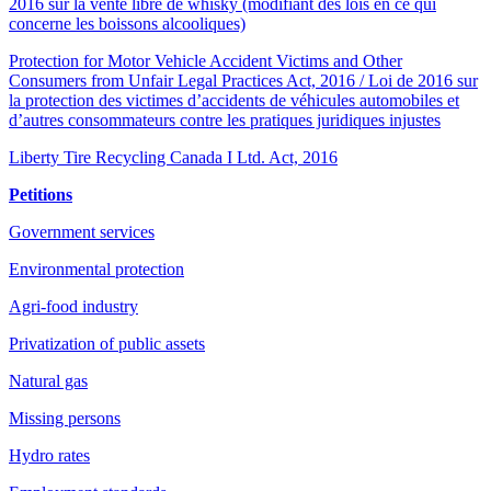
2016 sur la vente libre de whisky (modifiant des lois en ce qui
concerne les boissons alcooliques)
Protection for Motor Vehicle Accident Victims and Other
Consumers from Unfair Legal Practices Act, 2016 / Loi de 2016 sur
la protection des victimes d’accidents de véhicules automobiles et
d’autres consommateurs contre les pratiques juridiques injustes
Liberty Tire Recycling Canada I Ltd. Act, 2016
Petitions
Government services
Environmental protection
Agri-food industry
Privatization of public assets
Natural gas
Missing persons
Hydro rates