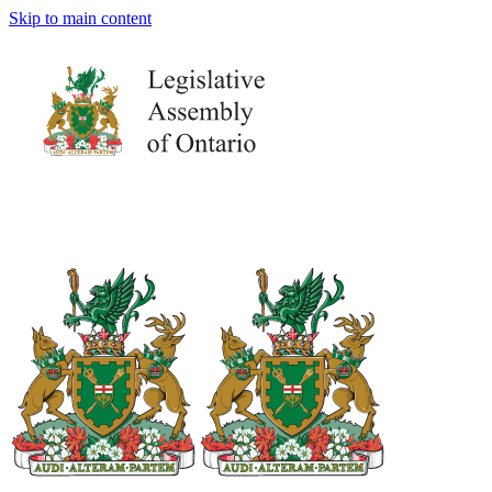
Skip to main content