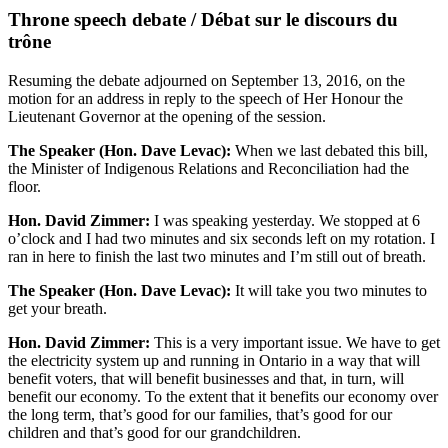
Throne speech debate / Débat sur le discours du
trône
Resuming the debate adjourned on September 13, 2016, on the
motion for an address in reply to the speech of Her Honour the
Lieutenant Governor at the opening of the session.
The Speaker (Hon. Dave Levac):
When we last debated this bill,
the Minister of Indigenous Relations and Reconciliation had the
floor.
Hon. David Zimmer:
I was speaking yesterday. We stopped at 6
o’clock and I had two minutes and six seconds left on my rotation. I
ran in here to finish the last two minutes and I’m still out of breath.
The Speaker (Hon. Dave Levac):
It will take you two minutes to
get your breath.
Hon. David Zimmer:
This is a very important issue. We have to get
the electricity system up and running in Ontario in a way that will
benefit voters, that will benefit businesses and that, in turn, will
benefit our economy. To the extent that it benefits our economy over
the long term, that’s good for our families, that’s good for our
children and that’s good for our grandchildren.