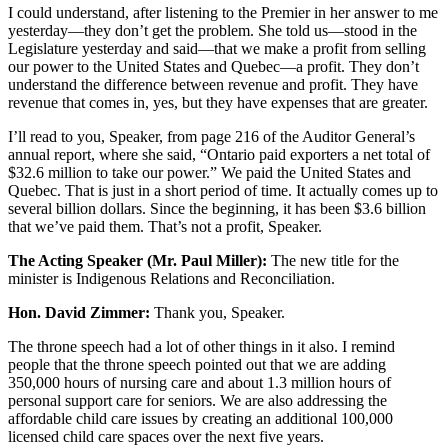
I could understand, after listening to the Premier in her answer to me
yesterday—they don’t get the problem. She told us—stood in the
Legislature yesterday and said—that we make a profit from selling
our power to the United States and Quebec—a profit. They don’t
understand the difference between revenue and profit. They have
revenue that comes in, yes, but they have expenses that are greater.
I’ll read to you, Speaker, from page 216 of the Auditor General’s
annual report, where she said, “Ontario paid exporters a net total of
$32.6 million to take our power.” We paid the United States and
Quebec. That is just in a short period of time. It actually comes up to
several billion dollars. Since the beginning, it has been $3.6 billion
that we’ve paid them. That’s not a profit, Speaker.
The Acting Speaker (Mr. Paul Miller):
The new title for the
minister is Indigenous Relations and Reconciliation.
Hon. David Zimmer:
Thank you, Speaker.
The throne speech had a lot of other things in it also. I remind
people that the throne speech pointed out that we are adding
350,000 hours of nursing care and about 1.3 million hours of
personal support care for seniors. We are also addressing the
affordable child care issues by creating an additional 100,000
licensed child care spaces over the next five years.