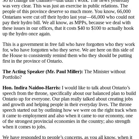
So to change the channel—that didn’t work. The news yesterday
was very clear. This was just an exercise in public relations. The
people of this province deserve so much more. You know, 66,000
Ontarians were cut off their hydro last year—66,000 who could not
pay their hydro bill. We all know, as MPPs, because we deal with
these issues in our offices, that it costs $40 to $100 to actually hook
up the hydro once again.
This is a government in free fall who have forgotten who they work
for, who have forgotten who they serve. We are here on this side of
the House to consistently remind them who they should be putting
first in the province of Ontario.
The Acting Speaker (Mr. Paul Miller):
The Minister without
Portfolio?
Hon. Indira Naidoo-Harris:
I would like to talk about Ontario’s
speech from the throne, specifically about our balanced plan to build
Ontario up for everyone. Our plan really talked about creating jobs
and growth and helping people in their everyday lives. The throne
speech started out by outlining how we were on the right track when
it came to employment and also when it came to our economy, one
of the strongest provincial economies in the country; also strength
when it comes to jobs.
We have responded to people’s concerns, as you all know, when it