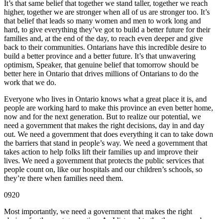
It’s that same belief that together we stand taller, together we reach
higher, together we are stronger when all of us are stronger too. It’s
that belief that leads so many women and men to work long and
hard, to give everything they’ve got to build a better future for their
families and, at the end of the day, to reach even deeper and give
back to their communities. Ontarians have this incredible desire to
build a better province and a better future. It’s that unwavering
optimism, Speaker, that genuine belief that tomorrow should be
better here in Ontario that drives millions of Ontarians to do the
work that we do.
Everyone who lives in Ontario knows what a great place it is, and
people are working hard to make this province an even better home,
now and for the next generation. But to realize our potential, we
need a government that makes the right decisions, day in and day
out. We need a government that does everything it can to take down
the barriers that stand in people’s way. We need a government that
takes action to help folks lift their families up and improve their
lives. We need a government that protects the public services that
people count on, like our hospitals and our children’s schools, so
they’re there when families need them.
0920
Most importantly, we need a government that makes the right