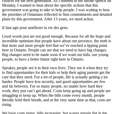
choices for the next generation. As I listened to the throne speech on
Monday, I wanted to hear about the specific actions that this
government was going to take to help people. I was waiting to hear
the priorities of Ontarians reflected in firm commitments and detailed
plans by this government. After 13 years, we need action.
Il faut agir pour améliorer la vie des gens.
Good words just are not good enough. Because for all the hope and
incredible optimism that people have about our province, the truth is
that more and more people feel that we’ve reached a tipping point
here in Ontario. People can see that we need to have big changes.
Big changes need to be made soon if we want our kids, our young
people, to have a better future right here in Ontario.
Speaker, people see it in their own lives. They see it when they try
to find opportunities for their kids or help their aging parents get the
care that they need. For a lot of people, life is actually getting a lot
harder. People have less security, and good opportunities are few
and far between. For so many people, no matter how hard they
work, they just can’t get ahead. Costs keep going up and people are
struggling to keep up. When the bills come every month, people
literally hold their breath, and at the very same time as that, costs are
rising.
We have costs rising, bills increasing, but wages remain flat in the