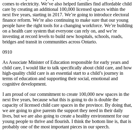
comes to electricity. We’ve also helped families find affordable child
care by creating an additional 100,000 licensed spaces within the
next five years, starting in 2017. We’re going to introduce electoral
finance reform. We’re also continuing to make sure that our young
people have the right tools for a changing workforce. We’re building
on a health care system that everyone can rely on, and we’re
investing at record levels to build new hospitals, schools, roads,
bridges and transit in communities across Ontario.
0910
As Associate Minister of Education responsible for early years and
child care, I would like to talk specifically about child care, and how
high-quality child care is an essential start to a child’s journey in
terms of education and supporting their social, emotional and
cognitive development.
I am proud of our commitment to create 100,000 new spaces in the
next five years, because what this is going to do is double the
capacity of licensed child care spaces in the province. By doing that,
we are going to give parents the support they need in their daily
lives, but we are also going to create a healthy environment for our
young people to thrive and flourish. I think the bottom line is, that is
probably one of the most important pieces in our speech.