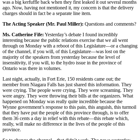
was a big kerfuffle back when they first leaked it out several months
ago. Now, having not mentioned it, my concern is that the delivery
charges should in fact be a separate line item.
The Acting Speaker (Mr. Paul Miller):
Questions and comments?
Ms. Catherine Fife:
Yesterday’s debate I found incredibly
interesting because the public relations exercise that we all went
through on Monday with a reboot of this Legislature—or a changing
of the channel, if you will, of this Legislature—was lost on the
majority of the speakers from yesterday because the level of
insensitivity, if you will, to the hydro issue in the province of
Ontario was there in volumes.
Last night, actually, in Fort Erie, 150 residents came out; the
member from Niagara Falls has just shared this information. They
were crying. The people were crying. They were screaming. They
were angry. They were throwing their bills at the organizers. What
happened on Monday was really quite incredible because the
Wynne government’s response to this pain, this anguish, this turmoil
that they have put the people of this province through, is to offer
them 36 cents a day in relief with this rebate—this rebate which,
really, will make no difference in the lives of the people of this
province.