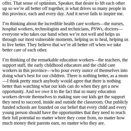
offer. That sense of optimism, Speaker, that desire to lift each other
up so we’re all better off together, is what drives so many people in
this province, each and every day. And it never fails to inspire me.
I’m thinking about the incredible health care workers—the nurses,
hospital workers, technologists and technicians, PSWs, doctors—
everyone who takes our hand when we’re not well and helps us
through our most vulnerable moments, helping us to heal, helping us
to live better. They believe that we’re all better off when we take
better care of each other.
I’m thinking of the remarkable education workers—the teachers, the
support staff, the early childhood educators and the child care
workers in this province—who pour every ounce of themselves into
doing what’s best for our children. There is nothing better, as a mom
—I think pretty much anybody would agree that there is nothing
better than watching what our kids can do when they get a new
opportunity. And we owe it to the fact that so many education
workers devote themselves to making sure our kids get the support
they need to succeed, inside and outside the classroom. Our publicly
funded schools are founded on our belief that every child and every
young person should have the opportunities that they need to reach
their full potential no matter where they come from, no matter how
much money their parents earn, no matter who they are.