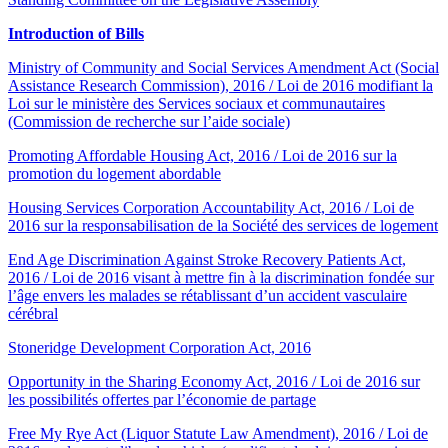
Introduction of Bills
Ministry of Community and Social Services Amendment Act (Social
Assistance Research Commission), 2016 / Loi de 2016 modifiant la
Loi sur le ministère des Services sociaux et communautaires
(Commission de recherche sur l’aide sociale)
Promoting Affordable Housing Act, 2016 / Loi de 2016 sur la
promotion du logement abordable
Housing Services Corporation Accountability Act, 2016 / Loi de
2016 sur la responsabilisation de la Société des services de logement
End Age Discrimination Against Stroke Recovery Patients Act,
2016 / Loi de 2016 visant à mettre fin à la discrimination fondée sur
l’âge envers les malades se rétablissant d’un accident vasculaire
cérébral
Stoneridge Development Corporation Act, 2016
Opportunity in the Sharing Economy Act, 2016 / Loi de 2016 sur
les possibilités offertes par l’économie de partage
Free My Rye Act (Liquor Statute Law Amendment), 2016 / Loi de