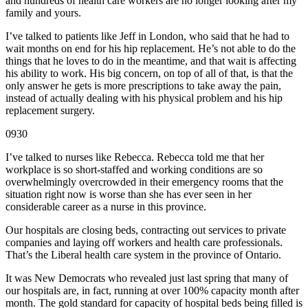
and hundreds of health care workers are no longer looking after my
family and yours.
I’ve talked to patients like Jeff in London, who said that he had to
wait months on end for his hip replacement. He’s not able to do the
things that he loves to do in the meantime, and that wait is affecting
his ability to work. His big concern, on top of all of that, is that the
only answer he gets is more prescriptions to take away the pain,
instead of actually dealing with his physical problem and his hip
replacement surgery.
0930
I’ve talked to nurses like Rebecca. Rebecca told me that her
workplace is so short-staffed and working conditions are so
overwhelmingly overcrowded in their emergency rooms that the
situation right now is worse than she has ever seen in her
considerable career as a nurse in this province.
Our hospitals are closing beds, contracting out services to private
companies and laying off workers and health care professionals.
That’s the Liberal health care system in the province of Ontario.
It was New Democrats who revealed just last spring that many of
our hospitals are, in fact, running at over 100% capacity month after
month. The gold standard for capacity of hospital beds being filled is