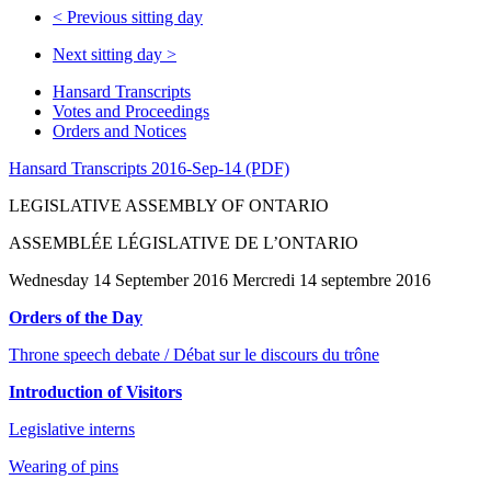
<
Previous sitting day
Next sitting day
>
Hansard Transcripts
Votes and Proceedings
Orders and Notices
Hansard Transcripts 2016-Sep-14 (PDF)
LEGISLATIVE ASSEMBLY OF ONTARIO
ASSEMBLÉE LÉGISLATIVE DE L’ONTARIO
Wednesday 14 September 2016 Mercredi 14 septembre 2016
Orders of the Day
Throne speech debate / Débat sur le discours du trône
Introduction of Visitors
Legislative interns
Wearing of pins