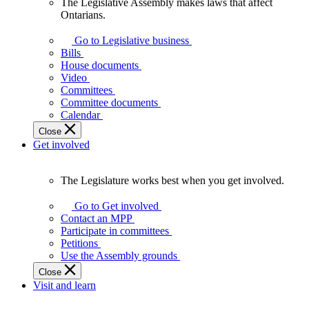
The Legislative Assembly makes laws that affect
The
Ontarians.
Legislative
Assembly
Go to Legislative business
makes
Bills
laws
House documents
that
Video
affect
Committees
Ontarians.
Committee documents
Calendar
Close
Get involved
The Legislature works best when you get involved.
The
Legislature
Go to Get involved
works
Contact an MPP
best
Participate in committees
when
Petitions
you
Use the Assembly grounds
get
Close
involved.
Visit and learn