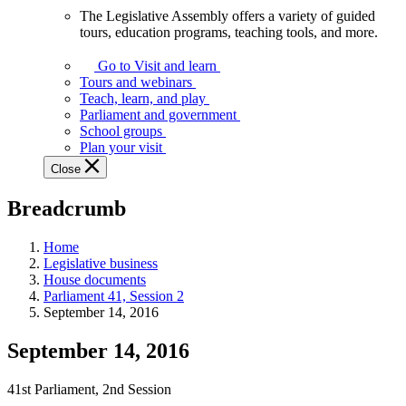
The Legislative Assembly offers a variety of guided
The
tours, education programs, teaching tools, and more.
Legislative
Assembly
Go to Visit and learn
offers
Tours and webinars
a
Teach, learn, and play
variety
Parliament and government
of
School groups
guided
Plan your visit
tours,
Close
education
programs,
Breadcrumb
teaching
tools,
and
Home
more.
Legislative business
House documents
Parliament 41, Session 2
September 14, 2016
September 14, 2016
41st Parliament, 2nd Session