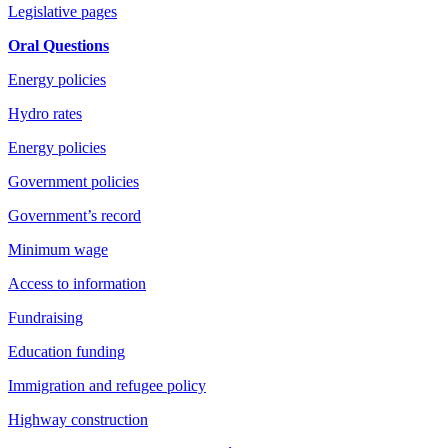
Legislative pages
Oral Questions
Energy policies
Hydro rates
Energy policies
Government policies
Government’s record
Minimum wage
Access to information
Fundraising
Education funding
Immigration and refugee policy
Highway construction