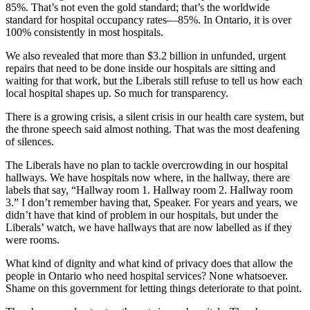
85%. That’s not even the gold standard; that’s the worldwide
standard for hospital occupancy rates—85%. In Ontario, it is over
100% consistently in most hospitals.
We also revealed that more than $3.2 billion in unfunded, urgent
repairs that need to be done inside our hospitals are sitting and
waiting for that work, but the Liberals still refuse to tell us how each
local hospital shapes up. So much for transparency.
There is a growing crisis, a silent crisis in our health care system, but
the throne speech said almost nothing. That was the most deafening
of silences.
The Liberals have no plan to tackle overcrowding in our hospital
hallways. We have hospitals now where, in the hallway, there are
labels that say, “Hallway room 1. Hallway room 2. Hallway room
3.” I don’t remember having that, Speaker. For years and years, we
didn’t have that kind of problem in our hospitals, but under the
Liberals’ watch, we have hallways that are now labelled as if they
were rooms.
What kind of dignity and what kind of privacy does that allow the
people in Ontario who need hospital services? None whatsoever.
Shame on this government for letting things deteriorate to that point.