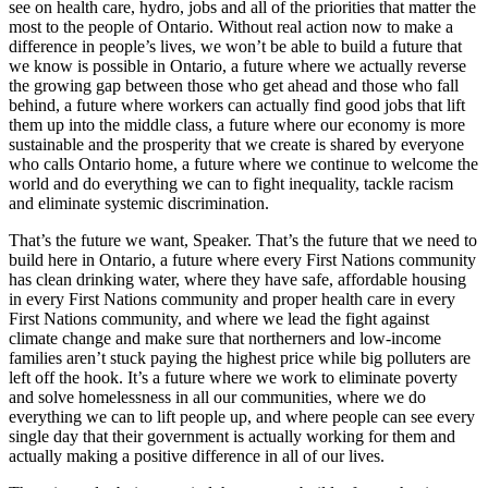
see on health care, hydro, jobs and all of the priorities that matter the
most to the people of Ontario. Without real action now to make a
difference in people’s lives, we won’t be able to build a future that
we know is possible in Ontario, a future where we actually reverse
the growing gap between those who get ahead and those who fall
behind, a future where workers can actually find good jobs that lift
them up into the middle class, a future where our economy is more
sustainable and the prosperity that we create is shared by everyone
who calls Ontario home, a future where we continue to welcome the
world and do everything we can to fight inequality, tackle racism
and eliminate systemic discrimination.
That’s the future we want, Speaker. That’s the future that we need to
build here in Ontario, a future where every First Nations community
has clean drinking water, where they have safe, affordable housing
in every First Nations community and proper health care in every
First Nations community, and where we lead the fight against
climate change and make sure that northerners and low-income
families aren’t stuck paying the highest price while big polluters are
left off the hook. It’s a future where we work to eliminate poverty
and solve homelessness in all our communities, where we do
everything we can to lift people up, and where people can see every
single day that their government is actually working for them and
actually making a positive difference in all of our lives.