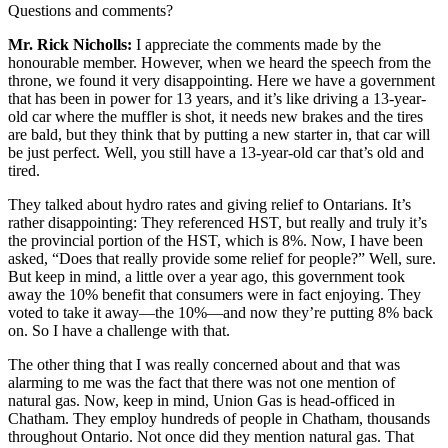
Questions and comments?
Mr. Rick Nicholls:
I appreciate the comments made by the
honourable member. However, when we heard the speech from the
throne, we found it very disappointing. Here we have a government
that has been in power for 13 years, and it’s like driving a 13-year-
old car where the muffler is shot, it needs new brakes and the tires
are bald, but they think that by putting a new starter in, that car will
be just perfect. Well, you still have a 13-year-old car that’s old and
tired.
They talked about hydro rates and giving relief to Ontarians. It’s
rather disappointing: They referenced HST, but really and truly it’s
the provincial portion of the HST, which is 8%. Now, I have been
asked, “Does that really provide some relief for people?” Well, sure.
But keep in mind, a little over a year ago, this government took
away the 10% benefit that consumers were in fact enjoying. They
voted to take it away—the 10%—and now they’re putting 8% back
on. So I have a challenge with that.
The other thing that I was really concerned about and that was
alarming to me was the fact that there was not one mention of
natural gas. Now, keep in mind, Union Gas is head-officed in
Chatham. They employ hundreds of people in Chatham, thousands
throughout Ontario. Not once did they mention natural gas. That