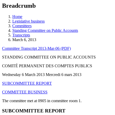
education
Breadcrumb
programs,
teaching
tools,
Home
and
Legislative business
more.
Committees
Standing Committee on Public Accounts
Transcripts
March 6, 2013
Committee Transcript 2013-Mar-06 (PDF)
STANDING COMMITTEE ON PUBLIC ACCOUNTS
COMITÉ PERMANENT DES COMPTES PUBLICS
Wednesday 6 March 2013 Mercredi 6 mars 2013
SUBCOMMITTEE REPORT
COMMITTEE BUSINESS
The committee met at 0905 in committee room 1.
SUBCOMMITTEE REPORT