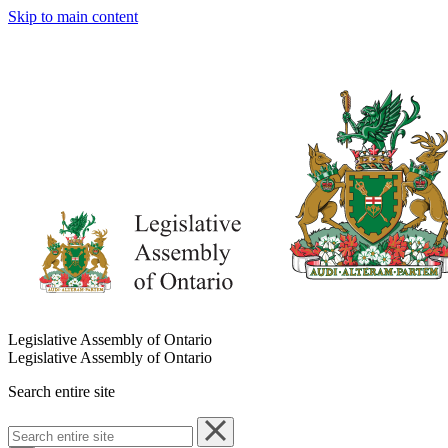
Skip to main content
Legislative Assembly of Ontario
Legislative Assembly of Ontario
Search entire site
Search
entire