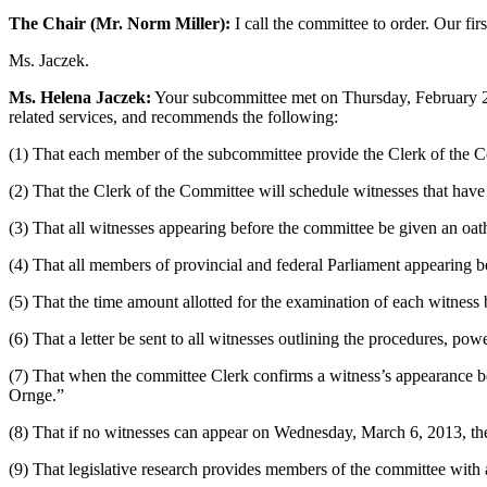
The Chair (Mr. Norm Miller):
I call the committee to order. Our fir
Ms. Jaczek.
Ms. Helena Jaczek:
Your subcommittee met on Thursday, February 28,
related services, and recommends the following:
(1) That each member of the subcommittee provide the Clerk of the Co
(2) That the Clerk of the Committee will schedule witnesses that have
(3) That all witnesses appearing before the committee be given an oat
(4) That all members of provincial and federal Parliament appearing b
(5) That the time amount allotted for the examination of each witness
(6) That a letter be sent to all witnesses outlining the procedures, p
(7) That when the committee Clerk confirms a witness’s appearance befo
Ornge.”
(8) That if no witnesses can appear on Wednesday, March 6, 2013, the
(9) That legislative research provides members of the committee wit