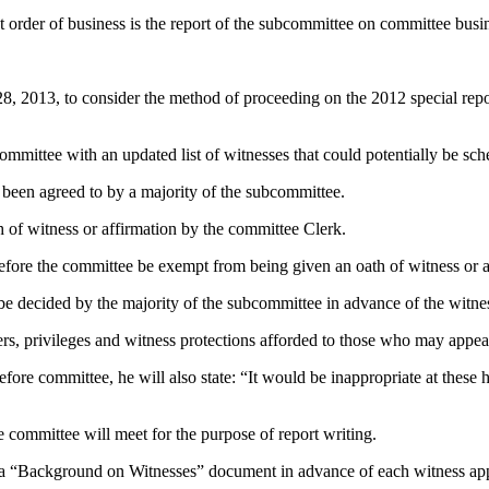
st order of business is the report of the subcommittee on committee busi
 2013, to consider the method of proceeding on the 2012 special repo
mmittee with an updated list of witnesses that could potentially be sch
 been agreed to by a majority of the subcommittee.
h of witness or affirmation by the committee Clerk.
efore the committee be exempt from being given an oath of witness or a
 be decided by the majority of the subcommittee in advance of the witne
owers, privileges and witness protections afforded to those who may appe
re committee, he will also state: “It would be inappropriate at these he
 committee will meet for the purpose of report writing.
h a “Background on Witnesses” document in advance of each witness ap