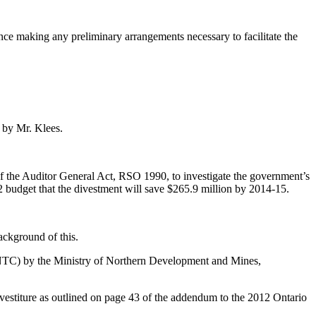
ence making any preliminary arrangements necessary to facilitate the
 by Mr. Klees.
of the Auditor General Act, RSO 1990, to investigate the government’s
2 budget that the divestment will save $265.9 million by 2014-15.
background of this.
(ONTC) by the Ministry of Northern Development and Mines,
divestiture as outlined on page 43 of the addendum to the 2012 Ontario