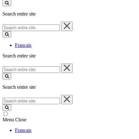
site
Search entire site
Search
entire
site
Français
Search entire site
Search
entire
site
Search entire site
Search
entire
site
Menu
Close
Français