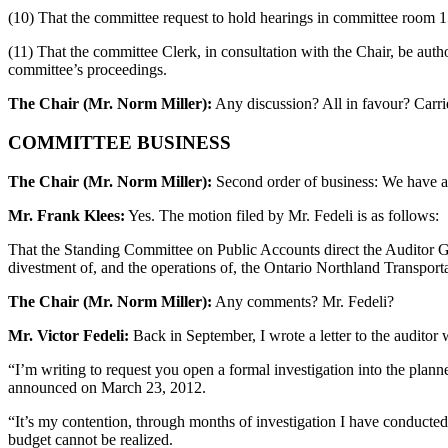
(10) That the committee request to hold hearings in committee room 1
(11) That the committee Clerk, in consultation with the Chair, be aut
committee’s proceedings.
The Chair (Mr. Norm Miller):
Any discussion? All in favour? Carri
COMMITTEE BUSINESS
The Chair (Mr. Norm Miller):
Second order of business: We have a 
Mr. Frank Klees:
Yes. The motion filed by Mr. Fedeli is as follows:
That the Standing Committee on Public Accounts direct the Auditor Ge
divestment of, and the operations of, the Ontario Northland Transport
The Chair (Mr. Norm Miller):
Any comments? Mr. Fedeli?
Mr. Victor Fedeli:
Back in September, I wrote a letter to the auditor wh
“I’m writing to request you open a formal investigation into the pl
announced on March 23, 2012.
“It’s my contention, through months of investigation I have conducted,
budget cannot be realized.