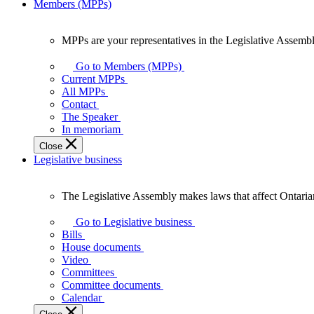
Members (MPPs)
MPPs are your representatives in the Legislative Assembl
MPPs
are
Go to Members (MPPs)
your
Current MPPs
representatives
All MPPs
in
Contact
the
The Speaker
Legislative
In memoriam
Assembly
Close
of
Legislative business
Ontario.
The Legislative Assembly makes laws that affect Ontaria
The
Legislative
Go to Legislative business
Assembly
Bills
makes
House documents
laws
Video
that
Committees
affect
Committee documents
Ontarians.
Calendar