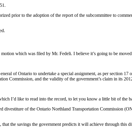
51.
horized prior to the adoption of the report of the subcommittee to comm
ed.
motion which was filed by Mr. Fedeli. I believe it’s going to be moved
neral of Ontario to undertake a special assignment, as per section 17 
ation Commission, and the validity of the government’s claim in its 201
ich I’d like to read into the record, to let you know a little bit of the 
anned divestiture of the Ontario Northland Transportation Commission 
 that the savings the government predicts it will achieve through this 