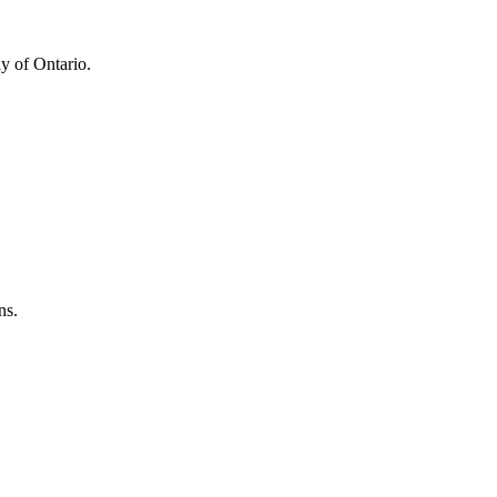
y of Ontario.
ns.