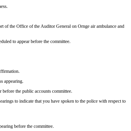
ness.
rt of the Office of the Auditor General on Ornge air ambulance and
eduled to appear before the committee.
ffirmation.
ss appearing.
ar before the public accounts committee.
arings to indicate that you have spoken to the police with respect to
pearing before the committee.