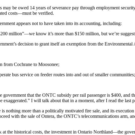
s may be owed 14 years of severance pay through employment security a
ated costs—must be verified.
ernment appears not to have taken into its accounting, including:
00 million”—we know it’s more than $150 million, but we’re suggestin
vernment’s decision to grant itself an exemption from the Environmental
ain from Cochrane to Moosonee;
erate bus service on feeder routes into and out of smaller communities
 the government that the ONTC subsidy per rail passenger is $400, and 
exaggerated.” I will talk about that in a moment, after I read the last 
e is nothing more than a politically motivated fire sale, and its executio
proceed with the sale of Ontera, the ONTC’s telecommunications arm, a
k at the historical costs, the investment in Ontario Northland—the gover