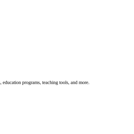
s, education programs, teaching tools, and more.