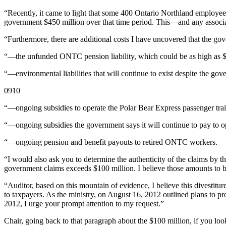
“Recently, it came to light that some 400 Ontario Northland employee
government $450 million over that time period. This—and any associ
“Furthermore, there are additional costs I have uncovered that the gov
“—the unfunded ONTC pension liability, which could be as high as $2
“—environmental liabilities that will continue to exist despite the go
0910
“—ongoing subsidies to operate the Polar Bear Express passenger tr
“—ongoing subsidies the government says it will continue to pay to op
“—ongoing pension and benefit payouts to retired ONTC workers.
“I would also ask you to determine the authenticity of the claims by
government claims exceeds $100 million. I believe those amounts to be 
“Auditor, based on this mountain of evidence, I believe this divestitur
to taxpayers. As the ministry, on August 16, 2012 outlined plans to 
2012, I urge your prompt attention to my request.”
Chair, going back to that paragraph about the $100 million, if you loo