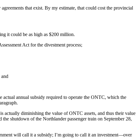
greements that exist. By my estimate, that could cost the provincial
g it could be as high as $200 million.
 Assessment Act for the divestment process;
; and
the actual annual subsidy required to operate the ONTC, which the
paragraph.
n is actually diminishing the value of ONTC assets, and thus their value
nd the shutdown of the Northlander passenger train on September 28,
nment will call it a subsidy; I’m going to call it an investment—over