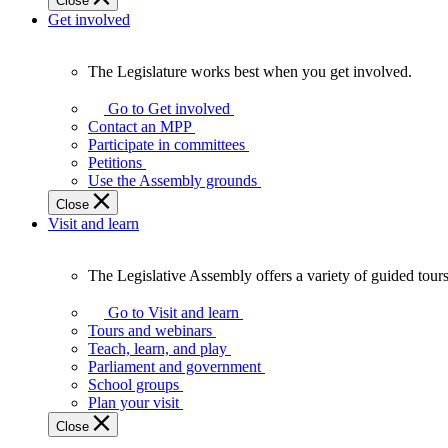
Close
Get involved
The Legislature works best when you get involved.
The
Legislature
Go to Get involved
works
Contact an MPP
best
Participate in committees
when
Petitions
you
Use the Assembly grounds
get
Close
involved.
Visit and learn
The Legislative Assembly offers a variety of guided tour
The
Legislative
Go to Visit and learn
Assembly
Tours and webinars
offers
Teach, learn, and play
a
Parliament and government
variety
School groups
of
Plan your visit
guided
Close
tours,