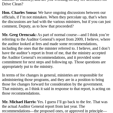
Drive Clean?
Hon. Charles Sousa:
We have ongoing discussions between our
officials, if I’m not mistaken. When they percolate up, that’s when
the discussions are had with the various ministers, but if you can just
comment, Deputy, as to how that proceeded?
Mr. Greg Orencsak:
As part of normal course—and I think you’re
referring to the Auditor General’s report from 2009, I believe, where
the auditor looked at fees and made some recommendations,
including the ones that the minister referred to. I believe, and I don’t
have the auditor’s report in front of me, that the ministry accepted
the Auditor General’s recommendations, and it provided some
commitment for next steps and following up. Those questions are
appropriately put to the ministry.
In terms of fee changes in general, ministries are responsible for
administering those programs, and they are in a position to bring
those fee changes forward for consideration by the government.
That ministry, as I think it said in response to that report, is acting on
those recommendations.
Mr. Michael Harris:
Yes. I guess I’ll go back to the fee. That was
the actual Auditor General report from last year. The
recommendations—the proposed ones, or approved in principle—