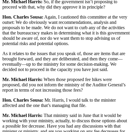
Mr. Michael Harris:
So, if the government isn’t proposing to
proceed with that, why did they approve it in principle?
Hon. Charles Sousa:
Again, I cautioned this committee at the very
outset: We do obviously want recommendations, analysis and
proposals to be made. We do not want to curb any of the activities
that the bureaucracy makes in determining what it is this government
should be aware of, nor do we want them to stop advising us of
potential risks and potential options.
As it relates to the issues that you speak of, those are items that are
brought forward, and they are deliberated, and then they come—
eventually—up to the ministry for some decision-making. We
decided not to proceed in the capacity you have just said.
Mr. Michael Harris:
When those proposed fee hikes were
proposed, did you not inform the ministry of the Auditor General’s
report in terms of not increasing those fees?
Hon. Charles Sousa:
Mr. Harris, I would talk to the minister
affected and the one that’s managing that file.
Mr. Michael Harris:
That ministry said in June that it would be
working with your ministry, actually, to discuss those options about
a possible fee decrease. Have you had any discussions with that
minister or ministry, and are you working on any fee decreases for