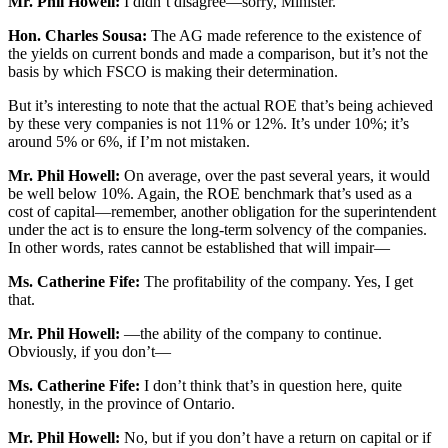
Mr. Phil Howell:
I didn’t disagree—sorry, Minister.
Hon. Charles Sousa:
The AG made reference to the existence of
the yields on current bonds and made a comparison, but it’s not the
basis by which FSCO is making their determination.
But it’s interesting to note that the actual ROE that’s being achieved
by these very companies is not 11% or 12%. It’s under 10%; it’s
around 5% or 6%, if I’m not mistaken.
Mr. Phil Howell:
On average, over the past several years, it would
be well below 10%. Again, the ROE benchmark that’s used as a
cost of capital—remember, another obligation for the superintendent
under the act is to ensure the long-term solvency of the companies.
In other words, rates cannot be established that will impair—
Ms. Catherine Fife:
The profitability of the company. Yes, I get
that.
Mr. Phil Howell:
—the ability of the company to continue.
Obviously, if you don’t—
Ms. Catherine Fife:
I don’t think that’s in question here, quite
honestly, in the province of Ontario.
Mr. Phil Howell:
No, but if you don’t have a return on capital or if