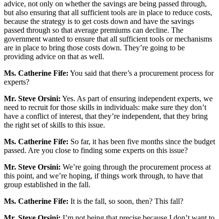
advice, not only on whether the savings are being passed through,
but also ensuring that all sufficient tools are in place to reduce costs,
because the strategy is to get costs down and have the savings
passed through so that average premiums can decline. The
government wanted to ensure that all sufficient tools or mechanisms
are in place to bring those costs down. They’re going to be
providing advice on that as well.
Ms. Catherine Fife:
You said that there’s a procurement process for
experts?
Mr. Steve Orsini:
Yes. As part of ensuring independent experts, we
need to recruit for those skills in individuals: make sure they don’t
have a conflict of interest, that they’re independent, that they bring
the right set of skills to this issue.
Ms. Catherine Fife:
So far, it has been five months since the budget
passed. Are you close to finding some experts on this issue?
Mr. Steve Orsini:
We’re going through the procurement process at
this point, and we’re hoping, if things work through, to have that
group established in the fall.
Ms. Catherine Fife:
It is the fall, so soon, then? This fall?
Mr. Steve Orsini:
I’m not being that precise because I don’t want to