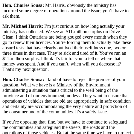
Hon. Charles Sousa:
Mr. Harris, obviously the ministry has
incurred some degree of operations around the issue; you’ll have to
ask them.
Mr. Michael Harris:
I’m just curious on how long actually your
ministry has collected. We see an $11-million surplus on Drive
Clean. I think Ontarians are being gouged every month when they
go to renew their licences. You’re forcing them to actually take these
absurd tests that have clearly outlived their usefulness one, two or
three times in that case. They’re sick and tired of it. You’ve run an
$11-million surplus. I think it’s fair for you to tell us where that
money was spent. And if you can’t, when will you decrease it?
That’s my next question.
Hon. Charles Sousa:
I kind of have to reject the premise of your
question. What we have is a Ministry of the Environment
administering a situation that’s critical to the well-being of the
province and of our environment, no less. They want to ensure that
operations of vehicles that are old are appropriately in safe condition
and certainly are accommodating the very nature and protection of
the consumer and of the communities. It’s a safety issue.
If you’re opposing that, fine, but we have to continue to safeguard
the communities and safeguard the streets, the roads and the
operations of those vehicles. But at the same time we have to protect