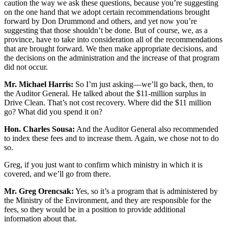
caution the way we ask these questions, because you’re suggesting
on the one hand that we adopt certain recommendations brought
forward by Don Drummond and others, and yet now you’re
suggesting that those shouldn’t be done. But of course, we, as a
province, have to take into consideration all of the recommendations
that are brought forward. We then make appropriate decisions, and
the decisions on the administration and the increase of that program
did not occur.
Mr. Michael Harris:
So I’m just asking—we’ll go back, then, to
the Auditor General. He talked about the $11-million surplus in
Drive Clean. That’s not cost recovery. Where did the $11 million
go? What did you spend it on?
Hon. Charles Sousa:
And the Auditor General also recommended
to index these fees and to increase them. Again, we chose not to do
so.
Greg, if you just want to confirm which ministry in which it is
covered, and we’ll go from there.
Mr. Greg Orencsak:
Yes, so it’s a program that is administered by
the Ministry of the Environment, and they are responsible for the
fees, so they would be in a position to provide additional
information about that.