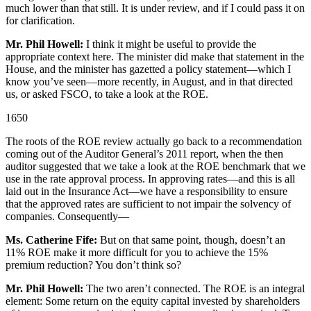
much lower than that still. It is under review, and if I could pass it on
for clarification.
Mr. Phil Howell:
I think it might be useful to provide the
appropriate context here. The minister did make that statement in the
House, and the minister has gazetted a policy statement—which I
know you’ve seen—more recently, in August, and in that directed
us, or asked FSCO, to take a look at the ROE.
1650
The roots of the ROE review actually go back to a recommendation
coming out of the Auditor General’s 2011 report, when the then
auditor suggested that we take a look at the ROE benchmark that we
use in the rate approval process. In approving rates—and this is all
laid out in the Insurance Act—we have a responsibility to ensure
that the approved rates are sufficient to not impair the solvency of
companies. Consequently—
Ms. Catherine Fife:
But on that same point, though, doesn’t an
11% ROE make it more difficult for you to achieve the 15%
premium reduction? You don’t think so?
Mr. Phil Howell:
The two aren’t connected. The ROE is an integral
element: Some return on the equity capital invested by shareholders