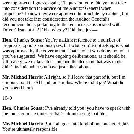
were approved. I guess, again, I’ll question you: Did you not take
into consideration the advice of the Auditor General when
proposing? I know they were approved in principle by cabinet, but
did you not take into consideration the Auditor General’s
recommendations pertaining to the fee increase associated with
Drive Clean, at all? Did anybody? Did they just—
Hon. Charles Sousa:
You’re making reference to a number of
proposals, options and analyses, but what you’re not asking is what
was approved by the government. That is what was done, not what
you’ve suggested. We have ongoing deliberations, as it should be.
Ultimately, we make a decision, and the decision that was made
didn’t include what you have just talked about.
Mr. Michael Harris:
All right, so I’ll leave that part of it, but I’m
curious about the $11-million surplus. Where did it go? What did
you spend it on?
1640
Hon. Charles Sousa:
I’ve already told you; you have to speak with
the minister in the ministry that’s administering that file.
Mr. Michael Harris:
But it all goes into kind of one bucket, right?
You’re ultimately responsible—