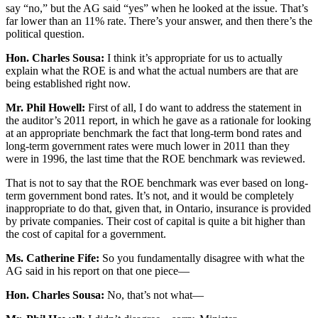
say “no,” but the AG said “yes” when he looked at the issue. That’s
far lower than an 11% rate. There’s your answer, and then there’s the
political question.
Hon. Charles Sousa:
I think it’s appropriate for us to actually
explain what the ROE is and what the actual numbers are that are
being established right now.
Mr. Phil Howell:
First of all, I do want to address the statement in
the auditor’s 2011 report, in which he gave as a rationale for looking
at an appropriate benchmark the fact that long-term bond rates and
long-term government rates were much lower in 2011 than they
were in 1996, the last time that the ROE benchmark was reviewed.
That is not to say that the ROE benchmark was ever based on long-
term government bond rates. It’s not, and it would be completely
inappropriate to do that, given that, in Ontario, insurance is provided
by private companies. Their cost of capital is quite a bit higher than
the cost of capital for a government.
Ms. Catherine Fife:
So you fundamentally disagree with what the
AG said in his report on that one piece—
Hon. Charles Sousa:
No, that’s not what—