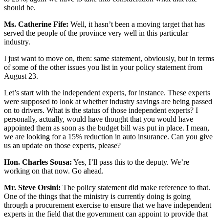
should be.
Ms. Catherine Fife:
Well, it hasn’t been a moving target that has
served the people of the province very well in this particular
industry.
I just want to move on, then: same statement, obviously, but in terms
of some of the other issues you list in your policy statement from
August 23.
Let’s start with the independent experts, for instance. These experts
were supposed to look at whether industry savings are being passed
on to drivers. What is the status of those independent experts? I
personally, actually, would have thought that you would have
appointed them as soon as the budget bill was put in place. I mean,
we are looking for a 15% reduction in auto insurance. Can you give
us an update on those experts, please?
Hon. Charles Sousa:
Yes, I’ll pass this to the deputy. We’re
working on that now. Go ahead.
Mr. Steve Orsini:
The policy statement did make reference to that.
One of the things that the ministry is currently doing is going
through a procurement exercise to ensure that we have independent
experts in the field that the government can appoint to provide that