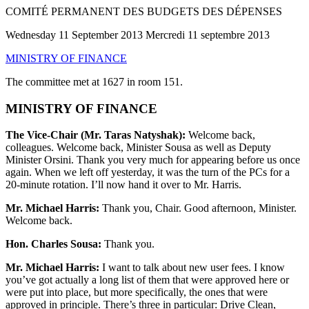
COMITÉ PERMANENT DES BUDGETS DES DÉPENSES
Wednesday 11 September 2013 Mercredi 11 septembre 2013
MINISTRY OF FINANCE
The committee met at 1627 in room 151.
MINISTRY OF FINANCE
The Vice-Chair (Mr. Taras Natyshak):
Welcome back,
colleagues. Welcome back, Minister Sousa as well as Deputy
Minister Orsini. Thank you very much for appearing before us once
again. When we left off yesterday, it was the turn of the PCs for a
20-minute rotation. I’ll now hand it over to Mr. Harris.
Mr. Michael Harris:
Thank you, Chair. Good afternoon, Minister.
Welcome back.
Hon. Charles Sousa:
Thank you.
Mr. Michael Harris:
I want to talk about new user fees. I know
you’ve got actually a long list of them that were approved here or
were put into place, but more specifically, the ones that were
approved in principle. There’s three in particular: Drive Clean,