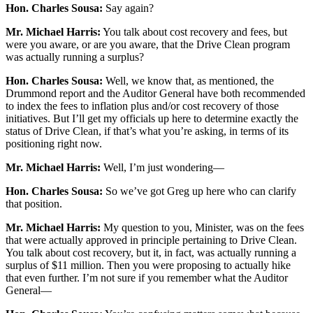
Hon. Charles Sousa:
Say again?
Mr. Michael Harris:
You talk about cost recovery and fees, but
were you aware, or are you aware, that the Drive Clean program
was actually running a surplus?
Hon. Charles Sousa:
Well, we know that, as mentioned, the
Drummond report and the Auditor General have both recommended
to index the fees to inflation plus and/or cost recovery of those
initiatives. But I’ll get my officials up here to determine exactly the
status of Drive Clean, if that’s what you’re asking, in terms of its
positioning right now.
Mr. Michael Harris:
Well, I’m just wondering—
Hon. Charles Sousa:
So we’ve got Greg up here who can clarify
that position.
Mr. Michael Harris:
My question to you, Minister, was on the fees
that were actually approved in principle pertaining to Drive Clean.
You talk about cost recovery, but it, in fact, was actually running a
surplus of $11 million. Then you were proposing to actually hike
that even further. I’m not sure if you remember what the Auditor
General—