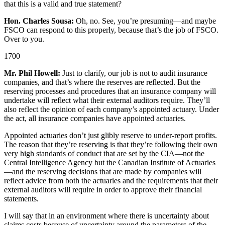
that this is a valid and true statement?
Hon. Charles Sousa:
Oh, no. See, you’re presuming—and maybe
FSCO can respond to this properly, because that’s the job of FSCO.
Over to you.
1700
Mr. Phil Howell:
Just to clarify, our job is not to audit insurance
companies, and that’s where the reserves are reflected. But the
reserving processes and procedures that an insurance company will
undertake will reflect what their external auditors require. They’ll
also reflect the opinion of each company’s appointed actuary. Under
the act, all insurance companies have appointed actuaries.
Appointed actuaries don’t just glibly reserve to under-report profits.
The reason that they’re reserving is that they’re following their own
very high standards of conduct that are set by the CIA—not the
Central Intelligence Agency but the Canadian Institute of Actuaries
—and the reserving decisions that are made by companies will
reflect advice from both the actuaries and the requirements that their
external auditors will require in order to approve their financial
statements.
I will say that in an environment where there is uncertainty about
claims costs because of uncertainty around the parameters of the