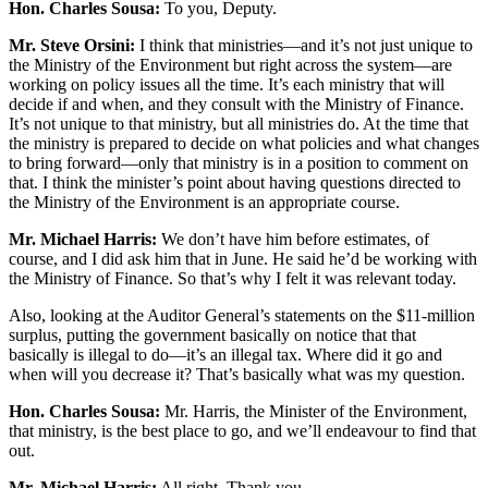
Hon. Charles Sousa:
To you, Deputy.
Mr. Steve Orsini:
I think that ministries—and it’s not just unique to
the Ministry of the Environment but right across the system—are
working on policy issues all the time. It’s each ministry that will
decide if and when, and they consult with the Ministry of Finance.
It’s not unique to that ministry, but all ministries do. At the time that
the ministry is prepared to decide on what policies and what changes
to bring forward—only that ministry is in a position to comment on
that. I think the minister’s point about having questions directed to
the Ministry of the Environment is an appropriate course.
Mr. Michael Harris:
We don’t have him before estimates, of
course, and I did ask him that in June. He said he’d be working with
the Ministry of Finance. So that’s why I felt it was relevant today.
Also, looking at the Auditor General’s statements on the $11-million
surplus, putting the government basically on notice that that
basically is illegal to do—it’s an illegal tax. Where did it go and
when will you decrease it? That’s basically what was my question.
Hon. Charles Sousa:
Mr. Harris, the Minister of the Environment,
that ministry, is the best place to go, and we’ll endeavour to find that
out.
Mr. Michael Harris:
All right. Thank you.