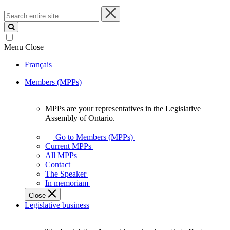
Search
entire
site
Menu
Close
Français
Members (MPPs)
MPPs are your representatives in the Legislative
MPPs
Assembly of Ontario.
are
your
Go to Members (MPPs)
representatives
Current MPPs
in
All MPPs
the
Contact
Legislative
The Speaker
Assembly
In memoriam
of
Close
Ontario.
Legislative business