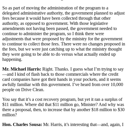
So as part of moving the administration of the program to a
delegated administrative authority, the government planned to adjust
fees because it would have been collected through that other
authority, as opposed to government. With those legislative
amendments not having been passed, the government needed to
continue to administer the program, so I think there were
adjustments that were proposed by the ministry for the government
to continue to collect those fees. There were no changes proposed in
the fees, but we were just catching up to what the ministry thought
they were going to be able to do versus what actually ended up
happening.
Mr. Michael Harris:
Right. Thanks. I guess what I’m trying to say
—and I kind of flash back to those commercials where the credit
card companies have got their hands in your pockets, and it seems
awfully familiar with this government. I’ve heard from over 10,000
people on Drive Clean.
You say that it’s a cost recovery program, but yet it ran a surplus of
$11 million. Where did that $11 million go, Minister? And why was
there a proposal, then, to increase that by another $18 million to $30
million?
Hon. Charles Sousa:
Mr. Harris, it’s interesting that—and, again, I