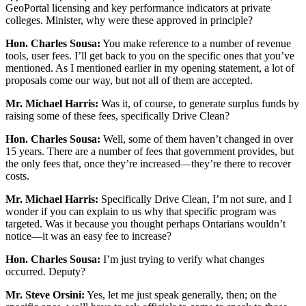
GeoPortal licensing and key performance indicators at private
colleges. Minister, why were these approved in principle?
Hon. Charles Sousa:
You make reference to a number of revenue
tools, user fees. I’ll get back to you on the specific ones that you’ve
mentioned. As I mentioned earlier in my opening statement, a lot of
proposals come our way, but not all of them are accepted.
Mr. Michael Harris:
Was it, of course, to generate surplus funds by
raising some of these fees, specifically Drive Clean?
Hon. Charles Sousa:
Well, some of them haven’t changed in over
15 years. There are a number of fees that government provides, but
the only fees that, once they’re increased—they’re there to recover
costs.
Mr. Michael Harris:
Specifically Drive Clean, I’m not sure, and I
wonder if you can explain to us why that specific program was
targeted. Was it because you thought perhaps Ontarians wouldn’t
notice—it was an easy fee to increase?
Hon. Charles Sousa:
I’m just trying to verify what changes
occurred. Deputy?
Mr. Steve Orsini:
Yes, let me just speak generally, then; on the