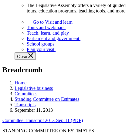
The Legislative Assembly offers a variety of guided
The
tours, education programs, teaching tools, and more.
Legislative
Assembly
Go to Visit and learn
offers
Tours and webinars
a
Teach, learn, and play
variety
Parliament and government
of
School groups
guided
Plan your visit
tours,
Close
education
programs,
Breadcrumb
teaching
tools,
and
Home
more.
Legislative business
Committees
Standing Committee on Estimates
Transcripts
September 11, 2013
Committee Transcript 2013-Sep-11 (PDF)
STANDING COMMITTEE ON ESTIMATES