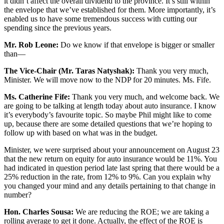
it didn’t affect the overall dividend to the province. It’s still within
the envelope that we’ve established for them. More importantly, it’s
enabled us to have some tremendous success with cutting our
spending since the previous years.
Mr. Rob Leone:
Do we know if that envelope is bigger or smaller
than—
The Vice-Chair (Mr. Taras Natyshak):
Thank you very much,
Minister. We will move now to the NDP for 20 minutes. Ms. Fife.
Ms. Catherine Fife:
Thank you very much, and welcome back. We
are going to be talking at length today about auto insurance. I know
it’s everybody’s favourite topic. So maybe Phil might like to come
up, because there are some detailed questions that we’re hoping to
follow up with based on what was in the budget.
Minister, we were surprised about your announcement on August 23
that the new return on equity for auto insurance would be 11%. You
had indicated in question period late last spring that there would be a
25% reduction in the rate, from 12% to 9%. Can you explain why
you changed your mind and any details pertaining to that change in
number?
Hon. Charles Sousa:
We are reducing the ROE; we are taking a
rolling average to get it done. Actually, the effect of the ROE is