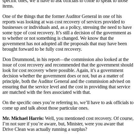
specific ones, we’ll have to ask officials to come to speak to those
items.
One of the things that the former Auditor General in one of his
reports was looking at was cost recovery of services provided to
businesses or individuals and, as a policy, stressing the need to have
some type of cost recovery. It’s still a decision of the government as
to whether or not something is changed. We know that the
government has not adopted all the proposals that may have been
brought forward to be fully cost recovery.
Don Drummond, in his report—the commission also looked at the
issue of cost recovery and recommended that the government should
look for cost recovery where possible. Again, it’s a government
decision whether the government does or not, but as a matter of
principle, both the Auditor General and the commission advised on
ensuring that the service level and the cost in providing that service
are matched with the fees associated with that.
On the specific ones you’re referring to, we’ll have to ask officials to
come up and talk about those particular ones.
Mr. Michael Harris:
Well, you mentioned cost recovery. Of course,
I’m not sure if you’re aware, but, Minister, were you aware that
Drive Clean was actually running a surplus?