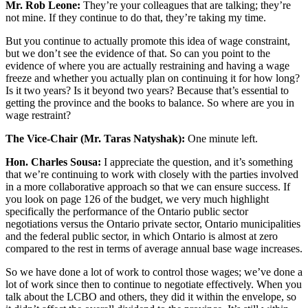
Mr. Rob Leone:
They’re your colleagues that are talking; they’re
not mine. If they continue to do that, they’re taking my time.
But you continue to actually promote this idea of wage constraint,
but we don’t see the evidence of that. So can you point to the
evidence of where you are actually restraining and having a wage
freeze and whether you actually plan on continuing it for how long?
Is it two years? Is it beyond two years? Because that’s essential to
getting the province and the books to balance. So where are you in
wage restraint?
The Vice-Chair (Mr. Taras Natyshak):
One minute left.
Hon. Charles Sousa:
I appreciate the question, and it’s something
that we’re continuing to work with closely with the parties involved
in a more collaborative approach so that we can ensure success. If
you look on page 126 of the budget, we very much highlight
specifically the performance of the Ontario public sector
negotiations versus the Ontario private sector, Ontario municipalities
and the federal public sector, in which Ontario is almost at zero
compared to the rest in terms of average annual base wage increases.
So we have done a lot of work to control those wages; we’ve done a
lot of work since then to continue to negotiate effectively. When you
talk about the LCBO and others, they did it within the envelope, so