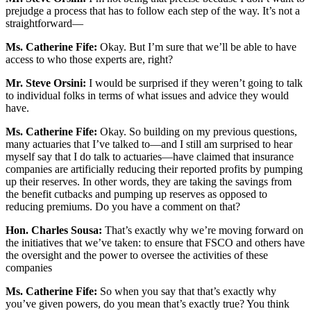
prejudge a process that has to follow each step of the way. It’s not a
straightforward—
Ms. Catherine Fife:
Okay. But I’m sure that we’ll be able to have
access to who those experts are, right?
Mr. Steve Orsini:
I would be surprised if they weren’t going to talk
to individual folks in terms of what issues and advice they would
have.
Ms. Catherine Fife:
Okay. So building on my previous questions,
many actuaries that I’ve talked to—and I still am surprised to hear
myself say that I do talk to actuaries—have claimed that insurance
companies are artificially reducing their reported profits by pumping
up their reserves. In other words, they are taking the savings from
the benefit cutbacks and pumping up reserves as opposed to
reducing premiums. Do you have a comment on that?
Hon. Charles Sousa:
That’s exactly why we’re moving forward on
the initiatives that we’ve taken: to ensure that FSCO and others have
the oversight and the power to oversee the activities of these
companies
Ms. Catherine Fife:
So when you say that that’s exactly why
you’ve given powers, do you mean that’s exactly true? You think