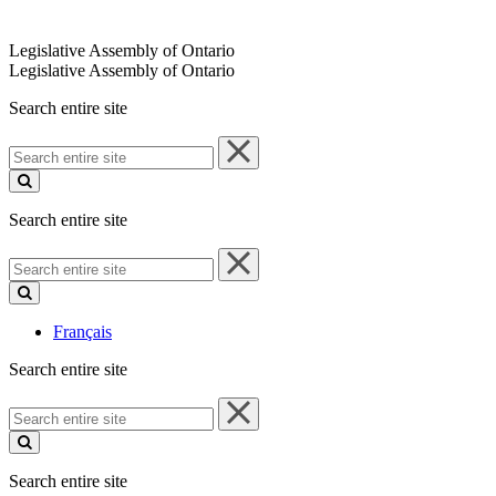
Legislative Assembly of Ontario
Legislative Assembly of Ontario
Search entire site
Search
entire
site
Search entire site
Search
entire
site
Français
Search entire site
Search
entire
site
Search entire site