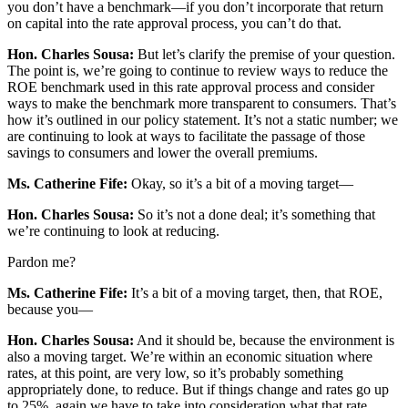
you don’t have a benchmark—if you don’t incorporate that return
on capital into the rate approval process, you can’t do that.
Hon. Charles Sousa:
But let’s clarify the premise of your question.
The point is, we’re going to continue to review ways to reduce the
ROE benchmark used in this rate approval process and consider
ways to make the benchmark more transparent to consumers. That’s
how it’s outlined in our policy statement. It’s not a static number; we
are continuing to look at ways to facilitate the passage of those
savings to consumers and lower the overall premiums.
Ms. Catherine Fife:
Okay, so it’s a bit of a moving target—
Hon. Charles Sousa:
So it’s not a done deal; it’s something that
we’re continuing to look at reducing.
Pardon me?
Ms. Catherine Fife:
It’s a bit of a moving target, then, that ROE,
because you—
Hon. Charles Sousa:
And it should be, because the environment is
also a moving target. We’re within an economic situation where
rates, at this point, are very low, so it’s probably something
appropriately done, to reduce. But if things change and rates go up
to 25%, again we have to take into consideration what that rate