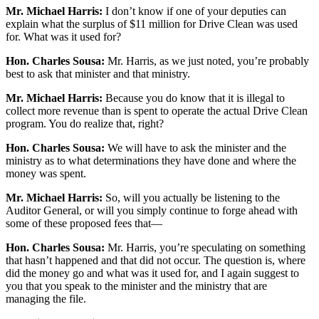
Mr. Michael Harris:
I don’t know if one of your deputies can
explain what the surplus of $11 million for Drive Clean was used
for. What was it used for?
Hon. Charles Sousa:
Mr. Harris, as we just noted, you’re probably
best to ask that minister and that ministry.
Mr. Michael Harris:
Because you do know that it is illegal to
collect more revenue than is spent to operate the actual Drive Clean
program. You do realize that, right?
Hon. Charles Sousa:
We will have to ask the minister and the
ministry as to what determinations they have done and where the
money was spent.
Mr. Michael Harris:
So, will you actually be listening to the
Auditor General, or will you simply continue to forge ahead with
some of these proposed fees that—
Hon. Charles Sousa:
Mr. Harris, you’re speculating on something
that hasn’t happened and that did not occur. The question is, where
did the money go and what was it used for, and I again suggest to
you that you speak to the minister and the ministry that are
managing the file.