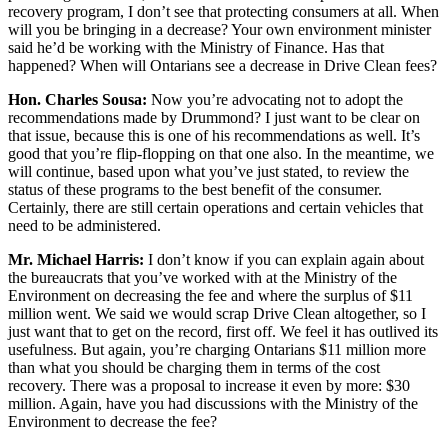
recovery program, I don’t see that protecting consumers at all. When
will you be bringing in a decrease? Your own environment minister
said he’d be working with the Ministry of Finance. Has that
happened? When will Ontarians see a decrease in Drive Clean fees?
Hon. Charles Sousa:
Now you’re advocating not to adopt the
recommendations made by Drummond? I just want to be clear on
that issue, because this is one of his recommendations as well. It’s
good that you’re flip-flopping on that one also. In the meantime, we
will continue, based upon what you’ve just stated, to review the
status of these programs to the best benefit of the consumer.
Certainly, there are still certain operations and certain vehicles that
need to be administered.
Mr. Michael Harris:
I don’t know if you can explain again about
the bureaucrats that you’ve worked with at the Ministry of the
Environment on decreasing the fee and where the surplus of $11
million went. We said we would scrap Drive Clean altogether, so I
just want that to get on the record, first off. We feel it has outlived its
usefulness. But again, you’re charging Ontarians $11 million more
than what you should be charging them in terms of the cost
recovery. There was a proposal to increase it even by more: $30
million. Again, have you had discussions with the Ministry of the
Environment to decrease the fee?