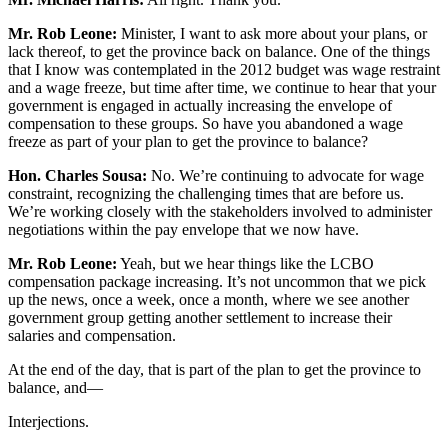
Mr. Rob Leone:
Minister, I want to ask more about your plans, or
lack thereof, to get the province back on balance. One of the things
that I know was contemplated in the 2012 budget was wage restraint
and a wage freeze, but time after time, we continue to hear that your
government is engaged in actually increasing the envelope of
compensation to these groups. So have you abandoned a wage
freeze as part of your plan to get the province to balance?
Hon. Charles Sousa:
No. We’re continuing to advocate for wage
constraint, recognizing the challenging times that are before us.
We’re working closely with the stakeholders involved to administer
negotiations within the pay envelope that we now have.
Mr. Rob Leone:
Yeah, but we hear things like the LCBO
compensation package increasing. It’s not uncommon that we pick
up the news, once a week, once a month, where we see another
government group getting another settlement to increase their
salaries and compensation.
At the end of the day, that is part of the plan to get the province to
balance, and—
Interjections.