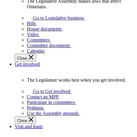
The Legislative Assembly makes laws that affect
The
Ontarians.
Legislative
Assembly
Go to Legislative business
makes
Bills
laws
House documents
that
Video
affect
Committees
Ontarians.
Committee documents
Calendar
Close
Get involved
The Legislature works best when you get involved.
The
Legislature
Go to Get involved
works
Contact an MPP
best
Participate in committees
when
Petitions
you
Use the Assembly grounds
get
Close
involved.
Visit and learn