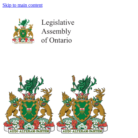
Skip to main content