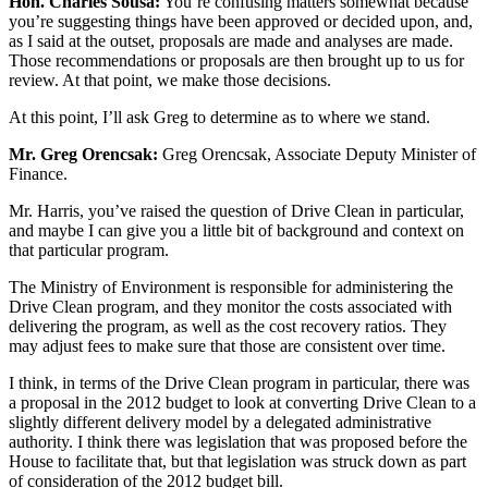
Hon. Charles Sousa:
You’re confusing matters somewhat because
you’re suggesting things have been approved or decided upon, and,
as I said at the outset, proposals are made and analyses are made.
Those recommendations or proposals are then brought up to us for
review. At that point, we make those decisions.
At this point, I’ll ask Greg to determine as to where we stand.
Mr. Greg Orencsak:
Greg Orencsak, Associate Deputy Minister of
Finance.
Mr. Harris, you’ve raised the question of Drive Clean in particular,
and maybe I can give you a little bit of background and context on
that particular program.
The Ministry of Environment is responsible for administering the
Drive Clean program, and they monitor the costs associated with
delivering the program, as well as the cost recovery ratios. They
may adjust fees to make sure that those are consistent over time.
I think, in terms of the Drive Clean program in particular, there was
a proposal in the 2012 budget to look at converting Drive Clean to a
slightly different delivery model by a delegated administrative
authority. I think there was legislation that was proposed before the
House to facilitate that, but that legislation was struck down as part
of consideration of the 2012 budget bill.