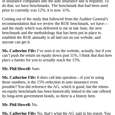
of insurance companies into the auto insurance line is required. To
do that, we have benchmarks. The benchmark that had been used
prior to currently was 12%; it is now 11%.
Coming out of the study that followed from the Auditor General’s
recommendation that we review the ROE benchmark, we have—
and the study which was delivered to me in late June, the new
benchmark and the methodology that has been put in place to
establish the ROE annually is all laid out on our website, and
anyone can get it.
Ms. Catherine Fife:
I’ve seen it on the website, actually, but if you
can’t push the return on equity down past 11%, I think that that does
place a barrier for you to actually reach the 15%.
Mr. Phil Howell:
Sure.
Ms. Catherine Fife:
It does call into question—if you’re using
those numbers, is the 15% reduction in auto insurance even
possible? You did reference the AG, which is good, but the return-
on-equity benchmark has been historically linked to the rate offered
by long-term government bonds, so there is a history here.
Mr. Phil Howell:
No.
Ms. Catherine Fife:
No, that’s what the AG said in his report. You