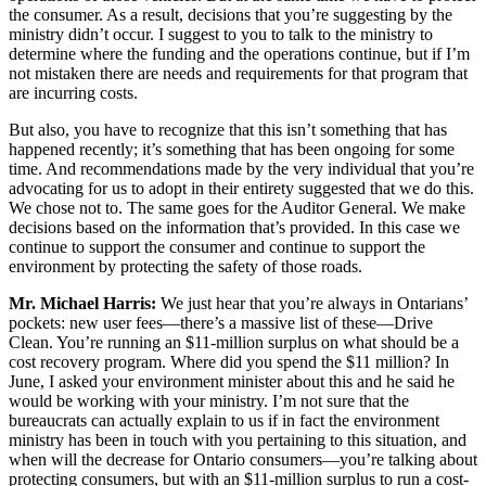
the consumer. As a result, decisions that you’re suggesting by the
ministry didn’t occur. I suggest to you to talk to the ministry to
determine where the funding and the operations continue, but if I’m
not mistaken there are needs and requirements for that program that
are incurring costs.
But also, you have to recognize that this isn’t something that has
happened recently; it’s something that has been ongoing for some
time. And recommendations made by the very individual that you’re
advocating for us to adopt in their entirety suggested that we do this.
We chose not to. The same goes for the Auditor General. We make
decisions based on the information that’s provided. In this case we
continue to support the consumer and continue to support the
environment by protecting the safety of those roads.
Mr. Michael Harris:
We just hear that you’re always in Ontarians’
pockets: new user fees—there’s a massive list of these—Drive
Clean. You’re running an $11-million surplus on what should be a
cost recovery program. Where did you spend the $11 million? In
June, I asked your environment minister about this and he said he
would be working with your ministry. I’m not sure that the
bureaucrats can actually explain to us if in fact the environment
ministry has been in touch with you pertaining to this situation, and
when will the decrease for Ontario consumers—you’re talking about
protecting consumers, but with an $11-million surplus to run a cost-