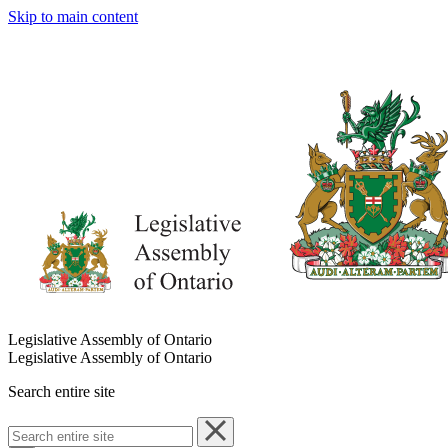
Skip to main content
Legislative Assembly of Ontario
Legislative Assembly of Ontario
Search entire site
Search
entire