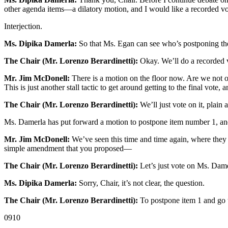
other agenda items—a dilatory motion, and I would like a recorded vo
Interjection.
Ms. Dipika Damerla:
So that Ms. Egan can see who’s postponing thes
The Chair (Mr. Lorenzo Berardinetti):
Okay. We’ll do a recorded 
Mr. Jim McDonell:
There is a motion on the floor now. Are we not o
This is just another stall tactic to get around getting to the final vote, a
The Chair (Mr. Lorenzo Berardinetti):
We’ll just vote on it, plain 
Ms. Damerla has put forward a motion to postpone item number 1, 
Mr. Jim McDonell:
We’ve seen this time and time again, where they tr
simple amendment that you proposed—
The Chair (Mr. Lorenzo Berardinetti):
Let’s just vote on Ms. Dame
Ms. Dipika Damerla:
Sorry, Chair, it’s not clear, the question.
The Chair (Mr. Lorenzo Berardinetti):
To postpone item 1 and go t
0910