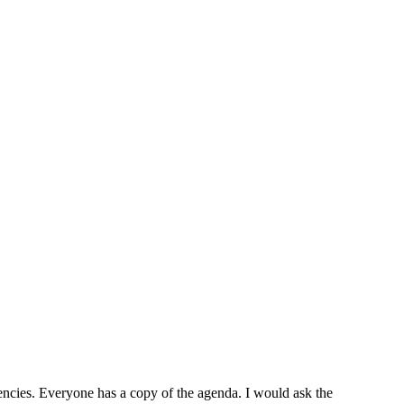
cies. Everyone has a copy of the agenda. I would ask the