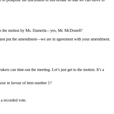
e on the motion by Ms. Damerla—yes, Mr. McDonell?
t we just put the amendment—we are in agreement with your amendment.
kers can time-out the meeting. Let’s just get to the motion. It’s a
hose in favour of item number 1?
 a recorded vote.