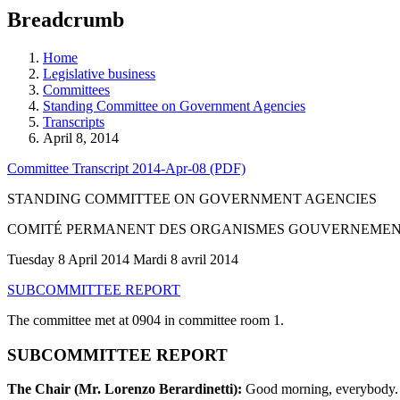
education
Breadcrumb
programs,
teaching
tools,
Home
and
Legislative business
more.
Committees
Standing Committee on Government Agencies
Transcripts
April 8, 2014
Committee Transcript 2014-Apr-08 (PDF)
STANDING COMMITTEE ON GOVERNMENT AGENCIES
COMITÉ PERMANENT DES ORGANISMES GOUVERNEME
Tuesday 8 April 2014 Mardi 8 avril 2014
SUBCOMMITTEE REPORT
The committee met at 0904 in committee room 1.
SUBCOMMITTEE REPORT
The Chair (Mr. Lorenzo Berardinetti):
Good morning, everybody. W