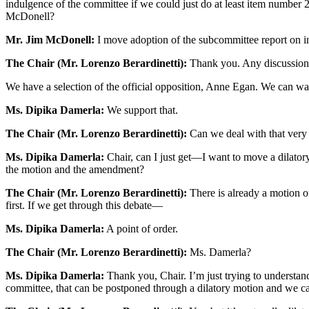
indulgence of the committee if we could just do at least item number 2
McDonell?
Mr. Jim McDonell:
I move adoption of the subcommittee report on i
The Chair (Mr. Lorenzo Berardinetti):
Thank you. Any discussion?
We have a selection of the official opposition, Anne Egan. We can wait
Ms. Dipika Damerla:
We support that.
The Chair (Mr. Lorenzo Berardinetti):
Can we deal with that very 
Ms. Dipika Damerla:
Chair, can I just get—I want to move a dilator
the motion and the amendment?
The Chair (Mr. Lorenzo Berardinetti):
There is already a motion o
first. If we get through this debate—
Ms. Dipika Damerla:
A point of order.
The Chair (Mr. Lorenzo Berardinetti):
Ms. Damerla?
Ms. Dipika Damerla:
Thank you, Chair. I’m just trying to understand 
committee, that can be postponed through a dilatory motion and we ca