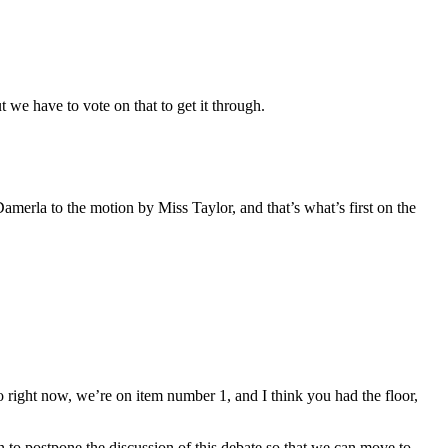
we have to vote on that to get it through.
merla to the motion by Miss Taylor, and that’s what’s first on the
right now, we’re on item number 1, and I think you had the floor,
 to postpone the discussion of this debate so that we can move to