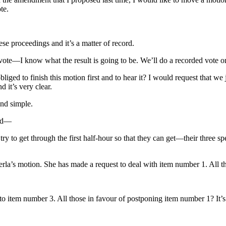
te.
e proceedings and it’s a matter of record.
vote—I know what the result is going to be. We’ll do a recorded vot
bliged to finish this motion first and to hear it? I would request tha
nd it’s very clear.
and simple.
and—
y to get through the first half-hour so that they can get—their three spea
rla’s motion. She has made a request to deal with item number 1. All t
o item number 3. All those in favour of postponing item number 1? It’s