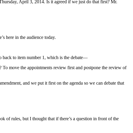
rsday, April 3, 2014. Is it agreed if we just do that first? Mr.
e’s here in the audience today.
 go back to item number 1, which is the debate—
at? To move the appointments review first and postpone the review of
mendment, and we put it first on the agenda so we can debate that
of rules, but I thought that if there’s a question in front of the