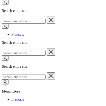
site
Search entire site
Search
entire
site
Français
Search entire site
Search
entire
site
Search entire site
Search
entire
site
Menu
Close
Français