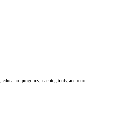
s, education programs, teaching tools, and more.