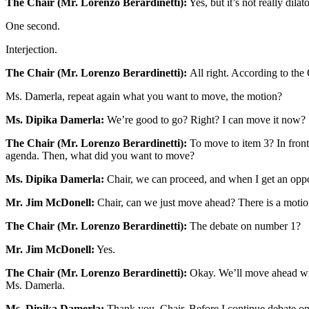
The Chair (Mr. Lorenzo Berardinetti):
Yes, but it’s not really dila
One second.
Interjection.
The Chair (Mr. Lorenzo Berardinetti):
All right. According to the
Ms. Damerla, repeat again what you want to move, the motion?
Ms. Dipika Damerla:
We’re good to go? Right? I can move it now?
The Chair (Mr. Lorenzo Berardinetti):
To move to item 3? In front
agenda. Then, what did you want to move?
Ms. Dipika Damerla:
Chair, we can proceed, and when I get an oppo
Mr. Jim McDonell:
Chair, can we just move ahead? There is a motion 
The Chair (Mr. Lorenzo Berardinetti):
The debate on number 1?
Mr. Jim McDonell:
Yes.
The Chair (Mr. Lorenzo Berardinetti):
Okay. We’ll move ahead with
Ms. Damerla.
Ms. Dipika Damerla:
Thank you, Chair. Before I continue debate on 