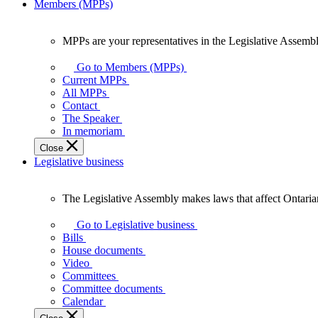
Members (MPPs)
MPPs are your representatives in the Legislative Assembl
MPPs
are
Go to Members (MPPs)
your
Current MPPs
representatives
All MPPs
in
Contact
the
The Speaker
Legislative
In memoriam
Assembly
Close
of
Legislative business
Ontario.
The Legislative Assembly makes laws that affect Ontaria
The
Legislative
Go to Legislative business
Assembly
Bills
makes
House documents
laws
Video
that
Committees
affect
Committee documents
Ontarians.
Calendar