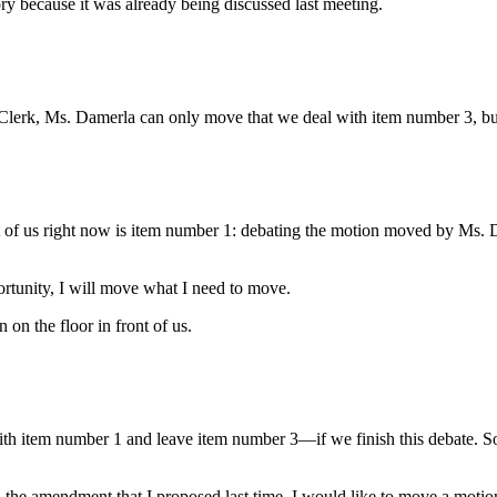
tory because it was already being discussed last meeting.
 Clerk, Ms. Damerla can only move that we deal with item number 3, but 
 of us right now is item number 1: debating the motion moved by Ms. Da
rtunity, I will move what I need to move.
on the floor in front of us.
 item number 1 and leave item number 3—if we finish this debate. So 
the amendment that I proposed last time, I would like to move a motion