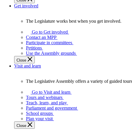
Close
Get involved
The Legislature works best when you get involved.
The
Legislature
Go to Get involved
works
Contact an MPP
best
Participate in committees
when
Petitions
you
Use the Assembly grounds
get
Close
involved.
Visit and learn
The Legislative Assembly offers a variety of guided tour
The
Legislative
Go to Visit and learn
Assembly
Tours and webinars
offers
Teach, learn, and play
a
Parliament and government
variety
School groups
of
Plan your visit
guided
Close
tours,