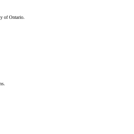
y of Ontario.
ns.