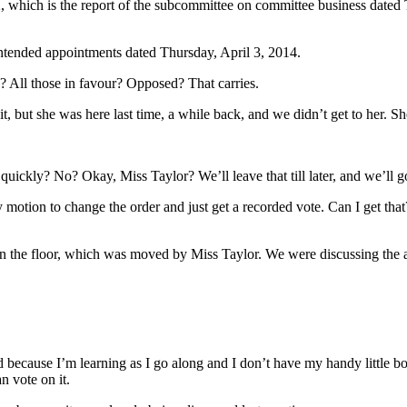
, which is the report of the subcommittee on committee business dated Thu
ntended appointments dated Thursday, April 3, 2014.
 All those in favour? Opposed? That carries.
, but she was here last time, a while back, and we didn’t get to her. Sh
quickly? No? Okay, Miss Taylor? We’ll leave that till later, and we’ll
y motion to change the order and just get a recorded vote. Can I get th
n the floor, which was moved by Miss Taylor. We were discussing the a
because I’m learning as I go along and I don’t have my handy little book 
n vote on it.