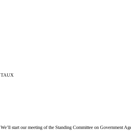
NTAUX
e’ll start our meeting of the Standing Committee on Government Agen