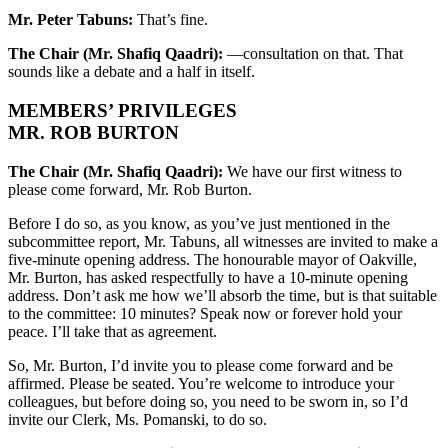
Mr. Peter Tabuns:
That’s fine.
The Chair (Mr. Shafiq Qaadri):
—consultation on that. That
sounds like a debate and a half in itself.
MEMBERS’ PRIVILEGES
MR. ROB BURTON
The Chair (Mr. Shafiq Qaadri):
We have our first witness to
please come forward, Mr. Rob Burton.
Before I do so, as you know, as you’ve just mentioned in the
subcommittee report, Mr. Tabuns, all witnesses are invited to make a
five-minute opening address. The honourable mayor of Oakville,
Mr. Burton, has asked respectfully to have a 10-minute opening
address. Don’t ask me how we’ll absorb the time, but is that suitable
to the committee: 10 minutes? Speak now or forever hold your
peace. I’ll take that as agreement.
So, Mr. Burton, I’d invite you to please come forward and be
affirmed. Please be seated. You’re welcome to introduce your
colleagues, but before doing so, you need to be sworn in, so I’d
invite our Clerk, Ms. Pomanski, to do so.