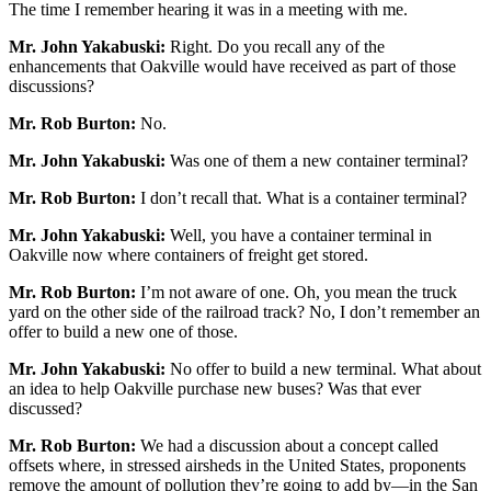
The time I remember hearing it was in a meeting with me.
Mr. John Yakabuski:
Right. Do you recall any of the
enhancements that Oakville would have received as part of those
discussions?
Mr. Rob Burton:
No.
Mr. John Yakabuski:
Was one of them a new container terminal?
Mr. Rob Burton:
I don’t recall that. What is a container terminal?
Mr. John Yakabuski:
Well, you have a container terminal in
Oakville now where containers of freight get stored.
Mr. Rob Burton:
I’m not aware of one. Oh, you mean the truck
yard on the other side of the railroad track? No, I don’t remember an
offer to build a new one of those.
Mr. John Yakabuski:
No offer to build a new terminal. What about
an idea to help Oakville purchase new buses? Was that ever
discussed?
Mr. Rob Burton:
We had a discussion about a concept called
offsets where, in stressed airsheds in the United States, proponents
remove the amount of pollution they’re going to add by—in the San