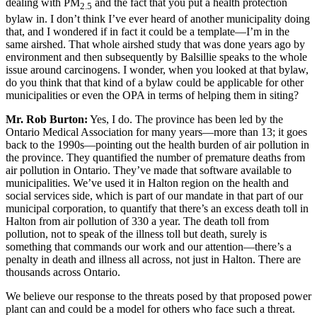
dealing with PM
and the fact that you put a health protection
2.5
bylaw in. I don’t think I’ve ever heard of another municipality doing
that, and I wondered if in fact it could be a template—I’m in the
same airshed. That whole airshed study that was done years ago by
environment and then subsequently by Balsillie speaks to the whole
issue around carcinogens. I wonder, when you looked at that bylaw,
do you think that that kind of a bylaw could be applicable for other
municipalities or even the OPA in terms of helping them in siting?
Mr. Rob Burton:
Yes, I do. The province has been led by the
Ontario Medical Association for many years—more than 13; it goes
back to the 1990s—pointing out the health burden of air pollution in
the province. They quantified the number of premature deaths from
air pollution in Ontario. They’ve made that software available to
municipalities. We’ve used it in Halton region on the health and
social services side, which is part of our mandate in that part of our
municipal corporation, to quantify that there’s an excess death toll in
Halton from air pollution of 330 a year. The death toll from
pollution, not to speak of the illness toll but death, surely is
something that commands our work and our attention—there’s a
penalty in death and illness all across, not just in Halton. There are
thousands across Ontario.
We believe our response to the threats posed by that proposed power
plant can and could be a model for others who face such a threat.