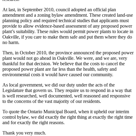
At last, in September 2010, council adopted an official plan
amendment and a zoning bylaw amendment. These created land-use
planning policy and required technical studies that applicants must
provide to allow evidence-based assessment of any proposed power
plant’s suitability. These rules would permit power plants to locate in
Oakville, if you care to make them safe and put them where they do
no harm.
Then, in October 2010, the province announced the proposed power
plant would not go ahead in Oakville. We were, and we are, very
thankful for that decision. We believe that the costs to cancel the
proposed power plant are far less than the health, safety and
environmental costs it would have caused our community.
As local government, we did our duty under the acts of the
Legislature that govern us. They require us to respond in a way that
is well researched, well documented, well reasoned and responsive
to the concerns of the vast majority of our residents.
To quote the Ontario Municipal Board, when it upheld our interim
control bylaw, we did exactly the right thing at exactly the right time
and for exactly the right reasons.
Thank you very much.