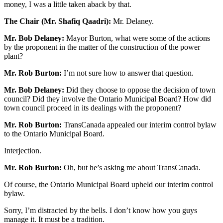
money, I was a little taken aback by that.
The Chair (Mr. Shafiq Qaadri):
Mr. Delaney.
Mr. Bob Delaney:
Mayor Burton, what were some of the actions
by the proponent in the matter of the construction of the power
plant?
Mr. Rob Burton:
I’m not sure how to answer that question.
Mr. Bob Delaney:
Did they choose to oppose the decision of town
council? Did they involve the Ontario Municipal Board? How did
town council proceed in its dealings with the proponent?
Mr. Rob Burton:
TransCanada appealed our interim control bylaw
to the Ontario Municipal Board.
Interjection.
Mr. Rob Burton:
Oh, but he’s asking me about TransCanada.
Of course, the Ontario Municipal Board upheld our interim control
bylaw.
Sorry, I’m distracted by the bells. I don’t know how you guys
manage it. It must be a tradition.