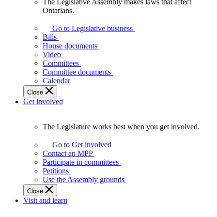
The Legislative Assembly makes laws that affect
The
Ontarians.
Legislative
Assembly
Go to Legislative business
makes
Bills
laws
House documents
that
Video
affect
Committees
Ontarians.
Committee documents
Calendar
Close
Get involved
The Legislature works best when you get involved.
The
Legislature
Go to Get involved
works
Contact an MPP
best
Participate in committees
when
Petitions
you
Use the Assembly grounds
get
Close
involved.
Visit and learn