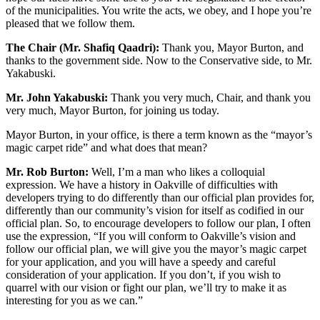
of the municipalities. You write the acts, we obey, and I hope you’re
pleased that we follow them.
The Chair (Mr. Shafiq Qaadri):
Thank you, Mayor Burton, and
thanks to the government side. Now to the Conservative side, to Mr.
Yakabuski.
Mr. John Yakabuski:
Thank you very much, Chair, and thank you
very much, Mayor Burton, for joining us today.
Mayor Burton, in your office, is there a term known as the “mayor’s
magic carpet ride” and what does that mean?
Mr. Rob Burton:
Well, I’m a man who likes a colloquial
expression. We have a history in Oakville of difficulties with
developers trying to do differently than our official plan provides for,
differently than our community’s vision for itself as codified in our
official plan. So, to encourage developers to follow our plan, I often
use the expression, “If you will conform to Oakville’s vision and
follow our official plan, we will give you the mayor’s magic carpet
for your application, and you will have a speedy and careful
consideration of your application. If you don’t, if you wish to
quarrel with our vision or fight our plan, we’ll try to make it as
interesting for you as we can.”