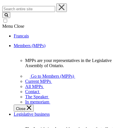
Search
entire
site
Menu
Close
Français
Members (MPPs)
MPPs are your representatives in the Legislative
MPPs
Assembly of Ontario.
are
your
Go to Members (MPPs)
representatives
Current MPPs
in
All MPPs
the
Contact
Legislative
The Speaker
Assembly
In memoriam
of
Close
Ontario.
Legislative business