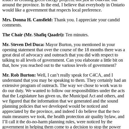
around the province. In the end, I believe that everybody in Ontario
would like a government that respects local preference.
Mrs. Donna H. Cansfield:
Thank you. I appreciate your candid
comments.
The Chair (Mr. Shafiq Qaadri):
Ten minutes.
Mr. Steven Del Duca:
Mayor Burton, you mentioned in your
opening statement that over the course of the 18 months there was a
great deal of advocacy and outreach that you did with respect to
talking to all levels of government. Can you elaborate a little bit on
that, how you reached out to the various levels of government?
Mr. Rob Burton:
Well, I can’t really speak for C4CA, and I
understand that you may be speaking to them. They certainly had an
extensive program of outreach. The way we chose to work was to
do our duty. We wanted to follow our responsibilities under the acts
that the Legislature has given us, the Municipal Act and others, and
we figured that the information that we generated and the sound
planning policies that we developed would be noticed and
appreciated by the province, and indeed I do believe that the two
main measures we took, the health protection air quality bylaw, and
I’ll call it the do-no-harm planning rules, were noticed by the
government in helping them come to a decision to stop the power