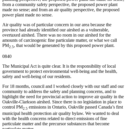
from a community safety perspective, the proposed power plant
made no sense; and from an air quality perspective, the proposed
power plant made no sense.
Air quality was of particular concern in our area because the
province had already identified our airshed as a vulnerable,
overtaxed airshed. There was no room in our airshed for the
amounts of carcinogenic fine particulate matter, or what we call
PM
, that would be generated by this proposed power plant.
2.5
0840
The Municipal Act is quite clear. It is the responsibility of local
government to protect environmental well-being and the health,
safety and well-being of our residents.
For 18 months, council and I worked closely with our staff and our
community to address the safety and planning concerns, and to
highlight the need for provincial action to improve air quality in the
Oakville-Clarkson airshed. Since there is no legislation in place to
control PM
emissions in Ontario, Oakville passed Canada’s first
2.5
municipal health protection air quality bylaw. We wanted to deal
with the health concerns related to direct emissions of fine
particulate matter and the precursor substances that become
particulate matter.