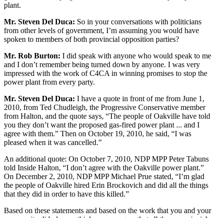
plant.
Mr. Steven Del Duca:
So in your conversations with politicians
from other levels of government, I’m assuming you would have
spoken to members of both provincial opposition parties?
Mr. Rob Burton:
I did speak with anyone who would speak to me
and I don’t remember being turned down by anyone. I was very
impressed with the work of C4CA in winning promises to stop the
power plant from every party.
Mr. Steven Del Duca:
I have a quote in front of me from June 1,
2010, from Ted Chudleigh, the Progressive Conservative member
from Halton, and the quote says, “The people of Oakville have told
you they don’t want the proposed gas-fired power plant ... and I
agree with them.” Then on October 19, 2010, he said, “I was
pleased when it was cancelled.”
An additional quote: On October 7, 2010, NDP MPP Peter Tabuns
told Inside Halton, “I don’t agree with the Oakville power plant.”
On December 2, 2010, NDP MPP Michael Prue stated, “I’m glad
the people of Oakville hired Erin Brockovich and did all the things
that they did in order to have this killed.”
Based on these statements and based on the work that you and your