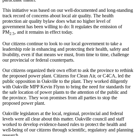
This initiative was based on our well-documented and long-standing
track record of concerns about local air quality. The health
protection air quality bylaw does what no higher level of
government has been willing to do: It regulates the emission of
PM
, and it remains in effect today.
2.5
Our citizens continue to look to our local government to take a
leadership role in enhancing and protecting their health, safety and
livability, even if that means we must, from time to time, challenge
our provincial or federal counterparts.
Our citizens organized their own effort to ask the province to rethink
the proposed power plant. Citizens for Clean Air, or C4CA, led the
public opposition in Oakville to the plant. They worked diligently
with Oakville MPP Kevin Flynn to bring the need for standards for
the safe location of power plants to the attention of the public and
the province. They won promises from all parties to stop the
proposed power plant.
Oakville legislators at the local, regional, provincial and federal
levels were all clear about this matter. Oakville council and staff
worked to develop evidence-based rules to protect the health and
well-being of our citizens through scientific, regulatory and planning
research.