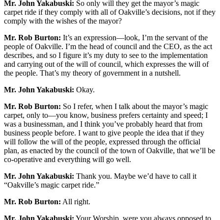
Mr. John Yakabuski:
So only will they get the mayor’s magic
carpet ride if they comply with all of Oakville’s decisions, not if they
comply with the wishes of the mayor?
Mr. Rob Burton:
It’s an expression—look, I’m the servant of the
people of Oakville. I’m the head of council and the CEO, as the act
describes, and so I figure it’s my duty to see to the implementation
and carrying out of the will of council, which expresses the will of
the people. That’s my theory of government in a nutshell.
Mr. John Yakabuski:
Okay.
Mr. Rob Burton:
So I refer, when I talk about the mayor’s magic
carpet, only to—you know, business prefers certainty and speed; I
was a businessman, and I think you’ve probably heard that from
business people before. I want to give people the idea that if they
will follow the will of the people, expressed through the official
plan, as enacted by the council of the town of Oakville, that we’ll be
co-operative and everything will go well.
Mr. John Yakabuski:
Thank you. Maybe we’d have to call it
“Oakville’s magic carpet ride.”
Mr. Rob Burton:
All right.
Mr. John Yakabuski:
Your Worship, were you always opposed to