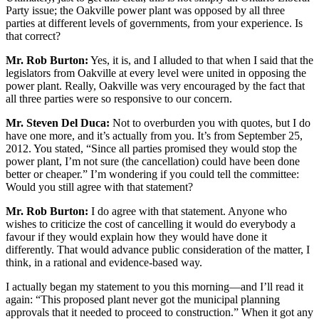
Party issue; the Oakville power plant was opposed by all three
parties at different levels of governments, from your experience. Is
that correct?
Mr. Rob Burton:
Yes, it is, and I alluded to that when I said that the
legislators from Oakville at every level were united in opposing the
power plant. Really, Oakville was very encouraged by the fact that
all three parties were so responsive to our concern.
Mr. Steven Del Duca:
Not to overburden you with quotes, but I do
have one more, and it’s actually from you. It’s from September 25,
2012. You stated, “Since all parties promised they would stop the
power plant, I’m not sure (the cancellation) could have been done
better or cheaper.” I’m wondering if you could tell the committee:
Would you still agree with that statement?
Mr. Rob Burton:
I do agree with that statement. Anyone who
wishes to criticize the cost of cancelling it would do everybody a
favour if they would explain how they would have done it
differently. That would advance public consideration of the matter, I
think, in a rational and evidence-based way.
I actually began my statement to you this morning—and I’ll read it
again: “This proposed plant never got the municipal planning
approvals that it needed to proceed to construction.” When it got any