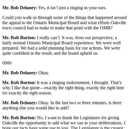
Mr. Bob Delaney:
Yes, it isn’t just a ringing in your ears.
Could you walk us through some of the things that happened around
the appeal to the Ontario Municipal Board and what efforts Oakville
town council had to make to make that point with the OMB?
Mr. Rob Burton:
I really can’t. It was, from our perspective, a
fairly normal Ontario Municipal Board experience. We were well
prepared. We had a solid planning basis for our actions. We were
quite confident in the result, and the board upheld us.
0900
Mr. Bob Delaney:
Okay.
Mr. Rob Burton:
It was a ringing endorsement, I thought. That’s
why I like that quote—exactly the right thing, exactly the right time
for exactly the right reason.
Mr. Bob Delaney:
Okay. In the last two or three minutes, is there
anything else you would like to add?
Mr. Rob Burton:
No. I want to thank the Legislature for giving
Oakville the opportunity to add what we can to your deliberations. I
hope our facts have some use to you. The Legislature is the creator