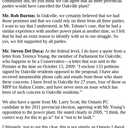
community did, do you think we can agree that all three provincial
parties would have cancelled the Oakville plant?
Mr. Rob Burton:
In Oakville, we certainly believed that we had
those promises and that we could rely on them from all three parties.
I want to say that I understood, in Mr. Tabuns’s case, that he had a
similar experience with another power plant at another time, so I felt
that he had an extra reason to identify with us in our struggle. So
yes, we felt supported by all parties.
Mr. Steven Del Duca:
At the federal level, I do have a quote from a
letter from Terence Young, the member of Parliament for Oakville,
who happens to be a Conservative—a letter that was sent to the
Premier at the time on October 15, 2009: “I enclose 133 petitions
signed by Oakville residents opposed to the proposal; I have also
received innumerable phone calls and emails from those who share
these concerns. I have lived in Oakville for 27 years, four of those as
MPP for Halton Centre, and have never seen an issue which has
been of such concern to Oakville residents.”
We also have a quote from Mr. Larry Scott, the Ontario PC
candidate in the 2011 provincial election, agreeing with Mr. Young’s
opposition to the power plant. He stated clearly in 2009, “I think, the
correct way for this to go is” for it “not to be built.”
Ultimately, just to get this clear, this is not simply an Ontario Liberal