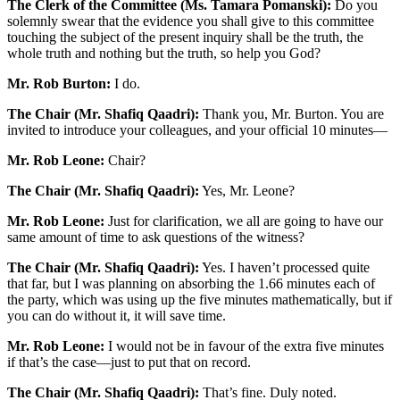
The Clerk of the Committee (Ms. Tamara Pomanski):
Do you
solemnly swear that the evidence you shall give to this committee
touching the subject of the present inquiry shall be the truth, the
whole truth and nothing but the truth, so help you God?
Mr. Rob Burton:
I do.
The Chair (Mr. Shafiq Qaadri):
Thank you, Mr. Burton. You are
invited to introduce your colleagues, and your official 10 minutes—
Mr. Rob Leone:
Chair?
The Chair (Mr. Shafiq Qaadri):
Yes, Mr. Leone?
Mr. Rob Leone:
Just for clarification, we all are going to have our
same amount of time to ask questions of the witness?
The Chair (Mr. Shafiq Qaadri):
Yes. I haven’t processed quite
that far, but I was planning on absorbing the 1.66 minutes each of
the party, which was using up the five minutes mathematically, but if
you can do without it, it will save time.
Mr. Rob Leone:
I would not be in favour of the extra five minutes
if that’s the case—just to put that on record.
The Chair (Mr. Shafiq Qaadri):
That’s fine. Duly noted.