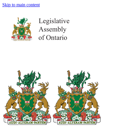
Skip to main content