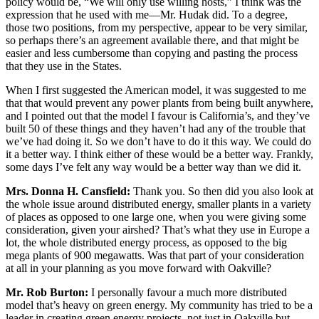
policy would be, “We will only use willing hosts,” I think was the
expression that he used with me—Mr. Hudak did. To a degree,
those two positions, from my perspective, appear to be very similar,
so perhaps there’s an agreement available there, and that might be
easier and less cumbersome than copying and pasting the process
that they use in the States.
When I first suggested the American model, it was suggested to me
that that would prevent any power plants from being built anywhere,
and I pointed out that the model I favour is California’s, and they’ve
built 50 of these things and they haven’t had any of the trouble that
we’ve had doing it. So we don’t have to do it this way. We could do
it a better way. I think either of these would be a better way. Frankly,
some days I’ve felt any way would be a better way than we did it.
Mrs. Donna H. Cansfield:
Thank you. So then did you also look at
the whole issue around distributed energy, smaller plants in a variety
of places as opposed to one large one, when you were giving some
consideration, given your airshed? That’s what they use in Europe a
lot, the whole distributed energy process, as opposed to the big
mega plants of 900 megawatts. Was that part of your consideration
at all in your planning as you move forward with Oakville?
Mr. Rob Burton:
I personally favour a much more distributed
model that’s heavy on green energy. My community has tried to be a
leader in creating green energy projects, not just in Oakville but