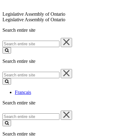
Legislative Assembly of Ontario
Legislative Assembly of Ontario
Search entire site
Search
entire
site
Search entire site
Search
entire
site
Français
Search entire site
Search
entire
site
Search entire site