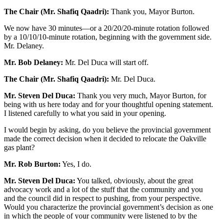
The Chair (Mr. Shafiq Qaadri):
Thank you, Mayor Burton.
We now have 30 minutes—or a 20/20/20-minute rotation followed
by a 10/10/10-minute rotation, beginning with the government side.
Mr. Delaney.
Mr. Bob Delaney:
Mr. Del Duca will start off.
The Chair (Mr. Shafiq Qaadri):
Mr. Del Duca.
Mr. Steven Del Duca:
Thank you very much, Mayor Burton, for
being with us here today and for your thoughtful opening statement.
I listened carefully to what you said in your opening.
I would begin by asking, do you believe the provincial government
made the correct decision when it decided to relocate the Oakville
gas plant?
Mr. Rob Burton:
Yes, I do.
Mr. Steven Del Duca:
You talked, obviously, about the great
advocacy work and a lot of the stuff that the community and you
and the council did in respect to pushing, from your perspective.
Would you characterize the provincial government’s decision as one
in which the people of your community were listened to by the