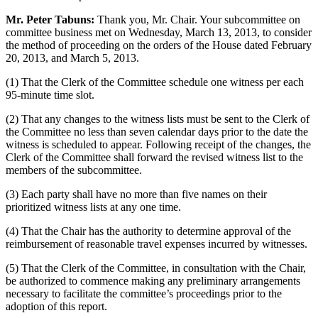
Mr. Peter Tabuns:
Thank you, Mr. Chair. Your subcommittee on
committee business met on Wednesday, March 13, 2013, to consider
the method of proceeding on the orders of the House dated February
20, 2013, and March 5, 2013.
(1) That the Clerk of the Committee schedule one witness per each
95-minute time slot.
(2) That any changes to the witness lists must be sent to the Clerk of
the Committee no less than seven calendar days prior to the date the
witness is scheduled to appear. Following receipt of the changes, the
Clerk of the Committee shall forward the revised witness list to the
members of the subcommittee.
(3) Each party shall have no more than five names on their
prioritized witness lists at any one time.
(4) That the Chair has the authority to determine approval of the
reimbursement of reasonable travel expenses incurred by witnesses.
(5) That the Clerk of the Committee, in consultation with the Chair,
be authorized to commence making any preliminary arrangements
necessary to facilitate the committee’s proceedings prior to the
adoption of this report.