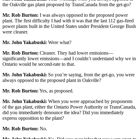
the Oakville gas plant proposed by TransCanada from the get-go?
Mr. Rob Burton:
I was always opposed to the proposed power
plant. The first difficulty I had with it was that the last 112 gas-fired
power plants built in the United States under President George Bush
were cleaner.
Mr. John Yakabuski:
Were what?
Mr. Rob Burton:
Cleaner. They had lower emissions—
significantly lower emissions—and I couldn’t understand why we in
Ontario would be second-rate to that.
Mr. John Yakabuski:
So you’re saying, from the get-go, you were
always opposed to the proposed plant in Oakville?
Mr. Rob Burton:
Yes, as proposed.
Mr. John Yakabuski:
When you were approached by proponents
of the gas plant, either the Ontario Power Authority or TransCanada,
did you immediately denounce the idea? Did you immediately
express opposition to the plant?
Mr. Rob Burton:
No.