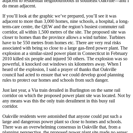
adjacent to residential neighbourhoods in southeast Oakville—and I
do mean adjacent.
If you’ll look at the graphic we’ve prepared, you’ll see it was
adjacent to more than 3,000 homes, nine schools, a hospital, a long-
term-care centre, the QEW and the region’s busiest commuter rail
corridor, all within 1,500 metres of the site. The proposed site was
closer to homes than the province allows a wind turbine. Turbines
have to be 550 metres from homes etc. There are very real risks
associated with being so close to a large gas-fired power plant. The
explosion at a similar-sized power plant in Connecticut in February
2010 killed six people and injured 50 others. The explosion was so
powerful, it knocked out windows six kilometres away. When I
heard of the explosion, I said a prayer of thanks that Oakville
council had acted to ensure that we could develop good planning
rules to protect our homes and schools from such danger.
Just last year, a Via train derailed in Burlington on the same rail
corridor on which the proposed power plant site was located. Not by
any means was this the only train derailment in this busy rail
corridor.
Oakville residents were astonished that anyone could put such a
large and dangerous power plant so close to homes and schools.
There was an overwhelming consensus in Oakville that, from a
planning perspective, the proposed power plant site made no sense;