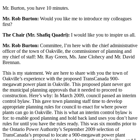
Mr. Burton, you have 10 minutes.
Mr. Rob Burton:
Would you like me to introduce my colleagues
first?
The Chair (Mr. Shafiq Qaadri):
I would like you to inspire us all.
Mr. Rob Burton:
Committee, I’m here with the chief administrative
officer of the town of Oakville, the commissioner of planning and
my chief of staff: Mr. Ray Green, Ms. Jane Clohecy and Mr. David
Brennan.
This is my statement. We are here to share with you the town of
Oakville’s experience with the proposed TransCanada 900-
megawatt power plant in Oakville. This proposed plant never got
the municipal planning approvals that it needed to proceed to
construction. Here’s why: In March 2009, council passed an interim
control bylaw. This gave town planning staff time to develop
appropriate planning rules for council to enact for where power
plants can go in Oakville. This is what an interim control bylaw is
for: to enable good planning and hold back land uses you don’t have
rules for until you have the rules ready. This was six months prior to
the Ontario Power Authority’s September 2009 selection of
TransCanada’s proposal to locate a 900-megawatt power plant