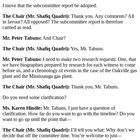
I move that the subcommittee report be adopted.
The Chair (Mr. Shafiq Qaadri):
Thank you. Any comments? All
in favour? All opposed? The subcommittee report is therefore
carried as read.
Mr. Peter Tabuns:
And Chair?
The Chair (Mr. Shafiq Qaadri):
Yes, Mr. Tabuns.
Mr. Peter Tabuns:
I need to make two research requests: One, that
we have biographies prepared by research for each witness to come
before us, and a chronology of events in the case of the Oakville gas
plant and the Mississauga gas plant.
The Chair (Mr. Shafiq Qaadri):
Thank you, Mr. Tabuns.
Do you need some clarification?
Ms. Karen Hindle:
Mr. Tabuns, I just have a question of
clarification. How far do you want to go with the timeline? Do you
want to go up until the point that—
The Chair (Mr. Shafiq Qaadri):
I’ll tell you what: Why don’t we
decide that off the committee time. You’re welcome to just—