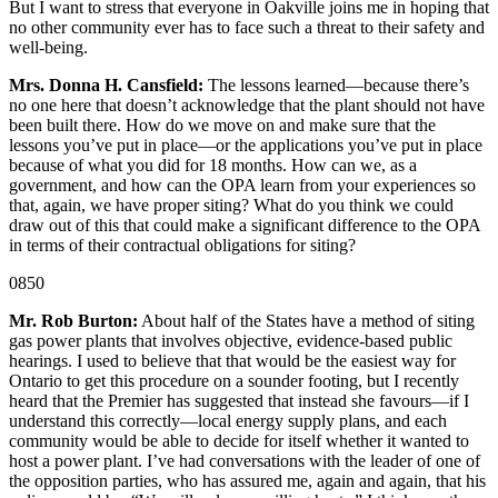
But I want to stress that everyone in Oakville joins me in hoping that
no other community ever has to face such a threat to their safety and
well-being.
Mrs. Donna H. Cansfield:
The lessons learned—because there’s
no one here that doesn’t acknowledge that the plant should not have
been built there. How do we move on and make sure that the
lessons you’ve put in place—or the applications you’ve put in place
because of what you did for 18 months. How can we, as a
government, and how can the OPA learn from your experiences so
that, again, we have proper siting? What do you think we could
draw out of this that could make a significant difference to the OPA
in terms of their contractual obligations for siting?
0850
Mr. Rob Burton:
About half of the States have a method of siting
gas power plants that involves objective, evidence-based public
hearings. I used to believe that that would be the easiest way for
Ontario to get this procedure on a sounder footing, but I recently
heard that the Premier has suggested that instead she favours—if I
understand this correctly—local energy supply plans, and each
community would be able to decide for itself whether it wanted to
host a power plant. I’ve had conversations with the leader of one of
the opposition parties, who has assured me, again and again, that his