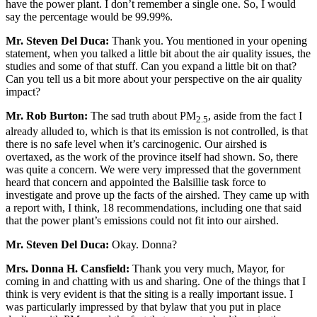
have the power plant. I don’t remember a single one. So, I would
say the percentage would be 99.99%.
Mr. Steven Del Duca:
Thank you. You mentioned in your opening
statement, when you talked a little bit about the air quality issues, the
studies and some of that stuff. Can you expand a little bit on that?
Can you tell us a bit more about your perspective on the air quality
impact?
Mr. Rob Burton:
The sad truth about PM
, aside from the fact I
2.5
already alluded to, which is that its emission is not controlled, is that
there is no safe level when it’s carcinogenic. Our airshed is
overtaxed, as the work of the province itself had shown. So, there
was quite a concern. We were very impressed that the government
heard that concern and appointed the Balsillie task force to
investigate and prove up the facts of the airshed. They came up with
a report with, I think, 18 recommendations, including one that said
that the power plant’s emissions could not fit into our airshed.
Mr. Steven Del Duca:
Okay. Donna?
Mrs. Donna H. Cansfield:
Thank you very much, Mayor, for
coming in and chatting with us and sharing. One of the things that I
think is very evident is that the siting is a really important issue. I
was particularly impressed by that bylaw that you put in place