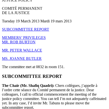
JUSTICE POLICY
COMITÉ PERMANENT
DE LA JUSTICE
Tuesday 19 March 2013 Mardi 19 mars 2013
SUBCOMMITTEE REPORT
MEMBERS’ PRIVILEGES
MR. ROB BURTON
MR. PETER WALLACE
MS. JOANNE BUTLER
The committee met at 0832 in room 151.
SUBCOMMITTEE REPORT
The Chair (Mr. Shafiq Qaadri):
Chers collègues, j’appelle à
l’ordre cette séance du Comité permanent de la justice. Dear
colleagues, I call to official commencement the meeting of the
justice policy committee. You can tell I’m not adequately caffeinated
yet. In any case, I’d invite Mr. Tabuns to please move the
subcommittee report.