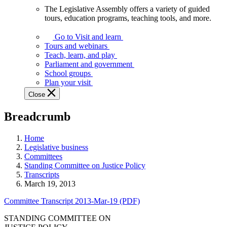
The Legislative Assembly offers a variety of guided
The
tours, education programs, teaching tools, and more.
Legislative
Assembly
Go to Visit and learn
offers
Tours and webinars
a
Teach, learn, and play
variety
Parliament and government
of
School groups
guided
Plan your visit
tours,
Close
education
programs,
Breadcrumb
teaching
tools,
and
Home
more.
Legislative business
Committees
Standing Committee on Justice Policy
Transcripts
March 19, 2013
Committee Transcript 2013-Mar-19 (PDF)
STANDING COMMITTEE ON