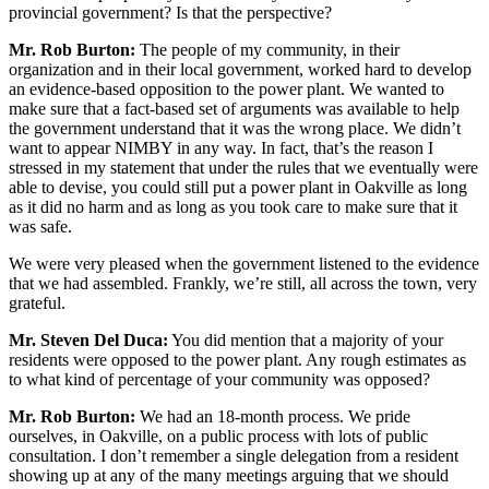
provincial government? Is that the perspective?
Mr. Rob Burton:
The people of my community, in their
organization and in their local government, worked hard to develop
an evidence-based opposition to the power plant. We wanted to
make sure that a fact-based set of arguments was available to help
the government understand that it was the wrong place. We didn’t
want to appear NIMBY in any way. In fact, that’s the reason I
stressed in my statement that under the rules that we eventually were
able to devise, you could still put a power plant in Oakville as long
as it did no harm and as long as you took care to make sure that it
was safe.
We were very pleased when the government listened to the evidence
that we had assembled. Frankly, we’re still, all across the town, very
grateful.
Mr. Steven Del Duca:
You did mention that a majority of your
residents were opposed to the power plant. Any rough estimates as
to what kind of percentage of your community was opposed?
Mr. Rob Burton:
We had an 18-month process. We pride
ourselves, in Oakville, on a public process with lots of public
consultation. I don’t remember a single delegation from a resident
showing up at any of the many meetings arguing that we should