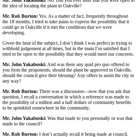
Mr. John Yakabuski:
No. Did you ever infer that you were open to
the idea of locating the plant in Oakville?
Mr. Rob Burton:
Yes. As a matter of fact, frequently throughout
the 18 months, I tried to take pains to express the possibility that it
could go in Oakville if it met the conditions that we were
developing.
Given the heat of the subject, I don’t think I was perfect in trying to
withhold judgement at all times, but in the main I’m satisfied that I
tried to be open to the possibility that they would meet our concerns.
Mr. John Yakabuski:
And was there any quid pro quo offered to
you from the proponents, should the plant be approved in Oakville,
should the council give their blessing? Any offers to assist the city in
any way?
Mr. Rob Burton:
There was a discussion—now that you ask that
question, I recall a conversation in which a reference was made to
the possibility of a million and a half dollars of community benefits
to be sprinkled somewhere in the community.
Mr. John Yakabuski:
Was that made to you personally or was that
made to the council?
Mr. Rob Burton:
I don’t actually recall it being made at council.