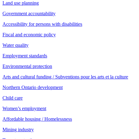
Land use planning
Government accountability
Accessibility for persons with disabilities
Fiscal and economic policy
Water quality
Employment standards
Environmental protection
Arts and cultural funding / Subventions pour les arts et la culture
Northern Ontario development
Child care
Women’s employment
Affordable housing / Homelessness
Mining industry