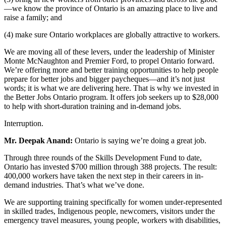
—we know the province of Ontario is an amazing place to live and
raise a family; and
(4) make sure Ontario workplaces are globally attractive to workers.
We are moving all of these levers, under the leadership of Minister
Monte McNaughton and Premier Ford, to propel Ontario forward.
We’re offering more and better training opportunities to help people
prepare for better jobs and bigger paycheques—and it’s not just
words; it is what we are delivering here. That is why we invested in
the Better Jobs Ontario program. It offers job seekers up to $28,000
to help with short-duration training and in-demand jobs.
Interruption.
Mr. Deepak Anand:
Ontario is saying we’re doing a great job.
Through three rounds of the Skills Development Fund to date,
Ontario has invested $700 million through 388 projects. The result:
400,000 workers have taken the next step in their careers in in-
demand industries. That’s what we’ve done.
We are supporting training specifically for women under-represented
in skilled trades, Indigenous people, newcomers, visitors under the
emergency travel measures, young people, workers with disabilities,