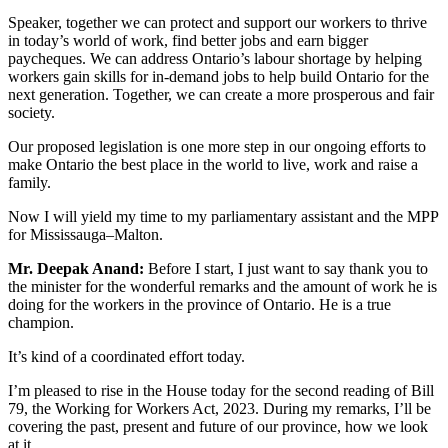
Speaker, together we can protect and support our workers to thrive
in today’s world of work, find better jobs and earn bigger
paycheques. We can address Ontario’s labour shortage by helping
workers gain skills for in-demand jobs to help build Ontario for the
next generation. Together, we can create a more prosperous and fair
society.
Our proposed legislation is one more step in our ongoing efforts to
make Ontario the best place in the world to live, work and raise a
family.
Now I will yield my time to my parliamentary assistant and the MPP
for Mississauga–Malton.
Mr. Deepak Anand:
Before I start, I just want to say thank you to
the minister for the wonderful remarks and the amount of work he is
doing for the workers in the province of Ontario. He is a true
champion.
It’s kind of a coordinated effort today.
I’m pleased to rise in the House today for the second reading of Bill
79, the Working for Workers Act, 2023. During my remarks, I’ll be
covering the past, present and future of our province, how we look
at it.