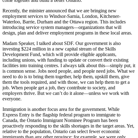
come together and build a better Ontario.
Recently, the minister announced that we are bringing new
employment services to Windsor-Sarnia, London, Kitchener-
Waterloo, Barrie, Durham and the Ottawa region. This includes
introducing service system managers—organizations that will
design, plan and deliver employment programs in these local areas.
Madam Speaker, I talked about SDF. Our government is also
investing $224 million in a new capital stream of the Skills
Development Fund, which will provide eligible applicants,
including unions, with funding to update or convert their existing
facilities into training centres. I always talk about this—simply put, it
is common sense. Jobs need people, and people need jobs. What we
need to do is to bring them together, help them, upskill them, give
them the tools required, and with those, we can help them to get a
job. When people get a job, they contribute to society, and
employers thrive. But we can’t do it alone—unless we work with
everyone.
Immigration is another focus area for the government. While
Express Entry is the flagship federal program to immigrate to
Canada, the Ontario Immigrant Nominee Program has been
proactively responding to the skills shortages in the target areas. Yet,
relative to the population, Ontario can select fewer economic
immigrants than any other province; for example, we were only