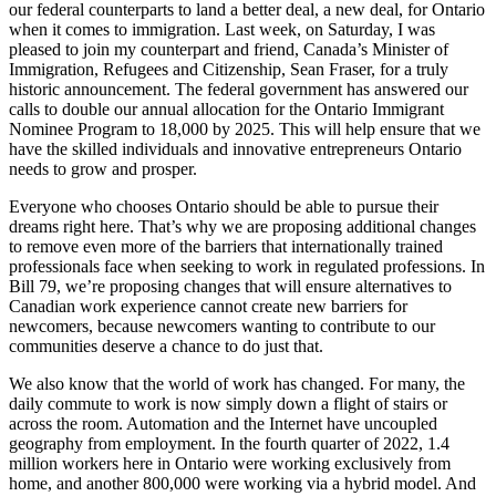
our federal counterparts to land a better deal, a new deal, for Ontario
when it comes to immigration. Last week, on Saturday, I was
pleased to join my counterpart and friend, Canada’s Minister of
Immigration, Refugees and Citizenship, Sean Fraser, for a truly
historic announcement. The federal government has answered our
calls to double our annual allocation for the Ontario Immigrant
Nominee Program to 18,000 by 2025. This will help ensure that we
have the skilled individuals and innovative entrepreneurs Ontario
needs to grow and prosper.
Everyone who chooses Ontario should be able to pursue their
dreams right here. That’s why we are proposing additional changes
to remove even more of the barriers that internationally trained
professionals face when seeking to work in regulated professions. In
Bill 79, we’re proposing changes that will ensure alternatives to
Canadian work experience cannot create new barriers for
newcomers, because newcomers wanting to contribute to our
communities deserve a chance to do just that.
We also know that the world of work has changed. For many, the
daily commute to work is now simply down a flight of stairs or
across the room. Automation and the Internet have uncoupled
geography from employment. In the fourth quarter of 2022, 1.4
million workers here in Ontario were working exclusively from
home, and another 800,000 were working via a hybrid model. And