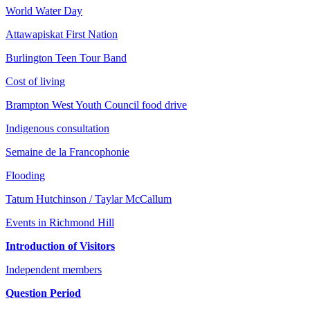
World Water Day
Attawapiskat First Nation
Burlington Teen Tour Band
Cost of living
Brampton West Youth Council food drive
Indigenous consultation
Semaine de la Francophonie
Flooding
Tatum Hutchinson / Taylar McCallum
Events in Richmond Hill
Introduction of Visitors
Independent members
Question Period