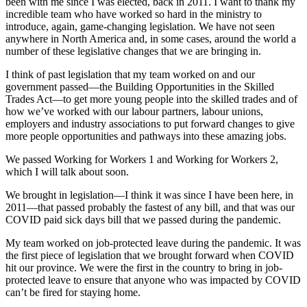
been with me since I was elected, back in 2011. I want to thank my
incredible team who have worked so hard in the ministry to
introduce, again, game-changing legislation. We have not seen
anywhere in North America and, in some cases, around the world a
number of these legislative changes that we are bringing in.
I think of past legislation that my team worked on and our
government passed—the Building Opportunities in the Skilled
Trades Act—to get more young people into the skilled trades and of
how we’ve worked with our labour partners, labour unions,
employers and industry associations to put forward changes to give
more people opportunities and pathways into these amazing jobs.
We passed Working for Workers 1 and Working for Workers 2,
which I will talk about soon.
We brought in legislation—I think it was since I have been here, in
2011—that passed probably the fastest of any bill, and that was our
COVID paid sick days bill that we passed during the pandemic.
My team worked on job-protected leave during the pandemic. It was
the first piece of legislation that we brought forward when COVID
hit our province. We were the first in the country to bring in job-
protected leave to ensure that anyone who was impacted by COVID
can’t be fired for staying home.