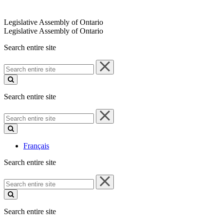
Legislative Assembly of Ontario
Legislative Assembly of Ontario
Search entire site
Search
entire
site
Search entire site
Search
entire
site
Français
Search entire site
Search
entire
site
Search entire site