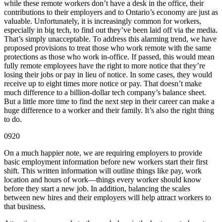
while these remote workers don’t have a desk in the office, their
contributions to their employers and to Ontario’s economy are just as
valuable. Unfortunately, it is increasingly common for workers,
especially in big tech, to find out they’ve been laid off via the media.
That’s simply unacceptable. To address this alarming trend, we have
proposed provisions to treat those who work remote with the same
protections as those who work in-office. If passed, this would mean
fully remote employees have the right to more notice that they’re
losing their jobs or pay in lieu of notice. In some cases, they would
receive up to eight times more notice or pay. That doesn’t make
much difference to a billion-dollar tech company’s balance sheet.
But a little more time to find the next step in their career can make a
huge difference to a worker and their family. It’s also the right thing
to do.
0920
On a much happier note, we are requiring employers to provide
basic employment information before new workers start their first
shift. This written information will outline things like pay, work
location and hours of work—things every worker should know
before they start a new job. In addition, balancing the scales
between new hires and their employers will help attract workers to
that business.