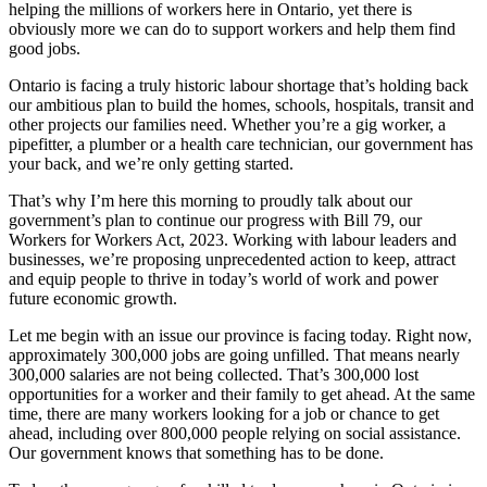
helping the millions of workers here in Ontario, yet there is
obviously more we can do to support workers and help them find
good jobs.
Ontario is facing a truly historic labour shortage that’s holding back
our ambitious plan to build the homes, schools, hospitals, transit and
other projects our families need. Whether you’re a gig worker, a
pipefitter, a plumber or a health care technician, our government has
your back, and we’re only getting started.
That’s why I’m here this morning to proudly talk about our
government’s plan to continue our progress with Bill 79, our
Workers for Workers Act, 2023. Working with labour leaders and
businesses, we’re proposing unprecedented action to keep, attract
and equip people to thrive in today’s world of work and power
future economic growth.
Let me begin with an issue our province is facing today. Right now,
approximately 300,000 jobs are going unfilled. That means nearly
300,000 salaries are not being collected. That’s 300,000 lost
opportunities for a worker and their family to get ahead. At the same
time, there are many workers looking for a job or chance to get
ahead, including over 800,000 people relying on social assistance.
Our government knows that something has to be done.