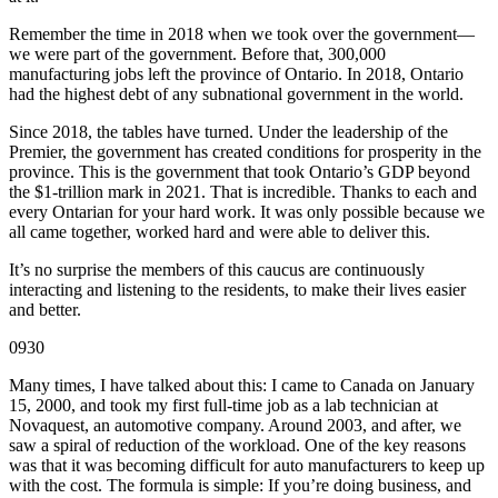
Remember the time in 2018 when we took over the government—
we were part of the government. Before that, 300,000
manufacturing jobs left the province of Ontario. In 2018, Ontario
had the highest debt of any subnational government in the world.
Since 2018, the tables have turned. Under the leadership of the
Premier, the government has created conditions for prosperity in the
province. This is the government that took Ontario’s GDP beyond
the $1-trillion mark in 2021. That is incredible. Thanks to each and
every Ontarian for your hard work. It was only possible because we
all came together, worked hard and were able to deliver this.
It’s no surprise the members of this caucus are continuously
interacting and listening to the residents, to make their lives easier
and better.
0930
Many times, I have talked about this: I came to Canada on January
15, 2000, and took my first full-time job as a lab technician at
Novaquest, an automotive company. Around 2003, and after, we
saw a spiral of reduction of the workload. One of the key reasons
was that it was becoming difficult for auto manufacturers to keep up
with the cost. The formula is simple: If you’re doing business, and