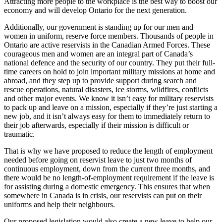
Attracting more people to the workplace is the best way to boost our
economy and will develop Ontario for the next generation.
Additionally, our government is standing up for our men and
women in uniform, reserve force members. Thousands of people in
Ontario are active reservists in the Canadian Armed Forces. These
courageous men and women are an integral part of Canada’s
national defence and the security of our country. They put their full-
time careers on hold to join important military missions at home and
abroad, and they step up to provide support during search and
rescue operations, natural disasters, ice storms, wildfires, conflicts
and other major events. We know it isn’t easy for military reservists
to pack up and leave on a mission, especially if they’re just starting a
new job, and it isn’t always easy for them to immediately return to
their job afterwards, especially if their mission is difficult or
traumatic.
That is why we have proposed to reduce the length of employment
needed before going on reservist leave to just two months of
continuous employment, down from the current three months, and
there would be no length-of-employment requirement if the leave is
for assisting during a domestic emergency. This ensures that when
somewhere in Canada is in crisis, our reservists can put on their
uniforms and help their neighbours.
Our proposed legislation would also create a new leave to help our