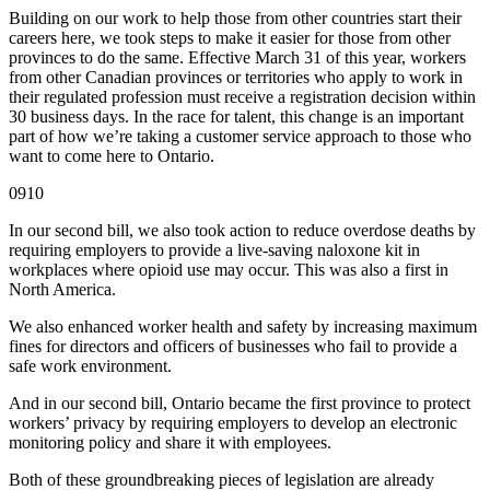
Building on our work to help those from other countries start their
careers here, we took steps to make it easier for those from other
provinces to do the same. Effective March 31 of this year, workers
from other Canadian provinces or territories who apply to work in
their regulated profession must receive a registration decision within
30 business days. In the race for talent, this change is an important
part of how we’re taking a customer service approach to those who
want to come here to Ontario.
0910
In our second bill, we also took action to reduce overdose deaths by
requiring employers to provide a live-saving naloxone kit in
workplaces where opioid use may occur. This was also a first in
North America.
We also enhanced worker health and safety by increasing maximum
fines for directors and officers of businesses who fail to provide a
safe work environment.
And in our second bill, Ontario became the first province to protect
workers’ privacy by requiring employers to develop an electronic
monitoring policy and share it with employees.
Both of these groundbreaking pieces of legislation are already