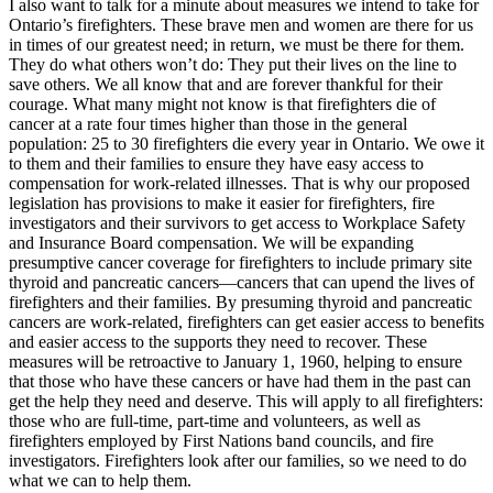
I also want to talk for a minute about measures we intend to take for
Ontario’s firefighters. These brave men and women are there for us
in times of our greatest need; in return, we must be there for them.
They do what others won’t do: They put their lives on the line to
save others. We all know that and are forever thankful for their
courage. What many might not know is that firefighters die of
cancer at a rate four times higher than those in the general
population: 25 to 30 firefighters die every year in Ontario. We owe it
to them and their families to ensure they have easy access to
compensation for work-related illnesses. That is why our proposed
legislation has provisions to make it easier for firefighters, fire
investigators and their survivors to get access to Workplace Safety
and Insurance Board compensation. We will be expanding
presumptive cancer coverage for firefighters to include primary site
thyroid and pancreatic cancers—cancers that can upend the lives of
firefighters and their families. By presuming thyroid and pancreatic
cancers are work-related, firefighters can get easier access to benefits
and easier access to the supports they need to recover. These
measures will be retroactive to January 1, 1960, helping to ensure
that those who have these cancers or have had them in the past can
get the help they need and deserve. This will apply to all firefighters:
those who are full-time, part-time and volunteers, as well as
firefighters employed by First Nations band councils, and fire
investigators. Firefighters look after our families, so we need to do
what we can to help them.