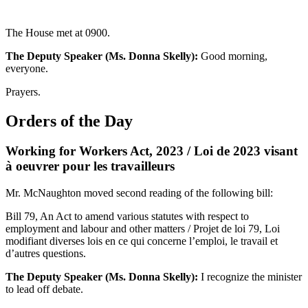
The House met at 0900.
The Deputy Speaker (Ms. Donna Skelly):
Good morning,
everyone.
Prayers.
Orders of the Day
Working for Workers Act, 2023 / Loi de 2023 visant
à oeuvrer pour les travailleurs
Mr. McNaughton moved second reading of the following bill:
Bill 79, An Act to amend various statutes with respect to
employment and labour and other matters / Projet de loi 79, Loi
modifiant diverses lois en ce qui concerne l’emploi, le travail et
d’autres questions.
The Deputy Speaker (Ms. Donna Skelly):
I recognize the minister
to lead off debate.