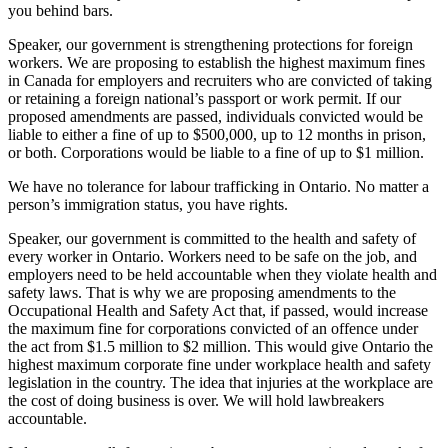
you behind bars.
Speaker, our government is strengthening protections for foreign
workers. We are proposing to establish the highest maximum fines
in Canada for employers and recruiters who are convicted of taking
or retaining a foreign national’s passport or work permit. If our
proposed amendments are passed, individuals convicted would be
liable to either a fine of up to $500,000, up to 12 months in prison,
or both. Corporations would be liable to a fine of up to $1 million.
We have no tolerance for labour trafficking in Ontario. No matter a
person’s immigration status, you have rights.
Speaker, our government is committed to the health and safety of
every worker in Ontario. Workers need to be safe on the job, and
employers need to be held accountable when they violate health and
safety laws. That is why we are proposing amendments to the
Occupational Health and Safety Act that, if passed, would increase
the maximum fine for corporations convicted of an offence under
the act from $1.5 million to $2 million. This would give Ontario the
highest maximum corporate fine under workplace health and safety
legislation in the country. The idea that injuries at the workplace are
the cost of doing business is over. We will hold lawbreakers
accountable.