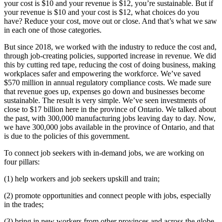
your cost is $10 and your revenue is $12, you’re sustainable. But if
your revenue is $10 and your cost is $12, what choices do you
have? Reduce your cost, move out or close. And that’s what we saw
in each one of those categories.
But since 2018, we worked with the industry to reduce the cost and,
through job-creating policies, supported increase in revenue. We did
this by cutting red tape, reducing the cost of doing business, making
workplaces safer and empowering the workforce. We’ve saved
$570 million in annual regulatory compliance costs. We made sure
that revenue goes up, expenses go down and businesses become
sustainable. The result is very simple. We’ve seen investments of
close to $17 billion here in the province of Ontario. We talked about
the past, with 300,000 manufacturing jobs leaving day to day. Now,
we have 300,000 jobs available in the province of Ontario, and that
is due to the policies of this government.
To connect job seekers with in-demand jobs, we are working on
four pillars:
(1) help workers and job seekers upskill and train;
(2) promote opportunities and connect people with jobs, especially
in the trades;
(3) bring in new workers from other provinces and across the globe