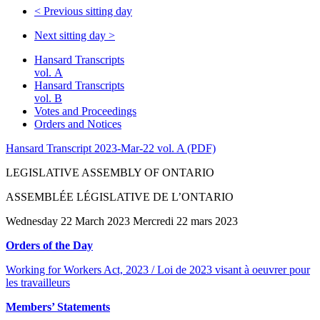
<
Previous sitting day
Next sitting day
>
Hansard Transcripts
vol. A
Hansard Transcripts
vol. B
Votes and Proceedings
Orders and Notices
Hansard Transcript 2023-Mar-22 vol. A (PDF)
LEGISLATIVE ASSEMBLY OF ONTARIO
ASSEMBLÉE LÉGISLATIVE DE L’ONTARIO
Wednesday 22 March 2023 Mercredi 22 mars 2023
Orders of the Day
Working for Workers Act, 2023 / Loi de 2023 visant à oeuvrer pour
les travailleurs
Members’ Statements