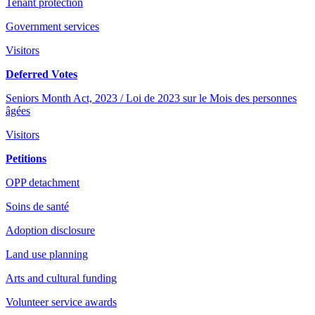
Tenant protection
Government services
Visitors
Deferred Votes
Seniors Month Act, 2023 / Loi de 2023 sur le Mois des personnes
âgées
Visitors
Petitions
OPP detachment
Soins de santé
Adoption disclosure
Land use planning
Arts and cultural funding
Volunteer service awards