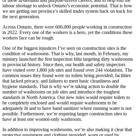
of these in-demand and purpose-driven careers, and to help end the
labour shortage to unlock Ontario’s economic potential. That is how
we are getting our province’s skilled trades system back on track for
the next generation.
Across Ontario, there were 600,000 people working in construction
in 2022. Every one of the workers is a hero, yet the conditions these
workers face can be rough.
One of the biggest injustices I’ve seen on construction sites is the
condition of washrooms. That is why, last month, in February, my
ministry launched the first inspection blitz targeting dirty washrooms
in provincial history. Since then, our health and safety inspectors
have visited over 1,800 job sites and found over 244 violations. The
common issues they found were no toilets being provided, facilities
that lacked privacy, and failures to meet basic cleanliness and
hygiene standards. That is why we’re taking action to double the
number of washrooms on job sites and introduce the toughest
standards in North America. Our new rules would require toilets to
be completely enclosed and would require washrooms to be
adequately lit and to have hand sanitizer where running water is not
possible. Furthermore, we’re requiring larger construction sites to
have at least one women-only washroom.
In addition to improving washrooms, we’re also making it clear that
protective equipment and clothing provided, worn or used by