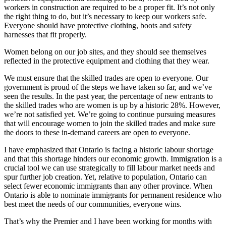
workers in construction are required to be a proper fit. It’s not only
the right thing to do, but it’s necessary to keep our workers safe.
Everyone should have protective clothing, boots and safety
harnesses that fit properly.
Women belong on our job sites, and they should see themselves
reflected in the protective equipment and clothing that they wear.
We must ensure that the skilled trades are open to everyone. Our
government is proud of the steps we have taken so far, and we’ve
seen the results. In the past year, the percentage of new entrants to
the skilled trades who are women is up by a historic 28%. However,
we’re not satisfied yet. We’re going to continue pursuing measures
that will encourage women to join the skilled trades and make sure
the doors to these in-demand careers are open to everyone.
I have emphasized that Ontario is facing a historic labour shortage
and that this shortage hinders our economic growth. Immigration is a
crucial tool we can use strategically to fill labour market needs and
spur further job creation. Yet, relative to population, Ontario can
select fewer economic immigrants than any other province. When
Ontario is able to nominate immigrants for permanent residence who
best meet the needs of our communities, everyone wins.
That’s why the Premier and I have been working for months with