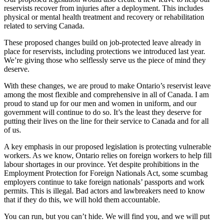
reservists recover from injuries after a deployment. This includes
physical or mental health treatment and recovery or rehabilitation
related to serving Canada.
These proposed changes build on job-protected leave already in
place for reservists, including protections we introduced last year.
We’re giving those who selflessly serve us the piece of mind they
deserve.
With these changes, we are proud to make Ontario’s reservist leave
among the most flexible and comprehensive in all of Canada. I am
proud to stand up for our men and women in uniform, and our
government will continue to do so. It’s the least they deserve for
putting their lives on the line for their service to Canada and for all
of us.
A key emphasis in our proposed legislation is protecting vulnerable
workers. As we know, Ontario relies on foreign workers to help fill
labour shortages in our province. Yet despite prohibitions in the
Employment Protection for Foreign Nationals Act, some scumbag
employers continue to take foreign nationals’ passports and work
permits. This is illegal. Bad actors and lawbreakers need to know
that if they do this, we will hold them accountable.
You can run, but you can’t hide. We will find you, and we will put