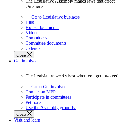
The Legislative Assembly makes laws that affect
The
Ontarians.
Legislative
Assembly
Go to Legislative business
makes
Bills
laws
House documents
that
Video
affect
Committees
Ontarians.
Committee documents
Calendar
Close
Get involved
The Legislature works best when you get involved.
The
Legislature
Go to Get involved
works
Contact an MPP
best
Participate in committees
when
Petitions
you
Use the Assembly grounds
get
Close
involved.
Visit and learn