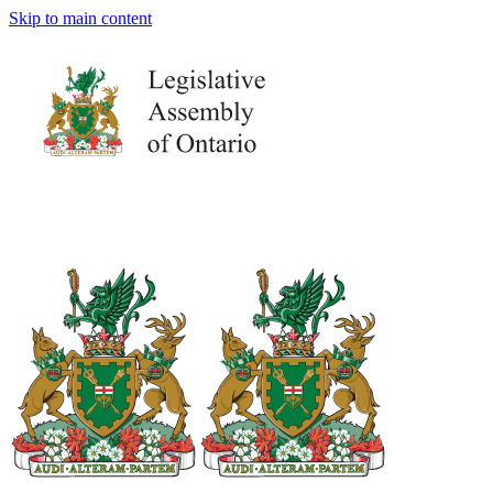
Skip to main content