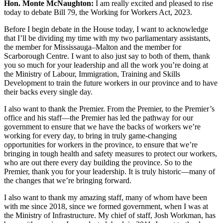
Hon. Monte McNaughton:
I am really excited and pleased to rise
today to debate Bill 79, the Working for Workers Act, 2023.
Before I begin debate in the House today, I want to acknowledge
that I’ll be dividing my time with my two parliamentary assistants,
the member for Mississauga–Malton and the member for
Scarborough Centre. I want to also just say to both of them, thank
you so much for your leadership and all the work you’re doing at
the Ministry of Labour, Immigration, Training and Skills
Development to train the future workers in our province and to have
their backs every single day.
I also want to thank the Premier. From the Premier, to the Premier’s
office and his staff—the Premier has led the pathway for our
government to ensure that we have the backs of workers we’re
working for every day, to bring in truly game-changing
opportunities for workers in the province, to ensure that we’re
bringing in tough health and safety measures to protect our workers,
who are out there every day building the province. So to the
Premier, thank you for your leadership. It is truly historic—many of
the changes that we’re bringing forward.
I also want to thank my amazing staff, many of whom have been
with me since 2018, since we formed government, when I was at
the Ministry of Infrastructure. My chief of staff, Josh Workman, has