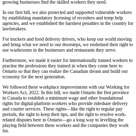
growing businesses find the skilled workers they need.
In our first bill, we also protected and supported vulnerable workers
by establishing mandatory licensing of recruiters and temp help
agencies, and we established the harshest penalties in the country for
lawbreakers.
For truckers and food delivery drivers, who keep our world moving
and bring what we need to our doorsteps, we enshrined their right to
use washrooms in the businesses and restaurants they serve.
Furthermore, we made it easier for internationally trained workers to
practise the professions they trained in when they come here to
Ontario so that they can realize the Canadian dream and build our
economy for the next generation.
We followed these workplace improvements with our Working for
Workers Act, 2022. In this bill, we made Ontario the first province
in Canada to establish a minimum wage and other foundational
rights for digital-platform workers who provide rideshare delivery
and courier services. These rights—like the right to regular pay
periods, the right to keep their tips, and the right to resolve work-
related disputes here in Ontario—go a long way to levelling the
playing field between these workers and the companies they work
for.