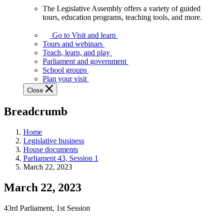
The Legislative Assembly offers a variety of guided
The
tours, education programs, teaching tools, and more.
Legislative
Assembly
Go to Visit and learn
offers
Tours and webinars
a
Teach, learn, and play
variety
Parliament and government
of
School groups
guided
Plan your visit
tours,
Close
education
programs,
Breadcrumb
teaching
tools,
and
Home
more.
Legislative business
House documents
Parliament 43, Session 1
March 22, 2023
March 22, 2023
43rd Parliament, 1st Session