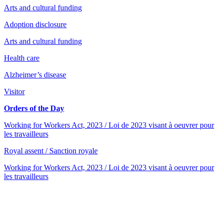
Arts and cultural funding
Adoption disclosure
Arts and cultural funding
Health care
Alzheimer’s disease
Visitor
Orders of the Day
Working for Workers Act, 2023 / Loi de 2023 visant à oeuvrer pour
les travailleurs
Royal assent / Sanction royale
Working for Workers Act, 2023 / Loi de 2023 visant à oeuvrer pour
les travailleurs