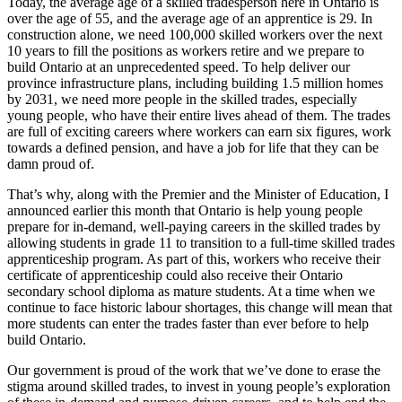
Today, the average age of a skilled tradesperson here in Ontario is
over the age of 55, and the average age of an apprentice is 29. In
construction alone, we need 100,000 skilled workers over the next
10 years to fill the positions as workers retire and we prepare to
build Ontario at an unprecedented speed. To help deliver our
province infrastructure plans, including building 1.5 million homes
by 2031, we need more people in the skilled trades, especially
young people, who have their entire lives ahead of them. The trades
are full of exciting careers where workers can earn six figures, work
towards a defined pension, and have a job for life that they can be
damn proud of.
That’s why, along with the Premier and the Minister of Education, I
announced earlier this month that Ontario is help young people
prepare for in-demand, well-paying careers in the skilled trades by
allowing students in grade 11 to transition to a full-time skilled trades
apprenticeship program. As part of this, workers who receive their
certificate of apprenticeship could also receive their Ontario
secondary school diploma as mature students. At a time when we
continue to face historic labour shortages, this change will mean that
more students can enter the trades faster than ever before to help
build Ontario.
Our government is proud of the work that we’ve done to erase the
stigma around skilled trades, to invest in young people’s exploration