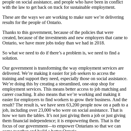
people on social assistance, and people who have been in conflict
with the law to get back on track for sustainable employment.
These are the ways we are working to make sure we’re delivering
results for the people of Ontario.
Thanks to this government, because of the policies that were
created, because of the investments and new employers that came to
Ontario, we have more jobs today than we had in 2018.
So what we need to do if there’s a problem is, we need to find a
solution.
Our government is transforming the way employment services are
delivered. We’re making it easier for job seekers to access the
training and support they need, especially those on social assistance.
We’re doing this by creating a streamlined, one-stop shop for
employment services. This means better access to job matching and
career coaching. It also means that we’re working and making it
easier for employers to find workers to grow their business. And the
result? The result is, we have seen 63,200 people now on a path to a
job, including over 23,000 who were on social assistance. That is
how we turn the tables. It’s not just giving them a job or just giving
them financial independence; it is empowering them. That is the
focus of our government—to empower Ontarians so that we can