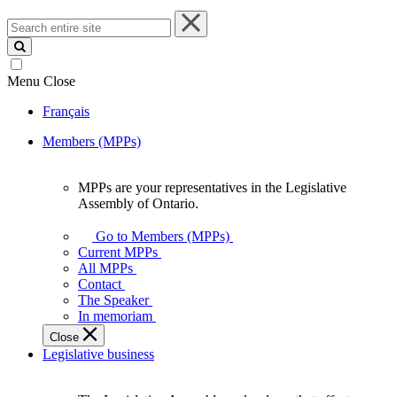
Search
entire
site
Menu
Close
Français
Members (MPPs)
MPPs are your representatives in the Legislative
MPPs
Assembly of Ontario.
are
your
Go to Members (MPPs)
representatives
Current MPPs
in
All MPPs
the
Contact
Legislative
The Speaker
Assembly
In memoriam
of
Close
Ontario.
Legislative business