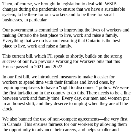
Then, of course, we brought in legislation to deal with WSIB
changes during the pandemic to ensure that we have a sustainable
system, to be there for our workers and to be there for small
businesses, in particular.
Our government is committed to improving the lives of workers and
making Ontario the best place to live, work and raise a family.
Everything that we do is about ensuring that Ontario is the best
place to live, work and raise a family.
This current bill, which I’ll speak to shortly, builds on the strong
success of our two previous Working for Workers bills that this
House passed in 2021 and 2022.
In our first bill, we introduced measures to make it easier for
workers to spend time with their families and loved ones, by
requiring employers to have a “right to disconnect” policy. We were
the first jurisdiction in the country to do this. There needs to be a line
between work and family time. Every day, our men and women put
in an honest shift, and they deserve to unplug when they are off the
clock.
We also banned the use of non-compete agreements—the very first
in Canada. This ensures fairness for our workers by allowing them
the opportunity to advance their careers, and helps smaller and