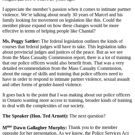
I appreciate the member’s passion when it comes to intimate partner
violence. We’re talking about nearly 30 years of Marcel and his
family looking for movement on legislation like this. Could the
member please expand on how these changes would be more
effective in terms of helping people like Chantal?
Ms. Peggy Sattler:
The federal legislation outlines the kinds of
courses that federal judges will have to take. This legislation talks
about provincial judges and justices of the peace. But as we see
from the Mass Casualty Commission report, there is a lot of training
that our police officers would also benefit from. That was a very
detailed recommendation from the Mass Casualty Commission,
about the range of skills and training that police officers need to
have in order to respond to intimate partner violence, sexual assault
and other forms of gender-based violence.
It goes back to the point that I was making about our police officers
in Ontario wanting more access to training, broader kinds of training
to deal with the complexities of our society.
The Speaker (Hon. Ted Arnott):
The next question?
me
M
Dawn Gallagher Murphy:
Thank you to the member
opposite for her presentation. As we know, the Police Services Act