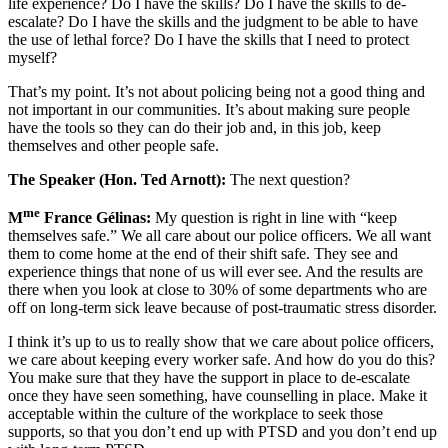
life experience? Do I have the skills? Do I have the skills to de-
escalate? Do I have the skills and the judgment to be able to have
the use of lethal force? Do I have the skills that I need to protect
myself?
That’s my point. It’s not about policing being not a good thing and
not important in our communities. It’s about making sure people
have the tools so they can do their job and, in this job, keep
themselves and other people safe.
The Speaker (Hon. Ted Arnott):
The next question?
me
M
France Gélinas:
My question is right in line with “keep
themselves safe.” We all care about our police officers. We all want
them to come home at the end of their shift safe. They see and
experience things that none of us will ever see. And the results are
there when you look at close to 30% of some departments who are
off on long-term sick leave because of post-traumatic stress disorder.
I think it’s up to us to really show that we care about police officers,
we care about keeping every worker safe. And how do you do this?
You make sure that they have the support in place to de-escalate
once they have seen something, have counselling in place. Make it
acceptable within the culture of the workplace to seek those
supports, so that you don’t end up with PTSD and you don’t end up