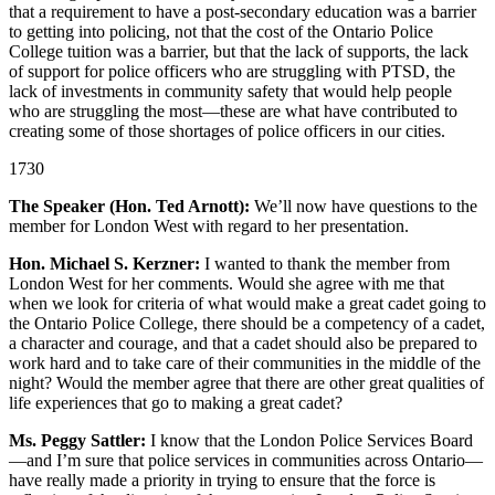
that a requirement to have a post-secondary education was a barrier
to getting into policing, not that the cost of the Ontario Police
College tuition was a barrier, but that the lack of supports, the lack
of support for police officers who are struggling with PTSD, the
lack of investments in community safety that would help people
who are struggling the most—these are what have contributed to
creating some of those shortages of police officers in our cities.
1730
The Speaker (Hon. Ted Arnott):
We’ll now have questions to the
member for London West with regard to her presentation.
Hon. Michael S. Kerzner:
I wanted to thank the member from
London West for her comments. Would she agree with me that
when we look for criteria of what would make a great cadet going to
the Ontario Police College, there should be a competency of a cadet,
a character and courage, and that a cadet should also be prepared to
work hard and to take care of their communities in the middle of the
night? Would the member agree that there are other great qualities of
life experiences that go to making a great cadet?
Ms. Peggy Sattler:
I know that the London Police Services Board
—and I’m sure that police services in communities across Ontario—
have really made a priority in trying to ensure that the force is