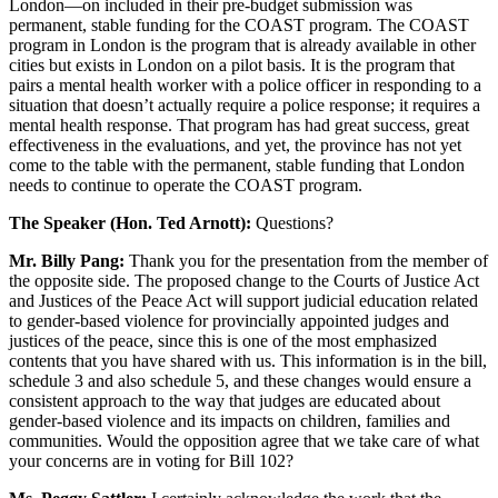
London—on included in their pre-budget submission was
permanent, stable funding for the COAST program. The COAST
program in London is the program that is already available in other
cities but exists in London on a pilot basis. It is the program that
pairs a mental health worker with a police officer in responding to a
situation that doesn’t actually require a police response; it requires a
mental health response. That program has had great success, great
effectiveness in the evaluations, and yet, the province has not yet
come to the table with the permanent, stable funding that London
needs to continue to operate the COAST program.
The Speaker (Hon. Ted Arnott):
Questions?
Mr. Billy Pang:
Thank you for the presentation from the member of
the opposite side. The proposed change to the Courts of Justice Act
and Justices of the Peace Act will support judicial education related
to gender-based violence for provincially appointed judges and
justices of the peace, since this is one of the most emphasized
contents that you have shared with us. This information is in the bill,
schedule 3 and also schedule 5, and these changes would ensure a
consistent approach to the way that judges are educated about
gender-based violence and its impacts on children, families and
communities. Would the opposition agree that we take care of what
your concerns are in voting for Bill 102?