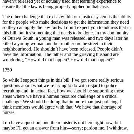
haven’t released yet or actually used that learning experience to
ensure that the law is being properly applied in that case.
The other challenge that exists within our justice system is the ability
for the people who make decisions to get the information they need
so they can apply the law fairly. I don’t expect you to address that in
this bill, but it’s something that needs to be done. In my community
of Ottawa South, a young man was released, and two days later he
killed a young woman and her mother on the street in their
neighbourhood. He shouldn’t have been released. People didn’t
have the information. The father and the grieving husband are
wondering, “How did that happen? How did that happen?”
1750
So while I support things in this bill, I’ve got some really serious
questions about what we’re trying to do with regard to police
recruiting and, in actual fact, how we should be supporting those
areas where we have a human resource challenge or a critical
challenge. We should be doing that in more than just policing. I
think members would agree with that. We have that shortage of
nurses.
I do have a question, and the minister is not here right now, but
maybe I’ll get an answer from him—sorry; pardon me. I withdraw.