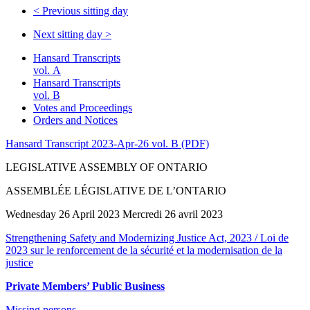
<
Previous sitting day
Next sitting day
>
Hansard Transcripts
vol. A
Hansard Transcripts
vol. B
Votes and Proceedings
Orders and Notices
Hansard Transcript 2023-Apr-26 vol. B (PDF)
LEGISLATIVE ASSEMBLY OF ONTARIO
ASSEMBLÉE LÉGISLATIVE DE L’ONTARIO
Wednesday 26 April 2023 Mercredi 26 avril 2023
Strengthening Safety and Modernizing Justice Act, 2023 / Loi de
2023 sur le renforcement de la sécurité et la modernisation de la
justice
Private Members’ Public Business
Missing persons