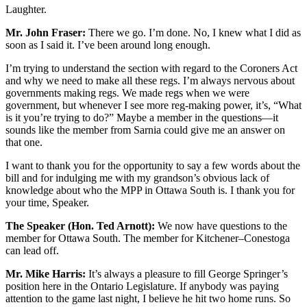
Laughter.
Mr. John Fraser:
There we go. I’m done. No, I knew what I did as
soon as I said it. I’ve been around long enough.
I’m trying to understand the section with regard to the Coroners Act
and why we need to make all these regs. I’m always nervous about
governments making regs. We made regs when we were
government, but whenever I see more reg-making power, it’s, “What
is it you’re trying to do?” Maybe a member in the questions—it
sounds like the member from Sarnia could give me an answer on
that one.
I want to thank you for the opportunity to say a few words about the
bill and for indulging me with my grandson’s obvious lack of
knowledge about who the MPP in Ottawa South is. I thank you for
your time, Speaker.
The Speaker (Hon. Ted Arnott):
We now have questions to the
member for Ottawa South. The member for Kitchener–Conestoga
can lead off.
Mr. Mike Harris:
It’s always a pleasure to fill George Springer’s
position here in the Ontario Legislature. If anybody was paying
attention to the game last night, I believe he hit two home runs. So