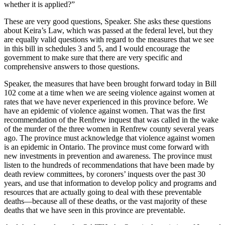
whether it is applied?”
These are very good questions, Speaker. She asks these questions
about Keira’s Law, which was passed at the federal level, but they
are equally valid questions with regard to the measures that we see
in this bill in schedules 3 and 5, and I would encourage the
government to make sure that there are very specific and
comprehensive answers to those questions.
Speaker, the measures that have been brought forward today in Bill
102 come at a time when we are seeing violence against women at
rates that we have never experienced in this province before. We
have an epidemic of violence against women. That was the first
recommendation of the Renfrew inquest that was called in the wake
of the murder of the three women in Renfrew county several years
ago. The province must acknowledge that violence against women
is an epidemic in Ontario. The province must come forward with
new investments in prevention and awareness. The province must
listen to the hundreds of recommendations that have been made by
death review committees, by coroners’ inquests over the past 30
years, and use that information to develop policy and programs and
resources that are actually going to deal with these preventable
deaths—because all of these deaths, or the vast majority of these
deaths that we have seen in this province are preventable.