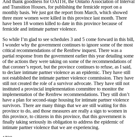
And thank goodness for OAITH, the Ontario Association of Interval
and Transition Houses, for publishing the femicide report on a
monthly basis. We just got the report from March, which showed
three more women were killed in this province last month. There
have been 18 women killed to date in this province because of
femicide and intimate partner violence.
So while I’m glad to see schedules 3 and 5 come forward in this bill,
I wonder why the government continues to ignore some of the most
critical recommendations of the Renfrew inquest. There was a
partial response from the government earlier this year detailing some
of the actions they were taking on some of the recommendations of
that coroner’s report, but the province continues to refuse, as I said,
to declare intimate partner violence as an epidemic. They have still
not established the intimate partner violence commission. They have
still not created the role of a survivor advocate. They have still not
instituted a provincial implementation committee to monitor the
implementation of the Renfrew recommendations. They still don’t
have a plan for second-stage housing for intimate partner violence
survivors. There are many things that we are still waiting for this
province to do, and those measures are really a sign to women in
this province, to citizens in this province, that this government is
finally taking seriously its obligation to address the epidemic of
intimate partner violence that we are experiencing.