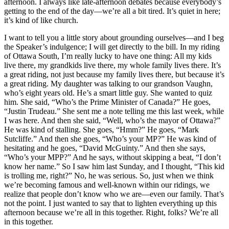
afternoon. I always like late-afternoon debates because everybody’s
getting to the end of the day—we’re all a bit tired. It’s quiet in here;
it’s kind of like church.
I want to tell you a little story about grounding ourselves—and I beg
the Speaker’s indulgence; I will get directly to the bill. In my riding
of Ottawa South, I’m really lucky to have one thing: All my kids
live there, my grandkids live there, my whole family lives there. It’s
a great riding, not just because my family lives there, but because it’s
a great riding. My daughter was talking to our grandson Vaughn,
who’s eight years old. He’s a smart little guy. She wanted to quiz
him. She said, “Who’s the Prime Minister of Canada?” He goes,
“Justin Trudeau.” She sent me a note telling me this last week, while
I was here. And then she said, “Well, who’s the mayor of Ottawa?”
He was kind of stalling. She goes, “Hmm?” He goes, “Mark
Sutcliffe.” And then she goes, “Who’s your MP?” He was kind of
hesitating and he goes, “David McGuinty.” And then she says,
“Who’s your MPP?” And he says, without skipping a beat, “I don’t
know her name.” So I saw him last Sunday, and I thought, “This kid
is trolling me, right?” No, he was serious. So, just when we think
we’re becoming famous and well-known within our ridings, we
realize that people don’t know who we are—even our family. That’s
not the point. I just wanted to say that to lighten everything up this
afternoon because we’re all in this together. Right, folks? We’re all
in this together.