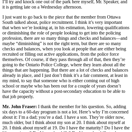
I’ll try and knock one out of the park here myself, Mr. Speaker, and
it is getting late on a Wednesday afternoon.
I just want to go back to the piece that the member from Ottawa
South talked about, police recruitment. I think it’s very important
that when we’re looking at, in his estimation, lowering qualifications
or diminishing the role of people looking to get into the policing
profession, there are so many things and checks and balances—and
maybe “diminishing” is not the right term, but there are so many
checks and balances, when you look at people that are either being
recruited or filling out active applications, from the police force
themselves. Of course, if they pass through all of that, then they’re
going to the Ontario Police College, where they learn about all the
things that are happening. But there are a lot of checks and balances
already in place, and I just don’t think it’s a fair comment, at least in
my mind, to say that someone who is either coming out of high
school or maybe who has been out for a couple of years doesn’t
have the capacity without a post-secondary education to be able to
that job properly.
Mr. John Fraser:
I thank the member for his question. So, adding
six days to a 60-day program is not a lot. Here’s why I’m concerned
about it: I’m a dad; you’re a dad. I have a son. They’re older now,
much older, but I think about my son at 20. I think about myself at
20. I think about myself at 19. Do I have the maturity? Do I have the