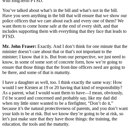
with long-term PTSD.
You’ve talked about what’s in the bill and what’s not in the bill.
Have you seen anything in the bill that will ensure that we show our
police officers that we care about each and every one of them? We
want them to come home safe at the end of every shift, and that
includes supporting them with everything that they face that leads to
PTSD.
Mr. John Fraser:
Exactly. And I don’t think for one minute that the
minister doesn’t care about that or that’s not important to the
minister; I know that it is. But from our perspective, we just need to
know, in some of some sort of concrete form, how we’re going to
ensure that those things that the front-line officers need are going to
be there, and some of that is maturity.
I have a daughter as well, too. I think exactly the same way: How
would I see Kirsten at 19 or 20 having that kind of responsibility?
As a parent, what I would want them to have—I mean, obviously,
I’d be scared and concerned and probably say, like my dad did
when my little sister wanted to be a firefighter, “Don’t do it,”
because it’s the natural protectiveness of parents, and you don’t want
your kids to be at risk. But we know they’re going to be at risk, so
let’s just make sure that they have those things: the training, the
education, the tools and the maturity.