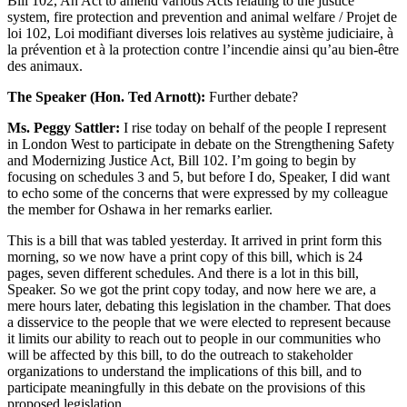
Bill 102, An Act to amend various Acts relating to the justice
system, fire protection and prevention and animal welfare / Projet de
loi 102, Loi modifiant diverses lois relatives au système judiciaire, à
la prévention et à la protection contre l’incendie ainsi qu’au bien-être
des animaux.
The Speaker (Hon. Ted Arnott):
Further debate?
Ms. Peggy Sattler:
I rise today on behalf of the people I represent
in London West to participate in debate on the Strengthening Safety
and Modernizing Justice Act, Bill 102. I’m going to begin by
focusing on schedules 3 and 5, but before I do, Speaker, I did want
to echo some of the concerns that were expressed by my colleague
the member for Oshawa in her remarks earlier.
This is a bill that was tabled yesterday. It arrived in print form this
morning, so we now have a print copy of this bill, which is 24
pages, seven different schedules. And there is a lot in this bill,
Speaker. So we got the print copy today, and now here we are, a
mere hours later, debating this legislation in the chamber. That does
a disservice to the people that we were elected to represent because
it limits our ability to reach out to people in our communities who
will be affected by this bill, to do the outreach to stakeholder
organizations to understand the implications of this bill, and to
participate meaningfully in this debate on the provisions of this
proposed legislation.