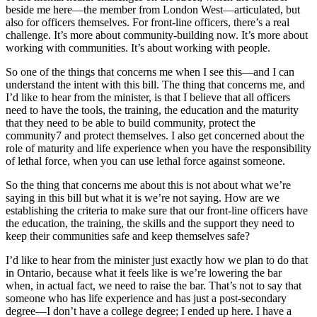
beside me here—the member from London West—articulated, but
also for officers themselves. For front-line officers, there’s a real
challenge. It’s more about community-building now. It’s more about
working with communities. It’s about working with people.
So one of the things that concerns me when I see this—and I can
understand the intent with this bill. The thing that concerns me, and
I’d like to hear from the minister, is that I believe that all officers
need to have the tools, the training, the education and the maturity
that they need to be able to build community, protect the
community7 and protect themselves. I also get concerned about the
role of maturity and life experience when you have the responsibility
of lethal force, when you can use lethal force against someone.
So the thing that concerns me about this is not about what we’re
saying in this bill but what it is we’re not saying. How are we
establishing the criteria to make sure that our front-line officers have
the education, the training, the skills and the support they need to
keep their communities safe and keep themselves safe?
I’d like to hear from the minister just exactly how we plan to do that
in Ontario, because what it feels like is we’re lowering the bar
when, in actual fact, we need to raise the bar. That’s not to say that
someone who has life experience and has just a post-secondary
degree—I don’t have a college degree; I ended up here. I have a