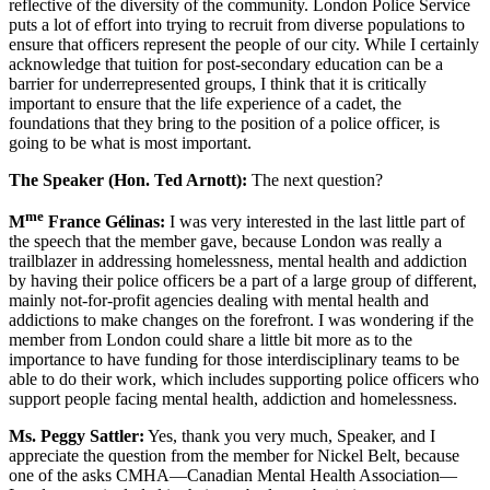
reflective of the diversity of the community. London Police Service
puts a lot of effort into trying to recruit from diverse populations to
ensure that officers represent the people of our city. While I certainly
acknowledge that tuition for post-secondary education can be a
barrier for underrepresented groups, I think that it is critically
important to ensure that the life experience of a cadet, the
foundations that they bring to the position of a police officer, is
going to be what is most important.
The Speaker (Hon. Ted Arnott):
The next question?
me
M
France Gélinas:
I was very interested in the last little part of
the speech that the member gave, because London was really a
trailblazer in addressing homelessness, mental health and addiction
by having their police officers be a part of a large group of different,
mainly not-for-profit agencies dealing with mental health and
addictions to make changes on the forefront. I was wondering if the
member from London could share a little bit more as to the
importance to have funding for those interdisciplinary teams to be
able to do their work, which includes supporting police officers who
support people facing mental health, addiction and homelessness.
Ms. Peggy Sattler:
Yes, thank you very much, Speaker, and I
appreciate the question from the member for Nickel Belt, because
one of the asks CMHA—Canadian Mental Health Association—