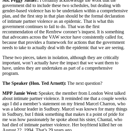
Ms. Peggy Sattler:
I certainly acknowledge the work that the
government did to include these two schedules, but dealing with
gender-based violence has to be undertaken within a comprehensive
plan, and the first step in that plan should be the formal declaration
of intimate partner violence as an epidemic. That is what this
government continues to fail to do. That was the first
recommendation of the Renfrew coroner’s inquest. It is something
that advocates across the VAW sector have consistently called for,
because that provides a framework for actions that the government
needs to take to actually deal with the epidemic that we are seeing.
These two pieces, taken in isolation, although they are critically
important, won’t actually have the impact that we want them to
have, unless they are undertaken as part of a comprehensive
program.
The Speaker (Hon. Ted Arnott):
The next question?
MPP Jamie West:
Speaker, the member from London West talked
about intimate partner violence. It reminded me that a couple weeks
ago I did a member’s statement on my friend Marcel Charron, who
was a labour leader in Sudbury. Marcel was known for many things
in Sudbury, but I think something that makes it a point of pride for
me was how passionately he spoke about his sister, Chantal, who
had died of intimate partner violence. Her boyfriend killed her on
August 22, 1994. That’s 29 years ago.