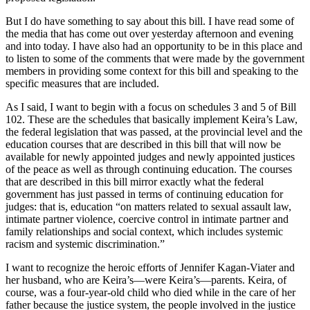
But I do have something to say about this bill. I have read some of
the media that has come out over yesterday afternoon and evening
and into today. I have also had an opportunity to be in this place and
to listen to some of the comments that were made by the government
members in providing some context for this bill and speaking to the
specific measures that are included.
As I said, I want to begin with a focus on schedules 3 and 5 of Bill
102. These are the schedules that basically implement Keira’s Law,
the federal legislation that was passed, at the provincial level and the
education courses that are described in this bill that will now be
available for newly appointed judges and newly appointed justices
of the peace as well as through continuing education. The courses
that are described in this bill mirror exactly what the federal
government has just passed in terms of continuing education for
judges: that is, education “on matters related to sexual assault law,
intimate partner violence, coercive control in intimate partner and
family relationships and social context, which includes systemic
racism and systemic discrimination.”
I want to recognize the heroic efforts of Jennifer Kagan-Viater and
her husband, who are Keira’s—were Keira’s—parents. Keira, of
course, was a four-year-old child who died while in the care of her
father because the justice system, the people involved in the justice