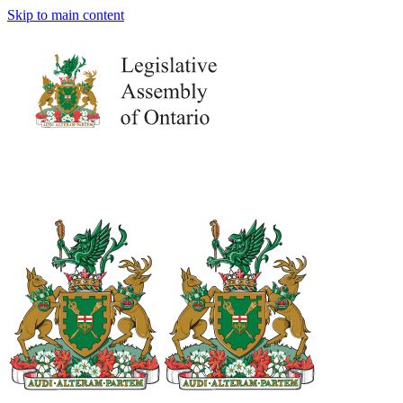
Skip to main content