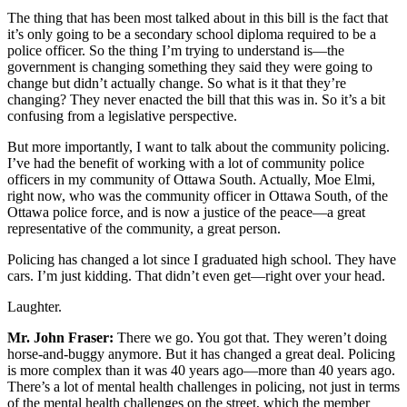
The thing that has been most talked about in this bill is the fact that
it’s only going to be a secondary school diploma required to be a
police officer. So the thing I’m trying to understand is—the
government is changing something they said they were going to
change but didn’t actually change. So what is it that they’re
changing? They never enacted the bill that this was in. So it’s a bit
confusing from a legislative perspective.
But more importantly, I want to talk about the community policing.
I’ve had the benefit of working with a lot of community police
officers in my community of Ottawa South. Actually, Moe Elmi,
right now, who was the community officer in Ottawa South, of the
Ottawa police force, and is now a justice of the peace—a great
representative of the community, a great person.
Policing has changed a lot since I graduated high school. They have
cars. I’m just kidding. That didn’t even get—right over your head.
Laughter.
Mr. John Fraser:
There we go. You got that. They weren’t doing
horse-and-buggy anymore. But it has changed a great deal. Policing
is more complex than it was 40 years ago—more than 40 years ago.
There’s a lot of mental health challenges in policing, not just in terms
of the mental health challenges on the street, which the member