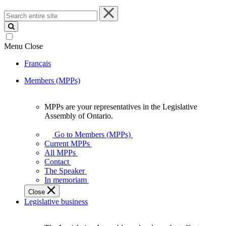
Search
entire
site
Menu
Close
Français
Members (MPPs)
MPPs are your representatives in the Legislative
MPPs
Assembly of Ontario.
are
your
Go to Members (MPPs)
representatives
Current MPPs
in
All MPPs
the
Contact
Legislative
The Speaker
Assembly
In memoriam
of
Close
Ontario.
Legislative business