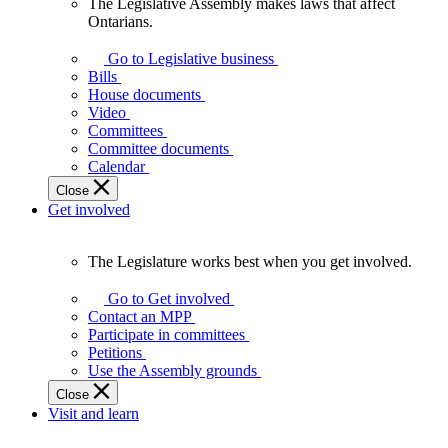
The Legislative Assembly makes laws that affect
The
Ontarians.
Legislative
Assembly
Go to Legislative business
makes
Bills
laws
House documents
that
Video
affect
Committees
Ontarians.
Committee documents
Calendar
Close
Get involved
The Legislature works best when you get involved.
The
Legislature
Go to Get involved
works
Contact an MPP
best
Participate in committees
when
Petitions
you
Use the Assembly grounds
get
Close
involved.
Visit and learn