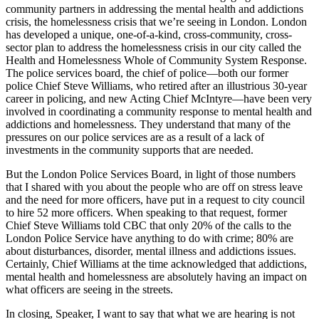
community partners in addressing the mental health and addictions
crisis, the homelessness crisis that we’re seeing in London. London
has developed a unique, one-of-a-kind, cross-community, cross-
sector plan to address the homelessness crisis in our city called the
Health and Homelessness Whole of Community System Response.
The police services board, the chief of police—both our former
police Chief Steve Williams, who retired after an illustrious 30-year
career in policing, and new Acting Chief McIntyre—have been very
involved in coordinating a community response to mental health and
addictions and homelessness. They understand that many of the
pressures on our police services are as a result of a lack of
investments in the community supports that are needed.
But the London Police Services Board, in light of those numbers
that I shared with you about the people who are off on stress leave
and the need for more officers, have put in a request to city council
to hire 52 more officers. When speaking to that request, former
Chief Steve Williams told CBC that only 20% of the calls to the
London Police Service have anything to do with crime; 80% are
about disturbances, disorder, mental illness and addictions issues.
Certainly, Chief Williams at the time acknowledged that addictions,
mental health and homelessness are absolutely having an impact on
what officers are seeing in the streets.
In closing, Speaker, I want to say that what we are hearing is not