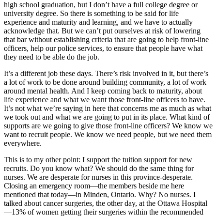
high school graduation, but I don’t have a full college degree or
university degree. So there is something to be said for life
experience and maturity and learning, and we have to actually
acknowledge that. But we can’t put ourselves at risk of lowering
that bar without establishing criteria that are going to help front-line
officers, help our police services, to ensure that people have what
they need to be able do the job.
It’s a different job these days. There’s risk involved in it, but there’s
a lot of work to be done around building community, a lot of work
around mental health. And I keep coming back to maturity, about
life experience and what we want those front-line officers to have.
It’s not what we’re saying in here that concerns me as much as what
we took out and what we are going to put in its place. What kind of
supports are we going to give those front-line officers? We know we
want to recruit people. We know we need people, but we need them
everywhere.
This is to my other point: I support the tuition support for new
recruits. Do you know what? We should do the same thing for
nurses. We are desperate for nurses in this province-desperate.
Closing an emergency room—the members beside me here
mentioned that today—in Minden, Ontario. Why? No nurses. I
talked about cancer surgeries, the other day, at the Ottawa Hospital
—13% of women getting their surgeries within the recommended