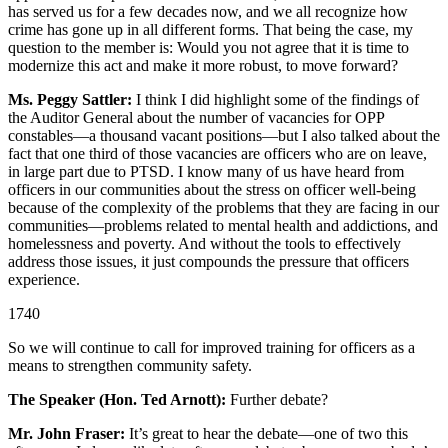
has served us for a few decades now, and we all recognize how
crime has gone up in all different forms. That being the case, my
question to the member is: Would you not agree that it is time to
modernize this act and make it more robust, to move forward?
Ms. Peggy Sattler:
I think I did highlight some of the findings of
the Auditor General about the number of vacancies for OPP
constables—a thousand vacant positions—but I also talked about the
fact that one third of those vacancies are officers who are on leave,
in large part due to PTSD. I know many of us have heard from
officers in our communities about the stress on officer well-being
because of the complexity of the problems that they are facing in our
communities—problems related to mental health and addictions, and
homelessness and poverty. And without the tools to effectively
address those issues, it just compounds the pressure that officers
experience.
1740
So we will continue to call for improved training for officers as a
means to strengthen community safety.
The Speaker (Hon. Ted Arnott):
Further debate?
Mr. John Fraser:
It’s great to hear the debate—one of two this