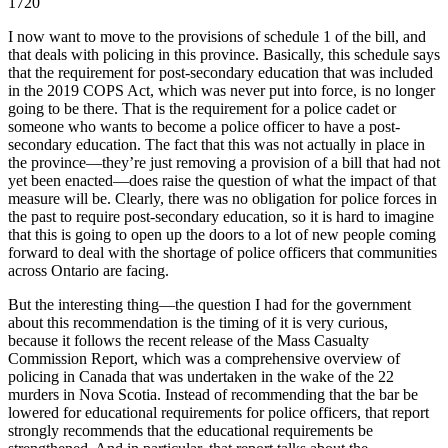
1720
I now want to move to the provisions of schedule 1 of the bill, and
that deals with policing in this province. Basically, this schedule says
that the requirement for post-secondary education that was included
in the 2019 COPS Act, which was never put into force, is no longer
going to be there. That is the requirement for a police cadet or
someone who wants to become a police officer to have a post-
secondary education. The fact that this was not actually in place in
the province—they’re just removing a provision of a bill that had not
yet been enacted—does raise the question of what the impact of that
measure will be. Clearly, there was no obligation for police forces in
the past to require post-secondary education, so it is hard to imagine
that this is going to open up the doors to a lot of new people coming
forward to deal with the shortage of police officers that communities
across Ontario are facing.
But the interesting thing—the question I had for the government
about this recommendation is the timing of it is very curious,
because it follows the recent release of the Mass Casualty
Commission Report, which was a comprehensive overview of
policing in Canada that was undertaken in the wake of the 22
murders in Nova Scotia. Instead of recommending that the bar be
lowered for educational requirements for police officers, that report
strongly recommends that the educational requirements be