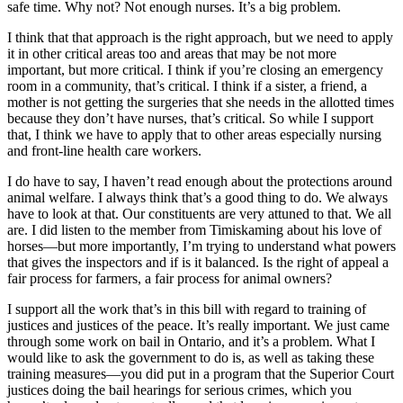
safe time. Why not? Not enough nurses. It’s a big problem.
I think that that approach is the right approach, but we need to apply
it in other critical areas too and areas that may be not more
important, but more critical. I think if you’re closing an emergency
room in a community, that’s critical. I think if a sister, a friend, a
mother is not getting the surgeries that she needs in the allotted times
because they don’t have nurses, that’s critical. So while I support
that, I think we have to apply that to other areas especially nursing
and front-line health care workers.
I do have to say, I haven’t read enough about the protections around
animal welfare. I always think that’s a good thing to do. We always
have to look at that. Our constituents are very attuned to that. We all
are. I did listen to the member from Timiskaming about his love of
horses—but more importantly, I’m trying to understand what powers
that gives the inspectors and if is it balanced. Is the right of appeal a
fair process for farmers, a fair process for animal owners?
I support all the work that’s in this bill with regard to training of
justices and justices of the peace. It’s really important. We just came
through some work on bail in Ontario, and it’s a problem. What I
would like to ask the government to do is, as well as taking these
training measures—you did put in a program that the Superior Court
justices doing the bail hearings for serious crimes, which you