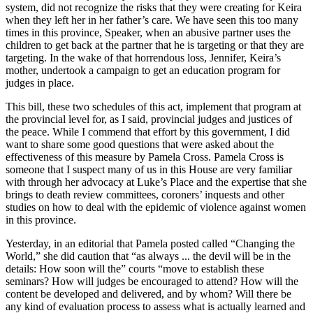
system, did not recognize the risks that they were creating for Keira
when they left her in her father’s care. We have seen this too many
times in this province, Speaker, when an abusive partner uses the
children to get back at the partner that he is targeting or that they are
targeting. In the wake of that horrendous loss, Jennifer, Keira’s
mother, undertook a campaign to get an education program for
judges in place.
This bill, these two schedules of this act, implement that program at
the provincial level for, as I said, provincial judges and justices of
the peace. While I commend that effort by this government, I did
want to share some good questions that were asked about the
effectiveness of this measure by Pamela Cross. Pamela Cross is
someone that I suspect many of us in this House are very familiar
with through her advocacy at Luke’s Place and the expertise that she
brings to death review committees, coroners’ inquests and other
studies on how to deal with the epidemic of violence against women
in this province.
Yesterday, in an editorial that Pamela posted called “Changing the
World,” she did caution that “as always ... the devil will be in the
details: How soon will the” courts “move to establish these
seminars? How will judges be encouraged to attend? How will the
content be developed and delivered, and by whom? Will there be
any kind of evaluation process to assess what is actually learned and