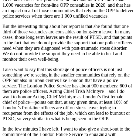
1,000 vacancies for front-line OPP constables in 2020, and that has
an impact on all of those communities that rely on the OPP to deliver
police services when there are 1,000 unfilled vacancies.
But the interesting thing about her report is that she found that one
third of those vacancies are constables on long-term leave. In many
cases, those long-term leaves are the result of PTSD, and that points
to the fact that we do not provide the support that our police officers
need when they are diagnosed with post-traumatic stress disorder.
We do not provide the support they need to be able to heal and
monitor their own well-being.
I also want to say that this shortage of police officers is not just
something we’re seeing in the smaller communities that rely on the
OPP but also in urban centres like London that have a police
service. The London Police Service has about 900 members; 600 of
them are police officers. Acting Chief Trish McIntyre—and I do
want to honour Acting Chief McIntyre as London’s first female
chief of police—points out that, at any given time, at least 10% of
London’s front-line officers are off on stress leave, trying to
recuperate from the effects of the job, which can lead to burnout or
PTSD, so very similar to what is being seen in the OPP.
In the few minutes I have left, I want to also give a shout-out to the
commitment of the London Police Service to engaging with