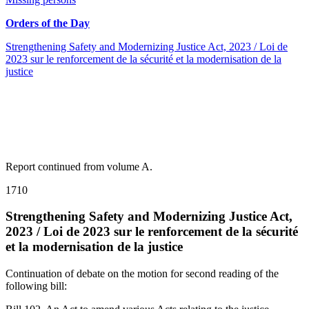
Orders of the Day
Strengthening Safety and Modernizing Justice Act, 2023 / Loi de
2023 sur le renforcement de la sécurité et la modernisation de la
justice
Report continued from volume A.
1710
Strengthening Safety and Modernizing Justice Act,
2023 / Loi de 2023 sur le renforcement de la sécurité
et la modernisation de la justice
Continuation of debate on the motion for second reading of the
following bill: