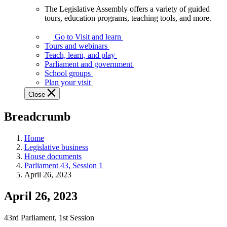
The Legislative Assembly offers a variety of guided
The
tours, education programs, teaching tools, and more.
Legislative
Assembly
Go to Visit and learn
offers
Tours and webinars
a
Teach, learn, and play
variety
Parliament and government
of
School groups
guided
Plan your visit
tours,
Close
education
programs,
Breadcrumb
teaching
tools,
and
Home
more.
Legislative business
House documents
Parliament 43, Session 1
April 26, 2023
April 26, 2023
43rd Parliament, 1st Session