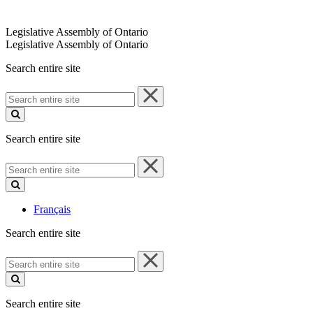
Legislative Assembly of Ontario
Legislative Assembly of Ontario
Search entire site
Search
entire
site
Search entire site
Search
entire
site
Français
Search entire site
Search
entire
site
Search entire site