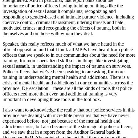
strengthened. And in particular, that report talks about the
importance of police officers having training on things like the
investigation of sexual assault complaints; recognizing and
responding to gender-based and intimate partner violence, including
coercive control, criminal harassment, uttering threats and hate-
motivated crimes; and recognizing the effects of trauma, both in
themselves and on those with whom they deal.
Speaker, this really reflects much of what we have heard in the
official opposition and that I think all MPPs have heard from police
officers that we speak to in our communities about the need for more
training, for more specialized skill sets in things like investigating
sexual assault, in understanding the impact of trauma on survivors.
Police officers that we’ve been speaking to are asking for more
training in understanding mental health and addictions. There is a
crisis of mental health and addictions in our communities across the
province. De-escalation—these are all the kinds of tools that police
officers need more than ever, and additional training is very
important in developing those tools in the tool box.
I also want to acknowledge the reality that our police services in this
province are dealing with incredible pressures that we have never
experienced before, not just because of the mental health and
addictions crisis, but also because of the shortage of police officers,
and we saw that in a report from the Auditor General back in
December 2021. She pointed to the fact that there are more than