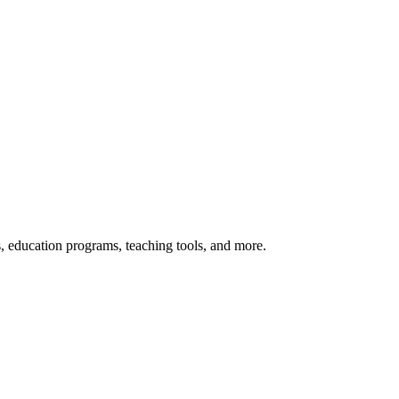
s, education programs, teaching tools, and more.