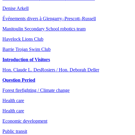
Denise Arkell
Événements divers à Glengarry–Prescott–Russell
Manitoulin Secondary School robotics team
Havelock Lions Club
Barrie Trojan Swim Club
Introduction of Visitors
Hon. Claude L. DesRosiers / Hon. Deborah Deller
Question Period
Forest firefighting / Climate change
Health care
Health care
Economic development
Public transit