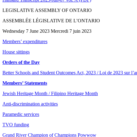
LEGISLATIVE ASSEMBLY OF ONTARIO
ASSEMBLÉE LÉGISLATIVE DE L’ONTARIO
Wednesday 7 June 2023 Mercredi 7 juin 2023
Members’ expenditures
House sittings
Orders of the Day
Better Schools and Student Outcomes Act, 2023 / Loi de 2023 sur l’am
Members’ Statements
Jewish Heritage Month / Filipino Heritage Month
Anti-discrimination activities
Paramedic services
TVO funding
Grand River Champion of Champions Powwow