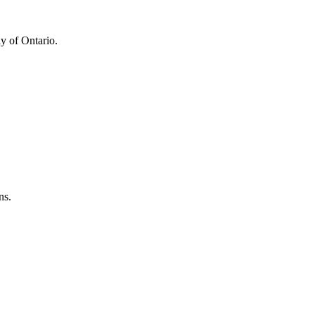
y of Ontario.
ns.