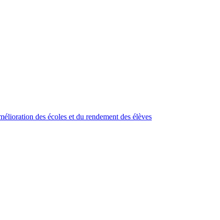
élioration des écoles et du rendement des élèves