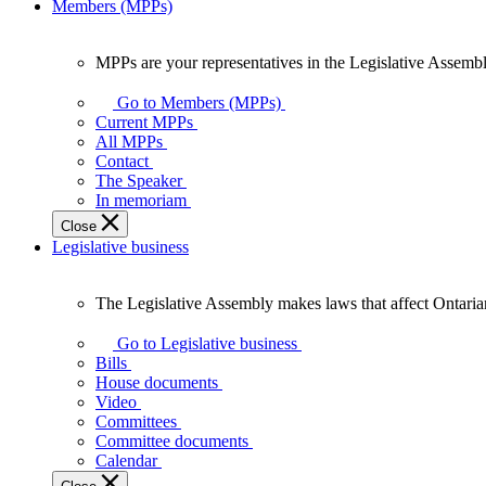
Members (MPPs)
MPPs are your representatives in the Legislative Assembl
MPPs
are
Go to Members (MPPs)
your
Current MPPs
representatives
All MPPs
in
Contact
the
The Speaker
Legislative
In memoriam
Assembly
Close
of
Legislative business
Ontario.
The Legislative Assembly makes laws that affect Ontaria
The
Legislative
Go to Legislative business
Assembly
Bills
makes
House documents
laws
Video
that
Committees
affect
Committee documents
Ontarians.
Calendar