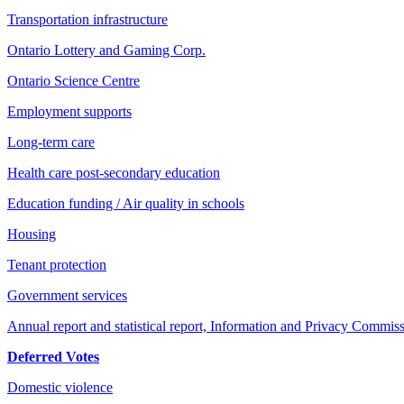
Transportation infrastructure
Ontario Lottery and Gaming Corp.
Ontario Science Centre
Employment supports
Long-term care
Health care post-secondary education
Education funding / Air quality in schools
Housing
Tenant protection
Government services
Annual report and statistical report, Information and Privacy Commis
Deferred Votes
Domestic violence