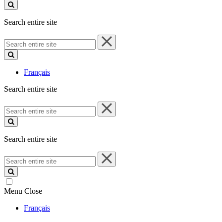
site
Search entire site
Search
entire
site
Français
Search entire site
Search
entire
site
Search entire site
Search
entire
site
Menu
Close
Français