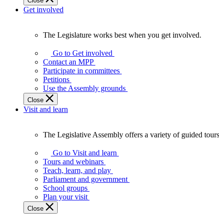
Close
Get involved
The Legislature works best when you get involved.
The
Legislature
Go to Get involved
works
Contact an MPP
best
Participate in committees
when
Petitions
you
Use the Assembly grounds
get
Close
involved.
Visit and learn
The Legislative Assembly offers a variety of guided tour
The
Legislative
Go to Visit and learn
Assembly
Tours and webinars
offers
Teach, learn, and play
a
Parliament and government
variety
School groups
of
Plan your visit
guided
Close
tours,