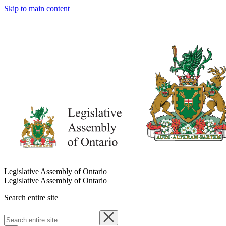
Skip to main content
Legislative Assembly of Ontario
Legislative Assembly of Ontario
Search entire site
Search
entire