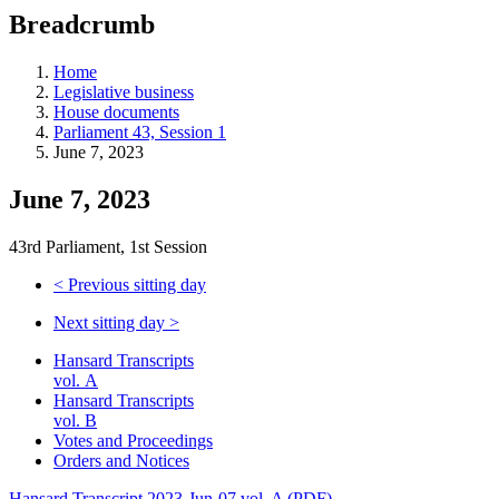
education
Breadcrumb
programs,
teaching
tools,
Home
and
Legislative business
more.
House documents
Parliament 43, Session 1
June 7, 2023
June 7, 2023
43rd Parliament, 1st Session
<
Previous sitting day
Next sitting day
>
Hansard Transcripts
vol. A
Hansard Transcripts
vol. B
Votes and Proceedings
Orders and Notices
Hansard Transcript 2023-Jun-07 vol. A (PDF)