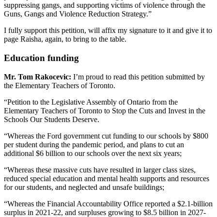
suppressing gangs, and supporting victims of violence through the
Guns, Gangs and Violence Reduction Strategy.”
I fully support this petition, will affix my signature to it and give it to
page Raisha, again, to bring to the table.
Education funding
Mr. Tom Rakocevic:
I’m proud to read this petition submitted by
the Elementary Teachers of Toronto.
“Petition to the Legislative Assembly of Ontario from the
Elementary Teachers of Toronto to Stop the Cuts and Invest in the
Schools Our Students Deserve.
“Whereas the Ford government cut funding to our schools by $800
per student during the pandemic period, and plans to cut an
additional $6 billion to our schools over the next six years;
“Whereas these massive cuts have resulted in larger class sizes,
reduced special education and mental health supports and resources
for our students, and neglected and unsafe buildings;
“Whereas the Financial Accountability Office reported a $2.1-billion
surplus in 2021-22, and surpluses growing to $8.5 billion in 2027-