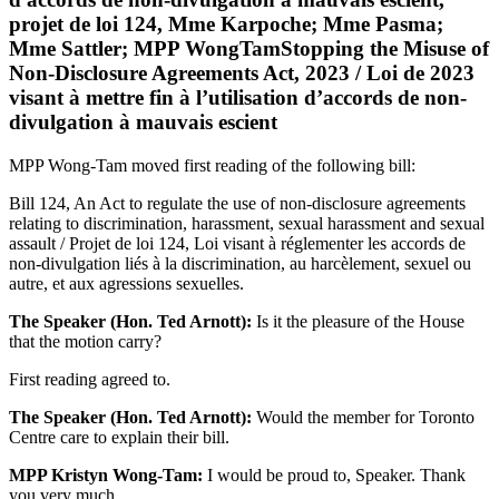
projet de loi 124, Mme Karpoche; Mme Pasma;
Mme Sattler; MPP WongTamStopping the Misuse of
Non-Disclosure Agreements Act, 2023 / Loi de 2023
visant à mettre fin à l’utilisation d’accords de non-
divulgation à mauvais escient
MPP Wong-Tam moved first reading of the following bill:
Bill 124, An Act to regulate the use of non-disclosure agreements
relating to discrimination, harassment, sexual harassment and sexual
assault / Projet de loi 124, Loi visant à réglementer les accords de
non-divulgation liés à la discrimination, au harcèlement, sexuel ou
autre, et aux agressions sexuelles.
The Speaker (Hon. Ted Arnott):
Is it the pleasure of the House
that the motion carry?
First reading agreed to.
The Speaker (Hon. Ted Arnott):
Would the member for Toronto
Centre care to explain their bill.
MPP Kristyn Wong-Tam:
I would be proud to, Speaker. Thank
you very much.