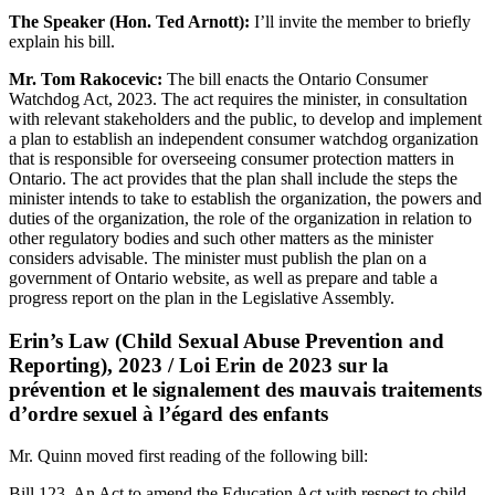
The Speaker (Hon. Ted Arnott):
I’ll invite the member to briefly
explain his bill.
Mr. Tom Rakocevic:
The bill enacts the Ontario Consumer
Watchdog Act, 2023. The act requires the minister, in consultation
with relevant stakeholders and the public, to develop and implement
a plan to establish an independent consumer watchdog organization
that is responsible for overseeing consumer protection matters in
Ontario. The act provides that the plan shall include the steps the
minister intends to take to establish the organization, the powers and
duties of the organization, the role of the organization in relation to
other regulatory bodies and such other matters as the minister
considers advisable. The minister must publish the plan on a
government of Ontario website, as well as prepare and table a
progress report on the plan in the Legislative Assembly.
Erin’s Law (Child Sexual Abuse Prevention and
Reporting), 2023 / Loi Erin de 2023 sur la
prévention et le signalement des mauvais traitements
d’ordre sexuel à l’égard des enfants
Mr. Quinn moved first reading of the following bill:
Bill 123, An Act to amend the Education Act with respect to child