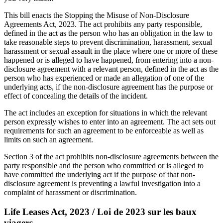
This bill enacts the Stopping the Misuse of Non-Disclosure
Agreements Act, 2023. The act prohibits any party responsible,
defined in the act as the person who has an obligation in the law to
take reasonable steps to prevent discrimination, harassment, sexual
harassment or sexual assault in the place where one or more of these
happened or is alleged to have happened, from entering into a non-
disclosure agreement with a relevant person, defined in the act as the
person who has experienced or made an allegation of one of the
underlying acts, if the non-disclosure agreement has the purpose or
effect of concealing the details of the incident.
The act includes an exception for situations in which the relevant
person expressly wishes to enter into an agreement. The act sets out
requirements for such an agreement to be enforceable as well as
limits on such an agreement.
Section 3 of the act prohibits non-disclosure agreements between the
party responsible and the person who committed or is alleged to
have committed the underlying act if the purpose of that non-
disclosure agreement is preventing a lawful investigation into a
complaint of harassment or discrimination.
Life Leases Act, 2023 / Loi de 2023 sur les baux
viagers