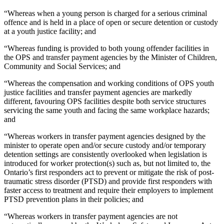
“Whereas when a young person is charged for a serious criminal
offence and is held in a place of open or secure detention or custody
at a youth justice facility; and
“Whereas funding is provided to both young offender facilities in
the OPS and transfer payment agencies by the Minister of Children,
Community and Social Services; and
“Whereas the compensation and working conditions of OPS youth
justice facilities and transfer payment agencies are markedly
different, favouring OPS facilities despite both service structures
servicing the same youth and facing the same workplace hazards;
and
“Whereas workers in transfer payment agencies designed by the
minister to operate open and/or secure custody and/or temporary
detention settings are consistently overlooked when legislation is
introduced for worker protection(s) such as, but not limited to, the
Ontario’s first responders act to prevent or mitigate the risk of post-
traumatic stress disorder (PTSD) and provide first responders with
faster access to treatment and require their employers to implement
PTSD prevention plans in their policies; and
“Whereas workers in transfer payment agencies are not