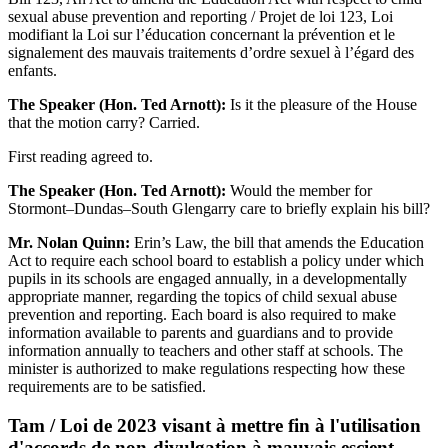
sexual abuse prevention and reporting / Projet de loi 123, Loi
modifiant la Loi sur l’éducation concernant la prévention et le
signalement des mauvais traitements d’ordre sexuel à l’égard des
enfants.
The Speaker (Hon. Ted Arnott):
Is it the pleasure of the House
that the motion carry? Carried.
First reading agreed to.
The Speaker (Hon. Ted Arnott):
Would the member for
Stormont–Dundas–South Glengarry care to briefly explain his bill?
Mr. Nolan Quinn:
Erin’s Law, the bill that amends the Education
Act to require each school board to establish a policy under which
pupils in its schools are engaged annually, in a developmentally
appropriate manner, regarding the topics of child sexual abuse
prevention and reporting. Each board is also required to make
information available to parents and guardians and to provide
information annually to teachers and other staff at schools. The
minister is authorized to make regulations respecting how these
requirements are to be satisfied.
Tam / Loi de 2023 visant à mettre fin à l'utilisation
d'accords de non-divulgation à mauvais escient,