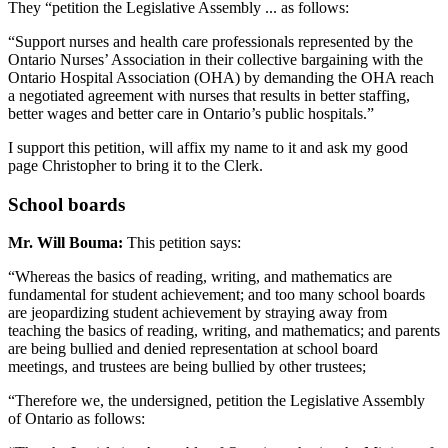
They “petition the Legislative Assembly ... as follows:
“Support nurses and health care professionals represented by the
Ontario Nurses’ Association in their collective bargaining with the
Ontario Hospital Association (OHA) by demanding the OHA reach
a negotiated agreement with nurses that results in better staffing,
better wages and better care in Ontario’s public hospitals.”
I support this petition, will affix my name to it and ask my good
page Christopher to bring it to the Clerk.
School boards
Mr. Will Bouma:
This petition says:
“Whereas the basics of reading, writing, and mathematics are
fundamental for student achievement; and too many school boards
are jeopardizing student achievement by straying away from
teaching the basics of reading, writing, and mathematics; and parents
are being bullied and denied representation at school board
meetings, and trustees are being bullied by other trustees;
“Therefore we, the undersigned, petition the Legislative Assembly
of Ontario as follows: