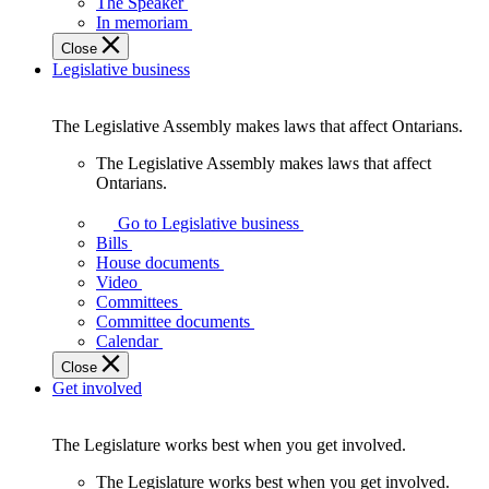
The Speaker
In memoriam
Close
Legislative business
The Legislative Assembly makes laws that affect Ontarians.
The Legislative Assembly makes laws that affect
Ontarians.
Go to Legislative business
Bills
House documents
Video
Committees
Committee documents
Calendar
Close
Get involved
The Legislature works best when you get involved.
The Legislature works best when you get involved.