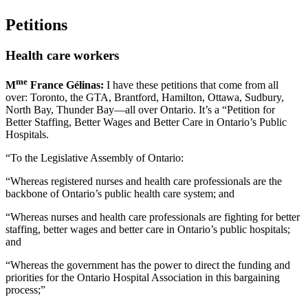
Petitions
Health care workers
me
M
France Gélinas:
I have these petitions that come from all
over: Toronto, the GTA, Brantford, Hamilton, Ottawa, Sudbury,
North Bay, Thunder Bay—all over Ontario. It’s a “Petition for
Better Staffing, Better Wages and Better Care in Ontario’s Public
Hospitals.
“To the Legislative Assembly of Ontario:
“Whereas registered nurses and health care professionals are the
backbone of Ontario’s public health care system; and
“Whereas nurses and health care professionals are fighting for better
staffing, better wages and better care in Ontario’s public hospitals;
and
“Whereas the government has the power to direct the funding and
priorities for the Ontario Hospital Association in this bargaining
process;”