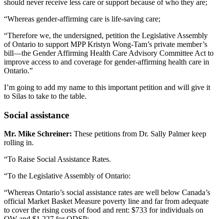
should never receive less care or support because of who they are;
“Whereas gender-affirming care is life-saving care;
“Therefore we, the undersigned, petition the Legislative Assembly
of Ontario to support MPP Kristyn Wong-Tam’s private member’s
bill—the Gender Affirming Health Care Advisory Committee Act to
improve access to and coverage for gender-affirming health care in
Ontario.”
I’m going to add my name to this important petition and will give it
to Silas to take to the table.
Social assistance
Mr. Mike Schreiner:
These petitions from Dr. Sally Palmer keep
rolling in.
“To Raise Social Assistance Rates.
“To the Legislative Assembly of Ontario:
“Whereas Ontario’s social assistance rates are well below Canada’s
official Market Basket Measure poverty line and far from adequate
to cover the rising costs of food and rent: $733 for individuals on
OW and $1,227 for ODSP;