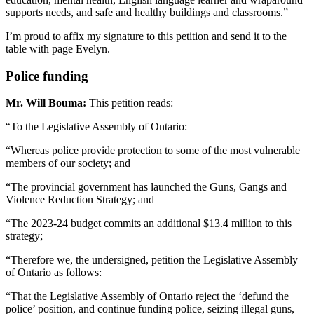
supports needs, and safe and healthy buildings and classrooms.”
I’m proud to affix my signature to this petition and send it to the
table with page Evelyn.
Police funding
Mr. Will Bouma:
This petition reads:
“To the Legislative Assembly of Ontario:
“Whereas police provide protection to some of the most vulnerable
members of our society; and
“The provincial government has launched the Guns, Gangs and
Violence Reduction Strategy; and
“The 2023-24 budget commits an additional $13.4 million to this
strategy;
“Therefore we, the undersigned, petition the Legislative Assembly
of Ontario as follows:
“That the Legislative Assembly of Ontario reject the ‘defund the
police’ position, and continue funding police, seizing illegal guns,