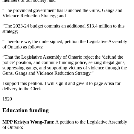
members of our society; and
“The provincial government has launched the Guns, Gangs and
Violence Reduction Strategy; and
“The 2023-24 budget commits an additional $13.4 million to this
strategy;
“Therefore we, the undersigned, petition the Legislative Assembly
of Ontario as follows:
“That the Legislative Assembly of Ontario reject the ‘defund the
police’ position, and continue funding police, seizing illegal guns,
suppressing gangs, and supporting victims of violence through the
Guns, Gangs and Violence Reduction Strategy.”
I support this petition. I will sign it and give it to page Arisa for
delivery to the Clerk.
1520
Education funding
MPP Kristyn Wong-Tam:
A petition to the Legislative Assembly
of Ontario: