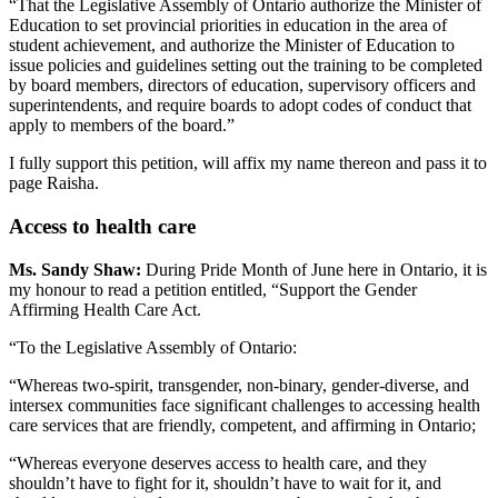
“That the Legislative Assembly of Ontario authorize the Minister of
Education to set provincial priorities in education in the area of
student achievement, and authorize the Minister of Education to
issue policies and guidelines setting out the training to be completed
by board members, directors of education, supervisory officers and
superintendents, and require boards to adopt codes of conduct that
apply to members of the board.”
I fully support this petition, will affix my name thereon and pass it to
page Raisha.
Access to health care
Ms. Sandy Shaw:
During Pride Month of June here in Ontario, it is
my honour to read a petition entitled, “Support the Gender
Affirming Health Care Act.
“To the Legislative Assembly of Ontario:
“Whereas two-spirit, transgender, non-binary, gender-diverse, and
intersex communities face significant challenges to accessing health
care services that are friendly, competent, and affirming in Ontario;
“Whereas everyone deserves access to health care, and they
shouldn’t have to fight for it, shouldn’t have to wait for it, and