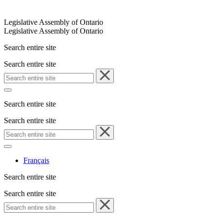
Legislative Assembly of Ontario
Legislative Assembly of Ontario
Search entire site
Search entire site
Search entire site
Search entire site
Français
Search entire site
Search entire site