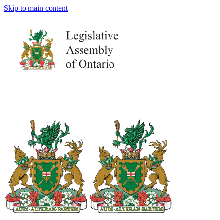
Skip to main content