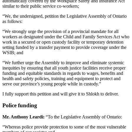
automatically covered by the Workplace Safety and Insurance Act
similar to their public service co-workers;
“We, the undersigned, petition the Legislative Assembly of Ontario
as follows:
“We strongly urge the provision of a provincial mandate for all
workers as designated under the Child and Family Services Act who
work in a secured or open custody facility or temporary detention
setting funded by a transfer payment to provide coverage under the
WSIB; and
“We further urge the Assembly to improve and eliminate systemic
inequities by ensuring that all youth justice facilities receive proper
funding and equitable standards in regards to wages, benefits and
health and safety policies, training and equipment to protect and
serve our province’s young people while in custody.”
I fully support this petition and will give it to Shlokh to deliver.
Police funding
Mr. Anthony Leardi:
“To the Legislative Assembly of Ontario:
“Whereas police provide protection to some of the most vulnerable