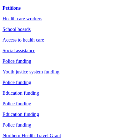
Petitions
Health care workers
School boards
Access to health care
Social assistance
Police funding
Youth justice system funding
Police funding
Education funding
Police funding
Education funding
Police funding
Northern Health Travel Grant