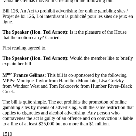
Madame Gélinas moved first reading of the following bill:
Bill 126, An Act to prohibit advertising for online gambling sites /
Projet de loi 126, Loi interdisant la publicité pour les sites de jeux en
ligne.
The Speaker (Hon. Ted Arnott):
Is it the pleasure of the House
that the motion carry? Carried.
First reading agreed to.
The Speaker (Hon. Ted Arnott):
Would the member like to briefly
explain her bill.
me
M
France Gélinas:
This bill is co-sponsored by the following
MPPs: Monique Taylor from Hamilton Mountain, Lisa Gretzky
from Windsor West and Tom Rakocevic from Humber River–Black
Creek.
The bill is quite simple. The act prohibits the promotion of online
gambling sites by means of advertising, with the same restriction that
applies to cigarettes and alcohol advertising. Any person who
contravenes the act is guilty of an offence and on conviction is liable
to a fine of at least $25,000 but no more than $1 million.
1510