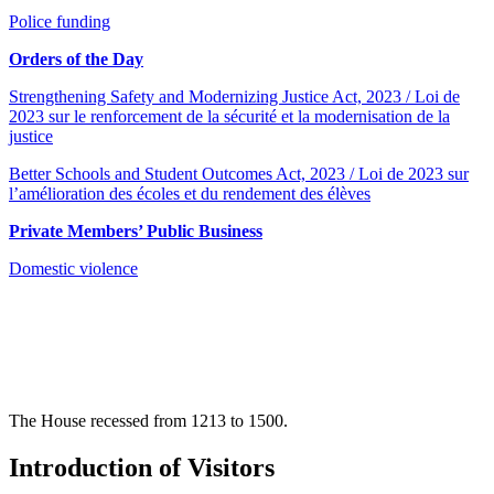
Police funding
Orders of the Day
Strengthening Safety and Modernizing Justice Act, 2023 / Loi de
2023 sur le renforcement de la sécurité et la modernisation de la
justice
Better Schools and Student Outcomes Act, 2023 / Loi de 2023 sur
l’amélioration des écoles et du rendement des élèves
Private Members’ Public Business
Domestic violence
The House recessed from 1213 to 1500.
Introduction of Visitors