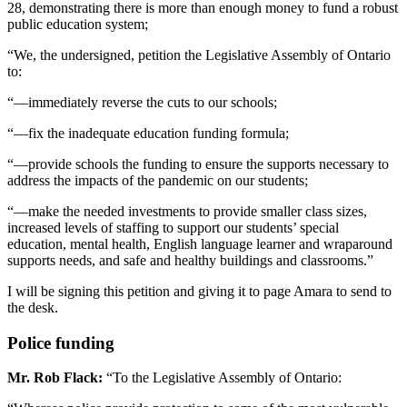
28, demonstrating there is more than enough money to fund a robust
public education system;
“We, the undersigned, petition the Legislative Assembly of Ontario
to:
“—immediately reverse the cuts to our schools;
“—fix the inadequate education funding formula;
“—provide schools the funding to ensure the supports necessary to
address the impacts of the pandemic on our students;
“—make the needed investments to provide smaller class sizes,
increased levels of staffing to support our students’ special
education, mental health, English language learner and wraparound
supports needs, and safe and healthy buildings and classrooms.”
I will be signing this petition and giving it to page Amara to send to
the desk.
Police funding
Mr. Rob Flack:
“To the Legislative Assembly of Ontario: