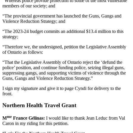
“Whereas police provide protection to some of the most vulnerable
members of our society; and
“The provincial government has launched the Guns, Gangs and
Violence Reduction Strategy; and
“The 2023-24 budget commits an additional $13.4 million to this
strategy;
“Therefore we, the undersigned, petition the Legislative Assembly
of Ontario as follows:
“That the Legislative Assembly of Ontario reject the ‘defund the
police’ position, and continue funding police, seizing illegal guns,
suppressing gangs, and supporting victims of violence through the
Guns, Gangs and Violence Reduction Strategy.”
I sign my signature and give it to page Cyndi for delivery to the
front.
Northern Health Travel Grant
me
M
France Gélinas:
I would like to thank Jean Leduc from Val
Caron in my riding for this petition.