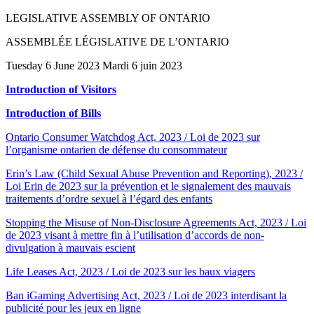
LEGISLATIVE ASSEMBLY OF ONTARIO
ASSEMBLÉE LÉGISLATIVE DE L’ONTARIO
Tuesday 6 June 2023 Mardi 6 juin 2023
Introduction of Visitors
Introduction of Bills
Ontario Consumer Watchdog Act, 2023 / Loi de 2023 sur
l’organisme ontarien de défense du consommateur
Erin’s Law (Child Sexual Abuse Prevention and Reporting), 2023 /
Loi Erin de 2023 sur la prévention et le signalement des mauvais
traitements d’ordre sexuel à l’égard des enfants
Stopping the Misuse of Non-Disclosure Agreements Act, 2023 / Loi
de 2023 visant à mettre fin à l’utilisation d’accords de non-
divulgation à mauvais escient
Life Leases Act, 2023 / Loi de 2023 sur les baux viagers
Ban iGaming Advertising Act, 2023 / Loi de 2023 interdisant la
publicité pour les jeux en ligne