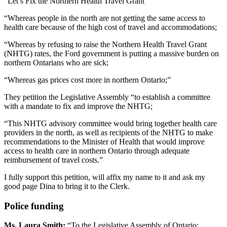
“Let’s Fix the Northern Health Travel Grant
“Whereas people in the north are not getting the same access to
health care because of the high cost of travel and accommodations;
“Whereas by refusing to raise the Northern Health Travel Grant
(NHTG) rates, the Ford government is putting a massive burden on
northern Ontarians who are sick;
“Whereas gas prices cost more in northern Ontario;”
They petition the Legislative Assembly “to establish a committee
with a mandate to fix and improve the NHTG;
“This NHTG advisory committee would bring together health care
providers in the north, as well as recipients of the NHTG to make
recommendations to the Minister of Health that would improve
access to health care in northern Ontario through adequate
reimbursement of travel costs.”
I fully support this petition, will affix my name to it and ask my
good page Dina to bring it to the Clerk.
Police funding
Ms. Laura Smith:
“To the Legislative Assembly of Ontario: