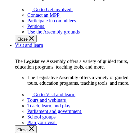
Go to Get involved
Contact an MPP
Participate in committees
Petitions
Use the Assembly grounds
Close
Visit and learn
The Legislative Assembly offers a variety of guided tours,
education programs, teaching tools, and more.
The Legislative Assembly offers a variety of guided
tours, education programs, teaching tools, and more.
Go to Visit and learn
Tours and webinars
Teach, learn, and play
Parliament and government
School groups
Plan your visit
Close