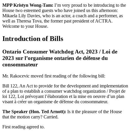
MPP Kristyn Wong-Tam:
I’m very proud to be introducing to the
House two esteemed guests who have joined us this afternoon:
Mikaela Lily Davies, who is an actor, a coach and a performer, as
well as Theresa Tova, the former past president of ACTRA.
Welcome to your House.
Introduction of Bills
Ontario Consumer Watchdog Act, 2023 / Loi de
2023 sur l’organisme ontarien de défense du
consommateur
Mr. Rakocevic moved first reading of the following bill:
Bill 122, An Act to provide for the development and implementation
of a plan to establish a consumer watchdog organization / Projet de
loi 122, Loi prévoyant l’élaboration et la mise en oeuvre d’un plan
visant à créer un organisme de défense du consommateur.
The Speaker (Hon. Ted Arnott):
Is it the pleasure of the House
that the motion carry? Carried.
First reading agreed to.