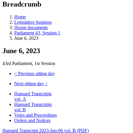
Breadcrumb
Home
Legislative business
House documents
Parliament 43, Session 1
June 6, 2023
June 6, 2023
43rd Parliament, 1st Session
<
Previous sitting day
Next sitting day
>
Hansard Transcripts
vol. A
Hansard Transcripts
vol. B
Votes and Proceedings
Orders and Notices
Hansard Transcript 2023-Jun-06 vol. B (PDF)