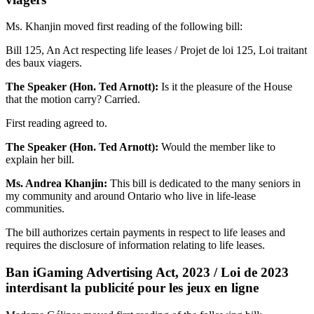
Ms. Khanjin moved first reading of the following bill:
Bill 125, An Act respecting life leases / Projet de loi 125, Loi traitant
des baux viagers.
The Speaker (Hon. Ted Arnott):
Is it the pleasure of the House
that the motion carry? Carried.
First reading agreed to.
The Speaker (Hon. Ted Arnott):
Would the member like to
explain her bill.
Ms. Andrea Khanjin:
This bill is dedicated to the many seniors in
my community and around Ontario who live in life-lease
communities.
The bill authorizes certain payments in respect to life leases and
requires the disclosure of information relating to life leases.
Ban iGaming Advertising Act, 2023 / Loi de 2023
interdisant la publicité pour les jeux en ligne