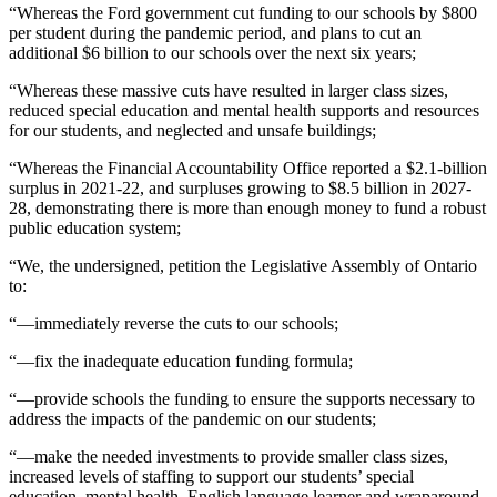
“Whereas the Ford government cut funding to our schools by $800
per student during the pandemic period, and plans to cut an
additional $6 billion to our schools over the next six years;
“Whereas these massive cuts have resulted in larger class sizes,
reduced special education and mental health supports and resources
for our students, and neglected and unsafe buildings;
“Whereas the Financial Accountability Office reported a $2.1-billion
surplus in 2021-22, and surpluses growing to $8.5 billion in 2027-
28, demonstrating there is more than enough money to fund a robust
public education system;
“We, the undersigned, petition the Legislative Assembly of Ontario
to:
“—immediately reverse the cuts to our schools;
“—fix the inadequate education funding formula;
“—provide schools the funding to ensure the supports necessary to
address the impacts of the pandemic on our students;
“—make the needed investments to provide smaller class sizes,
increased levels of staffing to support our students’ special
education, mental health, English language learner and wraparound