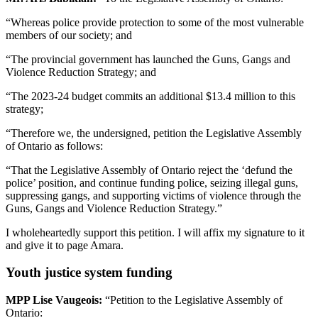
“Whereas police provide protection to some of the most vulnerable
members of our society; and
“The provincial government has launched the Guns, Gangs and
Violence Reduction Strategy; and
“The 2023-24 budget commits an additional $13.4 million to this
strategy;
“Therefore we, the undersigned, petition the Legislative Assembly
of Ontario as follows:
“That the Legislative Assembly of Ontario reject the ‘defund the
police’ position, and continue funding police, seizing illegal guns,
suppressing gangs, and supporting victims of violence through the
Guns, Gangs and Violence Reduction Strategy.”
I wholeheartedly support this petition. I will affix my signature to it
and give it to page Amara.
Youth justice system funding
MPP Lise Vaugeois:
“Petition to the Legislative Assembly of
Ontario: