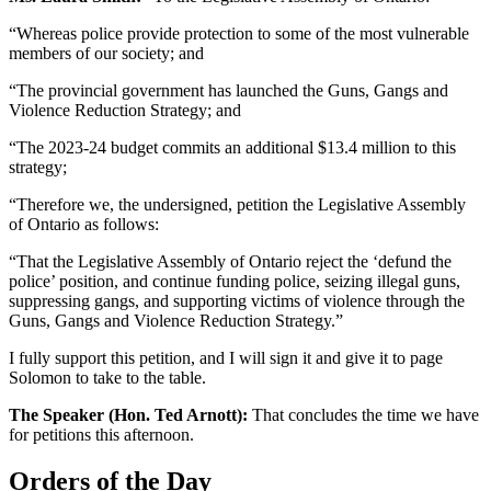
“Whereas police provide protection to some of the most vulnerable
members of our society; and
“The provincial government has launched the Guns, Gangs and
Violence Reduction Strategy; and
“The 2023-24 budget commits an additional $13.4 million to this
strategy;
“Therefore we, the undersigned, petition the Legislative Assembly
of Ontario as follows:
“That the Legislative Assembly of Ontario reject the ‘defund the
police’ position, and continue funding police, seizing illegal guns,
suppressing gangs, and supporting victims of violence through the
Guns, Gangs and Violence Reduction Strategy.”
I fully support this petition, and I will sign it and give it to page
Solomon to take to the table.
The Speaker (Hon. Ted Arnott):
That concludes the time we have
for petitions this afternoon.
Orders of the Day