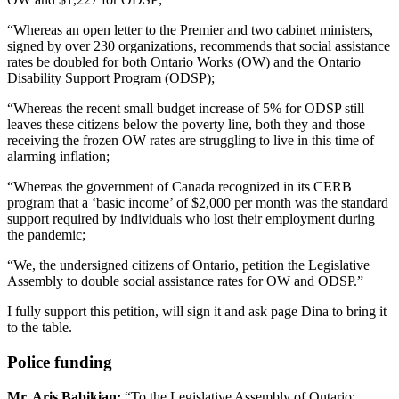
“Whereas an open letter to the Premier and two cabinet ministers,
signed by over 230 organizations, recommends that social assistance
rates be doubled for both Ontario Works (OW) and the Ontario
Disability Support Program (ODSP);
“Whereas the recent small budget increase of 5% for ODSP still
leaves these citizens below the poverty line, both they and those
receiving the frozen OW rates are struggling to live in this time of
alarming inflation;
“Whereas the government of Canada recognized in its CERB
program that a ‘basic income’ of $2,000 per month was the standard
support required by individuals who lost their employment during
the pandemic;
“We, the undersigned citizens of Ontario, petition the Legislative
Assembly to double social assistance rates for OW and ODSP.”
I fully support this petition, will sign it and ask page Dina to bring it
to the table.
Police funding
Mr. Aris Babikian:
“To the Legislative Assembly of Ontario: