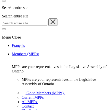
Search entire site
Search entire site
Menu
Close
Français
Members (MPPs)
MPPs are your representatives in the Legislative Assembly of
Ontario.
MPPs are your representatives in the Legislative
Assembly of Ontario.
Go to Members (MPPs)
Current MPPs
All MPPs
Contact