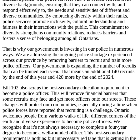
diverse backgrounds, ensuring that they can connect with, and
respond effectively to, the needs and sensitivities of different and
diverse communities. By embracing diversity within their ranks,
police services promote inclusivity, cultural understanding and
fairness in their interactions with the public. This commitment to
diversity strengthens community relations, reduces barriers and
fosters a sense of belonging among all Ontarians.
That is why our government is investing in our police in numerous
ways. We are addressing the ongoing police shortage experienced
across our province by removing barriers to recruit and train more
police officers. Our government is expanding the number of recruits
that can be trained each year. That means an additional 140 recruits
by the end of this year and 420 more by the end of 2024.
Bill 102 also scraps the post-secondary education requirement to
become a police officer. This will remove financial barriers that
some recruits may face and get more officers onto our streets. These
changes will protect our communities, especially during a time when
police forces have reported that recruiting is a challenge. Ontario
welcomes people from various walks of life, different corners of the
earth and diverse experiences to become police officers. We
recognize that it’s not always necessary to complete a four-year
degree to become a well-rounded officer. This post-secondary
requirement is nothing but unnecessary red tape that is getting in the