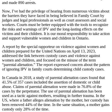
and made 890 arrests.
Now, I’ve had the privilege of hearing from numerous victims about
the barriers they have faced in being believed in Family Court by
judges and legal professionals as well as court assessors and social
workers. Courts must be better equipped with the tools to recognize
the risks and warnings of IPV and the long-lasting effects on the
victims and their children. It is our moral responsibility to take action
and support vulnerable women and children in Ontario.
A report by the special rapporteur on violence against women and
children prepared for the United Nations on April 13, 2023,
addressed the link between custody cases and violence against
women and children, and focused on the misuse of the term
“parental alienation.” The report expressed concern about the pattern
of ignoring IPV in family courts determining child custody cases.
In Canada in 2018, a study of parental alienation cases found that
41.5% of 357 cases included the assertion of domestic or child
abuse. Claims of parental alienation were made in 76.8% of the
cases by the perpetrator. The use of parental alienation has been
used as a tactic against mothers, resulting in further trauma. In the
US, where a father alleges alienation by the mother, her custody has
been removed 44% of the time. In the same situation, a mother gains
custody only 28% of the time.