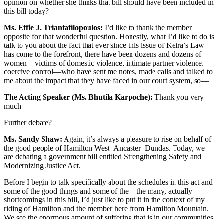
opinion on whether she thinks that bill should have been included in
this bill today?
Ms. Effie J. Triantafilopoulos:
I’d like to thank the member
opposite for that wonderful question. Honestly, what I’d like to do is
talk to you about the fact that ever since this issue of Keira’s Law
has come to the forefront, there have been dozens and dozens of
women—victims of domestic violence, intimate partner violence,
coercive control—who have sent me notes, made calls and talked to
me about the impact that they have faced in our court system, so—
The Acting Speaker (Ms. Bhutila Karpoche):
Thank you very
much.
Further debate?
Ms. Sandy Shaw:
Again, it’s always a pleasure to rise on behalf of
the good people of Hamilton West–Ancaster–Dundas. Today, we
are debating a government bill entitled Strengthening Safety and
Modernizing Justice Act.
Before I begin to talk specifically about the schedules in this act and
some of the good things and some of the—the many, actually—
shortcomings in this bill, I’d just like to put it in the context of my
riding of Hamilton and the member here from Hamilton Mountain.
We see the enormous amount of suffering that is in our communities.