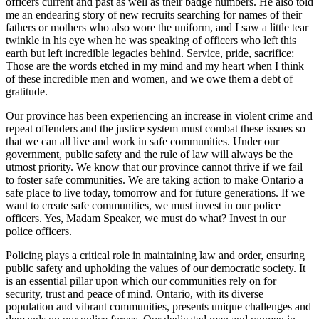
officers current and past as well as their badge numbers. He also told
me an endearing story of new recruits searching for names of their
fathers or mothers who also wore the uniform, and I saw a little tear
twinkle in his eye when he was speaking of officers who left this
earth but left incredible legacies behind. Service, pride, sacrifice:
Those are the words etched in my mind and my heart when I think
of these incredible men and women, and we owe them a debt of
gratitude.
Our province has been experiencing an increase in violent crime and
repeat offenders and the justice system must combat these issues so
that we can all live and work in safe communities. Under our
government, public safety and the rule of law will always be the
utmost priority. We know that our province cannot thrive if we fail
to foster safe communities. We are taking action to make Ontario a
safe place to live today, tomorrow and for future generations. If we
want to create safe communities, we must invest in our police
officers. Yes, Madam Speaker, we must do what? Invest in our
police officers.
Policing plays a critical role in maintaining law and order, ensuring
public safety and upholding the values of our democratic society. It
is an essential pillar upon which our communities rely on for
security, trust and peace of mind. Ontario, with its diverse
population and vibrant communities, presents unique challenges and