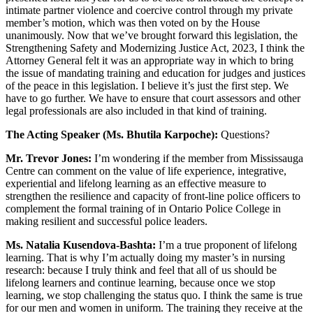
intimate partner violence and coercive control through my private
member’s motion, which was then voted on by the House
unanimously. Now that we’ve brought forward this legislation, the
Strengthening Safety and Modernizing Justice Act, 2023, I think the
Attorney General felt it was an appropriate way in which to bring
the issue of mandating training and education for judges and justices
of the peace in this legislation. I believe it’s just the first step. We
have to go further. We have to ensure that court assessors and other
legal professionals are also included in that kind of training.
The Acting Speaker (Ms. Bhutila Karpoche):
Questions?
Mr. Trevor Jones:
I’m wondering if the member from Mississauga
Centre can comment on the value of life experience, integrative,
experiential and lifelong learning as an effective measure to
strengthen the resilience and capacity of front-line police officers to
complement the formal training of in Ontario Police College in
making resilient and successful police leaders.
Ms. Natalia Kusendova-Bashta:
I’m a true proponent of lifelong
learning. That is why I’m actually doing my master’s in nursing
research: because I truly think and feel that all of us should be
lifelong learners and continue learning, because once we stop
learning, we stop challenging the status quo. I think the same is true
for our men and women in uniform. The training they receive at the