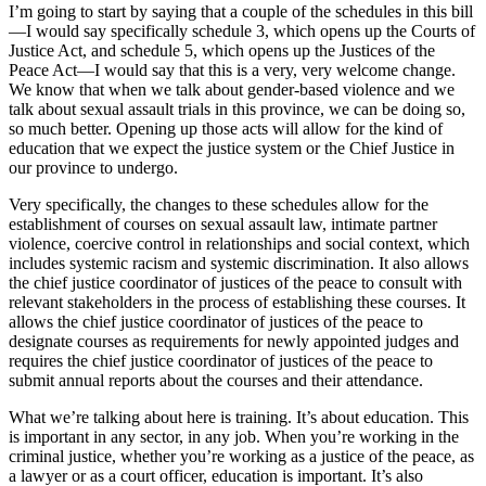
I’m going to start by saying that a couple of the schedules in this bill
—I would say specifically schedule 3, which opens up the Courts of
Justice Act, and schedule 5, which opens up the Justices of the
Peace Act—I would say that this is a very, very welcome change.
We know that when we talk about gender-based violence and we
talk about sexual assault trials in this province, we can be doing so,
so much better. Opening up those acts will allow for the kind of
education that we expect the justice system or the Chief Justice in
our province to undergo.
Very specifically, the changes to these schedules allow for the
establishment of courses on sexual assault law, intimate partner
violence, coercive control in relationships and social context, which
includes systemic racism and systemic discrimination. It also allows
the chief justice coordinator of justices of the peace to consult with
relevant stakeholders in the process of establishing these courses. It
allows the chief justice coordinator of justices of the peace to
designate courses as requirements for newly appointed judges and
requires the chief justice coordinator of justices of the peace to
submit annual reports about the courses and their attendance.
What we’re talking about here is training. It’s about education. This
is important in any sector, in any job. When you’re working in the
criminal justice, whether you’re working as a justice of the peace, as
a lawyer or as a court officer, education is important. It’s also