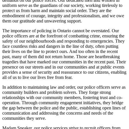
demands on our police forces. Our dedicated men and women in
uniform serve as the guardians of our society, working tirelessly to
protect us from harm and maintain social order. They are the
embodiment of courage, integrity and professionalism, and we owe
them our gratitude and unwavering support.
The importance of policing in Ontario cannot be overstated. Our
police officers are at the forefront of combatting crime, ensuring the
safety of our neighbourhoods and responding to emergencies. They
face countless risks and dangers in the line of duty, often putting
their lives on the line to protect ours. And too often in the recent
past, many of them did not return home. Those are heartbreaking
tragedies that have marked our communities in the recent past. Their
presence on our streets and in our communities and at public events
provides a sense of security and reassurance to our citizens, enabling
all of us to live our lives free from fear.
In addition to maintaining law and order, our police officers serve as
community builders and problem solvers. They forge strong
relationships with our community members, fostering trust and co-
operation. Through community engagement initiatives, they bridge
the gap between the police and the public, establishing open lines of
communication and addressing the concerns and needs of the
communities they serve.
Madam Speaker, our police services strive to recruit officers from