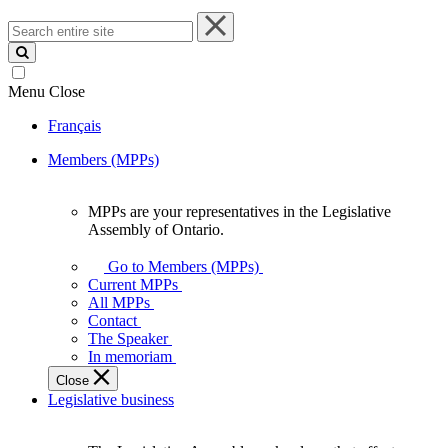
Search
entire
site
Menu
Close
Français
Members (MPPs)
MPPs are your representatives in the Legislative
MPPs
Assembly of Ontario.
are
your
Go to Members (MPPs)
representatives
Current MPPs
in
All MPPs
the
Contact
Legislative
The Speaker
Assembly
In memoriam
of
Close
Ontario.
Legislative business