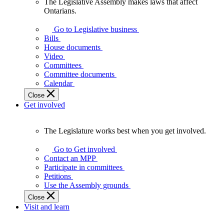
The Legislative Assembly makes laws that affect
The
Ontarians.
Legislative
Assembly
Go to Legislative business
makes
Bills
laws
House documents
that
Video
affect
Committees
Ontarians.
Committee documents
Calendar
Close
Get involved
The Legislature works best when you get involved.
The
Legislature
Go to Get involved
works
Contact an MPP
best
Participate in committees
when
Petitions
you
Use the Assembly grounds
get
Close
involved.
Visit and learn