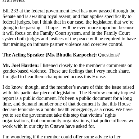
at all levels.
Bill 233 at the federal government level has now passed through the
Senate and is awaiting royal assent, and that applies specifically to
federal judges, but I think that in our case, the legislation that we’re
going to be passing—I hope—will be even more important because
it will focus on the Family Court system, and in the Family Court
system both judges and justices of the peace will be required to have
that training on intimate partner violence and coercive control.
The Acting Speaker (Ms. Bhutila Karpoche):
Questions?
Mr. Joel Harden:
I listened closely to the member’s comments on
gender-based violence. These are feelings that I very much share.
I’m glad to hear them championed across this House.
I do know, though, and the member’s aware of this: the issue raised
with this particular piece of legislation. The Renfrew county inquest
report is a public document. It’s been a public document for a long
time, and demand number one of that document is that this House
declare femicide as a public health emergency, as a crisis. We have
yet to see the government take this step that victims’ rights
organizations, that community organizations, that police officers we
work with in our city in Ottawa have asked for.
I’m wondering if the member could offer some advice to her