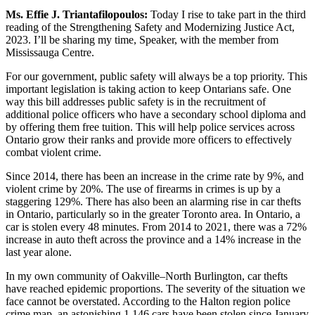
Ms. Effie J. Triantafilopoulos:
Today I rise to take part in the third
reading of the Strengthening Safety and Modernizing Justice Act,
2023. I’ll be sharing my time, Speaker, with the member from
Mississauga Centre.
For our government, public safety will always be a top priority. This
important legislation is taking action to keep Ontarians safe. One
way this bill addresses public safety is in the recruitment of
additional police officers who have a secondary school diploma and
by offering them free tuition. This will help police services across
Ontario grow their ranks and provide more officers to effectively
combat violent crime.
Since 2014, there has been an increase in the crime rate by 9%, and
violent crime by 20%. The use of firearms in crimes is up by a
staggering 129%. There has also been an alarming rise in car thefts
in Ontario, particularly so in the greater Toronto area. In Ontario, a
car is stolen every 48 minutes. From 2014 to 2021, there was a 72%
increase in auto theft across the province and a 14% increase in the
last year alone.
In my own community of Oakville–North Burlington, car thefts
have reached epidemic proportions. The severity of the situation we
face cannot be overstated. According to the Halton region police
crime map, an astonishing 1,146 cars have been stolen since January