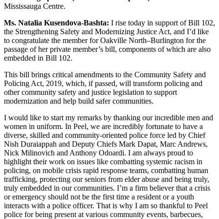
Mississauga Centre.
Ms. Natalia Kusendova-Bashta:
I rise today in support of Bill 102,
the Strengthening Safety and Modernizing Justice Act, and I’d like
to congratulate the member for Oakville North–Burlington for the
passage of her private member’s bill, components of which are also
embedded in Bill 102.
This bill brings critical amendments to the Community Safety and
Policing Act, 2019, which, if passed, will transform policing and
other community safety and justice legislation to support
modernization and help build safer communities.
I would like to start my remarks by thanking our incredible men and
women in uniform. In Peel, we are incredibly fortunate to have a
diverse, skilled and community-oriented police force led by Chief
Nish Duraiappah and Deputy Chiefs Mark Dapat, Marc Andrews,
Nick Milinovich and Anthony Odoardi. I am always proud to
highlight their work on issues like combatting systemic racism in
policing, on mobile crisis rapid response teams, combatting human
trafficking, protecting our seniors from elder abuse and being truly,
truly embedded in our communities. I’m a firm believer that a crisis
or emergency should not be the first time a resident or a youth
interacts with a police officer. That is why I am so thankful to Peel
police for being present at various community events, barbecues,