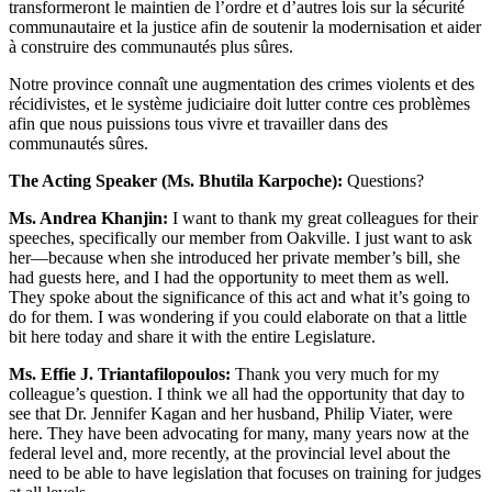
transformeront le maintien de l’ordre et d’autres lois sur la sécurité
communautaire et la justice afin de soutenir la modernisation et aider
à construire des communautés plus sûres.
Notre province connaît une augmentation des crimes violents et des
récidivistes, et le système judiciaire doit lutter contre ces problèmes
afin que nous puissions tous vivre et travailler dans des
communautés sûres.
The Acting Speaker (Ms. Bhutila Karpoche):
Questions?
Ms. Andrea Khanjin:
I want to thank my great colleagues for their
speeches, specifically our member from Oakville. I just want to ask
her—because when she introduced her private member’s bill, she
had guests here, and I had the opportunity to meet them as well.
They spoke about the significance of this act and what it’s going to
do for them. I was wondering if you could elaborate on that a little
bit here today and share it with the entire Legislature.
Ms. Effie J. Triantafilopoulos:
Thank you very much for my
colleague’s question. I think we all had the opportunity that day to
see that Dr. Jennifer Kagan and her husband, Philip Viater, were
here. They have been advocating for many, many years now at the
federal level and, more recently, at the provincial level about the
need to be able to have legislation that focuses on training for judges