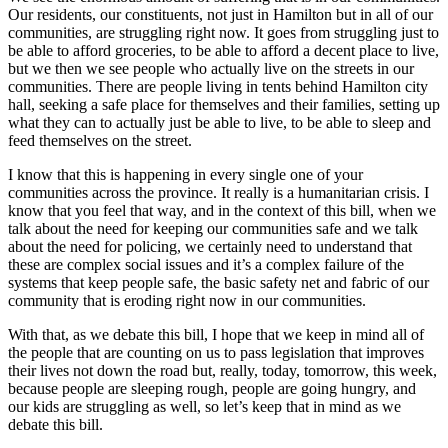
Our residents, our constituents, not just in Hamilton but in all of our
communities, are struggling right now. It goes from struggling just to
be able to afford groceries, to be able to afford a decent place to live,
but we then we see people who actually live on the streets in our
communities. There are people living in tents behind Hamilton city
hall, seeking a safe place for themselves and their families, setting up
what they can to actually just be able to live, to be able to sleep and
feed themselves on the street.
I know that this is happening in every single one of your
communities across the province. It really is a humanitarian crisis. I
know that you feel that way, and in the context of this bill, when we
talk about the need for keeping our communities safe and we talk
about the need for policing, we certainly need to understand that
these are complex social issues and it’s a complex failure of the
systems that keep people safe, the basic safety net and fabric of our
community that is eroding right now in our communities.
With that, as we debate this bill, I hope that we keep in mind all of
the people that are counting on us to pass legislation that improves
their lives not down the road but, really, today, tomorrow, this week,
because people are sleeping rough, people are going hungry, and
our kids are struggling as well, so let’s keep that in mind as we
debate this bill.