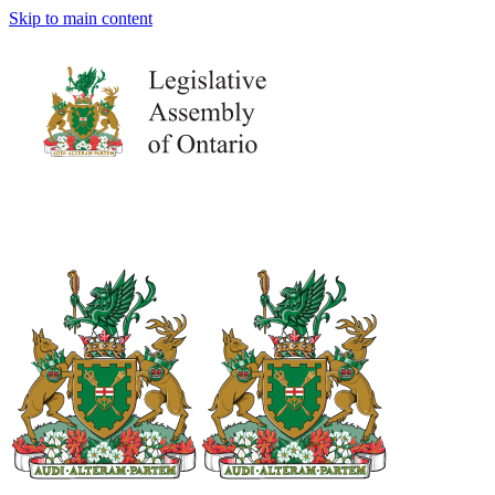
Skip to main content