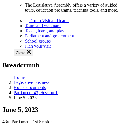
The Legislative Assembly offers a variety of guided
The
tours, education programs, teaching tools, and more.
Legislative
Assembly
Go to Visit and learn
offers
Tours and webinars
a
Teach, learn, and play
variety
Parliament and government
of
School groups
guided
Plan your visit
tours,
Close
education
programs,
Breadcrumb
teaching
tools,
and
Home
more.
Legislative business
House documents
Parliament 43, Session 1
June 5, 2023
June 5, 2023
43rd Parliament, 1st Session