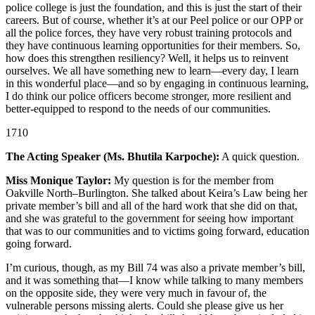
police college is just the foundation, and this is just the start of their
careers. But of course, whether it’s at our Peel police or our OPP or
all the police forces, they have very robust training protocols and
they have continuous learning opportunities for their members. So,
how does this strengthen resiliency? Well, it helps us to reinvent
ourselves. We all have something new to learn—every day, I learn
in this wonderful place—and so by engaging in continuous learning,
I do think our police officers become stronger, more resilient and
better-equipped to respond to the needs of our communities.
1710
The Acting Speaker (Ms. Bhutila Karpoche):
A quick question.
Miss Monique Taylor:
My question is for the member from
Oakville North–Burlington. She talked about Keira’s Law being her
private member’s bill and all of the hard work that she did on that,
and she was grateful to the government for seeing how important
that was to our communities and to victims going forward, education
going forward.
I’m curious, though, as my Bill 74 was also a private member’s bill,
and it was something that—I know while talking to many members
on the opposite side, they were very much in favour of, the
vulnerable persons missing alerts. Could she please give us her