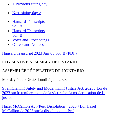
<
Previous sitting day
Next sitting day
>
Hansard Transcripts
vol. A
Hansard Transcripts
vol. B
Votes and Proceedings
Orders and Notices
Hansard Transcript 2023-Jun-05 vol. B (PDF)
LEGISLATIVE ASSEMBLY OF ONTARIO
ASSEMBLÉE LÉGISLATIVE DE L’ONTARIO
Monday 5 June 2023 Lundi 5 juin 2023
Strengthening Safety and Modernizing Justice Act, 2023 / Loi de
2023 sur le renforcement de la sécurité et la modernisation de la
justice
Hazel McCallion Act (Peel Dissolution), 2023 / Loi Hazel
McCallion de 2023 sur la dissolution de Peel