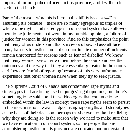
important for our police officers in this province, and I will circle
back to that in a bit.
Part of the reason why this is here in this bill is because—I’m
assuming it’s because—there are so many egregious examples of
where rape myths and stereotypes in our court system have allowed
there to be judgments that were, in my humble opinion, a failure of
justice for women in this province. And so this emphasizes the point
that many of us understand: that survivors of sexual assault face
many barriers to justice, and a disproportionate number of incidents
remain unreported for reasons such as fear of disbelief. We know
that many women see other women before the courts and see the
outcomes and the way that they are essentially treated in the courts,
and they are fearful of reporting because of this very unfortunate
experience that other women have when they try to seek justice.
The Supreme Court of Canada has condemned rape myths and
stereotypes that are being used in judges’ legal opinions, but there’s
something to be said about these ideologies that continue to be
embedded within the law in society; these rape myths seem to persist
in the most insidious ways. Judges using rape myths and stereotypes
as the basis of their decision, perhaps maybe even without realizing
why they are doing so, is the reason why we need to make sure that
we have education in our court system, so the people that are
administering justice in this province are educated and understand