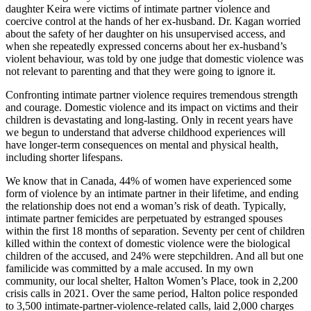
daughter Keira were victims of intimate partner violence and
coercive control at the hands of her ex-husband. Dr. Kagan worried
about the safety of her daughter on his unsupervised access, and
when she repeatedly expressed concerns about her ex-husband’s
violent behaviour, was told by one judge that domestic violence was
not relevant to parenting and that they were going to ignore it.
Confronting intimate partner violence requires tremendous strength
and courage. Domestic violence and its impact on victims and their
children is devastating and long-lasting. Only in recent years have
we begun to understand that adverse childhood experiences will
have longer-term consequences on mental and physical health,
including shorter lifespans.
We know that in Canada, 44% of women have experienced some
form of violence by an intimate partner in their lifetime, and ending
the relationship does not end a woman’s risk of death. Typically,
intimate partner femicides are perpetuated by estranged spouses
within the first 18 months of separation. Seventy per cent of children
killed within the context of domestic violence were the biological
children of the accused, and 24% were stepchildren. And all but one
familicide was committed by a male accused. In my own
community, our local shelter, Halton Women’s Place, took in 2,200
crisis calls in 2021. Over the same period, Halton police responded
to 3,500 intimate-partner-violence-related calls, laid 2,000 charges