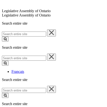
Legislative Assembly of Ontario
Legislative Assembly of Ontario
Search entire site
Search
entire
site
Search entire site
Search
entire
site
Français
Search entire site
Search
entire
site
Search entire site