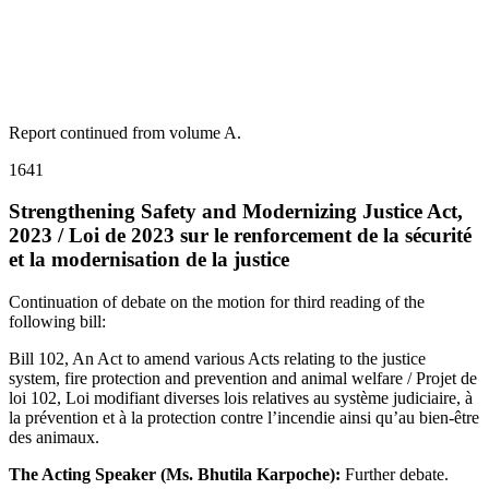
Report continued from volume A.
1641
Strengthening Safety and Modernizing Justice Act,
2023 / Loi de 2023 sur le renforcement de la sécurité
et la modernisation de la justice
Continuation of debate on the motion for third reading of the
following bill:
Bill 102, An Act to amend various Acts relating to the justice
system, fire protection and prevention and animal welfare / Projet de
loi 102, Loi modifiant diverses lois relatives au système judiciaire, à
la prévention et à la protection contre l’incendie ainsi qu’au bien-être
des animaux.
The Acting Speaker (Ms. Bhutila Karpoche):
Further debate.