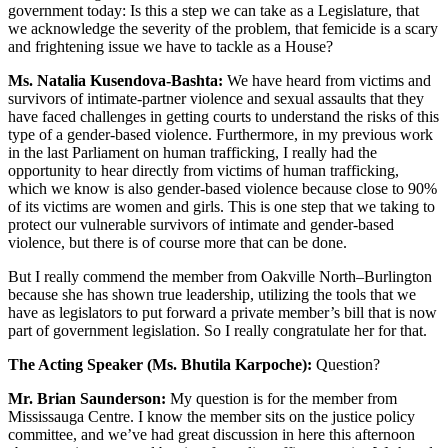
government today: Is this a step we can take as a Legislature, that
we acknowledge the severity of the problem, that femicide is a scary
and frightening issue we have to tackle as a House?
Ms. Natalia Kusendova-Bashta:
We have heard from victims and
survivors of intimate-partner violence and sexual assaults that they
have faced challenges in getting courts to understand the risks of this
type of a gender-based violence. Furthermore, in my previous work
in the last Parliament on human trafficking, I really had the
opportunity to hear directly from victims of human trafficking,
which we know is also gender-based violence because close to 90%
of its victims are women and girls. This is one step that we taking to
protect our vulnerable survivors of intimate and gender-based
violence, but there is of course more that can be done.
But I really commend the member from Oakville North–Burlington
because she has shown true leadership, utilizing the tools that we
have as legislators to put forward a private member’s bill that is now
part of government legislation. So I really congratulate her for that.
The Acting Speaker (Ms. Bhutila Karpoche):
Question?
Mr. Brian Saunderson:
My question is for the member from
Mississauga Centre. I know the member sits on the justice policy
committee, and we’ve had great discussion in here this afternoon