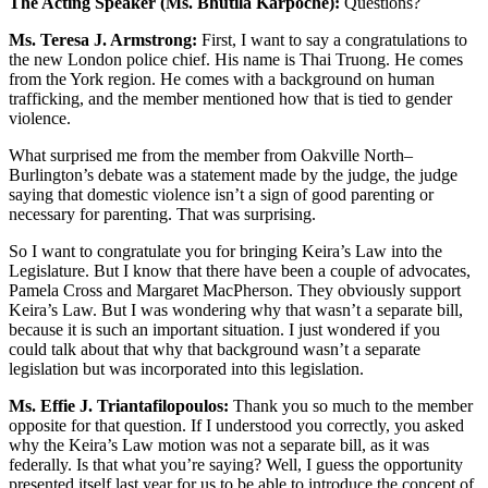
The Acting Speaker (Ms. Bhutila Karpoche):
Questions?
Ms. Teresa J. Armstrong:
First, I want to say a congratulations to
the new London police chief. His name is Thai Truong. He comes
from the York region. He comes with a background on human
trafficking, and the member mentioned how that is tied to gender
violence.
What surprised me from the member from Oakville North–
Burlington’s debate was a statement made by the judge, the judge
saying that domestic violence isn’t a sign of good parenting or
necessary for parenting. That was surprising.
So I want to congratulate you for bringing Keira’s Law into the
Legislature. But I know that there have been a couple of advocates,
Pamela Cross and Margaret MacPherson. They obviously support
Keira’s Law. But I was wondering why that wasn’t a separate bill,
because it is such an important situation. I just wondered if you
could talk about that why that background wasn’t a separate
legislation but was incorporated into this legislation.
Ms. Effie J. Triantafilopoulos:
Thank you so much to the member
opposite for that question. If I understood you correctly, you asked
why the Keira’s Law motion was not a separate bill, as it was
federally. Is that what you’re saying? Well, I guess the opportunity
presented itself last year for us to be able to introduce the concept of