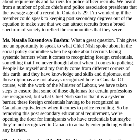
about requirements and barriers for police officer recruits. We heard
from a number of police chiefs and police association presidents that
the average age of a recruit in Ontario is 29. I’m wondering if the
member could speak to keeping post-secondary degrees out of the
equation to make sure that we can attract recruits from a broad
spectrum of society to reflect the communities that they serve.
Ms. Natalia Kusendova-Bashta:
What a great question. This gives
me an opportunity to speak to what Chief Nish spoke about in the
social policy committee when he spoke about recruits facing
systemic barriers when it comes to recognizing foreign credentials,
something that I’ve never thought about when it comes to policing.
People like myself and my family come from different corners of
this earth, and they have knowledge and skills and diplomas, and
those diplomas are not always recognized here in Canada. Of
course, with the work of the Minister of Labour, we have taken
steps to ensure that some of those diplomas for certain professions
are recognized, but what Chief Nish said is that it is a systemic
barrier, these foreign credentials having to be recognized as
Canadian equivalency when it comes to police recruiting. So by
removing this post-secondary educational requirement, we’re
opening the door for immigrants who have credentials but maybe
they’re not recognized in Canada to actually enter policing without
any barriers.