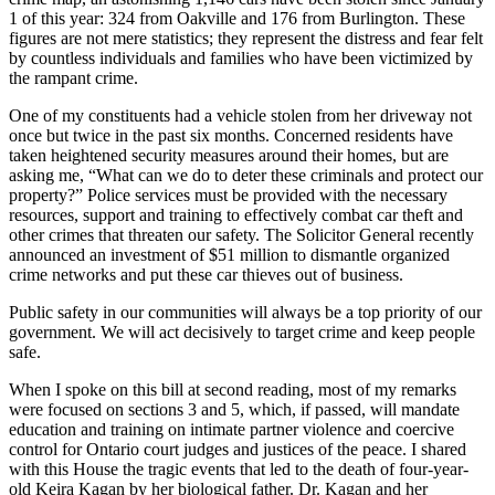
1 of this year: 324 from Oakville and 176 from Burlington. These
figures are not mere statistics; they represent the distress and fear felt
by countless individuals and families who have been victimized by
the rampant crime.
One of my constituents had a vehicle stolen from her driveway not
once but twice in the past six months. Concerned residents have
taken heightened security measures around their homes, but are
asking me, “What can we do to deter these criminals and protect our
property?” Police services must be provided with the necessary
resources, support and training to effectively combat car theft and
other crimes that threaten our safety. The Solicitor General recently
announced an investment of $51 million to dismantle organized
crime networks and put these car thieves out of business.
Public safety in our communities will always be a top priority of our
government. We will act decisively to target crime and keep people
safe.
When I spoke on this bill at second reading, most of my remarks
were focused on sections 3 and 5, which, if passed, will mandate
education and training on intimate partner violence and coercive
control for Ontario court judges and justices of the peace. I shared
with this House the tragic events that led to the death of four-year-
old Keira Kagan by her biological father. Dr. Kagan and her