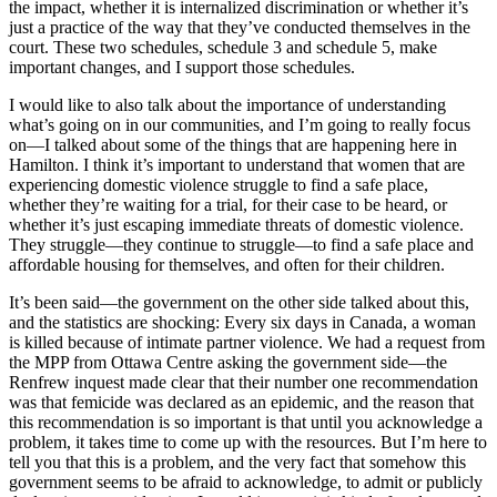
the impact, whether it is internalized discrimination or whether it’s
just a practice of the way that they’ve conducted themselves in the
court. These two schedules, schedule 3 and schedule 5, make
important changes, and I support those schedules.
I would like to also talk about the importance of understanding
what’s going on in our communities, and I’m going to really focus
on—I talked about some of the things that are happening here in
Hamilton. I think it’s important to understand that women that are
experiencing domestic violence struggle to find a safe place,
whether they’re waiting for a trial, for their case to be heard, or
whether it’s just escaping immediate threats of domestic violence.
They struggle—they continue to struggle—to find a safe place and
affordable housing for themselves, and often for their children.
It’s been said—the government on the other side talked about this,
and the statistics are shocking: Every six days in Canada, a woman
is killed because of intimate partner violence. We had a request from
the MPP from Ottawa Centre asking the government side—the
Renfrew inquest made clear that their number one recommendation
was that femicide was declared as an epidemic, and the reason that
this recommendation is so important is that until you acknowledge a
problem, it takes time to come up with the resources. But I’m here to
tell you that this is a problem, and the very fact that somehow this
government seems to be afraid to acknowledge, to admit or publicly