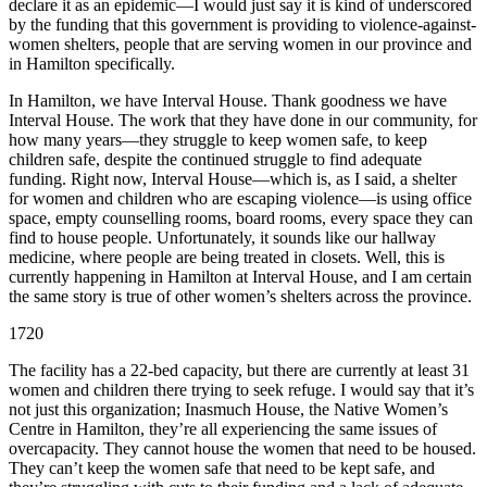
declare it as an epidemic—I would just say it is kind of underscored
by the funding that this government is providing to violence-against-
women shelters, people that are serving women in our province and
in Hamilton specifically.
In Hamilton, we have Interval House. Thank goodness we have
Interval House. The work that they have done in our community, for
how many years—they struggle to keep women safe, to keep
children safe, despite the continued struggle to find adequate
funding. Right now, Interval House—which is, as I said, a shelter
for women and children who are escaping violence—is using office
space, empty counselling rooms, board rooms, every space they can
find to house people. Unfortunately, it sounds like our hallway
medicine, where people are being treated in closets. Well, this is
currently happening in Hamilton at Interval House, and I am certain
the same story is true of other women’s shelters across the province.
1720
The facility has a 22-bed capacity, but there are currently at least 31
women and children there trying to seek refuge. I would say that it’s
not just this organization; Inasmuch House, the Native Women’s
Centre in Hamilton, they’re all experiencing the same issues of
overcapacity. They cannot house the women that need to be housed.
They can’t keep the women safe that need to be kept safe, and