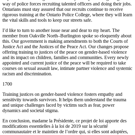
way of police forces recruiting talented officers and doing their jobs.
Ontarians must stay assured that our recruits continue to receive
rigorous training at the Ontario Police College, where they will learn
the vital skills and tools to keep our streets safe.
I’d like to turn to another issue near and dear to my heart. The
member from Oakville North–Burlington spoke so eloquently about
this. Our government is making amendments to both the Courts of
Justice Act and the Justices of the Peace Act. Our changes propose
offering training to justices of the peace on gender-based violence
and its impact on children, families and communities. Every newly
appointed and current justice of the peace will be required to take
courses on sexual assault law, intimate partner violence and systemic
racism and discrimination.
1700
Training justices on gender-based violence fosters empathy and
sensitivity towards survivors. It helps them understand the trauma
and unique challenges faced by victims such as fear, power
dynamics and societal stigma.
En conclusion, madame la Présidente, ce projet de loi apporte des
modifications essentielles à la loi de 2019 sur la sécurité
communautaire et le maintien de l’ordre qui, si elles sont adoptées,