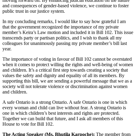
moving forward on. By enhancing judicial education on the nature
and consequences of gender-based violence, we continue to foster
public trust in our justice system.
In my concluding remarks, I would like to say how grateful I am
that the government recognized the importance of my private
member’s Keira’s Law motion and included it in Bill 102. This issue
transcends party or partisan politics, and I wish to thank all my
colleagues for unanimously passing my private member’s bill last
year.
The importance of voting in favour of Bill 102 cannot be overstated
when it comes to protect willing the rights and well-being of women
and children. It’s a critical first step towards creating a society that
values the safety and dignity and equality of all its members. By
supporting this bill, we are sending a powerful message that we as a
society will not tolerate violence or discrimination against women
and children.
A safe Ontario is a strong Ontario. A safe Ontario is one in which
every woman and child can live without fear. A strong Ontario is
one in which children’s best interests and rights are protected.
Together we can build that future, and I ask all members of this
House to vote for Bill 102.
The Acting Speaker (Ms. Bhutila Karpoche):
The member from