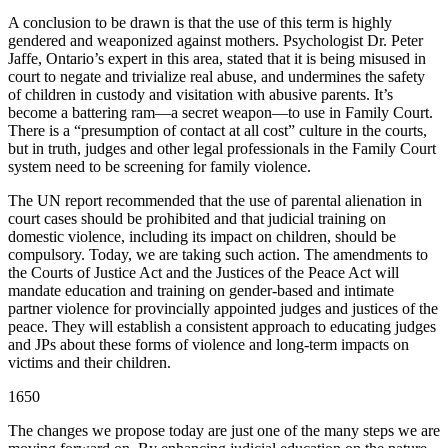
A conclusion to be drawn is that the use of this term is highly
gendered and weaponized against mothers. Psychologist Dr. Peter
Jaffe, Ontario’s expert in this area, stated that it is being misused in
court to negate and trivialize real abuse, and undermines the safety
of children in custody and visitation with abusive parents. It’s
become a battering ram—a secret weapon—to use in Family Court.
There is a “presumption of contact at all cost” culture in the courts,
but in truth, judges and other legal professionals in the Family Court
system need to be screening for family violence.
The UN report recommended that the use of parental alienation in
court cases should be prohibited and that judicial training on
domestic violence, including its impact on children, should be
compulsory. Today, we are taking such action. The amendments to
the Courts of Justice Act and the Justices of the Peace Act will
mandate education and training on gender-based and intimate
partner violence for provincially appointed judges and justices of the
peace. They will establish a consistent approach to educating judges
and JPs about these forms of violence and long-term impacts on
victims and their children.
1650
The changes we propose today are just one of the many steps we are