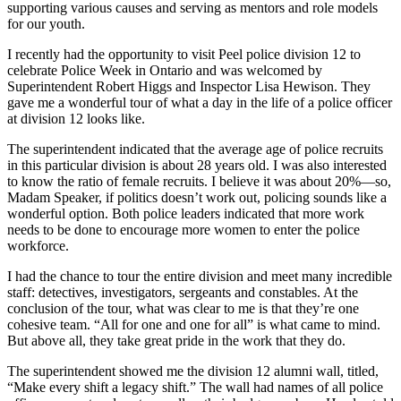
supporting various causes and serving as mentors and role models
for our youth.
I recently had the opportunity to visit Peel police division 12 to
celebrate Police Week in Ontario and was welcomed by
Superintendent Robert Higgs and Inspector Lisa Hewison. They
gave me a wonderful tour of what a day in the life of a police officer
at division 12 looks like.
The superintendent indicated that the average age of police recruits
in this particular division is about 28 years old. I was also interested
to know the ratio of female recruits. I believe it was about 20%—so,
Madam Speaker, if politics doesn’t work out, policing sounds like a
wonderful option. Both police leaders indicated that more work
needs to be done to encourage more women to enter the police
workforce.
I had the chance to tour the entire division and meet many incredible
staff: detectives, investigators, sergeants and constables. At the
conclusion of the tour, what was clear to me is that they’re one
cohesive team. “All for one and one for all” is what came to mind.
But above all, they take great pride in the work that they do.
The superintendent showed me the division 12 alumni wall, titled,
“Make every shift a legacy shift.” The wall had names of all police