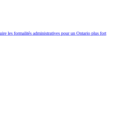
re les formalités administratives pour un Ontario plus fort