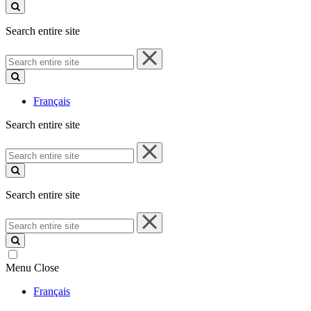
site
Search entire site
Search
entire
site
Français
Search entire site
Search
entire
site
Search entire site
Search
entire
site
Menu
Close
Français