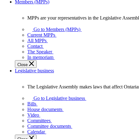
Members (MPPs)
MPPs are your representatives in the Legislative Assembl
MPPs
are
Go to Members (MPPs)
your
Current MPPs
representatives
All MPPs
in
Contact
the
The Speaker
Legislative
In memoriam
Assembly
Close
of
Legislative business
Ontario.
The Legislative Assembly makes laws that affect Ontaria
The
Legislative
Go to Legislative business
Assembly
Bills
makes
House documents
laws
Video
that
Committees
affect
Committee documents
Ontarians.
Calendar