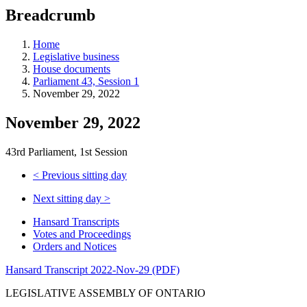
education
Breadcrumb
programs,
teaching
tools,
Home
and
Legislative business
more.
House documents
Parliament 43, Session 1
November 29, 2022
November 29, 2022
43rd Parliament, 1st Session
<
Previous sitting day
Next sitting day
>
Hansard Transcripts
Votes and Proceedings
Orders and Notices
Hansard Transcript 2022-Nov-29 (PDF)
LEGISLATIVE ASSEMBLY OF ONTARIO