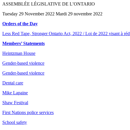
ASSEMBLÉE LÉGISLATIVE DE L’ONTARIO
Tuesday 29 November 2022 Mardi 29 novembre 2022
Orders of the Day
Less Red Tape, Stronger Ontario Act, 2022 / Loi de 2022 visant à rédui
Members’ Statements
Heintzman House
Gender-based violence
Gender-based violence
Dental care
Mike Lapaine
Shaw Festival
First Nations police services
School safety