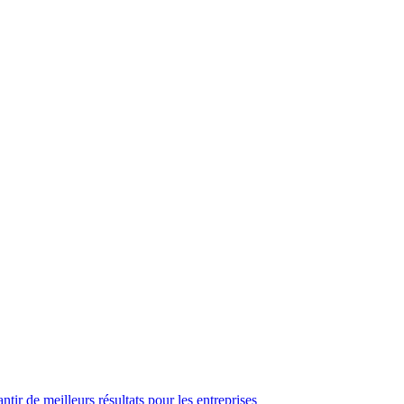
ir de meilleurs résultats pour les entreprises