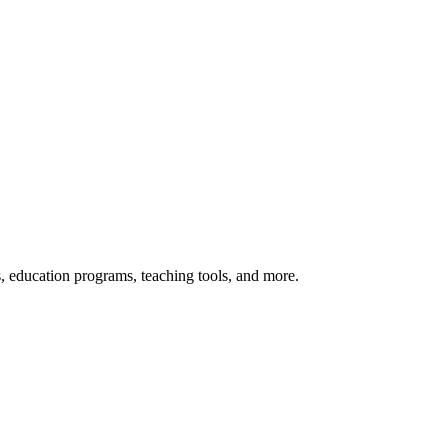
s, education programs, teaching tools, and more.