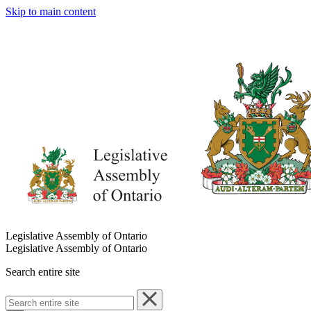
Skip to main content
Legislative Assembly of Ontario
Legislative Assembly of Ontario
Search entire site
Search
entire