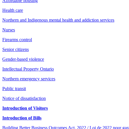
Affordable housing
Health care
Northern and Indigenous mental health and addiction services
Nurses
Firearms control
Senior citizens
Gender-based violence
Intellectual Property Ontario
Northern emergency services
Public transit
Notice of dissatisfaction
Introduction of Visitors
Introduction of Bills
Building Better Business Outcomes Act, 2022 / Loi de 2022 pour garant