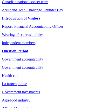
Canadian national soccer team
Adult and Teen Challenge Thunder Bay
Introduction of Visitors
Report, Financial Accountability Officer
Wearing of scarves and ties
Independent members
Question Period
Government accountability
Government accountability
Health care
La francophonie
Government investments
Agri-food industry