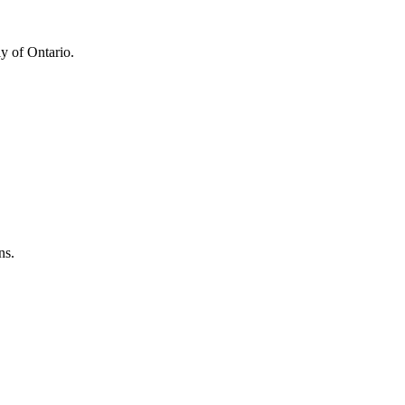
y of Ontario.
ns.