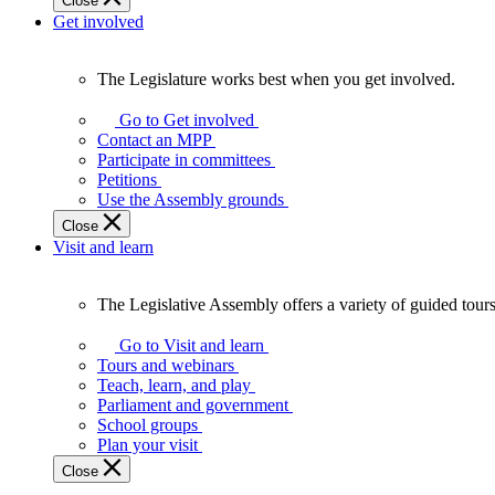
Close
Get involved
The Legislature works best when you get involved.
The
Legislature
Go to Get involved
works
Contact an MPP
best
Participate in committees
when
Petitions
you
Use the Assembly grounds
get
Close
involved.
Visit and learn
The Legislative Assembly offers a variety of guided tour
The
Legislative
Go to Visit and learn
Assembly
Tours and webinars
offers
Teach, learn, and play
a
Parliament and government
variety
School groups
of
Plan your visit
guided
Close
tours,