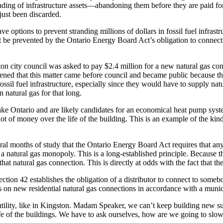
anding of infrastructure assets—abandoning them before they are paid f
just been discarded.
ve options to prevent stranding millions of dollars in fossil fuel infrast
t be prevented by the Ontario Energy Board Act’s obligation to connect
ton city council was asked to pay $2.4 million for a new natural gas con
ppened that this matter came before council and became public because the
ssil fuel infrastructure, especially since they would have to supply na
 natural gas for that long.
ake Ontario and are likely candidates for an economical heat pump syst
ot of money over the life of the building. This is an example of the kin
several months of study that the Ontario Energy Board Act requires that 
g a natural gas monopoly. This is a long-established principle. Because
that natural gas connection. This is directly at odds with the fact that 
ection 42 establishes the obligation of a distributor to connect to som
ons on new residential natural gas connections in accordance with a mun
s utility, like in Kingston. Madam Speaker, we can’t keep building new 
ife of the buildings. We have to ask ourselves, how are we going to slow