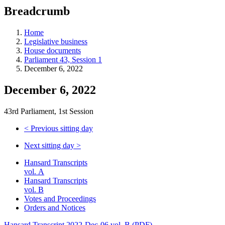
education
Breadcrumb
programs,
teaching
tools,
Home
and
Legislative business
more.
House documents
Parliament 43, Session 1
December 6, 2022
December 6, 2022
43rd Parliament, 1st Session
<
Previous sitting day
Next sitting day
>
Hansard Transcripts
vol. A
Hansard Transcripts
vol. B
Votes and Proceedings
Orders and Notices
Hansard Transcript 2022-Dec-06 vol. B (PDF)