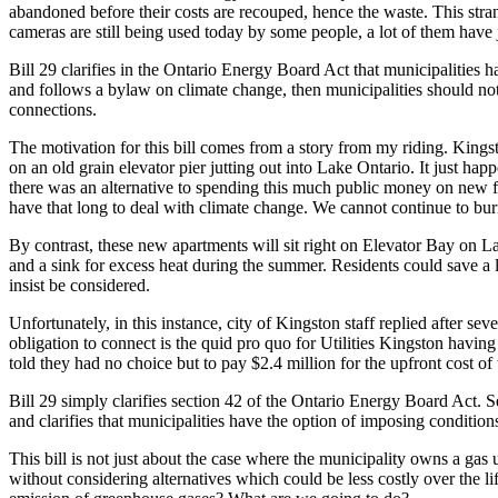
abandoned before their costs are recouped, hence the waste. This str
cameras are still being used today by some people, a lot of them have 
Bill 29 clarifies in the Ontario Energy Board Act that municipalities ha
and follows a bylaw on climate change, then municipalities should no
connections.
The motivation for this bill comes from a story from my riding. Kings
on an old grain elevator pier jutting out into Lake Ontario. It just ha
there was an alternative to spending this much public money on new fo
have that long to deal with climate change. We cannot continue to burn
By contrast, these new apartments will sit right on Elevator Bay on L
and a sink for excess heat during the summer. Residents could save a l
insist be considered.
Unfortunately, in this instance, city of Kingston staff replied after 
obligation to connect is the quid pro quo for Utilities Kingston havin
told they had no choice but to pay $2.4 million for the upfront cost of 
Bill 29 simply clarifies section 42 of the Ontario Energy Board Act. S
and clarifies that municipalities have the option of imposing conditi
This bill is not just about the case where the municipality owns a ga
without considering alternatives which could be less costly over the l