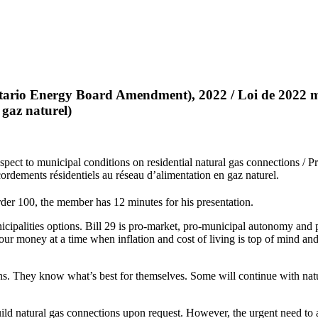
ario Energy Board Amendment), 2022 / Loi de 2022 mod
 gaz naturel)
ect to municipal conditions on residential natural gas connections / Pr
cordements résidentiels au réseau d’alimentation en gaz naturel.
der 100, the member has 12 minutes for his presentation.
ipalities options. Bill 29 is pro-market, pro-municipal autonomy and pro
g our money at a time when inflation and cost of living is top of mind 
ns. They know what’s best for themselves. Some will continue with natu
uild natural gas connections upon request. However, the urgent need to