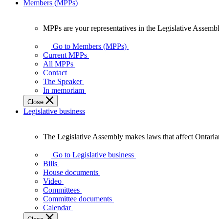
Members (MPPs)
MPPs are your representatives in the Legislative Assembl
MPPs
are
Go to Members (MPPs)
your
Current MPPs
representatives
All MPPs
in
Contact
the
The Speaker
Legislative
In memoriam
Assembly
Close
of
Legislative business
Ontario.
The Legislative Assembly makes laws that affect Ontaria
The
Legislative
Go to Legislative business
Assembly
Bills
makes
House documents
laws
Video
that
Committees
affect
Committee documents
Ontarians.
Calendar