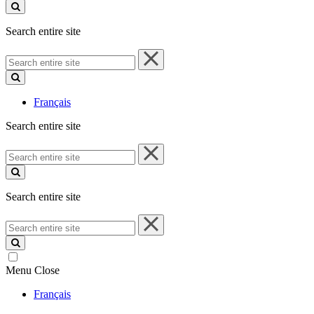
site
Search entire site
Search
entire
site
Français
Search entire site
Search
entire
site
Search entire site
Search
entire
site
Menu
Close
Français