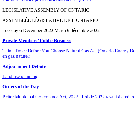
LEGISLATIVE ASSEMBLY OF ONTARIO
ASSEMBLÉE LÉGISLATIVE DE L’ONTARIO
Tuesday 6 December 2022 Mardi 6 décembre 2022
Private Members’ Public Business
Think Twice Before You Choose Natural Gas Act (Ontario Energy Boar
en gaz naturel)
Adjournment Debate
Land use planning
Orders of the Day
Better Municipal Governance Act, 2022 / Loi de 2022 visant à amélio