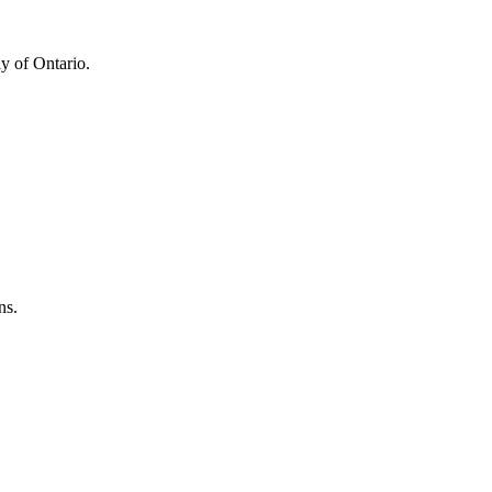
y of Ontario.
ns.