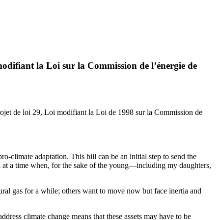
ifiant la Loi sur la Commission de l’énergie de
ojet de loi 29, Loi modifiant la Loi de 1998 sur la Commission de
-climate adaptation. This bill can be an initial step to send the
and at a time when, for the sake of the young—including my daughters,
ral gas for a while; others want to move now but face inertia and
 address climate change means that these assets may have to be