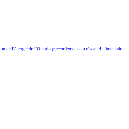
 de l’énergie de l’Ontario (raccordements au réseau d’alimentation