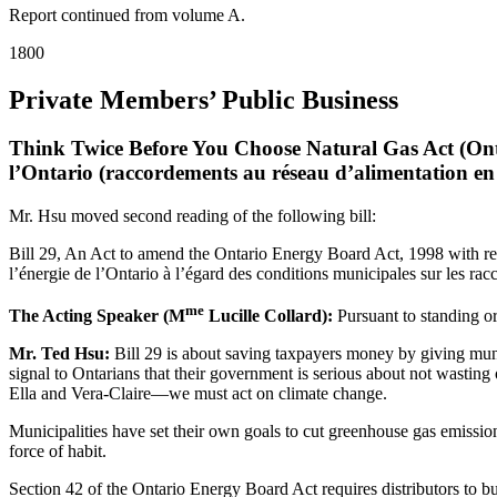
Report continued from volume A.
1800
Private Members’ Public Business
Think Twice Before You Choose Natural Gas Act (Ont
l’Ontario (raccordements au réseau d’alimentation en
Mr. Hsu moved second reading of the following bill:
Bill 29, An Act to amend the Ontario Energy Board Act, 1998 with resp
l’énergie de l’Ontario à l’égard des conditions municipales sur les rac
me
The Acting Speaker (M
Lucille Collard):
Pursuant to standing or
Mr. Ted Hsu:
Bill 29 is about saving taxpayers money by giving munic
signal to Ontarians that their government is serious about not wastin
Ella and Vera-Claire—we must act on climate change.
Municipalities have set their own goals to cut greenhouse gas emissio
force of habit.
Section 42 of the Ontario Energy Board Act requires distributors to b