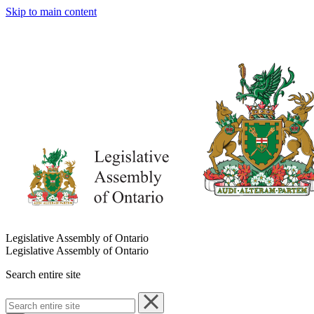
Skip to main content
Legislative Assembly of Ontario
Legislative Assembly of Ontario
Search entire site
Search
entire