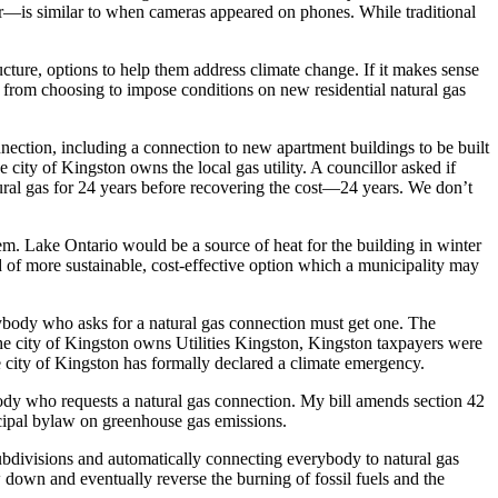
or—is similar to when cameras appeared on phones. While traditional
ructure, options to help them address climate change. If it makes sense
 from choosing to impose conditions on new residential natural gas
nection, including a connection to new apartment buildings to be built
 city of Kingston owns the local gas utility. A councillor asked if
tural gas for 24 years before recovering the cost—24 years. We don’t
em. Lake Ontario would be a source of heat for the building in winter
d of more sustainable, cost-effective option which a municipality may
anybody who asks for a natural gas connection must get one. The
 the city of Kingston owns Utilities Kingston, Kingston taxpayers were
the city of Kingston has formally declared a climate emergency.
ebody who requests a natural gas connection. My bill amends section 42
icipal bylaw on greenhouse gas emissions.
subdivisions and automatically connecting everybody to natural gas
 down and eventually reverse the burning of fossil fuels and the