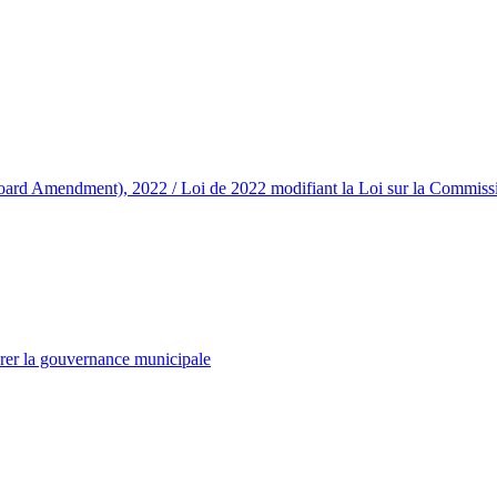
d Amendment), 2022 / Loi de 2022 modifiant la Loi sur la Commission
rer la gouvernance municipale