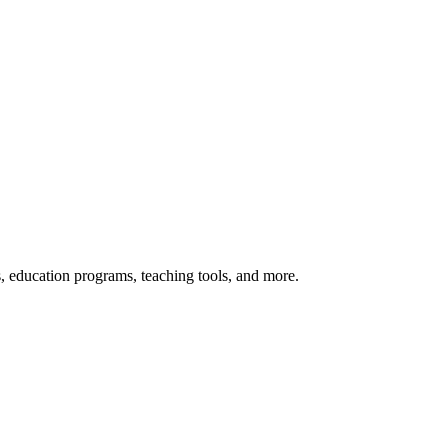
s, education programs, teaching tools, and more.