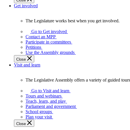
Close
Get involved
The Legislature works best when you get involved.
The
Legislature
Go to Get involved
works
Contact an MPP
best
Participate in committees
when
Petitions
you
Use the Assembly grounds
get
Close
involved.
Visit and learn
The Legislative Assembly offers a variety of guided tour
The
Legislative
Go to Visit and learn
Assembly
Tours and webinars
offers
Teach, learn, and play
a
Parliament and government
variety
School groups
of
Plan your visit
guided
Close
tours,