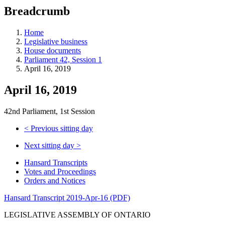
education
Breadcrumb
programs,
teaching
tools,
Home
and
Legislative business
more.
House documents
Parliament 42, Session 1
April 16, 2019
April 16, 2019
42nd Parliament, 1st Session
<
Previous sitting day
Next sitting day
>
Hansard Transcripts
Votes and Proceedings
Orders and Notices
Hansard Transcript 2019-Apr-16 (PDF)
LEGISLATIVE ASSEMBLY OF ONTARIO