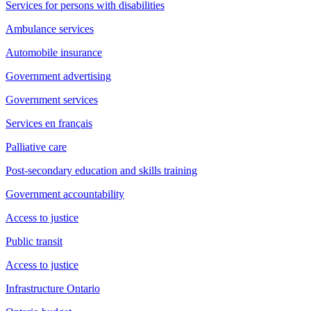
Services for persons with disabilities
Ambulance services
Automobile insurance
Government advertising
Government services
Services en français
Palliative care
Post-secondary education and skills training
Government accountability
Access to justice
Public transit
Access to justice
Infrastructure Ontario