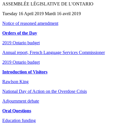
ASSEMBLÉE LÉGISLATIVE DE L’ONTARIO
Tuesday 16 April 2019 Mardi 16 avril 2019
Notice of reasoned amendment
Orders of the Day
2019 Ontario budget
Annual report, French Language Services Commissioner
2019 Ontario budget
Introduction of Visitors
Rawlson King
National Day of Action on the Overdose Crisis
Adjournment debate
Oral Questions
Education funding