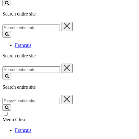
site
Search entire site
Search
entire
site
Français
Search entire site
Search
entire
site
Search entire site
Search
entire
site
Menu
Close
Français