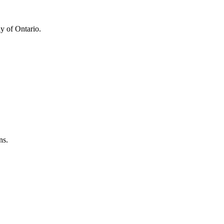
y of Ontario.
ns.