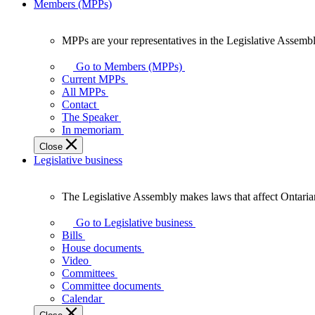
Members (MPPs)
MPPs are your representatives in the Legislative Assembl
MPPs
are
Go to Members (MPPs)
your
Current MPPs
representatives
All MPPs
in
Contact
the
The Speaker
Legislative
In memoriam
Assembly
Close
of
Legislative business
Ontario.
The Legislative Assembly makes laws that affect Ontaria
The
Legislative
Go to Legislative business
Assembly
Bills
makes
House documents
laws
Video
that
Committees
affect
Committee documents
Ontarians.
Calendar