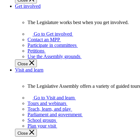
Close
Get involved
The Legislature works best when you get involved.
The
Legislature
Go to Get involved
works
Contact an MPP
best
Participate in committees
when
Petitions
you
Use the Assembly grounds
get
Close
involved.
Visit and learn
The Legislative Assembly offers a variety of guided tour
The
Legislative
Go to Visit and learn
Assembly
Tours and webinars
offers
Teach, learn, and play
a
Parliament and government
variety
School groups
of
Plan your visit
guided
Close
tours,