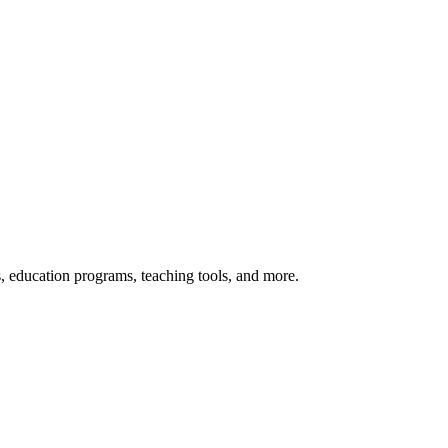
s, education programs, teaching tools, and more.