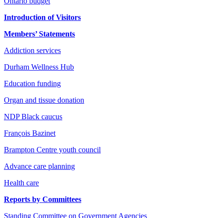
Ontario budget
Introduction of Visitors
Members’ Statements
Addiction services
Durham Wellness Hub
Education funding
Organ and tissue donation
NDP Black caucus
François Bazinet
Brampton Centre youth council
Advance care planning
Health care
Reports by Committees
Standing Committee on Government Agencies