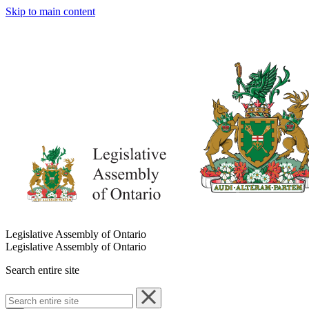
Skip to main content
Legislative Assembly of Ontario
Legislative Assembly of Ontario
Search entire site
Search
entire