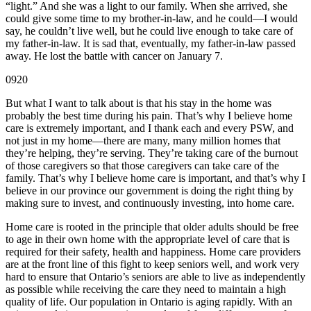
“light.” And she was a light to our family. When she arrived, she
could give some time to my brother-in-law, and he could—I would
say, he couldn’t live well, but he could live enough to take care of
my father-in-law. It is sad that, eventually, my father-in-law passed
away. He lost the battle with cancer on January 7.
0920
But what I want to talk about is that his stay in the home was
probably the best time during his pain. That’s why I believe home
care is extremely important, and I thank each and every PSW, and
not just in my home—there are many, many million homes that
they’re helping, they’re serving. They’re taking care of the burnout
of those caregivers so that those caregivers can take care of the
family. That’s why I believe home care is important, and that’s why I
believe in our province our government is doing the right thing by
making sure to invest, and continuously investing, into home care.
Home care is rooted in the principle that older adults should be free
to age in their own home with the appropriate level of care that is
required for their safety, health and happiness. Home care providers
are at the front line of this fight to keep seniors well, and work very
hard to ensure that Ontario’s seniors are able to live as independently
as possible while receiving the care they need to maintain a high
quality of life. Our population in Ontario is aging rapidly. With an