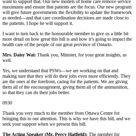
want to support that. Our new models of home care remove service
maximums and ensure that patients are the focus. Our new program
will give future governments the flexibility to update the framework
as needed—and that care coordination decisions are made close to
the patients. I hope he will support it.
I want to turn back to the honourable member to give us a little bit
more detail on how great this bill is and how it’s going to impact the
health care of the people of our great province of Ontario.
Mrs. Daisy Wai:
Thank you, Minister, for your great insights, as
well.
Yes, we understand that PSWs—we are working on that and
making sure that they will do their jobs even more efficiently. They
are the ones at the forefront, caring for the patients. We are giving
them all of the encouragement, giving them all of the ammunition,
so that they can do their jobs better.
0930
Thank you very much to the member from Ottawa Centre for
bringing this to our attention. This is why we have this bill, and we
seek your support when we present this bill.
The Acting Speaker (Mr. Percy Hatfield):
The member for