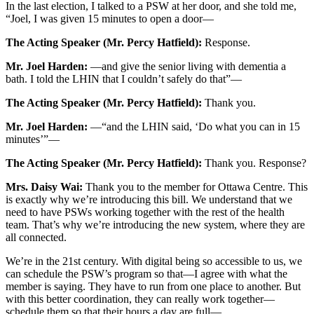
In the last election, I talked to a PSW at her door, and she told me,
“Joel, I was given 15 minutes to open a door—
The Acting Speaker (Mr. Percy Hatfield):
Response.
Mr. Joel Harden:
—and give the senior living with dementia a
bath. I told the LHIN that I couldn’t safely do that”—
The Acting Speaker (Mr. Percy Hatfield):
Thank you.
Mr. Joel Harden:
—“and the LHIN said, ‘Do what you can in 15
minutes’”—
The Acting Speaker (Mr. Percy Hatfield):
Thank you. Response?
Mrs. Daisy Wai:
Thank you to the member for Ottawa Centre. This
is exactly why we’re introducing this bill. We understand that we
need to have PSWs working together with the rest of the health
team. That’s why we’re introducing the new system, where they are
all connected.
We’re in the 21st century. With digital being so accessible to us, we
can schedule the PSW’s program so that—I agree with what the
member is saying. They have to run from one place to another. But
with this better coordination, they can really work together—
schedule them so that their hours a day are full—