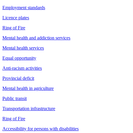
Employment standards
Licence plates
Ring of Fire
Mental health and addiction services
Mental health services
Equal opportunity
Anti-racism activities
Provincial deficit
Mental health in agriculture
Public transit
Transportation infrastructure
Ring of Fire
Accessibility for persons with disabilities