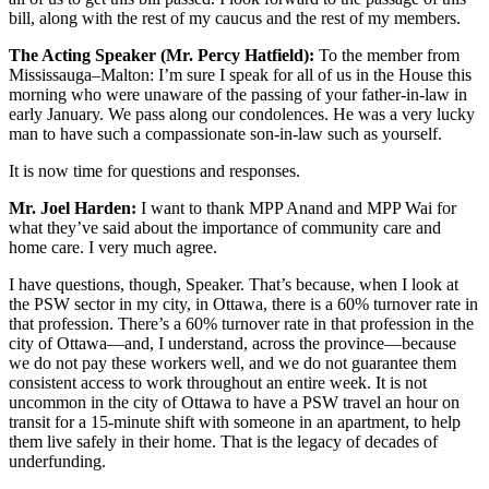
bill, along with the rest of my caucus and the rest of my members.
The Acting Speaker (Mr. Percy Hatfield):
To the member from
Mississauga–Malton: I’m sure I speak for all of us in the House this
morning who were unaware of the passing of your father-in-law in
early January. We pass along our condolences. He was a very lucky
man to have such a compassionate son-in-law such as yourself.
It is now time for questions and responses.
Mr. Joel Harden:
I want to thank MPP Anand and MPP Wai for
what they’ve said about the importance of community care and
home care. I very much agree.
I have questions, though, Speaker. That’s because, when I look at
the PSW sector in my city, in Ottawa, there is a 60% turnover rate in
that profession. There’s a 60% turnover rate in that profession in the
city of Ottawa—and, I understand, across the province—because
we do not pay these workers well, and we do not guarantee them
consistent access to work throughout an entire week. It is not
uncommon in the city of Ottawa to have a PSW travel an hour on
transit for a 15-minute shift with someone in an apartment, to help
them live safely in their home. That is the legacy of decades of
underfunding.