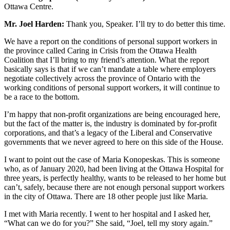
Ottawa Centre.
Mr. Joel Harden:
Thank you, Speaker. I’ll try to do better this time.
We have a report on the conditions of personal support workers in
the province called Caring in Crisis from the Ottawa Health
Coalition that I’ll bring to my friend’s attention. What the report
basically says is that if we can’t mandate a table where employers
negotiate collectively across the province of Ontario with the
working conditions of personal support workers, it will continue to
be a race to the bottom.
I’m happy that non-profit organizations are being encouraged here,
but the fact of the matter is, the industry is dominated by for-profit
corporations, and that’s a legacy of the Liberal and Conservative
governments that we never agreed to here on this side of the House.
I want to point out the case of Maria Konopeskas. This is someone
who, as of January 2020, had been living at the Ottawa Hospital for
three years, is perfectly healthy, wants to be released to her home but
can’t, safely, because there are not enough personal support workers
in the city of Ottawa. There are 18 other people just like Maria.
I met with Maria recently. I went to her hospital and I asked her,
“What can we do for you?” She said, “Joel, tell my story again.”