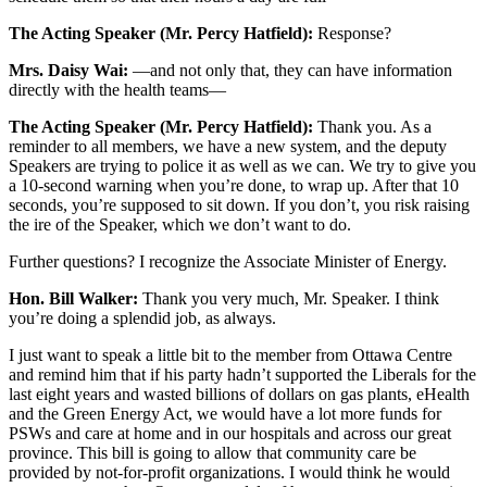
The Acting Speaker (Mr. Percy Hatfield):
Response?
Mrs. Daisy Wai:
—and not only that, they can have information
directly with the health teams—
The Acting Speaker (Mr. Percy Hatfield):
Thank you. As a
reminder to all members, we have a new system, and the deputy
Speakers are trying to police it as well as we can. We try to give you
a 10-second warning when you’re done, to wrap up. After that 10
seconds, you’re supposed to sit down. If you don’t, you risk raising
the ire of the Speaker, which we don’t want to do.
Further questions? I recognize the Associate Minister of Energy.
Hon. Bill Walker:
Thank you very much, Mr. Speaker. I think
you’re doing a splendid job, as always.
I just want to speak a little bit to the member from Ottawa Centre
and remind him that if his party hadn’t supported the Liberals for the
last eight years and wasted billions of dollars on gas plants, eHealth
and the Green Energy Act, we would have a lot more funds for
PSWs and care at home and in our hospitals and across our great
province. This bill is going to allow that community care be
provided by not-for-profit organizations. I would think he would