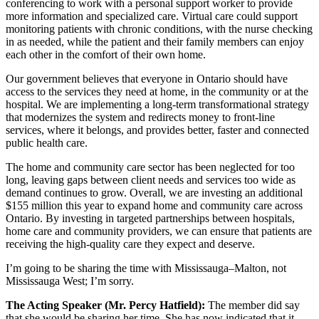
conferencing to work with a personal support worker to provide
more information and specialized care. Virtual care could support
monitoring patients with chronic conditions, with the nurse checking
in as needed, while the patient and their family members can enjoy
each other in the comfort of their own home.
Our government believes that everyone in Ontario should have
access to the services they need at home, in the community or at the
hospital. We are implementing a long-term transformational strategy
that modernizes the system and redirects money to front-line
services, where it belongs, and provides better, faster and connected
public health care.
The home and community care sector has been neglected for too
long, leaving gaps between client needs and services too wide as
demand continues to grow. Overall, we are investing an additional
$155 million this year to expand home and community care across
Ontario. By investing in targeted partnerships between hospitals,
home care and community providers, we can ensure that patients are
receiving the high-quality care they expect and deserve.
I’m going to be sharing the time with Mississauga–Malton, not
Mississauga West; I’m sorry.
The Acting Speaker (Mr. Percy Hatfield):
The member did say
that she would be sharing her time. She has now indicated that it