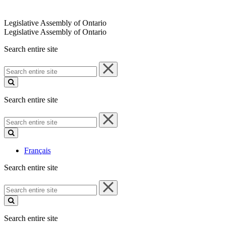
Legislative Assembly of Ontario
Legislative Assembly of Ontario
Search entire site
Search
entire
site
Search entire site
Search
entire
site
Français
Search entire site
Search
entire
site
Search entire site