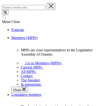
Search
entire
site
Menu
Close
Français
Members (MPPs)
MPPs are your representatives in the Legislative
MPPs
Assembly of Ontario.
are
your
Go to Members (MPPs)
representatives
Current MPPs
in
All MPPs
the
Contact
Legislative
The Speaker
Assembly
In memoriam
of
Close
Ontario.
Legislative business