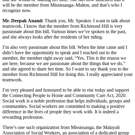
will be the member from Mississauga–Malton, and that’s who I
recognize now.
Mr. Deepak Anand:
Thank you, Mr. Speaker. I want to talk about
teamwork. I know that the member from Richmond Hill is very
passionate about this bill. Various times we’ve spoken in the past,
and she always looks after the residents of her riding.
I’m also very passionate about this bill. When the time came and I
didn’t have the opportunity to speak and I reached out to the
member, the member right away said, “Yes. This is the reason we
are here, because we are passionate about the things that we do,”
and she agreed to share her time. So I want to say thank you to the
member from Richmond Hill for doing this. I really appreciated your
teamwork.
I’m very pleased and honoured to be able to rise today and support
the Connecting People to Home and Community Care Act, 2020.
Social work is a noble profession that helps individuals, groups and
communities. Social workers are committed to making a positive
difference in the lives of people they work with. It is indeed a
rewarding profession.
There’s one such organization from Mississauga, the Malayali
Association of Social Workers, an association of a dedicated group