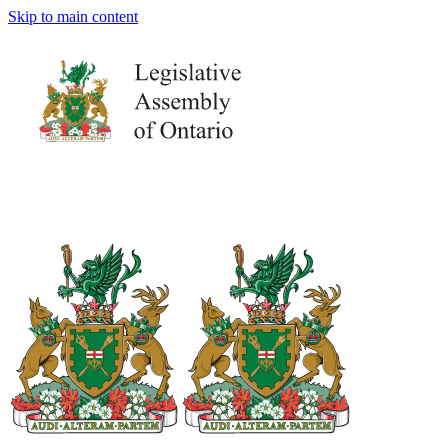
Skip to main content