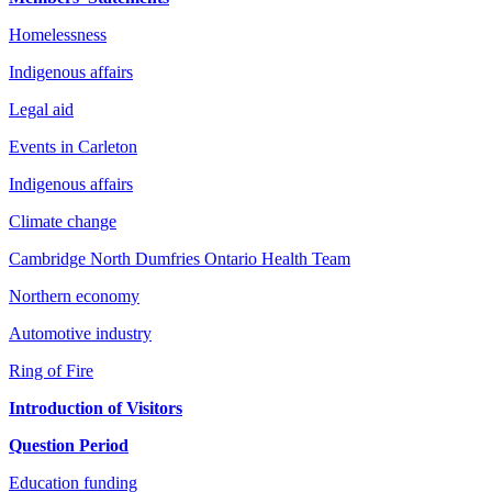
Homelessness
Indigenous affairs
Legal aid
Events in Carleton
Indigenous affairs
Climate change
Cambridge North Dumfries Ontario Health Team
Northern economy
Automotive industry
Ring of Fire
Introduction of Visitors
Question Period
Education funding