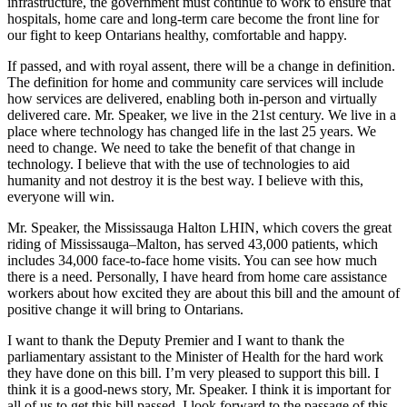
infrastructure, the government must continue to work to ensure that
hospitals, home care and long-term care become the front line for
our fight to keep Ontarians healthy, comfortable and happy.
If passed, and with royal assent, there will be a change in definition.
The definition for home and community care services will include
how services are delivered, enabling both in-person and virtually
delivered care. Mr. Speaker, we live in the 21st century. We live in a
place where technology has changed life in the last 25 years. We
need to change. We need to take the benefit of that change in
technology. I believe that with the use of technologies to aid
humanity and not destroy it is the best way. I believe with this,
everyone will win.
Mr. Speaker, the Mississauga Halton LHIN, which covers the great
riding of Mississauga–Malton, has served 43,000 patients, which
includes 34,000 face-to-face home visits. You can see how much
there is a need. Personally, I have heard from home care assistance
workers about how excited they are about this bill and the amount of
positive change it will bring to Ontarians.
I want to thank the Deputy Premier and I want to thank the
parliamentary assistant to the Minister of Health for the hard work
they have done on this bill. I’m very pleased to support this bill. I
think it is a good-news story, Mr. Speaker. I think it is important for
all of us to get this bill passed. I look forward to the passage of this