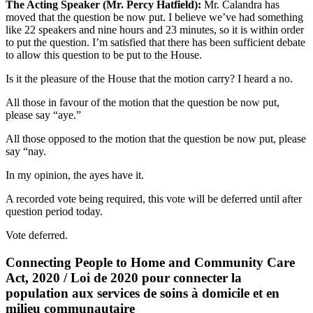
The Acting Speaker (Mr. Percy Hatfield):
Mr. Calandra has
moved that the question be now put. I believe we’ve had something
like 22 speakers and nine hours and 23 minutes, so it is within order
to put the question. I’m satisfied that there has been sufficient debate
to allow this question to be put to the House.
Is it the pleasure of the House that the motion carry? I heard a no.
All those in favour of the motion that the question be now put,
please say “aye.”
All those opposed to the motion that the question be now put, please
say “nay.
In my opinion, the ayes have it.
A recorded vote being required, this vote will be deferred until after
question period today.
Vote deferred.
Connecting People to Home and Community Care
Act, 2020 / Loi de 2020 pour connecter la
population aux services de soins à domicile et en
milieu communautaire