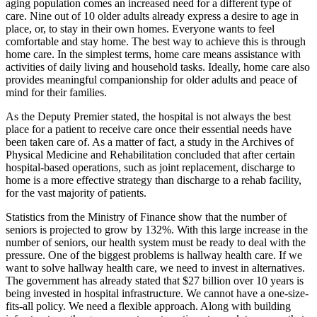
aging population comes an increased need for a different type of
care. Nine out of 10 older adults already express a desire to age in
place, or, to stay in their own homes. Everyone wants to feel
comfortable and stay home. The best way to achieve this is through
home care. In the simplest terms, home care means assistance with
activities of daily living and household tasks. Ideally, home care also
provides meaningful companionship for older adults and peace of
mind for their families.
As the Deputy Premier stated, the hospital is not always the best
place for a patient to receive care once their essential needs have
been taken care of. As a matter of fact, a study in the Archives of
Physical Medicine and Rehabilitation concluded that after certain
hospital-based operations, such as joint replacement, discharge to
home is a more effective strategy than discharge to a rehab facility,
for the vast majority of patients.
Statistics from the Ministry of Finance show that the number of
seniors is projected to grow by 132%. With this large increase in the
number of seniors, our health system must be ready to deal with the
pressure. One of the biggest problems is hallway health care. If we
want to solve hallway health care, we need to invest in alternatives.
The government has already stated that $27 billion over 10 years is
being invested in hospital infrastructure. We cannot have a one-size-
fits-all policy. We need a flexible approach. Along with building