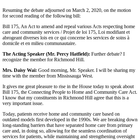
Resuming the debate adjourned on March 2, 2020, on the motion
for second reading of the following bill:
Bill 175, An Act to amend and repeal various Acts respecting home
care and community services / Projet de loi 175, Loi modifiant et
abrogeant diverses lois en ce qui concerne les services de soins à
domicile et en milieu communautaire.
The Acting Speaker (Mr. Percy Hatfield):
Further debate? I
recognize the member for Richmond Hill.
Mrs. Daisy Wai:
Good morning, Mr. Speaker. I will be sharing my
time with the member from Mississauga West.
It gives me great pleasure to rise in the House today to speak about
Bill 175, the Connecting People to Home and Community Care Act.
I know that my constituents in Richmond Hill agree that this is a
very important issue.
Today, patients receive home and community care based on
outdated models first developed in the 1990s. We are breaking down
long-standing barriers that have separated home care from primary
care and, in doing so, allowing for the seamless coordination of
services for patients, while maintaining and strengthening oversight