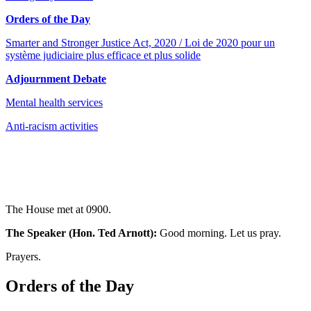
Orders of the Day
Smarter and Stronger Justice Act, 2020 / Loi de 2020 pour un
système judiciaire plus efficace et plus solide
Adjournment Debate
Mental health services
Anti-racism activities
The House met at 0900.
The Speaker (Hon. Ted Arnott):
Good morning. Let us pray.
Prayers.
Orders of the Day