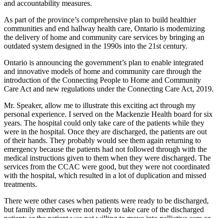
and accountability measures.
As part of the province’s comprehensive plan to build healthier
communities and end hallway health care, Ontario is modernizing
the delivery of home and community care services by bringing an
outdated system designed in the 1990s into the 21st century.
Ontario is announcing the government’s plan to enable integrated
and innovative models of home and community care through the
introduction of the Connecting People to Home and Community
Care Act and new regulations under the Connecting Care Act, 2019.
Mr. Speaker, allow me to illustrate this exciting act through my
personal experience. I served on the Mackenzie Health board for six
years. The hospital could only take care of the patients while they
were in the hospital. Once they are discharged, the patients are out
of their hands. They probably would see them again returning to
emergency because the patients had not followed through with the
medical instructions given to them when they were discharged. The
services from the CCAC were good, but they were not coordinated
with the hospital, which resulted in a lot of duplication and missed
treatments.
There were other cases when patients were ready to be discharged,
but family members were not ready to take care of the discharged