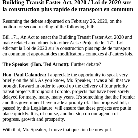
Building Transit Faster Act, 2020 / Loi de 2020 sur
la construction plus rapide de transport en commun
Resuming the debate adjourned on February 26, 2020, on the
motion for second reading of the following bill:
Bill 171, An Act to enact the Building Transit Faster Act, 2020 and
make related amendments to other Acts / Projet de loi 171, Loi
édictant la Loi de 2020 sur la construction plus rapide de transport
en commun et apportant des modifications connexes à d’autres lois.
The Speaker (Hon. Ted Arnott):
Further debate?
Hon. Paul Calandra:
I appreciate the opportunity to speak very
briefly on the bill. As you know, Mr. Speaker, it was a bill that we
brought forward in order to speed up the delivery of four priority
transit projects throughout Toronto, projects that have been sorely
delayed for many, many, many years. It’s something that the Premier
and this government have made a priority of. This proposed bill, if
passed by this Legislature, will ensure that these projects are put in
place quickly. It is, of course, another step on our agenda of
progress, growth and prosperity.
With that, Mr. Speaker, I move that question be now put.