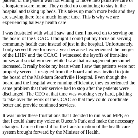
patient; or the patient was not willing to move into palliative care or
a long-term-care home. They ended up continuing to stay in the
hospital and taking up beds. This takes up much more beds and they
are staying there for a much longer time. This is why we are
experiencing hallway health care
I was frustrated with what I saw, and then I moved on to serving on
the board of the CCAC. I thought I could put my focus on serving
community health care instead of just in the hospital. Unfortunately,
I only served there for over a year because I experienced the merger
of the LHIN and the CCAC. I witnessed the layoffs of front-line
nurses and social workers while I saw that management personnel
increased. It really broke my heart when I saw that patients were not
properly served. I resigned from the board and was invited to join
the board of the Markham Stouffville Hospital. Even though the
board and the hospital were running efficiently, they experienced the
same problem that their service had to stop after the patients were
discharged. The CEO at that time was working very hard, pitching
to take over the work of the CCAC so that they could coordinate
better and provide continued services.
It was under these frustrations that I decided to run as an MPP, so
that I could share my voice at Queen’s Park and make the necessary
changes. I am so thankful for the transformation of the health care
system brought forward by the Minister of Health.