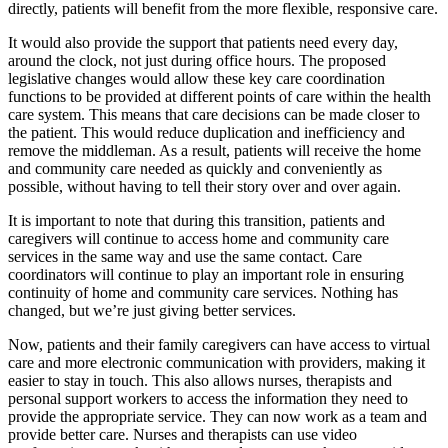
directly, patients will benefit from the more flexible, responsive care.
It would also provide the support that patients need every day,
around the clock, not just during office hours. The proposed
legislative changes would allow these key care coordination
functions to be provided at different points of care within the health
care system. This means that care decisions can be made closer to
the patient. This would reduce duplication and inefficiency and
remove the middleman. As a result, patients will receive the home
and community care needed as quickly and conveniently as
possible, without having to tell their story over and over again.
It is important to note that during this transition, patients and
caregivers will continue to access home and community care
services in the same way and use the same contact. Care
coordinators will continue to play an important role in ensuring
continuity of home and community care services. Nothing has
changed, but we’re just giving better services.
Now, patients and their family caregivers can have access to virtual
care and more electronic communication with providers, making it
easier to stay in touch. This also allows nurses, therapists and
personal support workers to access the information they need to
provide the appropriate service. They can now work as a team and
provide better care. Nurses and therapists can use video