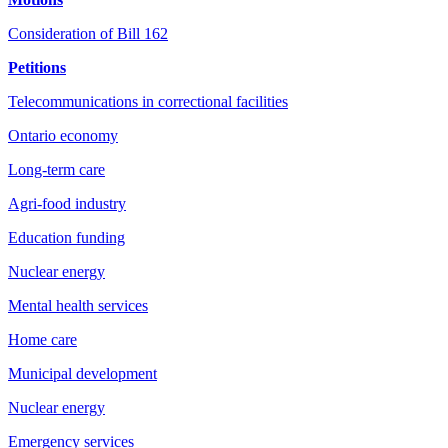
Consideration of Bill 162
Petitions
Telecommunications in correctional facilities
Ontario economy
Long-term care
Agri-food industry
Education funding
Nuclear energy
Mental health services
Home care
Municipal development
Nuclear energy
Emergency services