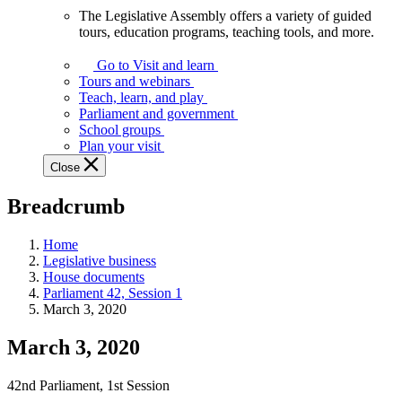
The Legislative Assembly offers a variety of guided
The
tours, education programs, teaching tools, and more.
Legislative
Assembly
Go to Visit and learn
offers
Tours and webinars
a
Teach, learn, and play
variety
Parliament and government
of
School groups
guided
Plan your visit
tours,
Close
education
programs,
Breadcrumb
teaching
tools,
and
Home
more.
Legislative business
House documents
Parliament 42, Session 1
March 3, 2020
March 3, 2020
42nd Parliament, 1st Session