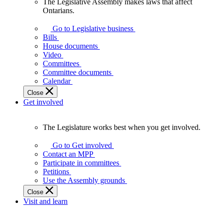
The Legislative Assembly makes laws that affect
The
Ontarians.
Legislative
Assembly
Go to Legislative business
makes
Bills
laws
House documents
that
Video
affect
Committees
Ontarians.
Committee documents
Calendar
Close
Get involved
The Legislature works best when you get involved.
The
Legislature
Go to Get involved
works
Contact an MPP
best
Participate in committees
when
Petitions
you
Use the Assembly grounds
get
Close
involved.
Visit and learn