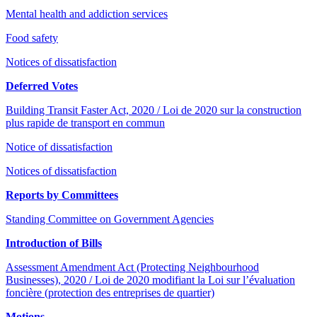
Mental health and addiction services
Food safety
Notices of dissatisfaction
Deferred Votes
Building Transit Faster Act, 2020 / Loi de 2020 sur la construction
plus rapide de transport en commun
Notice of dissatisfaction
Notices of dissatisfaction
Reports by Committees
Standing Committee on Government Agencies
Introduction of Bills
Assessment Amendment Act (Protecting Neighbourhood
Businesses), 2020 / Loi de 2020 modifiant la Loi sur l’évaluation
foncière (protection des entreprises de quartier)
Motions