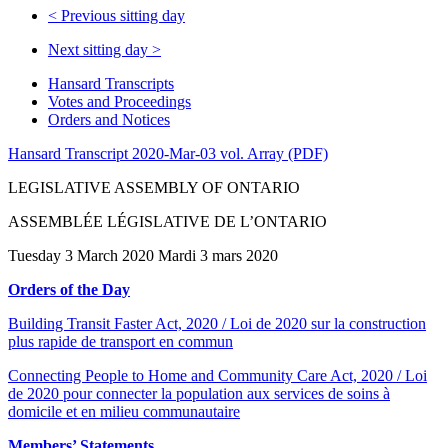
<
Previous sitting day
Next sitting day
>
Hansard Transcripts
Votes and Proceedings
Orders and Notices
Hansard Transcript 2020-Mar-03 vol. Array (PDF)
LEGISLATIVE ASSEMBLY OF ONTARIO
ASSEMBLÉE LÉGISLATIVE DE L’ONTARIO
Tuesday 3 March 2020 Mardi 3 mars 2020
Orders of the Day
Building Transit Faster Act, 2020 / Loi de 2020 sur la construction
plus rapide de transport en commun
Connecting People to Home and Community Care Act, 2020 / Loi
de 2020 pour connecter la population aux services de soins à
domicile et en milieu communautaire
Members’ Statements