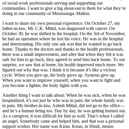
of social work professionals serving and supporting our
communities. I want to give a big shout-out to them for what they’re
doing in our community of Mississauga–Malton.
I want to share my own personal experience. On October 27, my
father-in-law, Mr. C.K. Mittal, was diagnosed with cancer. On
October 30, he was shifted to the hospital. On the 3rd of November,
he had an operation where he lost his voice. He was in the hospital
and deteriorating. His only one ask was that he wanted to go back
home. Thanks to the doctors and thanks to the health professionals,
there was a small improvement, and after that when they felt it was
safe for him to go back, they agreed to send him back home. To our
surprise, we saw that at home, his health improved much more. We
figured out why that was. I think it is because it’s like a vicious
cycle. When you give up, the body gives up. Systems give up.
When you want to improve yourself, when you want to fight and
you become a fighter, the body fights with you.
Another thing I want to talk about: When he was sick, when he was
hospitalized, it’s not just he who was in pain; the whole family was
in pain. My brother-in-law, Ashish Mittal, did not go to the office—
and he’s a human being too. Day by day, he was getting burned out.
As a caregiver, it was difficult for him as well. That’s when I called
an angel. Somebody came and helped him, and that was a personal
support worker. Her name was Kiran. Kiran, in Hindi, means