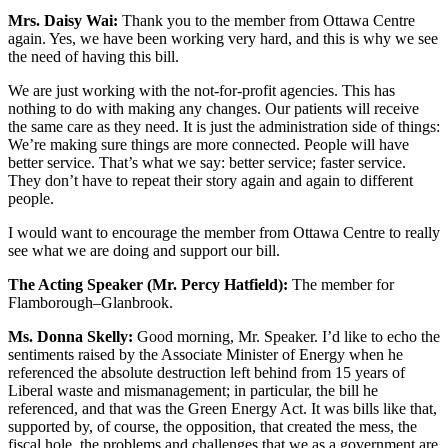
Mrs. Daisy Wai:
Thank you to the member from Ottawa Centre
again. Yes, we have been working very hard, and this is why we see
the need of having this bill.
We are just working with the not-for-profit agencies. This has
nothing to do with making any changes. Our patients will receive
the same care as they need. It is just the administration side of things:
We’re making sure things are more connected. People will have
better service. That’s what we say: better service; faster service.
They don’t have to repeat their story again and again to different
people.
I would want to encourage the member from Ottawa Centre to really
see what we are doing and support our bill.
The Acting Speaker (Mr. Percy Hatfield):
The member for
Flamborough–Glanbrook.
Ms. Donna Skelly:
Good morning, Mr. Speaker. I’d like to echo the
sentiments raised by the Associate Minister of Energy when he
referenced the absolute destruction left behind from 15 years of
Liberal waste and mismanagement; in particular, the bill he
referenced, and that was the Green Energy Act. It was bills like that,
supported by, of course, the opposition, that created the mess, the
fiscal hole, the problems and challenges that we as a government are