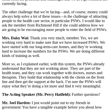
currently facing.
The other challenge that we’re facing—and, of course, money could
always help solve a lot of these issues—is the challenge of attracting
people to the health care sector, in particular PSWs. I would like to
ask the member from Richmond Hill if she could address how we
are going to be encouraging more people to enter the field of PSWs.
Mrs. Daisy Wai:
Thank you very much, member. Yes, we are
working very hard to make sure that we have increased PSWs. We
have started with our long-term-care homes, and they’re working
hard to increase the numbers for the PSWs. We are doing different
kinds of training as well.
More so, as I explained earlier, with this system, the PSWs already
understand that they are not working alone. They are part of the
health team, and they can work together with doctors, nurses and
therapists. They build that relationship with the clients on the front
line and then get the support at the back. I’m sure the PSWs will
enjoy what they’re doing a lot more and find it very meaningful.
The Acting Speaker (Mr. Percy Hatfield):
Further questions?
Mr. Joel Harden:
I just would point out to my friends in
government: You have a tangible example before you about how