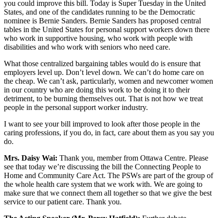
you could improve this bill. Today is Super Tuesday in the United
States, and one of the candidates running to be the Democratic
nominee is Bernie Sanders. Bernie Sanders has proposed central
tables in the United States for personal support workers down there
who work in supportive housing, who work with people with
disabilities and who work with seniors who need care.
What those centralized bargaining tables would do is ensure that
employers level up. Don’t level down. We can’t do home care on
the cheap. We can’t ask, particularly, women and newcomer women
in our country who are doing this work to be doing it to their
detriment, to be burning themselves out. That is not how we treat
people in the personal support worker industry.
I want to see your bill improved to look after those people in the
caring professions, if you do, in fact, care about them as you say you
do.
Mrs. Daisy Wai:
Thank you, member from Ottawa Centre. Please
see that today we’re discussing the bill the Connecting People to
Home and Community Care Act. The PSWs are part of the group of
the whole health care system that we work with. We are going to
make sure that we connect them all together so that we give the best
service to our patient care. Thank you.