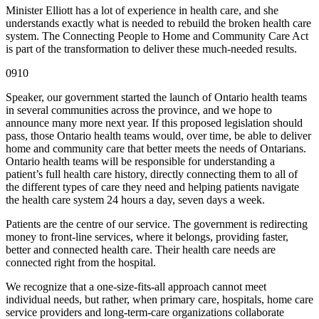
Minister Elliott has a lot of experience in health care, and she
understands exactly what is needed to rebuild the broken health care
system. The Connecting People to Home and Community Care Act
is part of the transformation to deliver these much-needed results.
0910
Speaker, our government started the launch of Ontario health teams
in several communities across the province, and we hope to
announce many more next year. If this proposed legislation should
pass, those Ontario health teams would, over time, be able to deliver
home and community care that better meets the needs of Ontarians.
Ontario health teams will be responsible for understanding a
patient’s full health care history, directly connecting them to all of
the different types of care they need and helping patients navigate
the health care system 24 hours a day, seven days a week.
Patients are the centre of our service. The government is redirecting
money to front-line services, where it belongs, providing faster,
better and connected health care. Their health care needs are
connected right from the hospital.
We recognize that a one-size-fits-all approach cannot meet
individual needs, but rather, when primary care, hospitals, home care
service providers and long-term-care organizations collaborate