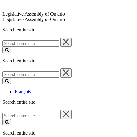
Legislative Assembly of Ontario
Legislative Assembly of Ontario
Search entire site
Search
entire
site
Search entire site
Search
entire
site
Français
Search entire site
Search
entire
site
Search entire site