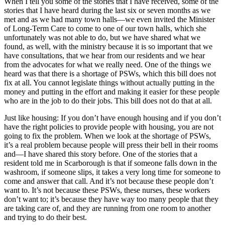
When I tell you some of the stories that I have received, some of the
stories that I have heard during the last six or seven months as we
met and as we had many town halls—we even invited the Minister
of Long-Term Care to come to one of our town halls, which she
unfortunately was not able to do, but we have shared what we
found, as well, with the ministry because it is so important that we
have consultations, that we hear from our residents and we hear
from the advocates for what we really need. One of the things we
heard was that there is a shortage of PSWs, which this bill does not
fix at all. You cannot legislate things without actually putting in the
money and putting in the effort and making it easier for these people
who are in the job to do their jobs. This bill does not do that at all.
Just like housing: If you don’t have enough housing and if you don’t
have the right policies to provide people with housing, you are not
going to fix the problem. When we look at the shortage of PSWs,
it’s a real problem because people will press their bell in their rooms
and—I have shared this story before. One of the stories that a
resident told me in Scarborough is that if someone falls down in the
washroom, if someone slips, it takes a very long time for someone to
come and answer that call. And it’s not because these people don’t
want to. It’s not because these PSWs, these nurses, these workers
don’t want to; it’s because they have way too many people that they
are taking care of, and they are running from one room to another
and trying to do their best.