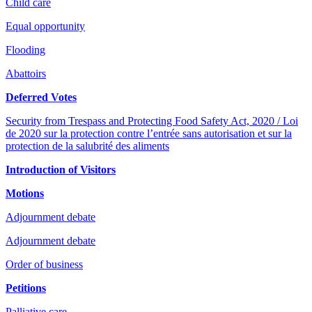
Child care
Equal opportunity
Flooding
Abattoirs
Deferred Votes
Security from Trespass and Protecting Food Safety Act, 2020 / Loi
de 2020 sur la protection contre l’entrée sans autorisation et sur la
protection de la salubrité des aliments
Introduction of Visitors
Motions
Adjournment debate
Adjournment debate
Order of business
Petitions
Palliative care