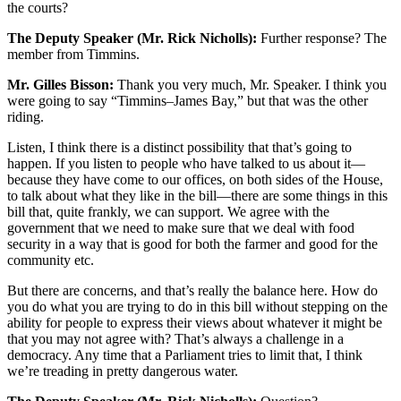
the courts?
The Deputy Speaker (Mr. Rick Nicholls):
Further response? The
member from Timmins.
Mr. Gilles Bisson:
Thank you very much, Mr. Speaker. I think you
were going to say “Timmins–James Bay,” but that was the other
riding.
Listen, I think there is a distinct possibility that that’s going to
happen. If you listen to people who have talked to us about it—
because they have come to our offices, on both sides of the House,
to talk about what they like in the bill—there are some things in this
bill that, quite frankly, we can support. We agree with the
government that we need to make sure that we deal with food
security in a way that is good for both the farmer and good for the
community etc.
But there are concerns, and that’s really the balance here. How do
you do what you are trying to do in this bill without stepping on the
ability for people to express their views about whatever it might be
that you may not agree with? That’s always a challenge in a
democracy. Any time that a Parliament tries to limit that, I think
we’re treading in pretty dangerous water.