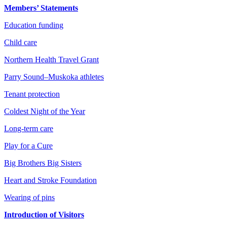
Members’ Statements
Education funding
Child care
Northern Health Travel Grant
Parry Sound–Muskoka athletes
Tenant protection
Coldest Night of the Year
Long-term care
Play for a Cure
Big Brothers Big Sisters
Heart and Stroke Foundation
Wearing of pins
Introduction of Visitors