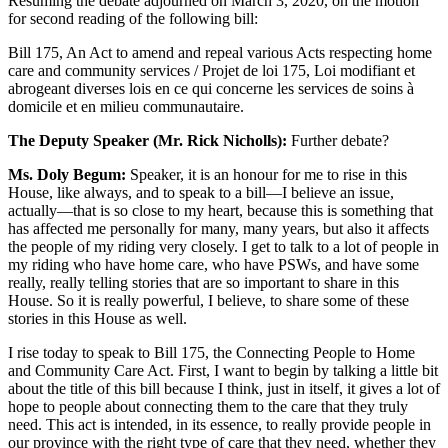
Resuming the debate adjourned on March 3, 2020, on the motion
for second reading of the following bill:
Bill 175, An Act to amend and repeal various Acts respecting home
care and community services / Projet de loi 175, Loi modifiant et
abrogeant diverses lois en ce qui concerne les services de soins à
domicile et en milieu communautaire.
The Deputy Speaker (Mr. Rick Nicholls):
Further debate?
Ms. Doly Begum:
Speaker, it is an honour for me to rise in this
House, like always, and to speak to a bill—I believe an issue,
actually—that is so close to my heart, because this is something that
has affected me personally for many, many years, but also it affects
the people of my riding very closely. I get to talk to a lot of people in
my riding who have home care, who have PSWs, and have some
really, really telling stories that are so important to share in this
House. So it is really powerful, I believe, to share some of these
stories in this House as well.
I rise today to speak to Bill 175, the Connecting People to Home
and Community Care Act. First, I want to begin by talking a little bit
about the title of this bill because I think, just in itself, it gives a lot of
hope to people about connecting them to the care that they truly
need. This act is intended, in its essence, to really provide people in
our province with the right type of care that they need, whether they