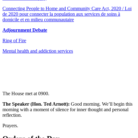
Connecting People to Home and Community Care Act, 2020 / Loi
de 2020 pour connecter la population aux services de soins à
domicile et en milieu communautaire
Adjournment Debate
Ring of Fire
Mental health and addiction services
The House met at 0900.
The Speaker (Hon. Ted Arnott):
Good morning. We’ll begin this
morning with a moment of silence for inner thought and personal
reflection.
Prayers.