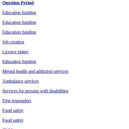
Question Period
Education funding
Education funding
Education funding
Job creation
Licence plates
Education funding
Mental health and addiction services
Ambulance services
Services for persons with disabilities
First responders
Food safety
Food safety