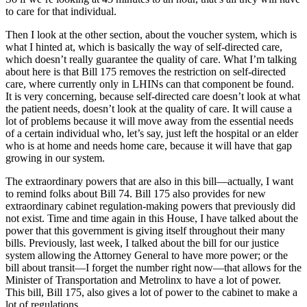
to care for that individual.
Then I look at the other section, about the voucher system, which is
what I hinted at, which is basically the way of self-directed care,
which doesn’t really guarantee the quality of care. What I’m talking
about here is that Bill 175 removes the restriction on self-directed
care, where currently only in LHINs can that component be found.
It is very concerning, because self-directed care doesn’t look at what
the patient needs, doesn’t look at the quality of care. It will cause a
lot of problems because it will move away from the essential needs
of a certain individual who, let’s say, just left the hospital or an elder
who is at home and needs home care, because it will have that gap
growing in our system.
The extraordinary powers that are also in this bill—actually, I want
to remind folks about Bill 74. Bill 175 also provides for new
extraordinary cabinet regulation-making powers that previously did
not exist. Time and time again in this House, I have talked about the
power that this government is giving itself throughout their many
bills. Previously, last week, I talked about the bill for our justice
system allowing the Attorney General to have more power; or the
bill about transit—I forget the number right now—that allows for the
Minister of Transportation and Metrolinx to have a lot of power.
This bill, Bill 175, also gives a lot of power to the cabinet to make a
lot of regulations.