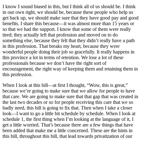
I know I sound biased in this, but I think all of us should be. I think
in our own right, we should be, because these people who help us
get back up, we should make sure that they have good pay and good
benefits. I share this because—it was almost more than 15 years or
so that we had the support. I know that some of them were really
tired; they actually left that profession and moved on to do
something else, because they felt that they didn’t really have a path
in this profession. That breaks my heart, because they were
wonderful people doing their job so gracefully. It really happens in
this province a lot in terms of retention. We lose a lot of these
professionals because we don’t have the right sort of
encouragement, the right way of keeping them and retaining them in
this profession.
When I look at this bill—at first I thought, “Wow, this is great,”
because we’re going to make sure that we allow for people to have
that care. We are going to make sure that that gap that was created in
the last two decades or so for people receiving this care that we so
badly need, this bill is going to fix that. Then when I take a closer
look—I want to go a little bit schedule by schedule. When I look at
schedule 1, the first thing when I’m looking at the language of it, I
get a little worried. That’s because there are a few things that have
been added that make me a little concerned. These are the hints in
this bill, throughout this bill, that lead towards privatization of our