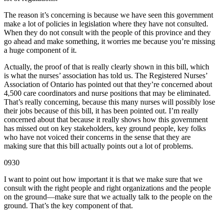
The reason it’s concerning is because we have seen this government
make a lot of policies in legislation where they have not consulted.
When they do not consult with the people of this province and they
go ahead and make something, it worries me because you’re missing
a huge component of it.
Actually, the proof of that is really clearly shown in this bill, which
is what the nurses’ association has told us. The Registered Nurses’
Association of Ontario has pointed out that they’re concerned about
4,500 care coordinators and nurse positions that may be eliminated.
That’s really concerning, because this many nurses will possibly lose
their jobs because of this bill, it has been pointed out. I’m really
concerned about that because it really shows how this government
has missed out on key stakeholders, key ground people, key folks
who have not voiced their concerns in the sense that they are
making sure that this bill actually points out a lot of problems.
0930
I want to point out how important it is that we make sure that we
consult with the right people and right organizations and the people
on the ground—make sure that we actually talk to the people on the
ground. That’s the key component of that.