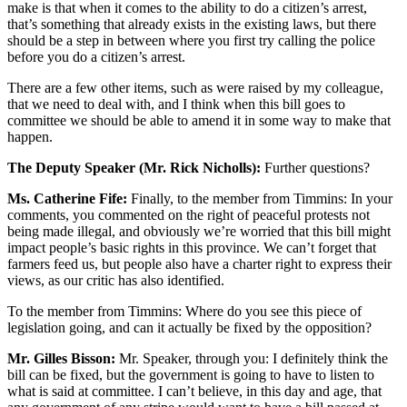
make is that when it comes to the ability to do a citizen’s arrest,
that’s something that already exists in the existing laws, but there
should be a step in between where you first try calling the police
before you do a citizen’s arrest.
There are a few other items, such as were raised by my colleague,
that we need to deal with, and I think when this bill goes to
committee we should be able to amend it in some way to make that
happen.
The Deputy Speaker (Mr. Rick Nicholls):
Further questions?
Ms. Catherine Fife:
Finally, to the member from Timmins: In your
comments, you commented on the right of peaceful protests not
being made illegal, and obviously we’re worried that this bill might
impact people’s basic rights in this province. We can’t forget that
farmers feed us, but people also have a charter right to express their
views, as our critic has also identified.
To the member from Timmins: Where do you see this piece of
legislation going, and can it actually be fixed by the opposition?
Mr. Gilles Bisson:
Mr. Speaker, through you: I definitely think the
bill can be fixed, but the government is going to have to listen to
what is said at committee. I can’t believe, in this day and age, that