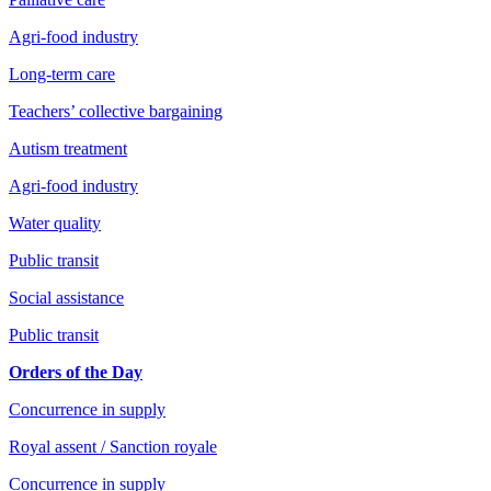
Agri-food industry
Long-term care
Teachers’ collective bargaining
Autism treatment
Agri-food industry
Water quality
Public transit
Social assistance
Public transit
Orders of the Day
Concurrence in supply
Royal assent / Sanction royale
Concurrence in supply