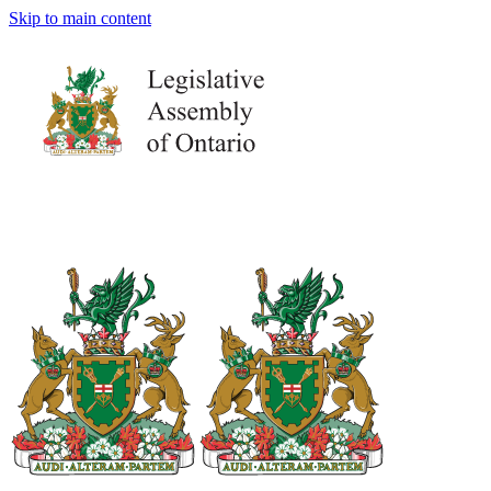
Skip to main content