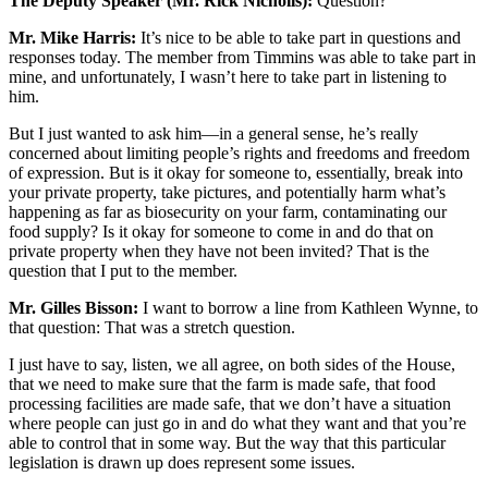
The Deputy Speaker (Mr. Rick Nicholls):
Question?
Mr. Mike Harris:
It’s nice to be able to take part in questions and
responses today. The member from Timmins was able to take part in
mine, and unfortunately, I wasn’t here to take part in listening to
him.
But I just wanted to ask him—in a general sense, he’s really
concerned about limiting people’s rights and freedoms and freedom
of expression. But is it okay for someone to, essentially, break into
your private property, take pictures, and potentially harm what’s
happening as far as biosecurity on your farm, contaminating our
food supply? Is it okay for someone to come in and do that on
private property when they have not been invited? That is the
question that I put to the member.
Mr. Gilles Bisson:
I want to borrow a line from Kathleen Wynne, to
that question: That was a stretch question.
I just have to say, listen, we all agree, on both sides of the House,
that we need to make sure that the farm is made safe, that food
processing facilities are made safe, that we don’t have a situation
where people can just go in and do what they want and that you’re
able to control that in some way. But the way that this particular
legislation is drawn up does represent some issues.