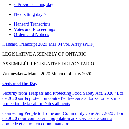
<
Previous sitting day
Next sitting day
>
Hansard Transcripts
Votes and Proceedings
Orders and Notices
Hansard Transcript 2020-Mar-04 vol. Array (PDF)
LEGISLATIVE ASSEMBLY OF ONTARIO
ASSEMBLÉE LÉGISLATIVE DE L’ONTARIO
Wednesday 4 March 2020 Mercredi 4 mars 2020
Orders of the Day
Security from Trespass and Protecting Food Safety Act, 2020 / Loi
de 2020 sur la protection contre l’entrée sans autorisation et sur la
protection de la salubrité des aliments
Connecting People to Home and Community Care Act, 2020 / Loi
de 2020 pour connecter la population aux services de soins à
domicile et en milieu communautaire