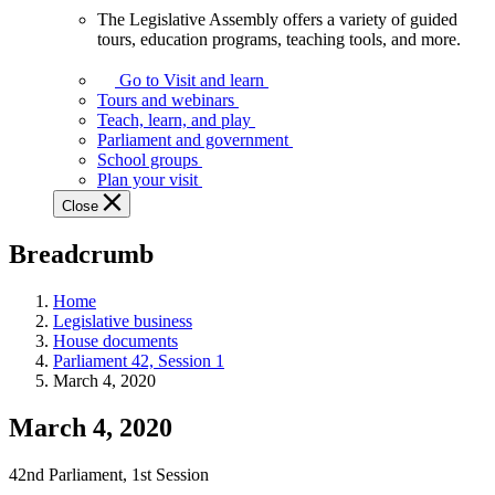
The Legislative Assembly offers a variety of guided
The
tours, education programs, teaching tools, and more.
Legislative
Assembly
Go to Visit and learn
offers
Tours and webinars
a
Teach, learn, and play
variety
Parliament and government
of
School groups
guided
Plan your visit
tours,
Close
education
programs,
Breadcrumb
teaching
tools,
and
Home
more.
Legislative business
House documents
Parliament 42, Session 1
March 4, 2020
March 4, 2020
42nd Parliament, 1st Session