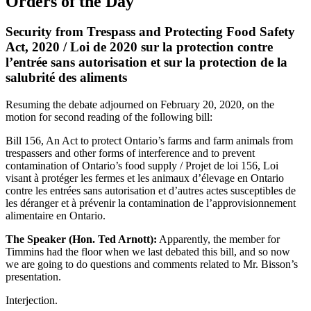
Orders of the Day
Security from Trespass and Protecting Food Safety
Act, 2020 / Loi de 2020 sur la protection contre
l’entrée sans autorisation et sur la protection de la
salubrité des aliments
Resuming the debate adjourned on February 20, 2020, on the
motion for second reading of the following bill:
Bill 156, An Act to protect Ontario’s farms and farm animals from
trespassers and other forms of interference and to prevent
contamination of Ontario’s food supply / Projet de loi 156, Loi
visant à protéger les fermes et les animaux d’élevage en Ontario
contre les entrées sans autorisation et d’autres actes susceptibles de
les déranger et à prévenir la contamination de l’approvisionnement
alimentaire en Ontario.
The Speaker (Hon. Ted Arnott):
Apparently, the member for
Timmins had the floor when we last debated this bill, and so now
we are going to do questions and comments related to Mr. Bisson’s
presentation.
Interjection.