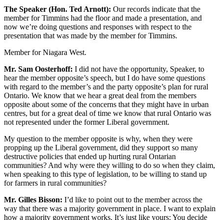
The Speaker (Hon. Ted Arnott):
Our records indicate that the
member for Timmins had the floor and made a presentation, and
now we’re doing questions and responses with respect to the
presentation that was made by the member for Timmins.
Member for Niagara West.
Mr. Sam Oosterhoff:
I did not have the opportunity, Speaker, to
hear the member opposite’s speech, but I do have some questions
with regard to the member’s and the party opposite’s plan for rural
Ontario. We know that we hear a great deal from the members
opposite about some of the concerns that they might have in urban
centres, but for a great deal of time we know that rural Ontario was
not represented under the former Liberal government.
My question to the member opposite is why, when they were
propping up the Liberal government, did they support so many
destructive policies that ended up hurting rural Ontarian
communities? And why were they willing to do so when they claim,
when speaking to this type of legislation, to be willing to stand up
for farmers in rural communities?
Mr. Gilles Bisson:
I’d like to point out to the member across the
way that there was a majority government in place. I want to explain
how a majority government works. It’s just like yours: You decide