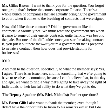
Mr. Gilles Bisson:
I want to thank you for the question. You forgot
one group that’s before the courts: corporate Ontario. There’s a
whole bunch of companies that are actually bringing the government
to court when it comes to the breaking of contracts that were signed.
Now, did I like those contracts? Did the government like the
contracts? Absolutely not. We think what the government did when
it came to some of their energy contracts, quite frankly, was beyond
the pale. But one of the difficulties once you start breaking contracts
is, you put it out there that—if you’re a government that’s prepared
to negate a contract, then how does that provide stability for
businesses?
0910
And then to the question, specifically to what the member says: Yes,
I agree. There is an issue here, and it’s something that we’re going to
have to resolve at committee, because I can’t believe that, in this day
and age, we want to find a way that’s going to take away the right of
individuals to their lawful ability to do what they’ve got to do.
The Deputy Speaker (Mr. Rick Nicholls):
Further questions?
Mr. Parm Gill:
I also want to thank the member, even though I
didn’t have the opportunity to listen to his remarks either, but I do