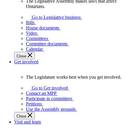
The Legislative Assembly makes laws that affect
The
Ontarians.
Legislative
Assembly
Go to Legislative business
makes
Bills
laws
House documents
that
Video
affect
Committees
Ontarians.
Committee documents
Calendar
Close
Get involved
The Legislature works best when you get involved.
The
Legislature
Go to Get involved
works
Contact an MPP
best
Participate in committees
when
Petitions
you
Use the Assembly grounds
get
Close
involved.
Visit and learn