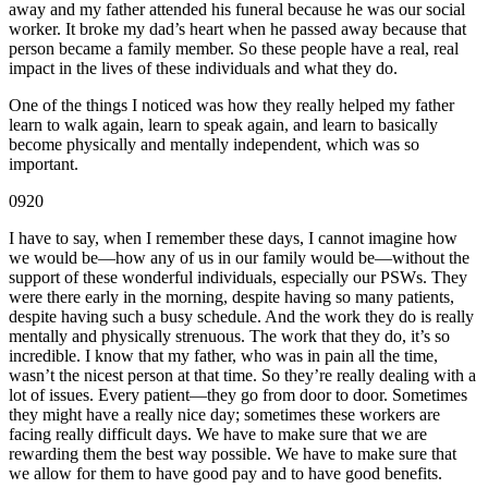
away and my father attended his funeral because he was our social
worker. It broke my dad’s heart when he passed away because that
person became a family member. So these people have a real, real
impact in the lives of these individuals and what they do.
One of the things I noticed was how they really helped my father
learn to walk again, learn to speak again, and learn to basically
become physically and mentally independent, which was so
important.
0920
I have to say, when I remember these days, I cannot imagine how
we would be—how any of us in our family would be—without the
support of these wonderful individuals, especially our PSWs. They
were there early in the morning, despite having so many patients,
despite having such a busy schedule. And the work they do is really
mentally and physically strenuous. The work that they do, it’s so
incredible. I know that my father, who was in pain all the time,
wasn’t the nicest person at that time. So they’re really dealing with a
lot of issues. Every patient—they go from door to door. Sometimes
they might have a really nice day; sometimes these workers are
facing really difficult days. We have to make sure that we are
rewarding them the best way possible. We have to make sure that
we allow for them to have good pay and to have good benefits.