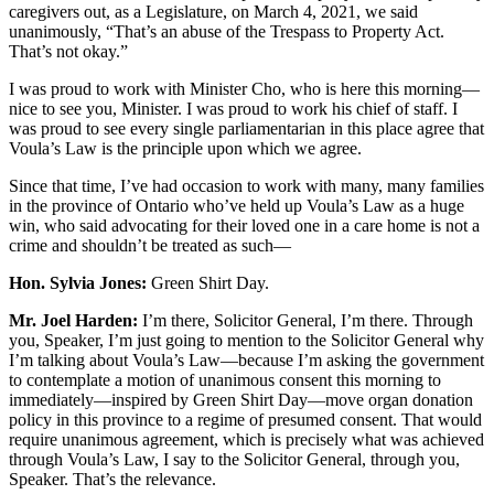
caregivers out, as a Legislature, on March 4, 2021, we said
unanimously, “That’s an abuse of the Trespass to Property Act.
That’s not okay.”
I was proud to work with Minister Cho, who is here this morning—
nice to see you, Minister. I was proud to work his chief of staff. I
was proud to see every single parliamentarian in this place agree that
Voula’s Law is the principle upon which we agree.
Since that time, I’ve had occasion to work with many, many families
in the province of Ontario who’ve held up Voula’s Law as a huge
win, who said advocating for their loved one in a care home is not a
crime and shouldn’t be treated as such—
Hon. Sylvia Jones:
Green Shirt Day.
Mr. Joel Harden:
I’m there, Solicitor General, I’m there. Through
you, Speaker, I’m just going to mention to the Solicitor General why
I’m talking about Voula’s Law—because I’m asking the government
to contemplate a motion of unanimous consent this morning to
immediately—inspired by Green Shirt Day—move organ donation
policy in this province to a regime of presumed consent. That would
require unanimous agreement, which is precisely what was achieved
through Voula’s Law, I say to the Solicitor General, through you,
Speaker. That’s the relevance.