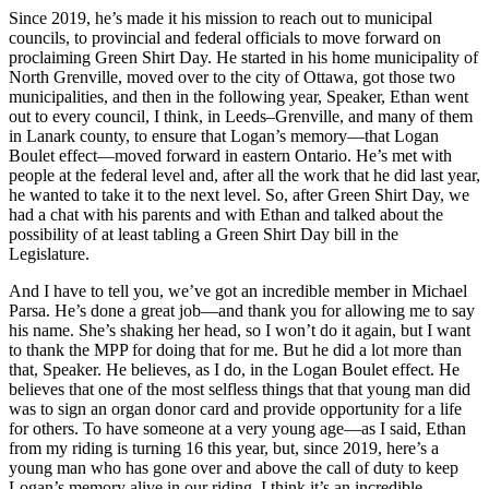
Since 2019, he’s made it his mission to reach out to municipal
councils, to provincial and federal officials to move forward on
proclaiming Green Shirt Day. He started in his home municipality of
North Grenville, moved over to the city of Ottawa, got those two
municipalities, and then in the following year, Speaker, Ethan went
out to every council, I think, in Leeds–Grenville, and many of them
in Lanark county, to ensure that Logan’s memory—that Logan
Boulet effect—moved forward in eastern Ontario. He’s met with
people at the federal level and, after all the work that he did last year,
he wanted to take it to the next level. So, after Green Shirt Day, we
had a chat with his parents and with Ethan and talked about the
possibility of at least tabling a Green Shirt Day bill in the
Legislature.
And I have to tell you, we’ve got an incredible member in Michael
Parsa. He’s done a great job—and thank you for allowing me to say
his name. She’s shaking her head, so I won’t do it again, but I want
to thank the MPP for doing that for me. But he did a lot more than
that, Speaker. He believes, as I do, in the Logan Boulet effect. He
believes that one of the most selfless things that that young man did
was to sign an organ donor card and provide opportunity for a life
for others. To have someone at a very young age—as I said, Ethan
from my riding is turning 16 this year, but, since 2019, here’s a
young man who has gone over and above the call of duty to keep
Logan’s memory alive in our riding. I think it’s an incredible