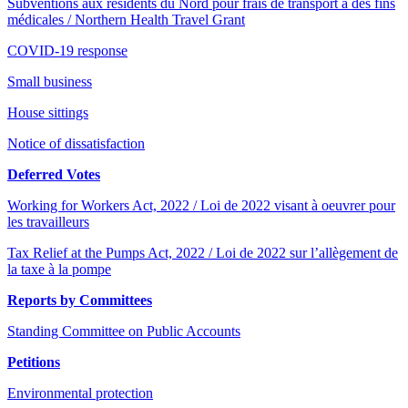
Subventions aux résidents du Nord pour frais de transport à des fins
médicales / Northern Health Travel Grant
COVID-19 response
Small business
House sittings
Notice of dissatisfaction
Deferred Votes
Working for Workers Act, 2022 / Loi de 2022 visant à oeuvrer pour
les travailleurs
Tax Relief at the Pumps Act, 2022 / Loi de 2022 sur l’allègement de
la taxe à la pompe
Reports by Committees
Standing Committee on Public Accounts
Petitions
Environmental protection