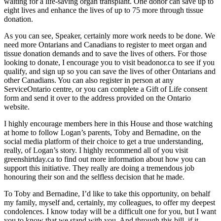
waiting for a life-saving organ transplant. One donor can save up to
eight lives and enhance the lives of up to 75 more through tissue
donation.
As you can see, Speaker, certainly more work needs to be done. We
need more Ontarians and Canadians to register to meet organ and
tissue donation demands and to save the lives of others. For those
looking to donate, I encourage you to visit beadonor.ca to see if you
qualify, and sign up so you can save the lives of other Ontarians and
other Canadians. You can also register in person at any
ServiceOntario centre, or you can complete a Gift of Life consent
form and send it over to the address provided on the Ontario
website.
I highly encourage members here in this House and those watching
at home to follow Logan’s parents, Toby and Bernadine, on the
social media platform of their choice to get a true understanding,
really, of Logan’s story. I highly recommend all of you visit
greenshirtday.ca to find out more information about how you can
support this initiative. They really are doing a tremendous job
honouring their son and the selfless decision that he made.
To Toby and Bernadine, I’d like to take this opportunity, on behalf
my family, myself and, certainly, my colleagues, to offer my deepest
condolences. I know today will be a difficult one for you, but I want
you to know that we stand with you. And through this bill, if it