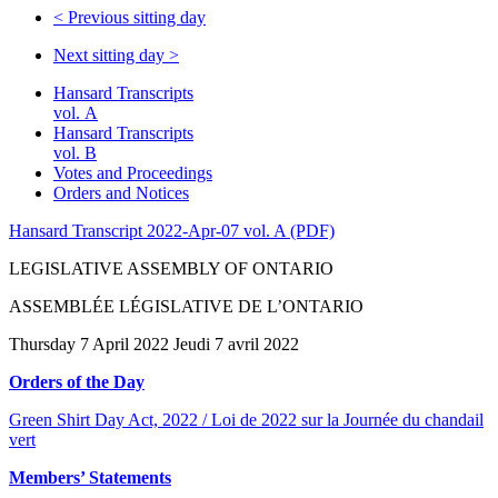
<
Previous sitting day
Next sitting day
>
Hansard Transcripts
vol. A
Hansard Transcripts
vol. B
Votes and Proceedings
Orders and Notices
Hansard Transcript 2022-Apr-07 vol. A (PDF)
LEGISLATIVE ASSEMBLY OF ONTARIO
ASSEMBLÉE LÉGISLATIVE DE L’ONTARIO
Thursday 7 April 2022 Jeudi 7 avril 2022
Orders of the Day
Green Shirt Day Act, 2022 / Loi de 2022 sur la Journée du chandail
vert
Members’ Statements