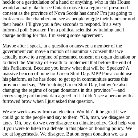
heckle or a gesticulation of a hand or anything, who in this House
would actually like to see Ontario move to a regime of presumed
consent as the province of Nova Scotia has done? I’m just going to
look across the chamber and see as people wiggle their hands or nod
their heads. I’ll give you a few seconds to respond. It’s a very
informal poll, Speaker. I’m a political scientist by training and I
charge nothing for this. I’m seeing some agreement.
Maybe after I speak, in a question or answer, a member of the
government can move a motion of unanimous consent that we
actually move to a regime of presumed consent on organ donation or
to direct the Ministry of Health to implement that before the end of
this Parliament. Because you know what that will be, Speaker? A
massive beacon of hope for Green Shirt Day. MPP Parsa could use
his platform, as he has done, to get up in communities across this
province and say, “We’re doing Green Shirt Day, but we’re also
changing the regime of organ donations in this province”—and
every single parliamentarian agreed to it. I didn’t see a person with a
furrowed brow when I just asked that question.
We are weeks away from an election. Wouldn’t it be great if we
could go to the people and say to them: “Oh, man, we disagree on
taxes. Oh, boy, do we ever disagree on climate policy. God help you
if you were to listen to a debate in this place on housing policy. We
are at loggerheads. We disagree. But on organ donation we, as a