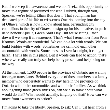
But if we keep it at awareness and we don’t seize this opportunity to
move to a regime of presumed consent, I submit, through you,
Speaker, we’re letting Ethan Bos down. That young man has
dedicated part of his life to criss-cross Ontario, coming into the city
of Ottawa, which is how I know about him, persuading city
councillors in the city of Ottawa to sign up for his initiative, to push
us to honour April 7, Green Shirt Day. But we’re letting Ethan
down if we keep it at awareness. That’s what I remember from Peter
Kormos. Words are wonderful. We can do a lot with words. We can
build bridges with words. Sometimes we can hold each other
accountable with words. Sometimes, as I saw last night, it can get
harsh. That’s life in this place. But if words can lead to action, that’s
where we really can truly see help being present and help being on
the way.
At the moment, 1,500 people in the province of Ontario are waiting
for organ transplants. Behind every one of those numbers is a family
member who desperately wants to stay here in the province of
Ontario with their communities and with their families. As we think
about getting those green shirts on, can we also think about what
would do that? What would actually, tangibly do that? How can we
move from awareness to action?
I’m going to take the liberty, Speaker, to ask: Can I just hear, from a