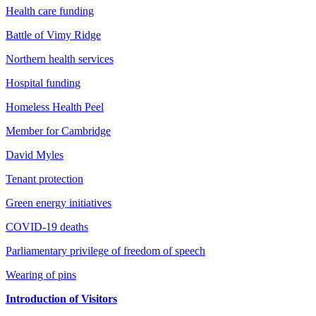
Health care funding
Battle of Vimy Ridge
Northern health services
Hospital funding
Homeless Health Peel
Member for Cambridge
David Myles
Tenant protection
Green energy initiatives
COVID-19 deaths
Parliamentary privilege of freedom of speech
Wearing of pins
Introduction of Visitors