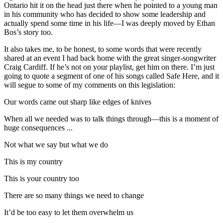
Ontario hit it on the head just there when he pointed to a young man
in his community who has decided to show some leadership and
actually spend some time in his life—I was deeply moved by Ethan
Bos’s story too.
It also takes me, to be honest, to some words that were recently
shared at an event I had back home with the great singer-songwriter
Craig Cardiff. If he’s not on your playlist, get him on there. I’m just
going to quote a segment of one of his songs called Safe Here, and it
will segue to some of my comments on this legislation:
Our words came out sharp like edges of knives
When all we needed was to talk things through—this is a moment of
huge consequences ...
Not what we say but what we do
This is my country
This is your country too
There are so many things we need to change
It’d be too easy to let them overwhelm us