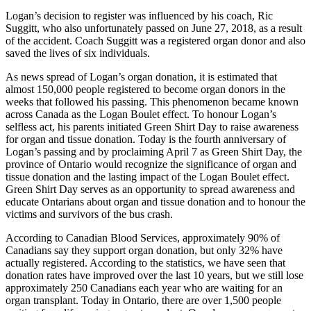
Logan’s decision to register was influenced by his coach, Ric
Suggitt, who also unfortunately passed on June 27, 2018, as a result
of the accident. Coach Suggitt was a registered organ donor and also
saved the lives of six individuals.
As news spread of Logan’s organ donation, it is estimated that
almost 150,000 people registered to become organ donors in the
weeks that followed his passing. This phenomenon became known
across Canada as the Logan Boulet effect. To honour Logan’s
selfless act, his parents initiated Green Shirt Day to raise awareness
for organ and tissue donation. Today is the fourth anniversary of
Logan’s passing and by proclaiming April 7 as Green Shirt Day, the
province of Ontario would recognize the significance of organ and
tissue donation and the lasting impact of the Logan Boulet effect.
Green Shirt Day serves as an opportunity to spread awareness and
educate Ontarians about organ and tissue donation and to honour the
victims and survivors of the bus crash.
According to Canadian Blood Services, approximately 90% of
Canadians say they support organ donation, but only 32% have
actually registered. According to the statistics, we have seen that
donation rates have improved over the last 10 years, but we still lose
approximately 250 Canadians each year who are waiting for an
organ transplant. Today in Ontario, there are over 1,500 people