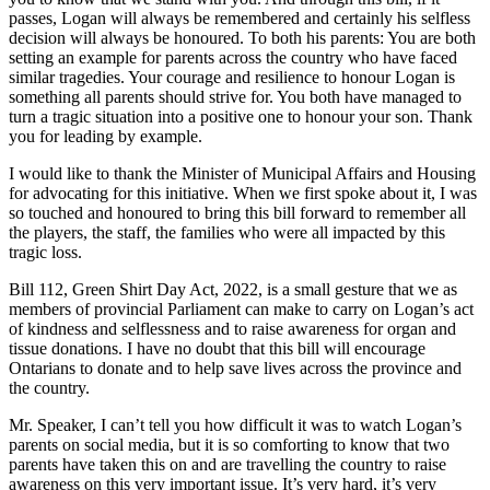
passes, Logan will always be remembered and certainly his selfless
decision will always be honoured. To both his parents: You are both
setting an example for parents across the country who have faced
similar tragedies. Your courage and resilience to honour Logan is
something all parents should strive for. You both have managed to
turn a tragic situation into a positive one to honour your son. Thank
you for leading by example.
I would like to thank the Minister of Municipal Affairs and Housing
for advocating for this initiative. When we first spoke about it, I was
so touched and honoured to bring this bill forward to remember all
the players, the staff, the families who were all impacted by this
tragic loss.
Bill 112, Green Shirt Day Act, 2022, is a small gesture that we as
members of provincial Parliament can make to carry on Logan’s act
of kindness and selflessness and to raise awareness for organ and
tissue donations. I have no doubt that this bill will encourage
Ontarians to donate and to help save lives across the province and
the country.
Mr. Speaker, I can’t tell you how difficult it was to watch Logan’s
parents on social media, but it is so comforting to know that two
parents have taken this on and are travelling the country to raise
awareness on this very important issue. It’s very hard, it’s very