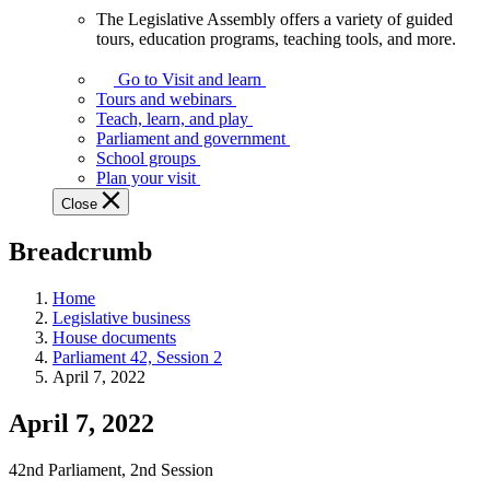
The Legislative Assembly offers a variety of guided
The
tours, education programs, teaching tools, and more.
Legislative
Assembly
Go to Visit and learn
offers
Tours and webinars
a
Teach, learn, and play
variety
Parliament and government
of
School groups
guided
Plan your visit
tours,
Close
education
programs,
Breadcrumb
teaching
tools,
and
Home
more.
Legislative business
House documents
Parliament 42, Session 2
April 7, 2022
April 7, 2022
42nd Parliament, 2nd Session