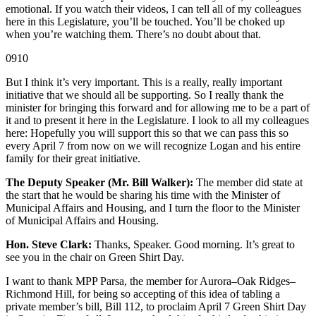
emotional. If you watch their videos, I can tell all of my colleagues
here in this Legislature, you’ll be touched. You’ll be choked up
when you’re watching them. There’s no doubt about that.
0910
But I think it’s very important. This is a really, really important
initiative that we should all be supporting. So I really thank the
minister for bringing this forward and for allowing me to be a part of
it and to present it here in the Legislature. I look to all my colleagues
here: Hopefully you will support this so that we can pass this so
every April 7 from now on we will recognize Logan and his entire
family for their great initiative.
The Deputy Speaker (Mr. Bill Walker):
The member did state at
the start that he would be sharing his time with the Minister of
Municipal Affairs and Housing, and I turn the floor to the Minister
of Municipal Affairs and Housing.
Hon. Steve Clark:
Thanks, Speaker. Good morning. It’s great to
see you in the chair on Green Shirt Day.
I want to thank MPP Parsa, the member for Aurora–Oak Ridges–
Richmond Hill, for being so accepting of this idea of tabling a
private member’s bill, Bill 112, to proclaim April 7 Green Shirt Day