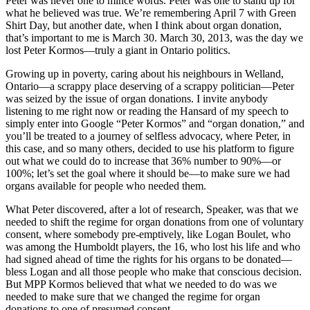
Peter was never one to mince words. Peter was one to stand up for
what he believed was true. We’re remembering April 7 with Green
Shirt Day, but another date, when I think about organ donation,
that’s important to me is March 30. March 30, 2013, was the day we
lost Peter Kormos—truly a giant in Ontario politics.
Growing up in poverty, caring about his neighbours in Welland,
Ontario—a scrappy place deserving of a scrappy politician—Peter
was seized by the issue of organ donations. I invite anybody
listening to me right now or reading the Hansard of my speech to
simply enter into Google “Peter Kormos” and “organ donation,” and
you’ll be treated to a journey of selfless advocacy, where Peter, in
this case, and so many others, decided to use his platform to figure
out what we could do to increase that 36% number to 90%—or
100%; let’s set the goal where it should be—to make sure we had
organs available for people who needed them.
What Peter discovered, after a lot of research, Speaker, was that we
needed to shift the regime for organ donations from one of voluntary
consent, where somebody pre-emptively, like Logan Boulet, who
was among the Humboldt players, the 16, who lost his life and who
had signed ahead of time the rights for his organs to be donated—
bless Logan and all those people who make that conscious decision.
But MPP Kormos believed that what we needed to do was we
needed to make sure that we changed the regime for organ
donations to one of presumed consent.