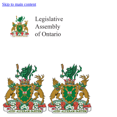
Skip to main content