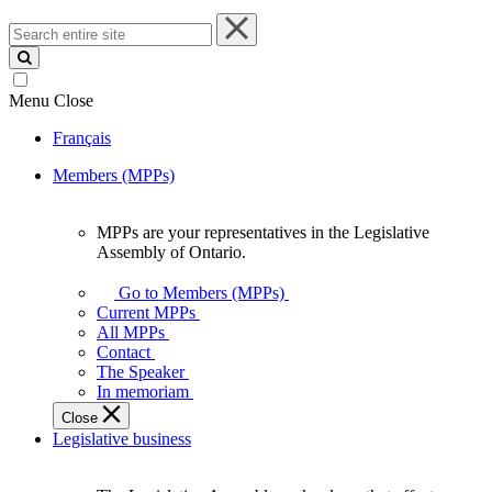
Search
entire
site
Menu
Close
Français
Members (MPPs)
MPPs are your representatives in the Legislative
MPPs
Assembly of Ontario.
are
your
Go to Members (MPPs)
representatives
Current MPPs
in
All MPPs
the
Contact
Legislative
The Speaker
Assembly
In memoriam
of
Close
Ontario.
Legislative business