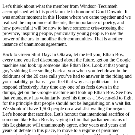
Let’s think about what the member from Windsor–Tecumseh
accomplished with his poet laureate in honour of Gord Downie. It
was another moment in this House where we came together and we
realized the importance of the arts, the importance of poetry, and
how powerful it will be now to have someone criss-crossing the
province, inspiring people, particularly young people, to use the
power of the arts to mobilize their communities. That is another
instance of unanimous agreement.
Back to Green Shirt Day: In Ottawa, let me tell you, Ethan Bos,
every time you feel discouraged about the future, get on the Google
machine and look up someone like Ethan Bos. Look at that young
guy’s shining face smiling back at you when you feel down in the
doldrums of the 20 case calls you’ve had to answer in the riding and
your inability, perhaps—you feel that way as a politician—to
respond effectively. Any time any one of us feels down in the
dumps, get on the Google machine and look up Ethan Bos. See how
that young guy has voluntarily used his time as a 16-year-old to fight
for the principle that people should not be languishing on a wait-list.
We shouldn’t have 1,500 people on a wait-list waiting for organs.
Let’s honour that sacrifice. Let’s honour that intentional sacrifice of
someone like Ethan Bos by saying to him that parliamentarians of
this Legislature will unanimously agree, after years and years and
years of debate in this place, to move to a regime of presumed