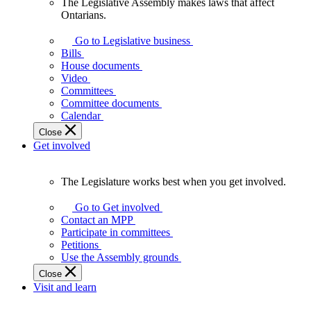
The Legislative Assembly makes laws that affect
The
Ontarians.
Legislative
Assembly
Go to Legislative business
makes
Bills
laws
House documents
that
Video
affect
Committees
Ontarians.
Committee documents
Calendar
Close
Get involved
The Legislature works best when you get involved.
The
Legislature
Go to Get involved
works
Contact an MPP
best
Participate in committees
when
Petitions
you
Use the Assembly grounds
get
Close
involved.
Visit and learn