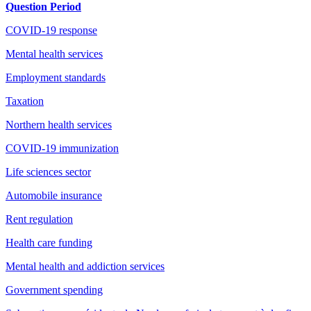
Question Period
COVID-19 response
Mental health services
Employment standards
Taxation
Northern health services
COVID-19 immunization
Life sciences sector
Automobile insurance
Rent regulation
Health care funding
Mental health and addiction services
Government spending