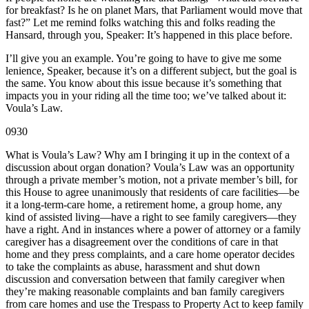
for breakfast? Is he on planet Mars, that Parliament would move that
fast?” Let me remind folks watching this and folks reading the
Hansard, through you, Speaker: It’s happened in this place before.
I’ll give you an example. You’re going to have to give me some
lenience, Speaker, because it’s on a different subject, but the goal is
the same. You know about this issue because it’s something that
impacts you in your riding all the time too; we’ve talked about it:
Voula’s Law.
0930
What is Voula’s Law? Why am I bringing it up in the context of a
discussion about organ donation? Voula’s Law was an opportunity
through a private member’s motion, not a private member’s bill, for
this House to agree unanimously that residents of care facilities—be
it a long-term-care home, a retirement home, a group home, any
kind of assisted living—have a right to see family caregivers—they
have a right. And in instances where a power of attorney or a family
caregiver has a disagreement over the conditions of care in that
home and they press complaints, and a care home operator decides
to take the complaints as abuse, harassment and shut down
discussion and conversation between that family caregiver when
they’re making reasonable complaints and ban family caregivers
from care homes and use the Trespass to Property Act to keep family