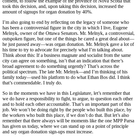
consent, to follow the example of the province of Nova Scotia that
took this decision, and, upon taking this decision, increased the
amount of signups for organ donation by 40%.
I’m also going to end by reflecting on the legacy of someone who
has been a controversial figure in the city in which I live, Eugene
Melnyk, owner of the Ottawa Senators. Mr. Melnyk, a controversial,
outspoken figure, but one of the things he cared a great deal about—
he just passed away—was organ donation. Mr. Melnyk gave a lot of
his time to try to advocate for precisely what I’m talking about.
Think about this: If a business magnate and socialist from the same
city can agree on something, isn’t that an indication that there’s
broad agreement to do something urgently? That’s across the
political spectrum. The late Mr. Melnyk—and I’m thinking of his
family today—used his platform to do what Ethan Bos did. I think
that’s commendable. I truly do.
So in the moments we have in this Legislature, let’s remember that
we do have a responsibility to fight, to argue, to question each other
and to hold each other accountable. That’s an important part of this
job. We won’t be doing right by the people who built this place, by
the workers who built this place, if we don’t do that. But let’s also
remember that there always will be moments like the one MPP Parsa
has given us today, where we can stand up on a point of principle
and say organ donation sign-ups must increase.