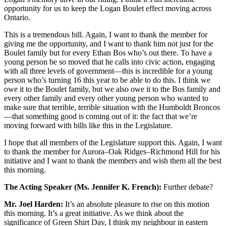
opportunity for us to keep the Logan Boulet effect moving across
Ontario.
This is a tremendous bill. Again, I want to thank the member for
giving me the opportunity, and I want to thank him not just for the
Boulet family but for every Ethan Bos who’s out there. To have a
young person be so moved that he calls into civic action, engaging
with all three levels of government—this is incredible for a young
person who’s turning 16 this year to be able to do this. I think we
owe it to the Boulet family, but we also owe it to the Bos family and
every other family and every other young person who wanted to
make sure that terrible, terrible situation with the Humboldt Broncos
—that something good is coming out of it: the fact that we’re
moving forward with bills like this in the Legislature.
I hope that all members of the Legislature support this. Again, I want
to thank the member for Aurora–Oak Ridges–Richmond Hill for his
initiative and I want to thank the members and wish them all the best
this morning.
The Acting Speaker (Ms. Jennifer K. French):
Further debate?
Mr. Joel Harden:
It’s an absolute pleasure to rise on this motion
this morning. It’s a great initiative. As we think about the
significance of Green Shirt Day, I think my neighbour in eastern