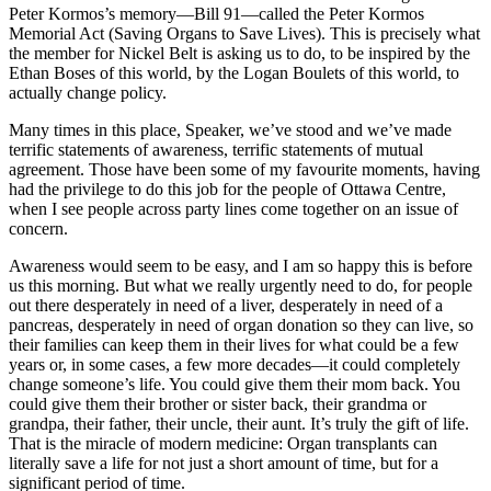
Peter Kormos’s memory—Bill 91—called the Peter Kormos
Memorial Act (Saving Organs to Save Lives). This is precisely what
the member for Nickel Belt is asking us to do, to be inspired by the
Ethan Boses of this world, by the Logan Boulets of this world, to
actually change policy.
Many times in this place, Speaker, we’ve stood and we’ve made
terrific statements of awareness, terrific statements of mutual
agreement. Those have been some of my favourite moments, having
had the privilege to do this job for the people of Ottawa Centre,
when I see people across party lines come together on an issue of
concern.
Awareness would seem to be easy, and I am so happy this is before
us this morning. But what we really urgently need to do, for people
out there desperately in need of a liver, desperately in need of a
pancreas, desperately in need of organ donation so they can live, so
their families can keep them in their lives for what could be a few
years or, in some cases, a few more decades—it could completely
change someone’s life. You could give them their mom back. You
could give them their brother or sister back, their grandma or
grandpa, their father, their uncle, their aunt. It’s truly the gift of life.
That is the miracle of modern medicine: Organ transplants can
literally save a life for not just a short amount of time, but for a
significant period of time.