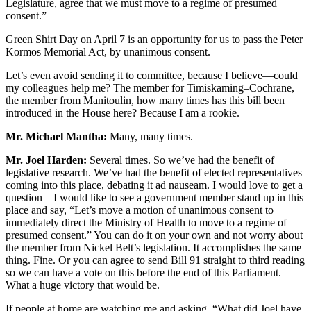
Legislature, agree that we must move to a regime of presumed
consent.”
Green Shirt Day on April 7 is an opportunity for us to pass the Peter
Kormos Memorial Act, by unanimous consent.
Let’s even avoid sending it to committee, because I believe—could
my colleagues help me? The member for Timiskaming–Cochrane,
the member from Manitoulin, how many times has this bill been
introduced in the House here? Because I am a rookie.
Mr. Michael Mantha:
Many, many times.
Mr. Joel Harden:
Several times. So we’ve had the benefit of
legislative research. We’ve had the benefit of elected representatives
coming into this place, debating it ad nauseam. I would love to get a
question—I would like to see a government member stand up in this
place and say, “Let’s move a motion of unanimous consent to
immediately direct the Ministry of Health to move to a regime of
presumed consent.” You can do it on your own and not worry about
the member from Nickel Belt’s legislation. It accomplishes the same
thing. Fine. Or you can agree to send Bill 91 straight to third reading
so we can have a vote on this before the end of this Parliament.
What a huge victory that would be.
If people at home are watching me and asking, “What did Joel have