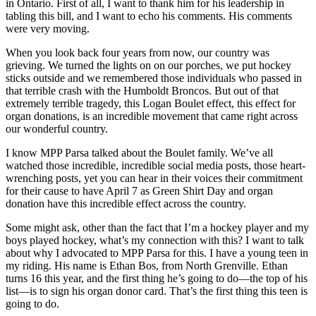
in Ontario. First of all, I want to thank him for his leadership in
tabling this bill, and I want to echo his comments. His comments
were very moving.
When you look back four years from now, our country was
grieving. We turned the lights on on our porches, we put hockey
sticks outside and we remembered those individuals who passed in
that terrible crash with the Humboldt Broncos. But out of that
extremely terrible tragedy, this Logan Boulet effect, this effect for
organ donations, is an incredible movement that came right across
our wonderful country.
I know MPP Parsa talked about the Boulet family. We’ve all
watched those incredible, incredible social media posts, those heart-
wrenching posts, yet you can hear in their voices their commitment
for their cause to have April 7 as Green Shirt Day and organ
donation have this incredible effect across the country.
Some might ask, other than the fact that I’m a hockey player and my
boys played hockey, what’s my connection with this? I want to talk
about why I advocated to MPP Parsa for this. I have a young teen in
my riding. His name is Ethan Bos, from North Grenville. Ethan
turns 16 this year, and the first thing he’s going to do—the top of his
list—is to sign his organ donor card. That’s the first thing this teen is
going to do.