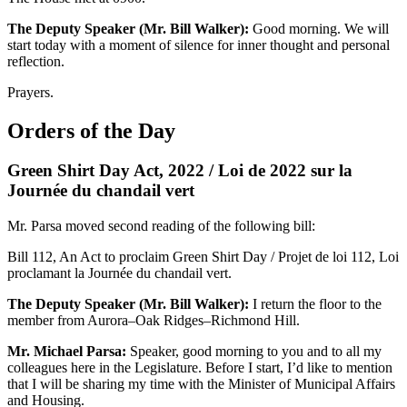
The Deputy Speaker (Mr. Bill Walker):
Good morning. We will
start today with a moment of silence for inner thought and personal
reflection.
Prayers.
Orders of the Day
Green Shirt Day Act, 2022 / Loi de 2022 sur la
Journée du chandail vert
Mr. Parsa moved second reading of the following bill:
Bill 112, An Act to proclaim Green Shirt Day / Projet de loi 112, Loi
proclamant la Journée du chandail vert.
The Deputy Speaker (Mr. Bill Walker):
I return the floor to the
member from Aurora–Oak Ridges–Richmond Hill.
Mr. Michael Parsa:
Speaker, good morning to you and to all my
colleagues here in the Legislature. Before I start, I’d like to mention
that I will be sharing my time with the Minister of Municipal Affairs
and Housing.