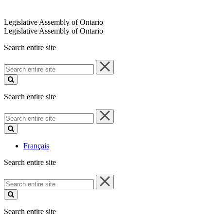
Legislative Assembly of Ontario
Legislative Assembly of Ontario
Search entire site
Search
entire
site
Search entire site
Search
entire
site
Français
Search entire site
Search
entire
site
Search entire site