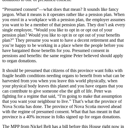
“Presumed consent”—what does that mean? It sounds like fancy
jargon. What it means is it operates rather like a pension plan. When
you enrol in a workplace with a pension plan, the employer assumes
you want to be a member of that pension plan. They don’t ask every
single employee, “Would you like to opt in or opt out of your
pension plan? Would you like to opt in or opt out of your benefits
plan?” They presume you want to have a decent retirement and that
you’re happy to be working in a place where the people before you
have bargained those benefits for you. Presumed consent in
pensions and benefits: the same regime Peter believed should apply
to organ donations.
It should be presumed that citizens of this province want folks with
fragile health conditions needing organs to benefit from what can be
harvested from you when you leave this world physically, when
your physical body leaves this planet and you have organs that you
can contribute to give someone else the gift of life. Peter was
fighting for a regime that said, “I’m going to make that assumption
that you want your neighbour to live.” That’s what the province of
Nova Scotia has done. The province of Nova Scotia moved ahead
with the regime of presumed consent. What that has meant in that
province is a 40% increase in folks signed up for organ donations.
The MPP from Nickel Belt has a bill before this House right now in