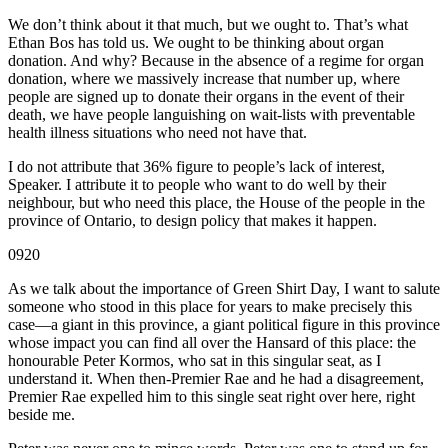
We don’t think about it that much, but we ought to. That’s what
Ethan Bos has told us. We ought to be thinking about organ
donation. And why? Because in the absence of a regime for organ
donation, where we massively increase that number up, where
people are signed up to donate their organs in the event of their
death, we have people languishing on wait-lists with preventable
health illness situations who need not have that.
I do not attribute that 36% figure to people’s lack of interest,
Speaker. I attribute it to people who want to do well by their
neighbour, but who need this place, the House of the people in the
province of Ontario, to design policy that makes it happen.
0920
As we talk about the importance of Green Shirt Day, I want to salute
someone who stood in this place for years to make precisely this
case—a giant in this province, a giant political figure in this province
whose impact you can find all over the Hansard of this place: the
honourable Peter Kormos, who sat in this singular seat, as I
understand it. When then-Premier Rae and he had a disagreement,
Premier Rae expelled him to this single seat right over here, right
beside me.