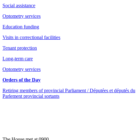
Social assistance
Optometry services
Education funding
Visits in correctional facilities
Tenant protection
Long-term care
Optometry services
Orders of the Day
Retiring members of provincial Parliament / Députées et députés du
Parlement provincial sortants
The House met at 0900.