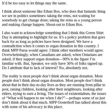
It’d be too easy to let things stay the same.
I think about someone like Ethan Bos, who does that fantastic thing
we see in politics sometimes: taking the reins, not waiting for
somebody to get change done; taking the reins as a young person
and making change happen. Shout-out to Ethan Bos.
I also want to acknowledge something that I think this Green Shirt
Day is attempting to highlight for us. It’s a policy problem that goes
back for as long as policies have been designed. We have a
contradiction when it comes to organ donation in this country. I
think MPP Parsa would agree. I think other members would agree.
Overwhelmingly, when Canadians are asked, when Ontarians are
asked, if they support organ donation—90% is the figure I’m
familiar with. But, Speaker, we only have 36% of folks signed up.
Do I attribute that to lack of interest? No, absolutely not.
The reality is most people don’t think about organ donation. Most
people don’t think about organ donation. Most people don’t think
about that in their day-to-day lives as they are running from pillar to
post, raising children, looking after their neighbours, looking after
elders, trying to earn a living. The issues of existentialism, the issues
of “What will happen to me when I die?”—perhaps some of us just
don’t think about it that much. MPP Oosterhoff has talked about this
with some of his advocacy in this place.