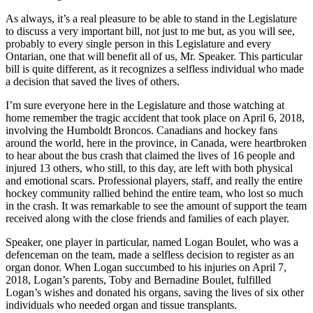
As always, it’s a real pleasure to be able to stand in the Legislature
to discuss a very important bill, not just to me but, as you will see,
probably to every single person in this Legislature and every
Ontarian, one that will benefit all of us, Mr. Speaker. This particular
bill is quite different, as it recognizes a selfless individual who made
a decision that saved the lives of others.
I’m sure everyone here in the Legislature and those watching at
home remember the tragic accident that took place on April 6, 2018,
involving the Humboldt Broncos. Canadians and hockey fans
around the world, here in the province, in Canada, were heartbroken
to hear about the bus crash that claimed the lives of 16 people and
injured 13 others, who still, to this day, are left with both physical
and emotional scars. Professional players, staff, and really the entire
hockey community rallied behind the entire team, who lost so much
in the crash. It was remarkable to see the amount of support the team
received along with the close friends and families of each player.
Speaker, one player in particular, named Logan Boulet, who was a
defenceman on the team, made a selfless decision to register as an
organ donor. When Logan succumbed to his injuries on April 7,
2018, Logan’s parents, Toby and Bernadine Boulet, fulfilled
Logan’s wishes and donated his organs, saving the lives of six other
individuals who needed organ and tissue transplants.