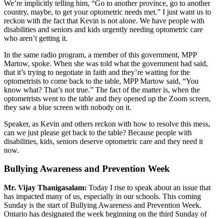
We’re implicitly telling him, “Go to another province, go to another
country, maybe, to get your optometric needs met.” I just want us to
reckon with the fact that Kevin is not alone. We have people with
disabilities and seniors and kids urgently needing optometric care
who aren’t getting it.
In the same radio program, a member of this government, MPP
Martow, spoke. When she was told what the government had said,
that it’s trying to negotiate in faith and they’re waiting for the
optometrists to come back to the table, MPP Martow said, “You
know what? That’s not true.” The fact of the matter is, when the
optometrists went to the table and they opened up the Zoom screen,
they saw a blue screen with nobody on it.
Speaker, as Kevin and others reckon with how to resolve this mess,
can we just please get back to the table? Because people with
disabilities, kids, seniors deserve optometric care and they need it
now.
Bullying Awareness and Prevention Week
Mr. Vijay Thanigasalam:
Today I rise to speak about an issue that
has impacted many of us, especially in our schools. This coming
Sunday is the start of Bullying Awareness and Prevention Week.
Ontario has designated the week beginning on the third Sunday of