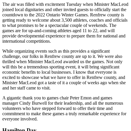
The air was filled with excitement Tuesday when Minister MacLeod
joined local dignitaries and other invited guests to officially start the
countdown to the 2022 Ontario Winter Games. Renfrew county is
getting ready to welcome about 3,500 athletes, coaches and officials
to what promises to be a spectacular couple of weekends. The
games are for up-and-coming athletes aged 11 to 22, and will
provide developmental experience to prepare them for national and
international competitions.
While organizing events such as this provides a significant
challenge, our folks in Renfrew county are up to it. We were also
thrilled when Minister MacLeod awarded us the games. Not only
will this be a tremendous sporting event, it will bring significant
economic benefits to local businesses. I know that everyone is
excited to showcase what we have to offer in Renfrew county, and
Minister MacLeod got a taste of it a couple of weeks ago when she
and her staff came to visit.
A gigantic thank you to games chair Peter Emon and games
manager Cindy Burwell for their leadership, and all the numerous
volunteers who have stepped forward to offer their time and
commitment to make these games a truly remarkable experience for
everyone involved.
Hamilton Day