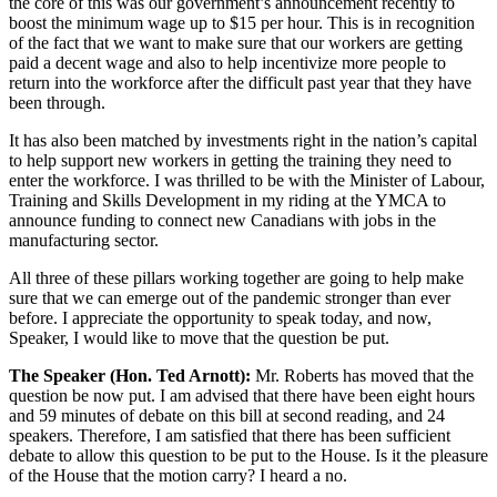
the core of this was our government’s announcement recently to
boost the minimum wage up to $15 per hour. This is in recognition
of the fact that we want to make sure that our workers are getting
paid a decent wage and also to help incentivize more people to
return into the workforce after the difficult past year that they have
been through.
It has also been matched by investments right in the nation’s capital
to help support new workers in getting the training they need to
enter the workforce. I was thrilled to be with the Minister of Labour,
Training and Skills Development in my riding at the YMCA to
announce funding to connect new Canadians with jobs in the
manufacturing sector.
All three of these pillars working together are going to help make
sure that we can emerge out of the pandemic stronger than ever
before. I appreciate the opportunity to speak today, and now,
Speaker, I would like to move that the question be put.
The Speaker (Hon. Ted Arnott):
Mr. Roberts has moved that the
question be now put. I am advised that there have been eight hours
and 59 minutes of debate on this bill at second reading, and 24
speakers. Therefore, I am satisfied that there has been sufficient
debate to allow this question to be put to the House. Is it the pleasure
of the House that the motion carry? I heard a no.