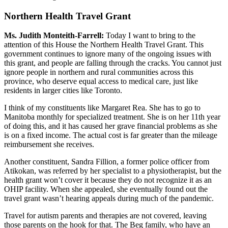
Northern Health Travel Grant
Ms. Judith Monteith-Farrell:
Today I want to bring to the
attention of this House the Northern Health Travel Grant. This
government continues to ignore many of the ongoing issues with
this grant, and people are falling through the cracks. You cannot just
ignore people in northern and rural communities across this
province, who deserve equal access to medical care, just like
residents in larger cities like Toronto.
I think of my constituents like Margaret Rea. She has to go to
Manitoba monthly for specialized treatment. She is on her 11th year
of doing this, and it has caused her grave financial problems as she
is on a fixed income. The actual cost is far greater than the mileage
reimbursement she receives.
Another constituent, Sandra Fillion, a former police officer from
Atikokan, was referred by her specialist to a physiotherapist, but the
health grant won’t cover it because they do not recognize it as an
OHIP facility. When she appealed, she eventually found out the
travel grant wasn’t hearing appeals during much of the pandemic.
Travel for autism parents and therapies are not covered, leaving
those parents on the hook for that. The Beg family, who have an