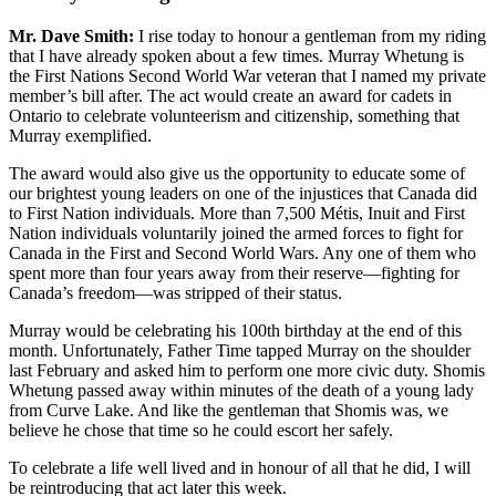
Mr. Dave Smith:
I rise today to honour a gentleman from my riding
that I have already spoken about a few times. Murray Whetung is
the First Nations Second World War veteran that I named my private
member’s bill after. The act would create an award for cadets in
Ontario to celebrate volunteerism and citizenship, something that
Murray exemplified.
The award would also give us the opportunity to educate some of
our brightest young leaders on one of the injustices that Canada did
to First Nation individuals. More than 7,500 Métis, Inuit and First
Nation individuals voluntarily joined the armed forces to fight for
Canada in the First and Second World Wars. Any one of them who
spent more than four years away from their reserve—fighting for
Canada’s freedom—was stripped of their status.
Murray would be celebrating his 100th birthday at the end of this
month. Unfortunately, Father Time tapped Murray on the shoulder
last February and asked him to perform one more civic duty. Shomis
Whetung passed away within minutes of the death of a young lady
from Curve Lake. And like the gentleman that Shomis was, we
believe he chose that time so he could escort her safely.
To celebrate a life well lived and in honour of all that he did, I will
be reintroducing that act later this week.