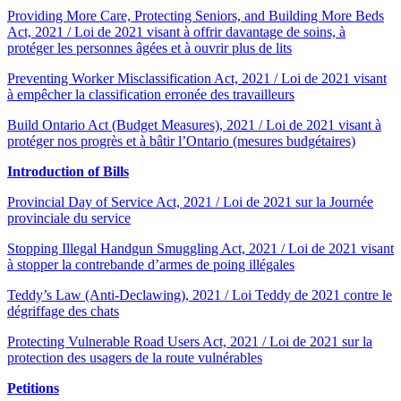
Providing More Care, Protecting Seniors, and Building More Beds
Act, 2021 / Loi de 2021 visant à offrir davantage de soins, à
protéger les personnes âgées et à ouvrir plus de lits
Preventing Worker Misclassification Act, 2021 / Loi de 2021 visant
à empêcher la classification erronée des travailleurs
Build Ontario Act (Budget Measures), 2021 / Loi de 2021 visant à
protéger nos progrès et à bâtir l’Ontario (mesures budgétaires)
Introduction of Bills
Provincial Day of Service Act, 2021 / Loi de 2021 sur la Journée
provinciale du service
Stopping Illegal Handgun Smuggling Act, 2021 / Loi de 2021 visant
à stopper la contrebande d’armes de poing illégales
Teddy’s Law (Anti-Declawing), 2021 / Loi Teddy de 2021 contre le
dégriffage des chats
Protecting Vulnerable Road Users Act, 2021 / Loi de 2021 sur la
protection des usagers de la route vulnérables
Petitions