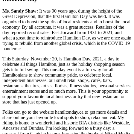
Ms. Sandy Shaw:
It was 90 years ago, during the height of the
Great Depression, that the first Hamilton Day was held. It was
organized to boost the spirits of local residents and to boost the local
economy. By all accounts, it was a great success. Retailers of the
day reported record sales. Fast-forward from 1931 to 2021, and
what a great time to reintroduce Hamilton Day, as we are once again
trying to rebuild from another global crisis, which is the COVID-19
pandemic.
This Saturday, November 20, is Hamilton Day, 2021, a day to
celebrate all things Hamilton, just as the holiday shopping season
gets into full swing. This one-day event is a fun way for all
Hamiltonians to show community pride, to celebrate local,
independent businesses: our small retail shops, cafés, bars,
restaurants, theatres, artists, florists, fitness studios, personal services,
entertainment stores and so much more. This is your opportunity to
support your favourite local business or try that new restaurant or
store that has just opened up.
Folks can go to the website hamiltonday.ca to get more details and
share online your favourite local spots to shop, relax and eat. My
riding is home to wonderful and historic BIA districts like Westdale,
Ancaster and Dundas. I’m looking forward to a busy day: a
croissant from Caniche bakery, browsing the books at Mixed Media