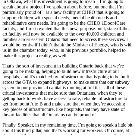
in Ottawa, what this investment is going to mean—I’m going to
speak about a project I’ve spoken about before, but one that I’m
particularly proud of—is a new facility at CHEO that is going to
support children with special needs, mental health needs and
rehabilitative care needs. It’s going to be the CHEO 1Door4Care
facility, and I’m so excited that this new, purpose-built, state-of-the-
art facility will now be available to the over 40,000 children and
families across eastern Ontario that need to access these services. I
would be remiss if I didn’t thank the Minister of Energy, who is with
us in the chamber today, who, in his previous portfolio, helped to
make this project a reality, as well.
That’s the sort of investment in building Ontario back that we’re
going to be making, helping to build new infrastructure at our
hospitals, and it’s matched by infrastructure that is going to be built
across the GTA to expand highways, to make sure that our subway
system in our provincial capital is running at full tilt—all of these
critical investments that make sure that Ontarians, when they’re
getting back to work, have access to safe, reliable infrastructure to
get from point A to B and make sure that when they’re accessing
key pieces of infrastructure, like hospitals, that they have state-of-
the-art facilities that all Ontarians can be proud of.
Finally, Speaker, in my remaining time, I’m going to speak a little bit
about this third pillar, and that’s working for workers. Of course, at