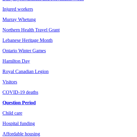
Injured workers
Murray Whetung
Northern Health Travel Grant
Lebanese Heritage Month
Ontario Winter Games
Hamilton Day
Royal Canadian Legion
Visitors
COVID-19 deaths
Question Period
Child care
Hospital funding
Affordable housing