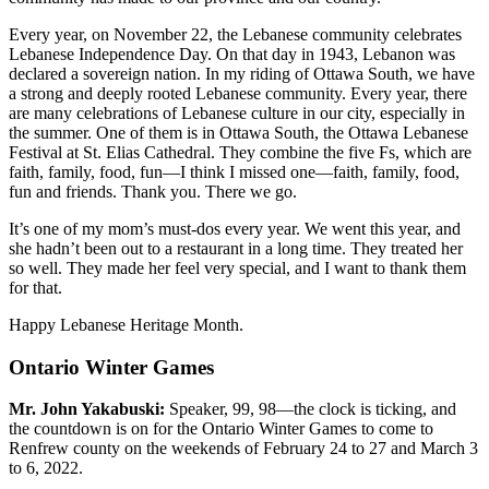
Every year, on November 22, the Lebanese community celebrates
Lebanese Independence Day. On that day in 1943, Lebanon was
declared a sovereign nation. In my riding of Ottawa South, we have
a strong and deeply rooted Lebanese community. Every year, there
are many celebrations of Lebanese culture in our city, especially in
the summer. One of them is in Ottawa South, the Ottawa Lebanese
Festival at St. Elias Cathedral. They combine the five Fs, which are
faith, family, food, fun—I think I missed one—faith, family, food,
fun and friends. Thank you. There we go.
It’s one of my mom’s must-dos every year. We went this year, and
she hadn’t been out to a restaurant in a long time. They treated her
so well. They made her feel very special, and I want to thank them
for that.
Happy Lebanese Heritage Month.
Ontario Winter Games
Mr. John Yakabuski:
Speaker, 99, 98—the clock is ticking, and
the countdown is on for the Ontario Winter Games to come to
Renfrew county on the weekends of February 24 to 27 and March 3
to 6, 2022.