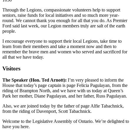
Through the Legions, compassionate volunteers help to support
seniors, raise funds for local initiatives and so much more year-
round. We cannot thank you enough for all that you do. As Premier
Ford said last week, our Legion members truly are salt of the earth
people.
I encourage everyone to support their local Legions, take time to
learn from their members and take a moment now and then to
remember the brave men and women who served and sacrificed for
all that we have today.
Visitors
The Speaker (Hon. Ted Arnott):
I’m very pleased to inform the
House that today’s page captain is page Felicia Pagulayan, from the
riding of Brampton North, and we have with us today at Queen’s
Park her mother, Diane Pagulayan, and her father, Russ Pagulayan.
Also, we are joined today by the father of page Alfie Tabachnick,
from the riding of Davenport, Scott Tabachnick.
Welcome to the Legislative Assembly of Ontario. We’re delighted to
have you here.