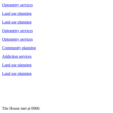
Optometry services
Land use planning
Land use planning
Optometry services
Optometry services
Community planning
Addiction services
Land use planning
Land use planning
The House met at 0900.