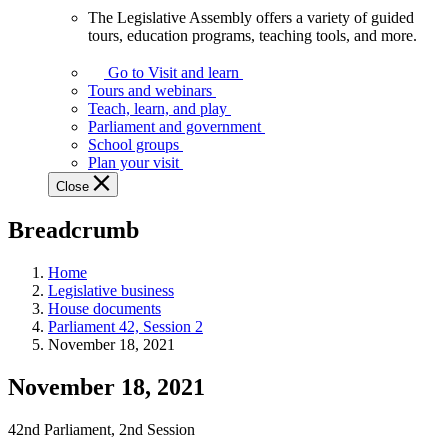
The Legislative Assembly offers a variety of guided
The
tours, education programs, teaching tools, and more.
Legislative
Assembly
Go to Visit and learn
offers
Tours and webinars
a
Teach, learn, and play
variety
Parliament and government
of
School groups
guided
Plan your visit
tours,
Close
education
programs,
Breadcrumb
teaching
tools,
and
Home
more.
Legislative business
House documents
Parliament 42, Session 2
November 18, 2021
November 18, 2021
42nd Parliament, 2nd Session