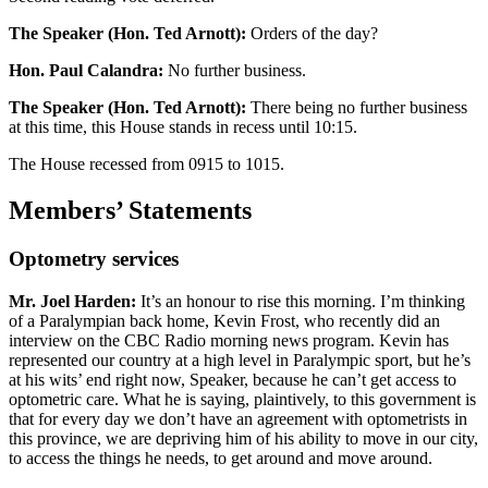
The Speaker (Hon. Ted Arnott):
Orders of the day?
Hon. Paul Calandra:
No further business.
The Speaker (Hon. Ted Arnott):
There being no further business
at this time, this House stands in recess until 10:15.
The House recessed from 0915 to 1015.
Members’ Statements
Optometry services
Mr. Joel Harden:
It’s an honour to rise this morning. I’m thinking
of a Paralympian back home, Kevin Frost, who recently did an
interview on the CBC Radio morning news program. Kevin has
represented our country at a high level in Paralympic sport, but he’s
at his wits’ end right now, Speaker, because he can’t get access to
optometric care. What he is saying, plaintively, to this government is
that for every day we don’t have an agreement with optometrists in
this province, we are depriving him of his ability to move in our city,
to access the things he needs, to get around and move around.