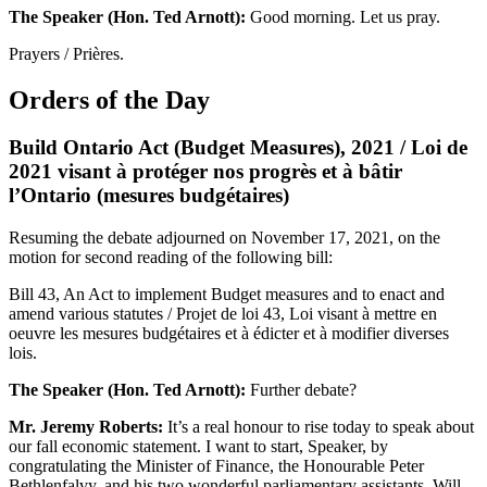
The Speaker (Hon. Ted Arnott):
Good morning. Let us pray.
Prayers / Prières.
Orders of the Day
Build Ontario Act (Budget Measures), 2021 / Loi de
2021 visant à protéger nos progrès et à bâtir
l’Ontario (mesures budgétaires)
Resuming the debate adjourned on November 17, 2021, on the
motion for second reading of the following bill:
Bill 43, An Act to implement Budget measures and to enact and
amend various statutes / Projet de loi 43, Loi visant à mettre en
oeuvre les mesures budgétaires et à édicter et à modifier diverses
lois.
The Speaker (Hon. Ted Arnott):
Further debate?
Mr. Jeremy Roberts:
It’s a real honour to rise today to speak about
our fall economic statement. I want to start, Speaker, by
congratulating the Minister of Finance, the Honourable Peter
Bethlenfalvy, and his two wonderful parliamentary assistants, Will