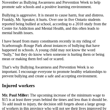
November as Bullying Awareness and Prevention Week to help
promote safe schools and a positive learning environment.
Bullying is aggressive. It is meant to cause harm, fear and distress.
Frankly, Mr. Speaker, it hurts. Over one in five Ontario students
reported being bullied at school, according to a 2018 study from the
Centre for Addiction and Mental Health, and this often leads to
mental health issues.
I have heard from many constituents recently in my riding of
Scarborough–Rouge Park about instances of bullying that have
happened in schools. A young child may not know the word
“bully,” but they do know when someone is hurting them or being
mean or making them feel sad or scared.
That’s why Bullying Awareness and Prevention Week is so
important. I encourage everyone to promote healthy relationships to
prevent bullying and create a safe and accepting environment.
Injured workers
Mr. Paul Miller:
The upcoming increase of the minimum wage to
$15 is at least three years behind the times and less than it should be.
To add insult to injury, the decision still forgets about a large group
of workers in this province who will not see their lives improved by