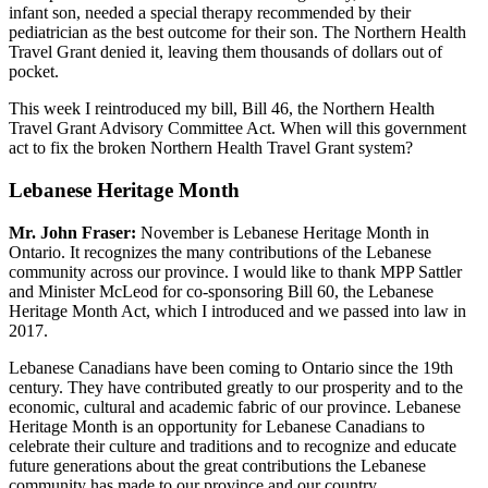
infant son, needed a special therapy recommended by their
pediatrician as the best outcome for their son. The Northern Health
Travel Grant denied it, leaving them thousands of dollars out of
pocket.
This week I reintroduced my bill, Bill 46, the Northern Health
Travel Grant Advisory Committee Act. When will this government
act to fix the broken Northern Health Travel Grant system?
Lebanese Heritage Month
Mr. John Fraser:
November is Lebanese Heritage Month in
Ontario. It recognizes the many contributions of the Lebanese
community across our province. I would like to thank MPP Sattler
and Minister McLeod for co-sponsoring Bill 60, the Lebanese
Heritage Month Act, which I introduced and we passed into law in
2017.
Lebanese Canadians have been coming to Ontario since the 19th
century. They have contributed greatly to our prosperity and to the
economic, cultural and academic fabric of our province. Lebanese
Heritage Month is an opportunity for Lebanese Canadians to
celebrate their culture and traditions and to recognize and educate
future generations about the great contributions the Lebanese
community has made to our province and our country.