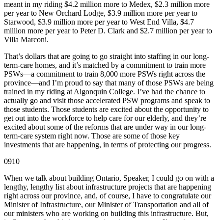
meant in my riding $4.2 million more to Medex, $2.3 million more
per year to New Orchard Lodge, $3.9 million more per year to
Starwood, $3.9 million more per year to West End Villa, $4.7
million more per year to Peter D. Clark and $2.7 million per year to
Villa Marconi.
That’s dollars that are going to go straight into staffing in our long-
term-care homes, and it’s matched by a commitment to train more
PSWs—a commitment to train 8,000 more PSWs right across the
province—and I’m proud to say that many of those PSWs are being
trained in my riding at Algonquin College. I’ve had the chance to
actually go and visit those accelerated PSW programs and speak to
those students. Those students are excited about the opportunity to
get out into the workforce to help care for our elderly, and they’re
excited about some of the reforms that are under way in our long-
term-care system right now. Those are some of those key
investments that are happening, in terms of protecting our progress.
0910
When we talk about building Ontario, Speaker, I could go on with a
lengthy, lengthy list about infrastructure projects that are happening
right across our province, and, of course, I have to congratulate our
Minister of Infrastructure, our Minister of Transportation and all of
our ministers who are working on building this infrastructure. But,