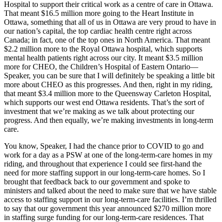
Hospital to support their critical work as a centre of care in Ottawa.
That meant $16.5 million more going to the Heart Institute in
Ottawa, something that all of us in Ottawa are very proud to have in
our nation’s capital, the top cardiac health centre right across
Canada; in fact, one of the top ones in North America. That meant
$2.2 million more to the Royal Ottawa hospital, which supports
mental health patients right across our city. It meant $3.5 million
more for CHEO, the Children’s Hospital of Eastern Ontario—
Speaker, you can be sure that I will definitely be speaking a little bit
more about CHEO as this progresses. And then, right in my riding,
that meant $3.4 million more to the Queensway Carleton Hospital,
which supports our west end Ottawa residents. That’s the sort of
investment that we’re making as we talk about protecting our
progress. And then equally, we’re making investments in long-term
care.
You know, Speaker, I had the chance prior to COVID to go and
work for a day as a PSW at one of the long-term-care homes in my
riding, and throughout that experience I could see first-hand the
need for more staffing support in our long-term-care homes. So I
brought that feedback back to our government and spoke to
ministers and talked about the need to make sure that we have stable
access to staffing support in our long-term-care facilities. I’m thrilled
to say that our government this year announced $270 million more
in staffing surge funding for our long-term-care residences. That