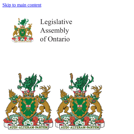
Skip to main content