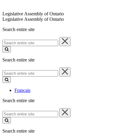
Legislative Assembly of Ontario
Legislative Assembly of Ontario
Search entire site
Search
entire
site
Search entire site
Search
entire
site
Français
Search entire site
Search
entire
site
Search entire site