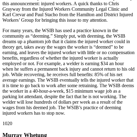
this announcement: injured workers. A quick thanks to Chris
Grayway from the Injured Workers Community Legal Clinic and
Karl Crevar and Paul Stacho from the Hamilton and District Injured
Workers’ Group for bringing this issue to my attention.
For many years, the WSIB has used a practice known in the
community as “deeming.” Simply put, with deeming, the WSIB
dreams up a phantom job that it claims the injured worker could in
theory get, takes away the wages the worker is “deemed” to be
earning, and leaves the injured worker with little or no compensation
benefits, regardless of whether the injured worker is actually
employed or not. For example, a welder is earning $34 an hour
when he suffers a permanent back injury and cannot return to his old
job. While recovering, he receives full benefits: 85% of his net
average earnings. The WSIB eventually tells the injured worker that
it is time to go back to work after some retraining. The WSIB deems
the worker in a 40-hour-a-week, $15 minimum wage job as a
parking lot attendant, despite the fact that he is not working. The
welder will lose hundreds of dollars per week as a result of the
wages from his deemed job. The WSIB’s practice of deeming
injured workers has to stop now.
1020
Murray Whetung