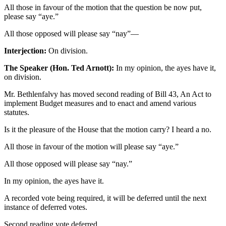
All those in favour of the motion that the question be now put,
please say “aye.”
All those opposed will please say “nay”—
Interjection:
On division.
The Speaker (Hon. Ted Arnott):
In my opinion, the ayes have it,
on division.
Mr. Bethlenfalvy has moved second reading of Bill 43, An Act to
implement Budget measures and to enact and amend various
statutes.
Is it the pleasure of the House that the motion carry? I heard a no.
All those in favour of the motion will please say “aye.”
All those opposed will please say “nay.”
In my opinion, the ayes have it.
A recorded vote being required, it will be deferred until the next
instance of deferred votes.
Second reading vote deferred.