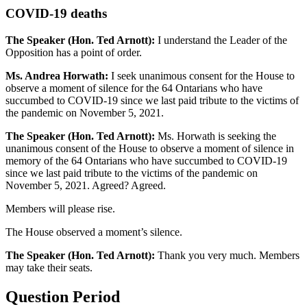
COVID-19 deaths
The Speaker (Hon. Ted Arnott):
I understand the Leader of the
Opposition has a point of order.
Ms. Andrea Horwath:
I seek unanimous consent for the House to
observe a moment of silence for the 64 Ontarians who have
succumbed to COVID-19 since we last paid tribute to the victims of
the pandemic on November 5, 2021.
The Speaker (Hon. Ted Arnott):
Ms. Horwath is seeking the
unanimous consent of the House to observe a moment of silence in
memory of the 64 Ontarians who have succumbed to COVID-19
since we last paid tribute to the victims of the pandemic on
November 5, 2021. Agreed? Agreed.
Members will please rise.
The House observed a moment’s silence.
The Speaker (Hon. Ted Arnott):
Thank you very much. Members
may take their seats.
Question Period