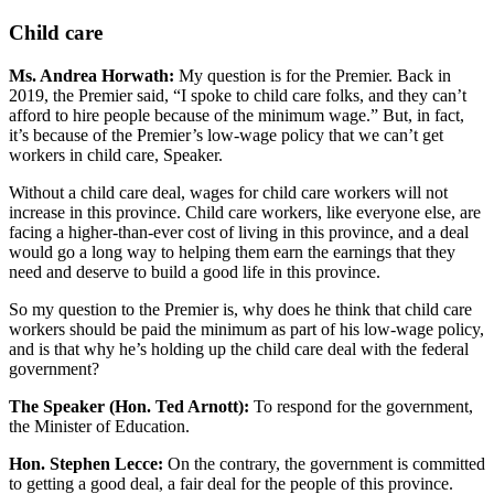
Child care
Ms. Andrea Horwath:
My question is for the Premier. Back in
2019, the Premier said, “I spoke to child care folks, and they can’t
afford to hire people because of the minimum wage.” But, in fact,
it’s because of the Premier’s low-wage policy that we can’t get
workers in child care, Speaker.
Without a child care deal, wages for child care workers will not
increase in this province. Child care workers, like everyone else, are
facing a higher-than-ever cost of living in this province, and a deal
would go a long way to helping them earn the earnings that they
need and deserve to build a good life in this province.
So my question to the Premier is, why does he think that child care
workers should be paid the minimum as part of his low-wage policy,
and is that why he’s holding up the child care deal with the federal
government?
The Speaker (Hon. Ted Arnott):
To respond for the government,
the Minister of Education.
Hon. Stephen Lecce:
On the contrary, the government is committed
to getting a good deal, a fair deal for the people of this province.