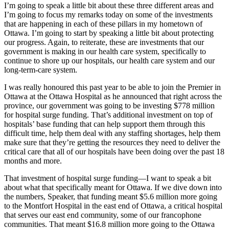
I’m going to speak a little bit about these three different areas and
I’m going to focus my remarks today on some of the investments
that are happening in each of these pillars in my hometown of
Ottawa. I’m going to start by speaking a little bit about protecting
our progress. Again, to reiterate, these are investments that our
government is making in our health care system, specifically to
continue to shore up our hospitals, our health care system and our
long-term-care system.
I was really honoured this past year to be able to join the Premier in
Ottawa at the Ottawa Hospital as he announced that right across the
province, our government was going to be investing $778 million
for hospital surge funding. That’s additional investment on top of
hospitals’ base funding that can help support them through this
difficult time, help them deal with any staffing shortages, help them
make sure that they’re getting the resources they need to deliver the
critical care that all of our hospitals have been doing over the past 18
months and more.
That investment of hospital surge funding—I want to speak a bit
about what that specifically meant for Ottawa. If we dive down into
the numbers, Speaker, that funding meant $5.6 million more going
to the Montfort Hospital in the east end of Ottawa, a critical hospital
that serves our east end community, some of our francophone
communities. That meant $16.8 million more going to the Ottawa