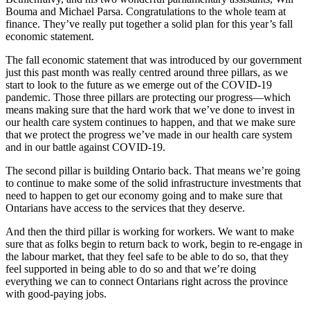
Bouma and Michael Parsa. Congratulations to the whole team at
finance. They’ve really put together a solid plan for this year’s fall
economic statement.
The fall economic statement that was introduced by our government
just this past month was really centred around three pillars, as we
start to look to the future as we emerge out of the COVID-19
pandemic. Those three pillars are protecting our progress—which
means making sure that the hard work that we’ve done to invest in
our health care system continues to happen, and that we make sure
that we protect the progress we’ve made in our health care system
and in our battle against COVID-19.
The second pillar is building Ontario back. That means we’re going
to continue to make some of the solid infrastructure investments that
need to happen to get our economy going and to make sure that
Ontarians have access to the services that they deserve.
And then the third pillar is working for workers. We want to make
sure that as folks begin to return back to work, begin to re-engage in
the labour market, that they feel safe to be able to do so, that they
feel supported in being able to do so and that we’re doing
everything we can to connect Ontarians right across the province
with good-paying jobs.