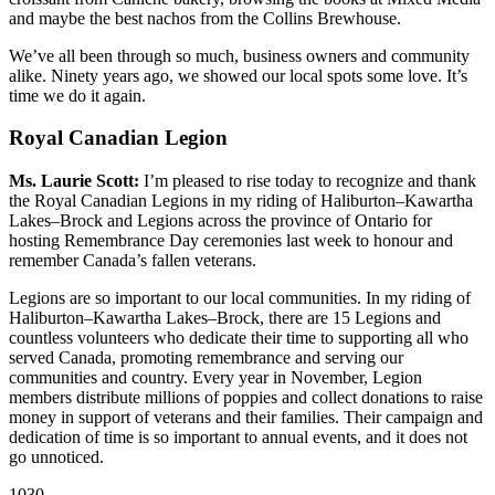
and maybe the best nachos from the Collins Brewhouse.
We’ve all been through so much, business owners and community
alike. Ninety years ago, we showed our local spots some love. It’s
time we do it again.
Royal Canadian Legion
Ms. Laurie Scott:
I’m pleased to rise today to recognize and thank
the Royal Canadian Legions in my riding of Haliburton–Kawartha
Lakes–Brock and Legions across the province of Ontario for
hosting Remembrance Day ceremonies last week to honour and
remember Canada’s fallen veterans.
Legions are so important to our local communities. In my riding of
Haliburton–Kawartha Lakes–Brock, there are 15 Legions and
countless volunteers who dedicate their time to supporting all who
served Canada, promoting remembrance and serving our
communities and country. Every year in November, Legion
members distribute millions of poppies and collect donations to raise
money in support of veterans and their families. Their campaign and
dedication of time is so important to annual events, and it does not
go unnoticed.
1030