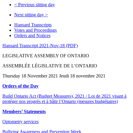
<
Previous sitting day
Next sitting day
>
Hansard Transcripts
Votes and Proceedings
Orders and Notices
Hansard Transcript 2021-Nov-18 (PDF)
LEGISLATIVE ASSEMBLY OF ONTARIO
ASSEMBLÉE LÉGISLATIVE DE L’ONTARIO
Thursday 18 November 2021 Jeudi 18 novembre 2021
Orders of the Day
Build Ontario Act (Budget Measures), 2021 / Loi de 2021 visant à
protéger nos progrès et à bâtir l’Ontario (mesures budgétaires)
Members’ Statements
Optometry services
Bullying Awareness and Prevention Week