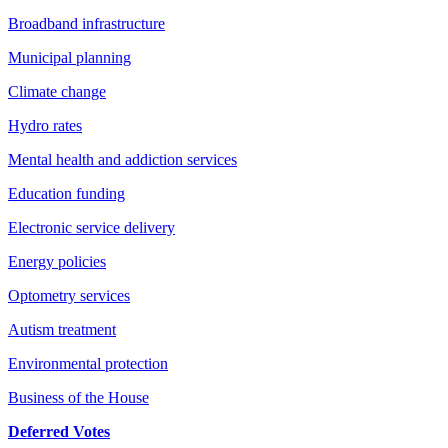
Broadband infrastructure
Municipal planning
Climate change
Hydro rates
Mental health and addiction services
Education funding
Electronic service delivery
Energy policies
Optometry services
Autism treatment
Environmental protection
Business of the House
Deferred Votes