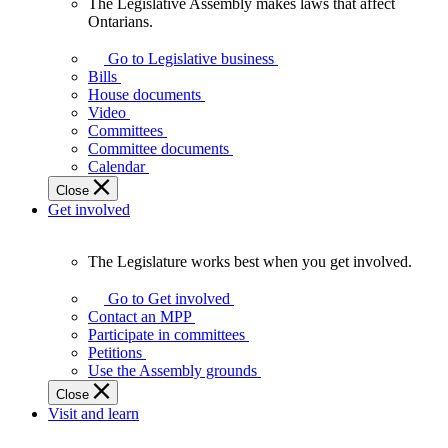
The Legislative Assembly makes laws that affect
The
Ontarians.
Legislative
Assembly
Go to Legislative business
makes
Bills
laws
House documents
that
Video
affect
Committees
Ontarians.
Committee documents
Calendar
Close
Get involved
The Legislature works best when you get involved.
The
Legislature
Go to Get involved
works
Contact an MPP
best
Participate in committees
when
Petitions
you
Use the Assembly grounds
get
Close
involved.
Visit and learn