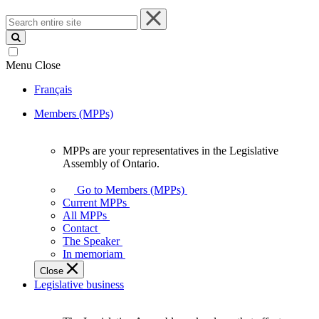
Search
entire
site
Menu
Close
Français
Members (MPPs)
MPPs are your representatives in the Legislative
MPPs
Assembly of Ontario.
are
your
Go to Members (MPPs)
representatives
Current MPPs
in
All MPPs
the
Contact
Legislative
The Speaker
Assembly
In memoriam
of
Close
Ontario.
Legislative business