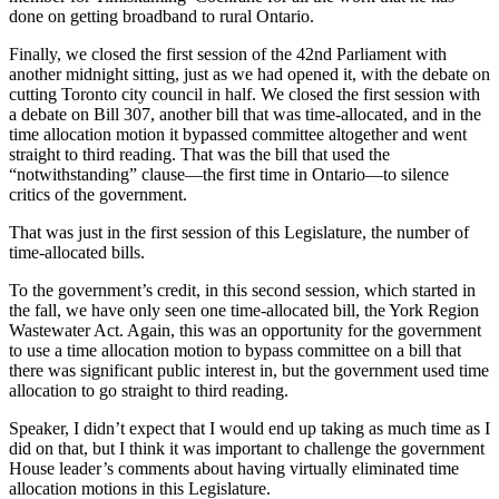
done on getting broadband to rural Ontario.
Finally, we closed the first session of the 42nd Parliament with
another midnight sitting, just as we had opened it, with the debate on
cutting Toronto city council in half. We closed the first session with
a debate on Bill 307, another bill that was time-allocated, and in the
time allocation motion it bypassed committee altogether and went
straight to third reading. That was the bill that used the
“notwithstanding” clause—the first time in Ontario—to silence
critics of the government.
That was just in the first session of this Legislature, the number of
time-allocated bills.
To the government’s credit, in this second session, which started in
the fall, we have only seen one time-allocated bill, the York Region
Wastewater Act. Again, this was an opportunity for the government
to use a time allocation motion to bypass committee on a bill that
there was significant public interest in, but the government used time
allocation to go straight to third reading.
Speaker, I didn’t expect that I would end up taking as much time as I
did on that, but I think it was important to challenge the government
House leader’s comments about having virtually eliminated time
allocation motions in this Legislature.