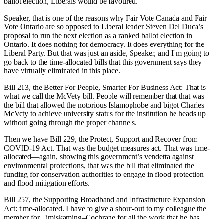
ballot election, Liberals would be favoured.
Speaker, that is one of the reasons why Fair Vote Canada and Fair
Vote Ontario are so opposed to Liberal leader Steven Del Duca’s
proposal to run the next election as a ranked ballot election in
Ontario. It does nothing for democracy. It does everything for the
Liberal Party. But that was just an aside, Speaker, and I’m going to
go back to the time-allocated bills that this government says they
have virtually eliminated in this place.
Bill 213, the Better For People, Smarter For Business Act: That is
what we call the McVety bill. People will remember that that was
the bill that allowed the notorious Islamophobe and bigot Charles
McVety to achieve university status for the institution he heads up
without going through the proper channels.
Then we have Bill 229, the Protect, Support and Recover from
COVID-19 Act. That was the budget measures act. That was time-
allocated—again, showing this government’s vendetta against
environmental protections, that was the bill that eliminated the
funding for conservation authorities to engage in flood protection
and flood mitigation efforts.
Bill 257, the Supporting Broadband and Infrastructure Expansion
Act: time-allocated. I have to give a shout-out to my colleague the
member for Timiskaming–Cochrane for all the work that he has