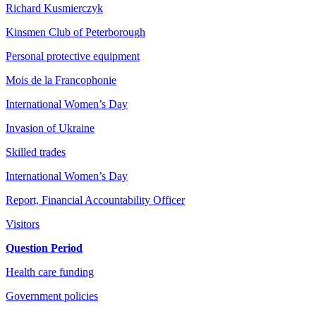
Richard Kusmierczyk
Kinsmen Club of Peterborough
Personal protective equipment
Mois de la Francophonie
International Women’s Day
Invasion of Ukraine
Skilled trades
International Women’s Day
Report, Financial Accountability Officer
Visitors
Question Period
Health care funding
Government policies