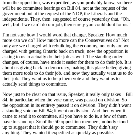
from the opposition, was expedited, as you probably know, so there
will be no committee hearings on Bill 84, not at the request of the
government but at the request of the NDP, the Liberals and the
independents. They, then, suggested of course yesterday that, “Oh,
well, but if we can’t do our job, then surely you could do it for us.”
I’m not sure how I would word that change, Speaker. How much
more can we do? How much more can the Conservatives do? Not
only are we charged with rebuilding the economy, not only are we
charged with getting Ontario back on track, now the opposition is
asking to us to actually do their job as well. The standing order
changes, of course, have made it easier for them to do their job. It is
about us giving back to democracy, making this place better, giving
them more tools to do their job, and now they actually want us to do
their job. They want us to help them vote and they want us to
actually send things to committee.
Now just to be clear on that issue, Speaker, it really only takes—Bill
84, in particular, when the vote came, was passed on division. So
the opposition in its entirety passed it on division. They didn’t want
a standing vote on Bill 84; it went on division. And then when it
came to send it to committee, all you have to do is, a few of them
have to stand up. So of the 50 opposition members, nobody stood
up to suggest that it should go to committee. They didn’t say
anything. They wanted it expedited as quickly as possible.