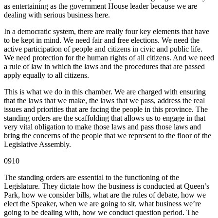
as entertaining as the government House leader because we are
dealing with serious business here.
In a democratic system, there are really four key elements that have
to be kept in mind. We need fair and free elections. We need the
active participation of people and citizens in civic and public life.
We need protection for the human rights of all citizens. And we need
a rule of law in which the laws and the procedures that are passed
apply equally to all citizens.
This is what we do in this chamber. We are charged with ensuring
that the laws that we make, the laws that we pass, address the real
issues and priorities that are facing the people in this province. The
standing orders are the scaffolding that allows us to engage in that
very vital obligation to make those laws and pass those laws and
bring the concerns of the people that we represent to the floor of the
Legislative Assembly.
0910
The standing orders are essential to the functioning of the
Legislature. They dictate how the business is conducted at Queen’s
Park, how we consider bills, what are the rules of debate, how we
elect the Speaker, when we are going to sit, what business we’re
going to be dealing with, how we conduct question period. The