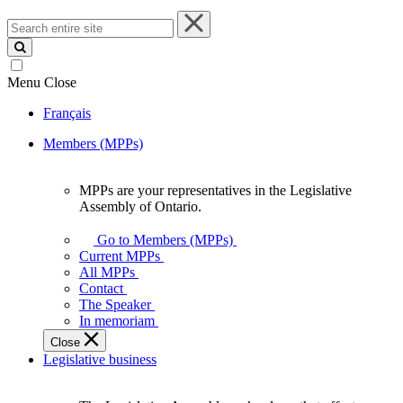
Search
entire
site
Menu
Close
Français
Members (MPPs)
MPPs are your representatives in the Legislative
MPPs
Assembly of Ontario.
are
your
Go to Members (MPPs)
representatives
Current MPPs
in
All MPPs
the
Contact
Legislative
The Speaker
Assembly
In memoriam
of
Close
Ontario.
Legislative business