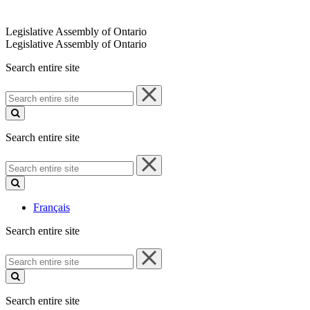
Legislative Assembly of Ontario
Legislative Assembly of Ontario
Search entire site
Search
entire
site
Search entire site
Search
entire
site
Français
Search entire site
Search
entire
site
Search entire site