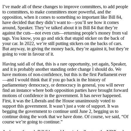
I’ve made all of these changes to improve committees, to add people
to committees, to make committees more powerful, and the
opposition, when it comes to something so important like Bill 84,
have decided that they didn’t want to—you’ll see how it comes
around, Speaker. They’ve talked about it in Bill 84 that they’re
against the cuts—not even cuts—returning people’s money from val
tags. You know, you go and stick that stupid sticker on the back of
your car. In 2022, we’re still putting stickers on the backs of cars.
But anyway, in giving the money back, they’re against it, but they’re
going to vote in favour of it.
Having said all of that, this is a rare opportunity, yet again, Speaker,
and it is probably another standing order change I should do. We
have motions of non-confidence, but this is the first Parliament ever
—and I would think that if you go back in the history of
parliamentary democracy, or democracy in general, you will never
find an instance where both opposition parties have brought forward
motions of confidence in the government. It has never happened.
First, it was the Liberals and the House unanimously voted to
support this government. It wasn’t just a vote of support. It was
begging the government to continue until June 2, begging us to
continue doing the work that we have done. Of course, we said, “Of
course we’re going to continue.”