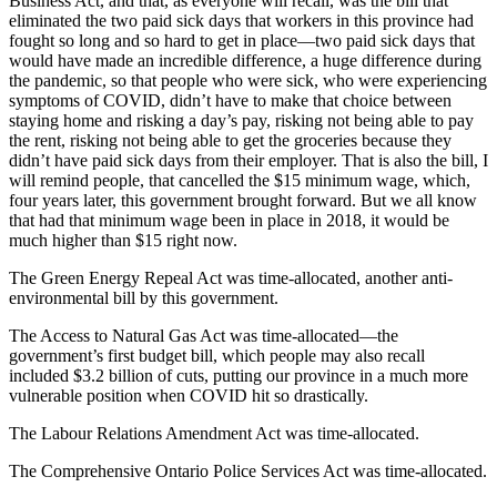
Business Act, and that, as everyone will recall, was the bill that
eliminated the two paid sick days that workers in this province had
fought so long and so hard to get in place—two paid sick days that
would have made an incredible difference, a huge difference during
the pandemic, so that people who were sick, who were experiencing
symptoms of COVID, didn’t have to make that choice between
staying home and risking a day’s pay, risking not being able to pay
the rent, risking not being able to get the groceries because they
didn’t have paid sick days from their employer. That is also the bill, I
will remind people, that cancelled the $15 minimum wage, which,
four years later, this government brought forward. But we all know
that had that minimum wage been in place in 2018, it would be
much higher than $15 right now.
The Green Energy Repeal Act was time-allocated, another anti-
environmental bill by this government.
The Access to Natural Gas Act was time-allocated—the
government’s first budget bill, which people may also recall
included $3.2 billion of cuts, putting our province in a much more
vulnerable position when COVID hit so drastically.
The Labour Relations Amendment Act was time-allocated.
The Comprehensive Ontario Police Services Act was time-allocated.