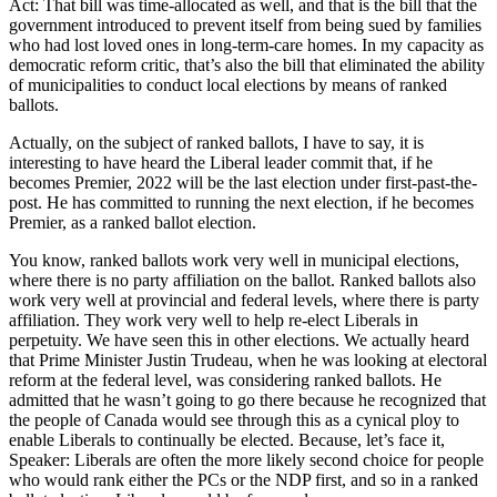
Act: That bill was time-allocated as well, and that is the bill that the
government introduced to prevent itself from being sued by families
who had lost loved ones in long-term-care homes. In my capacity as
democratic reform critic, that’s also the bill that eliminated the ability
of municipalities to conduct local elections by means of ranked
ballots.
Actually, on the subject of ranked ballots, I have to say, it is
interesting to have heard the Liberal leader commit that, if he
becomes Premier, 2022 will be the last election under first-past-the-
post. He has committed to running the next election, if he becomes
Premier, as a ranked ballot election.
You know, ranked ballots work very well in municipal elections,
where there is no party affiliation on the ballot. Ranked ballots also
work very well at provincial and federal levels, where there is party
affiliation. They work very well to help re-elect Liberals in
perpetuity. We have seen this in other elections. We actually heard
that Prime Minister Justin Trudeau, when he was looking at electoral
reform at the federal level, was considering ranked ballots. He
admitted that he wasn’t going to go there because he recognized that
the people of Canada would see through this as a cynical ploy to
enable Liberals to continually be elected. Because, let’s face it,
Speaker: Liberals are often the more likely second choice for people
who would rank either the PCs or the NDP first, and so in a ranked