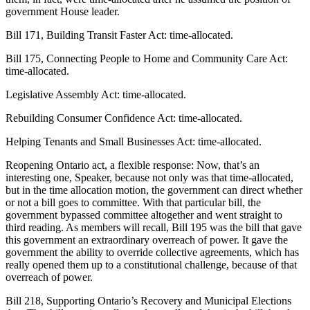
government House leader.
Bill 171, Building Transit Faster Act: time-allocated.
Bill 175, Connecting People to Home and Community Care Act:
time-allocated.
Legislative Assembly Act: time-allocated.
Rebuilding Consumer Confidence Act: time-allocated.
Helping Tenants and Small Businesses Act: time-allocated.
Reopening Ontario act, a flexible response: Now, that’s an
interesting one, Speaker, because not only was that time-allocated,
but in the time allocation motion, the government can direct whether
or not a bill goes to committee. With that particular bill, the
government bypassed committee altogether and went straight to
third reading. As members will recall, Bill 195 was the bill that gave
this government an extraordinary overreach of power. It gave the
government the ability to override collective agreements, which has
really opened them up to a constitutional challenge, because of that
overreach of power.
Bill 218, Supporting Ontario’s Recovery and Municipal Elections