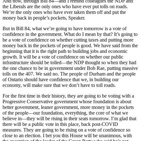
And now, through Bill 84—and I remind colleagues the NDP and
the Liberals are the only ones who have ever put tolls on roads.
We’re the only ones who have ever taken them off and put the
money back in people’s pockets, Speaker.
But in Bill 84, what we’re going to have tomorrow is a vote of
confidence in the government. What do I mean by that? It’s going to
be a vote of confidence on whether cutting taxes and putting more
money back in the pockets of people is good. We have said from the
beginning that it is the right path to building jobs and economic
growth. It will be a vote of confidence on whether our public
infrastructure should be tolled—the NDP thought so when they had
the one chance to be in government under Bob Rae, putting massive
tolls on the 407. We said no. The people of Durham and the people
of Ontario should have confidence that we, in building our
economy, will make sure that we don’t have to toll roads.
For the first time in their history, they are going to be voting with a
Progressive Conservative government whose foundation is about
better government, leaner government, more money in the pockets
of the people—our foundation, everything, the core of what we
believe in—they will be rising in their seats tomorrow. I’m glad that
there will be a public vote in this place, back post-COVID
measures. They are going to be rising on a vote of confidence so
close to an election. I bet you this House will be unanimous, with