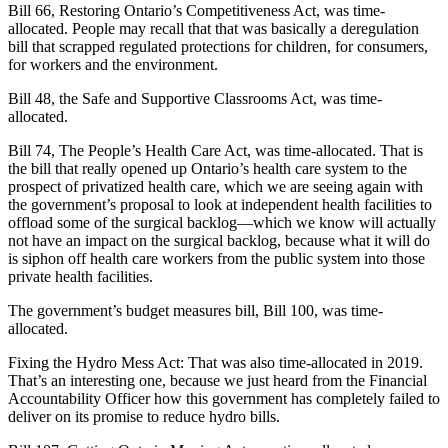
Bill 66, Restoring Ontario’s Competitiveness Act, was time-
allocated. People may recall that that was basically a deregulation
bill that scrapped regulated protections for children, for consumers,
for workers and the environment.
Bill 48, the Safe and Supportive Classrooms Act, was time-
allocated.
Bill 74, The People’s Health Care Act, was time-allocated. That is
the bill that really opened up Ontario’s health care system to the
prospect of privatized health care, which we are seeing again with
the government’s proposal to look at independent health facilities to
offload some of the surgical backlog—which we know will actually
not have an impact on the surgical backlog, because what it will do
is siphon off health care workers from the public system into those
private health facilities.
The government’s budget measures bill, Bill 100, was time-
allocated.
Fixing the Hydro Mess Act: That was also time-allocated in 2019.
That’s an interesting one, because we just heard from the Financial
Accountability Officer how this government has completely failed to
deliver on its promise to reduce hydro bills.