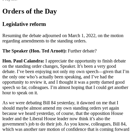
Orders of the Day
Legislative reform
Resuming the debate adjourned on March 1, 2022, on the motion
regarding amendments to the standing orders.
The Speaker (Hon. Ted Arnott):
Further debate?
Hon. Paul Calandra:
I appreciate the opportunity to finish debate
on the standing order changes, Speaker. It’s been a very good
debate. I’ve been enjoying not only my own speech—given that I’m
the only one who’s actually been speaking, and I’ve had the
opportunity to review it, and I thought it was a pretty darned good
speech so far, colleagues. I’m almost hoping that I could get another
hour to speak on it.
As we were debating Bill 84 yesterday, it dawned on me that I
should maybe almost amend my own standing orders yet again
because we heard yesterday, of course, that the opposition House
leader and the Liberal House leader now think it’s also the
government’s job to do their job. As you know, colleagues, Bill 84,
which was another rare motion of confidence that is coming forward