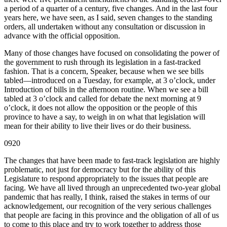
a period of a quarter of a century, five changes. And in the last four
years here, we have seen, as I said, seven changes to the standing
orders, all undertaken without any consultation or discussion in
advance with the official opposition.
Many of those changes have focused on consolidating the power of
the government to rush through its legislation in a fast-tracked
fashion. That is a concern, Speaker, because when we see bills
tabled—introduced on a Tuesday, for example, at 3 o’clock, under
Introduction of bills in the afternoon routine. When we see a bill
tabled at 3 o’clock and called for debate the next morning at 9
o’clock, it does not allow the opposition or the people of this
province to have a say, to weigh in on what that legislation will
mean for their ability to live their lives or do their business.
0920
The changes that have been made to fast-track legislation are highly
problematic, not just for democracy but for the ability of this
Legislature to respond appropriately to the issues that people are
facing. We have all lived through an unprecedented two-year global
pandemic that has really, I think, raised the stakes in terms of our
acknowledgement, our recognition of the very serious challenges
that people are facing in this province and the obligation of all of us
to come to this place and try to work together to address those