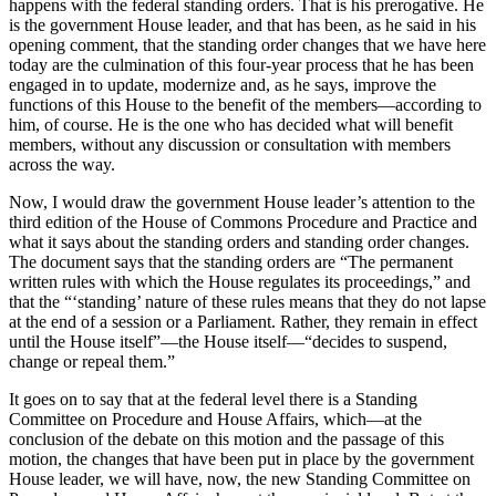
happens with the federal standing orders. That is his prerogative. He
is the government House leader, and that has been, as he said in his
opening comment, that the standing order changes that we have here
today are the culmination of this four-year process that he has been
engaged in to update, modernize and, as he says, improve the
functions of this House to the benefit of the members—according to
him, of course. He is the one who has decided what will benefit
members, without any discussion or consultation with members
across the way.
Now, I would draw the government House leader’s attention to the
third edition of the House of Commons Procedure and Practice and
what it says about the standing orders and standing order changes.
The document says that the standing orders are “The permanent
written rules with which the House regulates its proceedings,” and
that the “‘standing’ nature of these rules means that they do not lapse
at the end of a session or a Parliament. Rather, they remain in effect
until the House itself”—the House itself—“decides to suspend,
change or repeal them.”
It goes on to say that at the federal level there is a Standing
Committee on Procedure and House Affairs, which—at the
conclusion of the debate on this motion and the passage of this
motion, the changes that have been put in place by the government
House leader, we will have, now, the new Standing Committee on