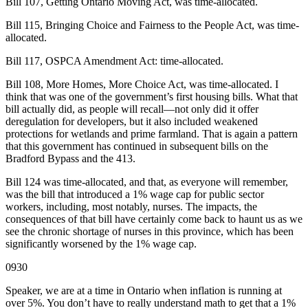
Bill 107, Getting Ontario Moving Act, was time-allocated.
Bill 115, Bringing Choice and Fairness to the People Act, was time-
allocated.
Bill 117, OSPCA Amendment Act: time-allocated.
Bill 108, More Homes, More Choice Act, was time-allocated. I
think that was one of the government’s first housing bills. What that
bill actually did, as people will recall—not only did it offer
deregulation for developers, but it also included weakened
protections for wetlands and prime farmland. That is again a pattern
that this government has continued in subsequent bills on the
Bradford Bypass and the 413.
Bill 124 was time-allocated, and that, as everyone will remember,
was the bill that introduced a 1% wage cap for public sector
workers, including, most notably, nurses. The impacts, the
consequences of that bill have certainly come back to haunt us as we
see the chronic shortage of nurses in this province, which has been
significantly worsened by the 1% wage cap.
0930
Speaker, we are at a time in Ontario when inflation is running at
over 5%. You don’t have to really understand math to get that a 1%