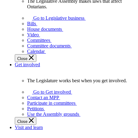
The Legislative Assembly makes laws that affect
The
Ontarians.
Legislative
Assembly
Go to Legislative business
makes
Bills
laws
House documents
that
Video
affect
Committees
Ontarians.
Committee documents
Calendar
Close
Get involved
The Legislature works best when you get involved.
The
Legislature
Go to Get involved
works
Contact an MPP
best
Participate in committees
when
Petitions
you
Use the Assembly grounds
get
Close
involved.
Visit and learn