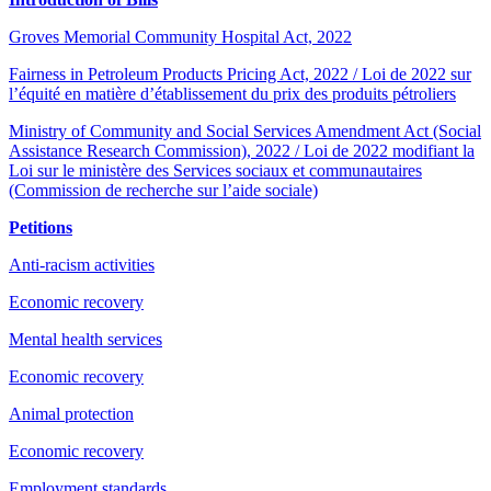
Groves Memorial Community Hospital Act, 2022
Fairness in Petroleum Products Pricing Act, 2022 / Loi de 2022 sur
l’équité en matière d’établissement du prix des produits pétroliers
Ministry of Community and Social Services Amendment Act (Social
Assistance Research Commission), 2022 / Loi de 2022 modifiant la
Loi sur le ministère des Services sociaux et communautaires
(Commission de recherche sur l’aide sociale)
Petitions
Anti-racism activities
Economic recovery
Mental health services
Economic recovery
Animal protection
Economic recovery
Employment standards