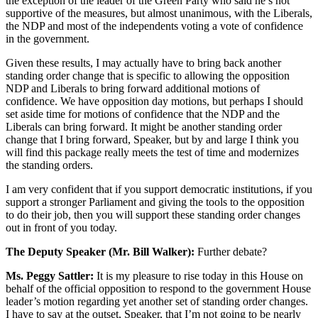
the exception of the leader of the Green Party who said he’s not
supportive of the measures, but almost unanimous, with the Liberals,
the NDP and most of the independents voting a vote of confidence
in the government.
Given these results, I may actually have to bring back another
standing order change that is specific to allowing the opposition
NDP and Liberals to bring forward additional motions of
confidence. We have opposition day motions, but perhaps I should
set aside time for motions of confidence that the NDP and the
Liberals can bring forward. It might be another standing order
change that I bring forward, Speaker, but by and large I think you
will find this package really meets the test of time and modernizes
the standing orders.
I am very confident that if you support democratic institutions, if you
support a stronger Parliament and giving the tools to the opposition
to do their job, then you will support these standing order changes
out in front of you today.
The Deputy Speaker (Mr. Bill Walker):
Further debate?
Ms. Peggy Sattler:
It is my pleasure to rise today in this House on
behalf of the official opposition to respond to the government House
leader’s motion regarding yet another set of standing order changes.
I have to say at the outset, Speaker, that I’m not going to be nearly