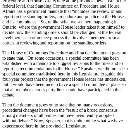
Procedure and House Affairs here at the provincial level. But at the
federal level, that Standing Committee on Procedure and House
Affairs has a permanent mandate that “includes the review of and
report on the standing orders, procedure and practice in the House
and its committees.” So, unlike what we see here happening in
Ontario, where the government House leader takes it on himself to
decide how the standing orders should be changed, at the federal
level there is a committee process that involves members from all
parties in reviewing and reporting on the standing orders.
The House of Commons Procedure and Practice document goes on
to state that, “On some occasions, a special committee has been
established with a mandate to suggest revisions to the rules and to
report its recommendations to the House.” Speaker, we did not see a
special committee established here in this Legislature to guide this
four-year project that the government House leader has undertaken,
but it would have been nice to have a special committee in place so
that all members across party lines could have participated in the
debate.
Then the document goes on to state that on many occasions,
procedural changes have been the “result of a broad consensus
among members of all parties and have been readily adopted
without debate.” Now, Speaker, that is quite unlike what we have
experienced here in the provincial Legislature.