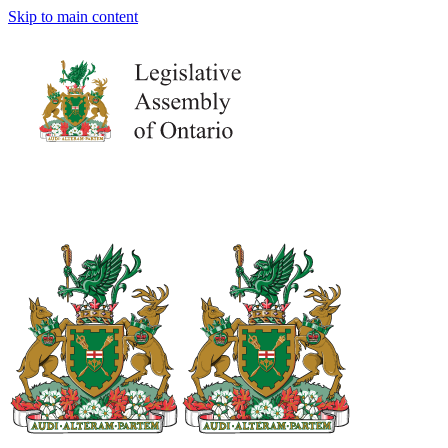
Skip to main content