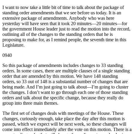
I want to now take a little bit of time to talk about the package of
standing order amendments that we see before us today. It is an
extensive package of amendments. Anybody who was here
yesterday will have seen that it took 20 minutes—20 minutes—for
the government House leader just to read the motion into the record,
outlining all of the changes to the standing orders that he is
proposing to make for, as I remind people, the seventh time in this
Legislature.
0940
So this package of amendments includes changes to 33 standing
orders. In some cases, there are multiple clauses of a single standing
order that are amended by this motion. We have 148 standing
orders, so 33 out of 148 is a substantial number of changes that are
being made. And I’m just going to talk about—I’m going to cluster
the changes. I don’t want to go through each one of those standing
orders and talk about the specific change, because they really do
group into three main themes.
The first set of changes deals with meetings of the House. These
changes, curiously enough, take place the day after this motion is
passed, which we expect will be next week, so these changes will
come into effect immediately after the vote on this motion. There is a