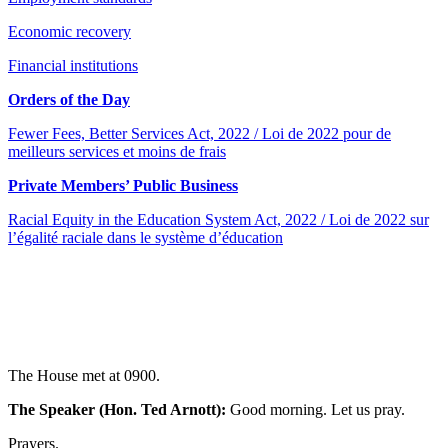
Economic recovery
Financial institutions
Orders of the Day
Fewer Fees, Better Services Act, 2022 / Loi de 2022 pour de
meilleurs services et moins de frais
Private Members’ Public Business
Racial Equity in the Education System Act, 2022 / Loi de 2022 sur
l’égalité raciale dans le système d’éducation
The House met at 0900.
The Speaker (Hon. Ted Arnott):
Good morning. Let us pray.
Prayers.