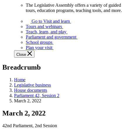
The Legislative Assembly offers a variety of guided
The
tours, education programs, teaching tools, and more.
Legislative
Assembly
Go to Visit and learn
offers
Tours and webinars
a
Teach, learn, and play
variety
Parliament and government
of
School groups
guided
Plan your visit
tours,
Close
education
programs,
Breadcrumb
teaching
tools,
and
Home
more.
Legislative business
House documents
Parliament 42, Session 2
March 2, 2022
March 2, 2022
42nd Parliament, 2nd Session