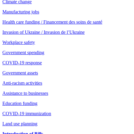
Climate change
Manufacturing jobs
Health care funding / Financement des soins de santé
Invasion of Ukraine / Invasion de l’Ukraine
Workplace safety
Government spending
COVID-19 response
Government assets
Anti-racism activities
Assistance to businesses
Education funding
COVID-19 immunization
Land use planning
Introduction of Bills