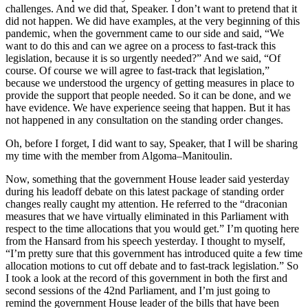
challenges. And we did that, Speaker. I don’t want to pretend that it
did not happen. We did have examples, at the very beginning of this
pandemic, when the government came to our side and said, “We
want to do this and can we agree on a process to fast-track this
legislation, because it is so urgently needed?” And we said, “Of
course. Of course we will agree to fast-track that legislation,”
because we understood the urgency of getting measures in place to
provide the support that people needed. So it can be done, and we
have evidence. We have experience seeing that happen. But it has
not happened in any consultation on the standing order changes.
Oh, before I forget, I did want to say, Speaker, that I will be sharing
my time with the member from Algoma–Manitoulin.
Now, something that the government House leader said yesterday
during his leadoff debate on this latest package of standing order
changes really caught my attention. He referred to the “draconian
measures that we have virtually eliminated in this Parliament with
respect to the time allocations that you would get.” I’m quoting here
from the Hansard from his speech yesterday. I thought to myself,
“I’m pretty sure that this government has introduced quite a few time
allocation motions to cut off debate and to fast-track legislation.” So
I took a look at the record of this government in both the first and
second sessions of the 42nd Parliament, and I’m just going to
remind the government House leader of the bills that have been