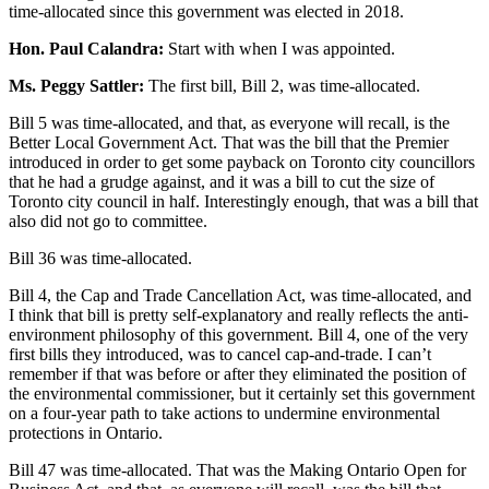
time-allocated since this government was elected in 2018.
Hon. Paul Calandra:
Start with when I was appointed.
Ms. Peggy Sattler:
The first bill, Bill 2, was time-allocated.
Bill 5 was time-allocated, and that, as everyone will recall, is the
Better Local Government Act. That was the bill that the Premier
introduced in order to get some payback on Toronto city councillors
that he had a grudge against, and it was a bill to cut the size of
Toronto city council in half. Interestingly enough, that was a bill that
also did not go to committee.
Bill 36 was time-allocated.
Bill 4, the Cap and Trade Cancellation Act, was time-allocated, and
I think that bill is pretty self-explanatory and really reflects the anti-
environment philosophy of this government. Bill 4, one of the very
first bills they introduced, was to cancel cap-and-trade. I can’t
remember if that was before or after they eliminated the position of
the environmental commissioner, but it certainly set this government
on a four-year path to take actions to undermine environmental
protections in Ontario.
Bill 47 was time-allocated. That was the Making Ontario Open for