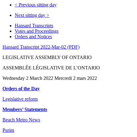
<
Previous sitting day
Next sitting day
>
Hansard Transcripts
Votes and Proceedings
Orders and Notices
Hansard Transcript 2022-Mar-02 (PDF)
LEGISLATIVE ASSEMBLY OF ONTARIO
ASSEMBLÉE LÉGISLATIVE DE L’ONTARIO
Wednesday 2 March 2022 Mercredi 2 mars 2022
Orders of the Day
Legislative reform
Members’ Statements
Beach Metro News
Purim