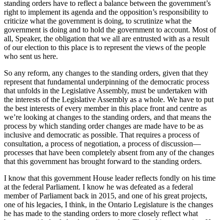
standing orders have to reflect a balance between the government’s
right to implement its agenda and the opposition’s responsibility to
criticize what the government is doing, to scrutinize what the
government is doing and to hold the government to account. Most of
all, Speaker, the obligation that we all are entrusted with as a result
of our election to this place is to represent the views of the people
who sent us here.
So any reform, any changes to the standing orders, given that they
represent that fundamental underpinning of the democratic process
that unfolds in the Legislative Assembly, must be undertaken with
the interests of the Legislative Assembly as a whole. We have to put
the best interests of every member in this place front and centre as
we’re looking at changes to the standing orders, and that means the
process by which standing order changes are made have to be as
inclusive and democratic as possible. That requires a process of
consultation, a process of negotiation, a process of discussion—
processes that have been completely absent from any of the changes
that this government has brought forward to the standing orders.
I know that this government House leader reflects fondly on his time
at the federal Parliament. I know he was defeated as a federal
member of Parliament back in 2015, and one of his great projects,
one of his legacies, I think, in the Ontario Legislature is the changes
he has made to the standing orders to more closely reflect what