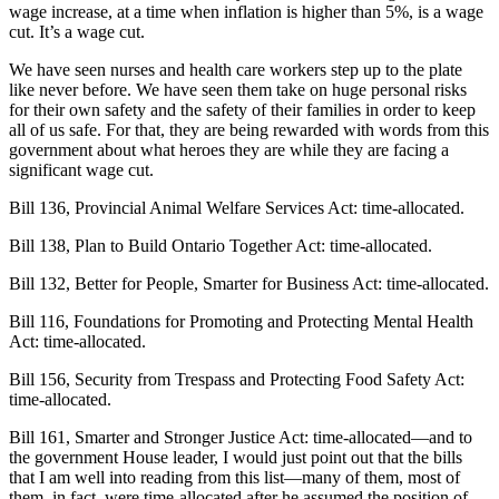
wage increase, at a time when inflation is higher than 5%, is a wage
cut. It’s a wage cut.
We have seen nurses and health care workers step up to the plate
like never before. We have seen them take on huge personal risks
for their own safety and the safety of their families in order to keep
all of us safe. For that, they are being rewarded with words from this
government about what heroes they are while they are facing a
significant wage cut.
Bill 136, Provincial Animal Welfare Services Act: time-allocated.
Bill 138, Plan to Build Ontario Together Act: time-allocated.
Bill 132, Better for People, Smarter for Business Act: time-allocated.
Bill 116, Foundations for Promoting and Protecting Mental Health
Act: time-allocated.
Bill 156, Security from Trespass and Protecting Food Safety Act:
time-allocated.
Bill 161, Smarter and Stronger Justice Act: time-allocated—and to
the government House leader, I would just point out that the bills
that I am well into reading from this list—many of them, most of
them, in fact, were time-allocated after he assumed the position of