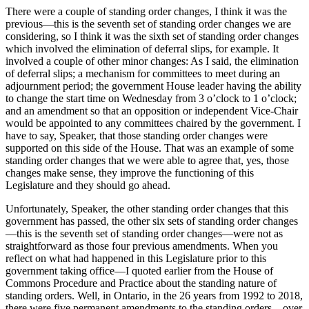
There were a couple of standing order changes, I think it was the
previous—this is the seventh set of standing order changes we are
considering, so I think it was the sixth set of standing order changes
which involved the elimination of deferral slips, for example. It
involved a couple of other minor changes: As I said, the elimination
of deferral slips; a mechanism for committees to meet during an
adjournment period; the government House leader having the ability
to change the start time on Wednesday from 3 o’clock to 1 o’clock;
and an amendment so that an opposition or independent Vice-Chair
would be appointed to any committees chaired by the government. I
have to say, Speaker, that those standing order changes were
supported on this side of the House. That was an example of some
standing order changes that we were able to agree that, yes, those
changes make sense, they improve the functioning of this
Legislature and they should go ahead.
Unfortunately, Speaker, the other standing order changes that this
government has passed, the other six sets of standing order changes
—this is the seventh set of standing order changes—were not as
straightforward as those four previous amendments. When you
reflect on what had happened in this Legislature prior to this
government taking office—I quoted earlier from the House of
Commons Procedure and Practice about the standing nature of
standing orders. Well, in Ontario, in the 26 years from 1992 to 2018,
there were five permanent amendments to the standing orders—over