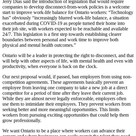
Jerry Dias said the introduction of legislation that would require
companies to develop disconnect-from-work policies is a welcome
start to improve work-life balance for Ontario workers: “Technology
has” obviously “increasingly blurred work-life balance, a situation
exacerbated during COVID-19 as people turned their home into
their job site, with workers expected to be reachable and available
24/7. This legislation is a first step towards establishing clearer
boundaries between personal and work time to improve both
physical and mental health outcomes.”
Ontario will be a leader in protecting the right to disconnect, and that
will help with other aspects of life, with mental health and even with
productivity, when everyone is back on the clock.
Our next proposal would, if passed, ban employers from using non-
competition agreements. These agreements basically prevent an
employee from leaving one company to take a new job at a direct
competitor for a period of time after they leave their current job.
While they are almost never legally enforceable, employers often
use them to intimidate their employees. They prevent workers from
seeking better and more meaningful opportunities. This limits
workers from pursuing exciting opportunities that could help them
grow professionally.
We want Ontario to be a place where workers can advance their