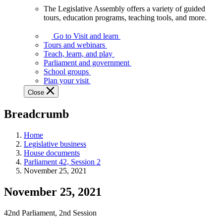
The Legislative Assembly offers a variety of guided
The
tours, education programs, teaching tools, and more.
Legislative
Assembly
Go to Visit and learn
offers
Tours and webinars
a
Teach, learn, and play
variety
Parliament and government
of
School groups
guided
Plan your visit
tours,
Close
education
programs,
Breadcrumb
teaching
tools,
and
Home
more.
Legislative business
House documents
Parliament 42, Session 2
November 25, 2021
November 25, 2021
42nd Parliament, 2nd Session