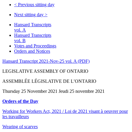
<
Previous sitting day
Next sitting day
>
Hansard Transcripts
vol. A
Hansard Transcripts
vol. B
Votes and Proceedings
Orders and Notices
Hansard Transcript 2021-Nov-25 vol. A (PDF)
LEGISLATIVE ASSEMBLY OF ONTARIO
ASSEMBLÉE LÉGISLATIVE DE L’ONTARIO
Thursday 25 November 2021 Jeudi 25 novembre 2021
Orders of the Day
Working for Workers Act, 2021 / Loi de 2021 visant à oeuvrer pour
les travailleurs
Wearing of scarves