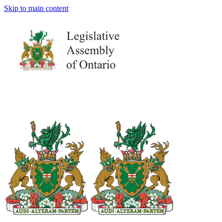
Skip to main content