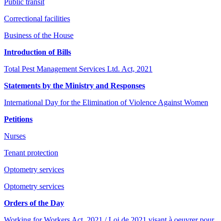
Public transit
Correctional facilities
Business of the House
Introduction of Bills
Total Pest Management Services Ltd. Act, 2021
Statements by the Ministry and Responses
International Day for the Elimination of Violence Against Women
Petitions
Nurses
Tenant protection
Optometry services
Optometry services
Orders of the Day
Working for Workers Act, 2021 / Loi de 2021 visant à oeuvrer pour