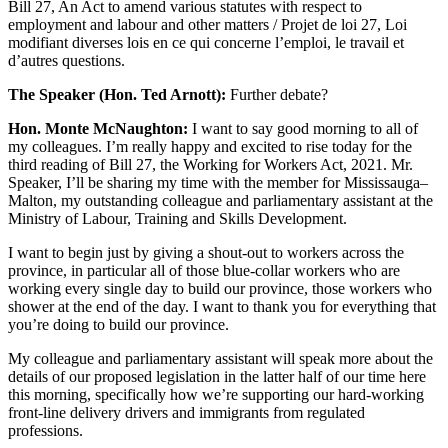
Bill 27, An Act to amend various statutes with respect to
employment and labour and other matters / Projet de loi 27, Loi
modifiant diverses lois en ce qui concerne l’emploi, le travail et
d’autres questions.
The Speaker (Hon. Ted Arnott):
Further debate?
Hon. Monte McNaughton:
I want to say good morning to all of
my colleagues. I’m really happy and excited to rise today for the
third reading of Bill 27, the Working for Workers Act, 2021. Mr.
Speaker, I’ll be sharing my time with the member for Mississauga–
Malton, my outstanding colleague and parliamentary assistant at the
Ministry of Labour, Training and Skills Development.
I want to begin just by giving a shout-out to workers across the
province, in particular all of those blue-collar workers who are
working every single day to build our province, those workers who
shower at the end of the day. I want to thank you for everything that
you’re doing to build our province.
My colleague and parliamentary assistant will speak more about the
details of our proposed legislation in the latter half of our time here
this morning, specifically how we’re supporting our hard-working
front-line delivery drivers and immigrants from regulated
professions.