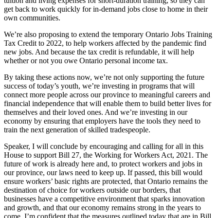
tuition and living expenses for short-duration training, so they can
get back to work quickly for in-demand jobs close to home in their
own communities.
We’re also proposing to extend the temporary Ontario Jobs Training
Tax Credit to 2022, to help workers affected by the pandemic find
new jobs. And because the tax credit is refundable, it will help
whether or not you owe Ontario personal income tax.
By taking these actions now, we’re not only supporting the future
success of today’s youth, we’re investing in programs that will
connect more people across our province to meaningful careers and
financial independence that will enable them to build better lives for
themselves and their loved ones. And we’re investing in our
economy by ensuring that employers have the tools they need to
train the next generation of skilled tradespeople.
Speaker, I will conclude by encouraging and calling for all in this
House to support Bill 27, the Working for Workers Act, 2021. The
future of work is already here and, to protect workers and jobs in
our province, our laws need to keep up. If passed, this bill would
ensure workers’ basic rights are protected, that Ontario remains the
destination of choice for workers outside our borders, that
businesses have a competitive environment that sparks innovation
and growth, and that our economy remains strong in the years to
come. I’m confident that the measures outlined today that are in Bill