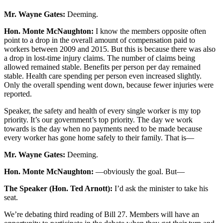
Mr. Wayne Gates:
Deeming.
Hon. Monte McNaughton:
I know the members opposite often
point to a drop in the overall amount of compensation paid to
workers between 2009 and 2015. But this is because there was also
a drop in lost-time injury claims. The number of claims being
allowed remained stable. Benefits per person per day remained
stable. Health care spending per person even increased slightly.
Only the overall spending went down, because fewer injuries were
reported.
Speaker, the safety and health of every single worker is my top
priority. It’s our government’s top priority. The day we work
towards is the day when no payments need to be made because
every worker has gone home safely to their family. That is—
Mr. Wayne Gates:
Deeming.
Hon. Monte McNaughton:
—obviously the goal. But—
The Speaker (Hon. Ted Arnott):
I’d ask the minister to take his
seat.
We’re debating third reading of Bill 27. Members will have an