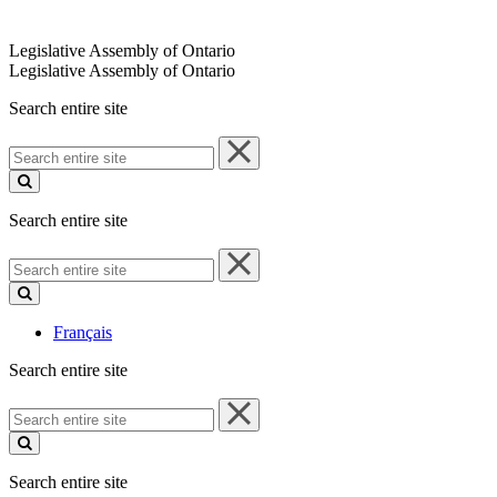
Legislative Assembly of Ontario
Legislative Assembly of Ontario
Search entire site
Search
entire
site
Search entire site
Search
entire
site
Français
Search entire site
Search
entire
site
Search entire site