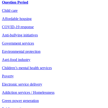
Question Period
Child care
Affordable housing
COVID-19 response
Anti-bullying initiatives
Government services
Environmental protection
Agri-food industry
Children’s mental health services
Poverty
Electronic service delivery
Addiction services / Homelessness
Green power generation