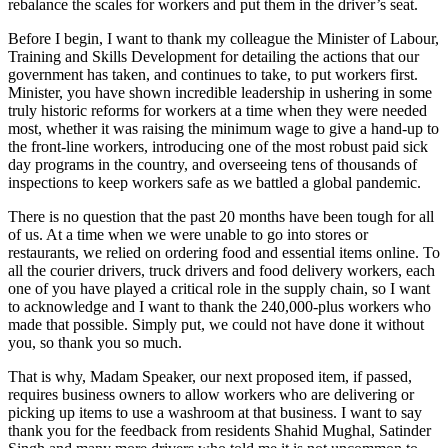
rebalance the scales for workers and put them in the driver’s seat.
Before I begin, I want to thank my colleague the Minister of Labour,
Training and Skills Development for detailing the actions that our
government has taken, and continues to take, to put workers first.
Minister, you have shown incredible leadership in ushering in some
truly historic reforms for workers at a time when they were needed
most, whether it was raising the minimum wage to give a hand-up to
the front-line workers, introducing one of the most robust paid sick
day programs in the country, and overseeing tens of thousands of
inspections to keep workers safe as we battled a global pandemic.
There is no question that the past 20 months have been tough for all
of us. At a time when we were unable to go into stores or
restaurants, we relied on ordering food and essential items online. To
all the courier drivers, truck drivers and food delivery workers, each
one of you have played a critical role in the supply chain, so I want
to acknowledge and I want to thank the 240,000-plus workers who
made that possible. Simply put, we could not have done it without
you, so thank you so much.
That is why, Madam Speaker, our next proposed item, if passed,
requires business owners to allow workers who are delivering or
picking up items to use a washroom at that business. I want to say
thank you for the feedback from residents Shahid Mughal, Satinder