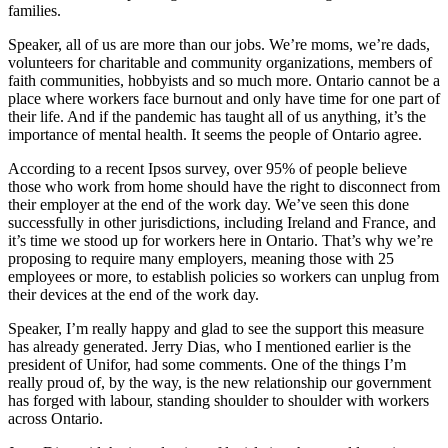
families.
Speaker, all of us are more than our jobs. We’re moms, we’re dads,
volunteers for charitable and community organizations, members of
faith communities, hobbyists and so much more. Ontario cannot be a
place where workers face burnout and only have time for one part of
their life. And if the pandemic has taught all of us anything, it’s the
importance of mental health. It seems the people of Ontario agree.
According to a recent Ipsos survey, over 95% of people believe
those who work from home should have the right to disconnect from
their employer at the end of the work day. We’ve seen this done
successfully in other jurisdictions, including Ireland and France, and
it’s time we stood up for workers here in Ontario. That’s why we’re
proposing to require many employers, meaning those with 25
employees or more, to establish policies so workers can unplug from
their devices at the end of the work day.
Speaker, I’m really happy and glad to see the support this measure
has already generated. Jerry Dias, who I mentioned earlier is the
president of Unifor, had some comments. One of the things I’m
really proud of, by the way, is the new relationship our government
has forged with labour, standing shoulder to shoulder with workers
across Ontario.