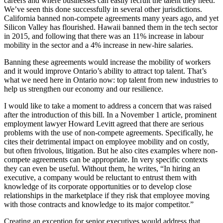
careers and where businesses can easily recruit the talent they need.
We’ve seen this done successfully in several other jurisdictions.
California banned non-compete agreements many years ago, and yet
Silicon Valley has flourished. Hawaii banned them in the tech sector
in 2015, and following that there was an 11% increase in labour
mobility in the sector and a 4% increase in new-hire salaries.
Banning these agreements would increase the mobility of workers
and it would improve Ontario’s ability to attract top talent. That’s
what we need here in Ontario now: top talent from new industries to
help us strengthen our economy and our resilience.
I would like to take a moment to address a concern that was raised
after the introduction of this bill. In a November 1 article, prominent
employment lawyer Howard Levitt agreed that there are serious
problems with the use of non-compete agreements. Specifically, he
cites their detrimental impact on employee mobility and on costly,
but often frivolous, litigation. But he also cites examples where non-
compete agreements can be appropriate. In very specific contexts
they can even be useful. Without them, he writes, “In hiring an
executive, a company would be reluctant to entrust them with
knowledge of its corporate opportunities or to develop close
relationships in the marketplace if they risk that employee moving
with those contracts and knowledge to its major competitor.”
Creating an exception for senior executives would address that