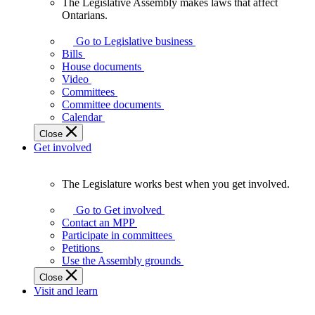
The Legislative Assembly makes laws that affect
The
Ontarians.
Legislative
Assembly
Go to Legislative business
makes
Bills
laws
House documents
that
Video
affect
Committees
Ontarians.
Committee documents
Calendar
Close
Get involved
The Legislature works best when you get involved.
The
Legislature
Go to Get involved
works
Contact an MPP
best
Participate in committees
when
Petitions
you
Use the Assembly grounds
get
Close
involved.
Visit and learn