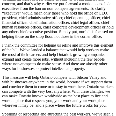
concern, and that’s why earlier we put forward a motion to exclude
executives from the ban on non-compete agreements. To clarify,
“executive” would mean only those who hold the office of CEO,
president, chief administrative officer, chief operating officer, chief
financial officer, chief information officer, chief legal officer, chief
human resources officer, chief corporate development officer or hold
any other chief executive position. Simply put, our bill is focused on
helping those on the shop floor, not those in the corner office.
I thank the committee for helping us refine and improve this element
of the bill. We’ve landed a balance that would help workers make
the most of their careers and help Ontario’s growing companies
expand and create more jobs, without including the few people
where non-competes do make sense. And there are already other
ways for businesses to protect intellectual property.
This measure will help Ontario compete with Silicon Valley and
with businesses anywhere in the world, because if we support them
and convince them to come or to stay to work here, Ontario workers
can compete with the very best anywhere. With these changes, we
can make Ontario known worldwide as the best place to live and
work, a place that respects you, your work and your workplace
wherever it may be, and a place where the future works for you.
Speaking of respecting and attracting the best workers, we’ve seen a