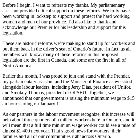
Before I begin, I want to reiterate my thanks. My parliamentary
assistant provided critical support on these reforms. We truly have
been working in lockstep to support and protect the hard-working
women and men of our province. I’d also like to thank and
acknowledge our Premier for his leadership and support for this
legislation.
These are historic reforms we’re making to stand up for workers and
put them back in the driver’s seat of Ontario’s future. In fact, as all
members will know, many of these reforms in this proposed
legislation are the first in Canada, and some are the first in all of
North America.
Earlier this month, I was proud to join and stand with the Premier,
my parliamentary assistant and the Minister of Finance as we stood
alongside labour leaders, including Jerry Dias, president of Unifor,
and Smokey Thomas, president of OPSEU. Together, we
announced that our government is raising the minimum wage to $15
an hour starting on January 1.
As our partners in the labour movement recognize, this increase will
help about three quarters of a million workers here in Ontario, and it
will mean that a full-time minimum wage worker could see a raise of
almost $1,400 next year. That’s good news for workers, their
families and all of our communities right across Ontario.