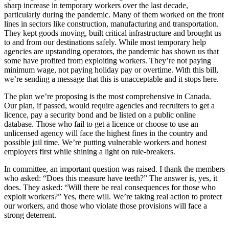
sharp increase in temporary workers over the last decade,
particularly during the pandemic. Many of them worked on the front
lines in sectors like construction, manufacturing and transportation.
They kept goods moving, built critical infrastructure and brought us
to and from our destinations safely. While most temporary help
agencies are upstanding operators, the pandemic has shown us that
some have profited from exploiting workers. They’re not paying
minimum wage, not paying holiday pay or overtime. With this bill,
we’re sending a message that this is unacceptable and it stops here.
The plan we’re proposing is the most comprehensive in Canada.
Our plan, if passed, would require agencies and recruiters to get a
licence, pay a security bond and be listed on a public online
database. Those who fail to get a licence or choose to use an
unlicensed agency will face the highest fines in the country and
possible jail time. We’re putting vulnerable workers and honest
employers first while shining a light on rule-breakers.
In committee, an important question was raised. I thank the members
who asked: “Does this measure have teeth?” The answer is, yes, it
does. They asked: “Will there be real consequences for those who
exploit workers?” Yes, there will. We’re taking real action to protect
our workers, and those who violate those provisions will face a
strong deterrent.