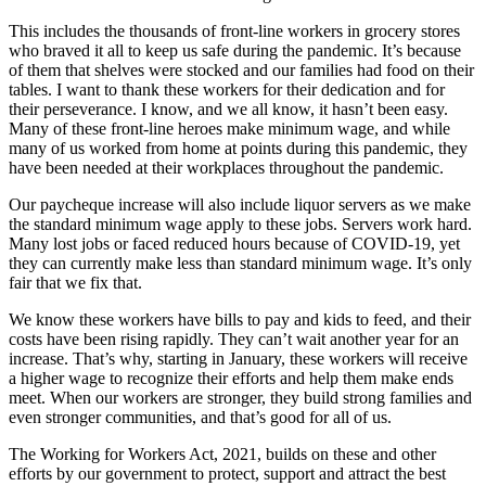
This includes the thousands of front-line workers in grocery stores
who braved it all to keep us safe during the pandemic. It’s because
of them that shelves were stocked and our families had food on their
tables. I want to thank these workers for their dedication and for
their perseverance. I know, and we all know, it hasn’t been easy.
Many of these front-line heroes make minimum wage, and while
many of us worked from home at points during this pandemic, they
have been needed at their workplaces throughout the pandemic.
Our paycheque increase will also include liquor servers as we make
the standard minimum wage apply to these jobs. Servers work hard.
Many lost jobs or faced reduced hours because of COVID-19, yet
they can currently make less than standard minimum wage. It’s only
fair that we fix that.
We know these workers have bills to pay and kids to feed, and their
costs have been rising rapidly. They can’t wait another year for an
increase. That’s why, starting in January, these workers will receive
a higher wage to recognize their efforts and help them make ends
meet. When our workers are stronger, they build strong families and
even stronger communities, and that’s good for all of us.
The Working for Workers Act, 2021, builds on these and other
efforts by our government to protect, support and attract the best