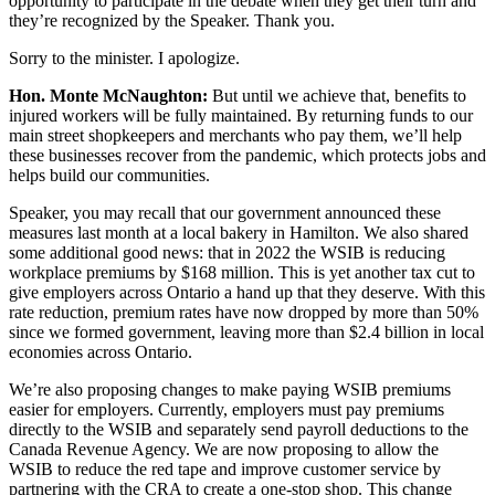
opportunity to participate in the debate when they get their turn and
they’re recognized by the Speaker. Thank you.
Sorry to the minister. I apologize.
Hon. Monte McNaughton:
But until we achieve that, benefits to
injured workers will be fully maintained. By returning funds to our
main street shopkeepers and merchants who pay them, we’ll help
these businesses recover from the pandemic, which protects jobs and
helps build our communities.
Speaker, you may recall that our government announced these
measures last month at a local bakery in Hamilton. We also shared
some additional good news: that in 2022 the WSIB is reducing
workplace premiums by $168 million. This is yet another tax cut to
give employers across Ontario a hand up that they deserve. With this
rate reduction, premium rates have now dropped by more than 50%
since we formed government, leaving more than $2.4 billion in local
economies across Ontario.
We’re also proposing changes to make paying WSIB premiums
easier for employers. Currently, employers must pay premiums
directly to the WSIB and separately send payroll deductions to the
Canada Revenue Agency. We are now proposing to allow the
WSIB to reduce the red tape and improve customer service by
partnering with the CRA to create a one-stop shop. This change