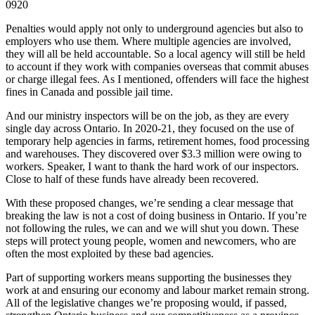
0920
Penalties would apply not only to underground agencies but also to
employers who use them. Where multiple agencies are involved,
they will all be held accountable. So a local agency will still be held
to account if they work with companies overseas that commit abuses
or charge illegal fees. As I mentioned, offenders will face the highest
fines in Canada and possible jail time.
And our ministry inspectors will be on the job, as they are every
single day across Ontario. In 2020-21, they focused on the use of
temporary help agencies in farms, retirement homes, food processing
and warehouses. They discovered over $3.3 million were owing to
workers. Speaker, I want to thank the hard work of our inspectors.
Close to half of these funds have already been recovered.
With these proposed changes, we’re sending a clear message that
breaking the law is not a cost of doing business in Ontario. If you’re
not following the rules, we can and we will shut you down. These
steps will protect young people, women and newcomers, who are
often the most exploited by these bad agencies.
Part of supporting workers means supporting the businesses they
work at and ensuring our economy and labour market remain strong.
All of the legislative changes we’re proposing would, if passed,