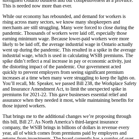
strengthen Ontario business and our competitiveness as a province.
This is needed now more than ever.
While our economy has rebounded, and demand for workers is
rising across many sectors, we know many shopkeepers and
merchants are still struggling. Many were forced to close during the
pandemic. Thousands of workers were laid off, especially those
earning minimum wage. Because lower-paid workers were more
likely to be laid off, the average industrial wage in Ontario actually
went up during the pandemic. This resulted in a spike in the average
industrial wage, which is used in calculating WSIB premiums. The
spike didn’t reflect a real increase in pay or economic activity, just
the distorting impact of the pandemic. Our government acted
quickly to prevent employers from seeing significant premium
increases at a time when many were struggling to keep the lights on.
You’ll recall, Mr. Speaker, we passed Bill 238, the Workplace Safety
and Insurance Amendment Act, to limit the unexpected spike in
premiums for 2021-22. This gave businesses essential relief and
assurance when they needed it most, while maintaining benefits for
those injured workers.
That brings me to the additional changes we’re proposing through
this bill, Bill 27. As North America’s third-largest insurance
company, the WSIB brings in billions of dollars in revenue every
year, all of which comes from premiums paid by employers and
returns from investments. The board currently has a surplus of over