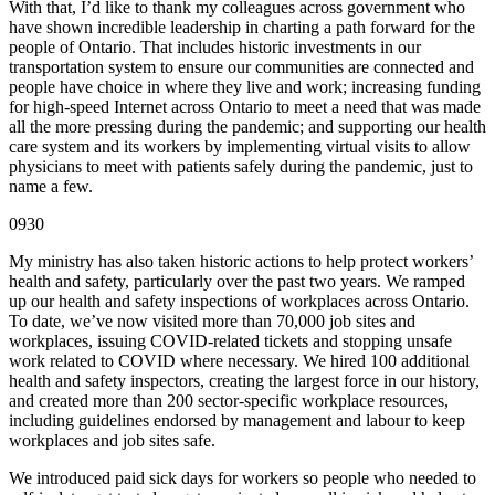
With that, I’d like to thank my colleagues across government who
have shown incredible leadership in charting a path forward for the
people of Ontario. That includes historic investments in our
transportation system to ensure our communities are connected and
people have choice in where they live and work; increasing funding
for high-speed Internet across Ontario to meet a need that was made
all the more pressing during the pandemic; and supporting our health
care system and its workers by implementing virtual visits to allow
physicians to meet with patients safely during the pandemic, just to
name a few.
0930
My ministry has also taken historic actions to help protect workers’
health and safety, particularly over the past two years. We ramped
up our health and safety inspections of workplaces across Ontario.
To date, we’ve now visited more than 70,000 job sites and
workplaces, issuing COVID-related tickets and stopping unsafe
work related to COVID where necessary. We hired 100 additional
health and safety inspectors, creating the largest force in our history,
and created more than 200 sector-specific workplace resources,
including guidelines endorsed by management and labour to keep
workplaces and job sites safe.
We introduced paid sick days for workers so people who needed to