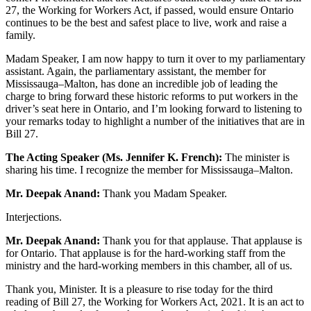
27, the Working for Workers Act, if passed, would ensure Ontario
continues to be the best and safest place to live, work and raise a
family.
Madam Speaker, I am now happy to turn it over to my parliamentary
assistant. Again, the parliamentary assistant, the member for
Mississauga–Malton, has done an incredible job of leading the
charge to bring forward these historic reforms to put workers in the
driver’s seat here in Ontario, and I’m looking forward to listening to
your remarks today to highlight a number of the initiatives that are in
Bill 27.
The Acting Speaker (Ms. Jennifer K. French):
The minister is
sharing his time. I recognize the member for Mississauga–Malton.
Mr. Deepak Anand:
Thank you Madam Speaker.
Interjections.
Mr. Deepak Anand:
Thank you for that applause. That applause is
for Ontario. That applause is for the hard-working staff from the
ministry and the hard-working members in this chamber, all of us.
Thank you, Minister. It is a pleasure to rise today for the third
reading of Bill 27, the Working for Workers Act, 2021. It is an act to