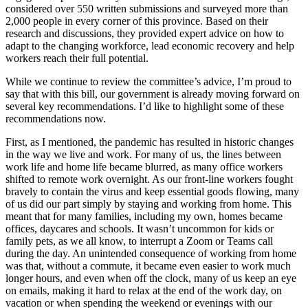
considered over 550 written submissions and surveyed more than
2,000 people in every corner of this province. Based on their
research and discussions, they provided expert advice on how to
adapt to the changing workforce, lead economic recovery and help
workers reach their full potential.
While we continue to review the committee’s advice, I’m proud to
say that with this bill, our government is already moving forward on
several key recommendations. I’d like to highlight some of these
recommendations now.
First, as I mentioned, the pandemic has resulted in historic changes
in the way we live and work. For many of us, the lines between
work life and home life became blurred, as many office workers
shifted to remote work overnight. As our front-line workers fought
bravely to contain the virus and keep essential goods flowing, many
of us did our part simply by staying and working from home. This
meant that for many families, including my own, homes became
offices, daycares and schools. It wasn’t uncommon for kids or
family pets, as we all know, to interrupt a Zoom or Teams call
during the day. An unintended consequence of working from home
was that, without a commute, it became even easier to work much
longer hours, and even when off the clock, many of us keep an eye
on emails, making it hard to relax at the end of the work day, on
vacation or when spending the weekend or evenings with our