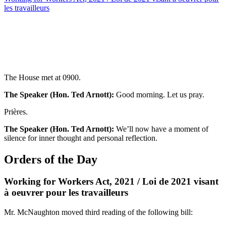
les travailleurs
The House met at 0900.
The Speaker (Hon. Ted Arnott):
Good morning. Let us pray.
Prières.
The Speaker (Hon. Ted Arnott):
We’ll now have a moment of
silence for inner thought and personal reflection.
Orders of the Day
Working for Workers Act, 2021 / Loi de 2021 visant
à oeuvrer pour les travailleurs
Mr. McNaughton moved third reading of the following bill: