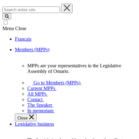
Search
entire
site
Menu
Close
Français
Members (MPPs)
MPPs are your representatives in the Legislative
MPPs
Assembly of Ontario.
are
your
Go to Members (MPPs)
representatives
Current MPPs
in
All MPPs
the
Contact
Legislative
The Speaker
Assembly
In memoriam
of
Close
Ontario.
Legislative business