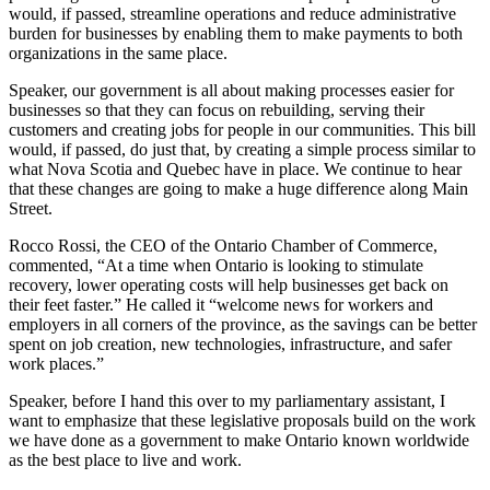
would, if passed, streamline operations and reduce administrative
burden for businesses by enabling them to make payments to both
organizations in the same place.
Speaker, our government is all about making processes easier for
businesses so that they can focus on rebuilding, serving their
customers and creating jobs for people in our communities. This bill
would, if passed, do just that, by creating a simple process similar to
what Nova Scotia and Quebec have in place. We continue to hear
that these changes are going to make a huge difference along Main
Street.
Rocco Rossi, the CEO of the Ontario Chamber of Commerce,
commented, “At a time when Ontario is looking to stimulate
recovery, lower operating costs will help businesses get back on
their feet faster.” He called it “welcome news for workers and
employers in all corners of the province, as the savings can be better
spent on job creation, new technologies, infrastructure, and safer
work places.”
Speaker, before I hand this over to my parliamentary assistant, I
want to emphasize that these legislative proposals build on the work
we have done as a government to make Ontario known worldwide
as the best place to live and work.