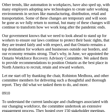
Other trends, like automation in workplaces, have also sped up, with
many employers adopting new technologies to create safer working
environments in sectors like manufacturing, distribution, retail and
transportation. Some of these changes are temporary and will soon
be gone as we fully return to normal, but many of these changes will
continue to transform how we work long after the pandemic ends.
Our government knows that we need to look ahead to stand up for
workers to ensure our laws continue to protect their basic rights, that
they are treated fairly and with respect, and that Ontario remains a
top destination for workers and businesses outside our borders, and
our economy remains strong. That’s why, in June, we appointed the
Ontario Workforce Recovery Advisory Committee. We asked them
to provide recommendations to position Ontario as the best place in
North America to recruit, retain and reward workers.
Let me start off by thanking the chair, Rohinton Medhora, and other
committee members for delivering such a thoughtful and thorough
report. They did what we tasked them to do, and more.
0910
To understand the current landscape and challenges associated with
our changing workforce, the committee undertook an extensive
engagement process. They hosted over 150 stakeholder meetings,