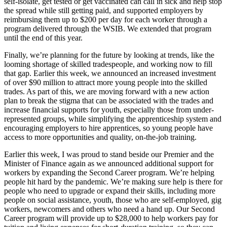
self-isolate, get tested or get vaccinated can call in sick and help stop
the spread while still getting paid, and supported employers by
reimbursing them up to $200 per day for each worker through a
program delivered through the WSIB. We extended that program
until the end of this year.
Finally, we’re planning for the future by looking at trends, like the
looming shortage of skilled tradespeople, and working now to fill
that gap. Earlier this week, we announced an increased investment
of over $90 million to attract more young people into the skilled
trades. As part of this, we are moving forward with a new action
plan to break the stigma that can be associated with the trades and
increase financial supports for youth, especially those from under-
represented groups, while simplifying the apprenticeship system and
encouraging employers to hire apprentices, so young people have
access to more opportunities and quality, on-the-job training.
Earlier this week, I was proud to stand beside our Premier and the
Minister of Finance again as we announced additional support for
workers by expanding the Second Career program. We’re helping
people hit hard by the pandemic. We’re making sure help is there for
people who need to upgrade or expand their skills, including more
people on social assistance, youth, those who are self-employed, gig
workers, newcomers and others who need a hand up. Our Second
Career program will provide up to $28,000 to help workers pay for