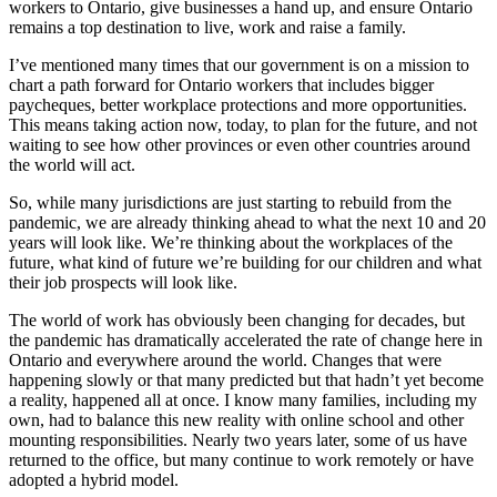
workers to Ontario, give businesses a hand up, and ensure Ontario
remains a top destination to live, work and raise a family.
I’ve mentioned many times that our government is on a mission to
chart a path forward for Ontario workers that includes bigger
paycheques, better workplace protections and more opportunities.
This means taking action now, today, to plan for the future, and not
waiting to see how other provinces or even other countries around
the world will act.
So, while many jurisdictions are just starting to rebuild from the
pandemic, we are already thinking ahead to what the next 10 and 20
years will look like. We’re thinking about the workplaces of the
future, what kind of future we’re building for our children and what
their job prospects will look like.
The world of work has obviously been changing for decades, but
the pandemic has dramatically accelerated the rate of change here in
Ontario and everywhere around the world. Changes that were
happening slowly or that many predicted but that hadn’t yet become
a reality, happened all at once. I know many families, including my
own, had to balance this new reality with online school and other
mounting responsibilities. Nearly two years later, some of us have
returned to the office, but many continue to work remotely or have
adopted a hybrid model.