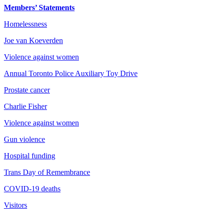
Members’ Statements
Homelessness
Joe van Koeverden
Violence against women
Annual Toronto Police Auxiliary Toy Drive
Prostate cancer
Charlie Fisher
Violence against women
Gun violence
Hospital funding
Trans Day of Remembrance
COVID-19 deaths
Visitors