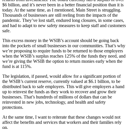
$6 billion, and it’s never been in a better financial position than it is
today. At the same time, as I mentioned, Main Street is struggling.
Thousands of businesses are still reeling from the impacts of the
pandemic. They’ve lost staff, endured long closures, in some cases,
and had to adapt to new safety measures to keep staff and customers
safe.
This excess money in the WSIB’s account should be going back
into the pockets of small businesses in our communities. That’s why
we’re proposing to require funds to be returned to those employers
when the WSIB’s surplus reaches 125% of the funds they need, and
we’re giving the WSIB the option to return monies early when the
fund is at 115%.
The legislation, if passed, would allow for a significant portion of
the WSIB’s current reserve, currently valued at $6.1 billion, to be
distributed back to safe employers. This will give employers a hand
up to reinvest the funds as they work to recover and grow their
businesses. That’s hundreds of millions of dollars that can be
reinvested in new jobs, technology, and health and safety
protections.
At the same time, I want to reiterate that these changes would not
affect the benefits and services that workers and their families rely
on.