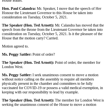
House leader.
Hon. Paul Calandra:
Mr. Speaker, I move that the speech of Her
Honour the Lieutenant Governor to this House be taken into
consideration on Tuesday, October 5, 2021.
The Speaker (Hon. Ted Arnott):
Mr. Calandra has moved that the
speech from the throne from the Lieutenant Governor be taken into
consideration on Tuesday, October 5, 2021. Is it the pleasure of the
House that the motion carry? Carried.
Motion agreed to.
Ms. Peggy Sattler:
Point of order?
The Speaker (Hon. Ted Arnott):
Point of order, the member for
London West.
Ms. Peggy Sattler:
I seek unanimous consent to move a motion
without notice calling on the assembly to require all members
physically present in the chamber and committees to be fully
vaccinated for COVID-19 or possess a valid medical exemption, in
keeping with our responsibility to lead by example.
The Speaker (Hon. Ted Arnott):
The member for London West is
seeking the unanimous consent of the House to move a motion