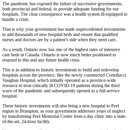
The pandemic has exposed the failure of successive governments,
both provincial and federal, to provide adequate funding for our
hospitals. The clear consequence was a health system ill-equipped to
handle a crisis.
That is why your government has made unprecedented investments
to add thousands of new hospital beds and ensure that qualified
nurses and doctors are by a patient’s side when they need care.
As a result, Ontario now has one of the highest rates of intensive
care beds in Canada. Ontario is now much better positioned to
respond to this and any future health crisis.
This is in addition to historic investments to build and redevelop
hospitals across the province, like the newly constructed Cortellucci
Vaughan Hospital, which initially operated as a province-wide
resource to treat critically ill COVID-19 patients during the third
wave of the pandemic and subsequently opened as a full-service
hospital.
These historic investments will also bring a new hospital to Peel
region in Brampton, as your government addresses years of neglect
by transforming Peel Memorial Centre from a day clinic into a state-
of-the-art, 24-hour facility.