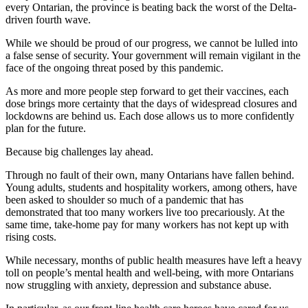
every Ontarian, the province is beating back the worst of the Delta-
driven fourth wave.
While we should be proud of our progress, we cannot be lulled into
a false sense of security. Your government will remain vigilant in the
face of the ongoing threat posed by this pandemic.
As more and more people step forward to get their vaccines, each
dose brings more certainty that the days of widespread closures and
lockdowns are behind us. Each dose allows us to more confidently
plan for the future.
Because big challenges lay ahead.
Through no fault of their own, many Ontarians have fallen behind.
Young adults, students and hospitality workers, among others, have
been asked to shoulder so much of a pandemic that has
demonstrated that too many workers live too precariously. At the
same time, take-home pay for many workers has not kept up with
rising costs.
While necessary, months of public health measures have left a heavy
toll on people’s mental health and well-being, with more Ontarians
now struggling with anxiety, depression and substance abuse.