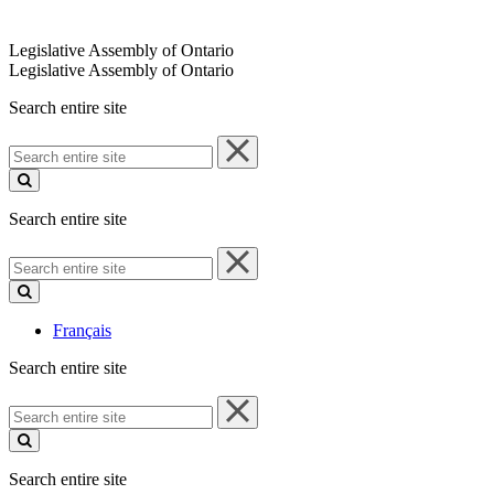
Legislative Assembly of Ontario
Legislative Assembly of Ontario
Search entire site
Search
entire
site
Search entire site
Search
entire
site
Français
Search entire site
Search
entire
site
Search entire site