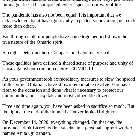
unimaginable. It has impacted every aspect of our way of life.
The pandemic has also not been equal. It is important that we
acknowledge that it has significantly impacted some among us much
more than others.
But through it all, our people have come together and shown the
true nature of the Ontario spirit.
Strength. Determination. Compassion. Generosity. Grit.
These qualities have defined a shared sense of purpose and unity of
cause against our common enemy: COVID-19.
As your government took extraordinary measures to slow the spread
of this virus, Ontarians have shown remarkable resolve. You have
risen to the occasion and done what is necessary to protect our
communities, our hospitals and most vulnerable citizens.
Time and time again, you have been asked to sacrifice so much. But
the light at the end of the tunnel has never looked brighter.
On December 14, 2020, everything changed. On that day, the
province administered its first vaccine to a personal support worker
named Anita Quidangen.