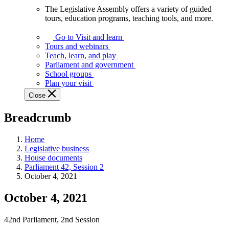
The Legislative Assembly offers a variety of guided
The
tours, education programs, teaching tools, and more.
Legislative
Assembly
Go to Visit and learn
offers
Tours and webinars
a
Teach, learn, and play
variety
Parliament and government
of
School groups
guided
Plan your visit
tours,
Close
education
programs,
Breadcrumb
teaching
tools,
and
Home
more.
Legislative business
House documents
Parliament 42, Session 2
October 4, 2021
October 4, 2021
42nd Parliament, 2nd Session