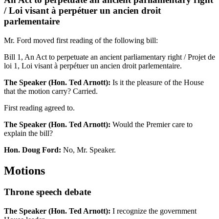
/ Loi visant à perpétuer un ancien droit
parlementaire
Mr. Ford moved first reading of the following bill:
Bill 1, An Act to perpetuate an ancient parliamentary right / Projet de
loi 1, Loi visant à perpétuer un ancien droit parlementaire.
The Speaker (Hon. Ted Arnott):
Is it the pleasure of the House
that the motion carry? Carried.
First reading agreed to.
The Speaker (Hon. Ted Arnott):
Would the Premier care to
explain the bill?
Hon. Doug Ford:
No, Mr. Speaker.
Motions
Throne speech debate
The Speaker (Hon. Ted Arnott):
I recognize the government