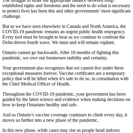
The struggle to strike the appropriate balance between long-
established rights and freedoms and the need to do what is necessary
to protect lives has been this and other governments’ most significant
challenge.
But as we have seen elsewhere in Canada and North America, the
COVID-19 pandemic remains an urgent public health emergency.
Every tool must be brought to bear as we continue to confront the
Delta-driven fourth wave. We must and will remain vigilant.
Ontario cannot go backwards. After 18 months of fighting this
pandemic, we owe our businesses stability and certainty.
Your government also recognizes that we cannot live under these
exceptional measures forever. Vaccine certificates are a temporary
policy that will be lifted when it’s safe to do so, in consultation with
the Chief Medical Officer of Health.
Throughout the COVID-19 pandemic, your government has been
guided by the latest science and evidence when making decisions on
how to keep Ontarians healthy and safe.
And as Ontario’s vaccine coverage continues to climb every day, it
moves us further into a new phase of the pandemic.
In this new phase, while cases may rise as people head indoors