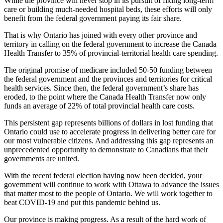
While the province will never stop in its pursuit of fixing long-term
care or building much-needed hospital beds, these efforts will only
benefit from the federal government paying its fair share.
That is why Ontario has joined with every other province and
territory in calling on the federal government to increase the Canada
Health Transfer to 35% of provincial-territorial health care spending.
The original promise of medicare included 50-50 funding between
the federal government and the provinces and territories for critical
health services. Since then, the federal government’s share has
eroded, to the point where the Canada Health Transfer now only
funds an average of 22% of total provincial health care costs.
This persistent gap represents billions of dollars in lost funding that
Ontario could use to accelerate progress in delivering better care for
our most vulnerable citizens. And addressing this gap represents an
unprecedented opportunity to demonstrate to Canadians that their
governments are united.
With the recent federal election having now been decided, your
government will continue to work with Ottawa to advance the issues
that matter most to the people of Ontario. We will work together to
beat COVID-19 and put this pandemic behind us.
Our province is making progress. As a result of the hard work of