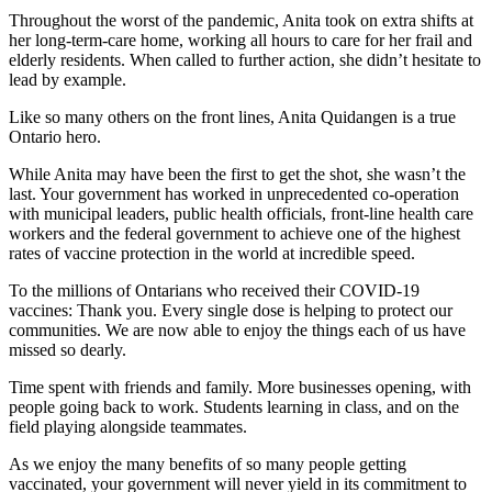
Throughout the worst of the pandemic, Anita took on extra shifts at
her long-term-care home, working all hours to care for her frail and
elderly residents. When called to further action, she didn’t hesitate to
lead by example.
Like so many others on the front lines, Anita Quidangen is a true
Ontario hero.
While Anita may have been the first to get the shot, she wasn’t the
last. Your government has worked in unprecedented co-operation
with municipal leaders, public health officials, front-line health care
workers and the federal government to achieve one of the highest
rates of vaccine protection in the world at incredible speed.
To the millions of Ontarians who received their COVID-19
vaccines: Thank you. Every single dose is helping to protect our
communities. We are now able to enjoy the things each of us have
missed so dearly.
Time spent with friends and family. More businesses opening, with
people going back to work. Students learning in class, and on the
field playing alongside teammates.
As we enjoy the many benefits of so many people getting
vaccinated, your government will never yield in its commitment to