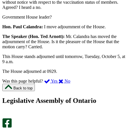
without notice with respect to the vaccination status of members.
Agreed? I heard a no.
Government House leader?
Hon. Paul Calandra:
I move adjournment of the House.
The Speaker (Hon. Ted Arnott):
Mr. Calandra has moved the
adjournment of the House. Is it the pleasure of the House that the
motion carry? Carried.
This House stands adjourned until tomorrow, Tuesday, October 5, at
9 a.m.
The House adjourned at 0929.
,
,
Was this page helpful?
Yes
No
I
I
Back to top
found
didn’t
this
find
Legislative Assembly of Ontario
page
this
helpful.
page
An
helpful.
optional
An
survey
optional
will
survey