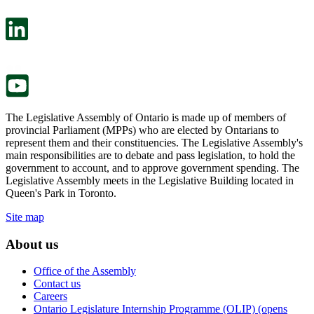
open
will
in
open
a
in
new
a
tab.
new
tab.
The Legislative Assembly of Ontario is made up of members of
provincial Parliament (MPPs) who are elected by Ontarians to
represent them and their constituencies. The Legislative Assembly's
main responsibilities are to debate and pass legislation, to hold the
government to account, and to approve government spending. The
Legislative Assembly meets in the Legislative Building located in
Queen's Park in Toronto.
Site map
About us
Office of the Assembly
Contact us
Careers
Ontario Legislature Internship Programme (OLIP) (opens