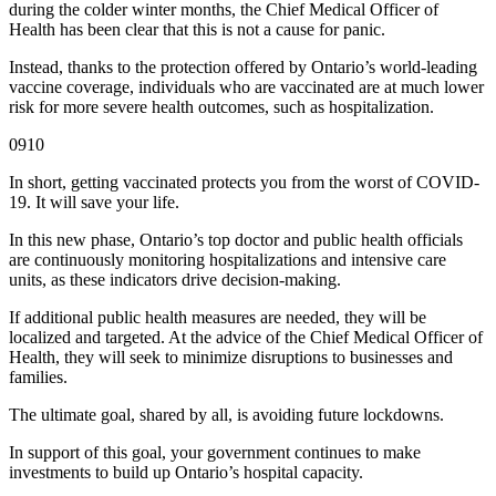
during the colder winter months, the Chief Medical Officer of
Health has been clear that this is not a cause for panic.
Instead, thanks to the protection offered by Ontario’s world-leading
vaccine coverage, individuals who are vaccinated are at much lower
risk for more severe health outcomes, such as hospitalization.
0910
In short, getting vaccinated protects you from the worst of COVID-
19. It will save your life.
In this new phase, Ontario’s top doctor and public health officials
are continuously monitoring hospitalizations and intensive care
units, as these indicators drive decision-making.
If additional public health measures are needed, they will be
localized and targeted. At the advice of the Chief Medical Officer of
Health, they will seek to minimize disruptions to businesses and
families.
The ultimate goal, shared by all, is avoiding future lockdowns.
In support of this goal, your government continues to make
investments to build up Ontario’s hospital capacity.