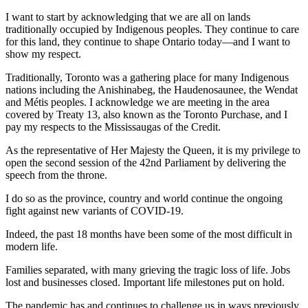
I want to start by acknowledging that we are all on lands
traditionally occupied by Indigenous peoples. They continue to care
for this land, they continue to shape Ontario today—and I want to
show my respect.
Traditionally, Toronto was a gathering place for many Indigenous
nations including the Anishinabeg, the Haudenosaunee, the Wendat
and Métis peoples. I acknowledge we are meeting in the area
covered by Treaty 13, also known as the Toronto Purchase, and I
pay my respects to the Mississaugas of the Credit.
As the representative of Her Majesty the Queen, it is my privilege to
open the second session of the 42nd Parliament by delivering the
speech from the throne.
I do so as the province, country and world continue the ongoing
fight against new variants of COVID-19.
Indeed, the past 18 months have been some of the most difficult in
modern life.
Families separated, with many grieving the tragic loss of life. Jobs
lost and businesses closed. Important life milestones put on hold.
The pandemic has and continues to challenge us in ways previously