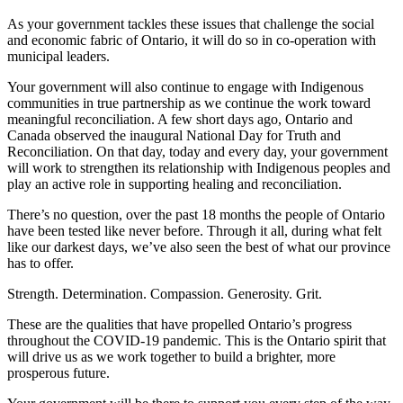
As your government tackles these issues that challenge the social
and economic fabric of Ontario, it will do so in co-operation with
municipal leaders.
Your government will also continue to engage with Indigenous
communities in true partnership as we continue the work toward
meaningful reconciliation. A few short days ago, Ontario and
Canada observed the inaugural National Day for Truth and
Reconciliation. On that day, today and every day, your government
will work to strengthen its relationship with Indigenous peoples and
play an active role in supporting healing and reconciliation.
There’s no question, over the past 18 months the people of Ontario
have been tested like never before. Through it all, during what felt
like our darkest days, we’ve also seen the best of what our province
has to offer.
Strength. Determination. Compassion. Generosity. Grit.
These are the qualities that have propelled Ontario’s progress
throughout the COVID-19 pandemic. This is the Ontario spirit that
will drive us as we work together to build a brighter, more
prosperous future.