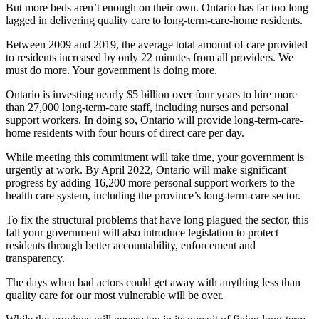
But more beds aren’t enough on their own. Ontario has far too long
lagged in delivering quality care to long-term-care-home residents.
Between 2009 and 2019, the average total amount of care provided
to residents increased by only 22 minutes from all providers. We
must do more. Your government is doing more.
Ontario is investing nearly $5 billion over four years to hire more
than 27,000 long-term-care staff, including nurses and personal
support workers. In doing so, Ontario will provide long-term-care-
home residents with four hours of direct care per day.
While meeting this commitment will take time, your government is
urgently at work. By April 2022, Ontario will make significant
progress by adding 16,200 more personal support workers to the
health care system, including the province’s long-term-care sector.
To fix the structural problems that have long plagued the sector, this
fall your government will also introduce legislation to protect
residents through better accountability, enforcement and
transparency.
The days when bad actors could get away with anything less than
quality care for our most vulnerable will be over.