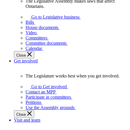
The Legislative Assembly makes laws that affect
The
Ontarians.
Legislative
Assembly
Go to Legislative business
makes
Bills
laws
House documents
that
Video
affect
Committees
Ontarians.
Committee documents
Calendar
Close
Get involved
The Legislature works best when you get involved.
The
Legislature
Go to Get involved
works
Contact an MPP
best
Participate in committees
when
Petitions
you
Use the Assembly grounds
get
Close
involved.
Visit and learn