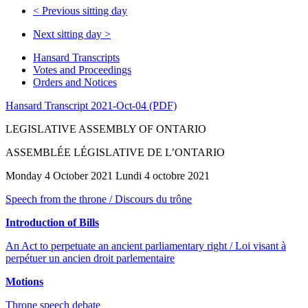
<
Previous sitting day
Next sitting day
>
Hansard Transcripts
Votes and Proceedings
Orders and Notices
Hansard Transcript 2021-Oct-04 (PDF)
LEGISLATIVE ASSEMBLY OF ONTARIO
ASSEMBLÉE LÉGISLATIVE DE L’ONTARIO
Monday 4 October 2021 Lundi 4 octobre 2021
Speech from the throne / Discours du trône
Introduction of Bills
An Act to perpetuate an ancient parliamentary right / Loi visant à
perpétuer un ancien droit parlementaire
Motions
Throne speech debate