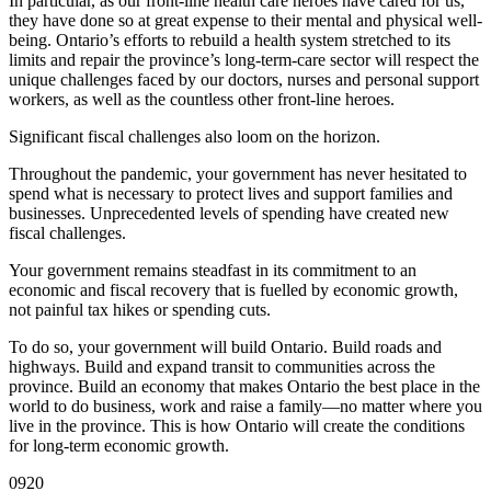
In particular, as our front-line health care heroes have cared for us,
they have done so at great expense to their mental and physical well-
being. Ontario’s efforts to rebuild a health system stretched to its
limits and repair the province’s long-term-care sector will respect the
unique challenges faced by our doctors, nurses and personal support
workers, as well as the countless other front-line heroes.
Significant fiscal challenges also loom on the horizon.
Throughout the pandemic, your government has never hesitated to
spend what is necessary to protect lives and support families and
businesses. Unprecedented levels of spending have created new
fiscal challenges.
Your government remains steadfast in its commitment to an
economic and fiscal recovery that is fuelled by economic growth,
not painful tax hikes or spending cuts.
To do so, your government will build Ontario. Build roads and
highways. Build and expand transit to communities across the
province. Build an economy that makes Ontario the best place in the
world to do business, work and raise a family—no matter where you
live in the province. This is how Ontario will create the conditions
for long-term economic growth.
0920