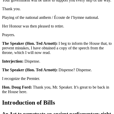
Your government will be there to support you every step of the way.
Thank you.
Playing of the national anthem / Écoute de l’hymne national.
Her Honour was then pleased to retire.
Prayers.
The Speaker (Hon. Ted Arnott):
I beg to inform the House that, to
prevent mistakes, I have obtained a copy of the speech from the
throne, which I will now read.
Interjection:
Dispense.
The Speaker (Hon. Ted Arnott):
Dispense? Dispense.
I recognize the Premier.
Hon. Doug Ford:
Thank you, Mr. Speaker. It’s great to be back in
the House here.
Introduction of Bills
An Act to perpetuate an ancient parliamentary right