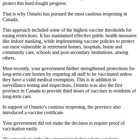
protect this hard-fought progress.
That is why Ontario has pursued the most cautious reopening in
Canada.
This approach included some of the highest vaccine thresholds for
easing restrictions. It has maintained effective public health measures
like indoor masking, while implementing vaccine policies to protect
our most vulnerable in retirement homes, hospitals, home and
community care, schools and post-secondary institutions, among
others.
Most recently, your government further strengthened protections for
long-term-care homes by requiring all staff to be vaccinated unless
they have a valid medical exemption. This is in addition to
surveillance testing and inspections. Ontario was also the first
province in Canada to provide third doses of vaccines to residents of
long-term care.
In support of Ontario’s cautious reopening, the province also
introduced a vaccine certificate.
Your government did not make the decision to require proof of
vaccination easily.