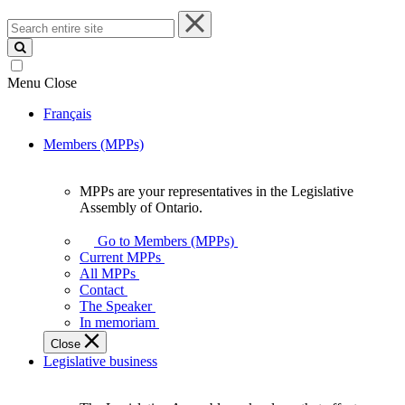
Search
entire
site
Menu
Close
Français
Members (MPPs)
MPPs are your representatives in the Legislative
MPPs
Assembly of Ontario.
are
your
Go to Members (MPPs)
representatives
Current MPPs
in
All MPPs
the
Contact
Legislative
The Speaker
Assembly
In memoriam
of
Close
Ontario.
Legislative business