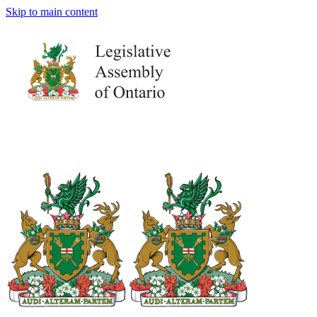
Skip to main content