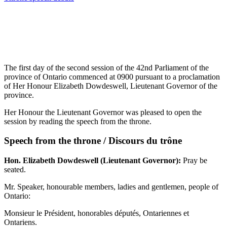
The first day of the second session of the 42nd Parliament of the
province of Ontario commenced at 0900 pursuant to a proclamation
of Her Honour Elizabeth Dowdeswell, Lieutenant Governor of the
province.
Her Honour the Lieutenant Governor was pleased to open the
session by reading the speech from the throne.
Speech from the throne / Discours du trône
Hon. Elizabeth Dowdeswell (Lieutenant Governor):
Pray be
seated.
Mr. Speaker, honourable members, ladies and gentlemen, people of
Ontario:
Monsieur le Président, honorables députés, Ontariennes et
Ontariens.