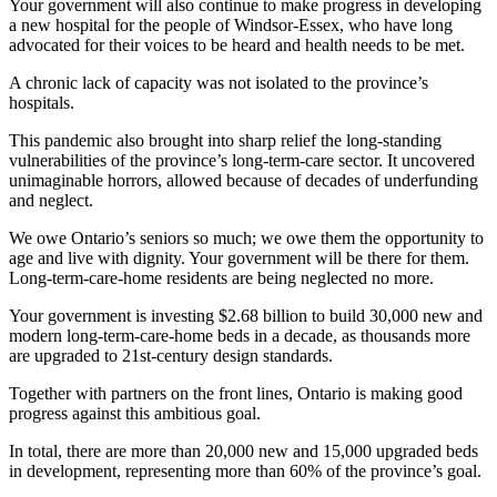
Your government will also continue to make progress in developing
a new hospital for the people of Windsor-Essex, who have long
advocated for their voices to be heard and health needs to be met.
A chronic lack of capacity was not isolated to the province’s
hospitals.
This pandemic also brought into sharp relief the long-standing
vulnerabilities of the province’s long-term-care sector. It uncovered
unimaginable horrors, allowed because of decades of underfunding
and neglect.
We owe Ontario’s seniors so much; we owe them the opportunity to
age and live with dignity. Your government will be there for them.
Long-term-care-home residents are being neglected no more.
Your government is investing $2.68 billion to build 30,000 new and
modern long-term-care-home beds in a decade, as thousands more
are upgraded to 21st-century design standards.
Together with partners on the front lines, Ontario is making good
progress against this ambitious goal.
In total, there are more than 20,000 new and 15,000 upgraded beds
in development, representing more than 60% of the province’s goal.