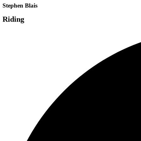
Stephen Blais
Riding