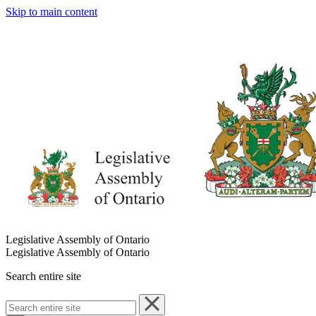
Skip to main content
Legislative Assembly of Ontario
Legislative Assembly of Ontario
Search entire site
Search
entire