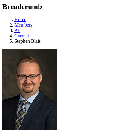
education
Breadcrumb
programs,
teaching
tools,
Home
and
Members
more.
All
Current
Stephen Blais