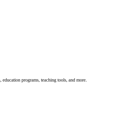
s, education programs, teaching tools, and more.