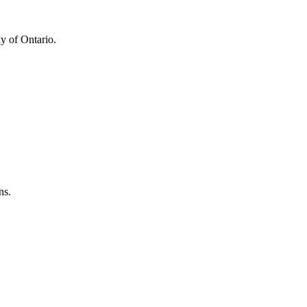
y of Ontario.
ns.