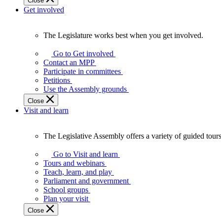
Close
Get involved
The Legislature works best when you get involved.
The
Legislature
Go to Get involved
works
Contact an MPP
best
Participate in committees
when
Petitions
you
Use the Assembly grounds
get
Close
involved.
Visit and learn
The Legislative Assembly offers a variety of guided tour
The
Legislative
Go to Visit and learn
Assembly
Tours and webinars
offers
Teach, learn, and play
a
Parliament and government
variety
School groups
of
Plan your visit
guided
Close
tours,