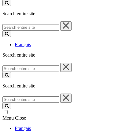
site
Search entire site
Search
entire
site
Français
Search entire site
Search
entire
site
Search entire site
Search
entire
site
Menu
Close
Français