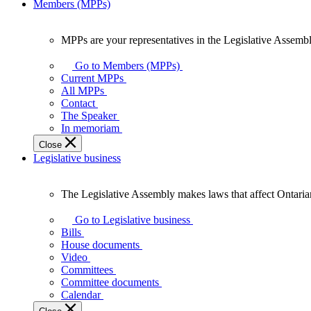
Members (MPPs)
MPPs are your representatives in the Legislative Assembl
MPPs
are
Go to Members (MPPs)
your
Current MPPs
representatives
All MPPs
in
Contact
the
The Speaker
Legislative
In memoriam
Assembly
Close
of
Legislative business
Ontario.
The Legislative Assembly makes laws that affect Ontaria
The
Legislative
Go to Legislative business
Assembly
Bills
makes
House documents
laws
Video
that
Committees
affect
Committee documents
Ontarians.
Calendar