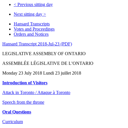
<
Previous sitting day
Next sitting day
>
Hansard Transcripts
Votes and Proceedings
Orders and Notices
Hansard Transcript 2018-Jul-23 (PDF)
LEGISLATIVE ASSEMBLY OF ONTARIO
ASSEMBLÉE LÉGISLATIVE DE L’ONTARIO
Monday 23 July 2018 Lundi 23 juillet 2018
Introduction of Visitors
Attack in Toronto / Attaque à Toronto
Speech from the throne
Oral Questions
Curriculum