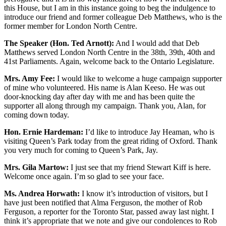
this House, but I am in this instance going to beg the indulgence to
introduce our friend and former colleague Deb Matthews, who is the
former member for London North Centre.
The Speaker (Hon. Ted Arnott):
And I would add that Deb
Matthews served London North Centre in the 38th, 39th, 40th and
41st Parliaments. Again, welcome back to the Ontario Legislature.
Mrs. Amy Fee:
I would like to welcome a huge campaign supporter
of mine who volunteered. His name is Alan Keeso. He was out
door-knocking day after day with me and has been quite the
supporter all along through my campaign. Thank you, Alan, for
coming down today.
Hon. Ernie Hardeman:
I’d like to introduce Jay Heaman, who is
visiting Queen’s Park today from the great riding of Oxford. Thank
you very much for coming to Queen’s Park, Jay.
Mrs. Gila Martow:
I just see that my friend Stewart Kiff is here.
Welcome once again. I’m so glad to see your face.
Ms. Andrea Horwath:
I know it’s introduction of visitors, but I
have just been notified that Alma Ferguson, the mother of Rob
Ferguson, a reporter for the Toronto Star, passed away last night. I
think it’s appropriate that we note and give our condolences to Rob