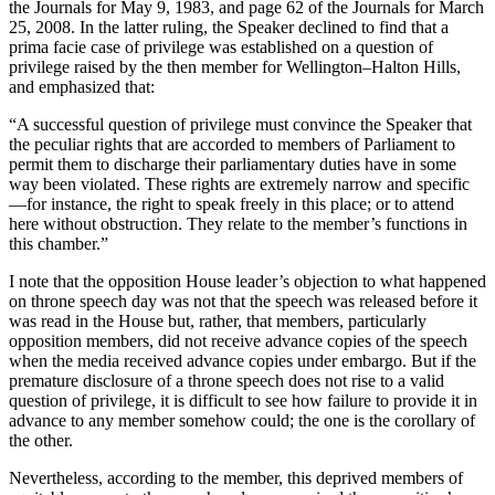
the Journals for May 9, 1983, and page 62 of the Journals for March
25, 2008. In the latter ruling, the Speaker declined to find that a
prima facie case of privilege was established on a question of
privilege raised by the then member for Wellington–Halton Hills,
and emphasized that:
“A successful question of privilege must convince the Speaker that
the peculiar rights that are accorded to members of Parliament to
permit them to discharge their parliamentary duties have in some
way been violated. These rights are extremely narrow and specific
—for instance, the right to speak freely in this place; or to attend
here without obstruction. They relate to the member’s functions in
this chamber.”
I note that the opposition House leader’s objection to what happened
on throne speech day was not that the speech was released before it
was read in the House but, rather, that members, particularly
opposition members, did not receive advance copies of the speech
when the media received advance copies under embargo. But if the
premature disclosure of a throne speech does not rise to a valid
question of privilege, it is difficult to see how failure to provide it in
advance to any member somehow could; the one is the corollary of
the other.
Nevertheless, according to the member, this deprived members of