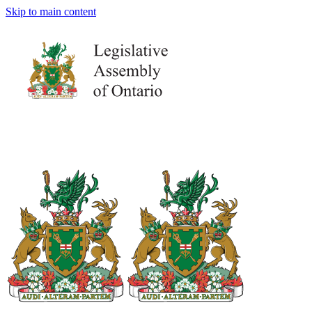
Skip to main content