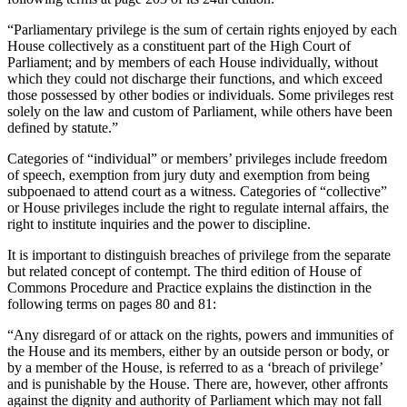
“Parliamentary privilege is the sum of certain rights enjoyed by each
House collectively as a constituent part of the High Court of
Parliament; and by members of each House individually, without
which they could not discharge their functions, and which exceed
those possessed by other bodies or individuals. Some privileges rest
solely on the law and custom of Parliament, while others have been
defined by statute.”
Categories of “individual” or members’ privileges include freedom
of speech, exemption from jury duty and exemption from being
subpoenaed to attend court as a witness. Categories of “collective”
or House privileges include the right to regulate internal affairs, the
right to institute inquiries and the power to discipline.
It is important to distinguish breaches of privilege from the separate
but related concept of contempt. The third edition of House of
Commons Procedure and Practice explains the distinction in the
following terms on pages 80 and 81:
“Any disregard of or attack on the rights, powers and immunities of
the House and its members, either by an outside person or body, or
by a member of the House, is referred to as a ‘breach of privilege’
and is punishable by the House. There are, however, other affronts
against the dignity and authority of Parliament which may not fall