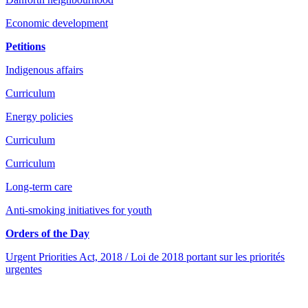
Economic development
Petitions
Indigenous affairs
Curriculum
Energy policies
Curriculum
Curriculum
Long-term care
Anti-smoking initiatives for youth
Orders of the Day
Urgent Priorities Act, 2018 / Loi de 2018 portant sur les priorités
urgentes