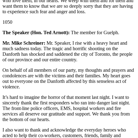
who love them, in our hearts. We weep with them and for them and
want them to know that we are so deeply sorry that they are having
to experience such fear and anger and loss.
1050
The Speaker (Hon. Ted Arnott):
The member for Guelph.
Mr. Mike Schreiner:
Mr. Speaker, I rise with a heavy heart and
much sadness today. The tragic and horrific shooting on the
Danforth has shocked and saddened the city of Toronto, the people
of our province and our entire country.
On behalf of all members of our party, my thoughts and prayers and
condolences are with the victims and their families. My heart goes
out to everyone on the Danforth affected by this senseless act of
violence.
It’s hard to imagine the horror of that moment last night. I want to
sincerely thank the first responders who ran into danger last night.
The front-line police officers, EMS, hospital workers and fire
services all deserve our gratitude and support. We thank you from
the bottom of our hearts.
I also want to thank and acknowledge the everyday heroes who
acted to help their co-workers, customers, friends, family and