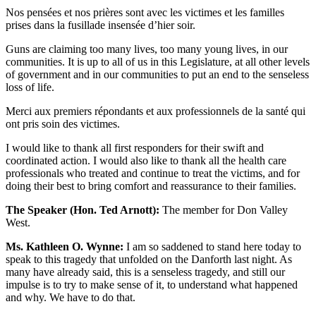
Nos pensées et nos prières sont avec les victimes et les familles
prises dans la fusillade insensée d’hier soir.
Guns are claiming too many lives, too many young lives, in our
communities. It is up to all of us in this Legislature, at all other levels
of government and in our communities to put an end to the senseless
loss of life.
Merci aux premiers répondants et aux professionnels de la santé qui
ont pris soin des victimes.
I would like to thank all first responders for their swift and
coordinated action. I would also like to thank all the health care
professionals who treated and continue to treat the victims, and for
doing their best to bring comfort and reassurance to their families.
The Speaker (Hon. Ted Arnott):
The member for Don Valley
West.
Ms. Kathleen O. Wynne:
I am so saddened to stand here today to
speak to this tragedy that unfolded on the Danforth last night. As
many have already said, this is a senseless tragedy, and still our
impulse is to try to make sense of it, to understand what happened
and why. We have to do that.