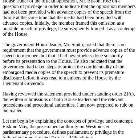
House leader of the official opposition, Mr. Bisson, rose on a
question of privilege in order to indicate that the opposition members
had not been provided with advance copies of the speech from the
throne at the same time that the media had been provided with
advance copies. Initially, the member framed this omission as a
possible breach of privilege; he subsequently framed it as a contempt
of the House.
The government House leader, Mr. Smith, noted that there is no
requirement that the government must provide advance copies of the
speech to members but that it had nevertheless done so shortly
before its presentation to the House. He also indicated that the
government had taken steps to protect the confidentiality of the
embargoed media copies of the speech to prevent its premature
disclosure before it was read to members of the House by the
Lieutenant Governor.
Having reviewed the statement provided under standing order 21(c),
the written submissions of both House leaders and the relevant
precedents and procedural authorities, I am now prepared to rule on
the matter.
Let me begin by explaining the concepts of privilege and contempt.
Erskine May, the pre-eminent authority on Westminster
parliamentary procedure, defines parliamentary privilege in the
following terms at page 203 of its 24th edition: