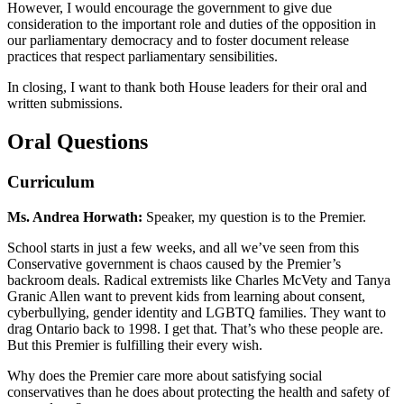
However, I would encourage the government to give due
consideration to the important role and duties of the opposition in
our parliamentary democracy and to foster document release
practices that respect parliamentary sensibilities.
In closing, I want to thank both House leaders for their oral and
written submissions.
Oral Questions
Curriculum
Ms. Andrea Horwath:
Speaker, my question is to the Premier.
School starts in just a few weeks, and all we’ve seen from this
Conservative government is chaos caused by the Premier’s
backroom deals. Radical extremists like Charles McVety and Tanya
Granic Allen want to prevent kids from learning about consent,
cyberbullying, gender identity and LGBTQ families. They want to
drag Ontario back to 1998. I get that. That’s who these people are.
But this Premier is fulfilling their every wish.
Why does the Premier care more about satisfying social
conservatives than he does about protecting the health and safety of