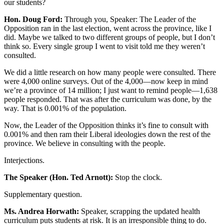
our students?
Hon. Doug Ford:
Through you, Speaker: The Leader of the
Opposition ran in the last election, went across the province, like I
did. Maybe we talked to two different groups of people, but I don’t
think so. Every single group I went to visit told me they weren’t
consulted.
We did a little research on how many people were consulted. There
were 4,000 online surveys. Out of the 4,000—now keep in mind
we’re a province of 14 million; I just want to remind people—1,638
people responded. That was after the curriculum was done, by the
way. That is 0.001% of the population.
Now, the Leader of the Opposition thinks it’s fine to consult with
0.001% and then ram their Liberal ideologies down the rest of the
province. We believe in consulting with the people.
Interjections.
The Speaker (Hon. Ted Arnott):
Stop the clock.
Supplementary question.
Ms. Andrea Horwath:
Speaker, scrapping the updated health
curriculum puts students at risk. It is an irresponsible thing to do.