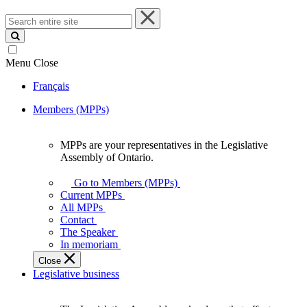
Search
entire
site
Menu
Close
Français
Members (MPPs)
MPPs are your representatives in the Legislative
MPPs
Assembly of Ontario.
are
your
Go to Members (MPPs)
representatives
Current MPPs
in
All MPPs
the
Contact
Legislative
The Speaker
Assembly
In memoriam
of
Close
Ontario.
Legislative business