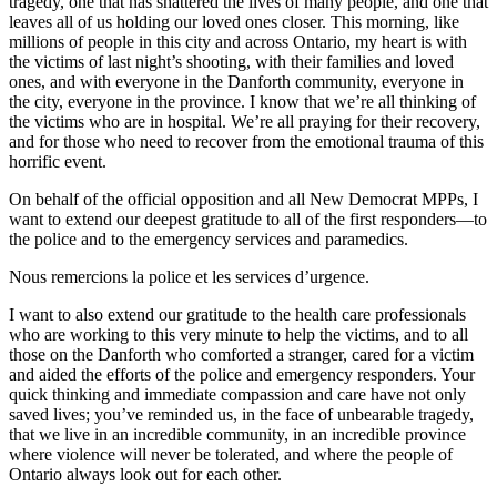
tragedy, one that has shattered the lives of many people, and one that
leaves all of us holding our loved ones closer. This morning, like
millions of people in this city and across Ontario, my heart is with
the victims of last night’s shooting, with their families and loved
ones, and with everyone in the Danforth community, everyone in
the city, everyone in the province. I know that we’re all thinking of
the victims who are in hospital. We’re all praying for their recovery,
and for those who need to recover from the emotional trauma of this
horrific event.
On behalf of the official opposition and all New Democrat MPPs, I
want to extend our deepest gratitude to all of the first responders—to
the police and to the emergency services and paramedics.
Nous remercions la police et les services d’urgence.
I want to also extend our gratitude to the health care professionals
who are working to this very minute to help the victims, and to all
those on the Danforth who comforted a stranger, cared for a victim
and aided the efforts of the police and emergency responders. Your
quick thinking and immediate compassion and care have not only
saved lives; you’ve reminded us, in the face of unbearable tragedy,
that we live in an incredible community, in an incredible province
where violence will never be tolerated, and where the people of
Ontario always look out for each other.