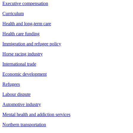
Executive compensation
Curriculum
Health and long-term care
Health care funding
Immigration and refugee policy
Horse racing industry
International trade
Economic development
Refugees
Labour dispute
Automotive industry
Mental health and addiction services
Northern transportation