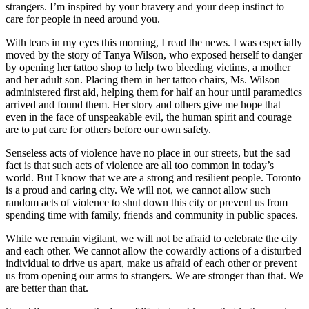
strangers. I’m inspired by your bravery and your deep instinct to
care for people in need around you.
With tears in my eyes this morning, I read the news. I was especially
moved by the story of Tanya Wilson, who exposed herself to danger
by opening her tattoo shop to help two bleeding victims, a mother
and her adult son. Placing them in her tattoo chairs, Ms. Wilson
administered first aid, helping them for half an hour until paramedics
arrived and found them. Her story and others give me hope that
even in the face of unspeakable evil, the human spirit and courage
are to put care for others before our own safety.
Senseless acts of violence have no place in our streets, but the sad
fact is that such acts of violence are all too common in today’s
world. But I know that we are a strong and resilient people. Toronto
is a proud and caring city. We will not, we cannot allow such
random acts of violence to shut down this city or prevent us from
spending time with family, friends and community in public spaces.
While we remain vigilant, we will not be afraid to celebrate the city
and each other. We cannot allow the cowardly actions of a disturbed
individual to drive us apart, make us afraid of each other or prevent
us from opening our arms to strangers. We are stronger than that. We
are better than that.