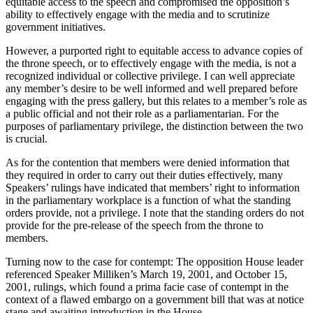
equitable access to the speech and compromised the opposition’s
ability to effectively engage with the media and to scrutinize
government initiatives.
However, a purported right to equitable access to advance copies of
the throne speech, or to effectively engage with the media, is not a
recognized individual or collective privilege. I can well appreciate
any member’s desire to be well informed and well prepared before
engaging with the press gallery, but this relates to a member’s role as
a public official and not their role as a parliamentarian. For the
purposes of parliamentary privilege, the distinction between the two
is crucial.
As for the contention that members were denied information that
they required in order to carry out their duties effectively, many
Speakers’ rulings have indicated that members’ right to information
in the parliamentary workplace is a function of what the standing
orders provide, not a privilege. I note that the standing orders do not
provide for the pre-release of the speech from the throne to
members.
Turning now to the case for contempt: The opposition House leader
referenced Speaker Milliken’s March 19, 2001, and October 15,
2001, rulings, which found a prima facie case of contempt in the
context of a flawed embargo on a government bill that was at notice
stage and awaiting introduction in the House.