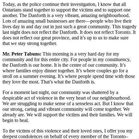
Today, as the police continue their investigation, I know that all
Ontarians stand together to support the victims and to support one
another. The Danforth is a very vibrant, amazing neighbourhood.
Lots of amazing small businesses are there—people who live their
lives day in and day out in just such a great community. This tragedy
last night does not reflect the Danforth. It does not reflect Toronto. It
does not reflect our great province, and it’s up to us to make sure
that we stay strong together.
Mr. Peter Tabuns:
This morning is a very hard day for my
community and for this entire city. For people in my constituency,
the Danforth is our home. It is the centre of our community. It’s
where families enjoy dinner together. It’s where couples go for a
stroll on a summer evening. It’s where people spend time with those
they love the most. That’s what the Danforth is.
For a moment last night, our community was shattered by a
despicable act of violence in the very heart of our neighbourhood.
We are struggling to make sense of a senseless act. But I know that
our strong, caring and vibrant community will come together. We
already are. We will support the victims and their families. We will
begin to heal.
To the victims of this violence and their loved ones, I offer you my
deepest condolences on behalf of every member of the Toronto–