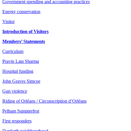
Government spending and accounting practices
Energy conservation
Visitor
Introduction of Visitors
Members’ Statements
Curriculum
Pravin Lata Sharma
Hospital funding
John Graves Simcoe
Gun violence
Riding of Orléans / Circonscription d’Orléans
Pelham Summerfest
First responders
Danforth neighbourhood