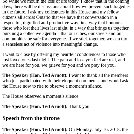
So while we mourn the loss of life today, I know that in the coming
days, there will be discussions about how we prevent such tragedies
in the future. I ask my colleagues in this House and my fellow
citizens all across Ontario that we have that conversation in a
respectful, dignified and productive way; in a way that honours
those who lost their lives last night; in a way that brings us together,
pursuing a collective agenda—that our cities, our streets and our
communities be safe for everyone. If we stick together, we can turn
a senseless act of violence into meaningful change.
I want to close by offering my heartfelt condolences to those who
lost loved ones last night. The pain and loss you feel are real, and
we are here for you, we grieve for you and we pray for you.
The Speaker (Hon. Ted Arnott):
I want to thank all the members
who just participated with their eloquent comments, and would ask
the House now to rise to observe a moment’s silence.
The House observed a moment’s silence.
The Speaker (Hon. Ted Arnott):
Thank you.
Speech from the throne
The Speaker (Hon. Ted Arnott):
On Monday, July 16, 2018, the