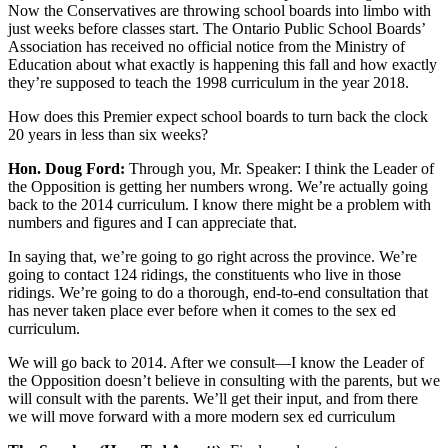
Now the Conservatives are throwing school boards into limbo with
just weeks before classes start. The Ontario Public School Boards’
Association has received no official notice from the Ministry of
Education about what exactly is happening this fall and how exactly
they’re supposed to teach the 1998 curriculum in the year 2018.
How does this Premier expect school boards to turn back the clock
20 years in less than six weeks?
Hon. Doug Ford:
Through you, Mr. Speaker: I think the Leader of
the Opposition is getting her numbers wrong. We’re actually going
back to the 2014 curriculum. I know there might be a problem with
numbers and figures and I can appreciate that.
In saying that, we’re going to go right across the province. We’re
going to contact 124 ridings, the constituents who live in those
ridings. We’re going to do a thorough, end-to-end consultation that
has never taken place ever before when it comes to the sex ed
curriculum.
We will go back to 2014. After we consult—I know the Leader of
the Opposition doesn’t believe in consulting with the parents, but we
will consult with the parents. We’ll get their input, and from there
we will move forward with a more modern sex ed curriculum