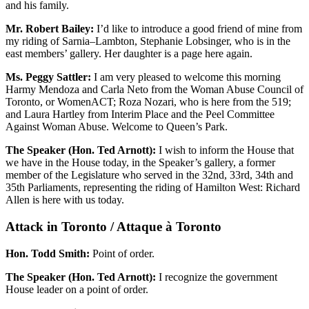
and his family.
Mr. Robert Bailey:
I’d like to introduce a good friend of mine from
my riding of Sarnia–Lambton, Stephanie Lobsinger, who is in the
east members’ gallery. Her daughter is a page here again.
Ms. Peggy Sattler:
I am very pleased to welcome this morning
Harmy Mendoza and Carla Neto from the Woman Abuse Council of
Toronto, or WomenACT; Roza Nozari, who is here from the 519;
and Laura Hartley from Interim Place and the Peel Committee
Against Woman Abuse. Welcome to Queen’s Park.
The Speaker (Hon. Ted Arnott):
I wish to inform the House that
we have in the House today, in the Speaker’s gallery, a former
member of the Legislature who served in the 32nd, 33rd, 34th and
35th Parliaments, representing the riding of Hamilton West: Richard
Allen is here with us today.
Attack in Toronto / Attaque à Toronto
Hon. Todd Smith:
Point of order.
The Speaker (Hon. Ted Arnott):
I recognize the government
House leader on a point of order.