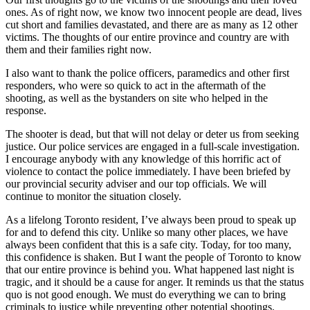
ones. As of right now, we know two innocent people are dead, lives
cut short and families devastated, and there are as many as 12 other
victims. The thoughts of our entire province and country are with
them and their families right now.
I also want to thank the police officers, paramedics and other first
responders, who were so quick to act in the aftermath of the
shooting, as well as the bystanders on site who helped in the
response.
The shooter is dead, but that will not delay or deter us from seeking
justice. Our police services are engaged in a full-scale investigation.
I encourage anybody with any knowledge of this horrific act of
violence to contact the police immediately. I have been briefed by
our provincial security adviser and our top officials. We will
continue to monitor the situation closely.
As a lifelong Toronto resident, I’ve always been proud to speak up
for and to defend this city. Unlike so many other places, we have
always been confident that this is a safe city. Today, for too many,
this confidence is shaken. But I want the people of Toronto to know
that our entire province is behind you. What happened last night is
tragic, and it should be a cause for anger. It reminds us that the status
quo is not good enough. We must do everything we can to bring
criminals to justice while preventing other potential shootings.