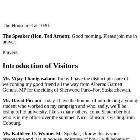
The House met at 1030.
The Speaker (Hon. Ted Arnott):
Good morning. Please join me in
prayer.
Prayers.
Introduction of Visitors
Mr. Vijay Thanigasalam:
Today I have the distinct pleasure of
welcoming my good friend all the way from Alberta: Garnett
Genuis, MP for the riding of Sherwood Park–Fort Saskatchewan.
Mr. David Piccini:
Today I have the honour of introducing a young
student who worked on my campaign and who, sadly, we’ll be
losing off to university, like so many others, come September but
who is in my office over the summer. Nico Johnson is visiting from
Cobourg.
Ms. Kathleen O. Wynne:
Mr. Speaker, I know this is your
prerogative and it is in no way indicative of how I will behave in