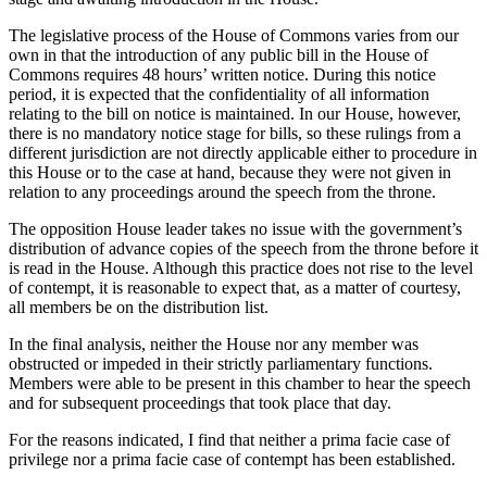
The legislative process of the House of Commons varies from our
own in that the introduction of any public bill in the House of
Commons requires 48 hours’ written notice. During this notice
period, it is expected that the confidentiality of all information
relating to the bill on notice is maintained. In our House, however,
there is no mandatory notice stage for bills, so these rulings from a
different jurisdiction are not directly applicable either to procedure in
this House or to the case at hand, because they were not given in
relation to any proceedings around the speech from the throne.
The opposition House leader takes no issue with the government’s
distribution of advance copies of the speech from the throne before it
is read in the House. Although this practice does not rise to the level
of contempt, it is reasonable to expect that, as a matter of courtesy,
all members be on the distribution list.
In the final analysis, neither the House nor any member was
obstructed or impeded in their strictly parliamentary functions.
Members were able to be present in this chamber to hear the speech
and for subsequent proceedings that took place that day.
For the reasons indicated, I find that neither a prima facie case of
privilege nor a prima facie case of contempt has been established.