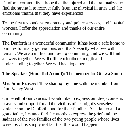
Danforth community. I hope that the injured and the traumatized will
find the strength to recover fully from the physical injuries and the
emotional trauma that they have experienced.
To the first responders, emergency and police services, and hospital
workers, I offer the appreciation and thanks of our entire
community.
The Danforth is a wonderful community. It has been a safe home to
families for many generations, and that’s exactly what we will
remain. We are a unified and loving community, and we will find
answers together. We will offer each other strength and
understanding together. We will heal together.
The Speaker (Hon. Ted Arnott):
The member for Ottawa South.
Mr. John Fraser:
I’ll be sharing my time with the member from
Don Valley West.
On behalf of our caucus, I would like to express our deep concern,
prayers and support for all the victims of last night’s senseless
violence on the Danforth, and for their families. As a father and a
grandfather, I cannot find the words to express the grief and the
sadness of the two families of the two young people whose lives
were lost. It is simply not fair that this would happen.