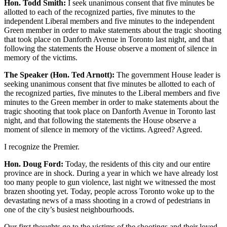
Hon. Todd Smith:
I seek unanimous consent that five minutes be
allotted to each of the recognized parties, five minutes to the
independent Liberal members and five minutes to the independent
Green member in order to make statements about the tragic shooting
that took place on Danforth Avenue in Toronto last night, and that
following the statements the House observe a moment of silence in
memory of the victims.
The Speaker (Hon. Ted Arnott):
The government House leader is
seeking unanimous consent that five minutes be allotted to each of
the recognized parties, five minutes to the Liberal members and five
minutes to the Green member in order to make statements about the
tragic shooting that took place on Danforth Avenue in Toronto last
night, and that following the statements the House observe a
moment of silence in memory of the victims. Agreed? Agreed.
I recognize the Premier.
Hon. Doug Ford:
Today, the residents of this city and our entire
province are in shock. During a year in which we have already lost
too many people to gun violence, last night we witnessed the most
brazen shooting yet. Today, people across Toronto woke up to the
devastating news of a mass shooting in a crowd of pedestrians in
one of the city’s busiest neighbourhoods.
Our first thoughts go to the victims of the shootings and their loved