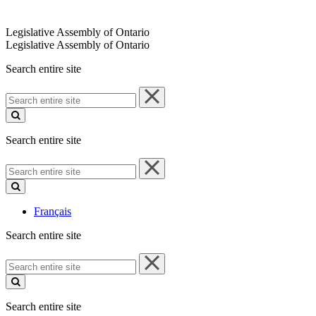
Legislative Assembly of Ontario
Legislative Assembly of Ontario
Search entire site
Search
entire
site
Search entire site
Search
entire
site
Français
Search entire site
Search
entire
site
Search entire site