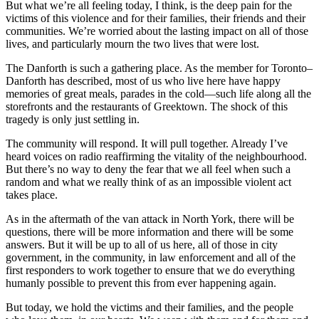
But what we’re all feeling today, I think, is the deep pain for the
victims of this violence and for their families, their friends and their
communities. We’re worried about the lasting impact on all of those
lives, and particularly mourn the two lives that were lost.
The Danforth is such a gathering place. As the member for Toronto–
Danforth has described, most of us who live here have happy
memories of great meals, parades in the cold—such life along all the
storefronts and the restaurants of Greektown. The shock of this
tragedy is only just settling in.
The community will respond. It will pull together. Already I’ve
heard voices on radio reaffirming the vitality of the neighbourhood.
But there’s no way to deny the fear that we all feel when such a
random and what we really think of as an impossible violent act
takes place.
As in the aftermath of the van attack in North York, there will be
questions, there will be more information and there will be some
answers. But it will be up to all of us here, all of those in city
government, in the community, in law enforcement and all of the
first responders to work together to ensure that we do everything
humanly possible to prevent this from ever happening again.
But today, we hold the victims and their families, and the people