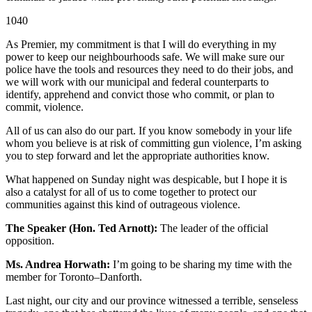
1040
As Premier, my commitment is that I will do everything in my
power to keep our neighbourhoods safe. We will make sure our
police have the tools and resources they need to do their jobs, and
we will work with our municipal and federal counterparts to
identify, apprehend and convict those who commit, or plan to
commit, violence.
All of us can also do our part. If you know somebody in your life
whom you believe is at risk of committing gun violence, I’m asking
you to step forward and let the appropriate authorities know.
What happened on Sunday night was despicable, but I hope it is
also a catalyst for all of us to come together to protect our
communities against this kind of outrageous violence.
The Speaker (Hon. Ted Arnott):
The leader of the official
opposition.
Ms. Andrea Horwath:
I’m going to be sharing my time with the
member for Toronto–Danforth.
Last night, our city and our province witnessed a terrible, senseless