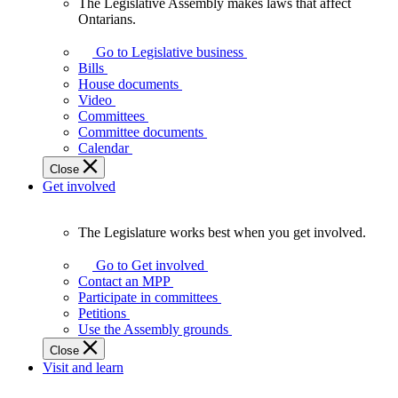
The Legislative Assembly makes laws that affect
The
Ontarians.
Legislative
Assembly
Go to Legislative business
makes
Bills
laws
House documents
that
Video
affect
Committees
Ontarians.
Committee documents
Calendar
Close
Get involved
The Legislature works best when you get involved.
The
Legislature
Go to Get involved
works
Contact an MPP
best
Participate in committees
when
Petitions
you
Use the Assembly grounds
get
Close
involved.
Visit and learn