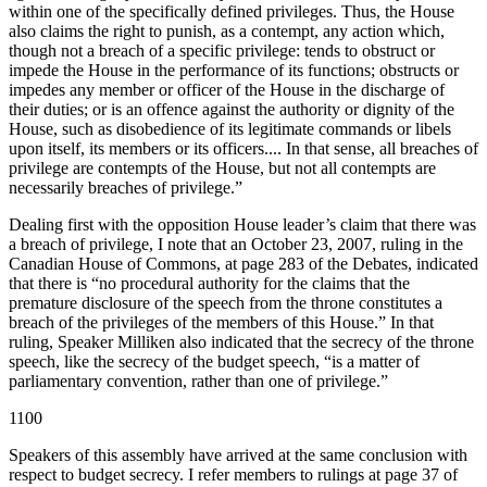
within one of the specifically defined privileges. Thus, the House
also claims the right to punish, as a contempt, any action which,
though not a breach of a specific privilege: tends to obstruct or
impede the House in the performance of its functions; obstructs or
impedes any member or officer of the House in the discharge of
their duties; or is an offence against the authority or dignity of the
House, such as disobedience of its legitimate commands or libels
upon itself, its members or its officers.... In that sense, all breaches of
privilege are contempts of the House, but not all contempts are
necessarily breaches of privilege.”
Dealing first with the opposition House leader’s claim that there was
a breach of privilege, I note that an October 23, 2007, ruling in the
Canadian House of Commons, at page 283 of the Debates, indicated
that there is “no procedural authority for the claims that the
premature disclosure of the speech from the throne constitutes a
breach of the privileges of the members of this House.” In that
ruling, Speaker Milliken also indicated that the secrecy of the throne
speech, like the secrecy of the budget speech, “is a matter of
parliamentary convention, rather than one of privilege.”
1100
Speakers of this assembly have arrived at the same conclusion with
respect to budget secrecy. I refer members to rulings at page 37 of