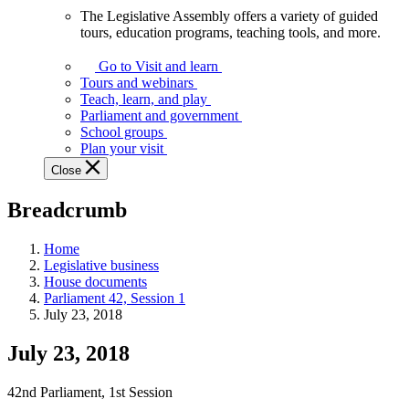
The Legislative Assembly offers a variety of guided
The
tours, education programs, teaching tools, and more.
Legislative
Assembly
Go to Visit and learn
offers
Tours and webinars
a
Teach, learn, and play
variety
Parliament and government
of
School groups
guided
Plan your visit
tours,
Close
education
programs,
Breadcrumb
teaching
tools,
and
Home
more.
Legislative business
House documents
Parliament 42, Session 1
July 23, 2018
July 23, 2018
42nd Parliament, 1st Session