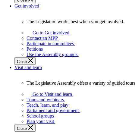
Close
Get involved
The Legislature works best when you get involved.
The
Legislature
Go to Get involved
works
Contact an MPP
best
Participate in committees
when
Petitions
you
Use the Assembly grounds
get
Close
involved.
Visit and learn
The Legislative Assembly offers a variety of guided tour
The
Legislative
Go to Visit and learn
Assembly
Tours and webinars
offers
Teach, learn, and play
a
Parliament and government
variety
School groups
of
Plan your visit
guided
Close
tours,