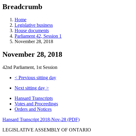
education
Breadcrumb
programs,
teaching
tools,
Home
and
Legislative business
more.
House documents
Parliament 42, Session 1
November 28, 2018
November 28, 2018
42nd Parliament, 1st Session
<
Previous sitting day
Next sitting day
>
Hansard Transcripts
Votes and Proceedings
Orders and Notices
Hansard Transcript 2018-Nov-28 (PDF)
LEGISLATIVE ASSEMBLY OF ONTARIO