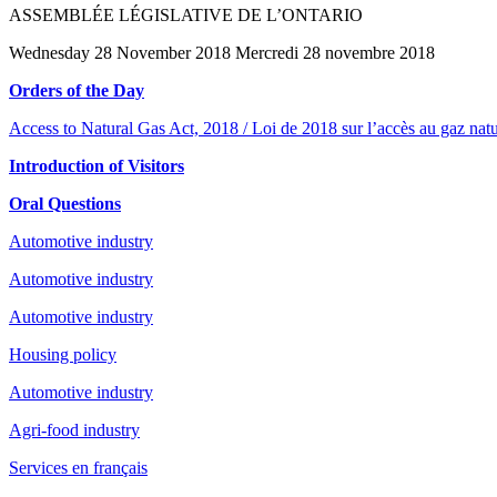
ASSEMBLÉE LÉGISLATIVE DE L’ONTARIO
Wednesday 28 November 2018 Mercredi 28 novembre 2018
Orders of the Day
Access to Natural Gas Act, 2018 / Loi de 2018 sur l’accès au gaz natu
Introduction of Visitors
Oral Questions
Automotive industry
Automotive industry
Automotive industry
Housing policy
Automotive industry
Agri-food industry
Services en français