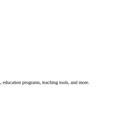
s, education programs, teaching tools, and more.