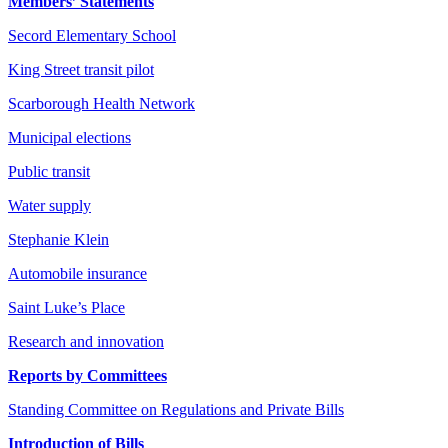
Members’ Statements
Secord Elementary School
King Street transit pilot
Scarborough Health Network
Municipal elections
Public transit
Water supply
Stephanie Klein
Automobile insurance
Saint Luke’s Place
Research and innovation
Reports by Committees
Standing Committee on Regulations and Private Bills
Introduction of Bills