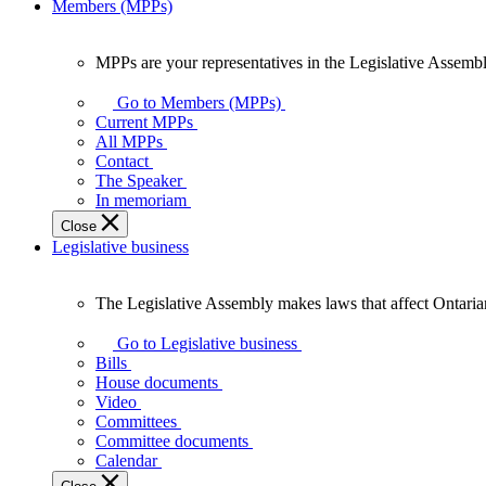
Members (MPPs)
MPPs are your representatives in the Legislative Assembl
MPPs
are
Go to Members (MPPs)
your
Current MPPs
representatives
All MPPs
in
Contact
the
The Speaker
Legislative
In memoriam
Assembly
Close
of
Legislative business
Ontario.
The Legislative Assembly makes laws that affect Ontaria
The
Legislative
Go to Legislative business
Assembly
Bills
makes
House documents
laws
Video
that
Committees
affect
Committee documents
Ontarians.
Calendar