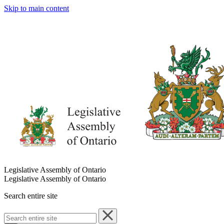
Skip to main content
Legislative Assembly of Ontario
Legislative Assembly of Ontario
Search entire site
Search
entire