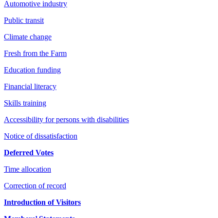
Automotive industry
Public transit
Climate change
Fresh from the Farm
Education funding
Financial literacy
Skills training
Accessibility for persons with disabilities
Notice of dissatisfaction
Deferred Votes
Time allocation
Correction of record
Introduction of Visitors