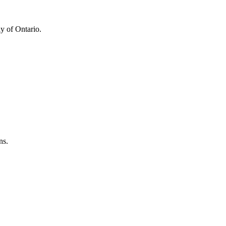
y of Ontario.
ns.