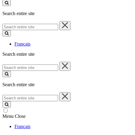
site
Search entire site
Search
entire
site
Français
Search entire site
Search
entire
site
Search entire site
Search
entire
site
Menu
Close
Français