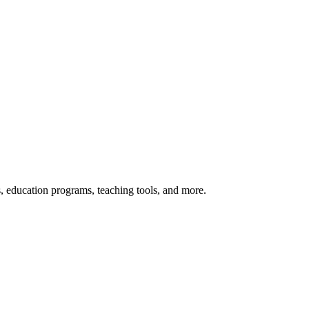
s, education programs, teaching tools, and more.