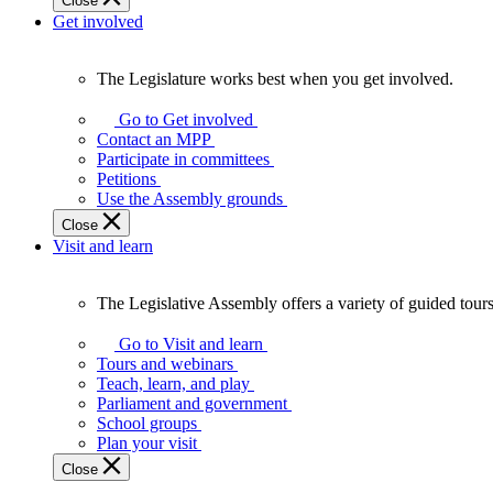
Close
Get involved
The Legislature works best when you get involved.
The
Legislature
Go to Get involved
works
Contact an MPP
best
Participate in committees
when
Petitions
you
Use the Assembly grounds
get
Close
involved.
Visit and learn
The Legislative Assembly offers a variety of guided tour
The
Legislative
Go to Visit and learn
Assembly
Tours and webinars
offers
Teach, learn, and play
a
Parliament and government
variety
School groups
of
Plan your visit
guided
Close
tours,