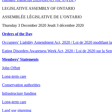
LEGISLATIVE ASSEMBLY OF ONTARIO
ASSEMBLÉE LÉGISLATIVE DE L’ONTARIO
Thursday 3 December 2020 Jeudi 3 décembre 2020
Orders of the Day
Occupiers’ Liability Amendment Act, 2020 / Loi de 2020 modifiant la 
Eating Disorders Awareness Week Act, 2020 / Loi de 2020 sur la Semai
Members’ Statements
John Offutt
Long-term care
Conservation authorities
Infrastructure funding
Long-term care
Land use planning