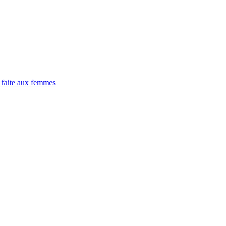
 faite aux femmes