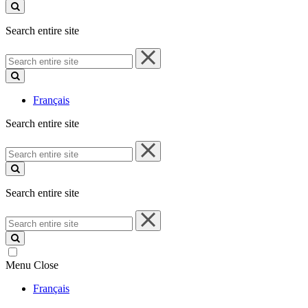
site
Search entire site
Search
entire
site
Français
Search entire site
Search
entire
site
Search entire site
Search
entire
site
Menu
Close
Français