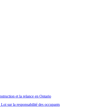
truction et la relance en Ontario
Loi sur la responsabilité des occupants