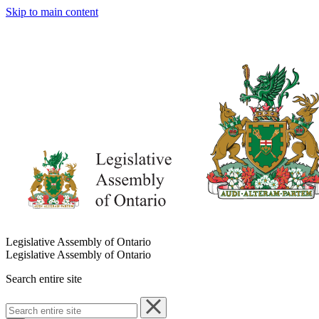
Skip to main content
Legislative Assembly of Ontario
Legislative Assembly of Ontario
Search entire site
Search
entire