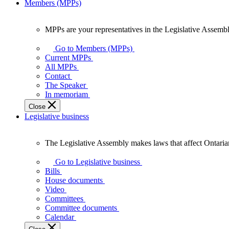
Members (MPPs)
MPPs are your representatives in the Legislative Assembl
MPPs
are
Go to Members (MPPs)
your
Current MPPs
representatives
All MPPs
in
Contact
the
The Speaker
Legislative
In memoriam
Assembly
Close
of
Legislative business
Ontario.
The Legislative Assembly makes laws that affect Ontaria
The
Legislative
Go to Legislative business
Assembly
Bills
makes
House documents
laws
Video
that
Committees
affect
Committee documents
Ontarians.
Calendar