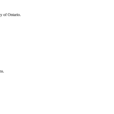
y of Ontario.
ns.