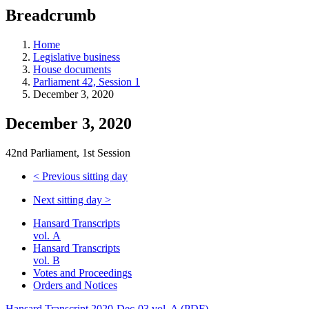
education
Breadcrumb
programs,
teaching
tools,
Home
and
Legislative business
more.
House documents
Parliament 42, Session 1
December 3, 2020
December 3, 2020
42nd Parliament, 1st Session
<
Previous sitting day
Next sitting day
>
Hansard Transcripts
vol. A
Hansard Transcripts
vol. B
Votes and Proceedings
Orders and Notices
Hansard Transcript 2020-Dec-03 vol. A (PDF)