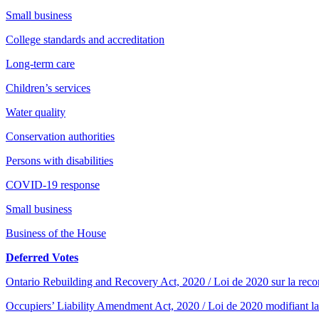
Small business
College standards and accreditation
Long-term care
Children’s services
Water quality
Conservation authorities
Persons with disabilities
COVID-19 response
Small business
Business of the House
Deferred Votes
Ontario Rebuilding and Recovery Act, 2020 / Loi de 2020 sur la recons
Occupiers’ Liability Amendment Act, 2020 / Loi de 2020 modifiant la 