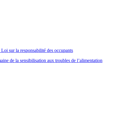
Loi sur la responsabilité des occupants
ne de la sensibilisation aux troubles de l’alimentation