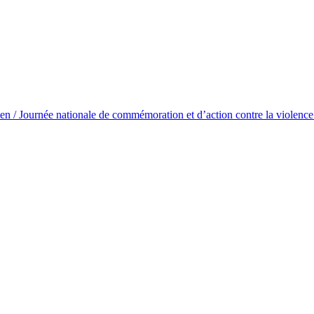
/ Journée nationale de commémoration et d’action contre la violence