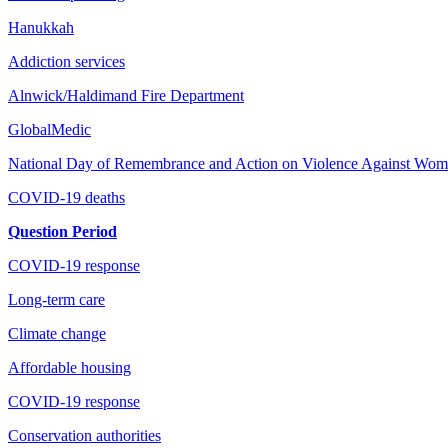
Hanukkah
Addiction services
Alnwick/Haldimand Fire Department
GlobalMedic
National Day of Remembrance and Action on Violence Against Women 
COVID-19 deaths
Question Period
COVID-19 response
Long-term care
Climate change
Affordable housing
COVID-19 response
Conservation authorities