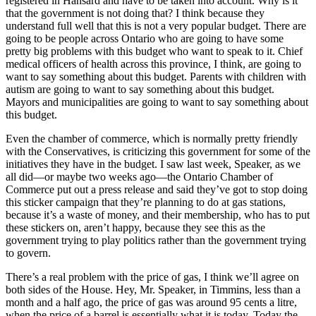
registered in Hansard and have to be taken into account. Why is it
that the government is not doing that? I think because they
understand full well that this is not a very popular budget. There are
going to be people across Ontario who are going to have some
pretty big problems with this budget who want to speak to it. Chief
medical officers of health across this province, I think, are going to
want to say something about this budget. Parents with children with
autism are going to want to say something about this budget.
Mayors and municipalities are going to want to say something about
this budget.
Even the chamber of commerce, which is normally pretty friendly
with the Conservatives, is criticizing this government for some of the
initiatives they have in the budget. I saw last week, Speaker, as we
all did—or maybe two weeks ago—the Ontario Chamber of
Commerce put out a press release and said they’ve got to stop doing
this sticker campaign that they’re planning to do at gas stations,
because it’s a waste of money, and their membership, who has to put
these stickers on, aren’t happy, because they see this as the
government trying to play politics rather than the government trying
to govern.
There’s a real problem with the price of gas, I think we’ll agree on
both sides of the House. Hey, Mr. Speaker, in Timmins, less than a
month and a half ago, the price of gas was around 95 cents a litre,
when the price of a barrel is essentially what it is today. Today the