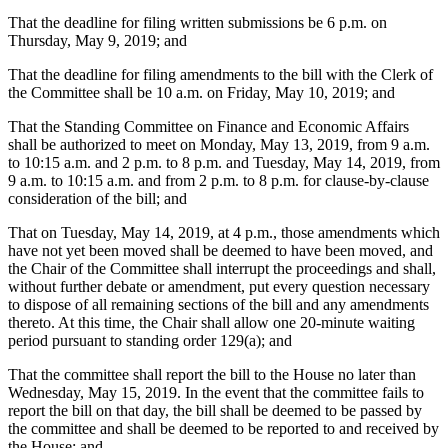
That the deadline for filing written submissions be 6 p.m. on
Thursday, May 9, 2019; and
That the deadline for filing amendments to the bill with the Clerk of
the Committee shall be 10 a.m. on Friday, May 10, 2019; and
That the Standing Committee on Finance and Economic Affairs
shall be authorized to meet on Monday, May 13, 2019, from 9 a.m.
to 10:15 a.m. and 2 p.m. to 8 p.m. and Tuesday, May 14, 2019, from
9 a.m. to 10:15 a.m. and from 2 p.m. to 8 p.m. for clause-by-clause
consideration of the bill; and
That on Tuesday, May 14, 2019, at 4 p.m., those amendments which
have not yet been moved shall be deemed to have been moved, and
the Chair of the Committee shall interrupt the proceedings and shall,
without further debate or amendment, put every question necessary
to dispose of all remaining sections of the bill and any amendments
thereto. At this time, the Chair shall allow one 20-minute waiting
period pursuant to standing order 129(a); and
That the committee shall report the bill to the House no later than
Wednesday, May 15, 2019. In the event that the committee fails to
report the bill on that day, the bill shall be deemed to be passed by
the committee and shall be deemed to be reported to and received by
the House; and