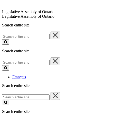
Legislative Assembly of Ontario
Legislative Assembly of Ontario
Search entire site
Search
entire
site
Search entire site
Search
entire
site
Français
Search entire site
Search
entire
site
Search entire site