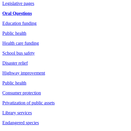
Legislative pages
Oral Questions
Education funding
Public health
Health care funding
School bus safety
Disaster relief
Highway improvement
Public health
Consumer protection
Privatization of public assets
Library services
Endangered species