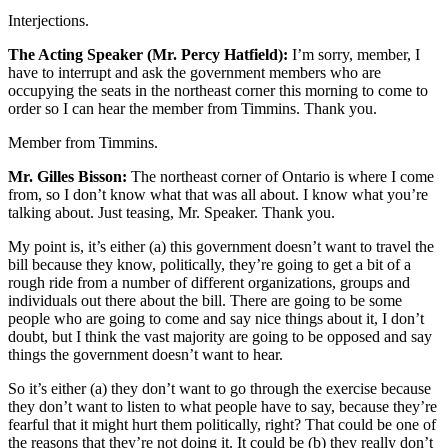
Interjections.
The Acting Speaker (Mr. Percy Hatfield):
I’m sorry, member, I
have to interrupt and ask the government members who are
occupying the seats in the northeast corner this morning to come to
order so I can hear the member from Timmins. Thank you.
Member from Timmins.
Mr. Gilles Bisson:
The northeast corner of Ontario is where I come
from, so I don’t know what that was all about. I know what you’re
talking about. Just teasing, Mr. Speaker. Thank you.
My point is, it’s either (a) this government doesn’t want to travel the
bill because they know, politically, they’re going to get a bit of a
rough ride from a number of different organizations, groups and
individuals out there about the bill. There are going to be some
people who are going to come and say nice things about it, I don’t
doubt, but I think the vast majority are going to be opposed and say
things the government doesn’t want to hear.
So it’s either (a) they don’t want to go through the exercise because
they don’t want to listen to what people have to say, because they’re
fearful that it might hurt them politically, right? That could be one of
the reasons that they’re not doing it. It could be (b) they really don’t