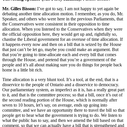
Mr. Gilles Bisson:
I’ve got to say, I am not happy to yet again be
debating another time allocation motion. I remember, as you do, Mr.
Speaker, and others who were here in the previous Parliaments, that
the Conservatives were consistent in their opposition to time
allocation. When you listened to the Conservatives when they were
the official opposition here, they would get up and, rightfully so,
chastise the Liberal government for an overuse of time allocation. If
it happens every now and then on a bill that is seized by the House
that just can’t be let go, maybe you could make an argument. But
that you’re going to time-allocate each and every bill that comes
through the House, and pretend that you’re a government of the
people and it’s all about making sure you do things for people back
home is a little bit rich.
Time allocation is a very blunt tool. It’s a tool, at the end, that is a
disservice to the people of Ontario and a disservice to democracy.
Our parliamentary system, as imperfect as it is, has a really great part
to it, and that is the committee process; so that a bill, once it’s out of
the second reading portion of the House, which is normally after
seven to 10 hours, let’s say, on average, ends up going into
committee, and we have an opportunity there to travel the bill so that
people get to hear what the government is trying to do. We listen to
what the public has to say, and then we amend the bill based on that
comment, so that we can actually have a bill that is strengthened and