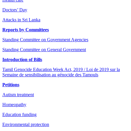
Doctors’ Day
Attacks in Sri Lanka
Reports by Committees
Standing Committee on Government Agencies
Standing Committee on General Government
Introduction of Bills
Tamil Genocide Education Week Act, 2019 / Loi de 2019 sur la
Semaine de sensibilisation au génocide des Tamouls
Petitions
Autism treatment
Homeopathy
Education funding
Environmental protection