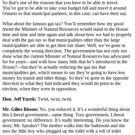
So that’s one of the reasons that you have to be able to travel.
You’ve got to be able to take your budget bill and travel it around
Ontario so that municipal partners, in this case, can have their say.
What about the famous gas tax? You’ll remember how my good
friend the Minister of Natural Resources would stand in the House
time and time and time again and talk about how we had to properly
deal with the gas tax so that municipalities other than the large
municipalities are able to get their fair share. Well, we’ve gone in
completely the wrong direction. The government has not only not
done what the current Minister of Natural Resources has advocated
for for years—and with how many bills that he’s introduced in the
House?—but they’re actually reducing the gas tax that
municipalities get, which means to say they’re going to have less
money for transit and other things. So they’ve gone in the opposite
direction to what they had indicated they would do prior to the
election, when they were in opposition.
Hon. Jeff Yurek:
Twist, twist, twist.
Mr. Gilles Bisson:
No, you reduced it. It’s a wonderful thing about
this Liberal government—same thing. Tory government, Liberal
government: no difference. It’s really interesting. Do you know the
story, Mr. Speaker? The mother walks into the bathroom and she
sees the little boy who plugged up the toilet with a roll of toilet