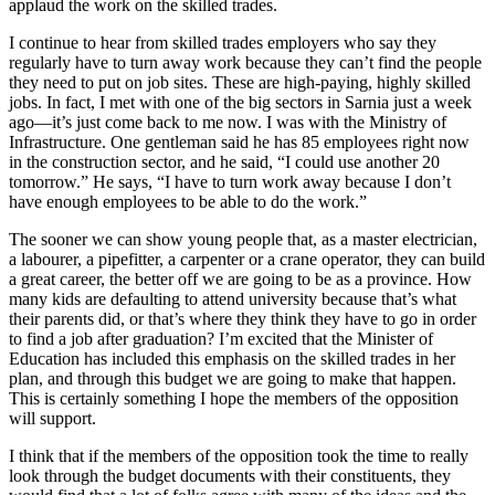
applaud the work on the skilled trades.
I continue to hear from skilled trades employers who say they
regularly have to turn away work because they can’t find the people
they need to put on job sites. These are high-paying, highly skilled
jobs. In fact, I met with one of the big sectors in Sarnia just a week
ago—it’s just come back to me now. I was with the Ministry of
Infrastructure. One gentleman said he has 85 employees right now
in the construction sector, and he said, “I could use another 20
tomorrow.” He says, “I have to turn work away because I don’t
have enough employees to be able to do the work.”
The sooner we can show young people that, as a master electrician,
a labourer, a pipefitter, a carpenter or a crane operator, they can build
a great career, the better off we are going to be as a province. How
many kids are defaulting to attend university because that’s what
their parents did, or that’s where they think they have to go in order
to find a job after graduation? I’m excited that the Minister of
Education has included this emphasis on the skilled trades in her
plan, and through this budget we are going to make that happen.
This is certainly something I hope the members of the opposition
will support.
I think that if the members of the opposition took the time to really
look through the budget documents with their constituents, they