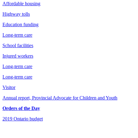
Affordable housing
Highway tolls
Education funding
Long-term care
School facilities
Injured workers
Long-term care
Long-term care
Visitor
Annual report, Provincial Advocate for Children and Youth
Orders of the Day
2019 Ontario budget