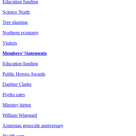
Education funding
Science North
Tree planting
Northern economy
Visitors
Members’ Statements
Education funding
Public Heroes Awards
Daphne Clarke
Hydro rates
Ministry hiring
William Winegard
Armenian genocide anniversary
Health care