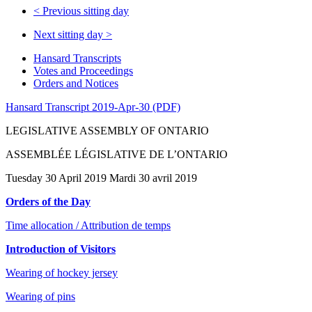
<
Previous sitting day
Next sitting day
>
Hansard Transcripts
Votes and Proceedings
Orders and Notices
Hansard Transcript 2019-Apr-30 (PDF)
LEGISLATIVE ASSEMBLY OF ONTARIO
ASSEMBLÉE LÉGISLATIVE DE L’ONTARIO
Tuesday 30 April 2019 Mardi 30 avril 2019
Orders of the Day
Time allocation / Attribution de temps
Introduction of Visitors
Wearing of hockey jersey
Wearing of pins