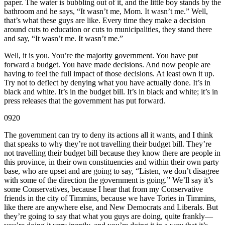
paper. The water is bubbling out of it, and the little boy stands by the
bathroom and he says, “It wasn’t me, Mom. It wasn’t me.” Well,
that’s what these guys are like. Every time they make a decision
around cuts to education or cuts to municipalities, they stand there
and say, “It wasn’t me. It wasn’t me.”
Well, it is you. You’re the majority government. You have put
forward a budget. You have made decisions. And now people are
having to feel the full impact of those decisions. At least own it up.
Try not to deflect by denying what you have actually done. It’s in
black and white. It’s in the budget bill. It’s in black and white; it’s in
press releases that the government has put forward.
0920
The government can try to deny its actions all it wants, and I think
that speaks to why they’re not travelling their budget bill. They’re
not travelling their budget bill because they know there are people in
this province, in their own constituencies and within their own party
base, who are upset and are going to say, “Listen, we don’t disagree
with some of the direction the government is going.” We’ll say it’s
some Conservatives, because I hear that from my Conservative
friends in the city of Timmins, because we have Tories in Timmins,
like there are anywhere else, and New Democrats and Liberals. But
they’re going to say that what you guys are doing, quite frankly—