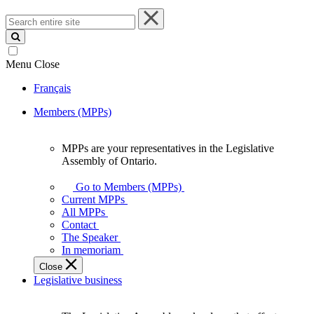
Search
entire
site
Menu
Close
Français
Members (MPPs)
MPPs are your representatives in the Legislative
MPPs
Assembly of Ontario.
are
your
Go to Members (MPPs)
representatives
Current MPPs
in
All MPPs
the
Contact
Legislative
The Speaker
Assembly
In memoriam
of
Close
Ontario.
Legislative business