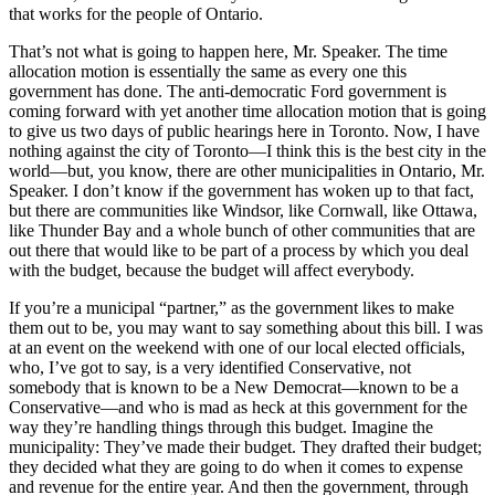
that works for the people of Ontario.
That’s not what is going to happen here, Mr. Speaker. The time
allocation motion is essentially the same as every one this
government has done. The anti-democratic Ford government is
coming forward with yet another time allocation motion that is going
to give us two days of public hearings here in Toronto. Now, I have
nothing against the city of Toronto—I think this is the best city in the
world—but, you know, there are other municipalities in Ontario, Mr.
Speaker. I don’t know if the government has woken up to that fact,
but there are communities like Windsor, like Cornwall, like Ottawa,
like Thunder Bay and a whole bunch of other communities that are
out there that would like to be part of a process by which you deal
with the budget, because the budget will affect everybody.
If you’re a municipal “partner,” as the government likes to make
them out to be, you may want to say something about this bill. I was
at an event on the weekend with one of our local elected officials,
who, I’ve got to say, is a very identified Conservative, not
somebody that is known to be a New Democrat—known to be a
Conservative—and who is mad as heck at this government for the
way they’re handling things through this budget. Imagine the
municipality: They’ve made their budget. They drafted their budget;
they decided what they are going to do when it comes to expense
and revenue for the entire year. And then the government, through