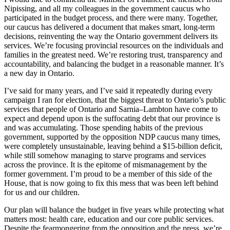
Nipissing, and all my colleagues in the government caucus who
participated in the budget process, and there were many. Together,
our caucus has delivered a document that makes smart, long-term
decisions, reinventing the way the Ontario government delivers its
services. We’re focusing provincial resources on the individuals and
families in the greatest need. We’re restoring trust, transparency and
accountability, and balancing the budget in a reasonable manner. It’s
a new day in Ontario.
I’ve said for many years, and I’ve said it repeatedly during every
campaign I ran for election, that the biggest threat to Ontario’s public
services that people of Ontario and Sarnia–Lambton have come to
expect and depend upon is the suffocating debt that our province is
and was accumulating. Those spending habits of the previous
government, supported by the opposition NDP caucus many times,
were completely unsustainable, leaving behind a $15-billion deficit,
while still somehow managing to starve programs and services
across the province. It is the epitome of mismanagement by the
former government. I’m proud to be a member of this side of the
House, that is now going to fix this mess that was been left behind
for us and our children.
Our plan will balance the budget in five years while protecting what
matters most: health care, education and our core public services.
Despite the fearmongering from the opposition and the press, we’re