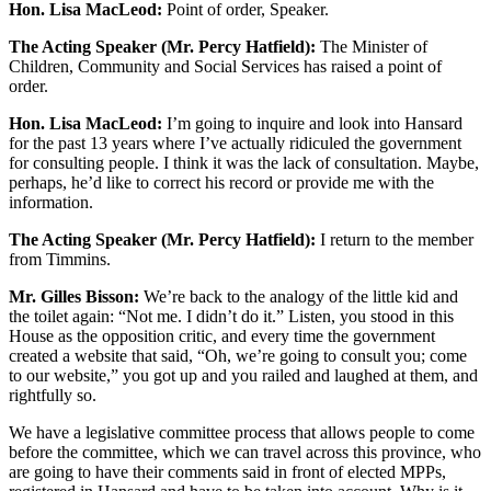
Hon. Lisa MacLeod:
Point of order, Speaker.
The Acting Speaker (Mr. Percy Hatfield):
The Minister of
Children, Community and Social Services has raised a point of
order.
Hon. Lisa MacLeod:
I’m going to inquire and look into Hansard
for the past 13 years where I’ve actually ridiculed the government
for consulting people. I think it was the lack of consultation. Maybe,
perhaps, he’d like to correct his record or provide me with the
information.
The Acting Speaker (Mr. Percy Hatfield):
I return to the member
from Timmins.
Mr. Gilles Bisson:
We’re back to the analogy of the little kid and
the toilet again: “Not me. I didn’t do it.” Listen, you stood in this
House as the opposition critic, and every time the government
created a website that said, “Oh, we’re going to consult you; come
to our website,” you got up and you railed and laughed at them, and
rightfully so.
We have a legislative committee process that allows people to come
before the committee, which we can travel across this province, who
are going to have their comments said in front of elected MPPs,