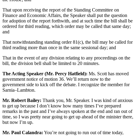
That upon receiving the report of the Standing Committee on
Finance and Economic Affairs, the Speaker shall put the question
for adoption of the report forthwith, and at such time the bill shall be
ordered for third reading, which order may be called that same day;
and
That notwithstanding standing order 81(c), the bill may be called for
third reading more than once in the same sessional day; and
That in the event of any division relating to any proceedings on the
bill, the division bell shall be limited to 20 minutes.
The Acting Speaker (Mr. Percy Hatfield):
Ms. Scott has moved
government notice of motion 36. We’ll return now to the
government side to kick off the debate. I recognize the member for
Sarnia–Lambton.
Mr. Robert Bailey:
Thank you, Mr. Speaker. I was kind of anxious
to get up because I don’t know how many times I’ve prepared
remarks in the past and I’ve always spoken at the end and ran out of
time, so I was pretty near going to get up ahead of the minister there,
but now I’m up.
Mr. Paul Calandra:
You’re not going to run out of time today,