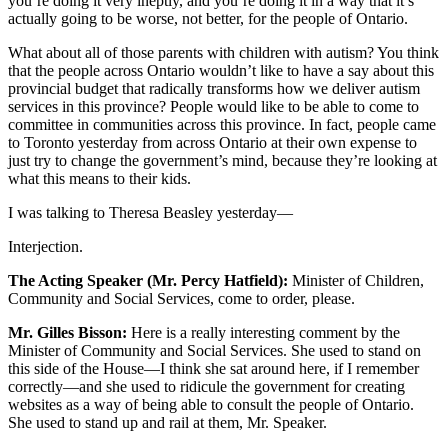
you’re doing it very ineptly, and you’re doing it in a way that it’s
actually going to be worse, not better, for the people of Ontario.
What about all of those parents with children with autism? You think
that the people across Ontario wouldn’t like to have a say about this
provincial budget that radically transforms how we deliver autism
services in this province? People would like to be able to come to
committee in communities across this province. In fact, people came
to Toronto yesterday from across Ontario at their own expense to
just try to change the government’s mind, because they’re looking at
what this means to their kids.
I was talking to Theresa Beasley yesterday—
Interjection.
The Acting Speaker (Mr. Percy Hatfield):
Minister of Children,
Community and Social Services, come to order, please.
Mr. Gilles Bisson:
Here is a really interesting comment by the
Minister of Community and Social Services. She used to stand on
this side of the House—I think she sat around here, if I remember
correctly—and she used to ridicule the government for creating
websites as a way of being able to consult the people of Ontario.
She used to stand up and rail at them, Mr. Speaker.