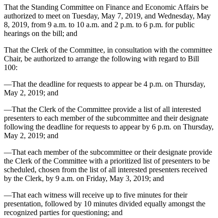
That the Standing Committee on Finance and Economic Affairs be
authorized to meet on Tuesday, May 7, 2019, and Wednesday, May
8, 2019, from 9 a.m. to 10 a.m. and 2 p.m. to 6 p.m. for public
hearings on the bill; and
That the Clerk of the Committee, in consultation with the committee
Chair, be authorized to arrange the following with regard to Bill
100:
—That the deadline for requests to appear be 4 p.m. on Thursday,
May 2, 2019; and
—That the Clerk of the Committee provide a list of all interested
presenters to each member of the subcommittee and their designate
following the deadline for requests to appear by 6 p.m. on Thursday,
May 2, 2019; and
—That each member of the subcommittee or their designate provide
the Clerk of the Committee with a prioritized list of presenters to be
scheduled, chosen from the list of all interested presenters received
by the Clerk, by 9 a.m. on Friday, May 3, 2019; and
—That each witness will receive up to five minutes for their
presentation, followed by 10 minutes divided equally amongst the
recognized parties for questioning; and