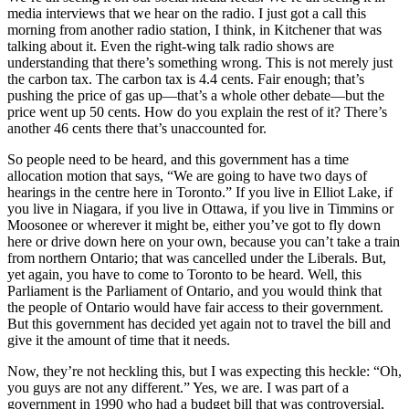
media interviews that we hear on the radio. I just got a call this
morning from another radio station, I think, in Kitchener that was
talking about it. Even the right-wing talk radio shows are
understanding that there’s something wrong. This is not merely just
the carbon tax. The carbon tax is 4.4 cents. Fair enough; that’s
pushing the price of gas up—that’s a whole other debate—but the
price went up 50 cents. How do you explain the rest of it? There’s
another 46 cents there that’s unaccounted for.
So people need to be heard, and this government has a time
allocation motion that says, “We are going to have two days of
hearings in the centre here in Toronto.” If you live in Elliot Lake, if
you live in Niagara, if you live in Ottawa, if you live in Timmins or
Moosonee or wherever it might be, either you’ve got to fly down
here or drive down here on your own, because you can’t take a train
from northern Ontario; that was cancelled under the Liberals. But,
yet again, you have to come to Toronto to be heard. Well, this
Parliament is the Parliament of Ontario, and you would think that
the people of Ontario would have fair access to their government.
But this government has decided yet again not to travel the bill and
give it the amount of time that it needs.
Now, they’re not heckling this, but I was expecting this heckle: “Oh,
you guys are not any different.” Yes, we are. I was part of a
government in 1990 who had a budget bill that was controversial,