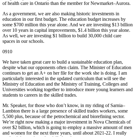
of health care in Ontario than the member for Newmarket–Aurora.
As a government, we are also making historic investments in
education in our first budget. The education budget increases by
some $700 million this year alone. And we are investing $13 billion
over 10 years in capital improvements, $1.4 billion this year alone.
As well, we are investing $1 billion to build 30,000 child care
spaces in our schools.
0910
We have taken great care to build a sustainable education plan,
despite what our opponents often claim. The Minister of Education
continues to get an A+ on her file for the work she is doing. I am
particularly interested in the updated curriculum that will see the
Ministry of Education and the Ministry of Training, Colleges and
Universities working together to introduce more young learners and
students to careers in the skilled trades.
Mr. Speaker, for those who don’t know, in my riding of Sarnia–
Lambton there is a large presence of skilled trades workers, some
5,500 plus, because of the petrochemical and biorefining sector.
We’re right now making a major investment in Nova Chemicals of
over $2 billion, which is going to employ a massive amount of men
and women for the next three years, until about 2021-22. I really