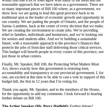
would find that a lot of folks agree with many of the ideas and the
reasonable approach that we have taken as a government. There are
so many important pieces of Bill 100 where, as a government, we
show how we are going to lead this great province back to its
traditional spot as the leader of economic growth and opportunity in
our country. We are putting the people of Ontario, and the people of
Sarnia–Lambton, back at the centre of every decision that we make.
We are creating the environment to create jobs. We’re providing
relief to families, individuals and businesses, and we’re looking out
for seniors and students alike. And we’re building a sustainable
future, with a reasonable approach to the province’s finances that
protects the jobs of front-line staff delivering those critical services.
This budget will benefit people in every corner of this province, not
just those in urban centres.
Finally, Mr. Speaker, Bill 100, the Protecting What Matters Most
Act, shows exactly how this government is restoring trust,
accountability and transparency to our provincial government. I, for
one, am excited at this time to be able to cast a vote in support of this
budget bill, the first in 12 years that I’m voting for.
Thank you again, Mr. Speaker, and to the members of the House,
for the opportunity to add my comments. I look forward to hearing
further debate on Bill 100.
The Acting Speaker (Mr. Percy Hatfield):
Further debate?