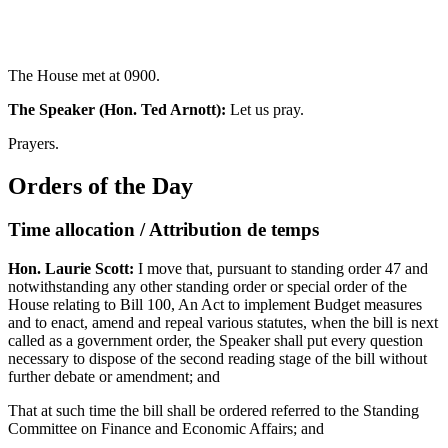
The House met at 0900.
The Speaker (Hon. Ted Arnott):
Let us pray.
Prayers.
Orders of the Day
Time allocation / Attribution de temps
Hon. Laurie Scott:
I move that, pursuant to standing order 47 and
notwithstanding any other standing order or special order of the
House relating to Bill 100, An Act to implement Budget measures
and to enact, amend and repeal various statutes, when the bill is next
called as a government order, the Speaker shall put every question
necessary to dispose of the second reading stage of the bill without
further debate or amendment; and
That at such time the bill shall be ordered referred to the Standing
Committee on Finance and Economic Affairs; and