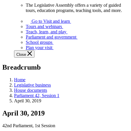
The Legislative Assembly offers a variety of guided
The
tours, education programs, teaching tools, and more.
Legislative
Assembly
Go to Visit and learn
offers
Tours and webinars
a
Teach, learn, and play
variety
Parliament and government
of
School groups
guided
Plan your visit
tours,
Close
education
programs,
Breadcrumb
teaching
tools,
and
Home
more.
Legislative business
House documents
Parliament 42, Session 1
April 30, 2019
April 30, 2019
42nd Parliament, 1st Session