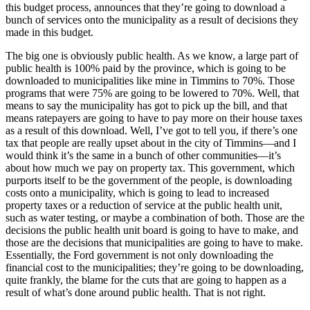
this budget process, announces that they’re going to download a
bunch of services onto the municipality as a result of decisions they
made in this budget.
The big one is obviously public health. As we know, a large part of
public health is 100% paid by the province, which is going to be
downloaded to municipalities like mine in Timmins to 70%. Those
programs that were 75% are going to be lowered to 70%. Well, that
means to say the municipality has got to pick up the bill, and that
means ratepayers are going to have to pay more on their house taxes
as a result of this download. Well, I’ve got to tell you, if there’s one
tax that people are really upset about in the city of Timmins—and I
would think it’s the same in a bunch of other communities—it’s
about how much we pay on property tax. This government, which
purports itself to be the government of the people, is downloading
costs onto a municipality, which is going to lead to increased
property taxes or a reduction of service at the public health unit,
such as water testing, or maybe a combination of both. Those are the
decisions the public health unit board is going to have to make, and
those are the decisions that municipalities are going to have to make.
Essentially, the Ford government is not only downloading the
financial cost to the municipalities; they’re going to be downloading,
quite frankly, the blame for the cuts that are going to happen as a
result of what’s done around public health. That is not right.