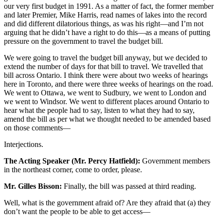
our very first budget in 1991. As a matter of fact, the former member
and later Premier, Mike Harris, read names of lakes into the record
and did different dilatorious things, as was his right—and I’m not
arguing that he didn’t have a right to do this—as a means of putting
pressure on the government to travel the budget bill.
We were going to travel the budget bill anyway, but we decided to
extend the number of days for that bill to travel. We travelled that
bill across Ontario. I think there were about two weeks of hearings
here in Toronto, and there were three weeks of hearings on the road.
We went to Ottawa, we went to Sudbury, we went to London and
we went to Windsor. We went to different places around Ontario to
hear what the people had to say, listen to what they had to say,
amend the bill as per what we thought needed to be amended based
on those comments—
Interjections.
The Acting Speaker (Mr. Percy Hatfield):
Government members
in the northeast corner, come to order, please.
Mr. Gilles Bisson:
Finally, the bill was passed at third reading.
Well, what is the government afraid of? Are they afraid that (a) they
don’t want the people to be able to get access—