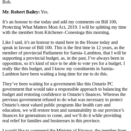
Bob.
Mr. Robert Bailey:
Yes.
It’s an honour to rise today and add my comments on Bill 100,
Protecting What Matters Most Act, 2019. I will be splitting my time
with the member from Kitchener–Conestoga this morning.
Like I said, it’s an honour to stand here in the House today and
speak in favour of Bill 100. This is the first time in 12 years, as the
member of provincial Parliament for Sarnia–Lambton, that I will be
supporting a provincial budget, as, in the past, I’ve always been in
opposition, so it’s kind of nice to be able to vote yes for a budget. I
really like this budget, and I know my constituents in Sarnia–
Lambton have been waiting a long time for me to do this.
They’ve been waiting for a government like this Ontario PC
government that would take a responsible approach to balancing the
budget and restoring confidence in Ontario’s finances. Whereas the
previous government refused to do what was necessary to protect
Ontario’s most valued public programs like health care and
education, we will restore trust and sustainability in our province’s
finances for generations to come, and we’ll do it while providing
real relief for families and businesses in this province.
I would like to commend the Minister of Finance, the member from