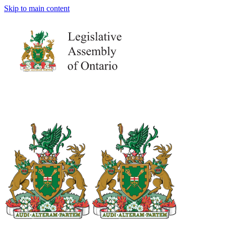
Skip to main content