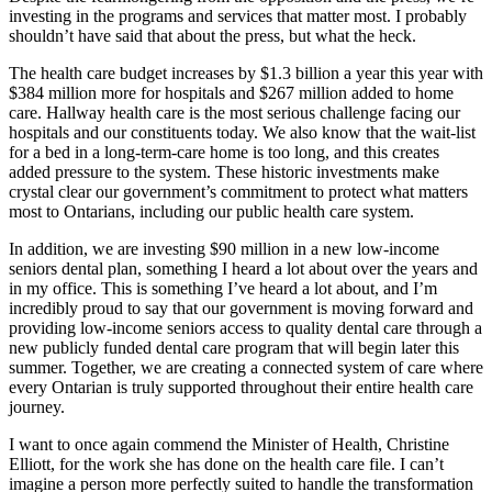
investing in the programs and services that matter most. I probably
shouldn’t have said that about the press, but what the heck.
The health care budget increases by $1.3 billion a year this year with
$384 million more for hospitals and $267 million added to home
care. Hallway health care is the most serious challenge facing our
hospitals and our constituents today. We also know that the wait-list
for a bed in a long-term-care home is too long, and this creates
added pressure to the system. These historic investments make
crystal clear our government’s commitment to protect what matters
most to Ontarians, including our public health care system.
In addition, we are investing $90 million in a new low-income
seniors dental plan, something I heard a lot about over the years and
in my office. This is something I’ve heard a lot about, and I’m
incredibly proud to say that our government is moving forward and
providing low-income seniors access to quality dental care through a
new publicly funded dental care program that will begin later this
summer. Together, we are creating a connected system of care where
every Ontarian is truly supported throughout their entire health care
journey.
I want to once again commend the Minister of Health, Christine
Elliott, for the work she has done on the health care file. I can’t
imagine a person more perfectly suited to handle the transformation