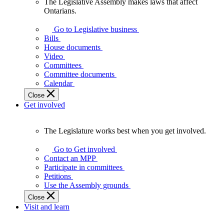
The Legislative Assembly makes laws that affect
The
Ontarians.
Legislative
Assembly
Go to Legislative business
makes
Bills
laws
House documents
that
Video
affect
Committees
Ontarians.
Committee documents
Calendar
Close
Get involved
The Legislature works best when you get involved.
The
Legislature
Go to Get involved
works
Contact an MPP
best
Participate in committees
when
Petitions
you
Use the Assembly grounds
get
Close
involved.
Visit and learn