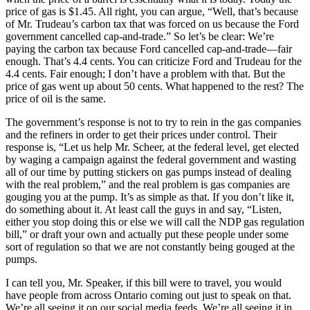
price of gas is $1.45. All right, you can argue, “Well, that’s because
of Mr. Trudeau’s carbon tax that was forced on us because the Ford
government cancelled cap-and-trade.” So let’s be clear: We’re
paying the carbon tax because Ford cancelled cap-and-trade—fair
enough. That’s 4.4 cents. You can criticize Ford and Trudeau for the
4.4 cents. Fair enough; I don’t have a problem with that. But the
price of gas went up about 50 cents. What happened to the rest? The
price of oil is the same.
The government’s response is not to try to rein in the gas companies
and the refiners in order to get their prices under control. Their
response is, “Let us help Mr. Scheer, at the federal level, get elected
by waging a campaign against the federal government and wasting
all of our time by putting stickers on gas pumps instead of dealing
with the real problem,” and the real problem is gas companies are
gouging you at the pump. It’s as simple as that. If you don’t like it,
do something about it. At least call the guys in and say, “Listen,
either you stop doing this or else we will call the NDP gas regulation
bill,” or draft your own and actually put these people under some
sort of regulation so that we are not constantly being gouged at the
pumps.
I can tell you, Mr. Speaker, if this bill were to travel, you would
have people from across Ontario coming out just to speak on that.
We’re all seeing it on our social media feeds. We’re all seeing it in