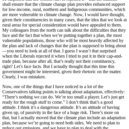
shall ensure that the climate change plan provides enhanced support
for low-income, rural, northern and Indigenous communities, which
are more vulnerable to climate change. Now, I would have thought,
given their constituencies in many cases, that the idea that we look at
rural areas for special consideration would have appealed to them.
My colleagues from the north can talk about the difficulties that they
face and the fact that when we’re putting together a plan, the most
vulnerable populations, those who will be most heavily affected by
the plan and lack of changes that the plan is supposed to bring about
—you need to look at all of that. I guess I wasn’t that surprised
when the Liberals rejected it when I tried to put it in their cap-and-
trade plan, because after all, that’s really not their constituency,
right? Let’s face facts. But I actually thought that this time this
government might be interested, given their rhetoric on the matter.
Clearly, I was mistaken.
Now, one of the things that I have noticed in a lot of the
Conservatives talking points is talking about adaptation, effectively:
“There’s nothing we can do. We’re too small a player. Let’s just get
ready for the rough stuff to come.” I don’t think that’s a good
attitude. I think it’s a dangerous attitude. It’s an attitude of having
given up, of passivity in the face of a huge risk. There’s more on
that, but I actually moved that the climate plan include an adaptation
plan, because we’re going to need both sides. We need to plan to
reduce our emissions, and we have to plan to deal with the