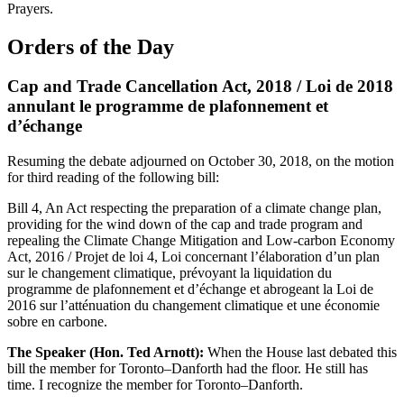
Prayers.
Orders of the Day
Cap and Trade Cancellation Act, 2018 / Loi de 2018
annulant le programme de plafonnement et
d’échange
Resuming the debate adjourned on October 30, 2018, on the motion
for third reading of the following bill:
Bill 4, An Act respecting the preparation of a climate change plan,
providing for the wind down of the cap and trade program and
repealing the Climate Change Mitigation and Low-carbon Economy
Act, 2016 / Projet de loi 4, Loi concernant l’élaboration d’un plan
sur le changement climatique, prévoyant la liquidation du
programme de plafonnement et d’échange et abrogeant la Loi de
2016 sur l’atténuation du changement climatique et une économie
sobre en carbone.
The Speaker (Hon. Ted Arnott):
When the House last debated this
bill the member for Toronto–Danforth had the floor. He still has
time. I recognize the member for Toronto–Danforth.