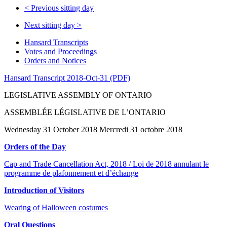
<
Previous sitting day
Next sitting day
>
Hansard Transcripts
Votes and Proceedings
Orders and Notices
Hansard Transcript 2018-Oct-31 (PDF)
LEGISLATIVE ASSEMBLY OF ONTARIO
ASSEMBLÉE LÉGISLATIVE DE L’ONTARIO
Wednesday 31 October 2018 Mercredi 31 octobre 2018
Orders of the Day
Cap and Trade Cancellation Act, 2018 / Loi de 2018 annulant le
programme de plafonnement et d’échange
Introduction of Visitors
Wearing of Halloween costumes
Oral Questions