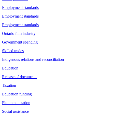
Employment standards
Employment standards
Employment standards
Ontario film industry
Government spending
Skilled trades
Indigenous relations and reconciliation
Education
Release of documents
Taxation
Education funding
Flu immunization
Social assistance