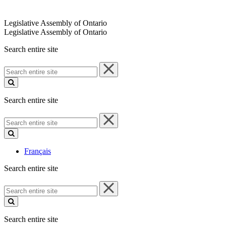
Legislative Assembly of Ontario
Legislative Assembly of Ontario
Search entire site
Search
entire
site
Search entire site
Search
entire
site
Français
Search entire site
Search
entire
site
Search entire site