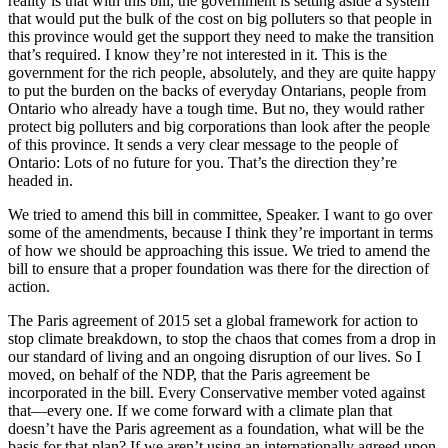
reality is that with this bill, the government is setting aside a system
that would put the bulk of the cost on big polluters so that people in
this province would get the support they need to make the transition
that’s required. I know they’re not interested in it. This is the
government for the rich people, absolutely, and they are quite happy
to put the burden on the backs of everyday Ontarians, people from
Ontario who already have a tough time. But no, they would rather
protect big polluters and big corporations than look after the people
of this province. It sends a very clear message to the people of
Ontario: Lots of no future for you. That’s the direction they’re
headed in.
We tried to amend this bill in committee, Speaker. I want to go over
some of the amendments, because I think they’re important in terms
of how we should be approaching this issue. We tried to amend the
bill to ensure that a proper foundation was there for the direction of
action.
The Paris agreement of 2015 set a global framework for action to
stop climate breakdown, to stop the chaos that comes from a drop in
our standard of living and an ongoing disruption of our lives. So I
moved, on behalf of the NDP, that the Paris agreement be
incorporated in the bill. Every Conservative member voted against
that—every one. If we come forward with a climate plan that
doesn’t have the Paris agreement as a foundation, what will be the
basis for that plan? If we aren’t using an internationally agreed upon