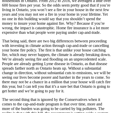
households in Ontario. From 2012 to 2016, we averaged a little over
600 house fires per year. So the odds seem pretty good that if you’re
living in Ontario, you won’t see a fire in your house in the next few
years and you may not see a fire in your home in your lifetime. Yet
no one in this building would say that you shouldn’t spend the
money to insure your home against fire. Why? Because if you’re
wrong, the impact is catastrophic. Home fire insurance is a lot more
expensive than what people were paying under cap-and-trade.
That being said, there are two big differences between proceeding
with investing in climate action through cap-and-trade or cancelling
your home fire policy. The first is that unlike your house catching
fire, which may never happen, the climate is already breaking down.
We’re already seeing fire and flooding on an unprecedented scale.
People are already getting Lyme disease in Ontario, as that disease
spreads farther north as Ontario heats up. Without a substantial
change in direction, without substantial cuts to emissions, we will be
seeing our lives become poorer and harsher in the years to come. So
there may not be a chance in a million that your house will catch fire
this year, but I can tell you that it’s a sure bet that Ontario is going to
get hotter and we’re going to pay for it.
The second thing that is ignored by the Conservatives when it
comes to the cap-and-trade program is that over time, more and
more of the burden was going to be carried by big polluters. The