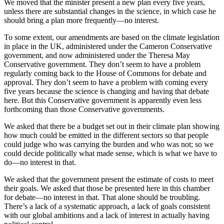
We moved that the minister present a new plan every five years,
unless there are substantial changes in the science, in which case he
should bring a plan more frequently—no interest.
To some extent, our amendments are based on the climate legislation
in place in the UK, administered under the Cameron Conservative
government, and now administered under the Theresa May
Conservative government. They don’t seem to have a problem
regularly coming back to the House of Commons for debate and
approval. They don’t seem to have a problem with coming every
five years because the science is changing and having that debate
here. But this Conservative government is apparently even less
forthcoming than those Conservative governments.
We asked that there be a budget set out in their climate plan showing
how much could be emitted in the different sectors so that people
could judge who was carrying the burden and who was not; so we
could decide politically what made sense, which is what we have to
do—no interest in that.
We asked that the government present the estimate of costs to meet
their goals. We asked that those be presented here in this chamber
for debate—no interest in that. That alone should be troubling.
There’s a lack of a systematic approach, a lack of goals consistent
with our global ambitions and a lack of interest in actually having