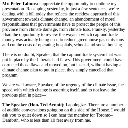
Mr. Peter Tabuns:
I appreciate the opportunity to continue my
presentation. Recapping yesterday, in just a few sentences, we’re
dealing with a bill today that reflects the reckless approach of this
government towards climate change, an abandonment of moral
responsibilities that governments have to protect the people of this
province from climate damage, from climate loss. Frankly, yesterday
I had the opportunity to review the ways in which cap-and-trade
money was actually being used to reduce greenhouse gas emissions
and cut the costs of operating hospitals, schools and social housing.
There is no doubt, Speaker, that the cap-and-trade system that was
put in place by the Liberals had flaws. This government could have
corrected those flaws and moved on, but instead, without having a
climate change plan to put in place, they simply cancelled that
program.
We are well aware, Speaker, of the urgency of the climate issue, the
speed with which change is asserting itself, and to not leave the
previous plan in place—
The Speaker (Hon. Ted Arnott):
I apologize. There are a number
of audible conversations going on on this side of the House. I would
ask you to quiet down so I can hear the member for Toronto–
Danforth, who is less than 10 feet away from me.