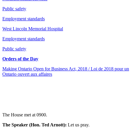
Public safety
Employment standards
West Lincoln Memorial Hospital
Employment standards
Public safety
Orders of the Day
Making Ontario Open for Business Act, 2018 / Loi de 2018 pour un
Ontario ouvert aux affaires
The House met at 0900.
The Speaker (Hon. Ted Arnott):
Let us pray.