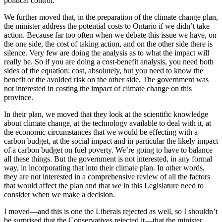
political control.
We further moved that, in the preparation of the climate change plan,
the minister address the potential costs to Ontario if we didn’t take
action. Because far too often when we debate this issue we have, on
the one side, the cost of taking action, and on the other side there is
silence. Very few are doing the analysis as to what the impact will
really be. So if you are doing a cost-benefit analysis, you need both
sides of the equation: cost, absolutely, but you need to know the
benefit or the avoided risk on the other side. The government was
not interested in costing the impact of climate change on this
province.
In their plan, we moved that they look at the scientific knowledge
about climate change, at the technology available to deal with it, at
the economic circumstances that we would be effecting with a
carbon budget, at the social impact and in particular the likely impact
of a carbon budget on fuel poverty. We’re going to have to balance
all these things. But the government is not interested, in any formal
way, in incorporating that into their climate plan. In other words,
they are not interested in a comprehensive review of all the factors
that would affect the plan and that we in this Legislature need to
consider when we make a decision.
I moved—and this is one the Liberals rejected as well, so I shouldn’t
be surprised that the Conservatives rejected it—that the minister