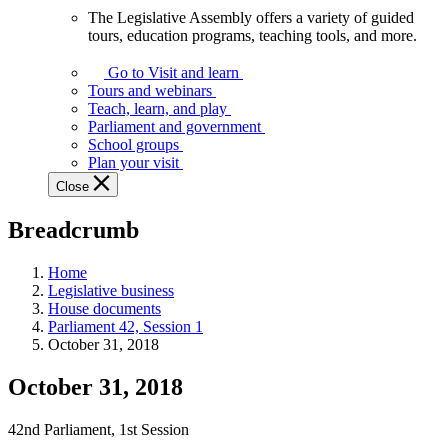
The Legislative Assembly offers a variety of guided
The
tours, education programs, teaching tools, and more.
Legislative
Assembly
Go to Visit and learn
offers
Tours and webinars
a
Teach, learn, and play
variety
Parliament and government
of
School groups
guided
Plan your visit
tours,
Close
education
programs,
Breadcrumb
teaching
tools,
and
Home
more.
Legislative business
House documents
Parliament 42, Session 1
October 31, 2018
October 31, 2018
42nd Parliament, 1st Session