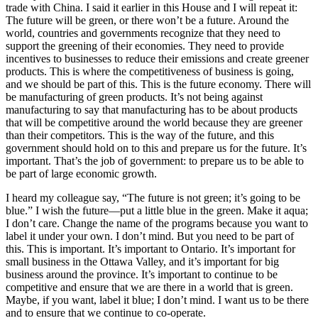
trade with China. I said it earlier in this House and I will repeat it:
The future will be green, or there won’t be a future. Around the
world, countries and governments recognize that they need to
support the greening of their economies. They need to provide
incentives to businesses to reduce their emissions and create greener
products. This is where the competitiveness of business is going,
and we should be part of this. This is the future economy. There will
be manufacturing of green products. It’s not being against
manufacturing to say that manufacturing has to be about products
that will be competitive around the world because they are greener
than their competitors. This is the way of the future, and this
government should hold on to this and prepare us for the future. It’s
important. That’s the job of government: to prepare us to be able to
be part of large economic growth.
I heard my colleague say, “The future is not green; it’s going to be
blue.” I wish the future—put a little blue in the green. Make it aqua;
I don’t care. Change the name of the programs because you want to
label it under your own. I don’t mind. But you need to be part of
this. This is important. It’s important to Ontario. It’s important for
small business in the Ottawa Valley, and it’s important for big
business around the province. It’s important to continue to be
competitive and ensure that we are there in a world that is green.
Maybe, if you want, label it blue; I don’t mind. I want us to be there
and to ensure that we continue to co-operate.