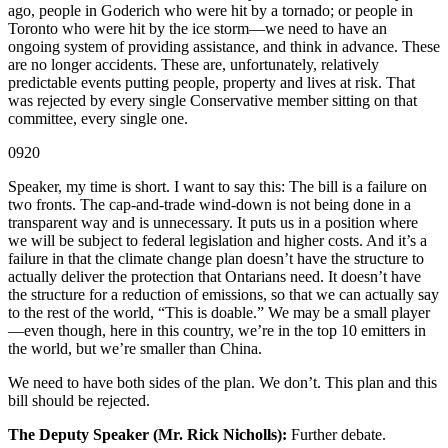
ago, people in Goderich who were hit by a tornado; or people in
Toronto who were hit by the ice storm—we need to have an
ongoing system of providing assistance, and think in advance. These
are no longer accidents. These are, unfortunately, relatively
predictable events putting people, property and lives at risk. That
was rejected by every single Conservative member sitting on that
committee, every single one.
0920
Speaker, my time is short. I want to say this: The bill is a failure on
two fronts. The cap-and-trade wind-down is not being done in a
transparent way and is unnecessary. It puts us in a position where
we will be subject to federal legislation and higher costs. And it’s a
failure in that the climate change plan doesn’t have the structure to
actually deliver the protection that Ontarians need. It doesn’t have
the structure for a reduction of emissions, so that we can actually say
to the rest of the world, “This is doable.” We may be a small player
—even though, here in this country, we’re in the top 10 emitters in
the world, but we’re smaller than China.
We need to have both sides of the plan. We don’t. This plan and this
bill should be rejected.
The Deputy Speaker (Mr. Rick Nicholls):
Further debate.