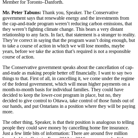
Member for Toronto–Danforth.
Mr. Peter Tabuns:
Thank you, Speaker. The Conservative
government says that renewable energy and the investments from
the cap-and-trade program weren’t reducing carbon emissions, that
they weren’t fighting climate change. This bears a very distant
relationship to any facts. In fact, that statement is a stranger to reality.
They’re correct in saying that the program wasn’t doing enough, but
to take a course of action in which we will lose months, maybe
years, before we take the action that’s required is not a responsible
course of action.
The Conservative government speaks about the cancellation of cap-
and-trade as making people better off financially. I want to say two
things to that. First of all, in cancelling it, we come under the regime
of the federal government, which will mean higher payments on a
month-to-month basis for individual families. They could have
decided to keep the lower-cost program in place, but no, they
decided to give control to Ottawa, take control of those funds out of
our hands, and put Ontarians in a position where they will be paying
more.
The other thing, Speaker, is that their position is analogous to telling
people they could save money by cancelling home fire insurance.
Just a few little bits of information: There are around five million