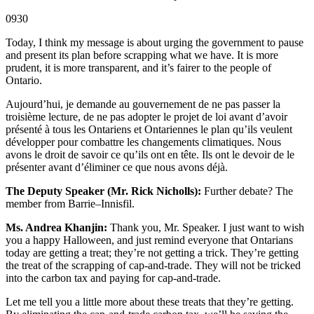
0930
Today, I think my message is about urging the government to pause
and present its plan before scrapping what we have. It is more
prudent, it is more transparent, and it’s fairer to the people of
Ontario.
Aujourd’hui, je demande au gouvernement de ne pas passer la
troisième lecture, de ne pas adopter le projet de loi avant d’avoir
présenté à tous les Ontariens et Ontariennes le plan qu’ils veulent
développer pour combattre les changements climatiques. Nous
avons le droit de savoir ce qu’ils ont en tête. Ils ont le devoir de le
présenter avant d’éliminer ce que nous avons déjà.
The Deputy Speaker (Mr. Rick Nicholls):
Further debate? The
member from Barrie–Innisfil.
Ms. Andrea Khanjin:
Thank you, Mr. Speaker. I just want to wish
you a happy Halloween, and just remind everyone that Ontarians
today are getting a treat; they’re not getting a trick. They’re getting
the treat of the scrapping of cap-and-trade. They will not be tricked
into the carbon tax and paying for cap-and-trade.
Let me tell you a little more about these treats that they’re getting.