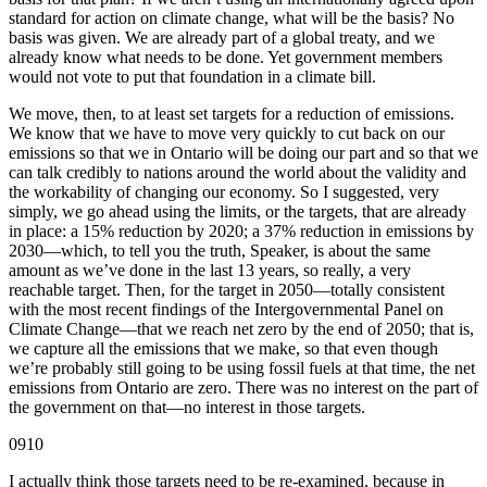
standard for action on climate change, what will be the basis? No
basis was given. We are already part of a global treaty, and we
already know what needs to be done. Yet government members
would not vote to put that foundation in a climate bill.
We move, then, to at least set targets for a reduction of emissions.
We know that we have to move very quickly to cut back on our
emissions so that we in Ontario will be doing our part and so that we
can talk credibly to nations around the world about the validity and
the workability of changing our economy. So I suggested, very
simply, we go ahead using the limits, or the targets, that are already
in place: a 15% reduction by 2020; a 37% reduction in emissions by
2030—which, to tell you the truth, Speaker, is about the same
amount as we’ve done in the last 13 years, so really, a very
reachable target. Then, for the target in 2050—totally consistent
with the most recent findings of the Intergovernmental Panel on
Climate Change—that we reach net zero by the end of 2050; that is,
we capture all the emissions that we make, so that even though
we’re probably still going to be using fossil fuels at that time, the net
emissions from Ontario are zero. There was no interest on the part of
the government on that—no interest in those targets.
0910
I actually think those targets need to be re-examined, because in