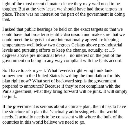
light of the most recent climate science they may well need to be
tougher. But at the very least, we should have had those targets in
place. There was no interest on the part of the government in doing
that.
I asked that public hearings be held on the exact targets so that we
could have that broader scientific discussion and make sure that we
could meet the targets that are internationally agreed to: keeping
temperatures well below two degrees Celsius above pre-industrial
levels and pursuing efforts to keep the change, actually, at 1.5
degrees above pre-industrial levels—no interest on the part of the
government on being in any way compliant with the Paris accord.
So I have to ask myself: What feverish right-wing think tank
somewhere in the United States is writing the foundation for this
plan right now? What sort of backward step is the government
prepared to announce? Because if they’re not compliant with the
Paris agreement, what they bring forward will be junk. It will simply
be junk.
If the government is serious about a climate plan, then it has to have
the structure of a plan that’s actually addressing what the world
needs. It actually needs to be consistent with where the bulk of the
countries in this world believe we need to go.