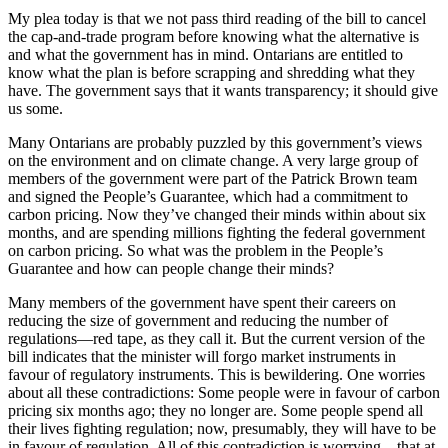
My plea today is that we not pass third reading of the bill to cancel
the cap-and-trade program before knowing what the alternative is
and what the government has in mind. Ontarians are entitled to
know what the plan is before scrapping and shredding what they
have. The government says that it wants transparency; it should give
us some.
Many Ontarians are probably puzzled by this government’s views
on the environment and on climate change. A very large group of
members of the government were part of the Patrick Brown team
and signed the People’s Guarantee, which had a commitment to
carbon pricing. Now they’ve changed their minds within about six
months, and are spending millions fighting the federal government
on carbon pricing. So what was the problem in the People’s
Guarantee and how can people change their minds?
Many members of the government have spent their careers on
reducing the size of government and reducing the number of
regulations—red tape, as they call it. But the current version of the
bill indicates that the minister will forgo market instruments in
favour of regulatory instruments. This is bewildering. One worries
about all these contradictions: Some people were in favour of carbon
pricing six months ago; they no longer are. Some people spend all
their lives fighting regulation; now, presumably, they will have to be
in favour of regulation. All of this contradiction is worrying—that at