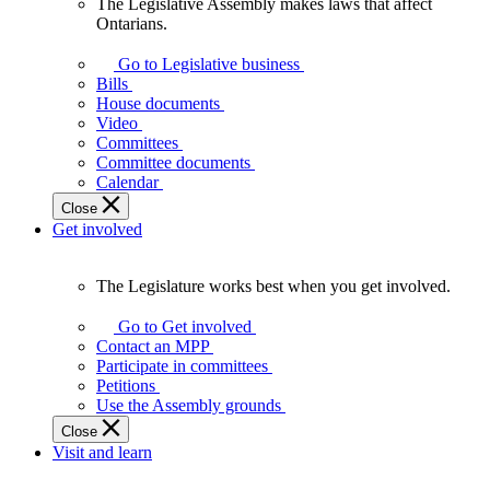
The Legislative Assembly makes laws that affect
The
Ontarians.
Legislative
Assembly
Go to Legislative business
makes
Bills
laws
House documents
that
Video
affect
Committees
Ontarians.
Committee documents
Calendar
Close
Get involved
The Legislature works best when you get involved.
The
Legislature
Go to Get involved
works
Contact an MPP
best
Participate in committees
when
Petitions
you
Use the Assembly grounds
get
Close
involved.
Visit and learn