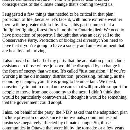
consequences of the climate change that’s coming toward us.
I suggested a few things that needed to be critical in that plan:
protection of life, because let’s face it, with more extreme weather
there will be greater risk to life. It was this past summer that a
firefighter fighting forest fires in northern Ontario died. We need to
have protection of property. I thought that was an easy sell to the
Conservative Party. Protection of biological diversity: You need to
have that if you’re going to have a society and an environment that
are healthy and thriving.
I also moved on behalf of my party that the adaptation plan include
assistance to those whose jobs would be disrupted by a change in
the form of energy that we use. It’s called “just transition.” If you’re
working in the oil industry, distribution, processing, refining, as the
economy changes, your life is going to be uncertain. We need,
consciously, to put in our plan measures that will provide support for
people to move from one economy to the next. I didn’t think that
would be particularly controversial. I thought it would be something
that the government could adopt.
I also, on behalf of the party, the NDP, asked that the adaptation plan
include provision of assistance to individuals, communities and
businesses negatively affected by climate change. So, those
communities in Ottawa that were hit by the tornado; or a few years