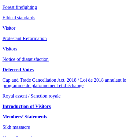
Forest firefighting
Ethical standards
Visitor
Protestant Reformation
Visitors
Notice of dissatisfaction
Deferred Votes
Cap and Trade Cancellation Act, 2018 / Loi de 2018 annulant le
programme de plafonnement et d’échange
Royal assent / Sanction royale
Introduction of Visitors
Members’ Statements
Sikh massacre