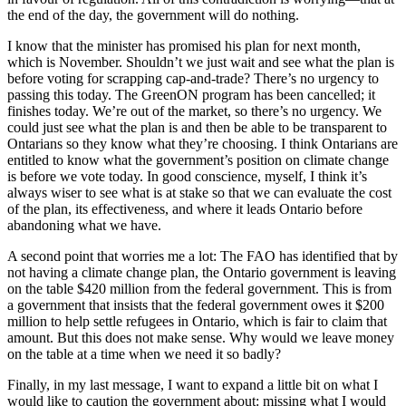
the end of the day, the government will do nothing.
I know that the minister has promised his plan for next month,
which is November. Shouldn’t we just wait and see what the plan is
before voting for scrapping cap-and-trade? There’s no urgency to
passing this today. The GreenON program has been cancelled; it
finishes today. We’re out of the market, so there’s no urgency. We
could just see what the plan is and then be able to be transparent to
Ontarians so they know what they’re choosing. I think Ontarians are
entitled to know what the government’s position on climate change
is before we vote today. In good conscience, myself, I think it’s
always wiser to see what is at stake so that we can evaluate the cost
of the plan, its effectiveness, and where it leads Ontario before
abandoning what we have.
A second point that worries me a lot: The FAO has identified that by
not having a climate change plan, the Ontario government is leaving
on the table $420 million from the federal government. This is from
a government that insists that the federal government owes it $200
million to help settle refugees in Ontario, which is fair to claim that
amount. But this does not make sense. Why would we leave money
on the table at a time when we need it so badly?
Finally, in my last message, I want to expand a little bit on what I
would like to caution the government about: missing what I would