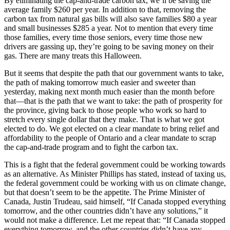
By eliminating the cap-and-trade carbon tax, we’ll be saving the
average family $260 per year. In addition to that, removing the
carbon tax from natural gas bills will also save families $80 a year
and small businesses $285 a year. Not to mention that every time
those families, every time those seniors, every time those new
drivers are gassing up, they’re going to be saving money on their
gas. There are many treats this Halloween.
But it seems that despite the path that our government wants to take,
the path of making tomorrow much easier and sweeter than
yesterday, making next month much easier than the month before
that—that is the path that we want to take: the path of prosperity for
the province, giving back to those people who work so hard to
stretch every single dollar that they make. That is what we got
elected to do. We got elected on a clear mandate to bring relief and
affordability to the people of Ontario and a clear mandate to scrap
the cap-and-trade program and to fight the carbon tax.
This is a fight that the federal government could be working towards
as an alternative. As Minister Phillips has stated, instead of taxing us,
the federal government could be working with us on climate change,
but that doesn’t seem to be the appetite. The Prime Minister of
Canada, Justin Trudeau, said himself, “If Canada stopped everything
tomorrow, and the other countries didn’t have any solutions,” it
would not make a difference. Let me repeat that: “If Canada stopped
everything tomorrow, and the other countries didn’t have any