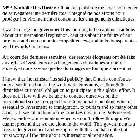
me
M
Nathalie Des Rosiers:
Il me fait plaisir de me lever pour tenter
de sauvegarder une dernière fois l’intégrité de nos efforts pour
protéger l’environnement et combattre les changements climatiques.
I want to urge the government this morning to be cautious: cautious
about our international reputation, cautious about the future of our
province and our economic competitiveness, and to be transparent as
well towards Ontarians.
Au cours des dernières semaines, des renvois éloquents ont été faits
aux effets dévastateurs des changements climatiques sur notre
société, et nous savons que les dommages ne font que s’accentuer.
I know that the minister has said publicly that Ontario contributes
only a small fraction of the worldwide emissions, as though this
diminishes our moral obligation to participate in this global effort. It
does not. How will we be able to conduct ourselves on the
international scene to support our international reputation, which is
essential to investment, to immigration, to tourism and so many other
aspects, if we fail to honour the promises toward the Paris accord?
We jeopardize our reputation when we don’t follow through. We
cannot pretend that we are alone in the world. This government is a
free-trade government and we agree with this. In that context, it
must worry all the time about its international reputation.