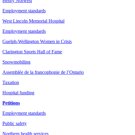
Henry Norwest
Employment standards
West Lincoln Memorial Hospital
Employment standards
Guelph-Wellington Women in Crisis
Clarington Sports Hall of Fame
Snowmobiling
Assemblée de la francophonie de l’Ontario
Taxation
Hospital funding
Petitions
Employment standards
Public safety
Northern health services