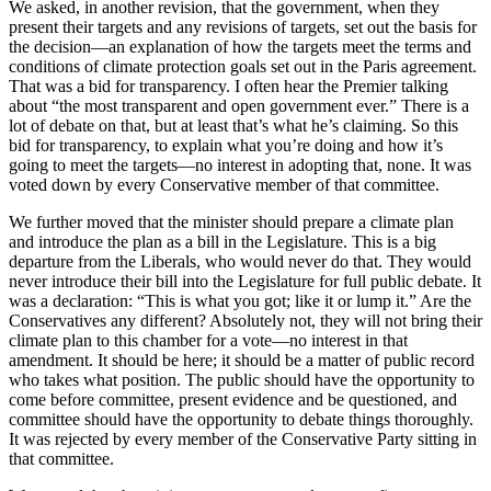
We asked, in another revision, that the government, when they
present their targets and any revisions of targets, set out the basis for
the decision—an explanation of how the targets meet the terms and
conditions of climate protection goals set out in the Paris agreement.
That was a bid for transparency. I often hear the Premier talking
about “the most transparent and open government ever.” There is a
lot of debate on that, but at least that’s what he’s claiming. So this
bid for transparency, to explain what you’re doing and how it’s
going to meet the targets—no interest in adopting that, none. It was
voted down by every Conservative member of that committee.
We further moved that the minister should prepare a climate plan
and introduce the plan as a bill in the Legislature. This is a big
departure from the Liberals, who would never do that. They would
never introduce their bill into the Legislature for full public debate. It
was a declaration: “This is what you got; like it or lump it.” Are the
Conservatives any different? Absolutely not, they will not bring their
climate plan to this chamber for a vote—no interest in that
amendment. It should be here; it should be a matter of public record
who takes what position. The public should have the opportunity to
come before committee, present evidence and be questioned, and
committee should have the opportunity to debate things thoroughly.
It was rejected by every member of the Conservative Party sitting in
that committee.