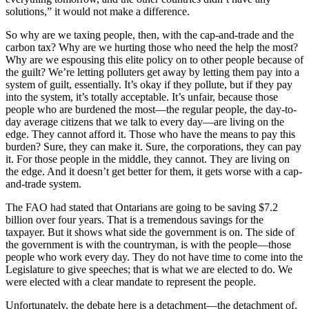
solutions,” it would not make a difference.
So why are we taxing people, then, with the cap-and-trade and the
carbon tax? Why are we hurting those who need the help the most?
Why are we espousing this elite policy on to other people because of
the guilt? We’re letting polluters get away by letting them pay into a
system of guilt, essentially. It’s okay if they pollute, but if they pay
into the system, it’s totally acceptable. It’s unfair, because those
people who are burdened the most—the regular people, the day-to-
day average citizens that we talk to every day—are living on the
edge. They cannot afford it. Those who have the means to pay this
burden? Sure, they can make it. Sure, the corporations, they can pay
it. For those people in the middle, they cannot. They are living on
the edge. And it doesn’t get better for them, it gets worse with a cap-
and-trade system.
The FAO had stated that Ontarians are going to be saving $7.2
billion over four years. That is a tremendous savings for the
taxpayer. But it shows what side the government is on. The side of
the government is with the countryman, is with the people—those
people who work every day. They do not have time to come into the
Legislature to give speeches; that is what we are elected to do. We
were elected with a clear mandate to represent the people.
Unfortunately, the debate here is a detachment—the detachment of,