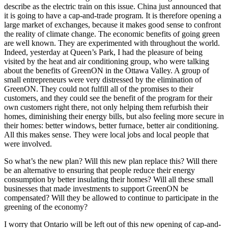
describe as the electric train on this issue. China just announced that
it is going to have a cap-and-trade program. It is therefore opening a
large market of exchanges, because it makes good sense to confront
the reality of climate change. The economic benefits of going green
are well known. They are experimented with throughout the world.
Indeed, yesterday at Queen’s Park, I had the pleasure of being
visited by the heat and air conditioning group, who were talking
about the benefits of GreenON in the Ottawa Valley. A group of
small entrepreneurs were very distressed by the elimination of
GreenON. They could not fulfill all of the promises to their
customers, and they could see the benefit of the program for their
own customers right there, not only helping them refurbish their
homes, diminishing their energy bills, but also feeling more secure in
their homes: better windows, better furnace, better air conditioning.
All this makes sense. They were local jobs and local people that
were involved.
So what’s the new plan? Will this new plan replace this? Will there
be an alternative to ensuring that people reduce their energy
consumption by better insulating their homes? Will all these small
businesses that made investments to support GreenON be
compensated? Will they be allowed to continue to participate in the
greening of the economy?
I worry that Ontario will be left out of this new opening of cap-and-