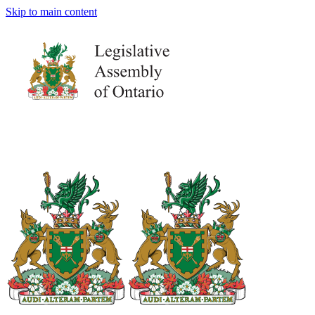
Skip to main content