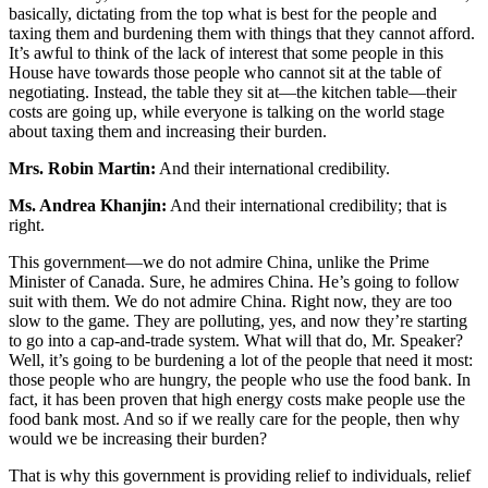
basically, dictating from the top what is best for the people and
taxing them and burdening them with things that they cannot afford.
It’s awful to think of the lack of interest that some people in this
House have towards those people who cannot sit at the table of
negotiating. Instead, the table they sit at—the kitchen table—their
costs are going up, while everyone is talking on the world stage
about taxing them and increasing their burden.
Mrs. Robin Martin:
And their international credibility.
Ms. Andrea Khanjin:
And their international credibility; that is
right.
This government—we do not admire China, unlike the Prime
Minister of Canada. Sure, he admires China. He’s going to follow
suit with them. We do not admire China. Right now, they are too
slow to the game. They are polluting, yes, and now they’re starting
to go into a cap-and-trade system. What will that do, Mr. Speaker?
Well, it’s going to be burdening a lot of the people that need it most:
those people who are hungry, the people who use the food bank. In
fact, it has been proven that high energy costs make people use the
food bank most. And so if we really care for the people, then why
would we be increasing their burden?
That is why this government is providing relief to individuals, relief