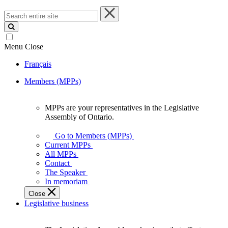
Search
entire
site
Menu
Close
Français
Members (MPPs)
MPPs are your representatives in the Legislative
MPPs
Assembly of Ontario.
are
your
Go to Members (MPPs)
representatives
Current MPPs
in
All MPPs
the
Contact
Legislative
The Speaker
Assembly
In memoriam
of
Close
Ontario.
Legislative business