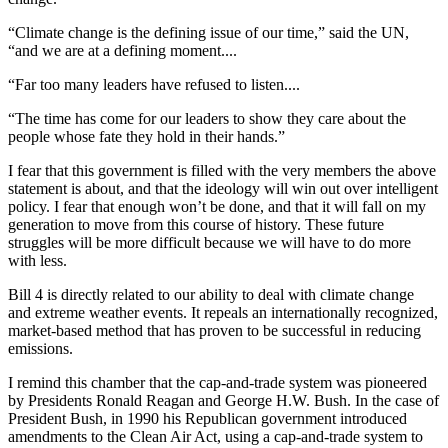
“Climate change is the defining issue of our time,” said the UN,
“and we are at a defining moment....
“Far too many leaders have refused to listen....
“The time has come for our leaders to show they care about the
people whose fate they hold in their hands.”
I fear that this government is filled with the very members the above
statement is about, and that the ideology will win out over intelligent
policy. I fear that enough won’t be done, and that it will fall on my
generation to move from this course of history. These future
struggles will be more difficult because we will have to do more
with less.
Bill 4 is directly related to our ability to deal with climate change
and extreme weather events. It repeals an internationally recognized,
market-based method that has proven to be successful in reducing
emissions.
I remind this chamber that the cap-and-trade system was pioneered
by Presidents Ronald Reagan and George H.W. Bush. In the case of
President Bush, in 1990 his Republican government introduced
amendments to the Clean Air Act, using a cap-and-trade system to