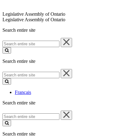
Legislative Assembly of Ontario
Legislative Assembly of Ontario
Search entire site
Search
entire
site
Search entire site
Search
entire
site
Français
Search entire site
Search
entire
site
Search entire site