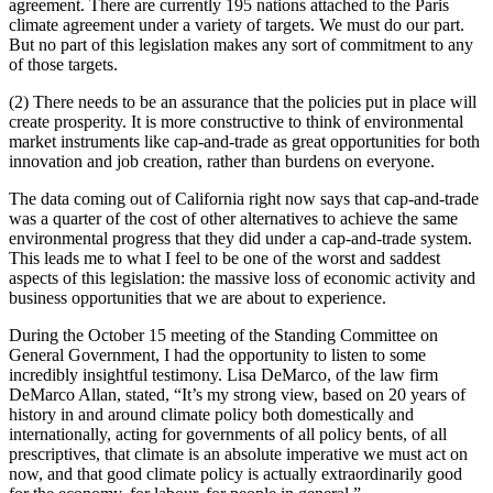
agreement. There are currently 195 nations attached to the Paris
climate agreement under a variety of targets. We must do our part.
But no part of this legislation makes any sort of commitment to any
of those targets.
(2) There needs to be an assurance that the policies put in place will
create prosperity. It is more constructive to think of environmental
market instruments like cap-and-trade as great opportunities for both
innovation and job creation, rather than burdens on everyone.
The data coming out of California right now says that cap-and-trade
was a quarter of the cost of other alternatives to achieve the same
environmental progress that they did under a cap-and-trade system.
This leads me to what I feel to be one of the worst and saddest
aspects of this legislation: the massive loss of economic activity and
business opportunities that we are about to experience.
During the October 15 meeting of the Standing Committee on
General Government, I had the opportunity to listen to some
incredibly insightful testimony. Lisa DeMarco, of the law firm
DeMarco Allan, stated, “It’s my strong view, based on 20 years of
history in and around climate policy both domestically and
internationally, acting for governments of all policy bents, of all
prescriptives, that climate is an absolute imperative we must act on
now, and that good climate policy is actually extraordinarily good