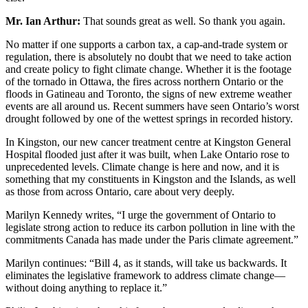
Mr. Ian Arthur:
That sounds great as well. So thank you again.
No matter if one supports a carbon tax, a cap-and-trade system or
regulation, there is absolutely no doubt that we need to take action
and create policy to fight climate change. Whether it is the footage
of the tornado in Ottawa, the fires across northern Ontario or the
floods in Gatineau and Toronto, the signs of new extreme weather
events are all around us. Recent summers have seen Ontario’s worst
drought followed by one of the wettest springs in recorded history.
In Kingston, our new cancer treatment centre at Kingston General
Hospital flooded just after it was built, when Lake Ontario rose to
unprecedented levels. Climate change is here and now, and it is
something that my constituents in Kingston and the Islands, as well
as those from across Ontario, care about very deeply.
Marilyn Kennedy writes, “I urge the government of Ontario to
legislate strong action to reduce its carbon pollution in line with the
commitments Canada has made under the Paris climate agreement.”
Marilyn continues: “Bill 4, as it stands, will take us backwards. It
eliminates the legislative framework to address climate change—
without doing anything to replace it.”