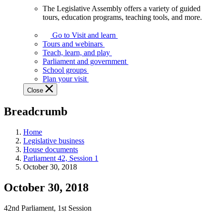
The Legislative Assembly offers a variety of guided
The
tours, education programs, teaching tools, and more.
Legislative
Assembly
Go to Visit and learn
offers
Tours and webinars
a
Teach, learn, and play
variety
Parliament and government
of
School groups
guided
Plan your visit
tours,
Close
education
programs,
Breadcrumb
teaching
tools,
and
Home
more.
Legislative business
House documents
Parliament 42, Session 1
October 30, 2018
October 30, 2018
42nd Parliament, 1st Session