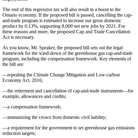
The end of this regressive tax will also result in a boost to the
Ontario economy. If the proposed bill is passed, cancelling the cap-
and-trade program is estimated to increase our gross domestic
product by 0.13%, supporting 8,000 net new jobs by 2021. For
these reasons and more, the proposed Cap and Trade Cancellation
Act is necessary.
As you know, Mr. Speaker, the proposed bill sets out the legal
framework for the wind-down of the greenhouse gas cap-and-trade
program, including the compensation framework. Key elements of
the bill are:
—repealing the Climate Change Mitigation and Low-carbon
Economy Act, 2016;
—the retirement and cancellation of cap-and-trade instruments—for
example, allowances and credits;
—a compensation framework;
—immunizing the crown from domestic civil liability;
—a requirement for the government to set greenhouse gas emissions
reduction targets;