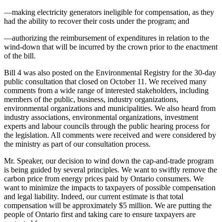
—making electricity generators ineligible for compensation, as they
had the ability to recover their costs under the program; and
—authorizing the reimbursement of expenditures in relation to the
wind-down that will be incurred by the crown prior to the enactment
of the bill.
Bill 4 was also posted on the Environmental Registry for the 30-day
public consultation that closed on October 11. We received many
comments from a wide range of interested stakeholders, including
members of the public, business, industry organizations,
environmental organizations and municipalities. We also heard from
industry associations, environmental organizations, investment
experts and labour councils through the public hearing process for
the legislation. All comments were received and were considered by
the ministry as part of our consultation process.
Mr. Speaker, our decision to wind down the cap-and-trade program
is being guided by several principles. We want to swiftly remove the
carbon price from energy prices paid by Ontario consumers. We
want to minimize the impacts to taxpayers of possible compensation
and legal liability. Indeed, our current estimate is that total
compensation will be approximately $5 million. We are putting the
people of Ontario first and taking care to ensure taxpayers are