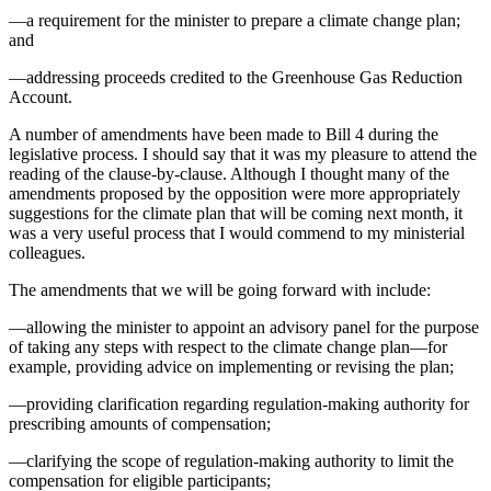
—a requirement for the minister to prepare a climate change plan;
and
—addressing proceeds credited to the Greenhouse Gas Reduction
Account.
A number of amendments have been made to Bill 4 during the
legislative process. I should say that it was my pleasure to attend the
reading of the clause-by-clause. Although I thought many of the
amendments proposed by the opposition were more appropriately
suggestions for the climate plan that will be coming next month, it
was a very useful process that I would commend to my ministerial
colleagues.
The amendments that we will be going forward with include:
—allowing the minister to appoint an advisory panel for the purpose
of taking any steps with respect to the climate change plan—for
example, providing advice on implementing or revising the plan;
—providing clarification regarding regulation-making authority for
prescribing amounts of compensation;
—clarifying the scope of regulation-making authority to limit the
compensation for eligible participants;