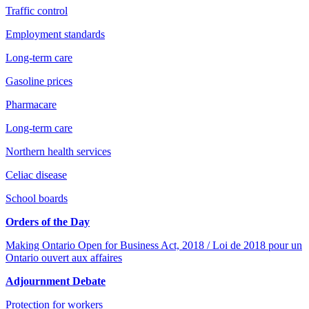
Traffic control
Employment standards
Long-term care
Gasoline prices
Pharmacare
Long-term care
Northern health services
Celiac disease
School boards
Orders of the Day
Making Ontario Open for Business Act, 2018 / Loi de 2018 pour un
Ontario ouvert aux affaires
Adjournment Debate
Protection for workers