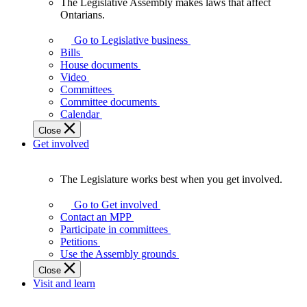
The Legislative Assembly makes laws that affect
The
Ontarians.
Legislative
Assembly
Go to Legislative business
makes
Bills
laws
House documents
that
Video
affect
Committees
Ontarians.
Committee documents
Calendar
Close
Get involved
The Legislature works best when you get involved.
The
Legislature
Go to Get involved
works
Contact an MPP
best
Participate in committees
when
Petitions
you
Use the Assembly grounds
get
Close
involved.
Visit and learn