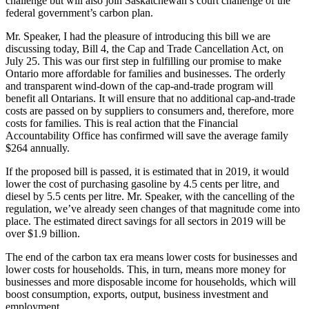
challenge but will also join Saskatchewan’s court challenge of the
federal government’s carbon plan.
Mr. Speaker, I had the pleasure of introducing this bill we are
discussing today, Bill 4, the Cap and Trade Cancellation Act, on
July 25. This was our first step in fulfilling our promise to make
Ontario more affordable for families and businesses. The orderly
and transparent wind-down of the cap-and-trade program will
benefit all Ontarians. It will ensure that no additional cap-and-trade
costs are passed on by suppliers to consumers and, therefore, more
costs for families. This is real action that the Financial
Accountability Office has confirmed will save the average family
$264 annually.
If the proposed bill is passed, it is estimated that in 2019, it would
lower the cost of purchasing gasoline by 4.5 cents per litre, and
diesel by 5.5 cents per litre. Mr. Speaker, with the cancelling of the
regulation, we’ve already seen changes of that magnitude come into
place. The estimated direct savings for all sectors in 2019 will be
over $1.9 billion.
The end of the carbon tax era means lower costs for businesses and
lower costs for households. This, in turn, means more money for
businesses and more disposable income for households, which will
boost consumption, exports, output, business investment and
employment.