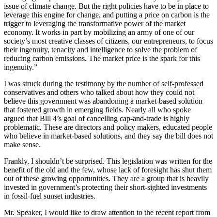
issue of climate change. But the right policies have to be in place to
leverage this engine for change, and putting a price on carbon is the
trigger to leveraging the transformative power of the market
economy. It works in part by mobilizing an army of one of our
society’s most creative classes of citizens, our entrepreneurs, to focus
their ingenuity, tenacity and intelligence to solve the problem of
reducing carbon emissions. The market price is the spark for this
ingenuity.”
I was struck during the testimony by the number of self-professed
conservatives and others who talked about how they could not
believe this government was abandoning a market-based solution
that fostered growth in emerging fields. Nearly all who spoke
argued that Bill 4’s goal of cancelling cap-and-trade is highly
problematic. These are directors and policy makers, educated people
who believe in market-based solutions, and they say the bill does not
make sense.
Frankly, I shouldn’t be surprised. This legislation was written for the
benefit of the old and the few, whose lack of foresight has shut them
out of these growing opportunities. They are a group that is heavily
invested in government’s protecting their short-sighted investments
in fossil-fuel sunset industries.
Mr. Speaker, I would like to draw attention to the recent report from