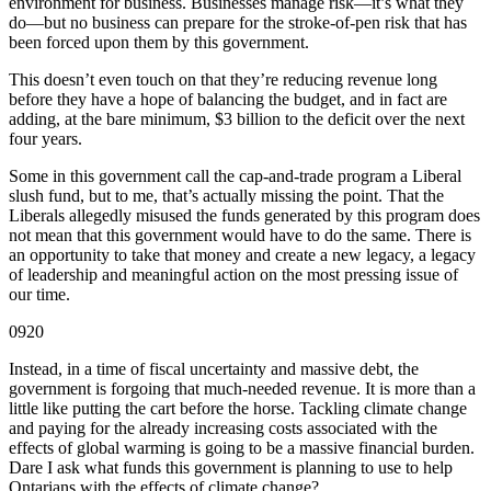
environment for business. Businesses manage risk—it’s what they
do—but no business can prepare for the stroke-of-pen risk that has
been forced upon them by this government.
This doesn’t even touch on that they’re reducing revenue long
before they have a hope of balancing the budget, and in fact are
adding, at the bare minimum, $3 billion to the deficit over the next
four years.
Some in this government call the cap-and-trade program a Liberal
slush fund, but to me, that’s actually missing the point. That the
Liberals allegedly misused the funds generated by this program does
not mean that this government would have to do the same. There is
an opportunity to take that money and create a new legacy, a legacy
of leadership and meaningful action on the most pressing issue of
our time.
0920
Instead, in a time of fiscal uncertainty and massive debt, the
government is forgoing that much-needed revenue. It is more than a
little like putting the cart before the horse. Tackling climate change
and paying for the already increasing costs associated with the
effects of global warming is going to be a massive financial burden.
Dare I ask what funds this government is planning to use to help
Ontarians with the effects of climate change?