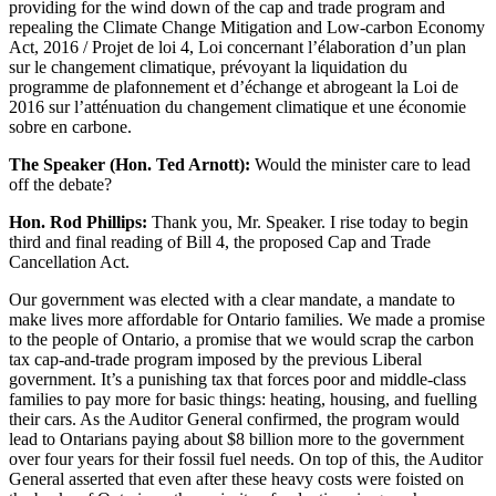
providing for the wind down of the cap and trade program and
repealing the Climate Change Mitigation and Low-carbon Economy
Act, 2016 / Projet de loi 4, Loi concernant l’élaboration d’un plan
sur le changement climatique, prévoyant la liquidation du
programme de plafonnement et d’échange et abrogeant la Loi de
2016 sur l’atténuation du changement climatique et une économie
sobre en carbone.
The Speaker (Hon. Ted Arnott):
Would the minister care to lead
off the debate?
Hon. Rod Phillips:
Thank you, Mr. Speaker. I rise today to begin
third and final reading of Bill 4, the proposed Cap and Trade
Cancellation Act.
Our government was elected with a clear mandate, a mandate to
make lives more affordable for Ontario families. We made a promise
to the people of Ontario, a promise that we would scrap the carbon
tax cap-and-trade program imposed by the previous Liberal
government. It’s a punishing tax that forces poor and middle-class
families to pay more for basic things: heating, housing, and fuelling
their cars. As the Auditor General confirmed, the program would
lead to Ontarians paying about $8 billion more to the government
over four years for their fossil fuel needs. On top of this, the Auditor
General asserted that even after these heavy costs were foisted on