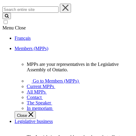
Search
entire
site
Menu
Close
Français
Members (MPPs)
MPPs are your representatives in the Legislative
MPPs
Assembly of Ontario.
are
your
Go to Members (MPPs)
representatives
Current MPPs
in
All MPPs
the
Contact
Legislative
The Speaker
Assembly
In memoriam
of
Close
Ontario.
Legislative business