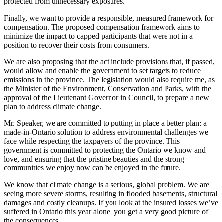
protected from unnecessary exposures.
Finally, we want to provide a responsible, measured framework for
compensation. The proposed compensation framework aims to
minimize the impact to capped participants that were not in a
position to recover their costs from consumers.
We are also proposing that the act include provisions that, if passed,
would allow and enable the government to set targets to reduce
emissions in the province. The legislation would also require me, as
the Minister of the Environment, Conservation and Parks, with the
approval of the Lieutenant Governor in Council, to prepare a new
plan to address climate change.
Mr. Speaker, we are committed to putting in place a better plan: a
made-in-Ontario solution to address environmental challenges we
face while respecting the taxpayers of the province. This
government is committed to protecting the Ontario we know and
love, and ensuring that the pristine beauties and the strong
communities we enjoy now can be enjoyed in the future.
We know that climate change is a serious, global problem. We are
seeing more severe storms, resulting in flooded basements, structural
damages and costly cleanups. If you look at the insured losses we’ve
suffered in Ontario this year alone, you get a very good picture of
the consequences.