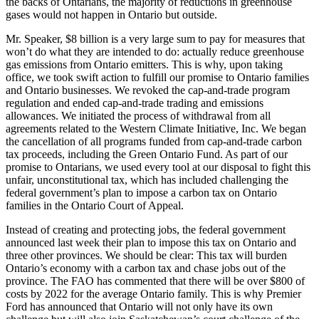
the backs of Ontarians, the majority of reductions in greenhouse
gases would not happen in Ontario but outside.
Mr. Speaker, $8 billion is a very large sum to pay for measures that
won’t do what they are intended to do: actually reduce greenhouse
gas emissions from Ontario emitters. This is why, upon taking
office, we took swift action to fulfill our promise to Ontario families
and Ontario businesses. We revoked the cap-and-trade program
regulation and ended cap-and-trade trading and emissions
allowances. We initiated the process of withdrawal from all
agreements related to the Western Climate Initiative, Inc. We began
the cancellation of all programs funded from cap-and-trade carbon
tax proceeds, including the Green Ontario Fund. As part of our
promise to Ontarians, we used every tool at our disposal to fight this
unfair, unconstitutional tax, which has included challenging the
federal government’s plan to impose a carbon tax on Ontario
families in the Ontario Court of Appeal.
Instead of creating and protecting jobs, the federal government
announced last week their plan to impose this tax on Ontario and
three other provinces. We should be clear: This tax will burden
Ontario’s economy with a carbon tax and chase jobs out of the
province. The FAO has commented that there will be over $800 of
costs by 2022 for the average Ontario family. This is why Premier
Ford has announced that Ontario will not only have its own