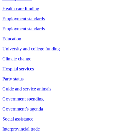
Health care funding
Employment standards
Employment standards
Education
University and college funding
Climate change
Hospital services
Party status
Guide and service animals
Government spending
Government’s agenda
Social assistance
Interprovincial trade