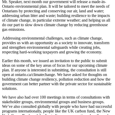
Mr. Speaker, next month our government will release a made-in-
Ontario environmental plan. It will be tailored to meet the needs of
Ontarians by protecting and conserving our air, land and water;
addressing urban litter and waste; building resilience to the impacts
of climate change, in particular extreme weather; and helping us all
do our part to slow down climate change by reducing greenhouse
gas emissions.
Addressing environmental challenges, such as climate change,
provides us with an opportunity as a society to innovate, transform
and strengthen environmental safeguards while creating jobs,
respecting hard-working taxpayers and growing the economy.
Earlier this month, we issued an invitation to the public to submit
ideas on some of the key areas of focus for our upcoming climate
plan. If anyone is interested in submitting, the consultation is still
open at ontario.ca/climatechange. We have asked for thoughts on
building climate change resiliency, pollution reduction and how the
government can better partner with the private sector for sustainable
solutions.
We have also had over 100 meetings in terms of consultations with
stakeholder groups, environmental groups and business groups.
We’ve also consulted globally with people who have had successful
programs internationally, people like the UK carbon fund, the New