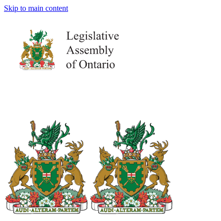
Skip to main content