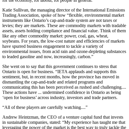
for the economy, for labour, for people in general.”
Katie Sullivan, the managing director of the International Emissions
Trading Association, spoke of how “flexible, environmental market
instruments like Ontario’s cap-and-trade system are not taxes or
levies; they are markets. These are commodity markets with tradable
assets, assets holding compliance and financial value. Think of them
like any other commodity market: power, coal, gas, wheat,
soybeans. For years, the low-cost nature and efficiencies of markets
have spurred business engagement to tackle a variety of
environmental issues, from acid rain and ozone-depleting substances
to leaded gasoline and now, increasingly, carbon.”
She went on to say that this government continues to stress that
Ontario is open for business. “IETA applauds and supports this
sentiment, but, in recent months, how the province has moved in
dismantling the cap-and-trade and related programs and
communicating this has been perceived as rushed and challenging....
These actions have ... undermined confidence in Ontario as being
‘open for business’ across industry, investors and trade partners.
“All of these players are carefully watching....”
Andrew Heintzman, the CEO of a venture capital fund that invests
in sustainable companies, stated: “My experience has taught me that
leveraging the power of the market is the best way to truly tackle the