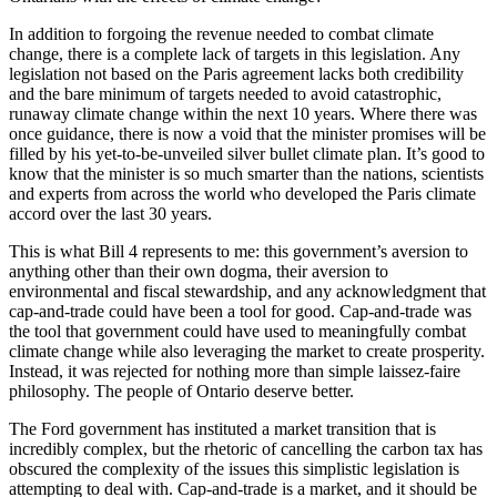
In addition to forgoing the revenue needed to combat climate
change, there is a complete lack of targets in this legislation. Any
legislation not based on the Paris agreement lacks both credibility
and the bare minimum of targets needed to avoid catastrophic,
runaway climate change within the next 10 years. Where there was
once guidance, there is now a void that the minister promises will be
filled by his yet-to-be-unveiled silver bullet climate plan. It’s good to
know that the minister is so much smarter than the nations, scientists
and experts from across the world who developed the Paris climate
accord over the last 30 years.
This is what Bill 4 represents to me: this government’s aversion to
anything other than their own dogma, their aversion to
environmental and fiscal stewardship, and any acknowledgment that
cap-and-trade could have been a tool for good. Cap-and-trade was
the tool that government could have used to meaningfully combat
climate change while also leveraging the market to create prosperity.
Instead, it was rejected for nothing more than simple laissez-faire
philosophy. The people of Ontario deserve better.
The Ford government has instituted a market transition that is
incredibly complex, but the rhetoric of cancelling the carbon tax has
obscured the complexity of the issues this simplistic legislation is
attempting to deal with. Cap-and-trade is a market, and it should be