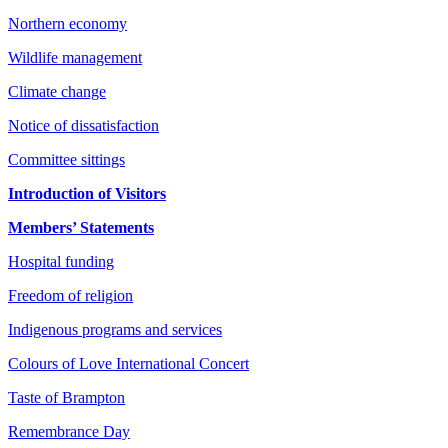
Northern economy
Wildlife management
Climate change
Notice of dissatisfaction
Committee sittings
Introduction of Visitors
Members’ Statements
Hospital funding
Freedom of religion
Indigenous programs and services
Colours of Love International Concert
Taste of Brampton
Remembrance Day