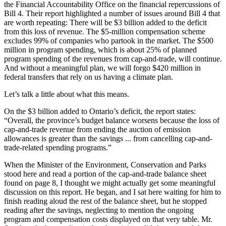
the Financial Accountability Office on the financial repercussions of
Bill 4. Their report highlighted a number of issues around Bill 4 that
are worth repeating: There will be $3 billion added to the deficit
from this loss of revenue. The $5-million compensation scheme
excludes 99% of companies who partook in the market. The $500
million in program spending, which is about 25% of planned
program spending of the revenues from cap-and-trade, will continue.
And without a meaningful plan, we will forgo $420 million in
federal transfers that rely on us having a climate plan.
Let’s talk a little about what this means.
On the $3 billion added to Ontario’s deficit, the report states:
“Overall, the province’s budget balance worsens because the loss of
cap-and-trade revenue from ending the auction of emission
allowances is greater than the savings ... from cancelling cap-and-
trade-related spending programs.”
When the Minister of the Environment, Conservation and Parks
stood here and read a portion of the cap-and-trade balance sheet
found on page 8, I thought we might actually get some meaningful
discussion on this report. He began, and I sat here waiting for him to
finish reading aloud the rest of the balance sheet, but he stopped
reading after the savings, neglecting to mention the ongoing
program and compensation costs displayed on that very table. Mr.