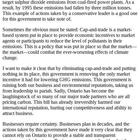
target sulphur dioxide emissions from coal-fired power plants. As a
result, by 1995 these emissions had fallen by three million tonnes.
This example of actions taken by a conservative leader is a good one
for this government to take note of.
Sometimes the obvious must be stated: Cap-and-trade is a market-
based system put in place to provide economic incentives to market
agents or participants to reduce the level of pollutants in their
emissions. This is a policy that was put in place so that the market—
the market—could combat the ever-worsening effects of climate
change.
I want to make it clear that by eliminating cap-and-trade and putting
nothing in its place, this government is removing the only market
incentive it had for lowering GHG emissions. This government is
ruining both our business and environmental reputations, taking us
from leadership to pariah. Sadly, Ontario has become the
laughingstock of so many of our major trade partners who are all
pricing carbon. This bill has already irreversibly harmed our
international reputation, hurting our competitiveness and ability to
attract business.
Businesses require certainty. Businesses plan in decades, and the
actions taken by this government have made it very clear that they
cannot rely on Ontario to provide a stable and transparent