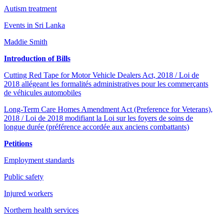
Autism treatment
Events in Sri Lanka
Maddie Smith
Introduction of Bills
Cutting Red Tape for Motor Vehicle Dealers Act, 2018 / Loi de
2018 allégeant les formalités administratives pour les commerçants
de véhicules automobiles
Long-Term Care Homes Amendment Act (Preference for Veterans),
2018 / Loi de 2018 modifiant la Loi sur les foyers de soins de
longue durée (préférence accordée aux anciens combattants)
Petitions
Employment standards
Public safety
Injured workers
Northern health services