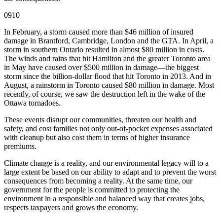
0910
In February, a storm caused more than $46 million of insured
damage in Brantford, Cambridge, London and the GTA. In April, a
storm in southern Ontario resulted in almost $80 million in costs.
The winds and rains that hit Hamilton and the greater Toronto area
in May have caused over $500 million in damage—the biggest
storm since the billion-dollar flood that hit Toronto in 2013. And in
August, a rainstorm in Toronto caused $80 million in damage. Most
recently, of course, we saw the destruction left in the wake of the
Ottawa tornadoes.
These events disrupt our communities, threaten our health and
safety, and cost families not only out-of-pocket expenses associated
with cleanup but also cost them in terms of higher insurance
premiums.
Climate change is a reality, and our environmental legacy will to a
large extent be based on our ability to adapt and to prevent the worst
consequences from becoming a reality. At the same time, our
government for the people is committed to protecting the
environment in a responsible and balanced way that creates jobs,
respects taxpayers and grows the economy.