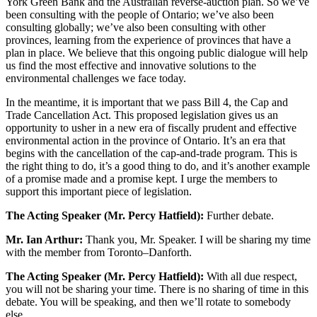
York Green Bank and the Australian reverse-auction plan. So we’ve
been consulting with the people of Ontario; we’ve also been
consulting globally; we’ve also been consulting with other
provinces, learning from the experience of provinces that have a
plan in place. We believe that this ongoing public dialogue will help
us find the most effective and innovative solutions to the
environmental challenges we face today.
In the meantime, it is important that we pass Bill 4, the Cap and
Trade Cancellation Act. This proposed legislation gives us an
opportunity to usher in a new era of fiscally prudent and effective
environmental action in the province of Ontario. It’s an era that
begins with the cancellation of the cap-and-trade program. This is
the right thing to do, it’s a good thing to do, and it’s another example
of a promise made and a promise kept. I urge the members to
support this important piece of legislation.
The Acting Speaker (Mr. Percy Hatfield):
Further debate.
Mr. Ian Arthur:
Thank you, Mr. Speaker. I will be sharing my time
with the member from Toronto–Danforth.
The Acting Speaker (Mr. Percy Hatfield):
With all due respect,
you will not be sharing your time. There is no sharing of time in this
debate. You will be speaking, and then we’ll rotate to somebody
else.