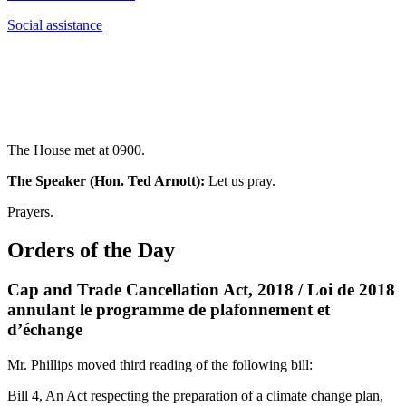
Social assistance
The House met at 0900.
The Speaker (Hon. Ted Arnott):
Let us pray.
Prayers.
Orders of the Day
Cap and Trade Cancellation Act, 2018 / Loi de 2018
annulant le programme de plafonnement et
d’échange
Mr. Phillips moved third reading of the following bill:
Bill 4, An Act respecting the preparation of a climate change plan,