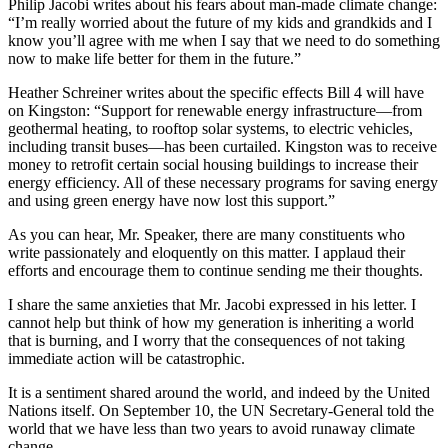
Philip Jacobi writes about his fears about man-made climate change:
“I’m really worried about the future of my kids and grandkids and I
know you’ll agree with me when I say that we need to do something
now to make life better for them in the future.”
Heather Schreiner writes about the specific effects Bill 4 will have
on Kingston: “Support for renewable energy infrastructure—from
geothermal heating, to rooftop solar systems, to electric vehicles,
including transit buses—has been curtailed. Kingston was to receive
money to retrofit certain social housing buildings to increase their
energy efficiency. All of these necessary programs for saving energy
and using green energy have now lost this support.”
As you can hear, Mr. Speaker, there are many constituents who
write passionately and eloquently on this matter. I applaud their
efforts and encourage them to continue sending me their thoughts.
I share the same anxieties that Mr. Jacobi expressed in his letter. I
cannot help but think of how my generation is inheriting a world
that is burning, and I worry that the consequences of not taking
immediate action will be catastrophic.
It is a sentiment shared around the world, and indeed by the United
Nations itself. On September 10, the UN Secretary-General told the
world that we have less than two years to avoid runaway climate
change.