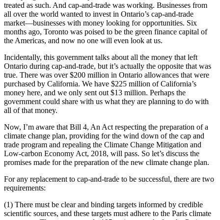
treated as such. And cap-and-trade was working. Businesses from
all over the world wanted to invest in Ontario’s cap-and-trade
market—businesses with money looking for opportunities. Six
months ago, Toronto was poised to be the green finance capital of
the Americas, and now no one will even look at us.
Incidentally, this government talks about all the money that left
Ontario during cap-and-trade, but it’s actually the opposite that was
true. There was over $200 million in Ontario allowances that were
purchased by California. We have $225 million of California’s
money here, and we only sent out $13 million. Perhaps the
government could share with us what they are planning to do with
all of that money.
Now, I’m aware that Bill 4, An Act respecting the preparation of a
climate change plan, providing for the wind down of the cap and
trade program and repealing the Climate Change Mitigation and
Low-carbon Economy Act, 2018, will pass. So let’s discuss the
promises made for the preparation of the new climate change plan.
For any replacement to cap-and-trade to be successful, there are two
requirements:
(1) There must be clear and binding targets informed by credible
scientific sources, and these targets must adhere to the Paris climate