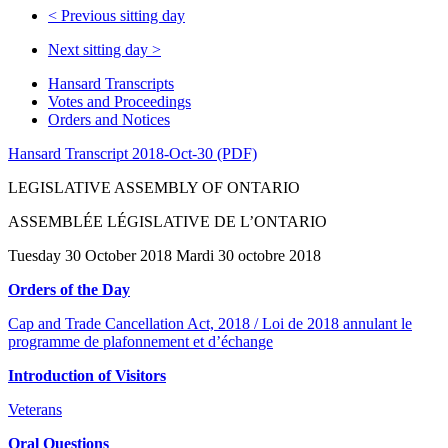
<
Previous sitting day
Next sitting day
>
Hansard Transcripts
Votes and Proceedings
Orders and Notices
Hansard Transcript 2018-Oct-30 (PDF)
LEGISLATIVE ASSEMBLY OF ONTARIO
ASSEMBLÉE LÉGISLATIVE DE L’ONTARIO
Tuesday 30 October 2018 Mardi 30 octobre 2018
Orders of the Day
Cap and Trade Cancellation Act, 2018 / Loi de 2018 annulant le
programme de plafonnement et d’échange
Introduction of Visitors
Veterans
Oral Questions