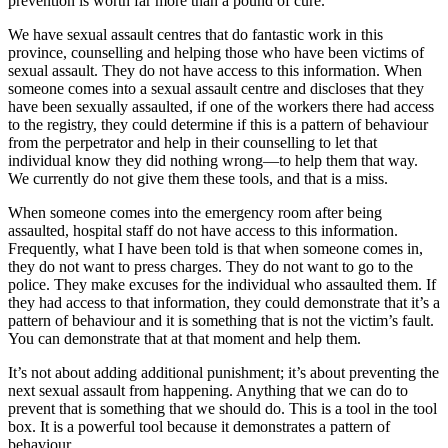
prevention is worth far more than a pound of cure.
We have sexual assault centres that do fantastic work in this
province, counselling and helping those who have been victims of
sexual assault. They do not have access to this information. When
someone comes into a sexual assault centre and discloses that they
have been sexually assaulted, if one of the workers there had access
to the registry, they could determine if this is a pattern of behaviour
from the perpetrator and help in their counselling to let that
individual know they did nothing wrong—to help them that way.
We currently do not give them these tools, and that is a miss.
When someone comes into the emergency room after being
assaulted, hospital staff do not have access to this information.
Frequently, what I have been told is that when someone comes in,
they do not want to press charges. They do not want to go to the
police. They make excuses for the individual who assaulted them. If
they had access to that information, they could demonstrate that it’s a
pattern of behaviour and it is something that is not the victim’s fault.
You can demonstrate that at that moment and help them.
It’s not about adding additional punishment; it’s about preventing the
next sexual assault from happening. Anything that we can do to
prevent that is something that we should do. This is a tool in the tool
box. It is a powerful tool because it demonstrates a pattern of
behaviour.