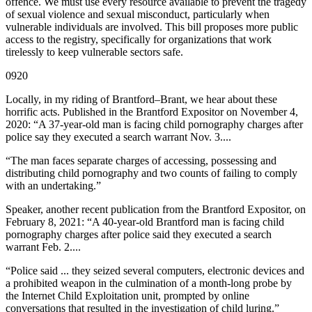
offence. We must use every resource available to prevent the tragedy
of sexual violence and sexual misconduct, particularly when
vulnerable individuals are involved. This bill proposes more public
access to the registry, specifically for organizations that work
tirelessly to keep vulnerable sectors safe.
0920
Locally, in my riding of Brantford–Brant, we hear about these
horrific acts. Published in the Brantford Expositor on November 4,
2020: “A 37-year-old man is facing child pornography charges after
police say they executed a search warrant Nov. 3....
“The man faces separate charges of accessing, possessing and
distributing child pornography and two counts of failing to comply
with an undertaking.”
Speaker, another recent publication from the Brantford Expositor, on
February 8, 2021: “A 40-year-old Brantford man is facing child
pornography charges after police said they executed a search
warrant Feb. 2....
“Police said ... they seized several computers, electronic devices and
a prohibited weapon in the culmination of a month-long probe by
the Internet Child Exploitation unit, prompted by online
conversations that resulted in the investigation of child luring.”