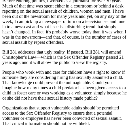
Before entering politics, I worked as a journalist for over 30 years.
Much of that time was spent either in a courtroom or behind a desk
reporting on the sexual assault of children, women and men. I have
been out of the newsroom for many years and yet, on any day of the
week, I can pick up a newspaper or turn on a television set and tune
in to a newscast and what I see is a disturbing trend that simply
hasn’t changed. In fact, it’s probably worse today than it was when I
was in the newsroom—and that, of course, is the number of cases of
sexual assault by repeat offenders.
Bill 281 addresses that ugly reality. If passed, Bill 281 will amend
Christopher’s Law—which is the Sex Offender Registry passed 21
years ago, and it will allow the public to view the registry.
People who work with and care for children have a right to know if
someone they are considering hiring has sexually assaulted a child.
That knowledge could prevent the unimaginable. Could you
imagine how many times a child predator has been given access to a
child in foster care or was working as a volunteer, simply because he
or she did not have their sexual history made public?
Organizations that support vulnerable adults should be permitted
access to the Sex Offender Registry to ensure that a potential
volunteer or employee has never been convicted of sexual assault.
That critical information should not be withheld.