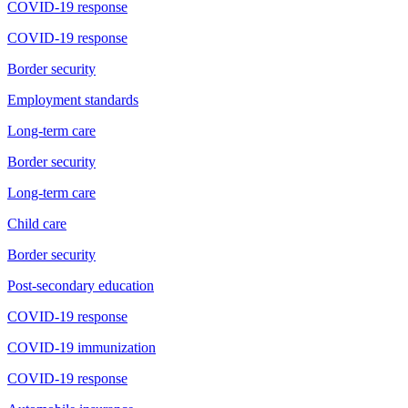
COVID-19 response
COVID-19 response
Border security
Employment standards
Long-term care
Border security
Long-term care
Child care
Border security
Post-secondary education
COVID-19 response
COVID-19 immunization
COVID-19 response