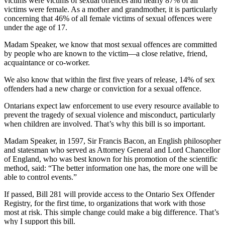
victims were victims of sexual offences and nearly 87% of all
victims were female. As a mother and grandmother, it is particularly
concerning that 46% of all female victims of sexual offences were
under the age of 17.
Madam Speaker, we know that most sexual offences are committed
by people who are known to the victim—a close relative, friend,
acquaintance or co-worker.
We also know that within the first five years of release, 14% of sex
offenders had a new charge or conviction for a sexual offence.
Ontarians expect law enforcement to use every resource available to
prevent the tragedy of sexual violence and misconduct, particularly
when children are involved. That’s why this bill is so important.
Madam Speaker, in 1597, Sir Francis Bacon, an English philosopher
and statesman who served as Attorney General and Lord Chancellor
of England, who was best known for his promotion of the scientific
method, said: “The better information one has, the more one will be
able to control events.”
If passed, Bill 281 will provide access to the Ontario Sex Offender
Registry, for the first time, to organizations that work with those
most at risk. This simple change could make a big difference. That’s
why I support this bill.