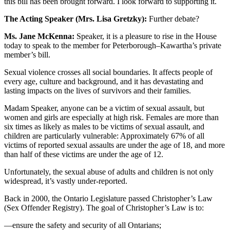
this bill has been brought forward. I look forward to supporting it.
The Acting Speaker (Mrs. Lisa Gretzky):
Further debate?
Ms. Jane McKenna:
Speaker, it is a pleasure to rise in the House
today to speak to the member for Peterborough–Kawartha’s private
member’s bill.
Sexual violence crosses all social boundaries. It affects people of
every age, culture and background, and it has devastating and
lasting impacts on the lives of survivors and their families.
Madam Speaker, anyone can be a victim of sexual assault, but
women and girls are especially at high risk. Females are more than
six times as likely as males to be victims of sexual assault, and
children are particularly vulnerable: Approximately 67% of all
victims of reported sexual assaults are under the age of 18, and more
than half of these victims are under the age of 12.
Unfortunately, the sexual abuse of adults and children is not only
widespread, it’s vastly under-reported.
Back in 2000, the Ontario Legislature passed Christopher’s Law
(Sex Offender Registry). The goal of Christopher’s Law is to:
—ensure the safety and security of all Ontarians;