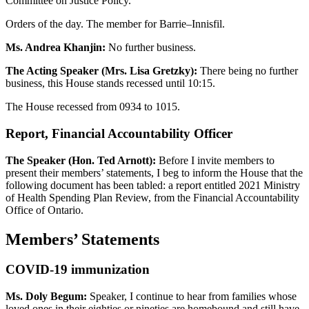
Committee on Justice Policy.
Orders of the day. The member for Barrie–Innisfil.
Ms. Andrea Khanjin:
No further business.
The Acting Speaker (Mrs. Lisa Gretzky):
There being no further
business, this House stands recessed until 10:15.
The House recessed from 0934 to 1015.
Report, Financial Accountability Officer
The Speaker (Hon. Ted Arnott):
Before I invite members to
present their members’ statements, I beg to inform the House that the
following document has been tabled: a report entitled 2021 Ministry
of Health Spending Plan Review, from the Financial Accountability
Office of Ontario.
Members’ Statements
COVID-19 immunization
Ms. Doly Begum:
Speaker, I continue to hear from families whose
loved ones in their eighties or nineties are homebound and still have