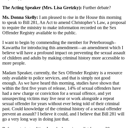
The Acting Speaker (Mrs. Lisa Gretzky):
Further debate?
Ms. Donna Skelly:
I am pleased to rise in the House this morning
to speak to Bill 281, An Act to amend Christopher’s Law, a proposal
to require the ministry to make information recorded on the Sex
Offender Registry available to the public.
I want to begin by commending the member for Peterborough–
Kawartha for introducing this amendment—an amendment which I
believe will have a profound impact on preventing the sexual assault
of children and adults by making criminal history more accessible to
more people.
Madam Speaker, currently, the Sex Offender Registry is a resource
only available to police services, and that is simply not good
enough. As we have heard this morning, studies have shown that
within the first five years of release, 14% of sexual offenders have
had a new charge or conviction for a sexual offence, and yet
unsuspecting victims may live near or work alongside a repeat
sexual offender for years without ever being told of their criminal
past. Could knowledge of the criminal history of a sexual offender
prevent an assault? I believe it could, and I believe that Bill 281 will
go a very long way in doing just that.