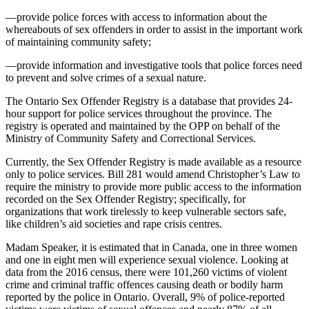
—provide police forces with access to information about the
whereabouts of sex offenders in order to assist in the important work
of maintaining community safety;
—provide information and investigative tools that police forces need
to prevent and solve crimes of a sexual nature.
The Ontario Sex Offender Registry is a database that provides 24-
hour support for police services throughout the province. The
registry is operated and maintained by the OPP on behalf of the
Ministry of Community Safety and Correctional Services.
Currently, the Sex Offender Registry is made available as a resource
only to police services. Bill 281 would amend Christopher’s Law to
require the ministry to provide more public access to the information
recorded on the Sex Offender Registry; specifically, for
organizations that work tirelessly to keep vulnerable sectors safe,
like children’s aid societies and rape crisis centres.
Madam Speaker, it is estimated that in Canada, one in three women
and one in eight men will experience sexual violence. Looking at
data from the 2016 census, there were 101,260 victims of violent
crime and criminal traffic offences causing death or bodily harm
reported by the police in Ontario. Overall, 9% of police-reported