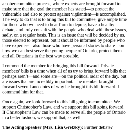
a sober committee process, where experts are brought forward to
make sure that the goal the member has stated—to protect the
vulnerable and also to protect against vigilantism—is accomplished.
The way to do that is to bring this bill to committee, give ample time
for those who we need to hear from to depute, have a healthy
debate, and truly consult with the people who deal with these issues,
sadly, on a regular basis. This is an issue that will be decided by us,
those elected to represent, but it should be informed by people who
have expertise—also those who have personal stories to share—on
how we can best serve the young people of Ontario, protect them
and all Ontarians in the best way possible.
I commend the member for bringing this bill forward. Private
members’ bills is a time when all of us try to bring forward bills that
perhaps aren’t—and some are—on the political radar of the day, but
are issues that are incredibly important. The member brought
forward several anecdotes of why he brought this bill forward. I
commend him for that.
Once again, we look forward to this bill going to committee. We
support Christopher’s Law, and we support this bill going forward.
If Christopher’s Law can be made to serve all the people of Ontario
in a better fashion, we support that, as well.
The Acting Speaker (Mrs. Lisa Gretzky):
Further debate?