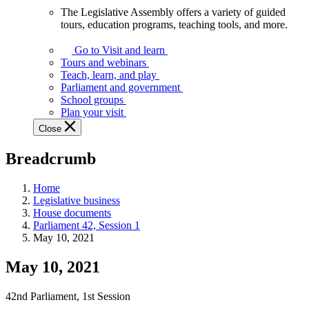
The Legislative Assembly offers a variety of guided
The
tours, education programs, teaching tools, and more.
Legislative
Assembly
Go to Visit and learn
offers
Tours and webinars
a
Teach, learn, and play
variety
Parliament and government
of
School groups
guided
Plan your visit
tours,
Close
education
programs,
Breadcrumb
teaching
tools,
and
Home
more.
Legislative business
House documents
Parliament 42, Session 1
May 10, 2021
May 10, 2021
42nd Parliament, 1st Session