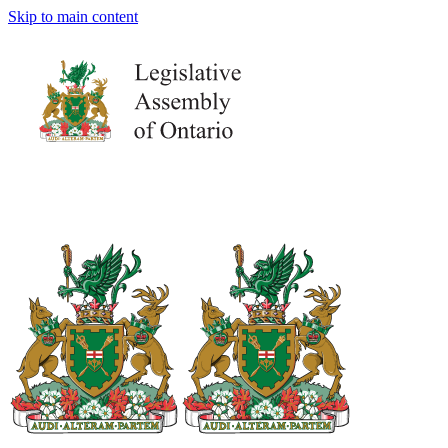
Skip to main content