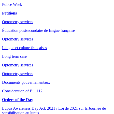
Police Week
Petitions
Optometry services
Éducation postsecondaire de langue française
Optometry services
Langue et culture françaises
Long-term care
Optometry services
Optometry services
Documents gouvernementaux
Consideration of Bill 112
Orders of the Day
Lupus Awareness Day Act, 2021 / Loi de 2021 sur la Journée de
sensibilisation au lupus