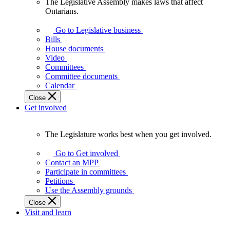
The Legislative Assembly makes laws that affect
The
Ontarians.
Legislative
Assembly
Go to Legislative business
makes
Bills
laws
House documents
that
Video
affect
Committees
Ontarians.
Committee documents
Calendar
Close
Get involved
The Legislature works best when you get involved.
The
Legislature
Go to Get involved
works
Contact an MPP
best
Participate in committees
when
Petitions
you
Use the Assembly grounds
get
Close
involved.
Visit and learn