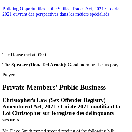
Building Opportunities in the Skilled Trades Act, 2021 / Loi de
2021 ouvrant des perspectives dans les métiers spécialisés
The House met at 0900.
The Speaker (Hon. Ted Arnott):
Good morning. Let us pray.
Prayers.
Private Members’ Public Business
Christopher’s Law (Sex Offender Registry)
Amendment Act, 2021 / Loi de 2021 modifiant la
Loi Christopher sur le registre des délinquants
sexuels
Mr. Dave Smith moved second reading of the following bill: