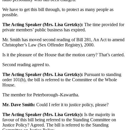
We have to get this bill through, to protect as many people as
possible.
The Acting Speaker (Mrs. Lisa Gretzky):
The time provided for
private members’ public business has expired.
Mr. Smith has moved second reading of Bill 281, An Act to amend
Christopher’s Law (Sex Offender Registry), 2000.
Is it the pleasure of the House that the motion carry? That’s carried.
Second reading agreed to.
The Acting Speaker (Mrs. Lisa Gretzky):
Pursuant to standing
order 101(h), the bill is referred to the Committee of the Whole
House.
The member for Peterborough–Kawartha.
Mr. Dave Smith:
Could I refer it to justice policy, please?
The Acting Speaker (Mrs. Lisa Gretzky):
Is the majority in
favour of this bill being referred to the Standing Committee on
Justice Policy? Agreed. The bill is referred to the Standing