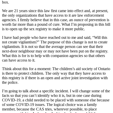
box.
We are 21 years since this law first came into effect and, at present,
the only organizations that have access to it are law enforcement
agencies. I firmly believe that in this case, an ounce of prevention is
worth far more than a pound of cure. What I’m proposing in this bill
is to open up the sex registry to make it more public.
I have had people who have reached out to me and said, “Will this
not create vigilantism?” The purpose of this change is not to create
vigilantism. It is not so that the average person can see that their
next-door neighbour may or may not have been put on the registry.
What this is for is to help with companion agencies so that others
can have access to it.
Think about this for a moment: The children’s aid society of Ontario
is there to protect children. The only way that they have access to
this registry is if there is an open and active joint investigation with
the police.
I’m going to talk about a specific incident. I will change some of the
facts so that you can’t identify who it is, but in one case during
COVID-19, a child needed to be placed with someone else because
of some COVID-19 issues. The logical choice was a family
member, because the CAS tries, wherever possible, to place