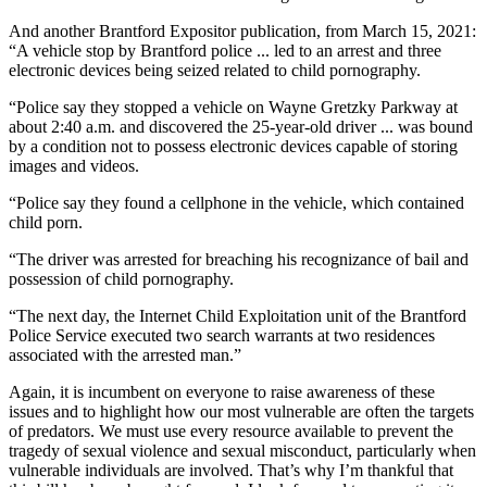
And another Brantford Expositor publication, from March 15, 2021:
“A vehicle stop by Brantford police ... led to an arrest and three
electronic devices being seized related to child pornography.
“Police say they stopped a vehicle on Wayne Gretzky Parkway at
about 2:40 a.m. and discovered the 25-year-old driver ... was bound
by a condition not to possess electronic devices capable of storing
images and videos.
“Police say they found a cellphone in the vehicle, which contained
child porn.
“The driver was arrested for breaching his recognizance of bail and
possession of child pornography.
“The next day, the Internet Child Exploitation unit of the Brantford
Police Service executed two search warrants at two residences
associated with the arrested man.”
Again, it is incumbent on everyone to raise awareness of these
issues and to highlight how our most vulnerable are often the targets
of predators. We must use every resource available to prevent the
tragedy of sexual violence and sexual misconduct, particularly when
vulnerable individuals are involved. That’s why I’m thankful that