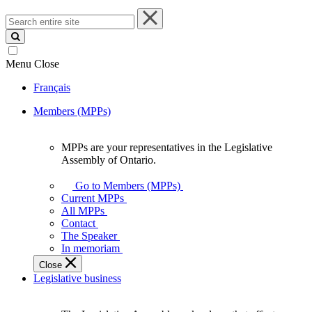
Search
entire
site
Menu
Close
Français
Members (MPPs)
MPPs are your representatives in the Legislative
MPPs
Assembly of Ontario.
are
your
Go to Members (MPPs)
representatives
Current MPPs
in
All MPPs
the
Contact
Legislative
The Speaker
Assembly
In memoriam
of
Close
Ontario.
Legislative business