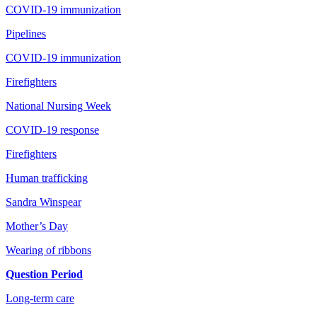
COVID-19 immunization
Pipelines
COVID-19 immunization
Firefighters
National Nursing Week
COVID-19 response
Firefighters
Human trafficking
Sandra Winspear
Mother’s Day
Wearing of ribbons
Question Period
Long-term care