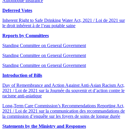
Automobile insurance
Deferred Votes
Inherent Right to Safe Drinking Water Act, 2021 / Loi de 2021 sur
le droit inhérent à de l’eau potable saine
Reports by Committees
Standing Committee on General Government
Standing Committee on General Government
Standing Committee on General Government
Introduction of Bills
Day of Remembrance and Action Against Anti-Asian Racism Act,
2021 / Loi de 2021 sur la Journée du souvenir et d’action contre le
racisme anti-asiatique
Long-Term Care Commission’s Recommendations Reporting Act,
2021 / Loi de 2021 sur la communication des recommandations de
la commission d’enquête sur les foyers de soins de longue durée
Statements by the Ministry and Responses