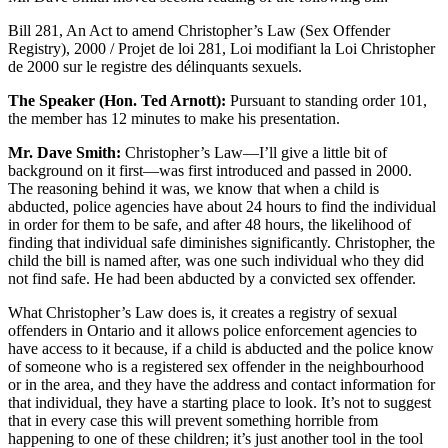
Bill 281, An Act to amend Christopher’s Law (Sex Offender
Registry), 2000 / Projet de loi 281, Loi modifiant la Loi Christopher
de 2000 sur le registre des délinquants sexuels.
The Speaker (Hon. Ted Arnott):
Pursuant to standing order 101,
the member has 12 minutes to make his presentation.
Mr. Dave Smith:
Christopher’s Law—I’ll give a little bit of
background on it first—was first introduced and passed in 2000.
The reasoning behind it was, we know that when a child is
abducted, police agencies have about 24 hours to find the individual
in order for them to be safe, and after 48 hours, the likelihood of
finding that individual safe diminishes significantly. Christopher, the
child the bill is named after, was one such individual who they did
not find safe. He had been abducted by a convicted sex offender.
What Christopher’s Law does is, it creates a registry of sexual
offenders in Ontario and it allows police enforcement agencies to
have access to it because, if a child is abducted and the police know
of someone who is a registered sex offender in the neighbourhood
or in the area, and they have the address and contact information for
that individual, they have a starting place to look. It’s not to suggest
that in every case this will prevent something horrible from
happening to one of these children; it’s just another tool in the tool