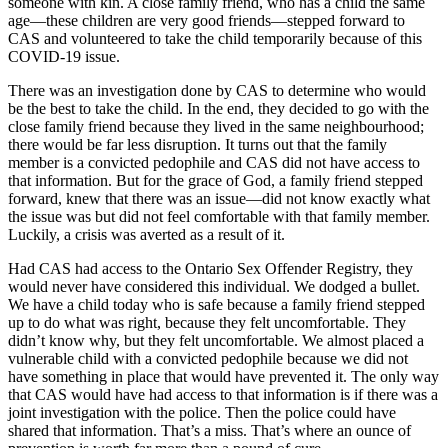
someone with kin. A close family friend, who has a child the same
age—these children are very good friends—stepped forward to
CAS and volunteered to take the child temporarily because of this
COVID-19 issue.
There was an investigation done by CAS to determine who would
be the best to take the child. In the end, they decided to go with the
close family friend because they lived in the same neighbourhood;
there would be far less disruption. It turns out that the family
member is a convicted pedophile and CAS did not have access to
that information. But for the grace of God, a family friend stepped
forward, knew that there was an issue—did not know exactly what
the issue was but did not feel comfortable with that family member.
Luckily, a crisis was averted as a result of it.
Had CAS had access to the Ontario Sex Offender Registry, they
would never have considered this individual. We dodged a bullet.
We have a child today who is safe because a family friend stepped
up to do what was right, because they felt uncomfortable. They
didn’t know why, but they felt uncomfortable. We almost placed a
vulnerable child with a convicted pedophile because we did not
have something in place that would have prevented it. The only way
that CAS would have had access to that information is if there was a
joint investigation with the police. Then the police could have
shared that information. That’s a miss. That’s where an ounce of