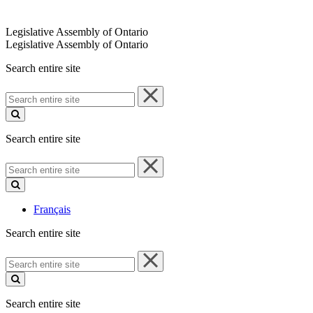
Legislative Assembly of Ontario
Legislative Assembly of Ontario
Search entire site
Search
entire
site
Search entire site
Search
entire
site
Français
Search entire site
Search
entire
site
Search entire site