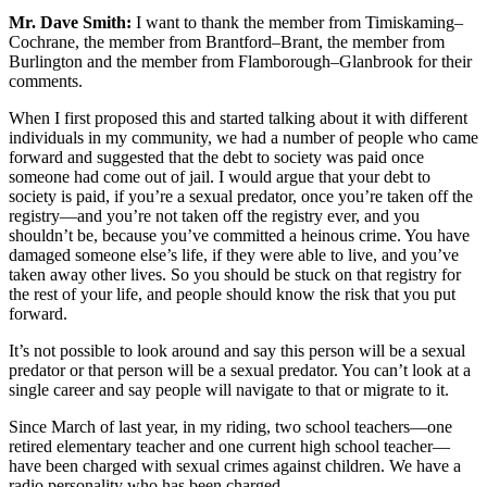
Mr. Dave Smith:
I want to thank the member from Timiskaming–
Cochrane, the member from Brantford–Brant, the member from
Burlington and the member from Flamborough–Glanbrook for their
comments.
When I first proposed this and started talking about it with different
individuals in my community, we had a number of people who came
forward and suggested that the debt to society was paid once
someone had come out of jail. I would argue that your debt to
society is paid, if you’re a sexual predator, once you’re taken off the
registry—and you’re not taken off the registry ever, and you
shouldn’t be, because you’ve committed a heinous crime. You have
damaged someone else’s life, if they were able to live, and you’ve
taken away other lives. So you should be stuck on that registry for
the rest of your life, and people should know the risk that you put
forward.
It’s not possible to look around and say this person will be a sexual
predator or that person will be a sexual predator. You can’t look at a
single career and say people will navigate to that or migrate to it.
Since March of last year, in my riding, two school teachers—one
retired elementary teacher and one current high school teacher—
have been charged with sexual crimes against children. We have a
radio personality who has been charged.