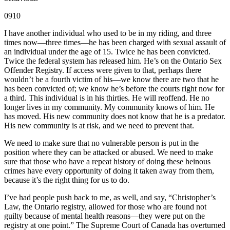
0910
I have another individual who used to be in my riding, and three
times now—three times—he has been charged with sexual assault of
an individual under the age of 15. Twice he has been convicted.
Twice the federal system has released him. He’s on the Ontario Sex
Offender Registry. If access were given to that, perhaps there
wouldn’t be a fourth victim of his—we know there are two that he
has been convicted of; we know he’s before the courts right now for
a third. This individual is in his thirties. He will reoffend. He no
longer lives in my community. My community knows of him. He
has moved. His new community does not know that he is a predator.
His new community is at risk, and we need to prevent that.
We need to make sure that no vulnerable person is put in the
position where they can be attacked or abused. We need to make
sure that those who have a repeat history of doing these heinous
crimes have every opportunity of doing it taken away from them,
because it’s the right thing for us to do.
I’ve had people push back to me, as well, and say, “Christopher’s
Law, the Ontario registry, allowed for those who are found not
guilty because of mental health reasons—they were put on the
registry at one point.” The Supreme Court of Canada has overturned