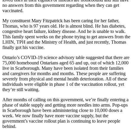
no answers from this government regarding when they can get
vaccinated.
My constituent Mary Fitzpatrick has been caring for her father,
Thomas, who is 97 years old. He is almost blind. He has diabetes,
congestive heart failure, kidney disease. And he is unable to walk.
This family spent weeks on the phone trying to get answers from the
LHIN, TPH and the Ministry of Health, and just recently, Thomas
finally got his vaccine.
Ontario’s COVID-19 science advisory table suggested that there are
75,000 homebound Ontarians aged 65 and up, out of which 12,000
live in Scarborough. Many have been isolated from their families
and caregivers for months and months. These people are suffering
severely from physical and mental health deterioration. All of these
individuals were eligible in phase 1 of the vaccination rollout, yet
they’re still waiting.
After months of calling on this government, we’re finally entering a
phase of stable supply and getting more needles into arms. Pop-ups
in Scarborough have been administering close to 10,000 doses a
week. We now finally have more vaccine supply, but the
government’s vaccine rollout plan is continuing to leave people
behind.