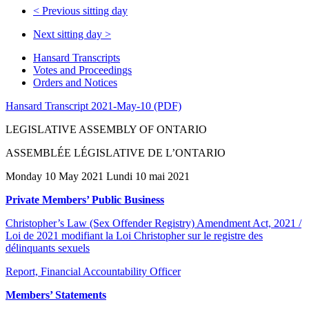
<
Previous sitting day
Next sitting day
>
Hansard Transcripts
Votes and Proceedings
Orders and Notices
Hansard Transcript 2021-May-10 (PDF)
LEGISLATIVE ASSEMBLY OF ONTARIO
ASSEMBLÉE LÉGISLATIVE DE L’ONTARIO
Monday 10 May 2021 Lundi 10 mai 2021
Private Members’ Public Business
Christopher’s Law (Sex Offender Registry) Amendment Act, 2021 /
Loi de 2021 modifiant la Loi Christopher sur le registre des
délinquants sexuels
Report, Financial Accountability Officer
Members’ Statements