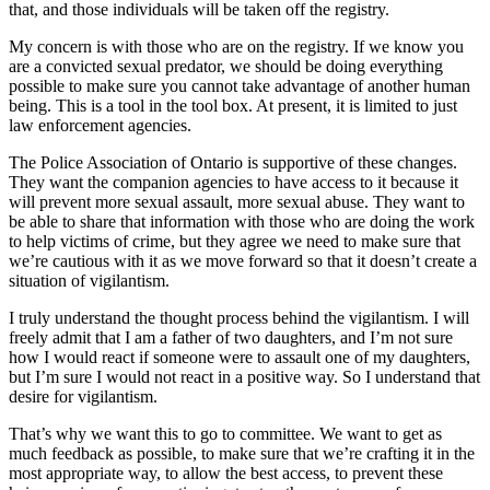
that, and those individuals will be taken off the registry.
My concern is with those who are on the registry. If we know you
are a convicted sexual predator, we should be doing everything
possible to make sure you cannot take advantage of another human
being. This is a tool in the tool box. At present, it is limited to just
law enforcement agencies.
The Police Association of Ontario is supportive of these changes.
They want the companion agencies to have access to it because it
will prevent more sexual assault, more sexual abuse. They want to
be able to share that information with those who are doing the work
to help victims of crime, but they agree we need to make sure that
we’re cautious with it as we move forward so that it doesn’t create a
situation of vigilantism.
I truly understand the thought process behind the vigilantism. I will
freely admit that I am a father of two daughters, and I’m not sure
how I would react if someone were to assault one of my daughters,
but I’m sure I would not react in a positive way. So I understand that
desire for vigilantism.
That’s why we want this to go to committee. We want to get as
much feedback as possible, to make sure that we’re crafting it in the
most appropriate way, to allow the best access, to prevent these