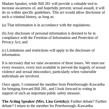
Madam Speaker, while Bill 281 will provide a valuable tool to
increase awareness of, and hopefully prevent, sexual assault, it will
do so within specific guidelines. This act would allow disclosure of
such a criminal history, as long as:
(a) That information is in accordance with the regulations;
(b) Any disclosure of personal information is deemed to be in
compliance with the Freedom of Information and Protection of
Privacy Act; and
(c) Limitations and restrictions will apply to the disclosure of
information.
It is necessary that we raise awareness of these issues. We must use
every resource, every tool available to prevent the tragedy of sexual
violence and sexual misconduct, particularly when vulnerable
individuals are involved.
Once again, I commend the member from Peterborough–Kawartha
for bringing forward Bill 281, and I look forward to voting in
support of such an important public safety measure.
The Acting Speaker (Mrs. Lisa Gretzky):
Further debate? Further
debate? I return to the member for Peterborough–Kawartha.