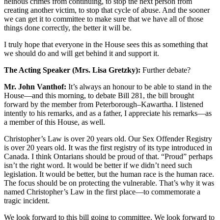
heinous crimes from continuing, to stop the next person from
creating another victim, to stop that cycle of abuse. And the sooner
we can get it to committee to make sure that we have all of those
things done correctly, the better it will be.
I truly hope that everyone in the House sees this as something that
we should do and will get behind it and support it.
The Acting Speaker (Mrs. Lisa Gretzky):
Further debate?
Mr. John Vanthof:
It’s always an honour to be able to stand in the
House—and this morning, to debate Bill 281, the bill brought
forward by the member from Peterborough–Kawartha. I listened
intently to his remarks, and as a father, I appreciate his remarks—as
a member of this House, as well.
Christopher’s Law is over 20 years old. Our Sex Offender Registry
is over 20 years old. It was the first registry of its type introduced in
Canada. I think Ontarians should be proud of that. “Proud” perhaps
isn’t the right word. It would be better if we didn’t need such
legislation. It would be better, but the human race is the human race.
The focus should be on protecting the vulnerable. That’s why it was
named Christopher’s Law in the first place—to commemorate a
tragic incident.
We look forward to this bill going to committee. We look forward to