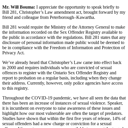
Mr. Will Bouma:
I appreciate the opportunity to speak briefly to
Bill 281, Christopher’s Law amendment act, brought forward by my
friend and colleague from Peterborough–Kawartha.
Bill 281 would require the Ministry of the Attorney General to make
the information recorded on the Sex Offender Registry available to
the public in accordance with the regulations. Bill 281 states that any
disclosure of personal information made public would be deemed to
be in compliance with the Freedom of Information and Protection of
Privacy Act.
We’ve already heard that Christopher’s Law came into effect back
in 2000 and requires individuals who are convicted of sexual
offences to register with the Ontario Sex Offender Registry and
report to probation on a regular basis, including when they change
their address. Currently, however, only police agencies have access
to this registry.
Throughout the COVID-19 pandemic, we have all seen the data that
there has been an increase of instances of sexual violence. Speaker,
it is incumbent on everyone to raise awareness of these issues and
highlight how our most vulnerable are often the target of predators.
Studies have shown that within the first five years of release, 14% of
sexual offenders had a new charge or conviction for a sexual