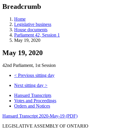
education
Breadcrumb
programs,
teaching
tools,
Home
and
Legislative business
more.
House documents
Parliament 42, Session 1
May 19, 2020
May 19, 2020
42nd Parliament, 1st Session
<
Previous sitting day
Next sitting day
>
Hansard Transcripts
Votes and Proceedings
Orders and Notices
Hansard Transcript 2020-May-19 (PDF)
LEGISLATIVE ASSEMBLY OF ONTARIO