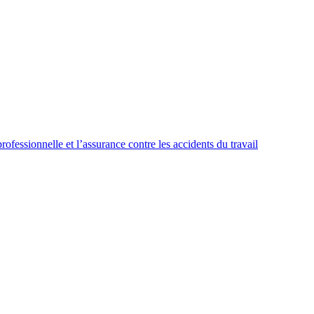
ssionnelle et l’assurance contre les accidents du travail