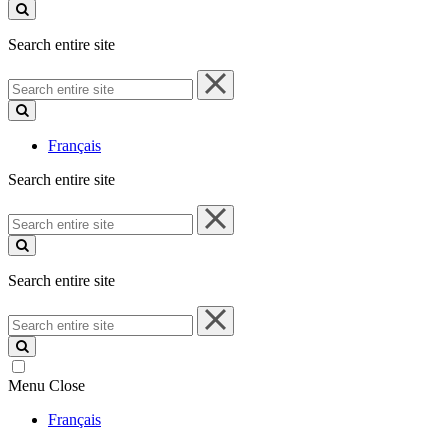
site
Search entire site
Search
entire
site
Français
Search entire site
Search
entire
site
Search entire site
Search
entire
site
Menu
Close
Français