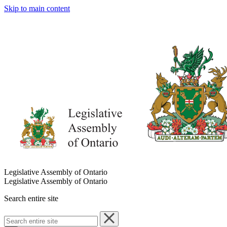
Skip to main content
Legislative Assembly of Ontario
Legislative Assembly of Ontario
Search entire site
Search
entire