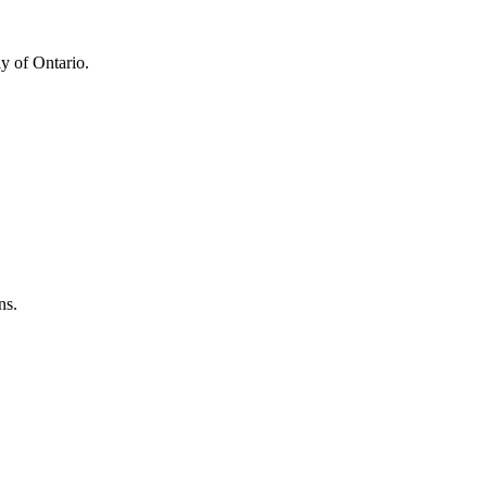
y of Ontario.
ns.