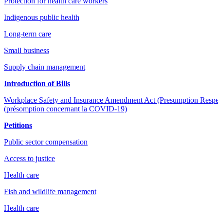
Protection for health care workers
Indigenous public health
Long-term care
Small business
Supply chain management
Introduction of Bills
Workplace Safety and Insurance Amendment Act (Presumption Respectin
(présomption concernant la COVID-19)
Petitions
Public sector compensation
Access to justice
Health care
Fish and wildlife management
Health care