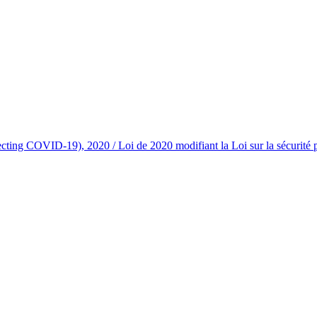
g COVID-19), 2020 / Loi de 2020 modifiant la Loi sur la sécurité profe