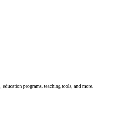
s, education programs, teaching tools, and more.