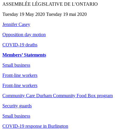
ASSEMBLÉE LÉGISLATIVE DE L’ONTARIO
Tuesday 19 May 2020 Tuesday 19 mai 2020
Jennifer Casey
Opposition day motion
COVID-19 deaths
Members’ Statements
Small business
Front-line workers
Front-line workers
Community Care Durham Community Food Box program
Security guards
Small business
COVID-19 response in Burlington