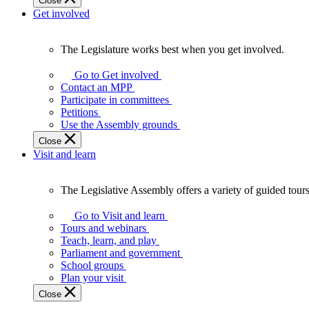
Close
Get involved
The Legislature works best when you get involved.
The
Legislature
Go to Get involved
works
Contact an MPP
best
Participate in committees
when
Petitions
you
Use the Assembly grounds
get
Close
involved.
Visit and learn
The Legislative Assembly offers a variety of guided tour
The
Legislative
Go to Visit and learn
Assembly
Tours and webinars
offers
Teach, learn, and play
a
Parliament and government
variety
School groups
of
Plan your visit
guided
Close
tours,