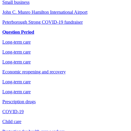
Small business
John C. Munro Hamilton International Airport
Peterborough Strong COVID-19 fundraiser
Question Period
Long-term care
Long-term care
Long-term care
Economic reopening and recovery
Long-term care
Long-term care
Prescription drugs
COVID-19
Child care