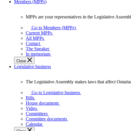
Members (MPPs)
MPPs are your representatives in the Legislative Assembl
MPPs
are
Go to Members (MPPs)
your
Current MPPs
representatives
All MPPs
in
Contact
the
The Speaker
Legislative
In memoriam
Assembly
Close
of
Legislative business
Ontario.
The Legislative Assembly makes laws that affect Ontaria
The
Legislative
Go to Legislative business
Assembly
Bills
makes
House documents
laws
Video
that
Committees
affect
Committee documents
Ontarians.
Calendar