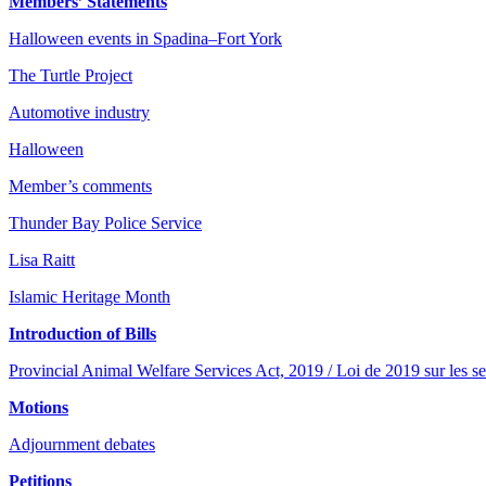
Members’ Statements
Halloween events in Spadina–Fort York
The Turtle Project
Automotive industry
Halloween
Member’s comments
Thunder Bay Police Service
Lisa Raitt
Islamic Heritage Month
Introduction of Bills
Provincial Animal Welfare Services Act, 2019 / Loi de 2019 sur les se
Motions
Adjournment debates
Petitions