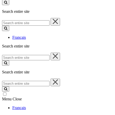
site
Search entire site
Search
entire
site
Français
Search entire site
Search
entire
site
Search entire site
Search
entire
site
Menu
Close
Français