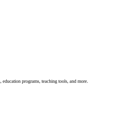
s, education programs, teaching tools, and more.