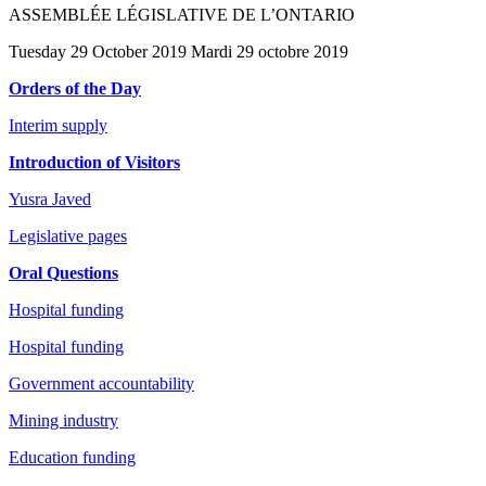
ASSEMBLÉE LÉGISLATIVE DE L’ONTARIO
Tuesday 29 October 2019 Mardi 29 octobre 2019
Orders of the Day
Interim supply
Introduction of Visitors
Yusra Javed
Legislative pages
Oral Questions
Hospital funding
Hospital funding
Government accountability
Mining industry
Education funding