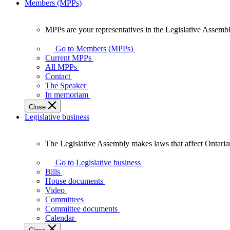
Members (MPPs)
MPPs are your representatives in the Legislative Assembl
MPPs
are
Go to Members (MPPs)
your
Current MPPs
representatives
All MPPs
in
Contact
the
The Speaker
Legislative
In memoriam
Assembly
Close
of
Legislative business
Ontario.
The Legislative Assembly makes laws that affect Ontaria
The
Legislative
Go to Legislative business
Assembly
Bills
makes
House documents
laws
Video
that
Committees
affect
Committee documents
Ontarians.
Calendar