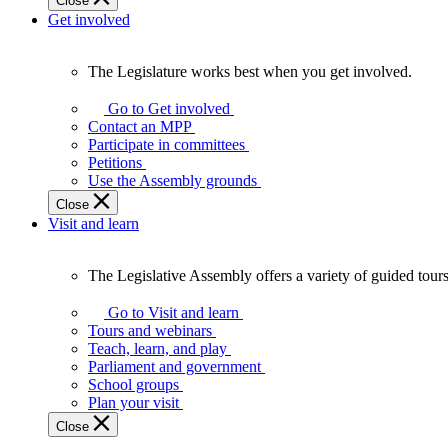
Close
Get involved
The Legislature works best when you get involved.
The
Legislature
Go to Get involved
works
Contact an MPP
best
Participate in committees
when
Petitions
you
Use the Assembly grounds
get
Close
involved.
Visit and learn
The Legislative Assembly offers a variety of guided tour
The
Legislative
Go to Visit and learn
Assembly
Tours and webinars
offers
Teach, learn, and play
a
Parliament and government
variety
School groups
of
Plan your visit
guided
Close
tours,