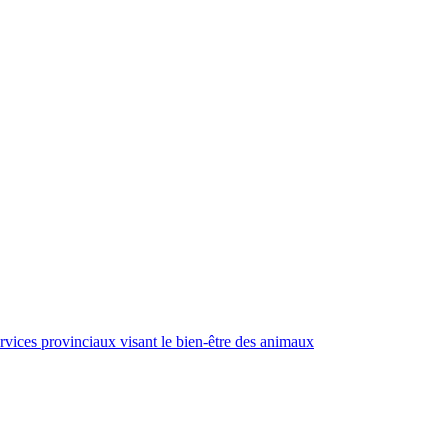
rvices provinciaux visant le bien-être des animaux