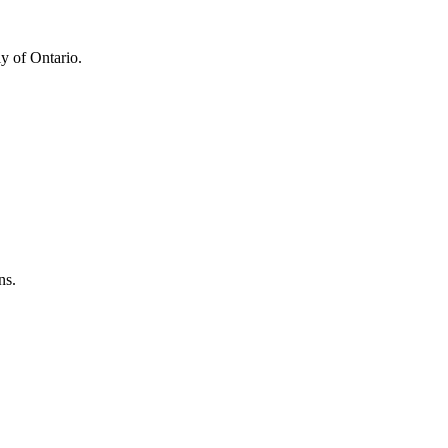
y of Ontario.
ns.