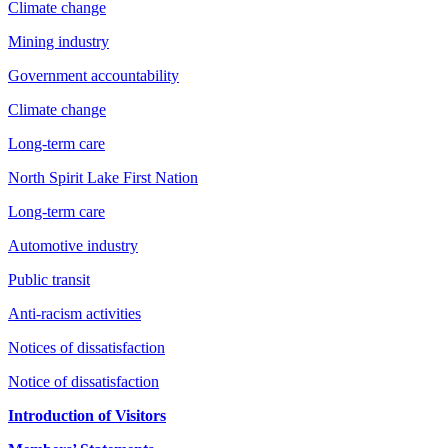
Climate change
Mining industry
Government accountability
Climate change
Long-term care
North Spirit Lake First Nation
Long-term care
Automotive industry
Public transit
Anti-racism activities
Notices of dissatisfaction
Notice of dissatisfaction
Introduction of Visitors