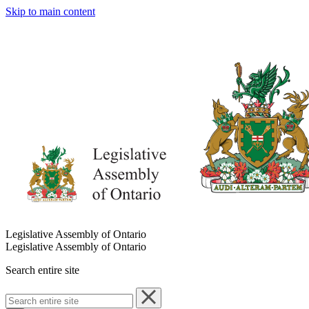
Skip to main content
Legislative Assembly of Ontario
Legislative Assembly of Ontario
Search entire site
Search
entire