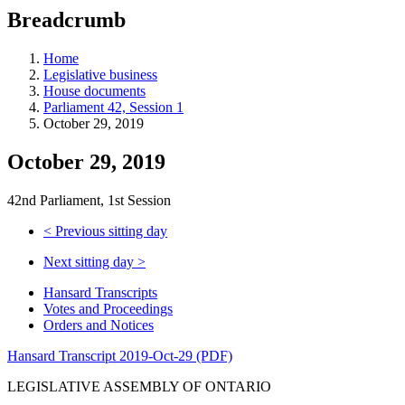
education
Breadcrumb
programs,
teaching
tools,
Home
and
Legislative business
more.
House documents
Parliament 42, Session 1
October 29, 2019
October 29, 2019
42nd Parliament, 1st Session
<
Previous sitting day
Next sitting day
>
Hansard Transcripts
Votes and Proceedings
Orders and Notices
Hansard Transcript 2019-Oct-29 (PDF)
LEGISLATIVE ASSEMBLY OF ONTARIO