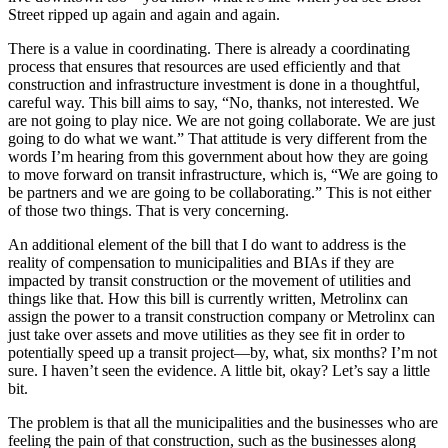
Street ripped up again and again and again.
There is a value in coordinating. There is already a coordinating
process that ensures that resources are used efficiently and that
construction and infrastructure investment is done in a thoughtful,
careful way. This bill aims to say, “No, thanks, not interested. We
are not going to play nice. We are not going collaborate. We are just
going to do what we want.” That attitude is very different from the
words I’m hearing from this government about how they are going
to move forward on transit infrastructure, which is, “We are going to
be partners and we are going to be collaborating.” This is not either
of those two things. That is very concerning.
An additional element of the bill that I do want to address is the
reality of compensation to municipalities and BIAs if they are
impacted by transit construction or the movement of utilities and
things like that. How this bill is currently written, Metrolinx can
assign the power to a transit construction company or Metrolinx can
just take over assets and move utilities as they see fit in order to
potentially speed up a transit project—by, what, six months? I’m not
sure. I haven’t seen the evidence. A little bit, okay? Let’s say a little
bit.
The problem is that all the municipalities and the businesses who are
feeling the pain of that construction, such as the businesses along