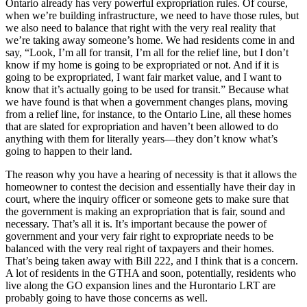
Ontario already has very powerful expropriation rules. Of course,
when we’re building infrastructure, we need to have those rules, but
we also need to balance that right with the very real reality that
we’re taking away someone’s home. We had residents come in and
say, “Look, I’m all for transit, I’m all for the relief line, but I don’t
know if my home is going to be expropriated or not. And if it is
going to be expropriated, I want fair market value, and I want to
know that it’s actually going to be used for transit.” Because what
we have found is that when a government changes plans, moving
from a relief line, for instance, to the Ontario Line, all these homes
that are slated for expropriation and haven’t been allowed to do
anything with them for literally years—they don’t know what’s
going to happen to their land.
The reason why you have a hearing of necessity is that it allows the
homeowner to contest the decision and essentially have their day in
court, where the inquiry officer or someone gets to make sure that
the government is making an expropriation that is fair, sound and
necessary. That’s all it is. It’s important because the power of
government and your very fair right to expropriate needs to be
balanced with the very real right of taxpayers and their homes.
That’s being taken away with Bill 222, and I think that is a concern.
A lot of residents in the GTHA and soon, potentially, residents who
live along the GO expansion lines and the Hurontario LRT are
probably going to have those concerns as well.