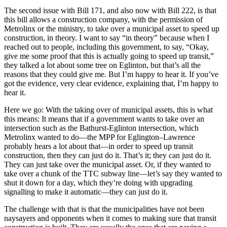
The second issue with Bill 171, and also now with Bill 222, is that
this bill allows a construction company, with the permission of
Metrolinx or the ministry, to take over a municipal asset to speed up
construction, in theory. I want to say “in theory” because when I
reached out to people, including this government, to say, “Okay,
give me some proof that this is actually going to speed up transit,”
they talked a lot about some tree on Eglinton, but that’s all the
reasons that they could give me. But I’m happy to hear it. If you’ve
got the evidence, very clear evidence, explaining that, I’m happy to
hear it.
Here we go: With the taking over of municipal assets, this is what
this means: It means that if a government wants to take over an
intersection such as the Bathurst-Eglinton intersection, which
Metrolinx wanted to do—the MPP for Eglington–Lawrence
probably hears a lot about that—in order to speed up transit
construction, then they can just do it. That’s it; they can just do it.
They can just take over the municipal asset. Or, if they wanted to
take over a chunk of the TTC subway line—let’s say they wanted to
shut it down for a day, which they’re doing with upgrading
signalling to make it automatic—they can just do it.
The challenge with that is that the municipalities have not been
naysayers and opponents when it comes to making sure that transit