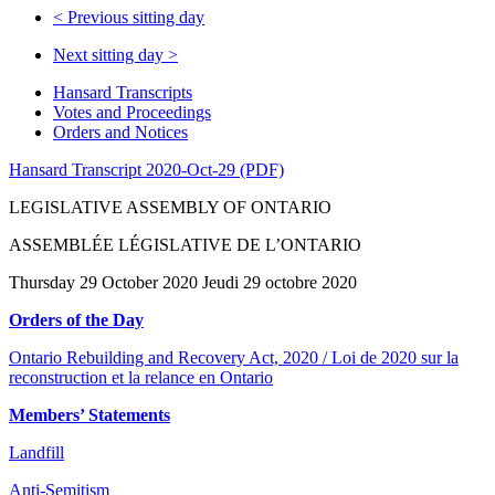
<
Previous sitting day
Next sitting day
>
Hansard Transcripts
Votes and Proceedings
Orders and Notices
Hansard Transcript 2020-Oct-29 (PDF)
LEGISLATIVE ASSEMBLY OF ONTARIO
ASSEMBLÉE LÉGISLATIVE DE L’ONTARIO
Thursday 29 October 2020 Jeudi 29 octobre 2020
Orders of the Day
Ontario Rebuilding and Recovery Act, 2020 / Loi de 2020 sur la
reconstruction et la relance en Ontario
Members’ Statements
Landfill
Anti-Semitism