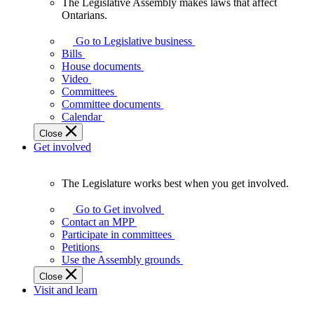
The Legislative Assembly makes laws that affect
The
Ontarians.
Legislative
Assembly
Go to Legislative business
makes
Bills
laws
House documents
that
Video
affect
Committees
Ontarians.
Committee documents
Calendar
Close
Get involved
The Legislature works best when you get involved.
The
Legislature
Go to Get involved
works
Contact an MPP
best
Participate in committees
when
Petitions
you
Use the Assembly grounds
get
Close
involved.
Visit and learn