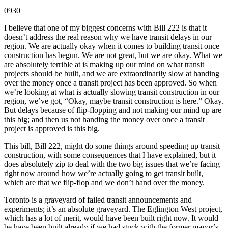
0930
I believe that one of my biggest concerns with Bill 222 is that it
doesn’t address the real reason why we have transit delays in our
region. We are actually okay when it comes to building transit once
construction has begun. We are not great, but we are okay. What we
are absolutely terrible at is making up our mind on what transit
projects should be built, and we are extraordinarily slow at handing
over the money once a transit project has been approved. So when
we’re looking at what is actually slowing transit construction in our
region, we’ve got, “Okay, maybe transit construction is here.” Okay.
But delays because of flip-flopping and not making our mind up are
this big; and then us not handing the money over once a transit
project is approved is this big.
This bill, Bill 222, might do some things around speeding up transit
construction, with some consequences that I have explained, but it
does absolutely zip to deal with the two big issues that we’re facing
right now around how we’re actually going to get transit built,
which are that we flip-flop and we don’t hand over the money.
Toronto is a graveyard of failed transit announcements and
experiments; it’s an absolute graveyard. The Eglington West project,
which has a lot of merit, would have been built right now. It would
be have been built already if we had stuck with the former mayor’s,