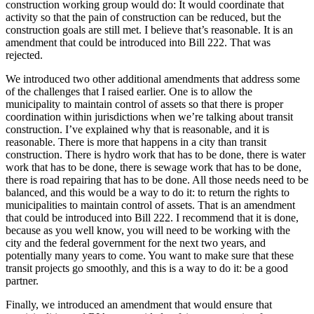
construction working group would do: It would coordinate that
activity so that the pain of construction can be reduced, but the
construction goals are still met. I believe that’s reasonable. It is an
amendment that could be introduced into Bill 222. That was
rejected.
We introduced two other additional amendments that address some
of the challenges that I raised earlier. One is to allow the
municipality to maintain control of assets so that there is proper
coordination within jurisdictions when we’re talking about transit
construction. I’ve explained why that is reasonable, and it is
reasonable. There is more that happens in a city than transit
construction. There is hydro work that has to be done, there is water
work that has to be done, there is sewage work that has to be done,
there is road repairing that has to be done. All those needs need to be
balanced, and this would be a way to do it: to return the rights to
municipalities to maintain control of assets. That is an amendment
that could be introduced into Bill 222. I recommend that it is done,
because as you well know, you will need to be working with the
city and the federal government for the next two years, and
potentially many years to come. You want to make sure that these
transit projects go smoothly, and this is a way to do it: be a good
partner.
Finally, we introduced an amendment that would ensure that