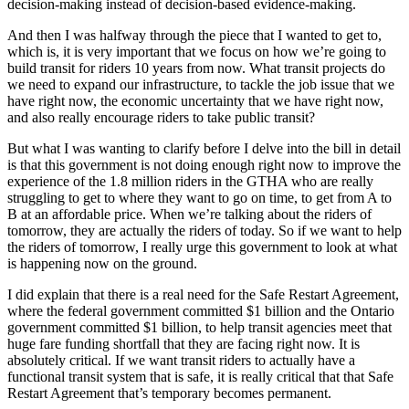
decision-making instead of decision-based evidence-making.
And then I was halfway through the piece that I wanted to get to,
which is, it is very important that we focus on how we’re going to
build transit for riders 10 years from now. What transit projects do
we need to expand our infrastructure, to tackle the job issue that we
have right now, the economic uncertainty that we have right now,
and also really encourage riders to take public transit?
But what I was wanting to clarify before I delve into the bill in detail
is that this government is not doing enough right now to improve the
experience of the 1.8 million riders in the GTHA who are really
struggling to get to where they want to go on time, to get from A to
B at an affordable price. When we’re talking about the riders of
tomorrow, they are actually the riders of today. So if we want to help
the riders of tomorrow, I really urge this government to look at what
is happening now on the ground.
I did explain that there is a real need for the Safe Restart Agreement,
where the federal government committed $1 billion and the Ontario
government committed $1 billion, to help transit agencies meet that
huge fare funding shortfall that they are facing right now. It is
absolutely critical. If we want transit riders to actually have a
functional transit system that is safe, it is really critical that that Safe
Restart Agreement that’s temporary becomes permanent.