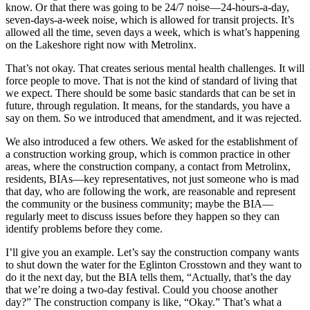
know. Or that there was going to be 24/7 noise—24-hours-a-day,
seven-days-a-week noise, which is allowed for transit projects. It’s
allowed all the time, seven days a week, which is what’s happening
on the Lakeshore right now with Metrolinx.
That’s not okay. That creates serious mental health challenges. It will
force people to move. That is not the kind of standard of living that
we expect. There should be some basic standards that can be set in
future, through regulation. It means, for the standards, you have a
say on them. So we introduced that amendment, and it was rejected.
We also introduced a few others. We asked for the establishment of
a construction working group, which is common practice in other
areas, where the construction company, a contact from Metrolinx,
residents, BIAs—key representatives, not just someone who is mad
that day, who are following the work, are reasonable and represent
the community or the business community; maybe the BIA—
regularly meet to discuss issues before they happen so they can
identify problems before they come.
I’ll give you an example. Let’s say the construction company wants
to shut down the water for the Eglinton Crosstown and they want to
do it the next day, but the BIA tells them, “Actually, that’s the day
that we’re doing a two-day festival. Could you choose another
day?” The construction company is like, “Okay.” That’s what a