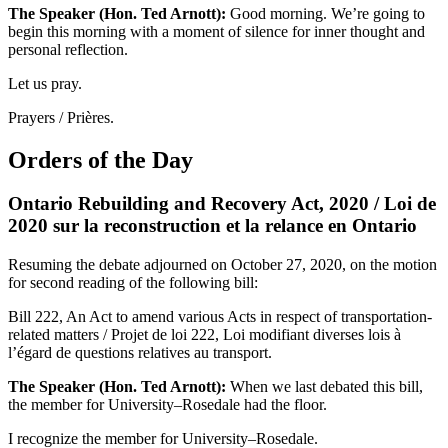
The Speaker (Hon. Ted Arnott):
Good morning. We’re going to
begin this morning with a moment of silence for inner thought and
personal reflection.
Let us pray.
Prayers / Prières.
Orders of the Day
Ontario Rebuilding and Recovery Act, 2020 / Loi de
2020 sur la reconstruction et la relance en Ontario
Resuming the debate adjourned on October 27, 2020, on the motion
for second reading of the following bill:
Bill 222, An Act to amend various Acts in respect of transportation-
related matters / Projet de loi 222, Loi modifiant diverses lois à
l’égard de questions relatives au transport.
The Speaker (Hon. Ted Arnott):
When we last debated this bill,
the member for University–Rosedale had the floor.
I recognize the member for University–Rosedale.