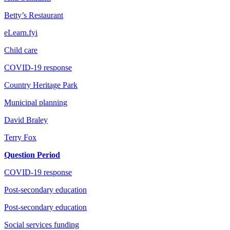
Betty’s Restaurant
eLearn.fyi
Child care
COVID-19 response
Country Heritage Park
Municipal planning
David Braley
Terry Fox
Question Period
COVID-19 response
Post-secondary education
Post-secondary education
Social services funding