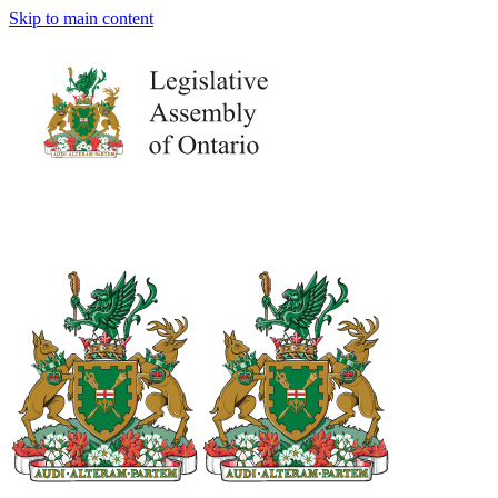
Skip to main content