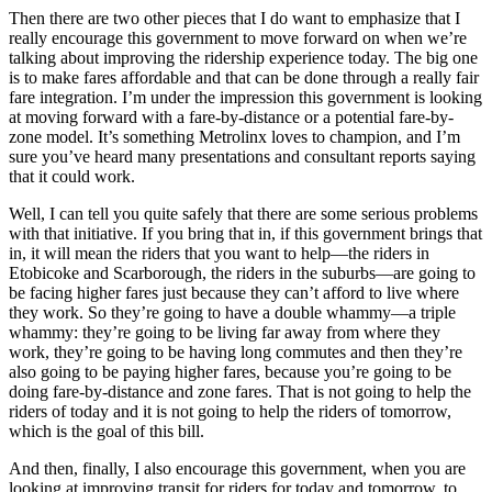
Then there are two other pieces that I do want to emphasize that I
really encourage this government to move forward on when we’re
talking about improving the ridership experience today. The big one
is to make fares affordable and that can be done through a really fair
fare integration. I’m under the impression this government is looking
at moving forward with a fare-by-distance or a potential fare-by-
zone model. It’s something Metrolinx loves to champion, and I’m
sure you’ve heard many presentations and consultant reports saying
that it could work.
Well, I can tell you quite safely that there are some serious problems
with that initiative. If you bring that in, if this government brings that
in, it will mean the riders that you want to help—the riders in
Etobicoke and Scarborough, the riders in the suburbs—are going to
be facing higher fares just because they can’t afford to live where
they work. So they’re going to have a double whammy—a triple
whammy: they’re going to be living far away from where they
work, they’re going to be having long commutes and then they’re
also going to be paying higher fares, because you’re going to be
doing fare-by-distance and zone fares. That is not going to help the
riders of today and it is not going to help the riders of tomorrow,
which is the goal of this bill.
And then, finally, I also encourage this government, when you are
looking at improving transit for riders for today and tomorrow, to