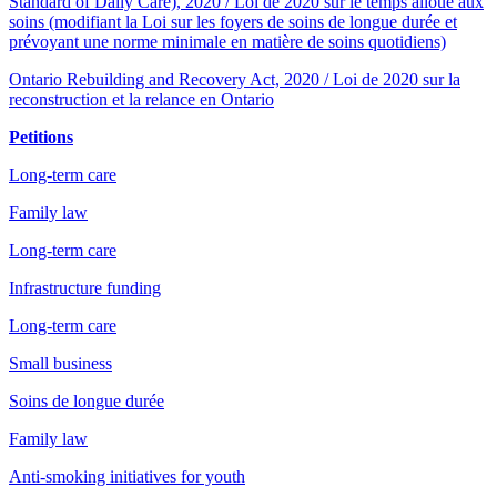
Standard of Daily Care), 2020 / Loi de 2020 sur le temps alloué aux
soins (modifiant la Loi sur les foyers de soins de longue durée et
prévoyant une norme minimale en matière de soins quotidiens)
Ontario Rebuilding and Recovery Act, 2020 / Loi de 2020 sur la
reconstruction et la relance en Ontario
Petitions
Long-term care
Family law
Long-term care
Infrastructure funding
Long-term care
Small business
Soins de longue durée
Family law
Anti-smoking initiatives for youth