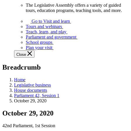
The Legislative Assembly offers a variety of guided
The
tours, education programs, teaching tools, and more.
Legislative
Assembly
Go to Visit and learn
offers
Tours and webinars
a
Teach, learn, and play
variety
Parliament and government
of
School groups
guided
Plan your visit
tours,
Close
education
programs,
Breadcrumb
teaching
tools,
and
Home
more.
Legislative business
House documents
Parliament 42, Session 1
October 29, 2020
October 29, 2020
42nd Parliament, 1st Session