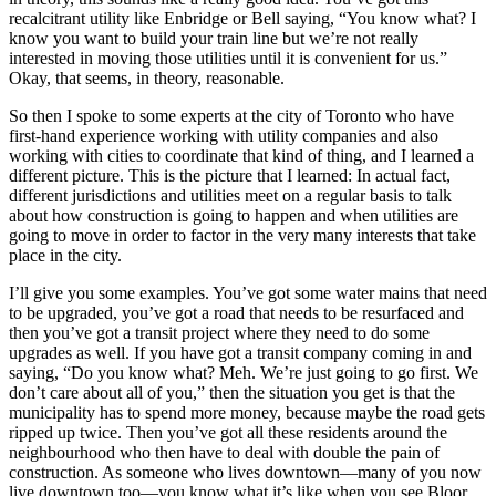
recalcitrant utility like Enbridge or Bell saying, “You know what? I
know you want to build your train line but we’re not really
interested in moving those utilities until it is convenient for us.”
Okay, that seems, in theory, reasonable.
So then I spoke to some experts at the city of Toronto who have
first-hand experience working with utility companies and also
working with cities to coordinate that kind of thing, and I learned a
different picture. This is the picture that I learned: In actual fact,
different jurisdictions and utilities meet on a regular basis to talk
about how construction is going to happen and when utilities are
going to move in order to factor in the very many interests that take
place in the city.
I’ll give you some examples. You’ve got some water mains that need
to be upgraded, you’ve got a road that needs to be resurfaced and
then you’ve got a transit project where they need to do some
upgrades as well. If you have got a transit company coming in and
saying, “Do you know what? Meh. We’re just going to go first. We
don’t care about all of you,” then the situation you get is that the
municipality has to spend more money, because maybe the road gets
ripped up twice. Then you’ve got all these residents around the
neighbourhood who then have to deal with double the pain of
construction. As someone who lives downtown—many of you now
live downtown too—you know what it’s like when you see Bloor