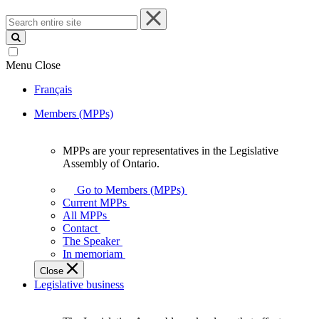
Search
entire
site
Menu
Close
Français
Members (MPPs)
MPPs are your representatives in the Legislative
MPPs
Assembly of Ontario.
are
your
Go to Members (MPPs)
representatives
Current MPPs
in
All MPPs
the
Contact
Legislative
The Speaker
Assembly
In memoriam
of
Close
Ontario.
Legislative business