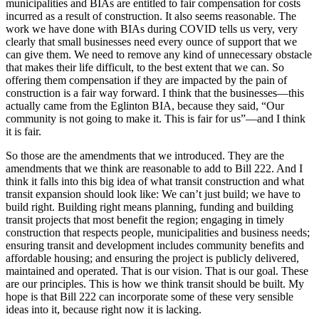
municipalities and BIAs are entitled to fair compensation for costs
incurred as a result of construction. It also seems reasonable. The
work we have done with BIAs during COVID tells us very, very
clearly that small businesses need every ounce of support that we
can give them. We need to remove any kind of unnecessary obstacle
that makes their life difficult, to the best extent that we can. So
offering them compensation if they are impacted by the pain of
construction is a fair way forward. I think that the businesses—this
actually came from the Eglinton BIA, because they said, “Our
community is not going to make it. This is fair for us”—and I think
it is fair.
So those are the amendments that we introduced. They are the
amendments that we think are reasonable to add to Bill 222. And I
think it falls into this big idea of what transit construction and what
transit expansion should look like: We can’t just build; we have to
build right. Building right means planning, funding and building
transit projects that most benefit the region; engaging in timely
construction that respects people, municipalities and business needs;
ensuring transit and development includes community benefits and
affordable housing; and ensuring the project is publicly delivered,
maintained and operated. That is our vision. That is our goal. These
are our principles. This is how we think transit should be built. My
hope is that Bill 222 can incorporate some of these very sensible
ideas into it, because right now it is lacking.