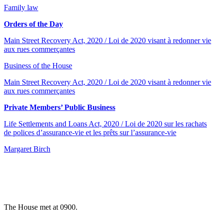
Family law
Orders of the Day
Main Street Recovery Act, 2020 / Loi de 2020 visant à redonner vie
aux rues commerçantes
Business of the House
Main Street Recovery Act, 2020 / Loi de 2020 visant à redonner vie
aux rues commerçantes
Private Members’ Public Business
Life Settlements and Loans Act, 2020 / Loi de 2020 sur les rachats
de polices d’assurance-vie et les prêts sur l’assurance-vie
Margaret Birch
The House met at 0900.