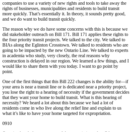
companies to use a variety of new rights and tools to take away the
rights of businesses, municipalities and residents to build transit
more quickly. That’s essentially it. In theory, it sounds pretty good,
and we do want to build transit quickly.
The reason why we do have some concerns with this is because we
did stakeholder outreach on Bill 171. Bill 171 applies these rights to
the four priority transit projects. We talked to the city. We talked to
BIAs along the Eglinton Crosstown. We talked to residents who are
going to be impacted by the new Ontario Line. We talked to experts
in academia who study, very closely, the real reasons why
construction is delayed in our region. We learned a few things, and I
would like to share them with you today. I want to go point by
point.
One of the first things that this Bill 222 changes is the ability for—if
your area is near a transit line or is dedicated near a priority project,
you lose the right to a hearing of necessity if the government decides
that they want your home to build transit. What is this hearing of
necessity? We heard a lot about this because we had a lot of
residents come in who live along the relief line and explain to us
what it’s like to have your home targeted for expropriation.
0910