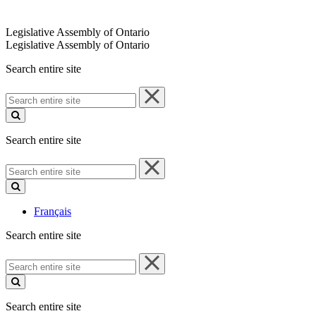
Legislative Assembly of Ontario
Legislative Assembly of Ontario
Search entire site
Search
entire
site
Search entire site
Search
entire
site
Français
Search entire site
Search
entire
site
Search entire site