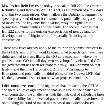
Ms. Jessica Bell:
I’m rising today to speak to Bill 222, the Ontario
Rebuilding and Recovery Act. This act, as I summarized a few days
ago, has two main pieces. One, it allows the Ontario government to
speed up any kind of transit construction, potentially, using a variety
of measures, the key ones being taking away the rights from
businesses, municipalities and residents. The second piece is that
Bill 222 allows for the quicker expropriation of nearby land for
developers to build big in return for partially financing station
construction.
These new rules already apply to the four priority transit projects in
the GTHA, and this bill would expand what projects can have these
rights applied to them: likely, the GO core expansion, where the
goal is to turn GO into all-day, two-way, hopefully electrified GO—
the government has been reluctant to firmly, 100% commit on that
lately—and then the Hurontario LRT from Mississauga to
Brampton, and potentially the third phase of the Ottawa LRT. But
it’s the government’s decision on what projects it includes.
I did summarize some of the big issues that are facing the GTHA,
and there’s a lot of agreement on that issue around the challenges
with congestion, the challenges with the high cost of affordable fares
and the inability for all levels of government to really move forward
on building the kind of transit that is based on evidence-based