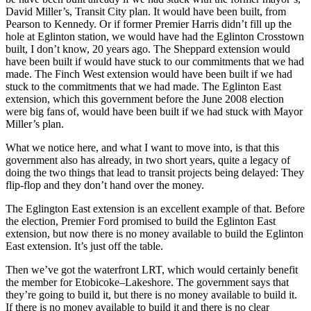
David Miller’s, Transit City plan. It would have been built, from
Pearson to Kennedy. Or if former Premier Harris didn’t fill up the
hole at Eglinton station, we would have had the Eglinton Crosstown
built, I don’t know, 20 years ago. The Sheppard extension would
have been built if would have stuck to our commitments that we had
made. The Finch West extension would have been built if we had
stuck to the commitments that we had made. The Eglinton East
extension, which this government before the June 2008 election
were big fans of, would have been built if we had stuck with Mayor
Miller’s plan.
What we notice here, and what I want to move into, is that this
government also has already, in two short years, quite a legacy of
doing the two things that lead to transit projects being delayed: They
flip-flop and they don’t hand over the money.
The Eglington East extension is an excellent example of that. Before
the election, Premier Ford promised to build the Eglinton East
extension, but now there is no money available to build the Eglinton
East extension. It’s just off the table.
Then we’ve got the waterfront LRT, which would certainly benefit
the member for Etobicoke–Lakeshore. The government says that
they’re going to build it, but there is no money available to build it.
If there is no money available to build it and there is no clear