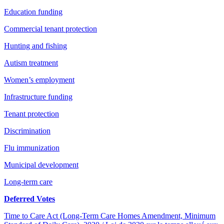
Education funding
Commercial tenant protection
Hunting and fishing
Autism treatment
Women’s employment
Infrastructure funding
Tenant protection
Discrimination
Flu immunization
Municipal development
Long-term care
Deferred Votes
Time to Care Act (Long-Term Care Homes Amendment, Minimum