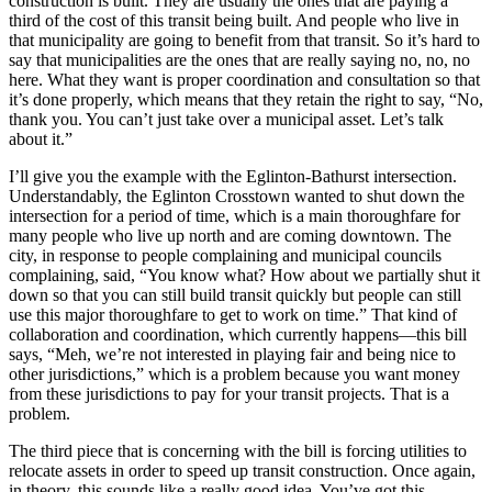
construction is built. They are usually the ones that are paying a
third of the cost of this transit being built. And people who live in
that municipality are going to benefit from that transit. So it’s hard to
say that municipalities are the ones that are really saying no, no, no
here. What they want is proper coordination and consultation so that
it’s done properly, which means that they retain the right to say, “No,
thank you. You can’t just take over a municipal asset. Let’s talk
about it.”
I’ll give you the example with the Eglinton-Bathurst intersection.
Understandably, the Eglinton Crosstown wanted to shut down the
intersection for a period of time, which is a main thoroughfare for
many people who live up north and are coming downtown. The
city, in response to people complaining and municipal councils
complaining, said, “You know what? How about we partially shut it
down so that you can still build transit quickly but people can still
use this major thoroughfare to get to work on time.” That kind of
collaboration and coordination, which currently happens—this bill
says, “Meh, we’re not interested in playing fair and being nice to
other jurisdictions,” which is a problem because you want money
from these jurisdictions to pay for your transit projects. That is a
problem.
The third piece that is concerning with the bill is forcing utilities to
relocate assets in order to speed up transit construction. Once again,
in theory, this sounds like a really good idea. You’ve got this