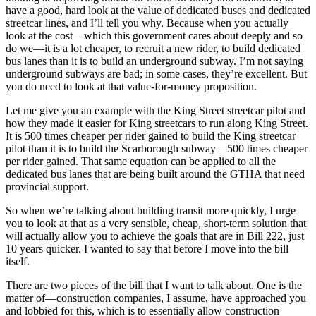
have a good, hard look at the value of dedicated buses and dedicated
streetcar lines, and I’ll tell you why. Because when you actually
look at the cost—which this government cares about deeply and so
do we—it is a lot cheaper, to recruit a new rider, to build dedicated
bus lanes than it is to build an underground subway. I’m not saying
underground subways are bad; in some cases, they’re excellent. But
you do need to look at that value-for-money proposition.
Let me give you an example with the King Street streetcar pilot and
how they made it easier for King streetcars to run along King Street.
It is 500 times cheaper per rider gained to build the King streetcar
pilot than it is to build the Scarborough subway—500 times cheaper
per rider gained. That same equation can be applied to all the
dedicated bus lanes that are being built around the GTHA that need
provincial support.
So when we’re talking about building transit more quickly, I urge
you to look at that as a very sensible, cheap, short-term solution that
will actually allow you to achieve the goals that are in Bill 222, just
10 years quicker. I wanted to say that before I move into the bill
itself.
There are two pieces of the bill that I want to talk about. One is the
matter of—construction companies, I assume, have approached you
and lobbied for this, which is to essentially allow construction