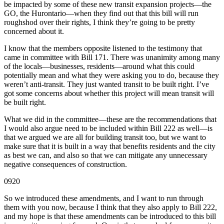
be impacted by some of these new transit expansion projects—the
GO, the Hurontario—when they find out that this bill will run
roughshod over their rights, I think they’re going to be pretty
concerned about it.
I know that the members opposite listened to the testimony that
came in committee with Bill 171. There was unanimity among many
of the locals—businesses, residents—around what this could
potentially mean and what they were asking you to do, because they
weren’t anti-transit. They just wanted transit to be built right. I’ve
got some concerns about whether this project will mean transit will
be built right.
What we did in the committee—these are the recommendations that
I would also argue need to be included within Bill 222 as well—is
that we argued we are all for building transit too, but we want to
make sure that it is built in a way that benefits residents and the city
as best we can, and also so that we can mitigate any unnecessary
negative consequences of construction.
0920
So we introduced these amendments, and I want to run through
them with you now, because I think that they also apply to Bill 222,
and my hope is that these amendments can be introduced to this bill