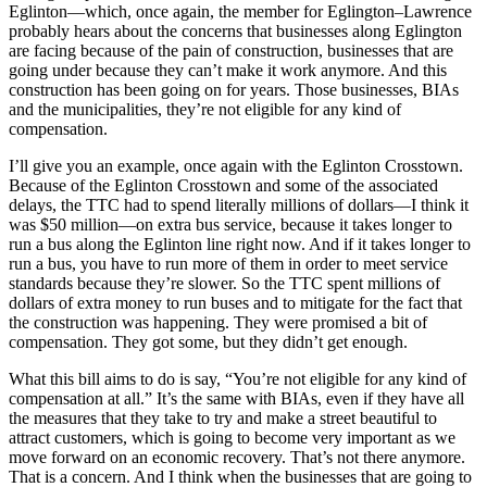
Eglinton—which, once again, the member for Eglington–Lawrence
probably hears about the concerns that businesses along Eglington
are facing because of the pain of construction, businesses that are
going under because they can’t make it work anymore. And this
construction has been going on for years. Those businesses, BIAs
and the municipalities, they’re not eligible for any kind of
compensation.
I’ll give you an example, once again with the Eglinton Crosstown.
Because of the Eglinton Crosstown and some of the associated
delays, the TTC had to spend literally millions of dollars—I think it
was $50 million—on extra bus service, because it takes longer to
run a bus along the Eglinton line right now. And if it takes longer to
run a bus, you have to run more of them in order to meet service
standards because they’re slower. So the TTC spent millions of
dollars of extra money to run buses and to mitigate for the fact that
the construction was happening. They were promised a bit of
compensation. They got some, but they didn’t get enough.
What this bill aims to do is say, “You’re not eligible for any kind of
compensation at all.” It’s the same with BIAs, even if they have all
the measures that they take to try and make a street beautiful to
attract customers, which is going to become very important as we
move forward on an economic recovery. That’s not there anymore.
That is a concern. And I think when the businesses that are going to