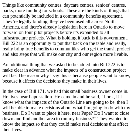
Things like community centres, daycare centres, seniors’ centres,
parks, more funding for schools: These are the kinds of things that
can potentially be included in a community benefits agreement.
They’re legally binding, they’ve been used all across North
America, and there’s already legislation here in Ontario to move
forward on four pilot projects before it’s expanded to all
infrastructure projects. What is holding it back is this government.
Bill 222 is an opportunity to put that back on the table and really,
really bring true benefits to communities who get the transit project
and also steps that will make our city and our region more livable.
An additional thing that we asked to be added into Bill 222 is to
make clear in advance what the impacts of a construction project
will be. The reason why I say this is because people want to know,
because it affects the decisions they make in their lives.
In the case of Bill 171, we had this small business owner come in.
He lives near Pape station. He came in and he said, “Look, if I
know what the impacts of the Ontario Line are going to be, then I
will be able to make decisions about what I’m going to do with my
business. Do I want to place it here, near Pape? Do I want to close
down and find another area to run my business?” They wanted to
know the impact so that they could make real decisions that affect
their lives.