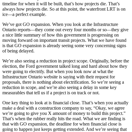
timeline for when it will be built, that’s how projects die. That’s
always how projects die. So at this point, the waterfront LRT is on
ice—a perfect example.
We’ve got GO expansion. When you look at the Infrastructure
Ontario reports—they come out every four months or so—they give
a nice little summary of how this government is progressing on
moving forward on important transit projects. What we have found
is that GO expansion is already seeing some very concerning signs
of being delayed.
We’re also seeing a reduction in project scope. Originally, before the
election, the Ford government talked long and hard about how they
were going to electrify. But when you look now at what the
Infrastructure Ontario website is saying with their request for
proposals, there is nothing about electrification. So we’re seeing a
reduction in scope, and we’re also seeing a delay in some key
measurables that tell us if a project is on track or not.
One key thing to look at is financial close. That’s when you actually
make a deal with a construction company to say, “Okay, we agree
we’re going to give you X amount of money to build this project.”
That’s when the rubber really hits the road. What we are finding is
that with GO expansion, the deadline for when financial close is
going to happen just keeps getting extended. And we’re seeing that