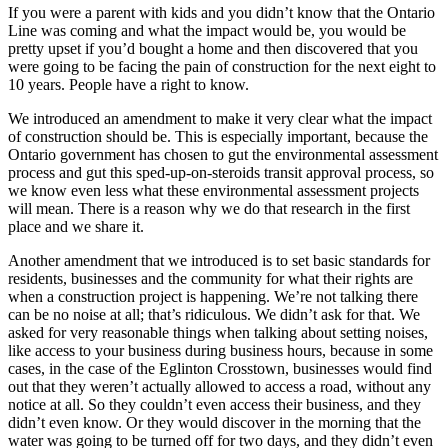
If you were a parent with kids and you didn’t know that the Ontario
Line was coming and what the impact would be, you would be
pretty upset if you’d bought a home and then discovered that you
were going to be facing the pain of construction for the next eight to
10 years. People have a right to know.
We introduced an amendment to make it very clear what the impact
of construction should be. This is especially important, because the
Ontario government has chosen to gut the environmental assessment
process and gut this sped-up-on-steroids transit approval process, so
we know even less what these environmental assessment projects
will mean. There is a reason why we do that research in the first
place and we share it.
Another amendment that we introduced is to set basic standards for
residents, businesses and the community for what their rights are
when a construction project is happening. We’re not talking there
can be no noise at all; that’s ridiculous. We didn’t ask for that. We
asked for very reasonable things when talking about setting noises,
like access to your business during business hours, because in some
cases, in the case of the Eglinton Crosstown, businesses would find
out that they weren’t actually allowed to access a road, without any
notice at all. So they couldn’t even access their business, and they
didn’t even know. Or they would discover in the morning that the
water was going to be turned off for two days, and they didn’t even