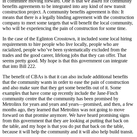
in committee moving forward. One is that we asked for community
benefits agreements to be integrated into any kind of new transit
construction project. A community benefits agreement is this: It
means that there is a legally binding agreement with the construction
company to meet some targets that will benefit the local community,
who will be experiencing the pain of construction for some time.
In the case of the Eglinton Crosstown, it included some local hiring
requirements to hire people who live locally, people who are
racialized, people who’ve been systematically excluded from the
trades and the good career, lifelong jobs that they can offer. That
seems pretty good. My hope is that this government can integrate
that into Bill 222.
The benefit of CBAs is that it can also include additional benefits
that the community wants in order to ease the pain of construction
and also make sure that they get some benefits out of it. Some
examples that have come up recently include the Jane-Finch
community centre that the community has been promised by
Metrolinx for years and years and years—promised, and then, a few
months ago, they learned that Metrolinx was not going to move
forward on that promise anymore. We have heard promising signs
from this government that they are looking at putting that back on
the table, and my hope is that you do put that back on the table,
because it will help the community and it will also help build transit.